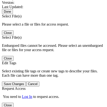
Version:
Last Updated:
Done
Select File(s)
Please select a file or files for access request.
Close
Select File(s)
Embargoed files cannot be accessed. Please select an unembargoed
file or files for your access request.
Close
Edit Tags
Select existing file tags or create new tags to describe your files.
Each file can have more than one tag.
Save Changes
Cancel
Request Access
You need to
Log In
to request access.
Close