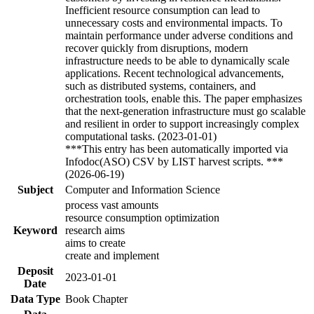
Inefficient resource consumption can lead to
unnecessary costs and environmental impacts. To
maintain performance under adverse conditions and
recover quickly from disruptions, modern
infrastructure needs to be able to dynamically scale
applications. Recent technological advancements,
such as distributed systems, containers, and
orchestration tools, enable this. The paper emphasizes
that the next-generation infrastructure must go scalable
and resilient in order to support increasingly complex
computational tasks. (2023-01-01)
***This entry has been automatically imported via
Infodoc(ASO) CSV by LIST harvest scripts. ***
(2026-06-19)
Subject
Computer and Information Science
process vast amounts
resource consumption optimization
Keyword
research aims
aims to create
create and implement
Deposit
2023-01-01
Date
Data Type
Book Chapter