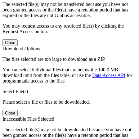
The selected file(s) may not be transferred because you have not
been granted access or the file(s) have a retention period that has
expired or the files are not Globus accessible.
You may request access to any restricted file(s) by clicking the
Request Access button.
Close
Download Options
The files selected are too large to download as a ZIP.
You can select individual files that are below the 100.0 MB
download limit from the files table, or use the
Data Access API
for
programmatic access to the files.
Select File(s)
Please select a file or files to be downloaded.
Close
Inaccessible Files Selected
The selected file(s) may not be downloaded because you have not
been granted access or the file(s) have a retention period that has