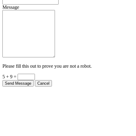
Message
Please fill this out to prove you are not a robot.
5 + 9 =
Send Message
Cancel