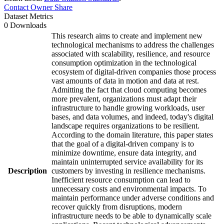
Contact Owner
Share
Dataset Metrics
0 Downloads
This research aims to create and implement new
technological mechanisms to address the challenges
associated with scalability, resilience, and resource
consumption optimization in the technological
ecosystem of digital-driven companies those process
vast amounts of data in motion and data at rest.
Admitting the fact that cloud computing becomes
more prevalent, organizations must adapt their
infrastructure to handle growing workloads, user
bases, and data volumes, and indeed, today's digital
landscape requires organizations to be resilient.
According to the domain literature, this paper states
that the goal of a digital-driven company is to
minimize downtime, ensure data integrity, and
maintain uninterrupted service availability for its
Description
customers by investing in resilience mechanisms.
Inefficient resource consumption can lead to
unnecessary costs and environmental impacts. To
maintain performance under adverse conditions and
recover quickly from disruptions, modern
infrastructure needs to be able to dynamically scale