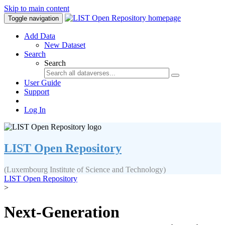
Skip to main content
Toggle navigation
Add Data
New Dataset
Search
Search
User Guide
Support
Log In
LIST Open Repository
(Luxembourg Institute of Science and Technology)
LIST Open Repository
>
Next-Generation