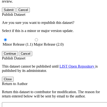
review.
Submit
Cancel
Publish Dataset
Are you sure you want to republish this dataset?
Select if this is a minor or major version update.
Minor Release (1.1)
Major Release (2.0)
Continue
Cancel
Publish Dataset
This dataset cannot be published until
LIST Open Repository
is
published by its administrator.
Close
Return to Author
Return this dataset to contributor for modification. The reason for
return entered below will be sent by email to the author.