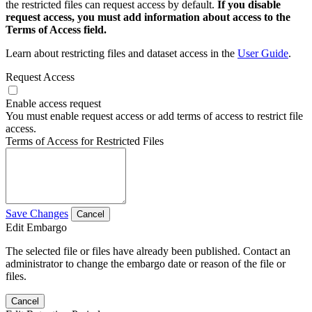
the restricted files can request access by default.
If you disable
request access, you must add information about access to the
Terms of Access field.
Learn about restricting files and dataset access in the
User Guide
.
Request Access
Enable access request
You must enable request access or add terms of access to restrict file
access.
Terms of Access for Restricted Files
Save Changes
Cancel
Edit Embargo
The selected file or files have already been published. Contact an
administrator to change the embargo date or reason of the file or
files.
Cancel