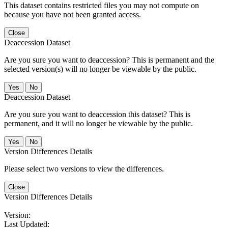
This dataset contains restricted files you may not compute on
because you have not been granted access.
Close
Deaccession Dataset
Are you sure you want to deaccession? This is permanent and the
selected version(s) will no longer be viewable by the public.
No
Deaccession Dataset
Are you sure you want to deaccession this dataset? This is
permanent, and it will no longer be viewable by the public.
No
Version Differences Details
Please select two versions to view the differences.
Close
Version Differences Details
Version:
Last Updated: