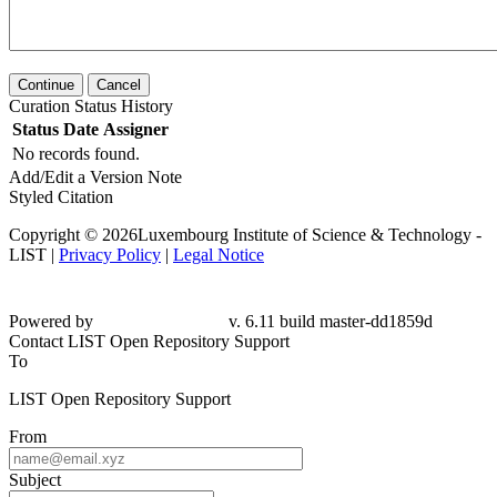
Continue
Cancel
Curation Status History
Status
Date
Assigner
No records found.
Add/Edit a Version Note
Styled Citation
Copyright © 2026Luxembourg Institute of Science & Technology -
LIST |
Privacy Policy
|
Legal Notice
Powered by
v. 6.11 build master-dd1859d
Contact LIST Open Repository Support
To
LIST Open Repository Support
From
Subject