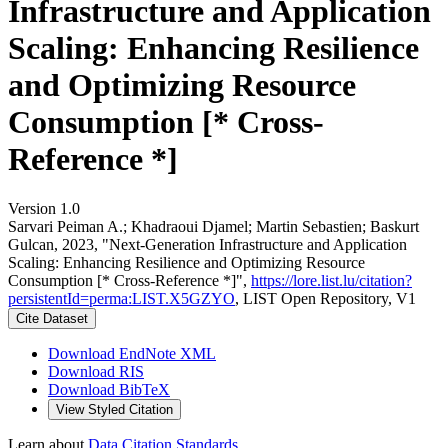
Infrastructure and Application
Scaling: Enhancing Resilience
and Optimizing Resource
Consumption [* Cross-
Reference *]
Version 1.0
Sarvari Peiman A.; Khadraoui Djamel; Martin Sebastien; Baskurt
Gulcan, 2023, "Next-Generation Infrastructure and Application
Scaling: Enhancing Resilience and Optimizing Resource
Consumption [* Cross-Reference *]",
https://lore.list.lu/citation?
persistentId=perma:LIST.X5GZYO
, LIST Open Repository, V1
Cite Dataset
Download EndNote XML
Download RIS
Download BibTeX
View Styled Citation
Learn about
Data Citation Standards
.