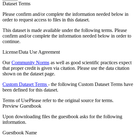
Dataset Terms
Please confirm and/or complete the information needed below in
order to request access to files in this dataset.
This dataset is made available under the following terms. Please
confirm and/or complete the information needed below in order to
continue.
License/Data Use Agreement
Our
Community Norms
as well as good scientific practices expect
that proper credit is given via citation. Please use the data citation
shown on the dataset page.
Custom Dataset Terms
- the following Custom Dataset Terms have
been defined for this dataset.
Terms of Use
Please refer to the original source for terms.
Preview Guestbook
Upon downloading files the guestbook asks for the following
information.
Guestbook Name