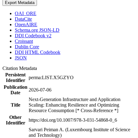
Export Metadata
OAI_ORE
DataCite
OpenAIRE
Schema.org JSON-LD
DDI Codebook v2
Croissant
Dublin Core
DDI HTML Codebook
JSON
Citation Metadata
Persistent
perma:LIST.X5GZYO
Identifier
Publication
2026-07-06
Date
Next-Generation Infrastructure and Application
Title
Scaling: Enhancing Resilience and Optimizing
Resource Consumption [* Cross-Reference *]
Other
https://doi.org/10.1007/978-3-031-54868-0_6
Identifier
Sarvari Peiman A. (Luxembourg Institute of Science
and Technology)