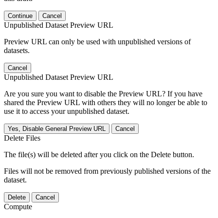
Continue
Cancel
Unpublished Dataset Preview URL
Preview URL can only be used with unpublished versions of
datasets.
Cancel
Unpublished Dataset Preview URL
Are you sure you want to disable the Preview URL? If you have
shared the Preview URL with others they will no longer be able to
use it to access your unpublished dataset.
Yes, Disable General Preview URL
Cancel
Delete Files
The file(s) will be deleted after you click on the Delete button.
Files will not be removed from previously published versions of the
dataset.
Delete
Cancel
Compute