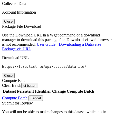
Collected Data
Account Information
Close
Package File Download
Use the Download URL in a Wget command or a download
manager to download this package file. Download via web browser
is not recommended.
User Guide - Downloading a Dataverse
Package via URL
Download URL
https://lore.list.lu/api/access/datafile/
Close
Compute Batch
Clear Batch
ui-button
Dataset
Persistent Identifier
Change Compute Batch
Compute Batch
Cancel
Submit for Review
You will not be able to make changes to this dataset while it is in