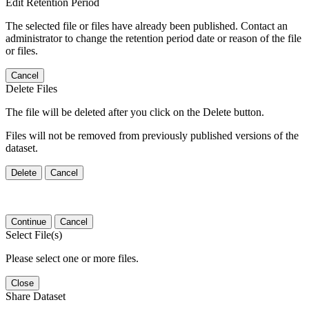
Edit Retention Period
The selected file or files have already been published. Contact an
administrator to change the retention period date or reason of the file
or files.
Cancel
Delete Files
The file will be deleted after you click on the Delete button.
Files will not be removed from previously published versions of the
dataset.
Delete
Cancel
Continue
Cancel
Select File(s)
Please select one or more files.
Close
Share Dataset