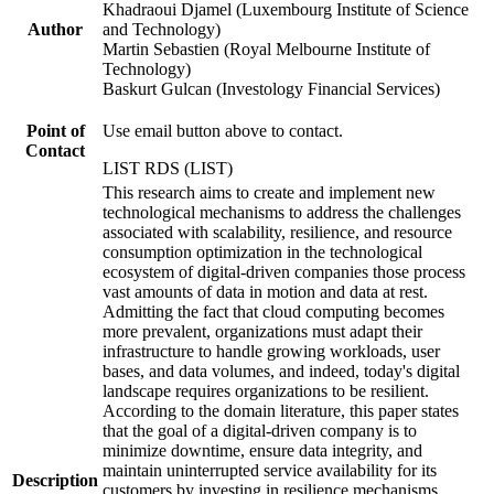
Khadraoui Djamel (Luxembourg Institute of Science
Author
and Technology)
Martin Sebastien (Royal Melbourne Institute of
Technology)
Baskurt Gulcan (Investology Financial Services)
Point of
Use email button above to contact.
Contact
LIST RDS (LIST)
This research aims to create and implement new
technological mechanisms to address the challenges
associated with scalability, resilience, and resource
consumption optimization in the technological
ecosystem of digital-driven companies those process
vast amounts of data in motion and data at rest.
Admitting the fact that cloud computing becomes
more prevalent, organizations must adapt their
infrastructure to handle growing workloads, user
bases, and data volumes, and indeed, today's digital
landscape requires organizations to be resilient.
According to the domain literature, this paper states
that the goal of a digital-driven company is to
minimize downtime, ensure data integrity, and
maintain uninterrupted service availability for its
Description
customers by investing in resilience mechanisms.