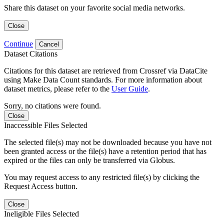
Share this dataset on your favorite social media networks.
Close
Continue
Cancel
Dataset Citations
Citations for this dataset are retrieved from Crossref via DataCite
using Make Data Count standards. For more information about
dataset metrics, please refer to the
User Guide
.
Sorry, no citations were found.
Close
Inaccessible Files Selected
The selected file(s) may not be downloaded because you have not
been granted access or the file(s) have a retention period that has
expired or the files can only be transferred via Globus.
You may request access to any restricted file(s) by clicking the
Request Access button.
Close
Ineligible Files Selected