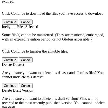
expired.
Click Continue to download the files you have access to download.
Continue
Cancel
Ineligible Files Selected
Some file(s) cannot be transferred. (They are restricted, embargoed,
with an expired retention period, or not Globus accessible.)
Click Continue to transfer the elligible files.
Continue
Cancel
Delete Dataset
Are you sure you want to delete this dataset and all of its files? You
cannot undelete this dataset.
Continue
Cancel
Delete Draft Version
Are you sure you want to delete this draft version? Files will be
reverted to the most recently published version. You cannot undelete
this draft.