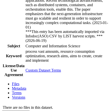
applications. Recent technological advancements,
such as distributed systems, containers, and
orchestration tools, enable this. The paper
emphasizes that the next-generation infrastructure
must go scalable and resilient in order to support
increasingly complex computational tasks. (2023-01-
01)
***This entry has been automatically imported via
Infodoc(ASO) CSV by LIST harvest scripts. ***
(2026-06-19)
Subject
Computer and Information Science
process vast amounts, resource consumption
Keyword
optimization, research aims, aims to create, create
and implement
License/Data
Use
Custom Dataset Terms
Agreement
Files
Metadata
Terms
Versions
There are no files in this dataset.