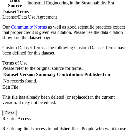
Data
Industrial Engineering in the Sustainability Era
Source
Dataset Terms
License/Data Use Agreement
Our
Community Norms
as well as good scientific practices expect
that proper credit is given via citation. Please use the data citation
shown on the dataset page.
Custom Dataset Terms - the following Custom Dataset Terms have
been defined for this dataset.
Terms of Use
Please refer to the original source for terms.
Dataset Version
Summary
Contributors
Published on
No records found.
Edit File
This file has already been deleted (or replaced) in the current
version. It may not be edited.
Close
Restrict Access
Restricting limits access to published files. People who want to use