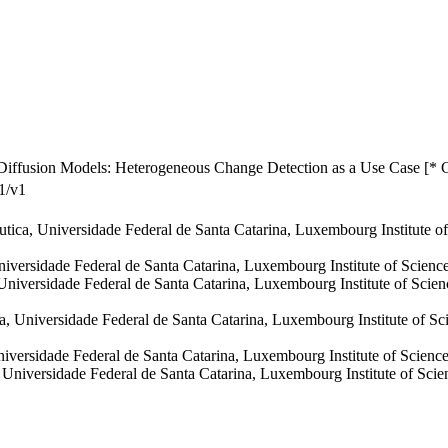
Diffusion Models: Heterogeneous Change Detection as a Use Case [* 
1/v1
áutica, Universidade Federal de Santa Catarina, Luxembourg Institute
Universidade Federal de Santa Catarina, Luxembourg Institute of Scie
 Universidade Federal de Santa Catarina, Luxembourg Institute of Sc
a, Universidade Federal de Santa Catarina, Luxembourg Institute of 
Universidade Federal de Santa Catarina, Luxembourg Institute of Scie
a, Universidade Federal de Santa Catarina, Luxembourg Institute of S