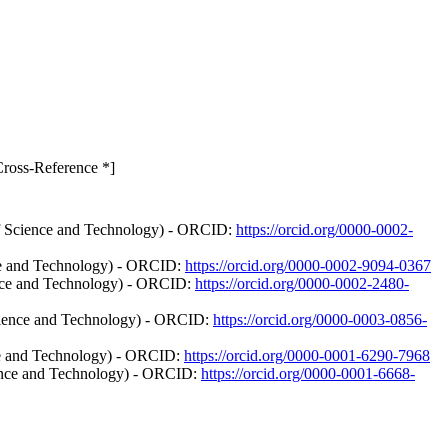
Cross-Reference *]
 of Science and Technology) - ORCID:
https://orcid.org/0000-0002-
nce and Technology) - ORCID:
https://orcid.org/0000-0002-9094-0367
ience and Technology) - ORCID:
https://orcid.org/0000-0002-2480-
Science and Technology) - ORCID:
https://orcid.org/0000-0003-0856-
nce and Technology) - ORCID:
https://orcid.org/0000-0001-6290-7968
cience and Technology) - ORCID:
https://orcid.org/0000-0001-6668-