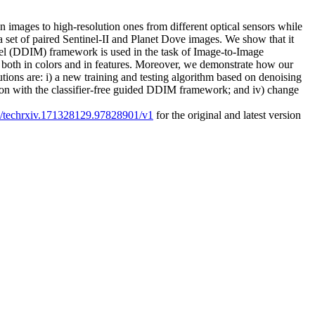
 images to high-resolution ones from different optical sensors while
a set of paired Sentinel-II and Planet Dove images. We show that it
del (DDIM) framework is used in the task of Image-to-Image
s, both in colors and in features. Moreover, we demonstrate how our
ons are: i) a new training and testing algorithm based on denoising
rison with the classifier-free guided DDIM framework; and iv) change
27/techrxiv.171328129.97828901/v1
for the original and latest version