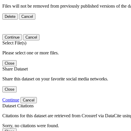
Files will not be removed from previously published versions of the da
Delete
Cancel
Continue
Cancel
Select File(s)
Please select one or more files.
Close
Share Dataset
Share this dataset on your favorite social media networks.
Close
Continue
Cancel
Dataset Citations
Citations for this dataset are retrieved from Crossref via DataCite us
Sorry, no citations were found.