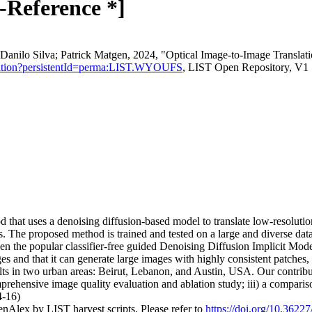
s-Reference *]
Danilo Silva; Patrick Matgen, 2024, "Optical Image-to-Image Transla
u/citation?persistentId=perma:LIST.WYOUFS
, LIST Open Repository, V1
that uses a denoising diffusion-based model to translate low-resolution
s. The proposed method is trained and tested on a large and diverse dat
en the popular classifier-free guided Denoising Diffusion Implicit Mo
ges and that it can generate large images with highly consistent patches
s in two urban areas: Beirut, Lebanon, and Austin, USA. Our contributi
comprehensive image quality evaluation and ablation study; iii) a compa
4-16)
nAlex by LIST harvest scripts. Please refer to
https://doi.org/10.362