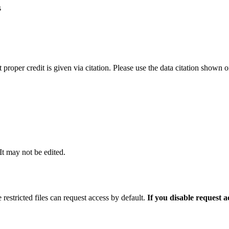
s
t proper credit is given via citation. Please use the data citation shown 
 It may not be edited.
 restricted files can request access by default.
If you disable request 