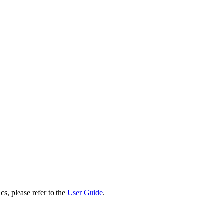
cs, please refer to the
User Guide
.