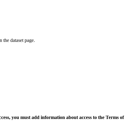
on the dataset page.
access, you must add information about access to the Terms of