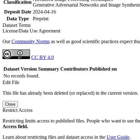
Classification
Generative Adversarial Networks and Image Synthesi
Deposit Date
2024-04-16
Data Type
Preprint
Dataset Terms
License/Data Use Agreement
Our
Community Norms
as well as good scientific practices expect tha
CC BY 4.0
Dataset Version
Summary
Contributors
Published on
No records found.
Edit File
This file has already been deleted (or replaced) in the current version.
Close
Restrict Access
Restricting limits access to published files. People who want to use the
Access field.
Learn about restricting files and dataset access in the
User Guide
.