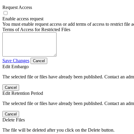
Request Access
Enable access request
You must enable request access or add terms of access to restrict file a
Terms of Access for Restricted Files
Save Changes
Cancel
Edit Embargo
The selected file or files have already been published. Contact an admin
Cancel
Edit Retention Period
The selected file or files have already been published. Contact an admin
Cancel
Delete Files
The file will be deleted after you click on the Delete button.