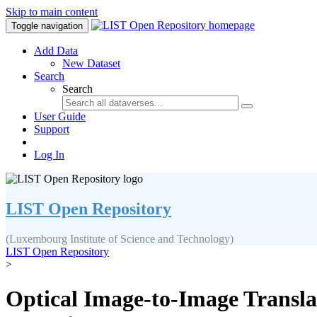
Skip to main content
Toggle navigation
Add Data
New Dataset
Search
Search
User Guide
Support
Log In
LIST Open Repository
(Luxembourg Institute of Science and Technology)
LIST Open Repository
>
Optical Image-to-Image Transla