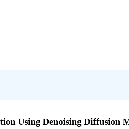
tion Using Denoising Diffusion