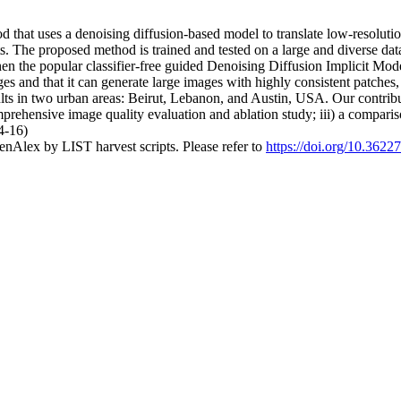
that uses a denoising diffusion-based model to translate low-resolution
ts. The proposed method is trained and tested on a large and diverse dat
hen the popular classifier-free guided Denoising Diffusion Implicit Mo
ges and that it can generate large images with highly consistent patche
s in two urban areas: Beirut, Lebanon, and Austin, USA. Our contributi
comprehensive image quality evaluation and ablation study; iii) a compa
4-16)
nAlex by LIST harvest scripts. Please refer to
https://doi.org/10.362