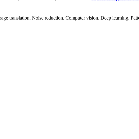
Image translation, Noise reduction, Computer vision, Deep learning, Patt