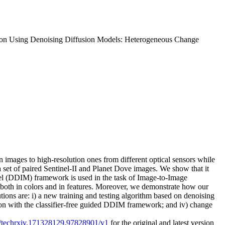
tion Using Denoising Diffusion Models: Heterogeneous Change
 images to high-resolution ones from different optical sensors while
a set of paired Sentinel-II and Planet Dove images. We show that it
del (DDIM) framework is used in the task of Image-to-Image
, both in colors and in features. Moreover, we demonstrate how our
ons are: i) a new training and testing algorithm based on denoising
rison with the classifier-free guided DDIM framework; and iv) change
27/techrxiv.171328129.97828901/v1
for the original and latest version