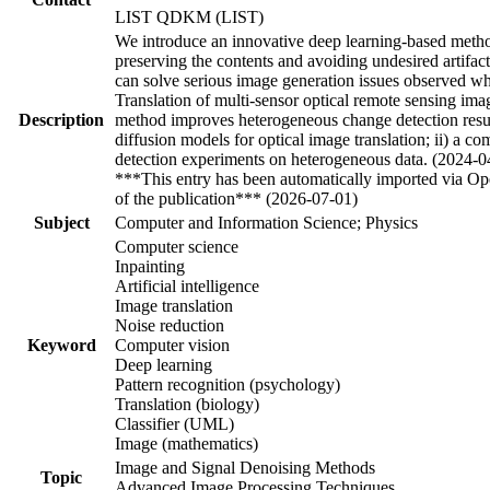
LIST QDKM (LIST)
We introduce an innovative deep learning-based method 
preserving the contents and avoiding undesired artifac
can solve serious image generation issues observed w
Translation of multi-sensor optical remote sensing ima
Description
method improves heterogeneous change detection result
diffusion models for optical image translation; ii) a 
detection experiments on heterogeneous data. (2024-0
***This entry has been automatically imported via Ope
of the publication*** (2026-07-01)
Subject
Computer and Information Science; Physics
Computer science
Inpainting
Artificial intelligence
Image translation
Noise reduction
Keyword
Computer vision
Deep learning
Pattern recognition (psychology)
Translation (biology)
Classifier (UML)
Image (mathematics)
Image and Signal Denoising Methods
Topic
Advanced Image Processing Techniques