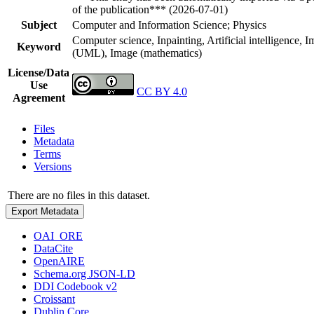
of the publication*** (2026-07-01)
Subject
Computer and Information Science; Physics
Computer science, Inpainting, Artificial intelligence, 
Keyword
(UML), Image (mathematics)
License/Data
Use
CC BY 4.0
Agreement
Files
Metadata
Terms
Versions
There are no files in this dataset.
Export Metadata
OAI_ORE
DataCite
OpenAIRE
Schema.org JSON-LD
DDI Codebook v2
Croissant
Dublin Core