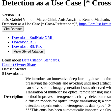
Detection as a Use Case [* Cros
Version 1.0
João Gabriel Vinholi; Marco Chini; Anis Amziane; Renato Machado; 
Detection as a Use Case [* Cross-Reference *]",
https://lore.list.l
Cite Dataset
Download EndNote XML
Download RIS
Download BibTeX
View Styled Citation
Learn about
Data Citation Standards
.
Contact Owner
Share
Dataset Metrics
0 Downloads
We introduce an innovative deep learning-based method 
preserving the contents and avoiding undesired artifact
can solve serious image generation issues observed wh
Translation of multi-sensor optical remote sensing ima
Description
method improves heterogeneous change detection result
diffusion models for optical image translation; ii) a 
detection experiments on heterogeneous data. (2024-0
***This entry has been automatically imported via Ope