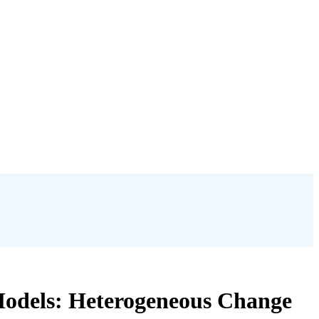
 Models: Heterogeneous Change