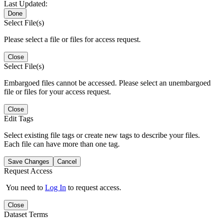
Last Updated:
Done
Select File(s)
Please select a file or files for access request.
Close
Select File(s)
Embargoed files cannot be accessed. Please select an unembargoed
file or files for your access request.
Close
Edit Tags
Select existing file tags or create new tags to describe your files.
Each file can have more than one tag.
Save Changes
Cancel
Request Access
You need to
Log In
to request access.
Close
Dataset Terms