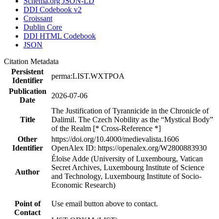
Schema.org JSON-LD
DDI Codebook v2
Croissant
Dublin Core
DDI HTML Codebook
JSON
Citation Metadata
Persistent
perma:LIST.WXTPOA
Identifier
Publication
2026-07-06
Date
The Justification of Tyrannicide in the Chronicle of
Title
Dalimil. The Czech Nobility as the “Mystical Body”
of the Realm [* Cross-Reference *]
Other
https://doi.org/10.4000/medievalista.1606
Identifier
OpenAlex ID: https://openalex.org/W2800883930
Éloïse Adde (University of Luxembourg, Vatican
Secret Archives, Luxembourg Institute of Science
Author
and Technology, Luxembourg Institute of Socio-
Economic Research)
Point of
Use email button above to contact.
Contact