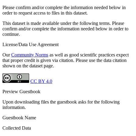
Please confirm and/or complete the information needed below in
order to request access to files in this dataset.
This dataset is made available under the following terms. Please
confirm and/or complete the information needed below in order to
continue.
License/Data Use Agreement
Our
Community Norms
as well as good scientific practices expect
that proper credit is given via citation. Please use the data citation
shown on the dataset page.
CC BY 4.0
Preview Guestbook
Upon downloading files the guestbook asks for the following
information.
Guestbook Name
Collected Data