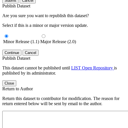
Submit
Cancel
Publish Dataset
Are you sure you want to republish this dataset?
Select if this is a minor or major version update.
Minor Release (1.1)
Major Release (2.0)
Continue
Cancel
Publish Dataset
This dataset cannot be published until
LIST Open Repository
is
published by its administrator.
Close
Return to Author
Return this dataset to contributor for modification. The reason for
return entered below will be sent by email to the author.