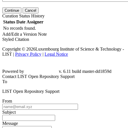
Continue
Cancel
Curation Status History
Status
Date
Assigner
No records found.
Add/Edit a Version Note
Styled Citation
Copyright © 2026Luxembourg Institute of Science & Technology -
LIST |
Privacy Policy
|
Legal Notice
Powered by
v. 6.11 build master-dd1859d
Contact LIST Open Repository Support
To
LIST Open Repository Support
From
Subject
Message