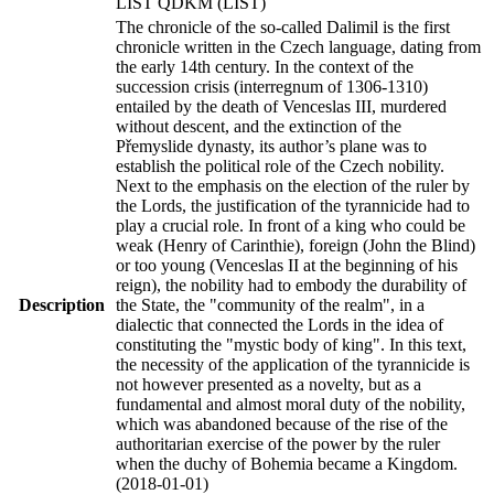
LIST QDKM (LIST)
The chronicle of the so-called Dalimil is the first
chronicle written in the Czech language, dating from
the early 14th century. In the context of the
succession crisis (interregnum of 1306-1310)
entailed by the death of Venceslas III, murdered
without descent, and the extinction of the
Přemyslide dynasty, its author’s plane was to
establish the political role of the Czech nobility.
Next to the emphasis on the election of the ruler by
the Lords, the justification of the tyrannicide had to
play a crucial role. In front of a king who could be
weak (Henry of Carinthie), foreign (John the Blind)
or too young (Venceslas II at the beginning of his
reign), the nobility had to embody the durability of
Description
the State, the "community of the realm", in a
dialectic that connected the Lords in the idea of
constituting the "mystic body of king". In this text,
the necessity of the application of the tyrannicide is
not however presented as a novelty, but as a
fundamental and almost moral duty of the nobility,
which was abandoned because of the rise of the
authoritarian exercise of the power by the ruler
when the duchy of Bohemia became a Kingdom.
(2018-01-01)