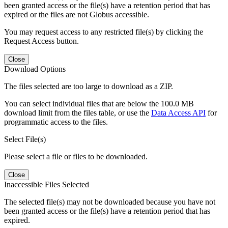
been granted access or the file(s) have a retention period that has
expired or the files are not Globus accessible.
You may request access to any restricted file(s) by clicking the
Request Access button.
Close
Download Options
The files selected are too large to download as a ZIP.
You can select individual files that are below the 100.0 MB
download limit from the files table, or use the
Data Access API
for
programmatic access to the files.
Select File(s)
Please select a file or files to be downloaded.
Close
Inaccessible Files Selected
The selected file(s) may not be downloaded because you have not
been granted access or the file(s) have a retention period that has
expired.