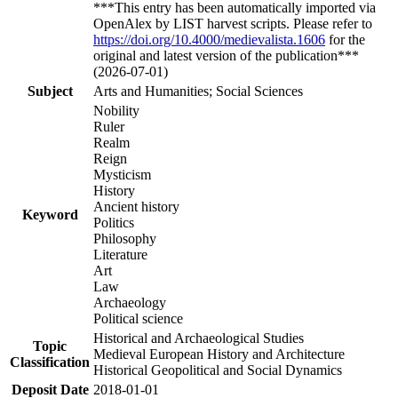
***This entry has been automatically imported via
OpenAlex by LIST harvest scripts. Please refer to
https://doi.org/10.4000/medievalista.1606
for the
original and latest version of the publication***
(2026-07-01)
Subject
Arts and Humanities; Social Sciences
Nobility
Ruler
Realm
Reign
Mysticism
History
Ancient history
Keyword
Politics
Philosophy
Literature
Art
Law
Archaeology
Political science
Historical and Archaeological Studies
Topic
Medieval European History and Architecture
Classification
Historical Geopolitical and Social Dynamics
Deposit Date
2018-01-01