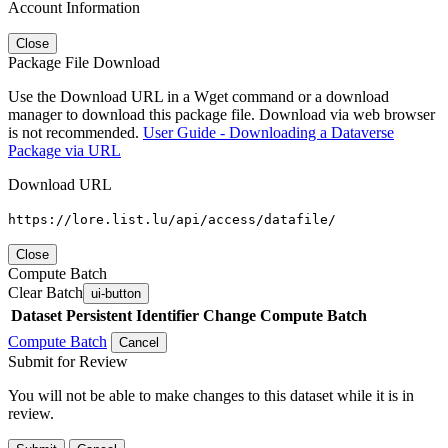
Account Information
Close
Package File Download
Use the Download URL in a Wget command or a download
manager to download this package file. Download via web browser
is not recommended.
User Guide - Downloading a Dataverse
Package via URL
Download URL
https://lore.list.lu/api/access/datafile/
Close
Compute Batch
Clear Batch
ui-button
Dataset
Persistent Identifier
Change Compute Batch
Compute Batch
Cancel
Submit for Review
You will not be able to make changes to this dataset while it is in
review.