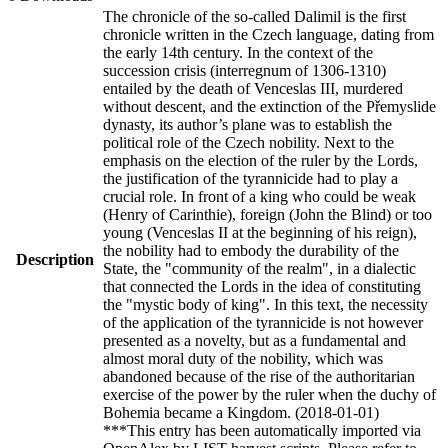
The chronicle of the so-called Dalimil is the first
chronicle written in the Czech language, dating from
the early 14th century. In the context of the
succession crisis (interregnum of 1306-1310)
entailed by the death of Venceslas III, murdered
without descent, and the extinction of the Přemyslide
dynasty, its author’s plane was to establish the
political role of the Czech nobility. Next to the
emphasis on the election of the ruler by the Lords,
the justification of the tyrannicide had to play a
crucial role. In front of a king who could be weak
(Henry of Carinthie), foreign (John the Blind) or too
young (Venceslas II at the beginning of his reign),
the nobility had to embody the durability of the
Description
State, the "community of the realm", in a dialectic
that connected the Lords in the idea of constituting
the "mystic body of king". In this text, the necessity
of the application of the tyrannicide is not however
presented as a novelty, but as a fundamental and
almost moral duty of the nobility, which was
abandoned because of the rise of the authoritarian
exercise of the power by the ruler when the duchy of
Bohemia became a Kingdom. (2018-01-01)
***This entry has been automatically imported via