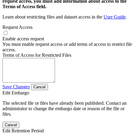
request access, you must add information about access to the
Terms of Access field.
Learn about restricting files and dataset access in the
User Guide
.
Request Access
Enable access request
You must enable request access or add terms of access to restrict file
access.
Terms of Access for Restricted Files
Save Changes
Cancel
Edit Embargo
The selected file or files have already been published. Contact an
administrator to change the embargo date or reason of the file or
files.
Cancel
Edit Retention Period