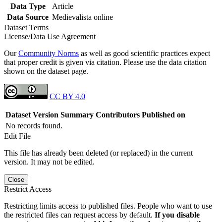
Data Type
Article
Data Source
Medievalista online
Dataset Terms
License/Data Use Agreement
Our
Community Norms
as well as good scientific practices expect
that proper credit is given via citation. Please use the data citation
shown on the dataset page.
CC BY 4.0
Dataset Version
Summary
Contributors
Published on
No records found.
Edit File
This file has already been deleted (or replaced) in the current
version. It may not be edited.
Close
Restrict Access
Restricting limits access to published files. People who want to use
the restricted files can request access by default.
If you disable