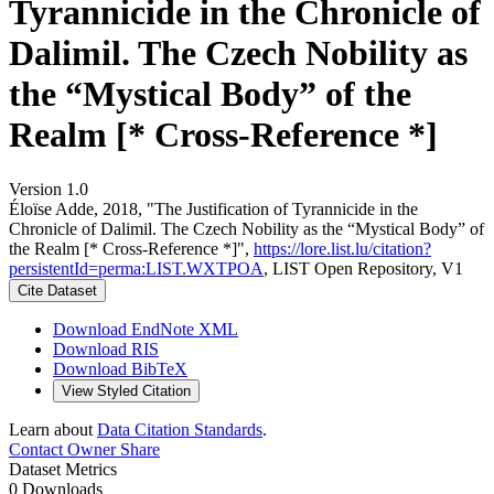
Tyrannicide in the Chronicle of
Dalimil. The Czech Nobility as
the “Mystical Body” of the
Realm [* Cross-Reference *]
Version 1.0
Éloïse Adde, 2018, "The Justification of Tyrannicide in the
Chronicle of Dalimil. The Czech Nobility as the “Mystical Body” of
the Realm [* Cross-Reference *]",
https://lore.list.lu/citation?
persistentId=perma:LIST.WXTPOA
, LIST Open Repository, V1
Cite Dataset
Download EndNote XML
Download RIS
Download BibTeX
View Styled Citation
Learn about
Data Citation Standards
.
Contact Owner
Share
Dataset Metrics
0 Downloads