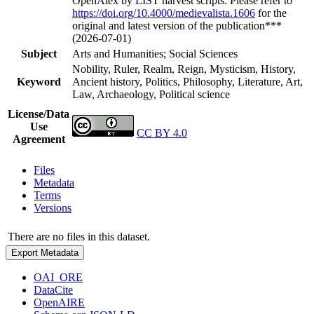
OpenAlex by LIST harvest scripts. Please refer to
https://doi.org/10.4000/medievalista.1606
for the
original and latest version of the publication***
(2026-07-01)
Subject
Arts and Humanities; Social Sciences
Nobility, Ruler, Realm, Reign, Mysticism, History,
Keyword
Ancient history, Politics, Philosophy, Literature, Art,
Law, Archaeology, Political science
License/Data
Use
CC BY 4.0
Agreement
Files
Metadata
Terms
Versions
There are no files in this dataset.
Export Metadata
OAI_ORE
DataCite
OpenAIRE