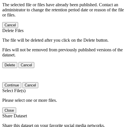
The selected file or files have already been published. Contact an
administrator to change the retention period date or reason of the file
or files.
Cancel
Delete Files
The file will be deleted after you click on the Delete button.
Files will not be removed from previously published versions of the
dataset.
Delete
Cancel
Continue
Cancel
Select File(s)
Please select one or more files.
Close
Share Dataset
Share this dataset on your favorite social media networks.