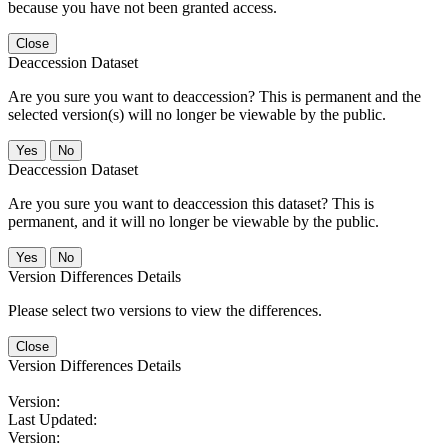
because you have not been granted access.
Close
Deaccession Dataset
Are you sure you want to deaccession? This is permanent and the
selected version(s) will no longer be viewable by the public.
No
Deaccession Dataset
Are you sure you want to deaccession this dataset? This is
permanent, and it will no longer be viewable by the public.
No
Version Differences Details
Please select two versions to view the differences.
Close
Version Differences Details
Version:
Last Updated:
Version: