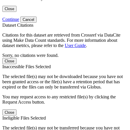
Close
Continue
Cancel
Dataset Citations
Citations for this dataset are retrieved from Crossref via DataCite
using Make Data Count standards. For more information about
dataset metrics, please refer to the
User Guide
.
Sorry, no citations were found.
Close
Inaccessible Files Selected
The selected file(s) may not be downloaded because you have not
been granted access or the file(s) have a retention period that has
expired or the files can only be transferred via Globus.
You may request access to any restricted file(s) by clicking the
Request Access button.
Close
Ineligible Files Selected
The selected file(s) may not be transferred because you have not