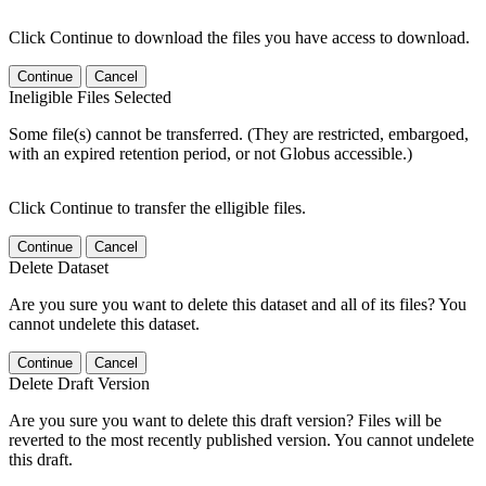
Click Continue to download the files you have access to download.
Continue
Cancel
Ineligible Files Selected
Some file(s) cannot be transferred. (They are restricted, embargoed,
with an expired retention period, or not Globus accessible.)
Click Continue to transfer the elligible files.
Continue
Cancel
Delete Dataset
Are you sure you want to delete this dataset and all of its files? You
cannot undelete this dataset.
Continue
Cancel
Delete Draft Version
Are you sure you want to delete this draft version? Files will be
reverted to the most recently published version. You cannot undelete
this draft.