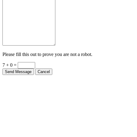
Please fill this out to prove you are not a robot.
7 + 0 =
Send Message
Cancel