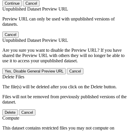
Continue
Cancel
Unpublished Dataset Preview URL
Preview URL can only be used with unpublished versions of
datasets.
Cancel
Unpublished Dataset Preview URL
Are you sure you want to disable the Preview URL? If you have
shared the Preview URL with others they will no longer be able to
use it to access your unpublished dataset.
Yes, Disable General Preview URL
Cancel
Delete Files
The file(s) will be deleted after you click on the Delete button.
Files will not be removed from previously published versions of the
dataset.
Delete
Cancel
Compute
This dataset contains restricted files you may not compute on