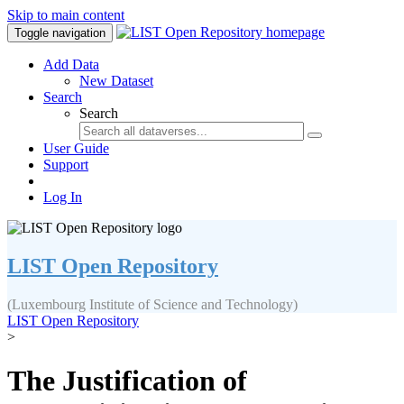
Skip to main content
Toggle navigation
Add Data
New Dataset
Search
Search
User Guide
Support
Log In
LIST Open Repository
(Luxembourg Institute of Science and Technology)
LIST Open Repository
>
The Justification of