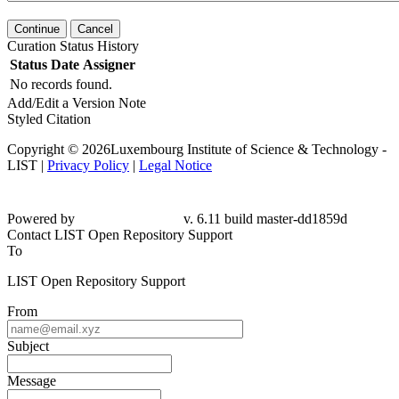
Continue
Cancel
Curation Status History
Status
Date
Assigner
No records found.
Add/Edit a Version Note
Styled Citation
Copyright © 2026Luxembourg Institute of Science & Technology -
LIST |
Privacy Policy
|
Legal Notice
Powered by
v. 6.11 build master-dd1859d
Contact LIST Open Repository Support
To
LIST Open Repository Support
From
Subject
Message