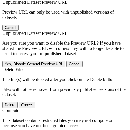
Unpublished Dataset Preview URL
Preview URL can only be used with unpublished versions of
datasets.
Cancel
Unpublished Dataset Preview URL
Are you sure you want to disable the Preview URL? If you have
shared the Preview URL with others they will no longer be able to
use it to access your unpublished dataset.
Yes, Disable General Preview URL
Cancel
Delete Files
The file(s) will be deleted after you click on the Delete button.
Files will not be removed from previously published versions of the
dataset.
Delete
Cancel
Compute
This dataset contains restricted files you may not compute on
because you have not been granted access.