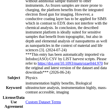
without additional sample transfer to other
instruments. As frozen samples are more prone to
charging, the platform benefits from the integrated
electron flood gun for imaging. However, a
conductive coating layer has to be applied for SIMS
which in contrast to EDX does not interfere with the
chemical analysis. In conclusion, the described
instrument platform is ideally suited for sensitive
samples that benefit from topographic, but also in
depth and elemental analysis of nanopatterns as well
as nanoparticles in the context of material and life
sciences [3]. (2024-07-24)
***This entry has been automatically imported via
Infodoc(ASO) CSV by LIST harvest scripts. Please
refer to
https://doi.org/10.1093/mam/ozae044.970
for
the original and latest version of the dataset and data
downloads*** (2026-06-24)
Subject
Physics
instrumentation highly benefits, Biological
Keyword
ultrastructure analysis, instrumentation highly, mass-
contrast accessible, imaging
License/Data
Use
Custom Dataset Terms
Agreement