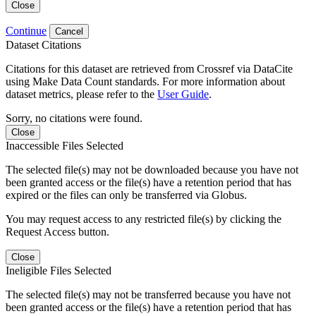
Close
Continue
Cancel
Dataset Citations
Citations for this dataset are retrieved from Crossref via DataCite
using Make Data Count standards. For more information about
dataset metrics, please refer to the
User Guide
.
Sorry, no citations were found.
Close
Inaccessible Files Selected
The selected file(s) may not be downloaded because you have not
been granted access or the file(s) have a retention period that has
expired or the files can only be transferred via Globus.
You may request access to any restricted file(s) by clicking the
Request Access button.
Close
Ineligible Files Selected
The selected file(s) may not be transferred because you have not
been granted access or the file(s) have a retention period that has