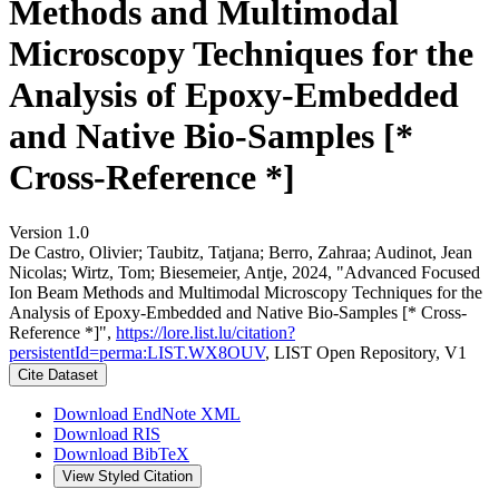
Methods and Multimodal
Microscopy Techniques for the
Analysis of Epoxy-Embedded
and Native Bio-Samples [*
Cross-Reference *]
Version 1.0
De Castro, Olivier; Taubitz, Tatjana; Berro, Zahraa; Audinot, Jean
Nicolas; Wirtz, Tom; Biesemeier, Antje, 2024, "Advanced Focused
Ion Beam Methods and Multimodal Microscopy Techniques for the
Analysis of Epoxy-Embedded and Native Bio-Samples [* Cross-
Reference *]",
https://lore.list.lu/citation?
persistentId=perma:LIST.WX8OUV
, LIST Open Repository, V1
Cite Dataset
Download EndNote XML
Download RIS
Download BibTeX
View Styled Citation