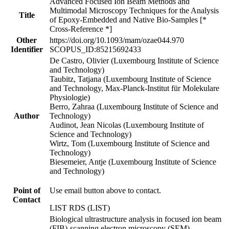
Advanced Focused Ion Beam Methods and
Multimodal Microscopy Techniques for the Analysis
Title
of Epoxy-Embedded and Native Bio-Samples [*
Cross-Reference *]
Other
https://doi.org/10.1093/mam/ozae044.970
Identifier
SCOPUS_ID:85215692433
De Castro, Olivier (Luxembourg Institute of Science
and Technology)
Taubitz, Tatjana (Luxembourg Institute of Science
and Technology, Max-Planck-Institut für Molekulare
Physiologie)
Berro, Zahraa (Luxembourg Institute of Science and
Author
Technology)
Audinot, Jean Nicolas (Luxembourg Institute of
Science and Technology)
Wirtz, Tom (Luxembourg Institute of Science and
Technology)
Biesemeier, Antje (Luxembourg Institute of Science
and Technology)
Point of
Use email button above to contact.
Contact
LIST RDS (LIST)
Biological ultrastructure analysis in focused ion beam
(FIB)-scanning electron microscopy (SEM)