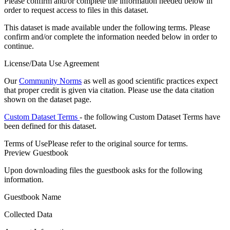
Please confirm and/or complete the information needed below in
order to request access to files in this dataset.
This dataset is made available under the following terms. Please
confirm and/or complete the information needed below in order to
continue.
License/Data Use Agreement
Our
Community Norms
as well as good scientific practices expect
that proper credit is given via citation. Please use the data citation
shown on the dataset page.
Custom Dataset Terms
- the following Custom Dataset Terms have
been defined for this dataset.
Terms of Use
Please refer to the original source for terms.
Preview Guestbook
Upon downloading files the guestbook asks for the following
information.
Guestbook Name
Collected Data