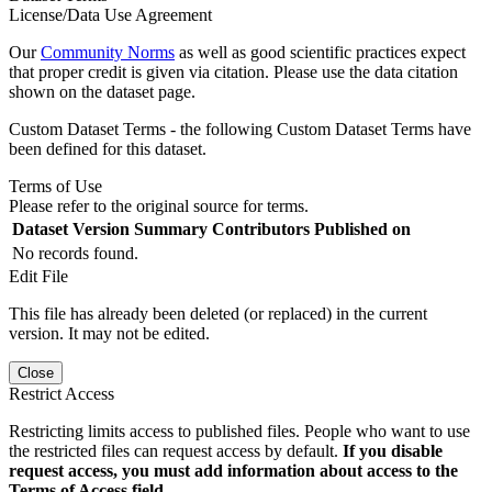
License/Data Use Agreement
Our
Community Norms
as well as good scientific practices expect
that proper credit is given via citation. Please use the data citation
shown on the dataset page.
Custom Dataset Terms - the following Custom Dataset Terms have
been defined for this dataset.
Terms of Use
Please refer to the original source for terms.
Dataset Version
Summary
Contributors
Published on
No records found.
Edit File
This file has already been deleted (or replaced) in the current
version. It may not be edited.
Close
Restrict Access
Restricting limits access to published files. People who want to use
the restricted files can request access by default.
If you disable
request access, you must add information about access to the
Terms of Access field.