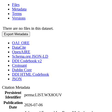
Files
Metadata
Terms
Versions
There are no files in this dataset.
Export Metadata
OAI_ORE
DataCite
OpenAIRE
Schema.org JSON-LD
DDI Codebook v2
Croissant
Dublin Core
DDI HTML Codebook
JSON
Citation Metadata
Persistent
perma:LIST.WX8OUV
Identifier
Publication
2026-07-06
Date