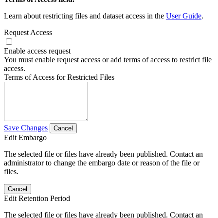
Learn about restricting files and dataset access in the
User Guide
.
Request Access
Enable access request
You must enable request access or add terms of access to restrict file
access.
Terms of Access for Restricted Files
Save Changes
Cancel
Edit Embargo
The selected file or files have already been published. Contact an
administrator to change the embargo date or reason of the file or
files.
Cancel
Edit Retention Period
The selected file or files have already been published. Contact an