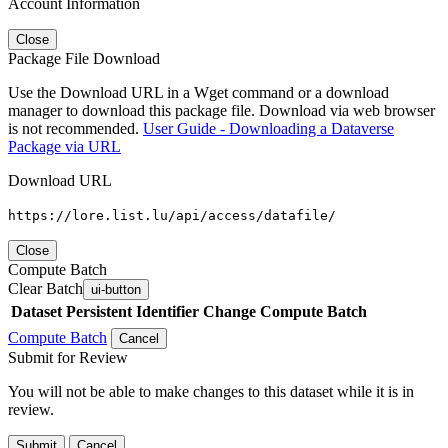
Account Information
Close
Package File Download
Use the Download URL in a Wget command or a download
manager to download this package file. Download via web browser
is not recommended.
User Guide - Downloading a Dataverse
Package via URL
Download URL
https://lore.list.lu/api/access/datafile/
Close
Compute Batch
Clear Batch
ui-button
Dataset
Persistent Identifier
Change Compute Batch
Compute Batch
Cancel
Submit for Review
You will not be able to make changes to this dataset while it is in
review.
Submit
Cancel