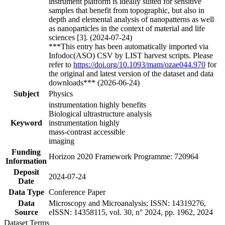
instrument platform is ideally suited for sensitive
samples that benefit from topographic, but also in
depth and elemental analysis of nanopatterns as well
as nanoparticles in the context of material and life
sciences [3]. (2024-07-24)
***This entry has been automatically imported via
Infodoc(ASO) CSV by LIST harvest scripts. Please
refer to
https://doi.org/10.1093/mam/ozae044.970
for
the original and latest version of the dataset and data
downloads*** (2026-06-24)
Subject
Physics
instrumentation highly benefits
Biological ultrastructure analysis
Keyword
instrumentation highly
mass-contrast accessible
imaging
Funding
Horizon 2020 Framework Programme: 720964
Information
Deposit
2024-07-24
Date
Data Type
Conference Paper
Data
Microscopy and Microanalysis; ISSN: 14319276,
Source
eISSN: 14358115, vol. 30, n° 2024, pp. 1962, 2024
Dataset Terms