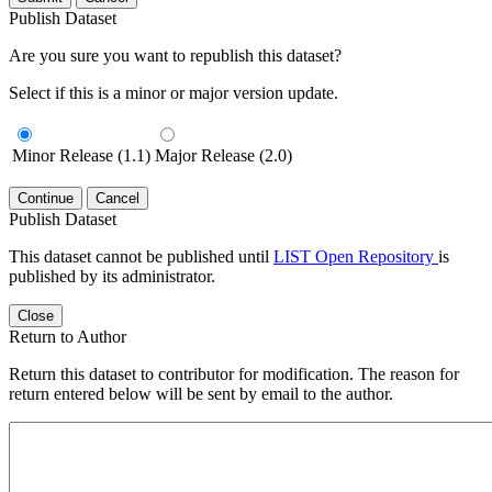
Publish Dataset
Are you sure you want to republish this dataset?
Select if this is a minor or major version update.
Minor Release (1.1)
Major Release (2.0)
Continue
Cancel
Publish Dataset
This dataset cannot be published until
LIST Open Repository
is
published by its administrator.
Close
Return to Author
Return this dataset to contributor for modification. The reason for
return entered below will be sent by email to the author.