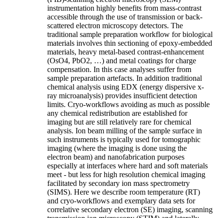
instrumentation highly benefits from mass-contrast
accessible through the use of transmission or back-
scattered electron microscopy detectors. The
traditional sample preparation workflow for biological
materials involves thin sectioning of epoxy-embedded
materials, heavy metal-based contrast-enhancement
(OsO4, PbO2, …) and metal coatings for charge
compensation. In this case analyses suffer from
sample preparation artefacts. In addition traditional
chemical analysis using EDX (energy dispersive x-
ray microanalysis) provides insufficient detection
limits. Cryo-workflows avoiding as much as possible
any chemical redistribution are established for
imaging but are still relatively rare for chemical
analysis. Ion beam milling of the sample surface in
such instruments is typically used for tomographic
imaging (where the imaging is done using the
electron beam) and nanofabrication purposes
especially at interfaces where hard and soft materials
meet - but less for high resolution chemical imaging
facilitated by secondary ion mass spectrometry
(SIMS). Here we describe room temperature (RT)
and cryo-workflows and exemplary data sets for
correlative secondary electron (SE) imaging, scanning