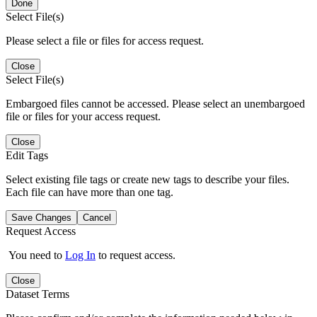
Done
Select File(s)
Please select a file or files for access request.
Close
Select File(s)
Embargoed files cannot be accessed. Please select an unembargoed
file or files for your access request.
Close
Edit Tags
Select existing file tags or create new tags to describe your files.
Each file can have more than one tag.
Save Changes
Cancel
Request Access
You need to
Log In
to request access.
Close
Dataset Terms