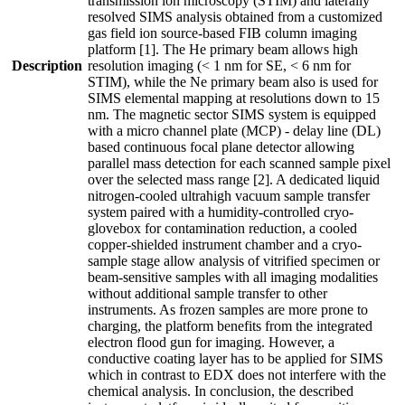
transmission ion microscopy (STIM) and laterally
resolved SIMS analysis obtained from a customized
gas field ion source-based FIB column imaging
platform [1]. The He primary beam allows high
Description
resolution imaging (< 1 nm for SE, < 6 nm for
STIM), while the Ne primary beam also is used for
SIMS elemental mapping at resolutions down to 15
nm. The magnetic sector SIMS system is equipped
with a micro channel plate (MCP) - delay line (DL)
based continuous focal plane detector allowing
parallel mass detection for each scanned sample pixel
over the selected mass range [2]. A dedicated liquid
nitrogen-cooled ultrahigh vacuum sample transfer
system paired with a humidity-controlled cryo-
glovebox for contamination reduction, a cooled
copper-shielded instrument chamber and a cryo-
sample stage allow analysis of vitrified specimen or
beam-sensitive samples with all imaging modalities
without additional sample transfer to other
instruments. As frozen samples are more prone to
charging, the platform benefits from the integrated
electron flood gun for imaging. However, a
conductive coating layer has to be applied for SIMS
which in contrast to EDX does not interfere with the
chemical analysis. In conclusion, the described