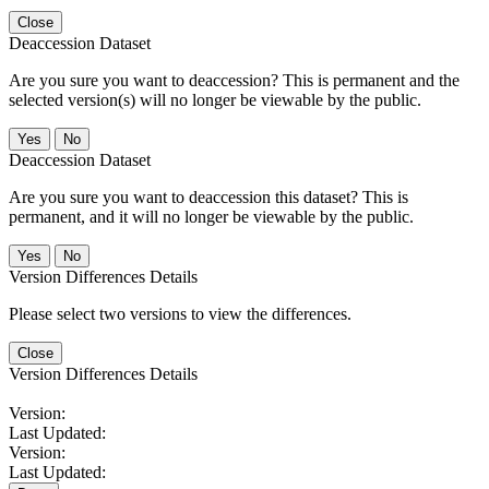
Close
Deaccession Dataset
Are you sure you want to deaccession? This is permanent and the
selected version(s) will no longer be viewable by the public.
No
Deaccession Dataset
Are you sure you want to deaccession this dataset? This is
permanent, and it will no longer be viewable by the public.
No
Version Differences Details
Please select two versions to view the differences.
Close
Version Differences Details
Version:
Last Updated:
Version:
Last Updated: