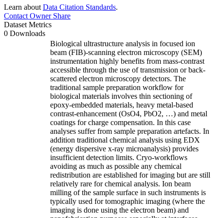
Learn about
Data Citation Standards
.
Contact Owner
Share
Dataset Metrics
0 Downloads
Biological ultrastructure analysis in focused ion
beam (FIB)-scanning electron microscopy (SEM)
instrumentation highly benefits from mass-contrast
accessible through the use of transmission or back-
scattered electron microscopy detectors. The
traditional sample preparation workflow for
biological materials involves thin sectioning of
epoxy-embedded materials, heavy metal-based
contrast-enhancement (OsO4, PbO2, …) and metal
coatings for charge compensation. In this case
analyses suffer from sample preparation artefacts. In
addition traditional chemical analysis using EDX
(energy dispersive x-ray microanalysis) provides
insufficient detection limits. Cryo-workflows
avoiding as much as possible any chemical
redistribution are established for imaging but are still
relatively rare for chemical analysis. Ion beam
milling of the sample surface in such instruments is
typically used for tomographic imaging (where the
imaging is done using the electron beam) and