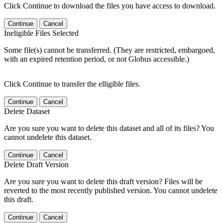
Click Continue to download the files you have access to download.
Continue
Cancel
Ineligible Files Selected
Some file(s) cannot be transferred. (They are restricted, embargoed,
with an expired retention period, or not Globus accessible.)
Click Continue to transfer the elligible files.
Continue
Cancel
Delete Dataset
Are you sure you want to delete this dataset and all of its files? You
cannot undelete this dataset.
Continue
Cancel
Delete Draft Version
Are you sure you want to delete this draft version? Files will be
reverted to the most recently published version. You cannot undelete
this draft.
Continue
Cancel