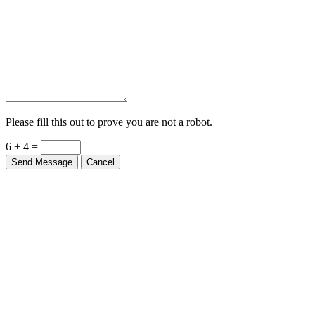
Please fill this out to prove you are not a robot.
6 + 4 =
Send Message
Cancel