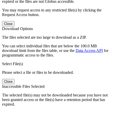
expired or the files are not Globus accessible.
You may request access to any restricted file(s) by clicking the
Request Access button.
Close
Download Options
The files selected are too large to download as a ZIP.
You can select individual files that are below the 100.0 MB
download limit from the files table, or use the
Data Access API
for
programmatic access to the files.
Select File(s)
Please select a file or files to be downloaded.
Close
Inaccessible Files Selected
The selected file(s) may not be downloaded because you have not
been granted access or the file(s) have a retention period that has
expired.