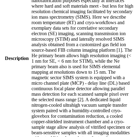
nanofabrication purposes especially at interfaces
where hard and soft materials meet - but less for high
resolution chemical imaging facilitated by secondary
ion mass spectrometry (SIMS). Here we describe
room temperature (RT) and cryo-workflows and
exemplary data sets for correlative secondary
electron (SE) imaging, scanning transmission ion
microscopy (STIM) and laterally resolved SIMS
analysis obtained from a customized gas field ion
source-based FIB column imaging platform [1]. The
He primary beam allows high resolution imaging (<
Description
1 nm for SE, < 6 nm for STIM), while the Ne
primary beam also is used for SIMS elemental
mapping at resolutions down to 15 nm. The
magnetic sector SIMS system is equipped with a
micro channel plate (MCP) - delay line (DL) based
continuous focal plane detector allowing parallel
mass detection for each scanned sample pixel over
the selected mass range [2]. A dedicated liquid
nitrogen-cooled ultrahigh vacuum sample transfer
system paired with a humidity-controlled cryo-
glovebox for contamination reduction, a cooled
copper-shielded instrument chamber and a cryo-
sample stage allow analysis of vitrified specimen or
beam-sensitive samples with all imaging modalities