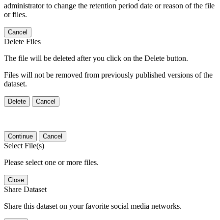
administrator to change the retention period date or reason of the file
or files.
Cancel
Delete Files
The file will be deleted after you click on the Delete button.
Files will not be removed from previously published versions of the
dataset.
Delete
Cancel
Continue
Cancel
Select File(s)
Please select one or more files.
Close
Share Dataset
Share this dataset on your favorite social media networks.