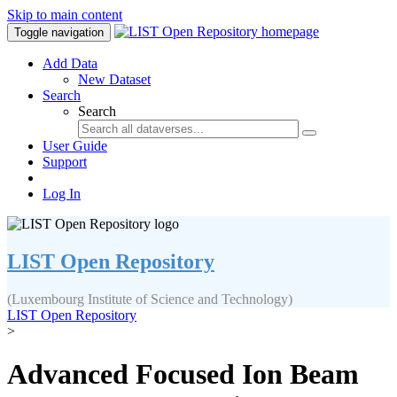
Skip to main content
Toggle navigation
Add Data
New Dataset
Search
Search
User Guide
Support
Log In
LIST Open Repository
(Luxembourg Institute of Science and Technology)
LIST Open Repository
>
Advanced Focused Ion Beam