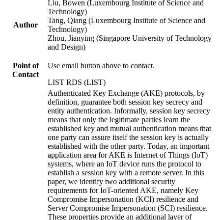
Liu, Bowen (Luxembourg Institute of Science and
Technology)
Tang, Qiang (Luxembourg Institute of Science and
Author
Technology)
Zhou, Jianying (Singapore University of Technology
and Design)
Point of
Use email button above to contact.
Contact
LIST RDS (LIST)
Authenticated Key Exchange (AKE) protocols, by
definition, guarantee both session key secrecy and
entity authentication. Informally, session key secrecy
means that only the legitimate parties learn the
established key and mutual authentication means that
one party can assure itself the session key is actually
established with the other party. Today, an important
application area for AKE is Internet of Things (IoT)
systems, where an IoT device runs the protocol to
establish a session key with a remote server. In this
paper, we identify two additional security
requirements for IoT-oriented AKE, namely Key
Compromise Impersonation (KCI) resilience and
Server Compromise Impersonation (SCI) resilience.
These properties provide an additional layer of