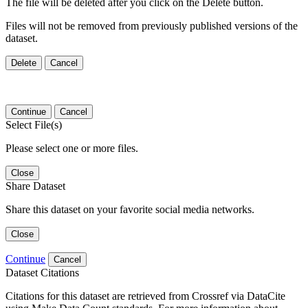
The file will be deleted after you click on the Delete button.
Files will not be removed from previously published versions of the
dataset.
Delete
Cancel
Continue
Cancel
Select File(s)
Please select one or more files.
Close
Share Dataset
Share this dataset on your favorite social media networks.
Close
Continue
Cancel
Dataset Citations
Citations for this dataset are retrieved from Crossref via DataCite