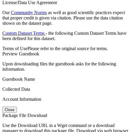
License/Data Use Agreement
Our
Community Norms
as well as good scientific practices expect
that proper credit is given via citation. Please use the data citation
shown on the dataset page.
Custom Dataset Terms
- the following Custom Dataset Terms have
been defined for this dataset.
Terms of Use
Please refer to the original source for terms.
Preview Guestbook
Upon downloading files the guestbook asks for the following
information.
Guestbook Name
Collected Data
Account Information
Close
Package File Download
Use the Download URL in a Wget command or a download
manager to download this package file. Download via web browser