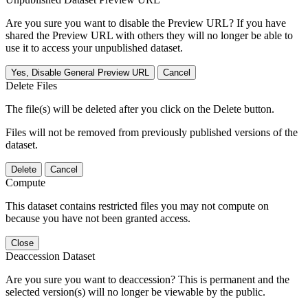
Are you sure you want to disable the Preview URL? If you have
shared the Preview URL with others they will no longer be able to
use it to access your unpublished dataset.
Yes, Disable General Preview URL
Cancel
Delete Files
The file(s) will be deleted after you click on the Delete button.
Files will not be removed from previously published versions of the
dataset.
Delete
Cancel
Compute
This dataset contains restricted files you may not compute on
because you have not been granted access.
Close
Deaccession Dataset
Are you sure you want to deaccession? This is permanent and the
selected version(s) will no longer be viewable by the public.