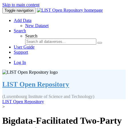
Skip to main content
Toggle navigation
Add Data
New Dataset
Search
Search
User Guide
Support
Log In
LIST Open Repository
(Luxembourg Institute of Science and Technology)
LIST Open Repository
>
Bigdata-Facilitated Two-Party