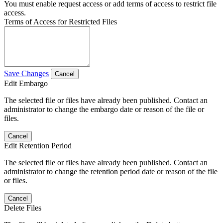
You must enable request access or add terms of access to restrict file
access.
Terms of Access for Restricted Files
Save Changes
Cancel
Edit Embargo
The selected file or files have already been published. Contact an
administrator to change the embargo date or reason of the file or
files.
Cancel
Edit Retention Period
The selected file or files have already been published. Contact an
administrator to change the retention period date or reason of the file
or files.
Cancel
Delete Files