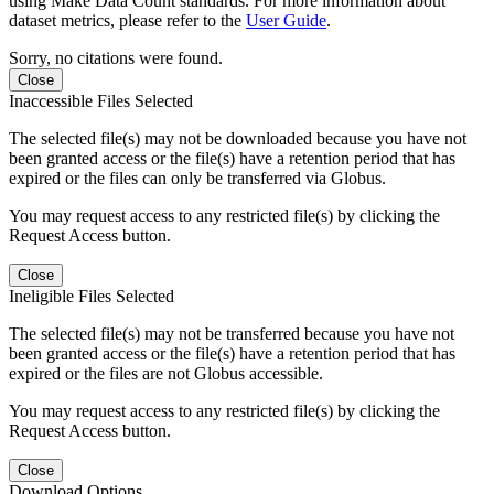
using Make Data Count standards. For more information about
dataset metrics, please refer to the
User Guide
.
Sorry, no citations were found.
Close
Inaccessible Files Selected
The selected file(s) may not be downloaded because you have not
been granted access or the file(s) have a retention period that has
expired or the files can only be transferred via Globus.
You may request access to any restricted file(s) by clicking the
Request Access button.
Close
Ineligible Files Selected
The selected file(s) may not be transferred because you have not
been granted access or the file(s) have a retention period that has
expired or the files are not Globus accessible.
You may request access to any restricted file(s) by clicking the
Request Access button.
Close
Download Options