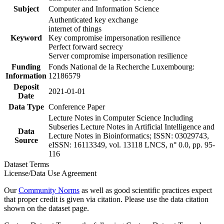
Subject
Computer and Information Science
Authenticated key exchange
internet of things
Keyword
Key compromise impersonation resilience
Perfect forward secrecy
Server compromise impersonation resilience
Funding
Fonds National de la Recherche Luxembourg:
Information
12186579
Deposit
2021-01-01
Date
Data Type
Conference Paper
Lecture Notes in Computer Science Including
Subseries Lecture Notes in Artificial Intelligence and
Data
Lecture Notes in Bioinformatics; ISSN: 03029743,
Source
eISSN: 16113349, vol. 13118 LNCS, n° 0.0, pp. 95-
116
Dataset Terms
License/Data Use Agreement
Our
Community Norms
as well as good scientific practices expect
that proper credit is given via citation. Please use the data citation
shown on the dataset page.