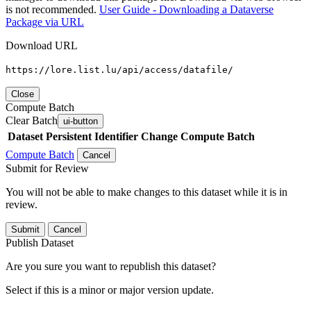
is not recommended.
User Guide - Downloading a Dataverse
Package via URL
Download URL
https://lore.list.lu/api/access/datafile/
Close
Compute Batch
Clear Batch
ui-button
Dataset
Persistent Identifier
Change Compute Batch
Compute Batch
Cancel
Submit for Review
You will not be able to make changes to this dataset while it is in
review.
Submit
Cancel
Publish Dataset
Are you sure you want to republish this dataset?
Select if this is a minor or major version update.