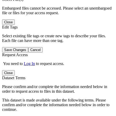
Embargoed files cannot be accessed. Please select an unembargoed
file or files for your access request.
Close
Edit Tags
Select existing file tags or create new tags to describe your files.
Each file can have more than one tag.
Save Changes
Cancel
Request Access
You need to
Log In
to request access.
Close
Dataset Terms
Please confirm and/or complete the information needed below in
order to request access to files in this dataset.
This dataset is made available under the following terms. Please
confirm and/or complete the information needed below in order to
continue.