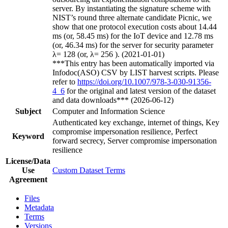
server. By instantiating the signature scheme with
NIST’s round three alternate candidate Picnic, we
show that one protocol execution costs about 14.44
ms (or, 58.45 ms) for the IoT device and 12.78 ms
(or, 46.34 ms) for the server for security parameter
λ= 128 (or, λ= 256 ). (2021-01-01)
***This entry has been automatically imported via
Infodoc(ASO) CSV by LIST harvest scripts. Please
refer to
https://doi.org/10.1007/978-3-030-91356-
4_6
for the original and latest version of the dataset
and data downloads*** (2026-06-12)
Subject
Computer and Information Science
Authenticated key exchange, internet of things, Key
compromise impersonation resilience, Perfect
Keyword
forward secrecy, Server compromise impersonation
resilience
License/Data
Use
Custom Dataset Terms
Agreement
Files
Metadata
Terms
Versions