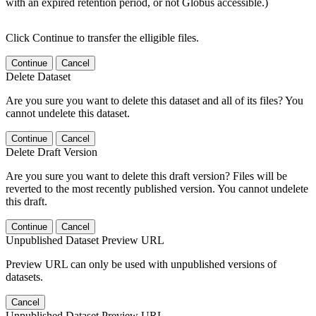
with an expired retention period, or not Globus accessible.)
Click Continue to transfer the elligible files.
Continue
Cancel
Delete Dataset
Are you sure you want to delete this dataset and all of its files? You
cannot undelete this dataset.
Continue
Cancel
Delete Draft Version
Are you sure you want to delete this draft version? Files will be
reverted to the most recently published version. You cannot undelete
this draft.
Continue
Cancel
Unpublished Dataset Preview URL
Preview URL can only be used with unpublished versions of
datasets.
Cancel
Unpublished Dataset Preview URL