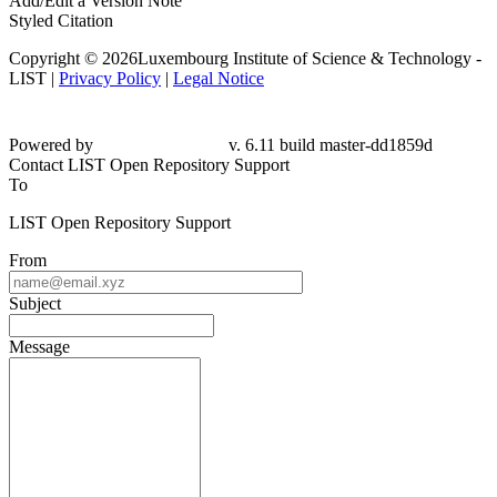
Add/Edit a Version Note
Styled Citation
Copyright © 2026Luxembourg Institute of Science & Technology -
LIST |
Privacy Policy
|
Legal Notice
Powered by
v. 6.11 build master-dd1859d
Contact LIST Open Repository Support
To
LIST Open Repository Support
From
Subject
Message