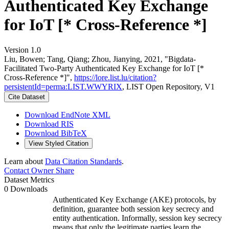
Authenticated Key Exchange
for IoT [* Cross-Reference *]
Version 1.0
Liu, Bowen; Tang, Qiang; Zhou, Jianying, 2021, "Bigdata-
Facilitated Two-Party Authenticated Key Exchange for IoT [*
Cross-Reference *]",
https://lore.list.lu/citation?
persistentId=perma:LIST.WWYRIX
, LIST Open Repository, V1
Cite Dataset
Download EndNote XML
Download RIS
Download BibTeX
View Styled Citation
Learn about
Data Citation Standards
.
Contact Owner
Share
Dataset Metrics
0 Downloads
Authenticated Key Exchange (AKE) protocols, by
definition, guarantee both session key secrecy and
entity authentication. Informally, session key secrecy
means that only the legitimate parties learn the