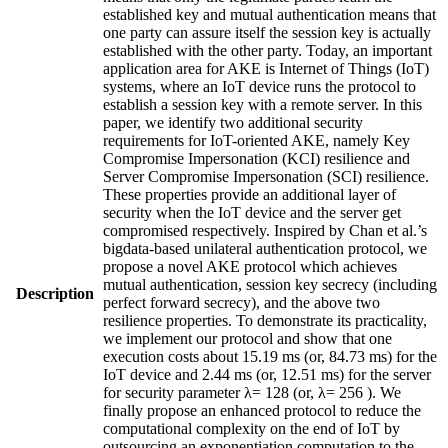
established key and mutual authentication means that
one party can assure itself the session key is actually
established with the other party. Today, an important
application area for AKE is Internet of Things (IoT)
systems, where an IoT device runs the protocol to
establish a session key with a remote server. In this
paper, we identify two additional security
requirements for IoT-oriented AKE, namely Key
Compromise Impersonation (KCI) resilience and
Server Compromise Impersonation (SCI) resilience.
These properties provide an additional layer of
security when the IoT device and the server get
compromised respectively. Inspired by Chan et al.’s
bigdata-based unilateral authentication protocol, we
propose a novel AKE protocol which achieves
mutual authentication, session key secrecy (including
Description
perfect forward secrecy), and the above two
resilience properties. To demonstrate its practicality,
we implement our protocol and show that one
execution costs about 15.19 ms (or, 84.73 ms) for the
IoT device and 2.44 ms (or, 12.51 ms) for the server
for security parameter λ= 128 (or, λ= 256 ). We
finally propose an enhanced protocol to reduce the
computational complexity on the end of IoT by
outsourcing an exponentiation computation to the