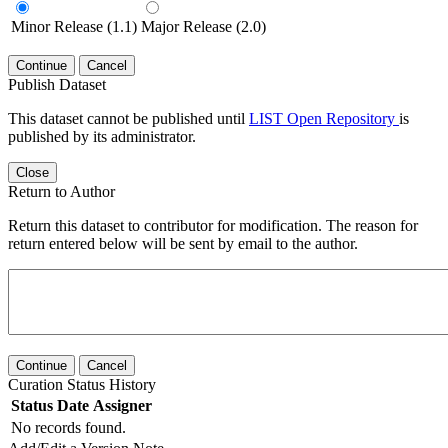
Minor Release (1.1)
Major Release (2.0)
Continue
Cancel
Publish Dataset
This dataset cannot be published until
LIST Open Repository
is
published by its administrator.
Close
Return to Author
Return this dataset to contributor for modification. The reason for
return entered below will be sent by email to the author.
Continue
Cancel
Curation Status History
Status
Date
Assigner
No records found.