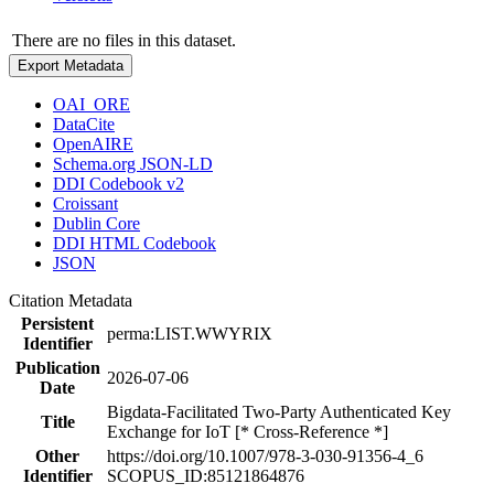
There are no files in this dataset.
Export Metadata
OAI_ORE
DataCite
OpenAIRE
Schema.org JSON-LD
DDI Codebook v2
Croissant
Dublin Core
DDI HTML Codebook
JSON
Citation Metadata
Persistent
perma:LIST.WWYRIX
Identifier
Publication
2026-07-06
Date
Bigdata-Facilitated Two-Party Authenticated Key
Title
Exchange for IoT [* Cross-Reference *]
Other
https://doi.org/10.1007/978-3-030-91356-4_6
Identifier
SCOPUS_ID:85121864876