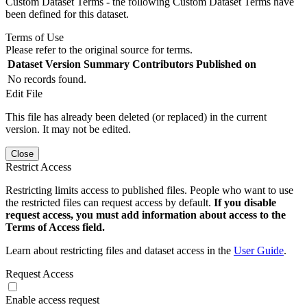
Custom Dataset Terms - the following Custom Dataset Terms have
been defined for this dataset.
Terms of Use
Please refer to the original source for terms.
Dataset Version
Summary
Contributors
Published on
No records found.
Edit File
This file has already been deleted (or replaced) in the current
version. It may not be edited.
Close
Restrict Access
Restricting limits access to published files. People who want to use
the restricted files can request access by default.
If you disable
request access, you must add information about access to the
Terms of Access field.
Learn about restricting files and dataset access in the
User Guide
.
Request Access
Enable access request