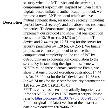
security when the IoT device and the server get
compromised respectively. Inspired by Chan et al.’s
bigdata-based unilateral authentication protocol, we
propose a novel AKE protocol which achieves
mutual authentication, session key secrecy (including
Description
perfect forward secrecy), and the above two resilience
properties. To demonstrate its practicality, we
implement our protocol and show that one execution
costs about 15.19 ms (or, 84.73 ms) for the IoT
device and 2.44 ms (or, 12.51 ms) for the server for
security parameter λ= 128 (or, λ= 256 ). We finally
propose an enhanced protocol to reduce the
computational complexity on the end of IoT by
outsourcing an exponentiation computation to the
server. By instantiating the signature scheme with
NIST’s round three alternate candidate Picnic, we
show that one protocol execution costs about 14.44
ms (or, 58.45 ms) for the IoT device and 12.78 ms
(or, 46.34 ms) for the server for security parameter λ=
128 (or, λ= 256 ). (2021-01-01)
***This entry has been automatically imported via
Infodoc(ASO) CSV by LIST harvest scripts. Please
refer to
https://doi.org/10.1007/978-3-030-91356-4_6
for the original and latest version of the dataset and
data downloads*** (2026-06-12)