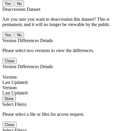
No
Deaccession Dataset
Are you sure you want to deaccession this dataset? This is
permanent, and it will no longer be viewable by the public.
No
Version Differences Details
Please select two versions to view the differences.
Close
Version Differences Details
Version:
Last Updated:
Version:
Last Updated:
Done
Select File(s)
Please select a file or files for access request.
Close
Select File(s)