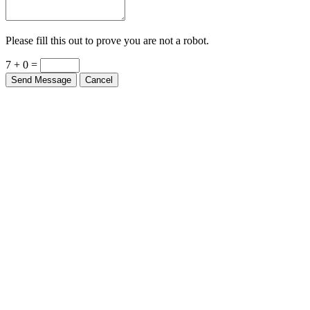
Please fill this out to prove you are not a robot.
7 + 0 =
Send Message
Cancel