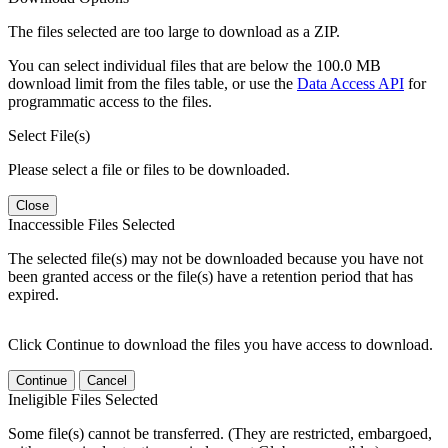
The files selected are too large to download as a ZIP.
You can select individual files that are below the 100.0 MB
download limit from the files table, or use the
Data Access API
for
programmatic access to the files.
Select File(s)
Please select a file or files to be downloaded.
Close
Inaccessible Files Selected
The selected file(s) may not be downloaded because you have not
been granted access or the file(s) have a retention period that has
expired.
Click Continue to download the files you have access to download.
Continue
Cancel
Ineligible Files Selected
Some file(s) cannot be transferred. (They are restricted, embargoed,