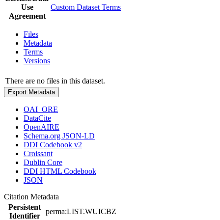
Use
Custom Dataset Terms
Agreement
Files
Metadata
Terms
Versions
There are no files in this dataset.
Export Metadata
OAI_ORE
DataCite
OpenAIRE
Schema.org JSON-LD
DDI Codebook v2
Croissant
Dublin Core
DDI HTML Codebook
JSON
Citation Metadata
Persistent
perma:LIST.WUICBZ
Identifier