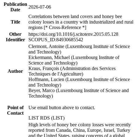
Publication
2026-07-06
Date
Correlations between land covers and honey bee
Title
colony losses in a country with industrialized and rural
regions [* Cross-Reference *]
Other
https://doi.org/10.1016/j.scitotenv.2015.05.128
Identifier
SCOPUS_ID:84930685542
Clermont, Antoine (Luxembourg Institute of Science
and Technology)
Eickermann, Michael (Luxembourg Institute of
Science and Technology)
Kraus, François (Administration des Services
Author
Techniques de l'Agriculture)
Hoffmann, Lucien (Luxembourg Institute of Science
and Technology)
Beyer, Marco (Luxembourg Institute of Science and
Technology)
Point of
Use email button above to contact.
Contact
LIST RDS (LIST)
High levels of honey bee colony losses were recently
reported from Canada, China, Europe, Israel, Turkey
and the United States, raising concerns of a global