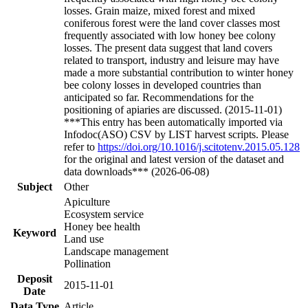
losses. Grain maize, mixed forest and mixed
coniferous forest were the land cover classes most
frequently associated with low honey bee colony
losses. The present data suggest that land covers
related to transport, industry and leisure may have
made a more substantial contribution to winter honey
bee colony losses in developed countries than
anticipated so far. Recommendations for the
positioning of apiaries are discussed. (2015-11-01)
***This entry has been automatically imported via
Infodoc(ASO) CSV by LIST harvest scripts. Please
refer to
https://doi.org/10.1016/j.scitotenv.2015.05.128
for the original and latest version of the dataset and
data downloads*** (2026-06-08)
Subject
Other
Apiculture
Ecosystem service
Honey bee health
Keyword
Land use
Landscape management
Pollination
Deposit
2015-11-01
Date
Data Type
Article