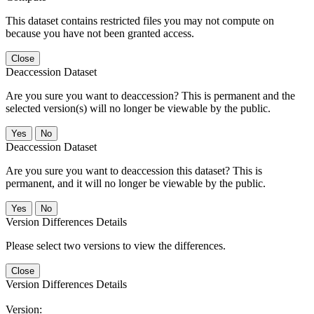
This dataset contains restricted files you may not compute on
because you have not been granted access.
Close
Deaccession Dataset
Are you sure you want to deaccession? This is permanent and the
selected version(s) will no longer be viewable by the public.
No
Deaccession Dataset
Are you sure you want to deaccession this dataset? This is
permanent, and it will no longer be viewable by the public.
No
Version Differences Details
Please select two versions to view the differences.
Close
Version Differences Details
Version: