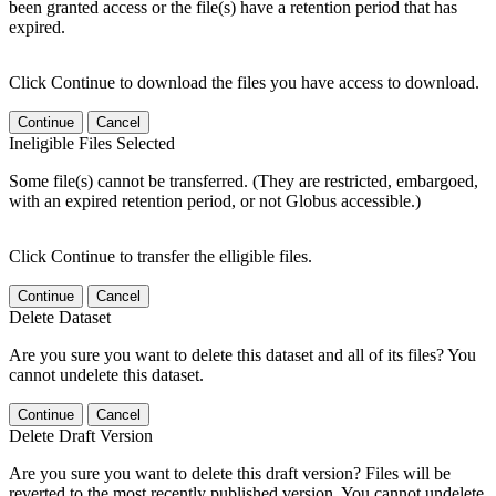
been granted access or the file(s) have a retention period that has
expired.
Click Continue to download the files you have access to download.
Continue
Cancel
Ineligible Files Selected
Some file(s) cannot be transferred. (They are restricted, embargoed,
with an expired retention period, or not Globus accessible.)
Click Continue to transfer the elligible files.
Continue
Cancel
Delete Dataset
Are you sure you want to delete this dataset and all of its files? You
cannot undelete this dataset.
Continue
Cancel
Delete Draft Version
Are you sure you want to delete this draft version? Files will be
reverted to the most recently published version. You cannot undelete