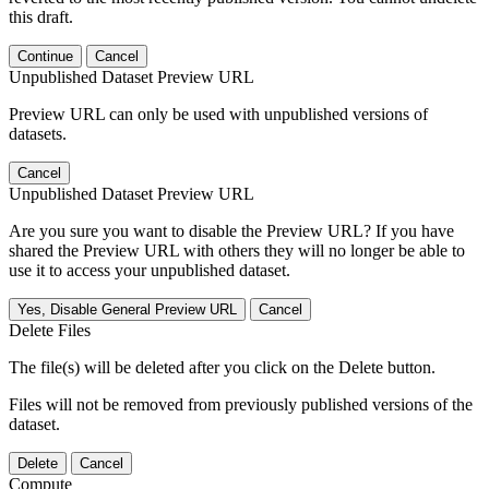
this draft.
Continue
Cancel
Unpublished Dataset Preview URL
Preview URL can only be used with unpublished versions of
datasets.
Cancel
Unpublished Dataset Preview URL
Are you sure you want to disable the Preview URL? If you have
shared the Preview URL with others they will no longer be able to
use it to access your unpublished dataset.
Yes, Disable General Preview URL
Cancel
Delete Files
The file(s) will be deleted after you click on the Delete button.
Files will not be removed from previously published versions of the
dataset.
Delete
Cancel
Compute