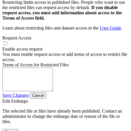
Restricting limits access to published files. People who want to use
the restricted files can request access by default.
If you disable
request access, you must add information about access to the
Terms of Access field.
Learn about restricting files and dataset access in the
User Guide
.
Request Access
Enable access request
You must enable request access or add terms of access to restrict file
access.
Terms of Access for Restricted Files
Save Changes
Cancel
Edit Embargo
The selected file or files have already been published. Contact an
administrator to change the embargo date or reason of the file or
files.