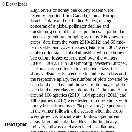
0 Downloads
High levels of honey bee colony losses were
recently reported from Canada, China, Europe,
Israel, Turkey and the United States, raising
concerns of a global pollinator decline and
questioning current land use practices, in particular
intense agricultural cropping systems. Sixty-seven
crops (data from the years 2010-2012) and 66 mid-
term stable land cover classes (data from 2007) were
analysed for statistical relationships with the honey
bee colony losses experienced over the winters
2010/11-2012/13 in Luxembourg (Western Europe).
The area covered by each land cover class, the
shortest distance between each land cover class and
the respective apiary, the number of plots covered by
each land use class and the size of the biggest plot of
each land cover class within radii of 2. km and 5. km
around 166 apiaries (2010), 184 apiaries (2011) and
188 apiaries (2012) were tested for correlations with
honey bee colony losses (% per apiary) experienced
in the winter following the season when the crops
were grown. Artificial water bodies, open urban
areas, large industrial facilities including heavy
Description
industry, railways and associated installations,