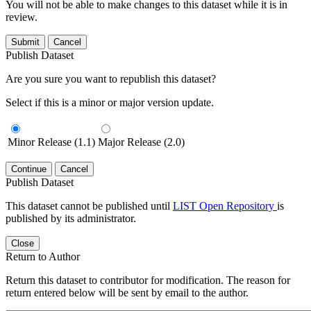
You will not be able to make changes to this dataset while it is in
review.
Submit
Cancel
Publish Dataset
Are you sure you want to republish this dataset?
Select if this is a minor or major version update.
Minor Release (1.1)
Major Release (2.0)
Continue
Cancel
Publish Dataset
This dataset cannot be published until
LIST Open Repository
is
published by its administrator.
Close
Return to Author
Return this dataset to contributor for modification. The reason for
return entered below will be sent by email to the author.