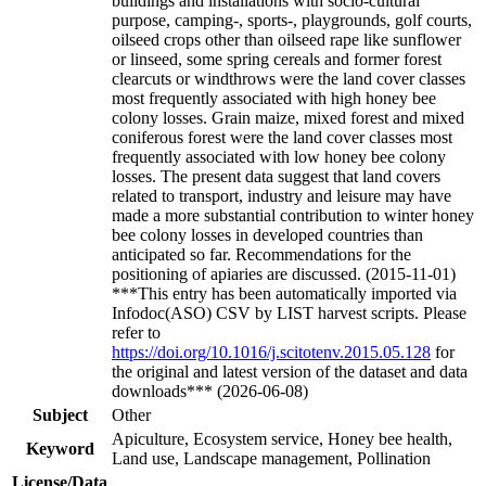
buildings and installations with socio-cultural
purpose, camping-, sports-, playgrounds, golf courts,
oilseed crops other than oilseed rape like sunflower
or linseed, some spring cereals and former forest
clearcuts or windthrows were the land cover classes
most frequently associated with high honey bee
colony losses. Grain maize, mixed forest and mixed
coniferous forest were the land cover classes most
frequently associated with low honey bee colony
losses. The present data suggest that land covers
related to transport, industry and leisure may have
made a more substantial contribution to winter honey
bee colony losses in developed countries than
anticipated so far. Recommendations for the
positioning of apiaries are discussed. (2015-11-01)
***This entry has been automatically imported via
Infodoc(ASO) CSV by LIST harvest scripts. Please
refer to
https://doi.org/10.1016/j.scitotenv.2015.05.128
for
the original and latest version of the dataset and data
downloads*** (2026-06-08)
Subject
Other
Apiculture, Ecosystem service, Honey bee health,
Keyword
Land use, Landscape management, Pollination
License/Data