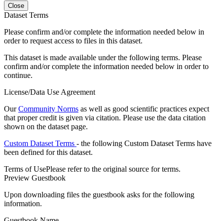
Close
Dataset Terms
Please confirm and/or complete the information needed below in
order to request access to files in this dataset.
This dataset is made available under the following terms. Please
confirm and/or complete the information needed below in order to
continue.
License/Data Use Agreement
Our
Community Norms
as well as good scientific practices expect
that proper credit is given via citation. Please use the data citation
shown on the dataset page.
Custom Dataset Terms
- the following Custom Dataset Terms have
been defined for this dataset.
Terms of Use
Please refer to the original source for terms.
Preview Guestbook
Upon downloading files the guestbook asks for the following
information.
Guestbook Name