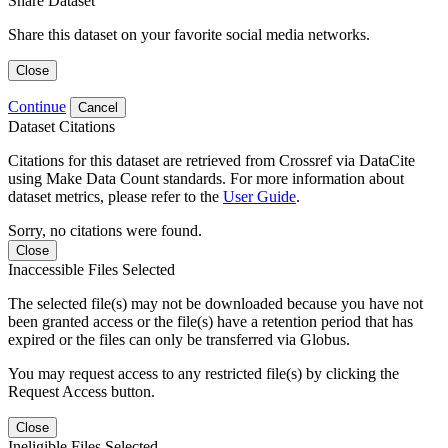
Share Dataset
Share this dataset on your favorite social media networks.
Close
Continue
Cancel
Dataset Citations
Citations for this dataset are retrieved from Crossref via DataCite
using Make Data Count standards. For more information about
dataset metrics, please refer to the
User Guide
.
Sorry, no citations were found.
Close
Inaccessible Files Selected
The selected file(s) may not be downloaded because you have not
been granted access or the file(s) have a retention period that has
expired or the files can only be transferred via Globus.
You may request access to any restricted file(s) by clicking the
Request Access button.
Close
Ineligible Files Selected