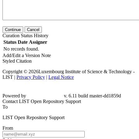
Continue
Cancel
Curation Status History
Status
Date
Assigner
No records found.
Add/Edit a Version Note
Styled Citation
Copyright © 2026Luxembourg Institute of Science & Technology -
LIST |
Privacy Policy
|
Legal Notice
Powered by
v. 6.11 build master-dd1859d
Contact LIST Open Repository Support
To
LIST Open Repository Support
From