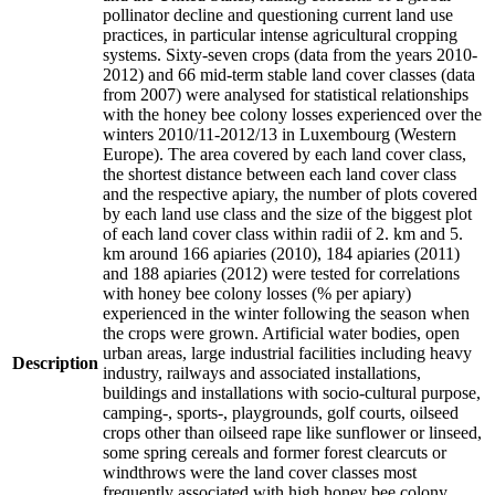
pollinator decline and questioning current land use
practices, in particular intense agricultural cropping
systems. Sixty-seven crops (data from the years 2010-
2012) and 66 mid-term stable land cover classes (data
from 2007) were analysed for statistical relationships
with the honey bee colony losses experienced over the
winters 2010/11-2012/13 in Luxembourg (Western
Europe). The area covered by each land cover class,
the shortest distance between each land cover class
and the respective apiary, the number of plots covered
by each land use class and the size of the biggest plot
of each land cover class within radii of 2. km and 5.
km around 166 apiaries (2010), 184 apiaries (2011)
and 188 apiaries (2012) were tested for correlations
with honey bee colony losses (% per apiary)
experienced in the winter following the season when
the crops were grown. Artificial water bodies, open
urban areas, large industrial facilities including heavy
Description
industry, railways and associated installations,
buildings and installations with socio-cultural purpose,
camping-, sports-, playgrounds, golf courts, oilseed
crops other than oilseed rape like sunflower or linseed,
some spring cereals and former forest clearcuts or
windthrows were the land cover classes most
frequently associated with high honey bee colony