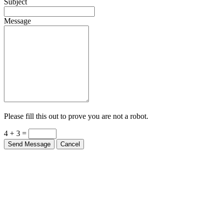
Subject
Message
Please fill this out to prove you are not a robot.
4 + 3 =
Send Message
Cancel