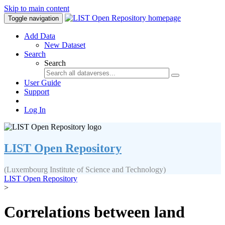
Skip to main content
Toggle navigation
Add Data
New Dataset
Search
Search
User Guide
Support
Log In
LIST Open Repository
(Luxembourg Institute of Science and Technology)
LIST Open Repository
>
Correlations between land