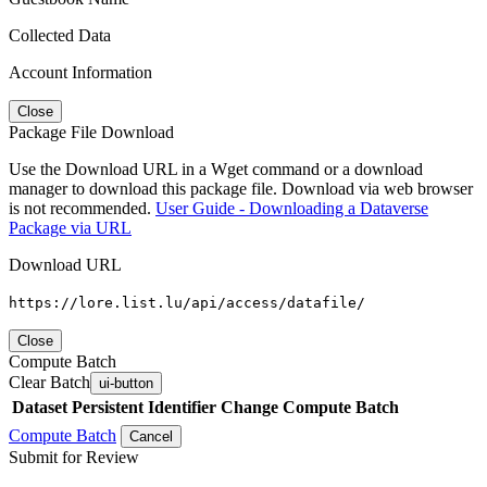
Collected Data
Account Information
Close
Package File Download
Use the Download URL in a Wget command or a download
manager to download this package file. Download via web browser
is not recommended.
User Guide - Downloading a Dataverse
Package via URL
Download URL
https://lore.list.lu/api/access/datafile/
Close
Compute Batch
Clear Batch
ui-button
Dataset
Persistent Identifier
Change Compute Batch
Compute Batch
Cancel
Submit for Review