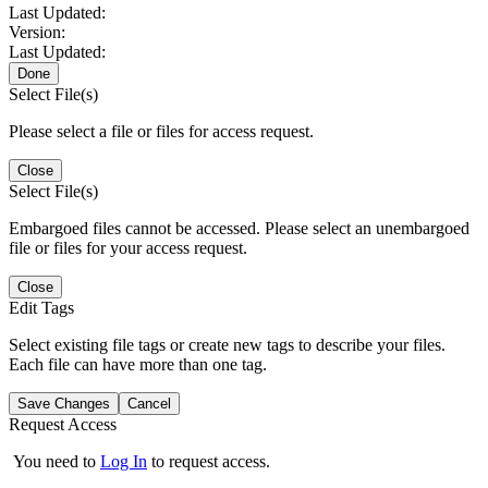
Last Updated:
Version:
Last Updated:
Done
Select File(s)
Please select a file or files for access request.
Close
Select File(s)
Embargoed files cannot be accessed. Please select an unembargoed
file or files for your access request.
Close
Edit Tags
Select existing file tags or create new tags to describe your files.
Each file can have more than one tag.
Save Changes
Cancel
Request Access
You need to
Log In
to request access.