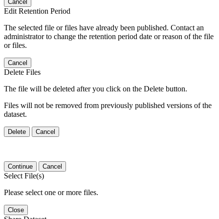
Cancel
Edit Retention Period
The selected file or files have already been published. Contact an
administrator to change the retention period date or reason of the file
or files.
Cancel
Delete Files
The file will be deleted after you click on the Delete button.
Files will not be removed from previously published versions of the
dataset.
Delete
Cancel
Continue
Cancel
Select File(s)
Please select one or more files.
Close