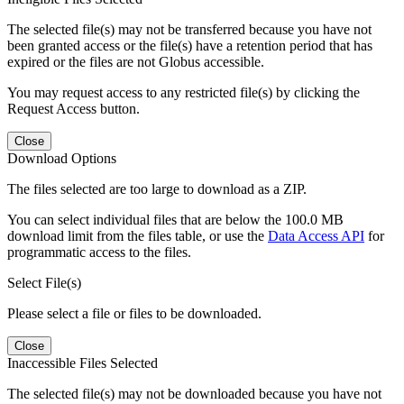
The selected file(s) may not be transferred because you have not
been granted access or the file(s) have a retention period that has
expired or the files are not Globus accessible.
You may request access to any restricted file(s) by clicking the
Request Access button.
Close
Download Options
The files selected are too large to download as a ZIP.
You can select individual files that are below the 100.0 MB
download limit from the files table, or use the
Data Access API
for
programmatic access to the files.
Select File(s)
Please select a file or files to be downloaded.
Close
Inaccessible Files Selected
The selected file(s) may not be downloaded because you have not