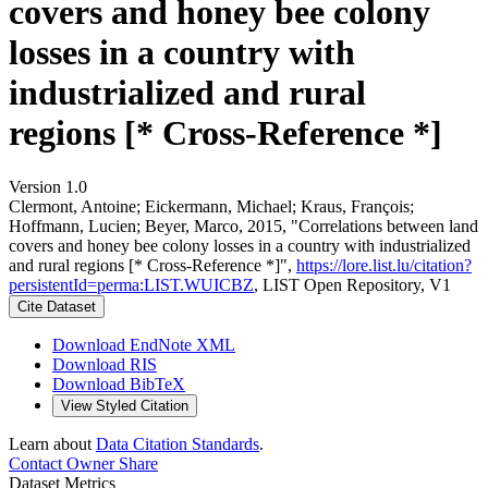
covers and honey bee colony
losses in a country with
industrialized and rural
regions [* Cross-Reference *]
Version 1.0
Clermont, Antoine; Eickermann, Michael; Kraus, François;
Hoffmann, Lucien; Beyer, Marco, 2015, "Correlations between land
covers and honey bee colony losses in a country with industrialized
and rural regions [* Cross-Reference *]",
https://lore.list.lu/citation?
persistentId=perma:LIST.WUICBZ
, LIST Open Repository, V1
Cite Dataset
Download EndNote XML
Download RIS
Download BibTeX
View Styled Citation
Learn about
Data Citation Standards
.
Contact Owner
Share
Dataset Metrics