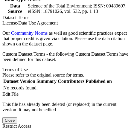
Data
Science of the Total Environment; ISSN: 00489697,
Source
eISSN: 18791026, vol. 532, pp. 1-13
Dataset Terms
License/Data Use Agreement
Our
Community Norms
as well as good scientific practices expect
that proper credit is given via citation. Please use the data citation
shown on the dataset page.
Custom Dataset Terms - the following Custom Dataset Terms have
been defined for this dataset.
Terms of Use
Please refer to the original source for terms.
Dataset Version
Summary
Contributors
Published on
No records found.
Edit File
This file has already been deleted (or replaced) in the current
version. It may not be edited.
Close
Restrict Access