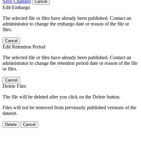
Save Changes
Cancel
Edit Embargo
The selected file or files have already been published. Contact an
administrator to change the embargo date or reason of the file or
files.
Cancel
Edit Retention Period
The selected file or files have already been published. Contact an
administrator to change the retention period date or reason of the file
or files.
Cancel
Delete Files
The file will be deleted after you click on the Delete button.
Files will not be removed from previously published versions of the
dataset.
Delete
Cancel