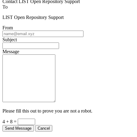
Contact LIST Open Repository Support
To
LIST Open Repository Support
From
Subject
Message
Please fill this out to prove you are not a robot.
4 + 8 =
Send Message
Cancel