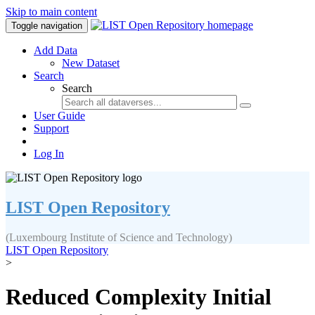
Skip to main content
Toggle navigation
Add Data
New Dataset
Search
Search
User Guide
Support
Log In
LIST Open Repository
(Luxembourg Institute of Science and Technology)
LIST Open Repository
>
Reduced Complexity Initial