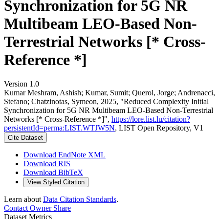
Synchronization for 5G NR
Multibeam LEO-Based Non-
Terrestrial Networks [* Cross-
Reference *]
Version 1.0
Kumar Meshram, Ashish; Kumar, Sumit; Querol, Jorge; Andrenacci,
Stefano; Chatzinotas, Symeon, 2025, "Reduced Complexity Initial
Synchronization for 5G NR Multibeam LEO-Based Non-Terrestrial
Networks [* Cross-Reference *]",
https://lore.list.lu/citation?
persistentId=perma:LIST.WTJW5N
, LIST Open Repository, V1
Cite Dataset
Download EndNote XML
Download RIS
Download BibTeX
View Styled Citation
Learn about
Data Citation Standards
.
Contact Owner
Share
Dataset Metrics