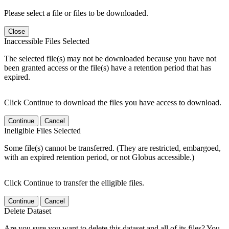
Please select a file or files to be downloaded.
Close
Inaccessible Files Selected
The selected file(s) may not be downloaded because you have not
been granted access or the file(s) have a retention period that has
expired.
Click Continue to download the files you have access to download.
Continue
Cancel
Ineligible Files Selected
Some file(s) cannot be transferred. (They are restricted, embargoed,
with an expired retention period, or not Globus accessible.)
Click Continue to transfer the elligible files.
Continue
Cancel
Delete Dataset
Are you sure you want to delete this dataset and all of its files? You