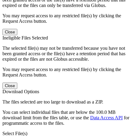
expired or the files can only be transferred via Globus.
You may request access to any restricted file(s) by clicking the
Request Access button.
Close
Ineligible Files Selected
The selected file(s) may not be transferred because you have not
been granted access or the file(s) have a retention period that has
expired or the files are not Globus accessible.
You may request access to any restricted file(s) by clicking the
Request Access button.
Close
Download Options
The files selected are too large to download as a ZIP.
You can select individual files that are below the 100.0 MB
download limit from the files table, or use the
Data Access API
for
programmatic access to the files.
Select File(s)