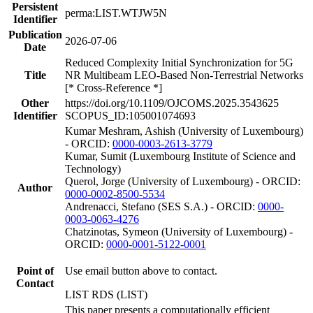
Persistent
perma:LIST.WTJW5N
Identifier
Publication
2026-07-06
Date
Reduced Complexity Initial Synchronization for 5G
Title
NR Multibeam LEO-Based Non-Terrestrial Networks
[* Cross-Reference *]
Other
https://doi.org/10.1109/OJCOMS.2025.3543625
Identifier
SCOPUS_ID:105001074693
Kumar Meshram, Ashish (University of Luxembourg)
- ORCID:
0000-0003-2613-3779
Kumar, Sumit (Luxembourg Institute of Science and
Technology)
Querol, Jorge (University of Luxembourg) - ORCID:
Author
0000-0002-8500-5534
Andrenacci, Stefano (SES S.A.) - ORCID:
0000-
0003-0063-4276
Chatzinotas, Symeon (University of Luxembourg) -
ORCID:
0000-0001-5122-0001
Point of
Use email button above to contact.
Contact
LIST RDS (LIST)
This paper presents a computationally efficient