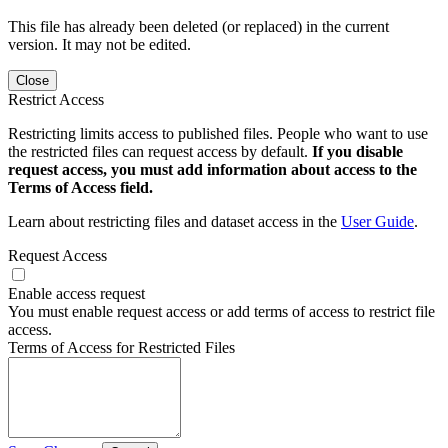
This file has already been deleted (or replaced) in the current
version. It may not be edited.
Close
Restrict Access
Restricting limits access to published files. People who want to use
the restricted files can request access by default.
If you disable
request access, you must add information about access to the
Terms of Access field.
Learn about restricting files and dataset access in the
User Guide
.
Request Access
Enable access request
You must enable request access or add terms of access to restrict file
access.
Terms of Access for Restricted Files