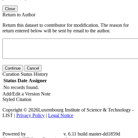
Close
Return to Author
Return this dataset to contributor for modification. The reason for
return entered below will be sent by email to the author.
Continue
Cancel
Curation Status History
Status
Date
Assigner
No records found.
Add/Edit a Version Note
Styled Citation
Copyright © 2026Luxembourg Institute of Science & Technology -
LIST |
Privacy Policy
|
Legal Notice
Powered by
v. 6.11 build master-dd1859d