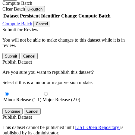
Compute Batch
Clear Batch
ui-button
Dataset
Persistent Identifier
Change Compute Batch
Compute Batch
Cancel
Submit for Review
You will not be able to make changes to this dataset while it is in
review.
Submit
Cancel
Publish Dataset
Are you sure you want to republish this dataset?
Select if this is a minor or major version update.
Minor Release (1.1)
Major Release (2.0)
Continue
Cancel
Publish Dataset
This dataset cannot be published until
LIST Open Repository
is
published by its administrator.