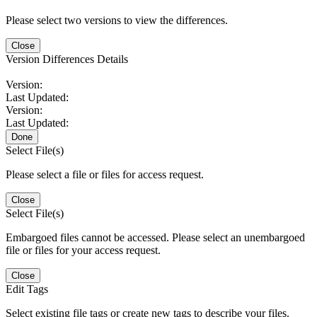
Please select two versions to view the differences.
Close
Version Differences Details
Version:
Last Updated:
Version:
Last Updated:
Done
Select File(s)
Please select a file or files for access request.
Close
Select File(s)
Embargoed files cannot be accessed. Please select an unembargoed
file or files for your access request.
Close
Edit Tags
Select existing file tags or create new tags to describe your files.