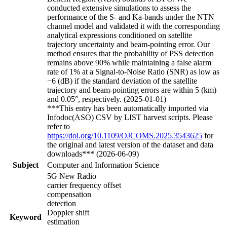
conducted extensive simulations to assess the
performance of the S- and Ka-bands under the NTN
channel model and validated it with the corresponding
analytical expressions conditioned on satellite
trajectory uncertainty and beam-pointing error. Our
method ensures that the probability of PSS detection
remains above 90% while maintaining a false alarm
rate of 1% at a Signal-to-Noise Ratio (SNR) as low as
−6 (dB) if the standard deviation of the satellite
trajectory and beam-pointing errors are within 5 (km)
and 0.05°, respectively. (2025-01-01)
***This entry has been automatically imported via
Infodoc(ASO) CSV by LIST harvest scripts. Please
refer to
https://doi.org/10.1109/OJCOMS.2025.3543625
for
the original and latest version of the dataset and data
downloads*** (2026-06-09)
Subject
Computer and Information Science
5G New Radio
carrier frequency offset
compensation
detection
Doppler shift
Keyword
estimation