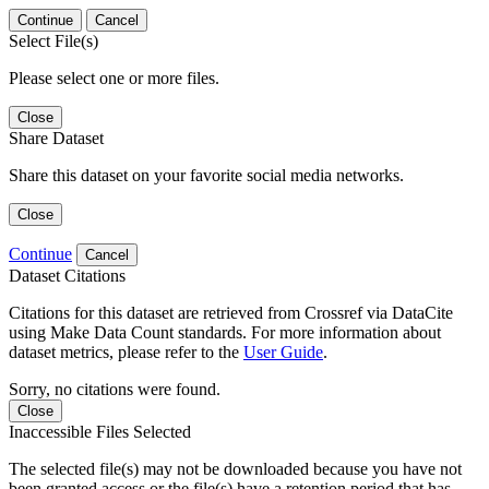
Continue
Cancel
Select File(s)
Please select one or more files.
Close
Share Dataset
Share this dataset on your favorite social media networks.
Close
Continue
Cancel
Dataset Citations
Citations for this dataset are retrieved from Crossref via DataCite
using Make Data Count standards. For more information about
dataset metrics, please refer to the
User Guide
.
Sorry, no citations were found.
Close
Inaccessible Files Selected
The selected file(s) may not be downloaded because you have not
been granted access or the file(s) have a retention period that has