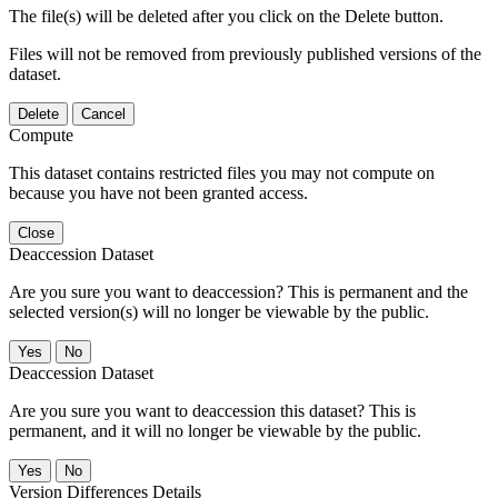
The file(s) will be deleted after you click on the Delete button.
Files will not be removed from previously published versions of the
dataset.
Delete
Cancel
Compute
This dataset contains restricted files you may not compute on
because you have not been granted access.
Close
Deaccession Dataset
Are you sure you want to deaccession? This is permanent and the
selected version(s) will no longer be viewable by the public.
No
Deaccession Dataset
Are you sure you want to deaccession this dataset? This is
permanent, and it will no longer be viewable by the public.
No
Version Differences Details