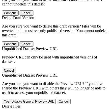
cannot undelete this dataset.
Continue
Cancel
Delete Draft Version
Are you sure you want to delete this draft version? Files will be
reverted to the most recently published version. You cannot undelete
this draft.
Continue
Cancel
Unpublished Dataset Preview URL
Preview URL can only be used with unpublished versions of
datasets.
Cancel
Unpublished Dataset Preview URL
Are you sure you want to disable the Preview URL? If you have
shared the Preview URL with others they will no longer be able to
use it to access your unpublished dataset.
Yes, Disable General Preview URL
Cancel
Delete Files