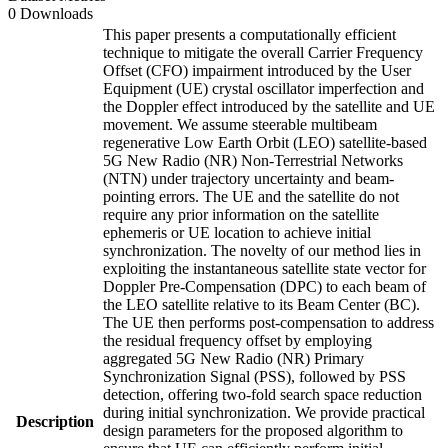
0 Downloads
This paper presents a computationally efficient
technique to mitigate the overall Carrier Frequency
Offset (CFO) impairment introduced by the User
Equipment (UE) crystal oscillator imperfection and
the Doppler effect introduced by the satellite and UE
movement. We assume steerable multibeam
regenerative Low Earth Orbit (LEO) satellite-based
5G New Radio (NR) Non-Terrestrial Networks
(NTN) under trajectory uncertainty and beam-
pointing errors. The UE and the satellite do not
require any prior information on the satellite
ephemeris or UE location to achieve initial
synchronization. The novelty of our method lies in
exploiting the instantaneous satellite state vector for
Doppler Pre-Compensation (DPC) to each beam of
the LEO satellite relative to its Beam Center (BC).
The UE then performs post-compensation to address
the residual frequency offset by employing
aggregated 5G New Radio (NR) Primary
Synchronization Signal (PSS), followed by PSS
detection, offering two-fold search space reduction
during initial synchronization. We provide practical
Description
design parameters for the proposed algorithm to