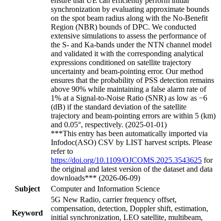
ensure that UE can efficiently perform initial
synchronization by evaluating approximate bounds
on the spot beam radius along with the No-Benefit
Region (NBR) bounds of DPC. We conducted
extensive simulations to assess the performance of
the S- and Ka-bands under the NTN channel model
and validated it with the corresponding analytical
expressions conditioned on satellite trajectory
uncertainty and beam-pointing error. Our method
ensures that the probability of PSS detection remains
above 90% while maintaining a false alarm rate of
1% at a Signal-to-Noise Ratio (SNR) as low as −6
(dB) if the standard deviation of the satellite
trajectory and beam-pointing errors are within 5 (km)
and 0.05°, respectively. (2025-01-01)
***This entry has been automatically imported via
Infodoc(ASO) CSV by LIST harvest scripts. Please
refer to
https://doi.org/10.1109/OJCOMS.2025.3543625
for
the original and latest version of the dataset and data
downloads*** (2026-06-09)
Subject
Computer and Information Science
5G New Radio, carrier frequency offset,
compensation, detection, Doppler shift, estimation,
Keyword
initial synchronization, LEO satellite, multibeam,