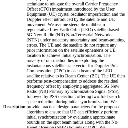
technique to mitigate the overall Carrier Frequency
Offset (CFO) impairment introduced by the User
Equipment (UE) crystal oscillator imperfection and the
Doppler effect introduced by the satellite and UE
movement. We assume steerable multibeam
regenerative Low Earth Orbit (LEO) satellite-based
5G New Radio (NR) Non-Terrestrial Networks
(NTN) under trajectory uncertainty and beam-pointing
errors. The UE and the satellite do not require any
prior information on the satellite ephemeris or UE
location to achieve initial synchronization. The
novelty of our method lies in exploiting the
instantaneous satellite state vector for Doppler Pre-
Compensation (DPC) to each beam of the LEO
satellite relative to its Beam Center (BC). The UE then
performs post-compensation to address the residual
frequency offset by employing aggregated 5G New
Radio (NR) Primary Synchronization Signal (PSS),
followed by PSS detection, offering two-fold search
space reduction during initial synchronization. We
Description
provide practical design parameters for the proposed
algorithm to ensure that UE can efficiently perform
initial synchronization by evaluating approximate
bounds on the spot beam radius along with the No-
Benefit Region (NBR) bounds of DPC. We