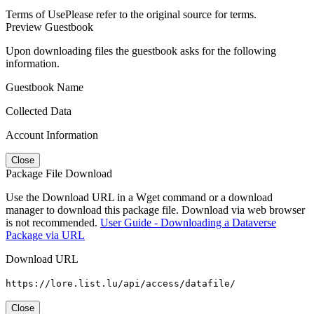
Terms of Use
Please refer to the original source for terms.
Preview Guestbook
Upon downloading files the guestbook asks for the following
information.
Guestbook Name
Collected Data
Account Information
Close
Package File Download
Use the Download URL in a Wget command or a download
manager to download this package file. Download via web browser
is not recommended.
User Guide - Downloading a Dataverse
Package via URL
Download URL
https://lore.list.lu/api/access/datafile/
Close