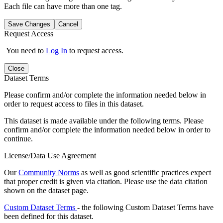
Each file can have more than one tag.
Save Changes
Cancel
Request Access
You need to
Log In
to request access.
Close
Dataset Terms
Please confirm and/or complete the information needed below in
order to request access to files in this dataset.
This dataset is made available under the following terms. Please
confirm and/or complete the information needed below in order to
continue.
License/Data Use Agreement
Our
Community Norms
as well as good scientific practices expect
that proper credit is given via citation. Please use the data citation
shown on the dataset page.
Custom Dataset Terms
- the following Custom Dataset Terms have
been defined for this dataset.