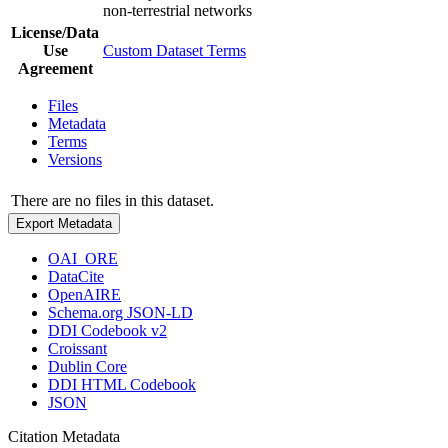
non-terrestrial networks
License/Data
Use
Custom Dataset Terms
Agreement
Files
Metadata
Terms
Versions
There are no files in this dataset.
Export Metadata
OAI_ORE
DataCite
OpenAIRE
Schema.org JSON-LD
DDI Codebook v2
Croissant
Dublin Core
DDI HTML Codebook
JSON
Citation Metadata