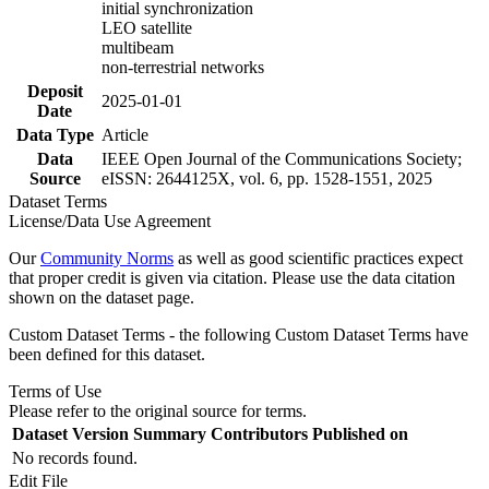
initial synchronization
LEO satellite
multibeam
non-terrestrial networks
Deposit
2025-01-01
Date
Data Type
Article
Data
IEEE Open Journal of the Communications Society;
Source
eISSN: 2644125X, vol. 6, pp. 1528-1551, 2025
Dataset Terms
License/Data Use Agreement
Our
Community Norms
as well as good scientific practices expect
that proper credit is given via citation. Please use the data citation
shown on the dataset page.
Custom Dataset Terms - the following Custom Dataset Terms have
been defined for this dataset.
Terms of Use
Please refer to the original source for terms.
Dataset Version
Summary
Contributors
Published on
No records found.
Edit File