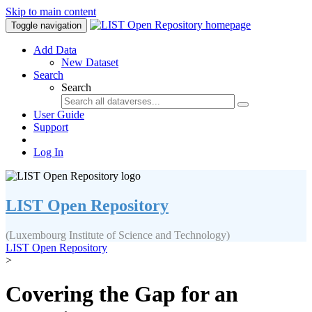
Skip to main content
Toggle navigation
Add Data
New Dataset
Search
Search
User Guide
Support
Log In
LIST Open Repository
(Luxembourg Institute of Science and Technology)
LIST Open Repository
>
Covering the Gap for an