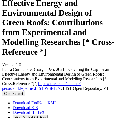
Effective Energy and
Environmental Design of
Green Roofs: Contributions
from Experimental and
Modelling Researches [* Cross-
Reference *]
Version 1.0
Laura Cirrincione; Giorgia Peri, 2021, "Covering the Gap for an
Effective Energy and Environmental Design of Green Roofs:
Contributions from Experimental and Modelling Researches [*
Cross-Reference *]",
https://lore.list.lu/citation?
persistentId=perma:LIST.WSE12N
, LIST Open Repository, V1
Cite Dataset
Download EndNote XML
Download RIS
Download BibTeX
View Styled Citation