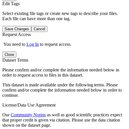
Edit Tags
Select existing file tags or create new tags to describe your files.
Each file can have more than one tag.
Save Changes
Cancel
Request Access
You need to
Log In
to request access.
Close
Dataset Terms
Please confirm and/or complete the information needed below in
order to request access to files in this dataset.
This dataset is made available under the following terms. Please
confirm and/or complete the information needed below in order to
continue.
License/Data Use Agreement
Our
Community Norms
as well as good scientific practices expect
that proper credit is given via citation. Please use the data citation
shown on the dataset page.