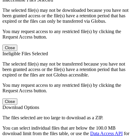
The selected file(s) may not be downloaded because you have not
been granted access or the file(s) have a retention period that has
expired or the files can only be transferred via Globus.
You may request access to any restricted file(s) by clicking the
Request Access button.
Close
Ineligible Files Selected
The selected file(s) may not be transferred because you have not
been granted access or the file(s) have a retention period that has
expired or the files are not Globus accessible.
You may request access to any restricted file(s) by clicking the
Request Access button.
Close
Download Options
The files selected are too large to download as a ZIP.
You can select individual files that are below the 100.0 MB
download limit from the files table, or use the
Data Access API
for