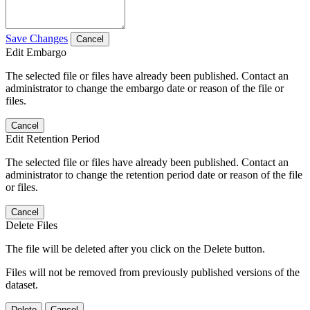
Save Changes
Cancel
Edit Embargo
The selected file or files have already been published. Contact an
administrator to change the embargo date or reason of the file or
files.
Cancel
Edit Retention Period
The selected file or files have already been published. Contact an
administrator to change the retention period date or reason of the file
or files.
Cancel
Delete Files
The file will be deleted after you click on the Delete button.
Files will not be removed from previously published versions of the
dataset.
Delete
Cancel