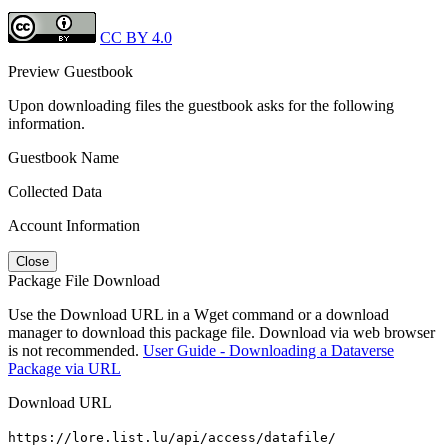
CC BY 4.0
Preview Guestbook
Upon downloading files the guestbook asks for the following
information.
Guestbook Name
Collected Data
Account Information
Close
Package File Download
Use the Download URL in a Wget command or a download
manager to download this package file. Download via web browser
is not recommended.
User Guide - Downloading a Dataverse
Package via URL
Download URL
https://lore.list.lu/api/access/datafile/