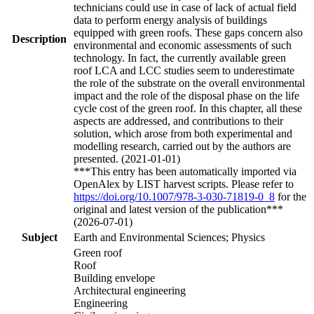
technicians could use in case of lack of actual field
data to perform energy analysis of buildings
equipped with green roofs. These gaps concern also
Description
environmental and economic assessments of such
technology. In fact, the currently available green
roof LCA and LCC studies seem to underestimate
the role of the substrate on the overall environmental
impact and the role of the disposal phase on the life
cycle cost of the green roof. In this chapter, all these
aspects are addressed, and contributions to their
solution, which arose from both experimental and
modelling research, carried out by the authors are
presented. (2021-01-01)
***This entry has been automatically imported via
OpenAlex by LIST harvest scripts. Please refer to
https://doi.org/10.1007/978-3-030-71819-0_8
for the
original and latest version of the publication***
(2026-07-01)
Subject
Earth and Environmental Sciences; Physics
Green roof
Roof
Building envelope
Architectural engineering
Engineering