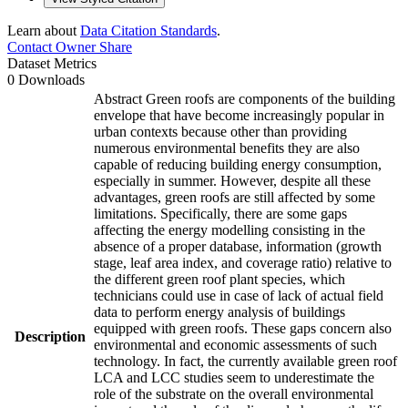
Learn about
Data Citation Standards
.
Contact Owner
Share
Dataset Metrics
0 Downloads
Abstract Green roofs are components of the building
envelope that have become increasingly popular in
urban contexts because other than providing
numerous environmental benefits they are also
capable of reducing building energy consumption,
especially in summer. However, despite all these
advantages, green roofs are still affected by some
limitations. Specifically, there are some gaps
affecting the energy modelling consisting in the
absence of a proper database, information (growth
stage, leaf area index, and coverage ratio) relative to
the different green roof plant species, which
technicians could use in case of lack of actual field
data to perform energy analysis of buildings
equipped with green roofs. These gaps concern also
Description
environmental and economic assessments of such
technology. In fact, the currently available green roof
LCA and LCC studies seem to underestimate the
role of the substrate on the overall environmental