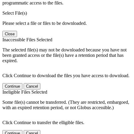
programmatic access to the files.
Select File(s)
Please select a file or files to be downloaded.
Close
Inaccessible Files Selected
The selected file(s) may not be downloaded because you have not
been granted access or the file(s) have a retention period that has
expired.
Click Continue to download the files you have access to download.
Continue
Cancel
Ineligible Files Selected
Some file(s) cannot be transferred. (They are restricted, embargoed,
with an expired retention period, or not Globus accessible.)
Click Continue to transfer the elligible files.
Continue
Cancel