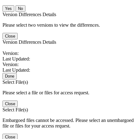
No
Version Differences Details
Please select two versions to view the differences.
Close
Version Differences Details
Version:
Last Updated:
Version:
Last Updated:
Done
Select File(s)
Please select a file or files for access request.
Close
Select File(s)
Embargoed files cannot be accessed. Please select an unembargoed
file or files for your access request.
Close