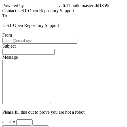
dd1859d
Contact LIST Open Repository Support
To
LIST Open Repository Support
From
Subject
Message
Please fill this out to prove you are not a robot.
4 + 4 =
Send Message
Cancel