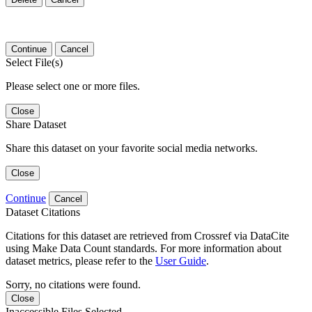
Continue
Cancel
Select File(s)
Please select one or more files.
Close
Share Dataset
Share this dataset on your favorite social media networks.
Close
Continue
Cancel
Dataset Citations
Citations for this dataset are retrieved from Crossref via DataCite
using Make Data Count standards. For more information about
dataset metrics, please refer to the
User Guide
.
Sorry, no citations were found.
Close
Inaccessible Files Selected