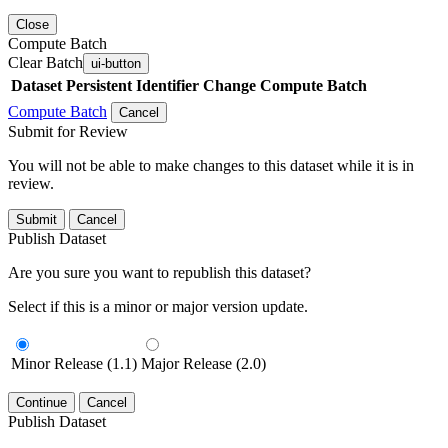
Close
Compute Batch
Clear Batch
ui-button
Dataset
Persistent Identifier
Change Compute Batch
Compute Batch
Cancel
Submit for Review
You will not be able to make changes to this dataset while it is in
review.
Submit
Cancel
Publish Dataset
Are you sure you want to republish this dataset?
Select if this is a minor or major version update.
Minor Release (1.1)
Major Release (2.0)
Continue
Cancel
Publish Dataset