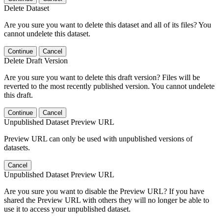
Delete Dataset
Are you sure you want to delete this dataset and all of its files? You
cannot undelete this dataset.
Continue
Cancel
Delete Draft Version
Are you sure you want to delete this draft version? Files will be
reverted to the most recently published version. You cannot undelete
this draft.
Continue
Cancel
Unpublished Dataset Preview URL
Preview URL can only be used with unpublished versions of
datasets.
Cancel
Unpublished Dataset Preview URL
Are you sure you want to disable the Preview URL? If you have
shared the Preview URL with others they will no longer be able to
use it to access your unpublished dataset.