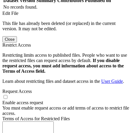
Dataset Version
Summary
Contributors
Published on
No records found.
Edit File
This file has already been deleted (or replaced) in the current
version. It may not be edited.
Close
Restrict Access
Restricting limits access to published files. People who want to use
the restricted files can request access by default.
If you disable
request access, you must add information about access to the
Terms of Access field.
Learn about restricting files and dataset access in the
User Guide
.
Request Access
Enable access request
You must enable request access or add terms of access to restrict file
access.
Terms of Access for Restricted Files