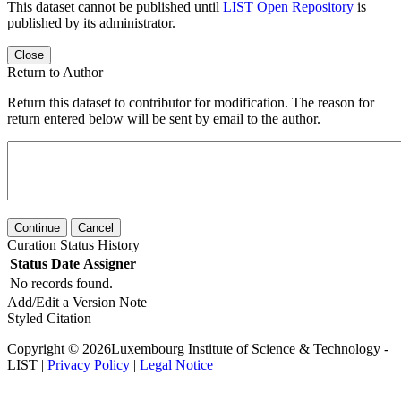
This dataset cannot be published until
LIST Open Repository
is
published by its administrator.
Close
Return to Author
Return this dataset to contributor for modification. The reason for
return entered below will be sent by email to the author.
Continue
Cancel
Curation Status History
Status
Date
Assigner
No records found.
Add/Edit a Version Note
Styled Citation
Copyright © 2026Luxembourg Institute of Science & Technology -
LIST |
Privacy Policy
|
Legal Notice
Powered by
v. 6.11 build master-