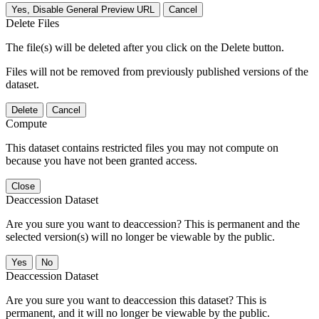
Yes, Disable General Preview URL
Cancel
Delete Files
The file(s) will be deleted after you click on the Delete button.
Files will not be removed from previously published versions of the
dataset.
Delete
Cancel
Compute
This dataset contains restricted files you may not compute on
because you have not been granted access.
Close
Deaccession Dataset
Are you sure you want to deaccession? This is permanent and the
selected version(s) will no longer be viewable by the public.
No
Deaccession Dataset
Are you sure you want to deaccession this dataset? This is
permanent, and it will no longer be viewable by the public.