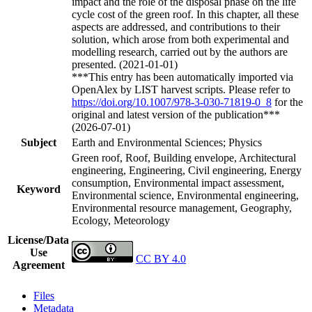
impact and the role of the disposal phase on the life
cycle cost of the green roof. In this chapter, all these
aspects are addressed, and contributions to their
solution, which arose from both experimental and
modelling research, carried out by the authors are
presented. (2021-01-01)
***This entry has been automatically imported via
OpenAlex by LIST harvest scripts. Please refer to
https://doi.org/10.1007/978-3-030-71819-0_8
for the
original and latest version of the publication***
(2026-07-01)
Subject
Earth and Environmental Sciences; Physics
Green roof, Roof, Building envelope, Architectural
engineering, Engineering, Civil engineering, Energy
consumption, Environmental impact assessment,
Keyword
Environmental science, Environmental engineering,
Environmental resource management, Geography,
Ecology, Meteorology
License/Data
Use
CC BY 4.0
Agreement
Files
Metadata