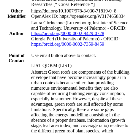
Researches [* Cross-Reference *]
Other
https://doi.org/10.1007/978-3-030-71819-0_8
Identifier
OpenAlex ID: https://openalex.org/W3174658834
Laura Cirrincione (Luxembourg Institute of Science
and Technology, University of Palermo) - ORCID:
Author
https://orcid.org/0000-0002-9429-0728
Giorgia Peri (University of Palermo) - ORCID:
https://orcid.org/0000-0002-7359-8459
Point of
Use email button above to contact.
Contact
LIST QDKM (LIST)
Abstract Green roofs are components of the building
envelope that have become increasingly popular in
urban contexts because other than providing
numerous environmental benefits they are also
capable of reducing building energy consumption,
especially in summer. However, despite all these
advantages, green roofs are still affected by some
limitations. Specifically, there are some gaps
affecting the energy modelling consisting in the
absence of a proper database, information (growth
stage, leaf area index, and coverage ratio) relative to
the different green roof plant species, which