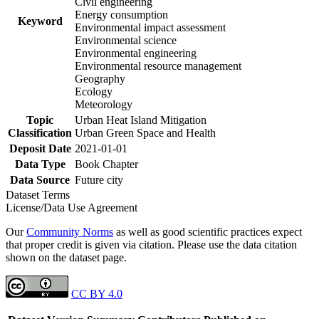
Civil engineering
Energy consumption
Keyword
Environmental impact assessment
Environmental science
Environmental engineering
Environmental resource management
Geography
Ecology
Meteorology
Topic
Urban Heat Island Mitigation
Classification
Urban Green Space and Health
Deposit Date
2021-01-01
Data Type
Book Chapter
Data Source
Future city
Dataset Terms
License/Data Use Agreement
Our
Community Norms
as well as good scientific practices expect
that proper credit is given via citation. Please use the data citation
shown on the dataset page.
CC BY 4.0