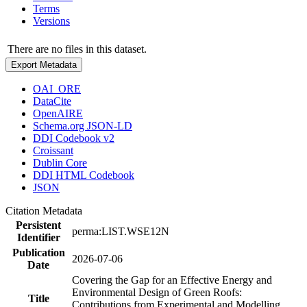
Terms
Versions
There are no files in this dataset.
Export Metadata
OAI_ORE
DataCite
OpenAIRE
Schema.org JSON-LD
DDI Codebook v2
Croissant
Dublin Core
DDI HTML Codebook
JSON
Citation Metadata
Persistent
perma:LIST.WSE12N
Identifier
Publication
2026-07-06
Date
Covering the Gap for an Effective Energy and
Environmental Design of Green Roofs:
Title
Contributions from Experimental and Modelling