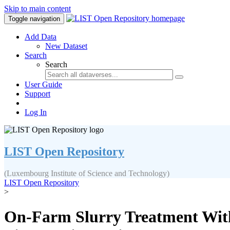
Skip to main content
Toggle navigation
Add Data
New Dataset
Search
Search
User Guide
Support
Log In
LIST Open Repository
(Luxembourg Institute of Science and Technology)
LIST Open Repository
>
On‐Farm Slurry Treatment With 