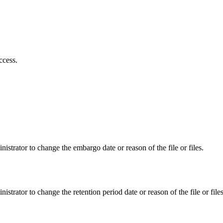
ccess.
istrator to change the embargo date or reason of the file or files.
istrator to change the retention period date or reason of the file or files