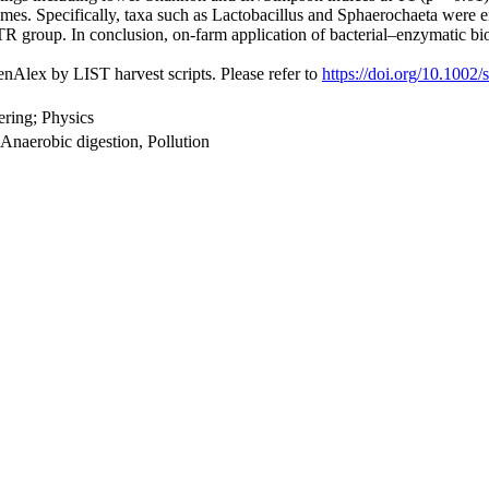
 times. Specifically, taxa such as Lactobacillus and Sphaerochaeta were 
R group. In conclusion, on-farm application of bacterial–enzymatic b
nAlex by LIST harvest scripts. Please refer to
https://doi.org/10.1002
ring; Physics
naerobic digestion, Pollution