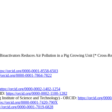
ioactivators Reduces Air Pollution in a Pig Growing Unit [* Cross-Re
tps://orcid.org/0000-0001-8558-6503
://orcid.org/0000-0001-7864-7822
https://orcid.org/0000-0002-1402-1254
CID:
https://orcid.org/0000-0002-1100-1282
 Institute of Science and Technology) - ORCID:
https://orcid.org/00
tps://orcid.org/0000-0001-7420-790X
s://orcid.org/0000-0001-7019-6828