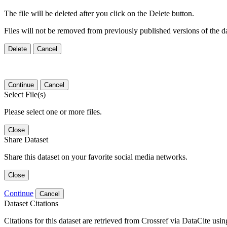
The file will be deleted after you click on the Delete button.
Files will not be removed from previously published versions of the da
Delete
Cancel
Continue
Cancel
Select File(s)
Please select one or more files.
Close
Share Dataset
Share this dataset on your favorite social media networks.
Close
Continue
Cancel
Dataset Citations
Citations for this dataset are retrieved from Crossref via DataCite us