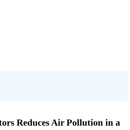
rs Reduces Air Pollution in a