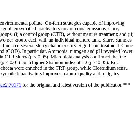
environmental pollute. On-farm strategies capable of improving
acterial–enzymatic bioactivators on ammonia emissions, slurry
groups: (i) a control group (CTR), without manure treatment; and (ii)
two per group, each with an individual manure tank. Slurry samples
fluenced several slurry characteristics. Significant treatment × time
nd (COD). In particular, Ammonia, nitrogen and pH revealed lower
in CTR slurry (p < 0.05). Microbiota analysis confirmed that the
(p < 0.01) but a higher Shannon index at T2 (p < 0.05). Beta
erochaeta were enriched in the TRT group, while Clostridium sensu
nzymatic bioactivators improves manure quality and mitigates
/sae2.70171
for the original and latest version of the publication***