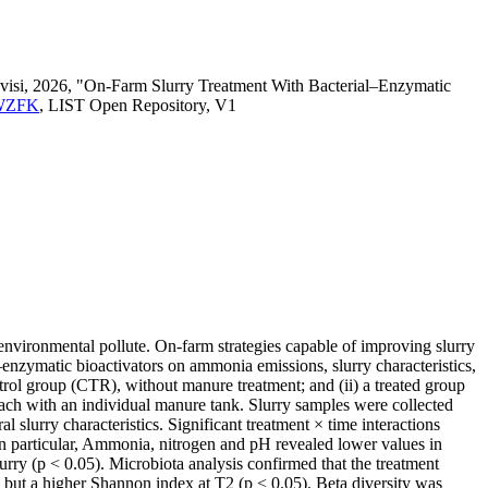
evisi, 2026, "On‐Farm Slurry Treatment With Bacterial–Enzymatic
WQWZFK
, LIST Open Repository, V1
environmental pollute. On-farm strategies capable of improving slurry
–enzymatic bioactivators on ammonia emissions, slurry characteristics,
trol group (CTR), without manure treatment; and (ii) a treated group
each with an individual manure tank. Slurry samples were collected
 slurry characteristics. Significant treatment × time interactions
particular, Ammonia, nitrogen and pH revealed lower values in
rry (p < 0.05). Microbiota analysis confirmed that the treatment
but a higher Shannon index at T2 (p < 0.05). Beta diversity was