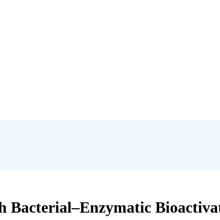
Bacterial–Enzymatic Bioactivato