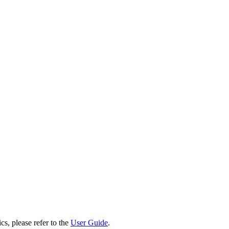
cs, please refer to the
User Guide
.