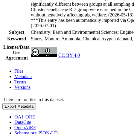
significantly different between groups at all sampling
Christensenellaceae R-7 group were enriched in the CT
without negatively affecting pig welfare. (2026-05-18)
***This entry has been automatically imported via Ope
(2026-07-01)
Subject
Chemistry; Earth and Environmental Sciences; Enginee
Keyword
Slurry, Manure, Ammonia, Chemical oxygen demand, A
License/Data
Use
CC BY 4.0
Agreement
Files
Metadata
Terms
Versions
There are no files in this dataset.
Export Metadata
OAI_ORE
DataCite
OpenAIRE
Schema.org JSON-LD