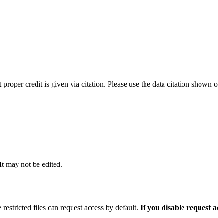
t proper credit is given via citation. Please use the data citation shown 
 It may not be edited.
 restricted files can request access by default.
If you disable request 