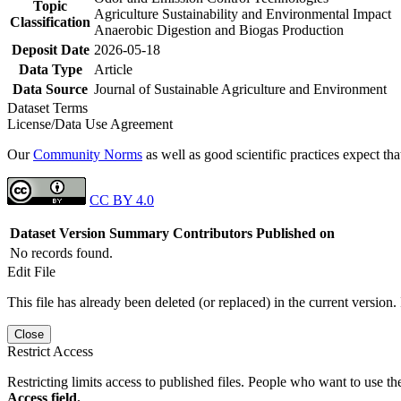
Topic
Agriculture Sustainability and Environmental Impact
Classification
Anaerobic Digestion and Biogas Production
Deposit Date
2026-05-18
Data Type
Article
Data Source
Journal of Sustainable Agriculture and Environment
Dataset Terms
License/Data Use Agreement
Our
Community Norms
as well as good scientific practices expect tha
CC BY 4.0
Dataset Version
Summary
Contributors
Published on
No records found.
Edit File
This file has already been deleted (or replaced) in the current version.
Close
Restrict Access
Restricting limits access to published files. People who want to use the
Access field.