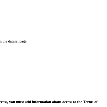
on the dataset page.
access, you must add information about access to the Terms of