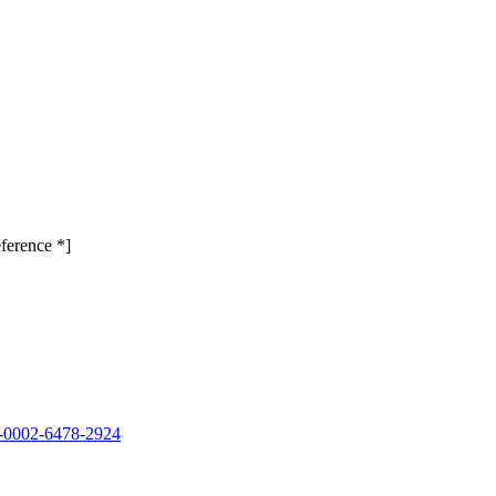
ference *]
00-0002-6478-2924