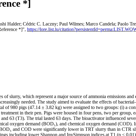
rence *]
ashi Halder; Cédric C. Laczny; Paul Wilmes; Marco Candela; Paolo Tr
Reference *]",
https://lore.list.lu/citation?persistentId=perma:LIST.
es of slurry, which represent a major source of ammonia emissions and 
ncreasingly needed. The study aimed to evaluate the effects of bacterial
tal of 980 pigs (47.14 ± 3.82 kg) were assigned to two groups: (i) a con
treatment in their pen. Pigs were housed in four pens, two per group, 
nd 63 (T3). The trial lasted 63 days. The bioactivator influenced several
emical oxygen demand (BOD₅), and chemical oxygen demand (COD). In 
l, BOD₅ and COD were significantly lower in TRT slurry than in CTR slu
ings including lower Shannon and InvSimpson indices at T1 (p < 0.01) 