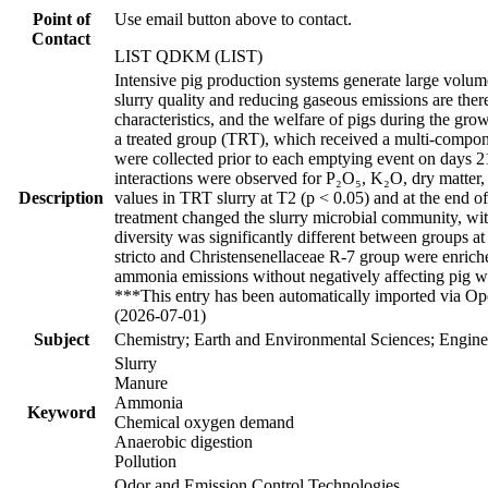
Point of
Use email button above to contact.
Contact
LIST QDKM (LIST)
Intensive pig production systems generate large volum
slurry quality and reducing gaseous emissions are ther
characteristics, and the welfare of pigs during the gr
a treated group (TRT), which received a multi-compone
were collected prior to each emptying event on days 21 
interactions were observed for P₂O₅, K₂O, dry matte
Description
values in TRT slurry at T2 (p < 0.05) and at the end o
treatment changed the slurry microbial community, wi
diversity was significantly different between groups a
stricto and Christensenellaceae R-7 group were enrich
ammonia emissions without negatively affecting pig w
***This entry has been automatically imported via Ope
(2026-07-01)
Subject
Chemistry; Earth and Environmental Sciences; Engine
Slurry
Manure
Ammonia
Keyword
Chemical oxygen demand
Anaerobic digestion
Pollution
Odor and Emission Control Technologies