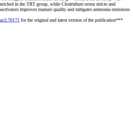
enriched in the TRT group, while Clostridium sensu stricto and
ioactivators improves manure quality and mitigates ammonia emissions
/sae2.70171
for the original and latest version of the publication***