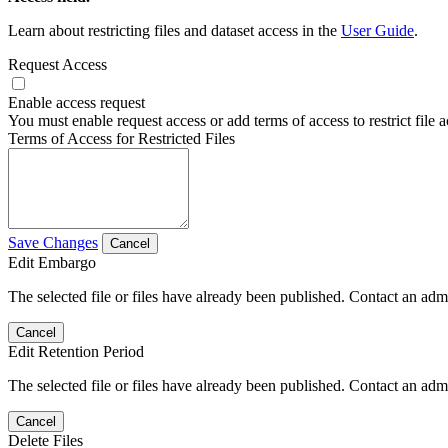
Learn about restricting files and dataset access in the
User Guide
.
Request Access
Enable access request
You must enable request access or add terms of access to restrict file a
Terms of Access for Restricted Files
Save Changes
Cancel
Edit Embargo
The selected file or files have already been published. Contact an admin
Cancel
Edit Retention Period
The selected file or files have already been published. Contact an admin
Cancel
Delete Files