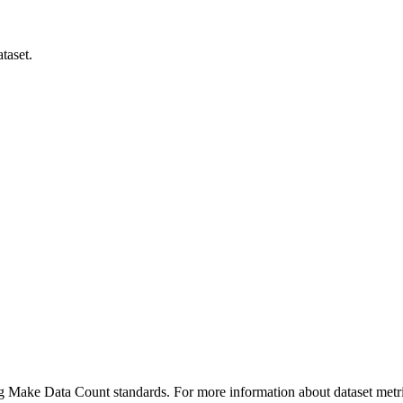
taset.
ing Make Data Count standards. For more information about dataset metri