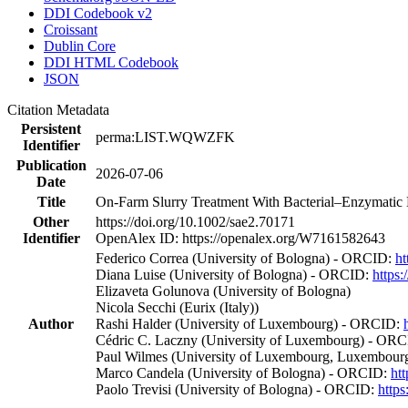
DDI Codebook v2
Croissant
Dublin Core
DDI HTML Codebook
JSON
Citation Metadata
Persistent
perma:LIST.WQWZFK
Identifier
Publication
2026-07-06
Date
Title
On‐Farm Slurry Treatment With Bacterial–Enzymatic B
Other
https://doi.org/10.1002/sae2.70171
Identifier
OpenAlex ID: https://openalex.org/W7161582643
Federico Correa (University of Bologna) - ORCID:
ht
Diana Luise (University of Bologna) - ORCID:
https
Elizaveta Golunova (University of Bologna)
Nicola Secchi (Eurix (Italy))
Author
Rashi Halder (University of Luxembourg) - ORCID:
Cédric C. Laczny (University of Luxembourg) - OR
Paul Wilmes (University of Luxembourg, Luxembourg
Marco Candela (University of Bologna) - ORCID:
ht
Paolo Trevisi (University of Bologna) - ORCID:
http