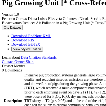
Pig Growing Unit [* Cross-Refe
Version 1.0
Federico Correa; Diana Luise; Elizaveta Golunova; Nicola Secchi; R
Bioactivators Reduces Air Pollution in a Pig Growing Unit [* Cross-
Cite Dataset
Download EndNote XML
Download RIS
Download BibTeX
View Styled Citation
Learn about
Data Citation Standards
.
Contact Owner
Share
Dataset Metrics
0 Downloads
Intensive pig production systems generate large volum
quality and reducing gaseous emissions are therefore i
and the welfare of pigs during the growing phase. A to
(TRT), which received a multi-component bioactivator 
prior to each emptying event on days 21 (T1), 42 (T2), a
were observed for P₂O₅, K₂O, dry matter, ash, bioch
Description
TRT slurry at T2 (p < 0.05) and at the end of the tria
changed the slurry microbial community, with key find