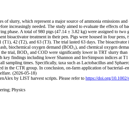
es of slurry, which represent a major source of ammonia emissions and 
efore increasingly needed. The study aimed to evaluate the effects of b
owing phase. A total of 980 pigs (47.14 ± 3.82 kg) were assigned to two 
nt bioactivator treatment in their pen. Pigs were housed in four pens, 
(T1), 42 (T2), and 63 (T3). The trial lasted 63 days. The bioactivator in
r, ash, biochemical oxygen demand (BOD₅), and chemical oxygen dema
f the trial, BOD₅ and COD were significantly lower in TRT slurry than 
th key findings including lower Shannon and InvSimpson indices at T1 
t all sampling times. Specifically, taxa such as Lactobacillus and Spha
ed in the CTR group. In conclusion, on-farm application of bacterial–e
elfare. (2026-05-18)
nAlex by LIST harvest scripts. Please refer to
https://doi.org/10.1002
ering; Physics