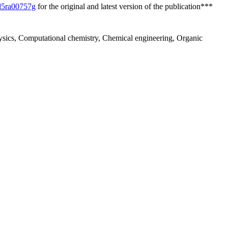
/d5ra00757g
for the original and latest version of the publication***
hysics, Computational chemistry, Chemical engineering, Organic