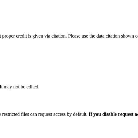
t proper credit is given via citation. Please use the data citation shown 
 It may not be edited.
 restricted files can request access by default.
If you disable request 