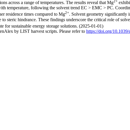
2+
ons across a range of temperatures. The results reveal that Mg
exhibi
 with temperature, following the solvent trend EC > EMC > PC. Coordina
2+
her residence times compared to Mg
. Solvent geometry significantly 
 to steric hindrance. These findings underscore the critical role of solv
te for sustainable energy storage solutions. (2025-01-01)
nAlex by LIST harvest scripts. Please refer to
https://doi.org/10.1039