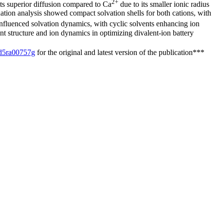
2+
ts superior diffusion compared to Ca
due to its smaller ionic radius
tion analysis showed compact solvation shells for both cations, with
influenced solvation dynamics, with cyclic solvents enhancing ion
ent structure and ion dynamics in optimizing divalent-ion battery
/d5ra00757g
for the original and latest version of the publication***