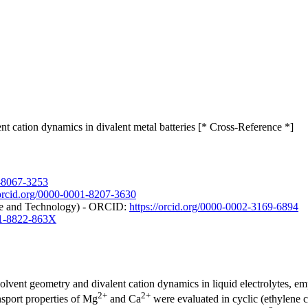
nt cation dynamics in divalent metal batteries [* Cross-Reference *]
1-8067-3253
/orcid.org/0000-0001-8207-3630
nce and Technology) - ORCID:
https://orcid.org/0000-0002-3169-6894
001-8822-863X
solvent geometry and divalent cation dynamics in liquid electrolytes, em
2+
2+
nsport properties of Mg
and Ca
were evaluated in cyclic (ethylene 