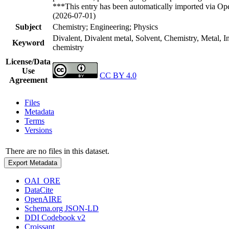
***This entry has been automatically imported via Ope
(2026-07-01)
Subject
Chemistry; Engineering; Physics
Divalent, Divalent metal, Solvent, Chemistry, Metal, 
Keyword
chemistry
License/Data
Use
CC BY 4.0
Agreement
Files
Metadata
Terms
Versions
There are no files in this dataset.
Export Metadata
OAI_ORE
DataCite
OpenAIRE
Schema.org JSON-LD
DDI Codebook v2
Croissant