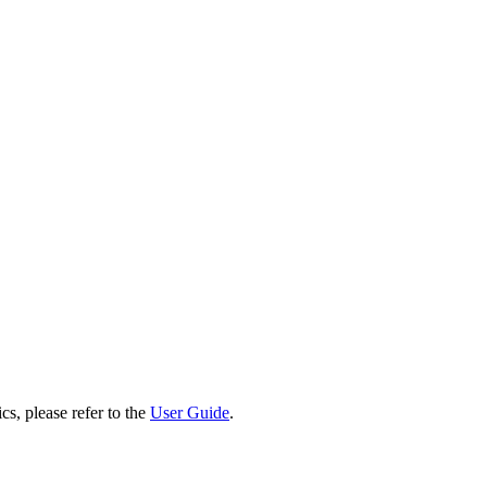
cs, please refer to the
User Guide
.