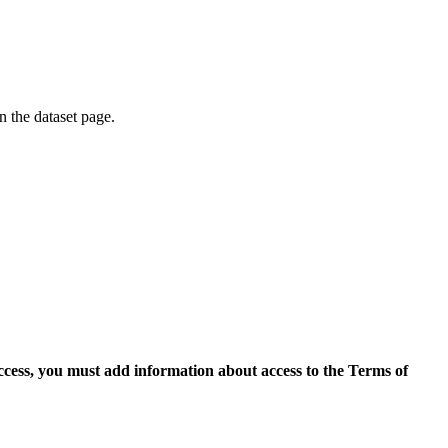
on the dataset page.
access, you must add information about access to the Terms of