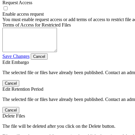
Request Access
Enable access request
You must enable request access or add terms of access to restrict file a
Terms of Access for Restricted Files
Save Changes
Cancel
Edit Embargo
The selected file or files have already been published. Contact an admin
Cancel
Edit Retention Period
The selected file or files have already been published. Contact an admin
Cancel
Delete Files
The file will be deleted after you click on the Delete button.