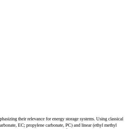
phasizing their relevance for energy storage systems. Using classical
carbonate, EC; propylene carbonate, PC) and linear (ethyl methyl