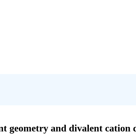
nt geometry and divalent cation 