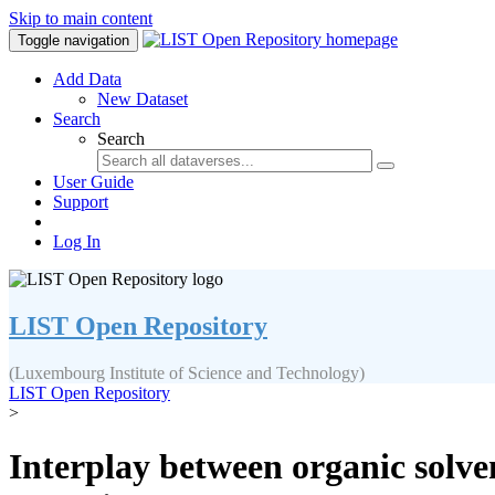
Skip to main content
Toggle navigation
Add Data
New Dataset
Search
Search
User Guide
Support
Log In
LIST Open Repository
(Luxembourg Institute of Science and Technology)
LIST Open Repository
>
Interplay between organic solve