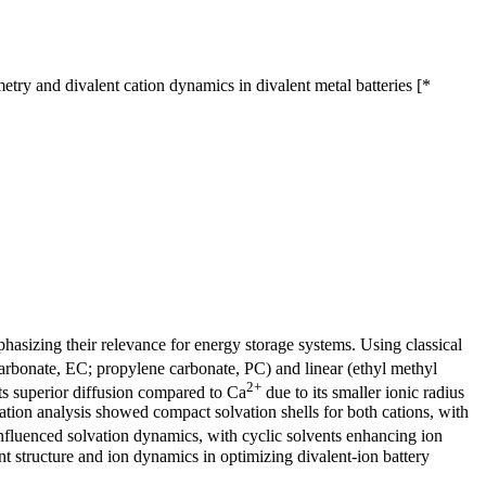
ry and divalent cation dynamics in divalent metal batteries [*
phasizing their relevance for energy storage systems. Using classical
arbonate, EC; propylene carbonate, PC) and linear (ethyl methyl
2+
ts superior diffusion compared to Ca
due to its smaller ionic radius
tion analysis showed compact solvation shells for both cations, with
influenced solvation dynamics, with cyclic solvents enhancing ion
ent structure and ion dynamics in optimizing divalent-ion battery