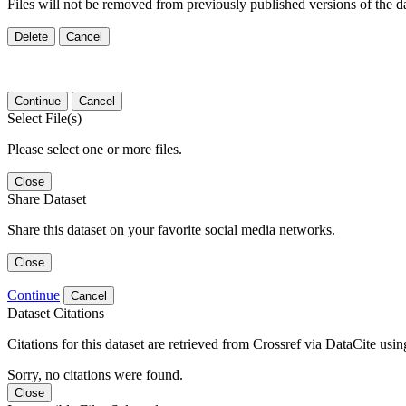
Files will not be removed from previously published versions of the da
Delete
Cancel
Continue
Cancel
Select File(s)
Please select one or more files.
Close
Share Dataset
Share this dataset on your favorite social media networks.
Close
Continue
Cancel
Dataset Citations
Citations for this dataset are retrieved from Crossref via DataCite us
Sorry, no citations were found.
Close