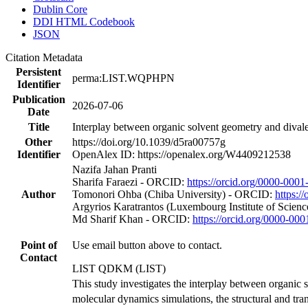
Dublin Core
DDI HTML Codebook
JSON
Citation Metadata
Persistent
perma:LIST.WQPHPN
Identifier
Publication
2026-07-06
Date
Title
Interplay between organic solvent geometry and divale
Other
https://doi.org/10.1039/d5ra00757g
Identifier
OpenAlex ID: https://openalex.org/W4409212538
Nazifa Jahan Pranti
Sharifa Faraezi - ORCID:
https://orcid.org/0000-000
Author
Tomonori Ohba (Chiba University) - ORCID:
https:/
Argyrios Karatrantos (Luxembourg Institute of Scie
Md Sharif Khan - ORCID:
https://orcid.org/0000-0
Point of
Use email button above to contact.
Contact
LIST QDKM (LIST)
This study investigates the interplay between organic 
molecular dynamics simulations, the structural and tra