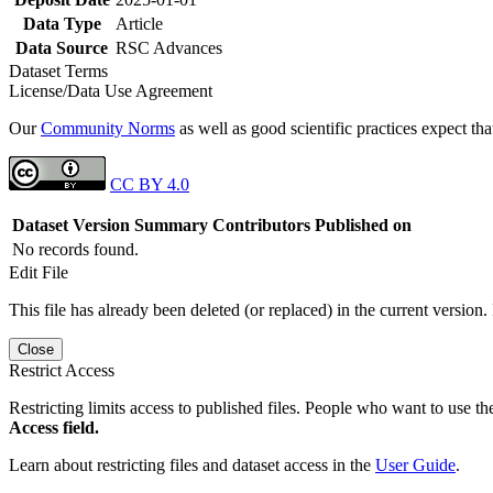
Data Type
Article
Data Source
RSC Advances
Dataset Terms
License/Data Use Agreement
Our
Community Norms
as well as good scientific practices expect tha
CC BY 4.0
Dataset Version
Summary
Contributors
Published on
No records found.
Edit File
This file has already been deleted (or replaced) in the current version.
Close
Restrict Access
Restricting limits access to published files. People who want to use the
Access field.
Learn about restricting files and dataset access in the
User Guide
.