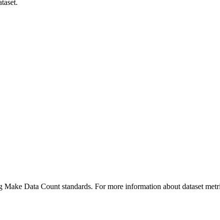
taset.
ing Make Data Count standards. For more information about dataset metri