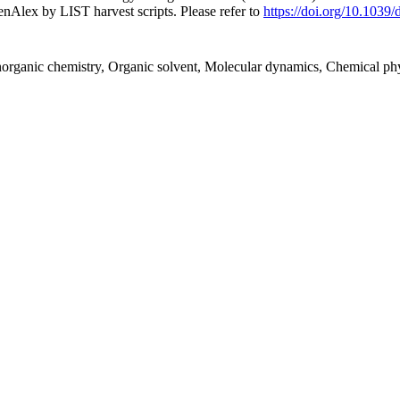
nAlex by LIST harvest scripts. Please refer to
https://doi.org/10.1039
Inorganic chemistry, Organic solvent, Molecular dynamics, Chemical p