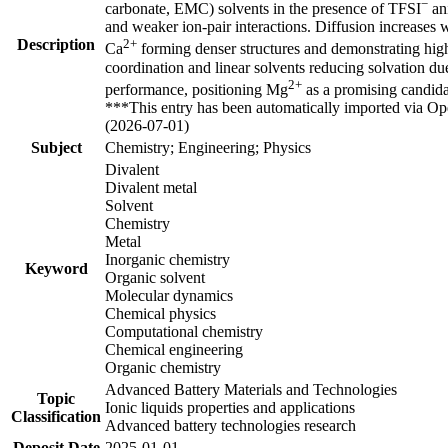
−
carbonate, EMC) solvents in the presence of TFSI
ani
and weaker ion-pair interactions. Diffusion increases
Description
2+
Ca
forming denser structures and demonstrating hig
coordination and linear solvents reducing solvation due
2+
performance, positioning Mg
as a promising candida
***This entry has been automatically imported via Ope
(2026-07-01)
Subject
Chemistry; Engineering; Physics
Divalent
Divalent metal
Solvent
Chemistry
Metal
Inorganic chemistry
Keyword
Organic solvent
Molecular dynamics
Chemical physics
Computational chemistry
Chemical engineering
Organic chemistry
Advanced Battery Materials and Technologies
Topic
Ionic liquids properties and applications
Classification
Advanced battery technologies research
Deposit Date
2025-01-01