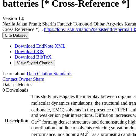
batteries [* Cross-Reference *]
Version 1.0
Nazifa Jahan Pranti; Sharifa Faraezi; Tomonori Ohba; Argyrios Karatr
Cross-Reference *]",
https://lore.list.lu/citation?persistentId=per
Cite Dataset
Download EndNote XML
Download RIS
Download BibTeX
View Styled Citation
Learn about
Data Citation Standards
.
Contact Owner
Share
Dataset Metrics
0 Downloads
This study investigates the interplay between organic s
molecular dynamics simulations, the structural and tra
−
carbonate, EMC) solvents in the presence of TFSI
ani
and weaker ion-pair interactions. Diffusion increases
Description
2+
Ca
forming denser structures and demonstrating hig
coordination and linear solvents reducing solvation due 
2+
performance, positioning Mg
as a promising candidat