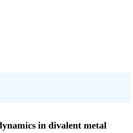
dynamics in divalent metal