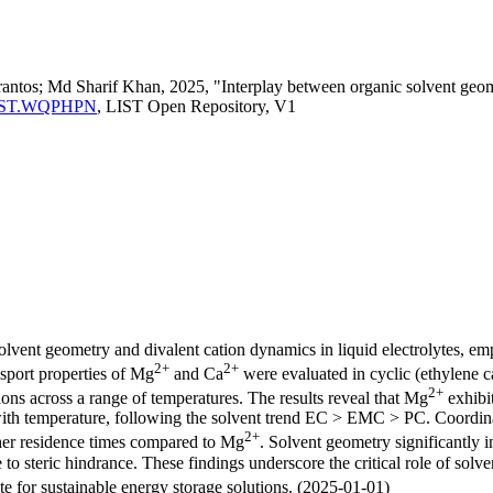
antos; Md Sharif Khan, 2025, "Interplay between organic solvent geomet
ma:LIST.WQPHPN
, LIST Open Repository, V1
olvent geometry and divalent cation dynamics in liquid electrolytes, em
2+
2+
nsport properties of Mg
and Ca
were evaluated in cyclic (ethylene c
2+
ons across a range of temperatures. The results reveal that Mg
exhibi
 with temperature, following the solvent trend EC > EMC > PC. Coordina
2+
her residence times compared to Mg
. Solvent geometry significantly 
to steric hindrance. These findings underscore the critical role of solv
e for sustainable energy storage solutions. (2025-01-01)