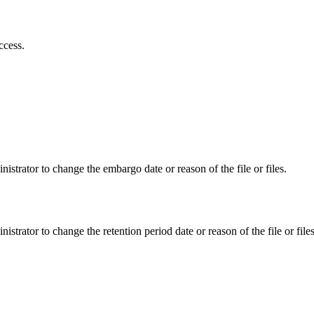
ccess.
istrator to change the embargo date or reason of the file or files.
istrator to change the retention period date or reason of the file or files