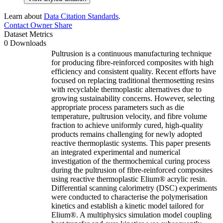
Learn about
Data Citation Standards
.
Contact Owner
Share
Dataset Metrics
0 Downloads
Pultrusion is a continuous manufacturing technique
for producing fibre-reinforced composites with high
efficiency and consistent quality. Recent efforts have
focused on replacing traditional thermosetting resins
with recyclable thermoplastic alternatives due to
growing sustainability concerns. However, selecting
appropriate process parameters such as die
temperature, pultrusion velocity, and fibre volume
fraction to achieve uniformly cured, high-quality
products remains challenging for newly adopted
reactive thermoplastic systems. This paper presents
an integrated experimental and numerical
investigation of the thermochemical curing process
during the pultrusion of fibre-reinforced composites
using reactive thermoplastic Elium® acrylic resin.
Differential scanning calorimetry (DSC) experiments
were conducted to characterise the polymerisation
kinetics and establish a kinetic model tailored for
Elium®. A multiphysics simulation model coupling