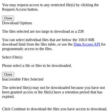
You may request access to any restricted file(s) by clicking the
Request Access button.
Close
Download Options
The files selected are too large to download as a ZIP.
You can select individual files that are below the 100.0 MB
download limit from the files table, or use the
Data Access API
for
programmatic access to the files.
Select File(s)
Please select a file or files to be downloaded.
Close
Inaccessible Files Selected
The selected file(s) may not be downloaded because you have not
been granted access or the file(s) have a retention period that has
expired.
Click Continue to download the files you have access to download.