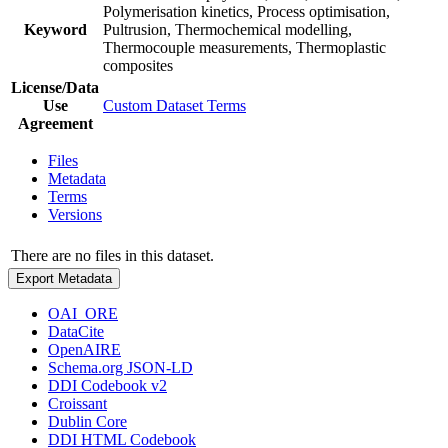
Polymerisation kinetics, Process optimisation,
Keyword
Pultrusion, Thermochemical modelling,
Thermocouple measurements, Thermoplastic
composites
License/Data
Use
Custom Dataset Terms
Agreement
Files
Metadata
Terms
Versions
There are no files in this dataset.
Export Metadata
OAI_ORE
DataCite
OpenAIRE
Schema.org JSON-LD
DDI Codebook v2
Croissant
Dublin Core
DDI HTML Codebook