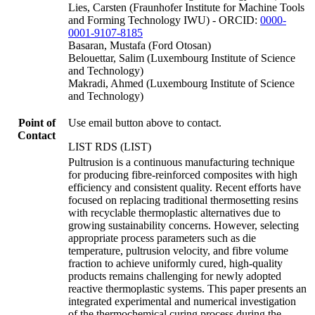
Lies, Carsten (Fraunhofer Institute for Machine Tools
and Forming Technology IWU) - ORCID:
0000-
0001-9107-8185
Basaran, Mustafa (Ford Otosan)
Belouettar, Salim (Luxembourg Institute of Science
and Technology)
Makradi, Ahmed (Luxembourg Institute of Science
and Technology)
Point of
Use email button above to contact.
Contact
LIST RDS (LIST)
Pultrusion is a continuous manufacturing technique
for producing fibre-reinforced composites with high
efficiency and consistent quality. Recent efforts have
focused on replacing traditional thermosetting resins
with recyclable thermoplastic alternatives due to
growing sustainability concerns. However, selecting
appropriate process parameters such as die
temperature, pultrusion velocity, and fibre volume
fraction to achieve uniformly cured, high-quality
products remains challenging for newly adopted
reactive thermoplastic systems. This paper presents an
integrated experimental and numerical investigation
of the thermochemical curing process during the