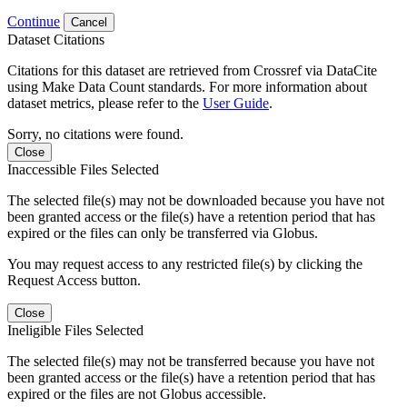
Continue
Cancel
Dataset Citations
Citations for this dataset are retrieved from Crossref via DataCite
using Make Data Count standards. For more information about
dataset metrics, please refer to the
User Guide
.
Sorry, no citations were found.
Close
Inaccessible Files Selected
The selected file(s) may not be downloaded because you have not
been granted access or the file(s) have a retention period that has
expired or the files can only be transferred via Globus.
You may request access to any restricted file(s) by clicking the
Request Access button.
Close
Ineligible Files Selected
The selected file(s) may not be transferred because you have not
been granted access or the file(s) have a retention period that has
expired or the files are not Globus accessible.