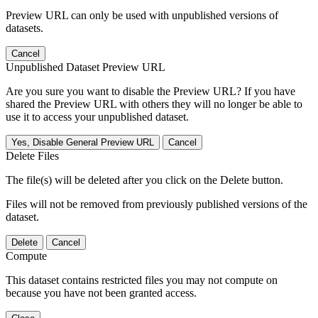
Preview URL can only be used with unpublished versions of
datasets.
Cancel
Unpublished Dataset Preview URL
Are you sure you want to disable the Preview URL? If you have
shared the Preview URL with others they will no longer be able to
use it to access your unpublished dataset.
Yes, Disable General Preview URL
Cancel
Delete Files
The file(s) will be deleted after you click on the Delete button.
Files will not be removed from previously published versions of the
dataset.
Delete
Cancel
Compute
This dataset contains restricted files you may not compute on
because you have not been granted access.