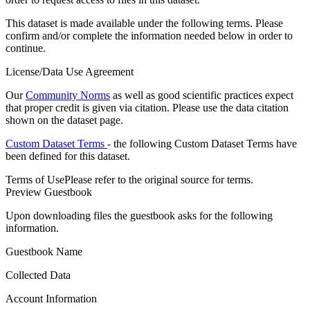
This dataset is made available under the following terms. Please
confirm and/or complete the information needed below in order to
continue.
License/Data Use Agreement
Our
Community Norms
as well as good scientific practices expect
that proper credit is given via citation. Please use the data citation
shown on the dataset page.
Custom Dataset Terms
- the following Custom Dataset Terms have
been defined for this dataset.
Terms of Use
Please refer to the original source for terms.
Preview Guestbook
Upon downloading files the guestbook asks for the following
information.
Guestbook Name
Collected Data
Account Information