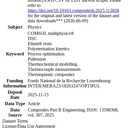
Infodoc(ASO) CSV by LIST harvest scripts. Please
refer to
https://doi.org/10.1016/j.compositesb.2025.112828
for the original and latest version of the dataset and
data downloads*** (2026-06-09)
Subject
Physics
COMSOL multiphysics®
DSC
Elium® resin
Polymerisation kinetics
Keyword
Process optimisation
Pultrusion
Thermochemical modelling
Thermocouple measurements
Thermoplastic composites
Funding
Fonds National de la Recherche Luxembourg:
Information
INTER/MERA23/18263247/OPTIPUL
Deposit
2025-11-15
Date
Data Type
Article
Data
Composites Part B Engineering; ISSN: 13598368,
Source
vol. 307, 2025
Dataset Terms
License/Data Use Agreement