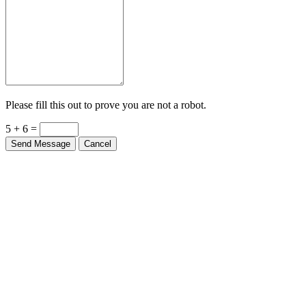
Please fill this out to prove you are not a robot.
5 + 6 =
Send Message
Cancel