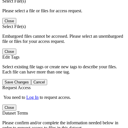
Select File(s)
Please select a file or files for access request.
Close
Select File(s)
Embargoed files cannot be accessed. Please select an unembargoed
file or files for your access request.
Close
Edit Tags
Select existing file tags or create new tags to describe your files.
Each file can have more than one tag.
Save Changes
Cancel
Request Access
You need to
Log In
to request access.
Close
Dataset Terms
Please confirm and/or complete the information needed below in
order to request access to files in this dataset.