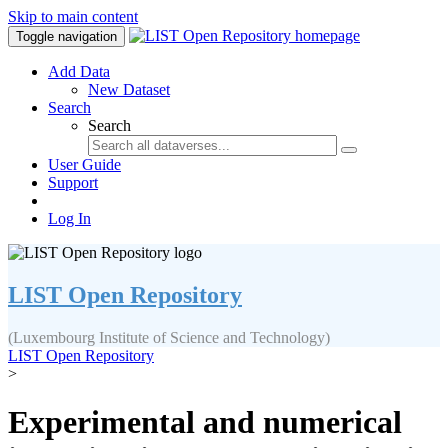
Skip to main content
Toggle navigation
Add Data
New Dataset
Search
Search
User Guide
Support
Log In
LIST Open Repository
(Luxembourg Institute of Science and Technology)
LIST Open Repository
>
Experimental and numerical