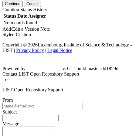
Continue
Cancel
Curation Status History
Status
Date
Assigner
No records found.
Add/Edit a Version Note
Styled Citation
Copyright © 2026Luxembourg Institute of Science & Technology -
LIST |
Privacy Policy
|
Legal Notice
Powered by
v. 6.11 build master-dd1859d
Contact LIST Open Repository Support
To
LIST Open Repository Support
From
Subject
Message