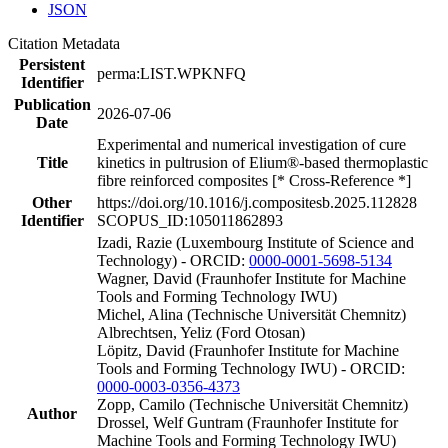
JSON
Citation Metadata
Persistent
perma:LIST.WPKNFQ
Identifier
Publication
2026-07-06
Date
Experimental and numerical investigation of cure
Title
kinetics in pultrusion of Elium®-based thermoplastic
fibre reinforced composites [* Cross-Reference *]
Other
https://doi.org/10.1016/j.compositesb.2025.112828
Identifier
SCOPUS_ID:105011862893
Izadi, Razie (Luxembourg Institute of Science and
Technology) - ORCID:
0000-0001-5698-5134
Wagner, David (Fraunhofer Institute for Machine
Tools and Forming Technology IWU)
Michel, Alina (Technische Universität Chemnitz)
Albrechtsen, Yeliz (Ford Otosan)
Löpitz, David (Fraunhofer Institute for Machine
Tools and Forming Technology IWU) - ORCID:
0000-0003-0356-4373
Zopp, Camilo (Technische Universität Chemnitz)
Author
Drossel, Welf Guntram (Fraunhofer Institute for
Machine Tools and Forming Technology IWU)