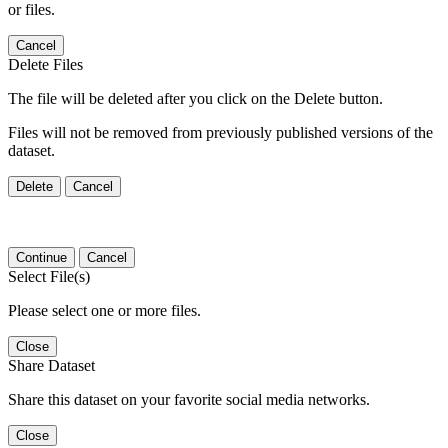
or files.
Cancel
Delete Files
The file will be deleted after you click on the Delete button.
Files will not be removed from previously published versions of the
dataset.
Delete
Cancel
Continue
Cancel
Select File(s)
Please select one or more files.
Close
Share Dataset
Share this dataset on your favorite social media networks.
Close