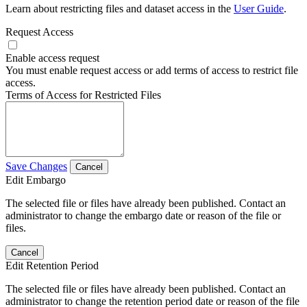
Learn about restricting files and dataset access in the
User Guide
.
Request Access
Enable access request
You must enable request access or add terms of access to restrict file
access.
Terms of Access for Restricted Files
Save Changes
Cancel
Edit Embargo
The selected file or files have already been published. Contact an
administrator to change the embargo date or reason of the file or
files.
Cancel
Edit Retention Period
The selected file or files have already been published. Contact an
administrator to change the retention period date or reason of the file