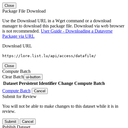
Close
Package File Download
Use the Download URL in a Wget command or a download
manager to download this package file. Download via web browser
is not recommended.
User Guide - Downloading a Dataverse
Package via URL
Download URL
https://lore.list.lu/api/access/datafile/
Close
Compute Batch
Clear Batch
ui-button
Dataset
Persistent Identifier
Change Compute Batch
Compute Batch
Cancel
Submit for Review
You will not be able to make changes to this dataset while it is in
review.
Submit
Cancel
Publish Dataset