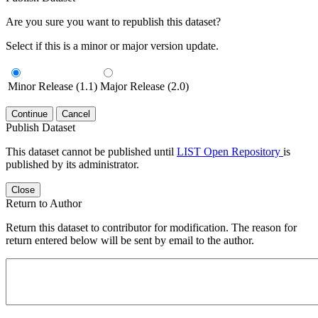
Are you sure you want to republish this dataset?
Select if this is a minor or major version update.
Minor Release (1.1)
Major Release (2.0)
Continue
Cancel
Publish Dataset
This dataset cannot be published until
LIST Open Repository
is
published by its administrator.
Close
Return to Author
Return this dataset to contributor for modification. The reason for
return entered below will be sent by email to the author.