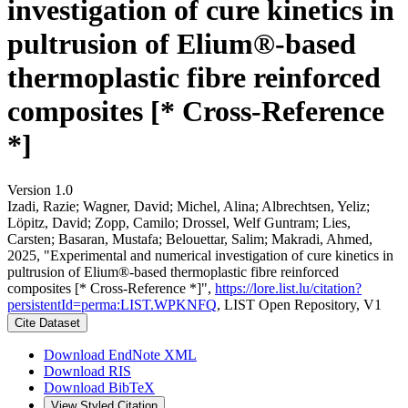
investigation of cure kinetics in
pultrusion of Elium®-based
thermoplastic fibre reinforced
composites [* Cross-Reference
*]
Version 1.0
Izadi, Razie; Wagner, David; Michel, Alina; Albrechtsen, Yeliz;
Löpitz, David; Zopp, Camilo; Drossel, Welf Guntram; Lies,
Carsten; Basaran, Mustafa; Belouettar, Salim; Makradi, Ahmed,
2025, "Experimental and numerical investigation of cure kinetics in
pultrusion of Elium®-based thermoplastic fibre reinforced
composites [* Cross-Reference *]",
https://lore.list.lu/citation?
persistentId=perma:LIST.WPKNFQ
, LIST Open Repository, V1
Cite Dataset
Download EndNote XML
Download RIS
Download BibTeX
View Styled Citation