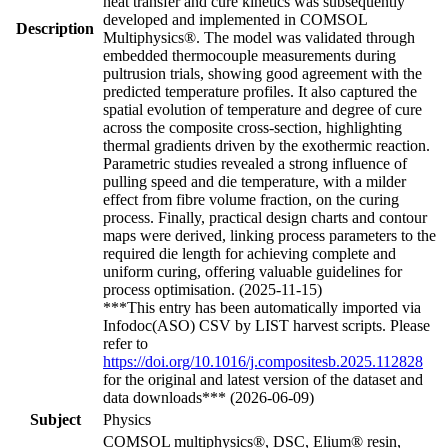
heat transfer and cure kinetics was subsequently
developed and implemented in COMSOL
Description
Multiphysics®. The model was validated through
embedded thermocouple measurements during
pultrusion trials, showing good agreement with the
predicted temperature profiles. It also captured the
spatial evolution of temperature and degree of cure
across the composite cross-section, highlighting
thermal gradients driven by the exothermic reaction.
Parametric studies revealed a strong influence of
pulling speed and die temperature, with a milder
effect from fibre volume fraction, on the curing
process. Finally, practical design charts and contour
maps were derived, linking process parameters to the
required die length for achieving complete and
uniform curing, offering valuable guidelines for
process optimisation. (2025-11-15)
***This entry has been automatically imported via
Infodoc(ASO) CSV by LIST harvest scripts. Please
refer to
https://doi.org/10.1016/j.compositesb.2025.112828
for the original and latest version of the dataset and
data downloads*** (2026-06-09)
Subject
Physics
COMSOL multiphysics®, DSC, Elium® resin,