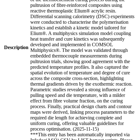
pultrusion of fibre-reinforced composites using
reactive thermoplastic Elium® acrylic resin.
Differential scanning calorimetry (DSC) experiments
were conducted to characterise the polymerisation
kinetics and establish a kinetic model tailored for
Elium®. A multiphysics simulation model coupling
heat transfer and cure kinetics was subsequently
developed and implemented in COMSOL
Description
Multiphysics®. The model was validated through
embedded thermocouple measurements during
pultrusion trials, showing good agreement with the
predicted temperature profiles. It also captured the
spatial evolution of temperature and degree of cure
across the composite cross-section, highlighting
thermal gradients driven by the exothermic reaction.
Parametric studies revealed a strong influence of
pulling speed and die temperature, with a milder
effect from fibre volume fraction, on the curing
process. Finally, practical design charts and contour
maps were derived, linking process parameters to the
required die length for achieving complete and
uniform curing, offering valuable guidelines for
process optimisation. (2025-11-15)
***This entry has been automatically imported via