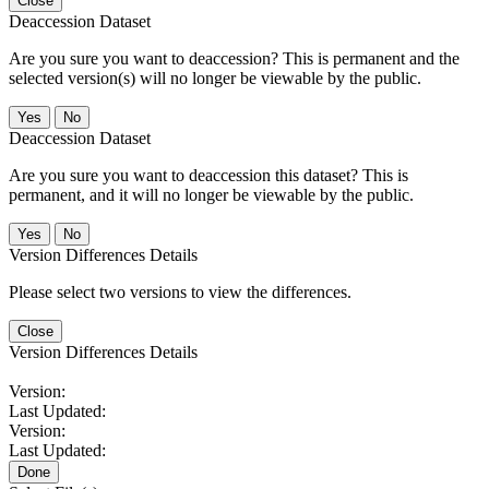
Close
Deaccession Dataset
Are you sure you want to deaccession? This is permanent and the
selected version(s) will no longer be viewable by the public.
No
Deaccession Dataset
Are you sure you want to deaccession this dataset? This is
permanent, and it will no longer be viewable by the public.
No
Version Differences Details
Please select two versions to view the differences.
Close
Version Differences Details
Version:
Last Updated:
Version:
Last Updated:
Done