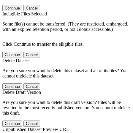
Continue
Cancel
Ineligible Files Selected
Some file(s) cannot be transferred. (They are restricted, embargoed,
with an expired retention period, or not Globus accessible.)
Click Continue to transfer the elligible files.
Continue
Cancel
Delete Dataset
Are you sure you want to delete this dataset and all of its files? You
cannot undelete this dataset.
Continue
Cancel
Delete Draft Version
Are you sure you want to delete this draft version? Files will be
reverted to the most recently published version. You cannot undelete
this draft.
Continue
Cancel
Unpublished Dataset Preview URL