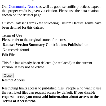
Our
Community Norms
as well as good scientific practices expect
that proper credit is given via citation. Please use the data citation
shown on the dataset page.
Custom Dataset Terms - the following Custom Dataset Terms have
been defined for this dataset.
Terms of Use
Please refer to the original source for terms.
Dataset Version
Summary
Contributors
Published on
No records found.
Edit File
This file has already been deleted (or replaced) in the current
version. It may not be edited.
Close
Restrict Access
Restricting limits access to published files. People who want to use
the restricted files can request access by default.
If you disable
request access, you must add information about access to the
Terms of Access field.