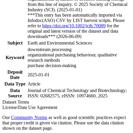
from this line of inquiry. © 2025 Society of Chemical
Industry (SCI). (2025-01-01)
***This entry has been automatically imported via
Infodoc(ASO) CSV by LIST harvest scripts. Please
refer to
https://doi.org/10.1002/jctb.70089
for the
original and latest version of the dataset and data
downloads*** (2026-06-09)
Subject
Earth and Environmental Sciences
downstream processing
organizational purchasing behaviour, qualitative
Keyword
research methods
purchase decision-making
Deposit
2025-01-01
Date
Data Type
Article
Data
Journal of Chemical Technology and Biotechnology;
Source
ISSN: 02682575, eISSN: 10974660, 2025
Dataset Terms
License/Data Use Agreement
Our
Community Norms
as well as good scientific practices expect
that proper credit is given via citation. Please use the data citation
shown on the dataset page.