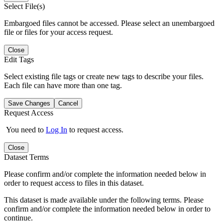
Select File(s)
Embargoed files cannot be accessed. Please select an unembargoed
file or files for your access request.
Close
Edit Tags
Select existing file tags or create new tags to describe your files.
Each file can have more than one tag.
Save Changes
Cancel
Request Access
You need to
Log In
to request access.
Close
Dataset Terms
Please confirm and/or complete the information needed below in
order to request access to files in this dataset.
This dataset is made available under the following terms. Please
confirm and/or complete the information needed below in order to
continue.