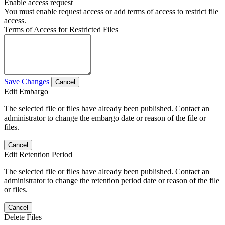
Enable access request
You must enable request access or add terms of access to restrict file
access.
Terms of Access for Restricted Files
Save Changes
Cancel
Edit Embargo
The selected file or files have already been published. Contact an
administrator to change the embargo date or reason of the file or
files.
Cancel
Edit Retention Period
The selected file or files have already been published. Contact an
administrator to change the retention period date or reason of the file
or files.
Cancel
Delete Files