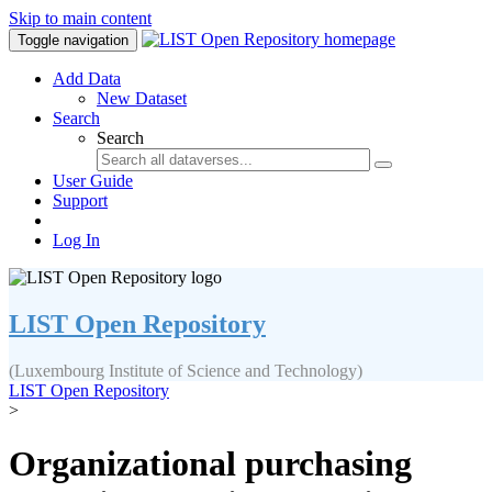
Skip to main content
Toggle navigation
Add Data
New Dataset
Search
Search
User Guide
Support
Log In
LIST Open Repository
(Luxembourg Institute of Science and Technology)
LIST Open Repository
>
Organizational purchasing