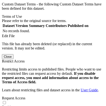
Custom Dataset Terms - the following Custom Dataset Terms have
been defined for this dataset.
Terms of Use
Please refer to the original source for terms.
Dataset Version
Summary
Contributors
Published on
No records found.
Edit File
This file has already been deleted (or replaced) in the current
version. It may not be edited.
Close
Restrict Access
Restricting limits access to published files. People who want to use
the restricted files can request access by default.
If you disable
request access, you must add information about access to the
Terms of Access field.
Learn about restricting files and dataset access in the
User Guide
.
Request Access