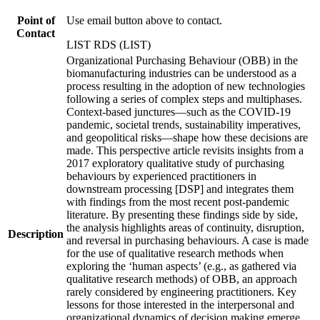
Point of
Use email button above to contact.
Contact
LIST RDS (LIST)
Organizational Purchasing Behaviour (OBB) in the
biomanufacturing industries can be understood as a
process resulting in the adoption of new technologies
following a series of complex steps and multiphases.
Context-based junctures—such as the COVID-19
pandemic, societal trends, sustainability imperatives,
and geopolitical risks—shape how these decisions are
made. This perspective article revisits insights from a
2017 exploratory qualitative study of purchasing
behaviours by experienced practitioners in
downstream processing [DSP] and integrates them
with findings from the most recent post-pandemic
literature. By presenting these findings side by side,
the analysis highlights areas of continuity, disruption,
Description
and reversal in purchasing behaviours. A case is made
for the use of qualitative research methods when
exploring the ‘human aspects’ (e.g., as gathered via
qualitative research methods) of OBB, an approach
rarely considered by engineering practitioners. Key
lessons for those interested in the interpersonal and
organizational dynamics of decision making emerge