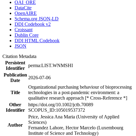
OAI_ORE
DataCite
OpenAIRE
Schema.org JSON-LD
DDI Codebook v2
Croissant
Dublin Core
DDI HTML Codebook
JSON
Citation Metadata
Persistent
perma:LIST.WNMSHI
Identifier
Publication
2026-07-06
Date
Organizational purchasing behaviour of bioprocessing
Title
technologies in a post-pandemic environment: a
qualitative research approach [* Cross-Reference *]
Other
https://doi.org/10.1002/jctb.70089
Identifier
SCOPUS_ID:105019537372
Price, Jessica Ana Maria (University of Applied
Sciences)
Author
Fernandez Lahore, Hector Marcelo (Luxembourg
Institute of Science and Technology)