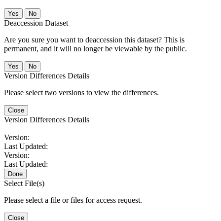
No
Deaccession Dataset
Are you sure you want to deaccession this dataset? This is
permanent, and it will no longer be viewable by the public.
No
Version Differences Details
Please select two versions to view the differences.
Close
Version Differences Details
Version:
Last Updated:
Version:
Last Updated:
Done
Select File(s)
Please select a file or files for access request.
Close