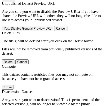
Unpublished Dataset Preview URL
Are you sure you want to disable the Preview URL? If you have
shared the Preview URL with others they will no longer be able to
use it to access your unpublished dataset.
Yes, Disable General Preview URL
Cancel
Delete Files
The file(s) will be deleted after you click on the Delete button.
Files will not be removed from previously published versions of the
dataset.
Delete
Cancel
Compute
This dataset contains restricted files you may not compute on
because you have not been granted access.
Close
Deaccession Dataset
Are you sure you want to deaccession? This is permanent and the
selected version(s) will no longer be viewable by the public.