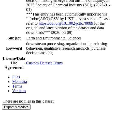
decision making emerge from this line of inquiry. ©
2025 Society of Chemical Industry (SCI). (2025-01-
01)
***This entry has been automatically imported via
Infodoc(ASO) CSV by LIST harvest scripts. Please
refer to
https://doi.org/10.1002/jctb.70089
for the
original and latest version of the dataset and data
downloads*** (2026-06-09)
Subject
Earth and Environmental Sciences
downstream processing, organizational purchasing
Keyword
behaviour, qualitative research methods, purchase
decision-making
License/Data
Use
Custom Dataset Terms
Agreement
Files
Metadata
Terms
Versions
There are no files in this dataset.
Export Metadata