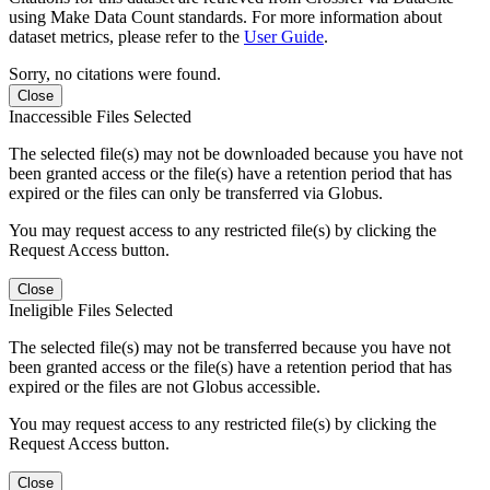
using Make Data Count standards. For more information about
dataset metrics, please refer to the
User Guide
.
Sorry, no citations were found.
Close
Inaccessible Files Selected
The selected file(s) may not be downloaded because you have not
been granted access or the file(s) have a retention period that has
expired or the files can only be transferred via Globus.
You may request access to any restricted file(s) by clicking the
Request Access button.
Close
Ineligible Files Selected
The selected file(s) may not be transferred because you have not
been granted access or the file(s) have a retention period that has
expired or the files are not Globus accessible.
You may request access to any restricted file(s) by clicking the
Request Access button.
Close