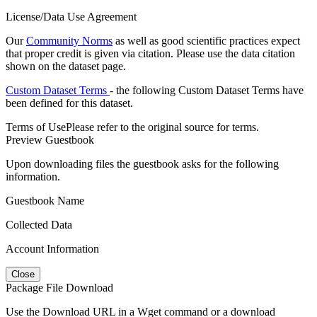
License/Data Use Agreement
Our
Community Norms
as well as good scientific practices expect
that proper credit is given via citation. Please use the data citation
shown on the dataset page.
Custom Dataset Terms
- the following Custom Dataset Terms have
been defined for this dataset.
Terms of Use
Please refer to the original source for terms.
Preview Guestbook
Upon downloading files the guestbook asks for the following
information.
Guestbook Name
Collected Data
Account Information
Close
Package File Download
Use the Download URL in a Wget command or a download