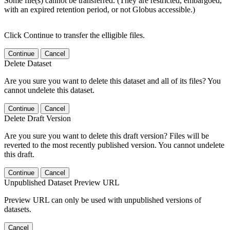
Some file(s) cannot be transferred. (They are restricted, embargoed,
with an expired retention period, or not Globus accessible.)
Click Continue to transfer the elligible files.
Continue
Cancel
Delete Dataset
Are you sure you want to delete this dataset and all of its files? You
cannot undelete this dataset.
Continue
Cancel
Delete Draft Version
Are you sure you want to delete this draft version? Files will be
reverted to the most recently published version. You cannot undelete
this draft.
Continue
Cancel
Unpublished Dataset Preview URL
Preview URL can only be used with unpublished versions of
datasets.
Cancel