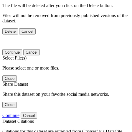
The file will be deleted after you click on the Delete button.
Files will not be removed from previously published versions of the
dataset.
Delete
Cancel
Continue
Cancel
Select File(s)
Please select one or more files.
Close
Share Dataset
Share this dataset on your favorite social media networks.
Close
Continue
Cancel
Dataset Citations
Citations for this dataset are retrieved from Crossref via DataCite