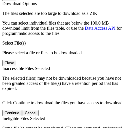
Download Options
The files selected are too large to download as a ZIP.
You can select individual files that are below the 100.0 MB
download limit from the files table, or use the
Data Access API
for
programmatic access to the files.
Select File(s)
Please select a file or files to be downloaded.
Close
Inaccessible Files Selected
The selected file(s) may not be downloaded because you have not
been granted access or the file(s) have a retention period that has
expired.
Click Continue to download the files you have access to download.
Continue
Cancel
Ineligible Files Selected