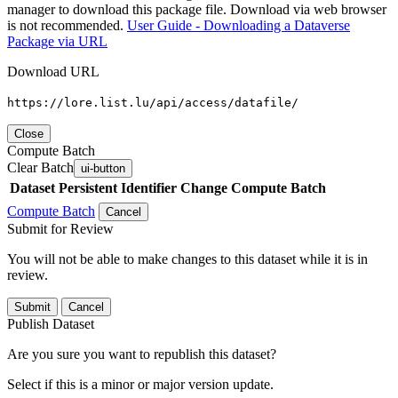
manager to download this package file. Download via web browser
is not recommended.
User Guide - Downloading a Dataverse
Package via URL
Download URL
https://lore.list.lu/api/access/datafile/
Close
Compute Batch
Clear Batch
ui-button
Dataset
Persistent Identifier
Change Compute Batch
Compute Batch
Cancel
Submit for Review
You will not be able to make changes to this dataset while it is in
review.
Submit
Cancel
Publish Dataset
Are you sure you want to republish this dataset?
Select if this is a minor or major version update.