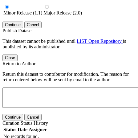
Minor Release (1.1)
Major Release (2.0)
Continue
Cancel
Publish Dataset
This dataset cannot be published until
LIST Open Repository
is
published by its administrator.
Close
Return to Author
Return this dataset to contributor for modification. The reason for
return entered below will be sent by email to the author.
Continue
Cancel
Curation Status History
Status
Date
Assigner
No records found.