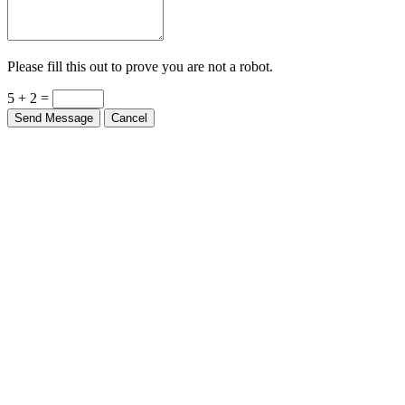
Please fill this out to prove you are not a robot.
5 + 2 =
Send Message
Cancel