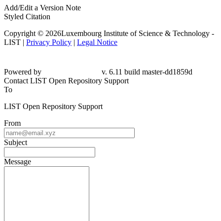
Add/Edit a Version Note
Styled Citation
Copyright © 2026Luxembourg Institute of Science & Technology -
LIST |
Privacy Policy
|
Legal Notice
Powered by
v. 6.11 build master-dd1859d
Contact LIST Open Repository Support
To
LIST Open Repository Support
From
Subject
Message