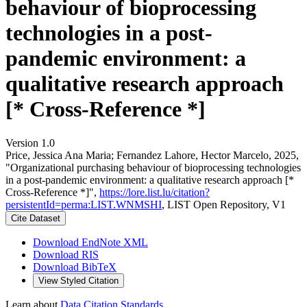
behaviour of bioprocessing
technologies in a post-
pandemic environment: a
qualitative research approach
[* Cross-Reference *]
Version 1.0
Price, Jessica Ana Maria; Fernandez Lahore, Hector Marcelo, 2025,
"Organizational purchasing behaviour of bioprocessing technologies
in a post-pandemic environment: a qualitative research approach [*
Cross-Reference *]",
https://lore.list.lu/citation?
persistentId=perma:LIST.WNMSHI
, LIST Open Repository, V1
Cite Dataset
Download EndNote XML
Download RIS
Download BibTeX
View Styled Citation
Learn about
Data Citation Standards
.