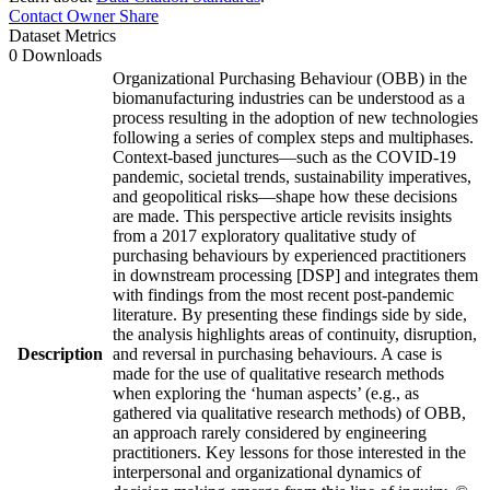
Contact Owner
Share
Dataset Metrics
0 Downloads
Organizational Purchasing Behaviour (OBB) in the
biomanufacturing industries can be understood as a
process resulting in the adoption of new technologies
following a series of complex steps and multiphases.
Context-based junctures—such as the COVID-19
pandemic, societal trends, sustainability imperatives,
and geopolitical risks—shape how these decisions
are made. This perspective article revisits insights
from a 2017 exploratory qualitative study of
purchasing behaviours by experienced practitioners
in downstream processing [DSP] and integrates them
with findings from the most recent post-pandemic
literature. By presenting these findings side by side,
the analysis highlights areas of continuity, disruption,
Description
and reversal in purchasing behaviours. A case is
made for the use of qualitative research methods
when exploring the ‘human aspects’ (e.g., as
gathered via qualitative research methods) of OBB,
an approach rarely considered by engineering
practitioners. Key lessons for those interested in the
interpersonal and organizational dynamics of