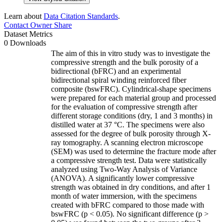
Learn about
Data Citation Standards
.
Contact Owner
Share
Dataset Metrics
0 Downloads
The aim of this in vitro study was to investigate the
compressive strength and the bulk porosity of a
bidirectional (bFRC) and an experimental
bidirectional spiral winding reinforced fiber
composite (bswFRC). Cylindrical-shape specimens
were prepared for each material group and processed
for the evaluation of compressive strength after
different storage conditions (dry, 1 and 3 months) in
distilled water at 37 °C. The specimens were also
assessed for the degree of bulk porosity through X-
ray tomography. A scanning electron microscope
(SEM) was used to determine the fracture mode after
a compressive strength test. Data were statistically
analyzed using Two-Way Analysis of Variance
(ANOVA). A significantly lower compressive
strength was obtained in dry conditions, and after 1
month of water immersion, with the specimens
created with bFRC compared to those made with
bswFRC (p < 0.05). No significant difference (p >