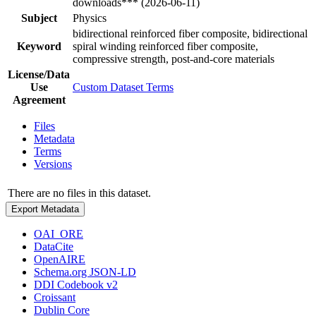
downloads*** (2026-06-11)
Subject
Physics
bidirectional reinforced fiber composite, bidirectional
Keyword
spiral winding reinforced fiber composite,
compressive strength, post-and-core materials
License/Data
Use
Custom Dataset Terms
Agreement
Files
Metadata
Terms
Versions
There are no files in this dataset.
Export Metadata
OAI_ORE
DataCite
OpenAIRE
Schema.org JSON-LD
DDI Codebook v2
Croissant
Dublin Core