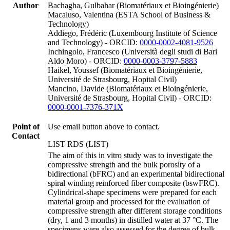
Author
Bachagha, Gulbahar (Biomatériaux et Bioingénierie)
Macaluso, Valentina (ESTA School of Business &
Technology)
Addiego, Frédéric (Luxembourg Institute of Science
and Technology) - ORCID:
0000-0002-4081-9526
Inchingolo, Francesco (Università degli studi di Bari
Aldo Moro) - ORCID:
0000-0003-3797-5883
Haikel, Youssef (Biomatériaux et Bioingénierie,
Université de Strasbourg, Hopital Civil)
Mancino, Davide (Biomatériaux et Bioingénierie,
Université de Strasbourg, Hopital Civil) - ORCID:
0000-0001-7376-371X
Point of
Use email button above to contact.
Contact
LIST RDS (LIST)
The aim of this in vitro study was to investigate the
compressive strength and the bulk porosity of a
bidirectional (bFRC) and an experimental bidirectional
spiral winding reinforced fiber composite (bswFRC).
Cylindrical-shape specimens were prepared for each
material group and processed for the evaluation of
compressive strength after different storage conditions
(dry, 1 and 3 months) in distilled water at 37 °C. The
specimens were also assessed for the degree of bulk