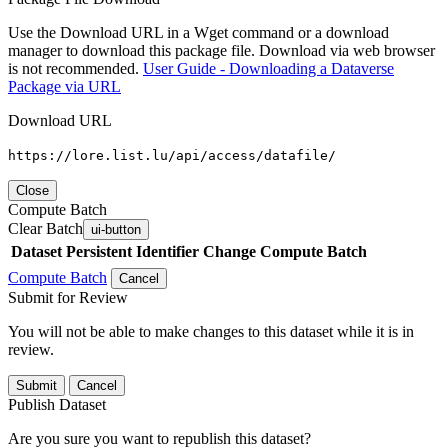
Use the Download URL in a Wget command or a download
manager to download this package file. Download via web browser
is not recommended.
User Guide - Downloading a Dataverse
Package via URL
Download URL
https://lore.list.lu/api/access/datafile/
Close
Compute Batch
Clear Batch
ui-button
Dataset
Persistent Identifier
Change Compute Batch
Compute Batch
Cancel
Submit for Review
You will not be able to make changes to this dataset while it is in
review.
Submit
Cancel
Publish Dataset
Are you sure you want to republish this dataset?