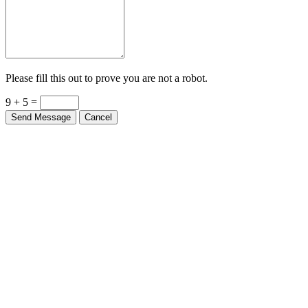
Please fill this out to prove you are not a robot.
9 + 5 =
Send Message
Cancel