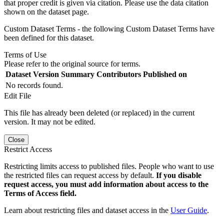
that proper credit is given via citation. Please use the data citation
shown on the dataset page.
Custom Dataset Terms - the following Custom Dataset Terms have
been defined for this dataset.
Terms of Use
Please refer to the original source for terms.
Dataset Version
Summary
Contributors
Published on
No records found.
Edit File
This file has already been deleted (or replaced) in the current
version. It may not be edited.
Close
Restrict Access
Restricting limits access to published files. People who want to use
the restricted files can request access by default.
If you disable
request access, you must add information about access to the
Terms of Access field.
Learn about restricting files and dataset access in the
User Guide
.