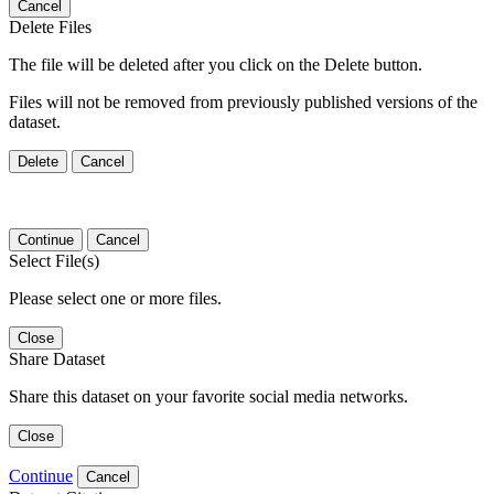
Cancel
Delete Files
The file will be deleted after you click on the Delete button.
Files will not be removed from previously published versions of the
dataset.
Delete
Cancel
Continue
Cancel
Select File(s)
Please select one or more files.
Close
Share Dataset
Share this dataset on your favorite social media networks.
Close
Continue
Cancel