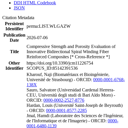
DDI HTML Codebook
JSON
Citation Metadata
Persistent
perma:LIST.WLGAZW
Identifier
Publication
2026-07-06
Date
Compressive Strength and Porosity Evaluation of
Title
Innovative Bidirectional Spiral Winding Fiber
Reinforced Composites [* Cross-Reference *]
Other
https://doi.org/10.3390/jcm11226754
Identifier
SCOPUS_ID:85142391536
Kharouf, Naji (Biomatériaux et Bioingénierie,
Université de Strasbourg) - ORCID:
0000-0001-6768-
138X
Sauro, Salvatore (Universidad Cardenal Herrera-
CEU, Università degli studi di Bari Aldo Moro) -
ORCID:
0000-0002-2527-8776
Hardan, Louis (Université Saint-Joseph de Beyrouth)
- ORCID:
0000-0001-8577-2285
Jmal, Hamdi (Laboratoire des Sciences de l'Ingénieur,
de l'Informatique et de l'Imagerie) - ORCID:
0000-
0001-6480-1139