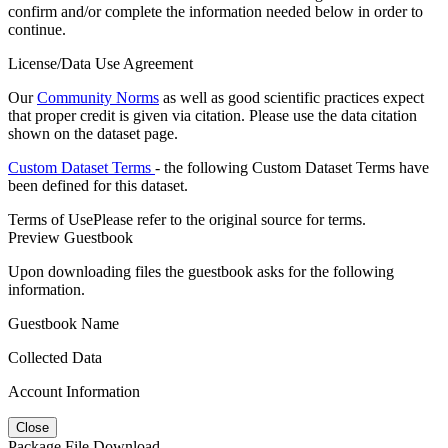
confirm and/or complete the information needed below in order to
continue.
License/Data Use Agreement
Our
Community Norms
as well as good scientific practices expect
that proper credit is given via citation. Please use the data citation
shown on the dataset page.
Custom Dataset Terms
- the following Custom Dataset Terms have
been defined for this dataset.
Terms of Use
Please refer to the original source for terms.
Preview Guestbook
Upon downloading files the guestbook asks for the following
information.
Guestbook Name
Collected Data
Account Information
Close
Package File Download