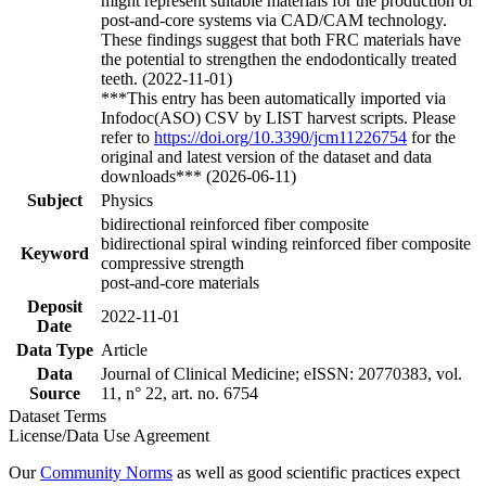
might represent suitable materials for the production of
post-and-core systems via CAD/CAM technology.
These findings suggest that both FRC materials have
the potential to strengthen the endodontically treated
teeth. (2022-11-01)
***This entry has been automatically imported via
Infodoc(ASO) CSV by LIST harvest scripts. Please
refer to
https://doi.org/10.3390/jcm11226754
for the
original and latest version of the dataset and data
downloads*** (2026-06-11)
Subject
Physics
bidirectional reinforced fiber composite
bidirectional spiral winding reinforced fiber composite
Keyword
compressive strength
post-and-core materials
Deposit
2022-11-01
Date
Data Type
Article
Data
Journal of Clinical Medicine; eISSN: 20770383, vol.
Source
11, n° 22, art. no. 6754
Dataset Terms
License/Data Use Agreement
Our
Community Norms
as well as good scientific practices expect