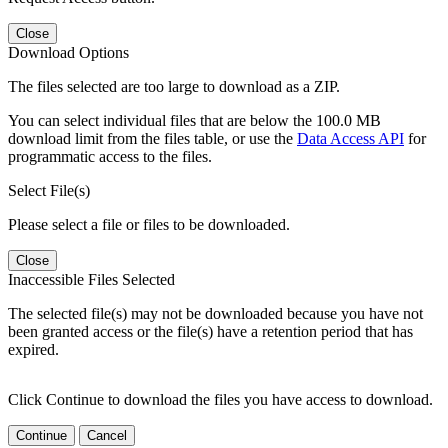
Close
Download Options
The files selected are too large to download as a ZIP.
You can select individual files that are below the 100.0 MB
download limit from the files table, or use the
Data Access API
for
programmatic access to the files.
Select File(s)
Please select a file or files to be downloaded.
Close
Inaccessible Files Selected
The selected file(s) may not be downloaded because you have not
been granted access or the file(s) have a retention period that has
expired.
Click Continue to download the files you have access to download.
Continue
Cancel