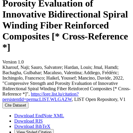
Porosity Evaluation of
Innovative Bidirectional Spiral
Winding Fiber Reinforced
Composites [* Cross-Reference
*]
Version 1.0
Kharouf, Naji; Sauro, Salvatore; Hardan, Louis; Jmal, Hamdi;
Bachagha, Gulbahar; Macaluso, Valentina; Addiego, Frédéric;
Inchingolo, Francesco; Haikel, Youssef; Mancino, Davide, 2022,
"Compressive Strength and Porosity Evaluation of Innovative
Bidirectional Spiral Winding Fiber Reinforced Composites [* Cross-
Reference *]",
https://lore.list.lu/citation?
persistentId=perma:LIST.WLGAZW
, LIST Open Repository, V1
Cite Dataset
Download EndNote XML
Download RIS
Download BibTeX
View Styled Citation