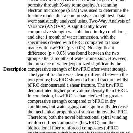
porosity through X-ray tomography. A scanning
electron microscope (SEM) was used to determine the
fracture mode after a compressive strength test. Data
were statistically analyzed using Two-Way Analysis of
Variance (ANOVA). A significantly lower
compressive strength was obtained in dry conditions,
and after 1 month of water immersion, with the
specimens created with bFRC compared to those
made with bswFRC (p < 0.05). No significant
difference (p > 0.05) was found between the two
groups after 3 months of water immersion. However,
the presence of water jeopardized significantly the
Description
compressive strength of bswFRC after water storage.
The type of fracture was clearly different between the
two groups; bswFRC showed a brutal fracture, whilst
bFRC demonstrated a shear fracture. The bswFRC
demonstrated higher pore volume density than bFRC.
In conclusion, bswFRC is characterized by greater
compressive strength compared to bFRC in dry
conditions, but water-aging can significantly decrease
the mechanical properties of such an innovative FRC.
Therefore, both the novel bidirectional spiral winding
reinforced fiber composites (bswFRC) and the
bidirectional fiber reinforced composites (bFRC)