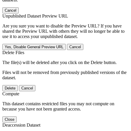
Cancel
Unpublished Dataset Preview URL
Are you sure you want to disable the Preview URL? If you have
shared the Preview URL with others they will no longer be able to
use it to access your unpublished dataset.
Yes, Disable General Preview URL
Cancel
Delete Files
The file(s) will be deleted after you click on the Delete button.
Files will not be removed from previously published versions of the
dataset.
Delete
Cancel
Compute
This dataset contains restricted files you may not compute on
because you have not been granted access.
Close
Deaccession Dataset