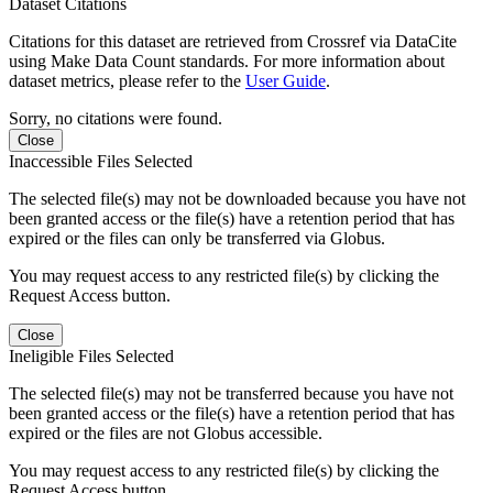
Dataset Citations
Citations for this dataset are retrieved from Crossref via DataCite
using Make Data Count standards. For more information about
dataset metrics, please refer to the
User Guide
.
Sorry, no citations were found.
Close
Inaccessible Files Selected
The selected file(s) may not be downloaded because you have not
been granted access or the file(s) have a retention period that has
expired or the files can only be transferred via Globus.
You may request access to any restricted file(s) by clicking the
Request Access button.
Close
Ineligible Files Selected
The selected file(s) may not be transferred because you have not
been granted access or the file(s) have a retention period that has
expired or the files are not Globus accessible.
You may request access to any restricted file(s) by clicking the
Request Access button.