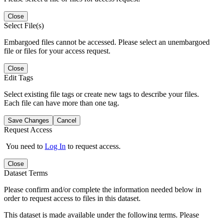
Close
Select File(s)
Embargoed files cannot be accessed. Please select an unembargoed
file or files for your access request.
Close
Edit Tags
Select existing file tags or create new tags to describe your files.
Each file can have more than one tag.
Save Changes
Cancel
Request Access
You need to
Log In
to request access.
Close
Dataset Terms
Please confirm and/or complete the information needed below in
order to request access to files in this dataset.
This dataset is made available under the following terms. Please