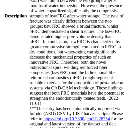
0.05) was found between the two groups after 3
months of water immersion. However, the presence
of water jeopardized significantly the compressive
Description
strength of bswFRC after water storage. The type of
fracture was clearly different between the two
groups; bswFRC showed a brutal fracture, whilst
bFRC demonstrated a shear fracture. The bswFRC
demonstrated higher pore volume density than
bFRC. In conclusion, bswFRC is characterized by
greater compressive strength compared to bFRC in
dry conditions, but water-aging can significantly
decrease the mechanical properties of such an
innovative FRC. Therefore, both the novel
bidirectional spiral winding reinforced fiber
composites (bswFRC) and the bidirectional fiber
reinforced composites (bFRC) might represent
suitable materials for the production of post-and-core
systems via CAD/CAM technology. These findings
suggest that both FRC materials have the potential to
strengthen the endodontically treated teeth. (2022-
11-01)
***This entry has been automatically imported via
Infodoc(ASO) CSV by LIST harvest scripts. Please
refer to
https://doi.org/10.3390/jcm11226754
for the
original and latest version of the dataset and data