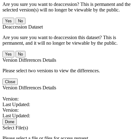
Are you sure you want to deaccession? This is permanent and the
selected version(s) will no longer be viewable by the public.
No
Deaccession Dataset
Are you sure you want to deaccession this dataset? This is
permanent, and it will no longer be viewable by the public.
No
Version Differences Details
Please select two versions to view the differences.
Close
Version Differences Details
Version:
Last Updated:
Version:
Last Updated:
Done
Select File(s)
Please select a file or files for access request.