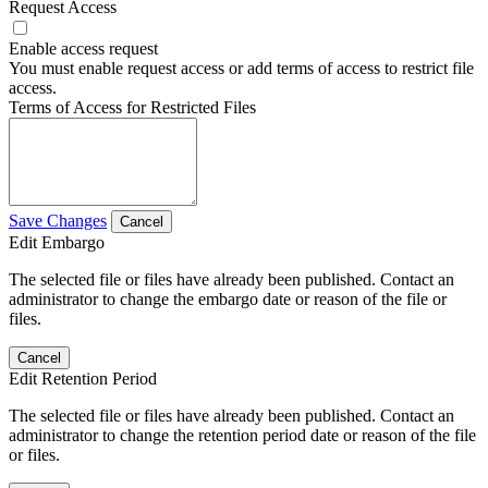
Request Access
Enable access request
You must enable request access or add terms of access to restrict file
access.
Terms of Access for Restricted Files
Save Changes
Cancel
Edit Embargo
The selected file or files have already been published. Contact an
administrator to change the embargo date or reason of the file or
files.
Cancel
Edit Retention Period
The selected file or files have already been published. Contact an
administrator to change the retention period date or reason of the file
or files.