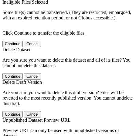
Ineligible Files Selected
Some file(s) cannot be transferred. (They are restricted, embargoed,
with an expired retention period, or not Globus accessible.)
Click Continue to transfer the elligible files.
Continue
Cancel
Delete Dataset
Are you sure you want to delete this dataset and all of its files? You
cannot undelete this dataset.
Continue
Cancel
Delete Draft Version
Are you sure you want to delete this draft version? Files will be
reverted to the most recently published version. You cannot undelete
this draft.
Continue
Cancel
Unpublished Dataset Preview URL
Preview URL can only be used with unpublished versions of
datasets.