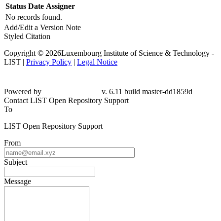
Status
Date
Assigner
No records found.
Add/Edit a Version Note
Styled Citation
Copyright © 2026Luxembourg Institute of Science & Technology -
LIST |
Privacy Policy
|
Legal Notice
Powered by
v. 6.11 build master-dd1859d
Contact LIST Open Repository Support
To
LIST Open Repository Support
From
Subject
Message