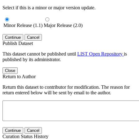
Select if this is a minor or major version update.
Minor Release (1.1)
Major Release (2.0)
Continue
Cancel
Publish Dataset
This dataset cannot be published until
LIST Open Repository
is
published by its administrator.
Close
Return to Author
Return this dataset to contributor for modification. The reason for
return entered below will be sent by email to the author.
Continue
Cancel
Curation Status History