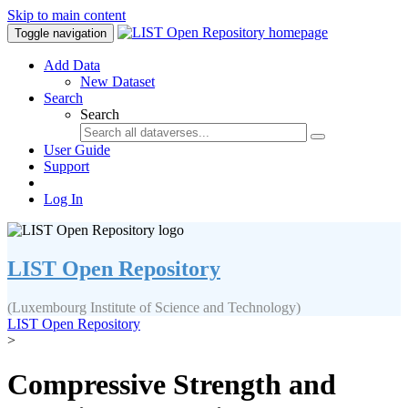
Skip to main content
Toggle navigation
Add Data
New Dataset
Search
Search
User Guide
Support
Log In
LIST Open Repository
(Luxembourg Institute of Science and Technology)
LIST Open Repository
>
Compressive Strength and