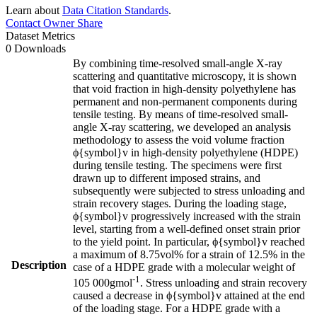
Learn about
Data Citation Standards
.
Contact Owner
Share
Dataset Metrics
0 Downloads
By combining time-resolved small-angle X-ray
scattering and quantitative microscopy, it is shown
that void fraction in high-density polyethylene has
permanent and non-permanent components during
tensile testing. By means of time-resolved small-
angle X-ray scattering, we developed an analysis
methodology to assess the void volume fraction
ϕ{symbol}v in high-density polyethylene (HDPE)
during tensile testing. The specimens were first
drawn up to different imposed strains, and
subsequently were subjected to stress unloading and
strain recovery stages. During the loading stage,
ϕ{symbol}v progressively increased with the strain
level, starting from a well-defined onset strain prior
to the yield point. In particular, ϕ{symbol}v reached
a maximum of 8.75vol% for a strain of 12.5% in the
Description
case of a HDPE grade with a molecular weight of
-1
105 000gmol
. Stress unloading and strain recovery
caused a decrease in ϕ{symbol}v attained at the end
of the loading stage. For a HDPE grade with a