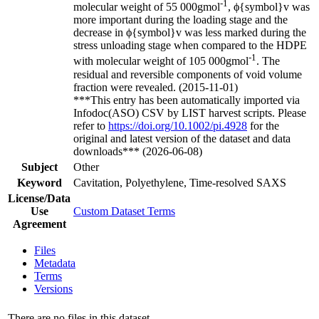
-1
molecular weight of 55 000gmol
, ϕ{symbol}v was
more important during the loading stage and the
decrease in ϕ{symbol}v was less marked during the
stress unloading stage when compared to the HDPE
-1
with molecular weight of 105 000gmol
. The
residual and reversible components of void volume
fraction were revealed. (2015-11-01)
***This entry has been automatically imported via
Infodoc(ASO) CSV by LIST harvest scripts. Please
refer to
https://doi.org/10.1002/pi.4928
for the
original and latest version of the dataset and data
downloads*** (2026-06-08)
Subject
Other
Keyword
Cavitation, Polyethylene, Time-resolved SAXS
License/Data
Use
Custom Dataset Terms
Agreement
Files
Metadata
Terms
Versions
There are no files in this dataset.