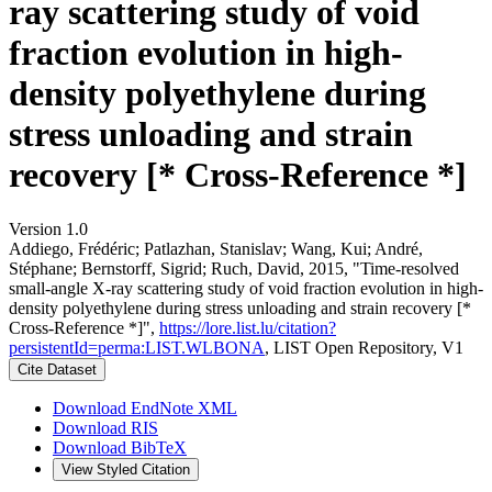
ray scattering study of void
fraction evolution in high-
density polyethylene during
stress unloading and strain
recovery [* Cross-Reference *]
Version 1.0
Addiego, Frédéric; Patlazhan, Stanislav; Wang, Kui; André,
Stéphane; Bernstorff, Sigrid; Ruch, David, 2015, "Time-resolved
small-angle X-ray scattering study of void fraction evolution in high-
density polyethylene during stress unloading and strain recovery [*
Cross-Reference *]",
https://lore.list.lu/citation?
persistentId=perma:LIST.WLBONA
, LIST Open Repository, V1
Cite Dataset
Download EndNote XML
Download RIS
Download BibTeX
View Styled Citation