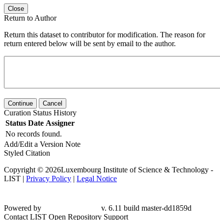
Close
Return to Author
Return this dataset to contributor for modification. The reason for
return entered below will be sent by email to the author.
Continue
Cancel
Curation Status History
Status
Date
Assigner
No records found.
Add/Edit a Version Note
Styled Citation
Copyright © 2026Luxembourg Institute of Science & Technology -
LIST |
Privacy Policy
|
Legal Notice
Powered by
v. 6.11 build master-dd1859d
Contact LIST Open Repository Support