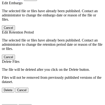
Edit Embargo
The selected file or files have already been published. Contact an
administrator to change the embargo date or reason of the file or
files.
Cancel
Edit Retention Period
The selected file or files have already been published. Contact an
administrator to change the retention period date or reason of the file
or files.
Cancel
Delete Files
The file will be deleted after you click on the Delete button.
Files will not be removed from previously published versions of the
dataset.
Delete
Cancel