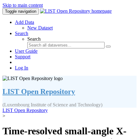
Skip to main content
Toggle navigation
Add Data
New Dataset
Search
Search
User Guide
Support
Log In
LIST Open Repository
(Luxembourg Institute of Science and Technology)
LIST Open Repository
>
Time-resolved small-angle X-