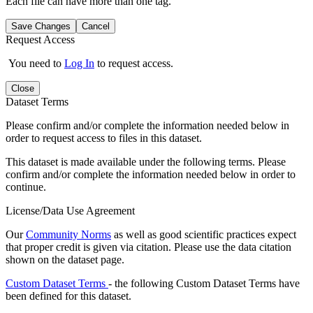
Each file can have more than one tag.
Save Changes
Cancel
Request Access
You need to
Log In
to request access.
Close
Dataset Terms
Please confirm and/or complete the information needed below in
order to request access to files in this dataset.
This dataset is made available under the following terms. Please
confirm and/or complete the information needed below in order to
continue.
License/Data Use Agreement
Our
Community Norms
as well as good scientific practices expect
that proper credit is given via citation. Please use the data citation
shown on the dataset page.
Custom Dataset Terms
- the following Custom Dataset Terms have
been defined for this dataset.