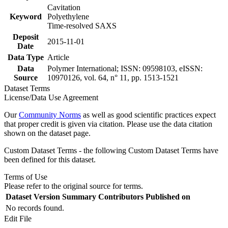
Cavitation
Keyword
Polyethylene
Time-resolved SAXS
Deposit
2015-11-01
Date
Data Type
Article
Data
Polymer International; ISSN: 09598103, eISSN:
Source
10970126, vol. 64, n° 11, pp. 1513-1521
Dataset Terms
License/Data Use Agreement
Our
Community Norms
as well as good scientific practices expect
that proper credit is given via citation. Please use the data citation
shown on the dataset page.
Custom Dataset Terms - the following Custom Dataset Terms have
been defined for this dataset.
Terms of Use
Please refer to the original source for terms.
Dataset Version
Summary
Contributors
Published on
No records found.
Edit File