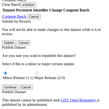
Clear Batch
ui-button
Dataset
Persistent Identifier
Change Compute Batch
Compute Batch
Cancel
Submit for Review
You will not be able to make changes to this dataset while it is in
review.
Submit
Cancel
Publish Dataset
Are you sure you want to republish this dataset?
Select if this is a minor or major version update.
Minor Release (1.1)
Major Release (2.0)
Continue
Cancel
Publish Dataset
This dataset cannot be published until
LIST Open Repository
is
published by its administrator.