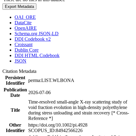
Export Metadata
OAI_ORE
DataCite
OpenAIRE
Schema.org JSON-LD
DDI Codebook v2
Croissant
Dublin Core
DDI HTML Codebook
JSON
Citation Metadata
Persistent
perma:LIST.WLBONA
Identifier
Publication
2026-07-06
Date
Time-resolved small-angle X-ray scattering study of
void fraction evolution in high-density polyethylene
Title
during stress unloading and strain recovery [* Cross-
Reference *]
Other
https://doi.org/10.1002/pi.4928
Identifier
SCOPUS_ID:84942566226