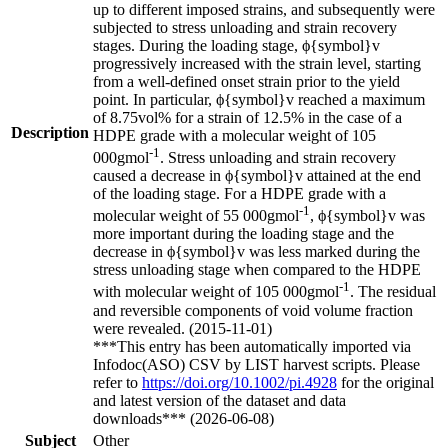
up to different imposed strains, and subsequently were
subjected to stress unloading and strain recovery
stages. During the loading stage, ϕ{symbol}v
progressively increased with the strain level, starting
from a well-defined onset strain prior to the yield
point. In particular, ϕ{symbol}v reached a maximum
of 8.75vol% for a strain of 12.5% in the case of a
Description
HDPE grade with a molecular weight of 105
-1
000gmol
. Stress unloading and strain recovery
caused a decrease in ϕ{symbol}v attained at the end
of the loading stage. For a HDPE grade with a
-1
molecular weight of 55 000gmol
, ϕ{symbol}v was
more important during the loading stage and the
decrease in ϕ{symbol}v was less marked during the
stress unloading stage when compared to the HDPE
-1
with molecular weight of 105 000gmol
. The residual
and reversible components of void volume fraction
were revealed. (2015-11-01)
***This entry has been automatically imported via
Infodoc(ASO) CSV by LIST harvest scripts. Please
refer to
https://doi.org/10.1002/pi.4928
for the original
and latest version of the dataset and data
downloads*** (2026-06-08)
Subject
Other