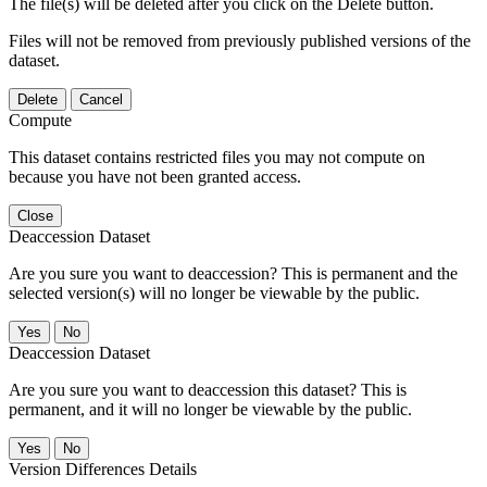
The file(s) will be deleted after you click on the Delete button.
Files will not be removed from previously published versions of the
dataset.
Delete
Cancel
Compute
This dataset contains restricted files you may not compute on
because you have not been granted access.
Close
Deaccession Dataset
Are you sure you want to deaccession? This is permanent and the
selected version(s) will no longer be viewable by the public.
No
Deaccession Dataset
Are you sure you want to deaccession this dataset? This is
permanent, and it will no longer be viewable by the public.
No
Version Differences Details