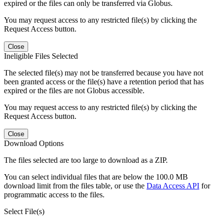
expired or the files can only be transferred via Globus.
You may request access to any restricted file(s) by clicking the
Request Access button.
Close
Ineligible Files Selected
The selected file(s) may not be transferred because you have not
been granted access or the file(s) have a retention period that has
expired or the files are not Globus accessible.
You may request access to any restricted file(s) by clicking the
Request Access button.
Close
Download Options
The files selected are too large to download as a ZIP.
You can select individual files that are below the 100.0 MB
download limit from the files table, or use the
Data Access API
for
programmatic access to the files.
Select File(s)