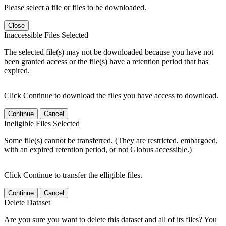
Please select a file or files to be downloaded.
Close
Inaccessible Files Selected
The selected file(s) may not be downloaded because you have not
been granted access or the file(s) have a retention period that has
expired.
Click Continue to download the files you have access to download.
Continue
Cancel
Ineligible Files Selected
Some file(s) cannot be transferred. (They are restricted, embargoed,
with an expired retention period, or not Globus accessible.)
Click Continue to transfer the elligible files.
Continue
Cancel
Delete Dataset
Are you sure you want to delete this dataset and all of its files? You