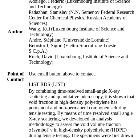
Addiego, Frédéric (Luxembourg Institute of Science
and Technology)
Patlazhan, Stanislav (N.N. Semenov Federal Research
Center for Chemical Physics, Russian Academy of
Sciences)
Wang, Kui (Luxembourg Institute of Science and
Author
Technology)
André, Stéphane (Université de Lorraine)
Bernstorff, Sigrid (Elettra-Sincrotrone Trieste
S.C.p.A.)
Ruch, David (Luxembourg Institute of Science and
Technology)
Point of
Use email button above to contact.
Contact
LIST RDS (LIST)
By combining time-resolved small-angle X-ray
scattering and quantitative microscopy, it is shown that
void fraction in high-density polyethylene has
permanent and non-permanent components during
tensile testing. By means of time-resolved small-angle
X-ray scattering, we developed an analysis
methodology to assess the void volume fraction
ϕ{symbol}v in high-density polyethylene (HDPE)
during tensile testing. The specimens were first drawn