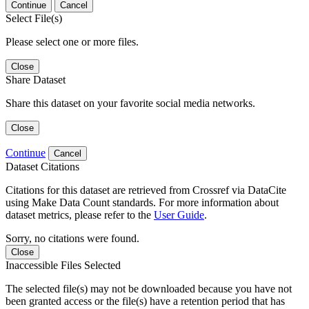
Continue
Cancel
Select File(s)
Please select one or more files.
Close
Share Dataset
Share this dataset on your favorite social media networks.
Close
Continue
Cancel
Dataset Citations
Citations for this dataset are retrieved from Crossref via DataCite
using Make Data Count standards. For more information about
dataset metrics, please refer to the
User Guide
.
Sorry, no citations were found.
Close
Inaccessible Files Selected
The selected file(s) may not be downloaded because you have not
been granted access or the file(s) have a retention period that has