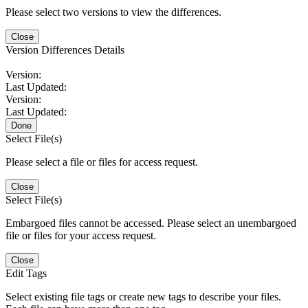
Please select two versions to view the differences.
Close
Version Differences Details
Version:
Last Updated:
Version:
Last Updated:
Done
Select File(s)
Please select a file or files for access request.
Close
Select File(s)
Embargoed files cannot be accessed. Please select an unembargoed
file or files for your access request.
Close
Edit Tags
Select existing file tags or create new tags to describe your files.