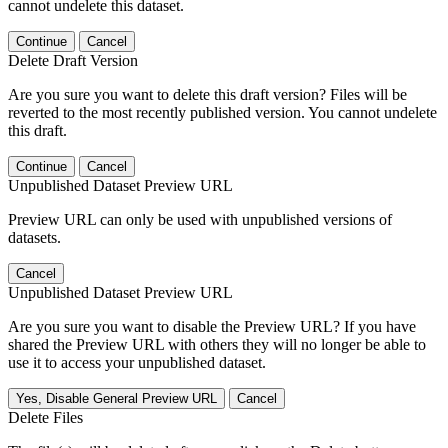
cannot undelete this dataset.
Continue
Cancel
Delete Draft Version
Are you sure you want to delete this draft version? Files will be
reverted to the most recently published version. You cannot undelete
this draft.
Continue
Cancel
Unpublished Dataset Preview URL
Preview URL can only be used with unpublished versions of
datasets.
Cancel
Unpublished Dataset Preview URL
Are you sure you want to disable the Preview URL? If you have
shared the Preview URL with others they will no longer be able to
use it to access your unpublished dataset.
Yes, Disable General Preview URL
Cancel
Delete Files