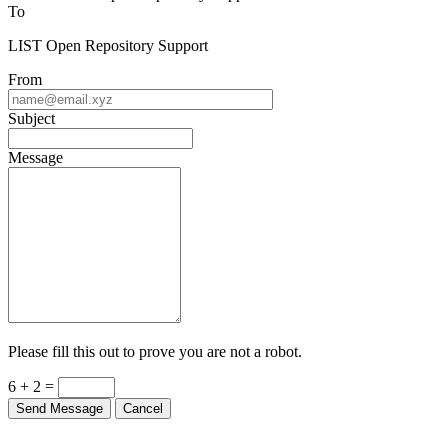
To
LIST Open Repository Support
From
Subject
Message
Please fill this out to prove you are not a robot.
6 + 2 =
Send Message
Cancel