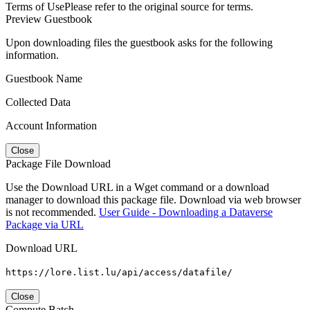
Terms of Use
Please refer to the original source for terms.
Preview Guestbook
Upon downloading files the guestbook asks for the following
information.
Guestbook Name
Collected Data
Account Information
Close
Package File Download
Use the Download URL in a Wget command or a download
manager to download this package file. Download via web browser
is not recommended.
User Guide - Downloading a Dataverse
Package via URL
Download URL
https://lore.list.lu/api/access/datafile/
Close
Compute Batch