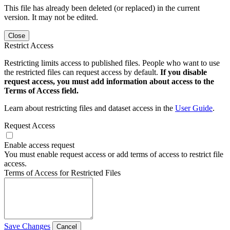
This file has already been deleted (or replaced) in the current
version. It may not be edited.
Close
Restrict Access
Restricting limits access to published files. People who want to use
the restricted files can request access by default.
If you disable
request access, you must add information about access to the
Terms of Access field.
Learn about restricting files and dataset access in the
User Guide
.
Request Access
Enable access request
You must enable request access or add terms of access to restrict file
access.
Terms of Access for Restricted Files
Save Changes
Cancel