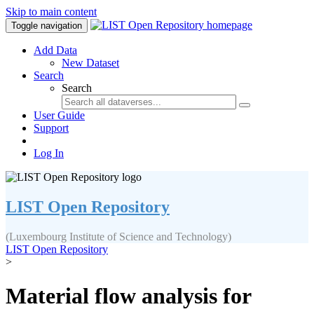
Skip to main content
Toggle navigation
Add Data
New Dataset
Search
Search
User Guide
Support
Log In
LIST Open Repository
(Luxembourg Institute of Science and Technology)
LIST Open Repository
>
Material flow analysis for