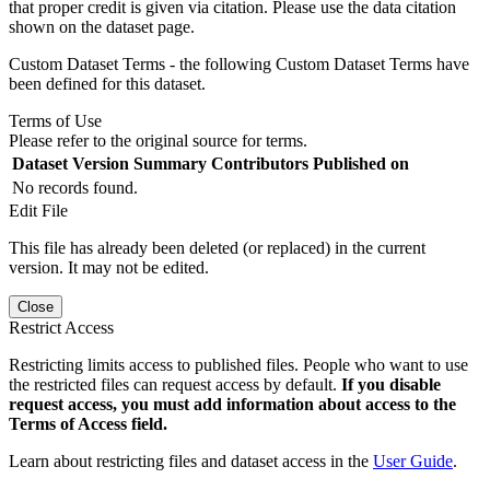
that proper credit is given via citation. Please use the data citation
shown on the dataset page.
Custom Dataset Terms - the following Custom Dataset Terms have
been defined for this dataset.
Terms of Use
Please refer to the original source for terms.
Dataset Version
Summary
Contributors
Published on
No records found.
Edit File
This file has already been deleted (or replaced) in the current
version. It may not be edited.
Close
Restrict Access
Restricting limits access to published files. People who want to use
the restricted files can request access by default.
If you disable
request access, you must add information about access to the
Terms of Access field.
Learn about restricting files and dataset access in the
User Guide
.