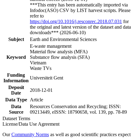
***This entry has been automatically imported via
Infodoc(ASO) CSV by LIST harvest scripts. Please
refer to
https://doi.org/10.1016/j.resconrec.2018.07.031
for
the original and latest version of the dataset and data
downloads*** (2026-06-10)
Subject
Earth and Environmental Sciences
E-waste management
Material flow analysis (MFA)
Keyword
Substance flow analysis (SFA)
Vietnam
Waste TVs
Funding
Universiteit Gent
Information
Deposit
2018-12-01
Date
Data Type
Article
Data
Resources Conservation and Recycling; ISSN:
Source
09213449, eISSN: 18790658, vol. 139, pp. 78-89
Dataset Terms
License/Data Use Agreement
Our
Community Norms
as well as good scientific practices expect