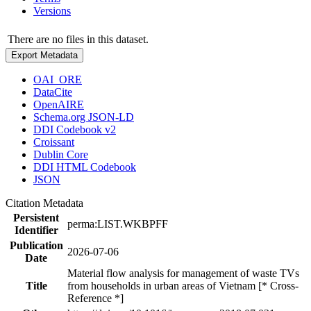
Versions
There are no files in this dataset.
Export Metadata
OAI_ORE
DataCite
OpenAIRE
Schema.org JSON-LD
DDI Codebook v2
Croissant
Dublin Core
DDI HTML Codebook
JSON
Citation Metadata
Persistent
perma:LIST.WKBPFF
Identifier
Publication
2026-07-06
Date
Material flow analysis for management of waste TVs
Title
from households in urban areas of Vietnam [* Cross-
Reference *]