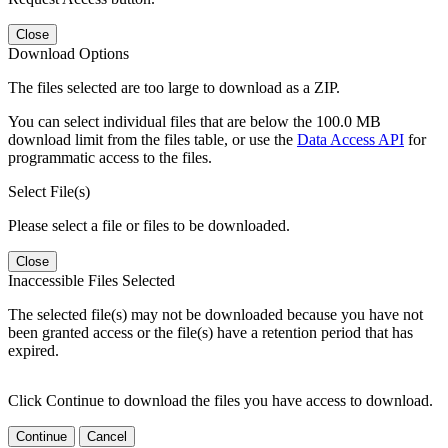
Close
Download Options
The files selected are too large to download as a ZIP.
You can select individual files that are below the 100.0 MB
download limit from the files table, or use the
Data Access API
for
programmatic access to the files.
Select File(s)
Please select a file or files to be downloaded.
Close
Inaccessible Files Selected
The selected file(s) may not be downloaded because you have not
been granted access or the file(s) have a retention period that has
expired.
Click Continue to download the files you have access to download.
Continue
Cancel