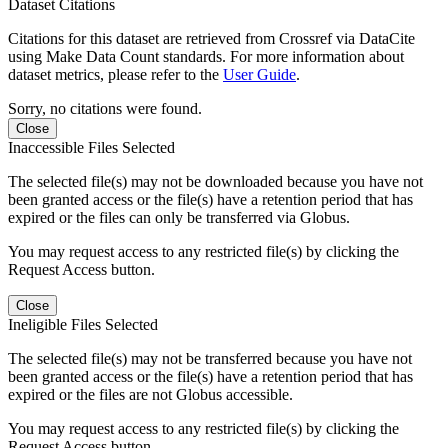
Dataset Citations
Citations for this dataset are retrieved from Crossref via DataCite
using Make Data Count standards. For more information about
dataset metrics, please refer to the
User Guide
.
Sorry, no citations were found.
Close
Inaccessible Files Selected
The selected file(s) may not be downloaded because you have not
been granted access or the file(s) have a retention period that has
expired or the files can only be transferred via Globus.
You may request access to any restricted file(s) by clicking the
Request Access button.
Close
Ineligible Files Selected
The selected file(s) may not be transferred because you have not
been granted access or the file(s) have a retention period that has
expired or the files are not Globus accessible.
You may request access to any restricted file(s) by clicking the
Request Access button.