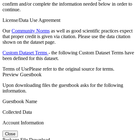
confirm and/or complete the information needed below in order to
continue.
License/Data Use Agreement
Our
Community Norms
as well as good scientific practices expect
that proper credit is given via citation. Please use the data citation
shown on the dataset page.
Custom Dataset Terms
- the following Custom Dataset Terms have
been defined for this dataset.
Terms of Use
Please refer to the original source for terms.
Preview Guestbook
Upon downloading files the guestbook asks for the following
information.
Guestbook Name
Collected Data
Account Information
Close
Package File Download