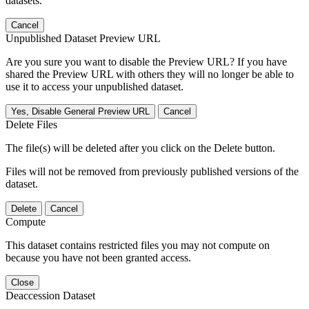
datasets.
Cancel
Unpublished Dataset Preview URL
Are you sure you want to disable the Preview URL? If you have
shared the Preview URL with others they will no longer be able to
use it to access your unpublished dataset.
Yes, Disable General Preview URL
Cancel
Delete Files
The file(s) will be deleted after you click on the Delete button.
Files will not be removed from previously published versions of the
dataset.
Delete
Cancel
Compute
This dataset contains restricted files you may not compute on
because you have not been granted access.
Close
Deaccession Dataset