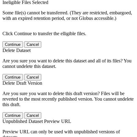
Ineligible Files Selected
Some file(s) cannot be transferred. (They are restricted, embargoed,
with an expired retention period, or not Globus accessible.)
Click Continue to transfer the elligible files.
Continue
Cancel
Delete Dataset
Are you sure you want to delete this dataset and all of its files? You
cannot undelete this dataset.
Continue
Cancel
Delete Draft Version
Are you sure you want to delete this draft version? Files will be
reverted to the most recently published version. You cannot undelete
this draft.
Continue
Cancel
Unpublished Dataset Preview URL
Preview URL can only be used with unpublished versions of