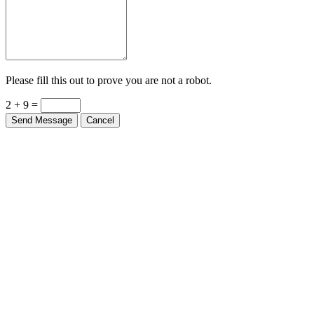
Please fill this out to prove you are not a robot.
2 + 9 =
Send Message
Cancel