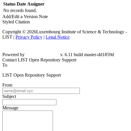
Status
Date
Assigner
No records found.
Add/Edit a Version Note
Styled Citation
Copyright © 2026Luxembourg Institute of Science & Technology -
LIST |
Privacy Policy
|
Legal Notice
Powered by
v. 6.11 build master-dd1859d
Contact LIST Open Repository Support
To
LIST Open Repository Support
From
Subject
Message