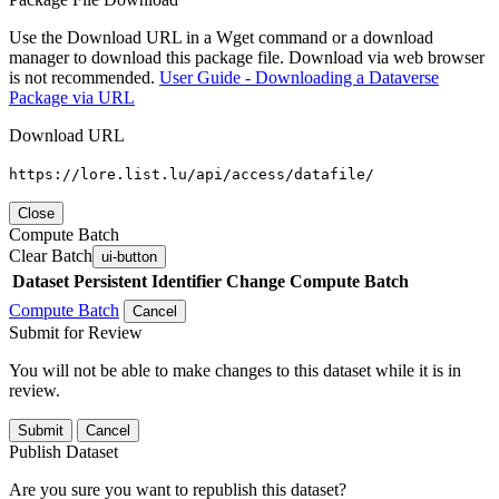
Use the Download URL in a Wget command or a download
manager to download this package file. Download via web browser
is not recommended.
User Guide - Downloading a Dataverse
Package via URL
Download URL
https://lore.list.lu/api/access/datafile/
Close
Compute Batch
Clear Batch
ui-button
Dataset
Persistent Identifier
Change Compute Batch
Compute Batch
Cancel
Submit for Review
You will not be able to make changes to this dataset while it is in
review.
Submit
Cancel
Publish Dataset
Are you sure you want to republish this dataset?