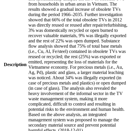
from households in urban areas in Vietnam. The
results showed a gradual increase of obsolete TVs
during the period 1966–2035. Further investigation
showed that 66% of the total obsolete TVs in 2012
was directly reused or reused after repair/refurbishing,
3% was domestically recycled or open burned to
recover valuable materials, 9% was illegally exported
and the rest of 22% was open dumped. Substance
flow analysis showed that 75% of total base metals
(i.e., Cu, Al, Fe/steel) contained in obsolete TVs was
reused or recycled; the rest (25%) was exported or
emitted, representing the loss of materials for the
Description
Vietnamese economy. For precious metals (i.e., Au,
Ag, Pd), plastic and glass, a larger material leaching
was noticed. About 34% was illegally exported (in
case of precious metals and plastics) or open dumped
(in case of glass). The analysis also revealed the
heavy involvement of the informal sector in the TV
waste management system, making it more
complicated, difficult to control and resulting in
potential risks to the environment and human health.
Based on the above analysis, an integrated
management system was proposed to manage the
secondary material source and prevent potential
harmful effects. (2018-12-01)