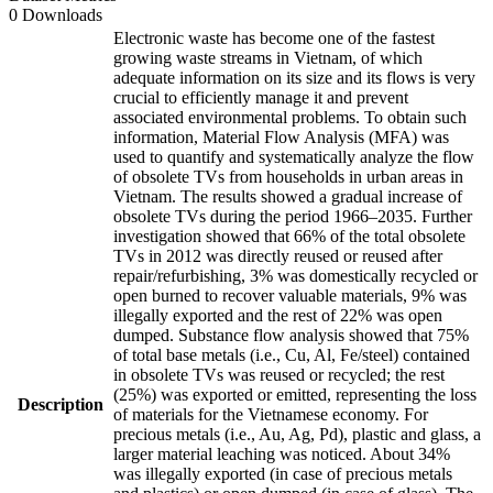
0 Downloads
Electronic waste has become one of the fastest
growing waste streams in Vietnam, of which
adequate information on its size and its flows is very
crucial to efficiently manage it and prevent
associated environmental problems. To obtain such
information, Material Flow Analysis (MFA) was
used to quantify and systematically analyze the flow
of obsolete TVs from households in urban areas in
Vietnam. The results showed a gradual increase of
obsolete TVs during the period 1966–2035. Further
investigation showed that 66% of the total obsolete
TVs in 2012 was directly reused or reused after
repair/refurbishing, 3% was domestically recycled or
open burned to recover valuable materials, 9% was
illegally exported and the rest of 22% was open
dumped. Substance flow analysis showed that 75%
of total base metals (i.e., Cu, Al, Fe/steel) contained
in obsolete TVs was reused or recycled; the rest
(25%) was exported or emitted, representing the loss
Description
of materials for the Vietnamese economy. For
precious metals (i.e., Au, Ag, Pd), plastic and glass, a
larger material leaching was noticed. About 34%
was illegally exported (in case of precious metals