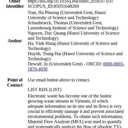
Other
https://doi.org/10.1016/j.resconrec.2018.07.031
Identifier
SCOPUS_ID:85051648269
Tran, Ha Phuong (Universiteit Gent, Hanoi
University of Science and Technology)
Schaubroeck, Thomas (Universiteit Gent,
Luxembourg Institute of Science and Technology)
Nguyen, Duc Quang (Hanoi University of Science
and Technology)
Author
Ha, Vinh Hung (Hanoi University of Science and
Technology)
Huynh, Trung Hai (Hanoi University of Science and
Technology)
Dewulf, Jo (Universiteit Gent) - ORCID:
0000-0003-
1870-4930
Point of
Use email button above to contact.
Contact
LIST RDS (LIST)
Electronic waste has become one of the fastest
growing waste streams in Vietnam, of which
adequate information on its size and its flows is very
crucial to efficiently manage it and prevent associated
environmental problems. To obtain such information,
Material Flow Analysis (MFA) was used to quantify
and systematically analyze the flow of obsolete TVs