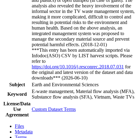
and plastics) or open dumped (in case of glass). The
analysis also revealed the heavy involvement of the
informal sector in the TV waste management system,
making it more complicated, difficult to control and
resulting in potential risks to the environment and
human health. Based on the above analysis, an
integrated management system was proposed to
manage the secondary material source and prevent
potential harmful effects. (2018-12-01)
***This entry has been automatically imported via
Infodoc(ASO) CSV by LIST harvest scripts. Please
refer to
https://doi.org/10.1016/j.resconrec.2018.07.031
for
the original and latest version of the dataset and data
downloads*** (2026-06-10)
Subject
Earth and Environmental Sciences
E-waste management, Material flow analysis (MFA),
Keyword
Substance flow analysis (SFA), Vietnam, Waste TVs
License/Data
Use
Custom Dataset Terms
Agreement
Files
Metadata
Terms