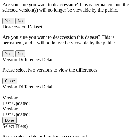
Are you sure you want to deaccession? This is permanent and the
selected version(s) will no longer be viewable by the public.
No
Deaccession Dataset
Are you sure you want to deaccession this dataset? This is
permanent, and it will no longer be viewable by the public.
No
Version Differences Details
Please select two versions to view the differences.
Close
Version Differences Details
Version:
Last Updated:
Version:
Last Updated:
Done
Select File(s)
Please select a file or files for access request.