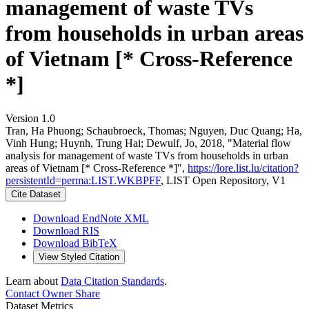
management of waste TVs
from households in urban areas
of Vietnam [* Cross-Reference
*]
Version 1.0
Tran, Ha Phuong; Schaubroeck, Thomas; Nguyen, Duc Quang; Ha,
Vinh Hung; Huynh, Trung Hai; Dewulf, Jo, 2018, "Material flow
analysis for management of waste TVs from households in urban
areas of Vietnam [* Cross-Reference *]",
https://lore.list.lu/citation?
persistentId=perma:LIST.WKBPFF
, LIST Open Repository, V1
Cite Dataset
Download EndNote XML
Download RIS
Download BibTeX
View Styled Citation
Learn about
Data Citation Standards
.
Contact Owner
Share
Dataset Metrics