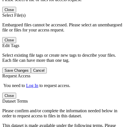
Close
Select File(s)
Embargoed files cannot be accessed. Please select an unembargoed
file or files for your access request.
Close
Edit Tags
Select existing file tags or create new tags to describe your files.
Each file can have more than one tag.
Save Changes
Cancel
Request Access
You need to
Log In
to request access.
Close
Dataset Terms
Please confirm and/or complete the information needed below in
order to request access to files in this dataset.
This dataset is made available under the following terms. Please