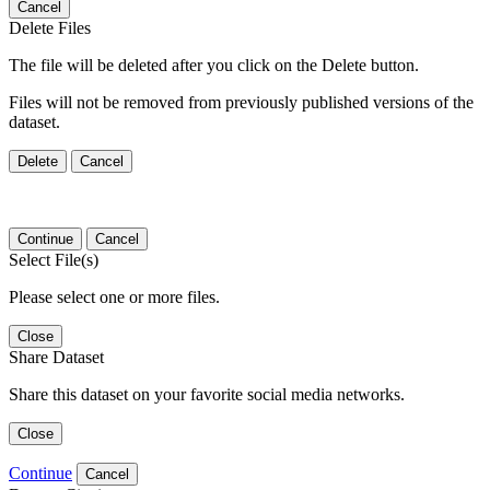
Cancel
Delete Files
The file will be deleted after you click on the Delete button.
Files will not be removed from previously published versions of the
dataset.
Delete
Cancel
Continue
Cancel
Select File(s)
Please select one or more files.
Close
Share Dataset
Share this dataset on your favorite social media networks.
Close
Continue
Cancel