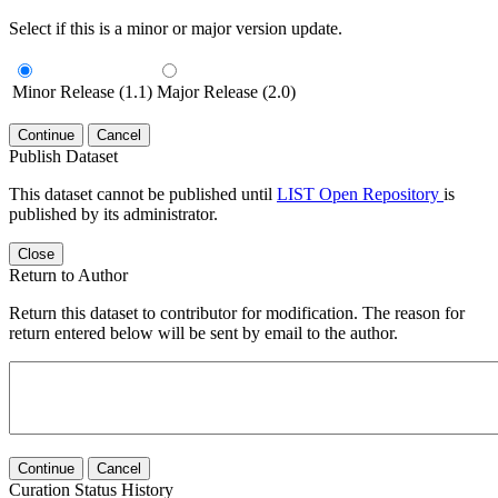
Select if this is a minor or major version update.
Minor Release (1.1)
Major Release (2.0)
Continue
Cancel
Publish Dataset
This dataset cannot be published until
LIST Open Repository
is
published by its administrator.
Close
Return to Author
Return this dataset to contributor for modification. The reason for
return entered below will be sent by email to the author.
Continue
Cancel
Curation Status History