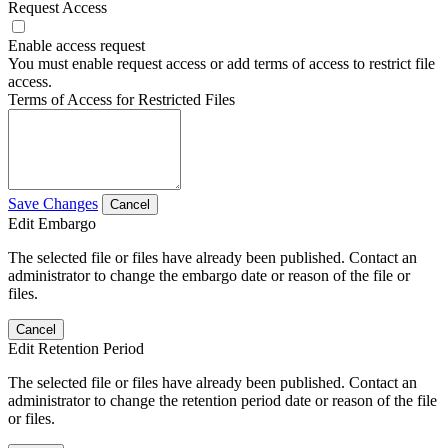
Request Access
Enable access request
You must enable request access or add terms of access to restrict file
access.
Terms of Access for Restricted Files
Save Changes
Cancel
Edit Embargo
The selected file or files have already been published. Contact an
administrator to change the embargo date or reason of the file or
files.
Cancel
Edit Retention Period
The selected file or files have already been published. Contact an
administrator to change the retention period date or reason of the file
or files.