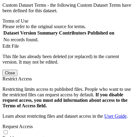
Custom Dataset Terms - the following Custom Dataset Terms have
been defined for this dataset.
Terms of Use
Please refer to the original source for terms.
Dataset Version
Summary
Contributors
Published on
No records found.
Edit File
This file has already been deleted (or replaced) in the current
version. It may not be edited.
Close
Restrict Access
Restricting limits access to published files. People who want to use
the restricted files can request access by default.
If you disable
request access, you must add information about access to the
Terms of Access field.
Learn about restricting files and dataset access in the
User Guide
.
Request Access