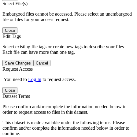
Select File(s)
Embargoed files cannot be accessed. Please select an unembargoed
file or files for your access request.
Close
Edit Tags
Select existing file tags or create new tags to describe your files.
Each file can have more than one tag.
Save Changes
Cancel
Request Access
You need to
Log In
to request access.
Close
Dataset Terms
Please confirm and/or complete the information needed below in
order to request access to files in this dataset.
This dataset is made available under the following terms. Please
confirm and/or complete the information needed below in order to
continue.