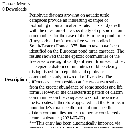
Dataset Metrics
0 Downloads
Periphytic diatoms growing on aquatic turtle
carapaces provide an interesting example of
biofouling on an animal substrate. This study dealt
with the question of the specificity of epizoic diatom
communities for the case of the European pond turtle
(Emys orbicularis), across five water bodies in
South-Eastern France; 375 diatom taxa have been
identified on the European pond turtle carapace. The
results showed that the epizoic communities of the
five sites were significantly different from each other.
The epizoic diatom communities could be clearly
distinguished from epilithic and epiphytic
communities only in two out of five sites. The
Description
differences in composition at the two sites resulted
from the greater abundance of some species and life
forms. However, the characteristic pattern of diatom
communities on the carapaces was not the same at
the two sites. It therefore appeared that the European
pond turtle’s carapace did not harbour specific
diatom communities and can rather be considered a
neutral substrate. (2021-07-02)
***This entry has been automatically imported via