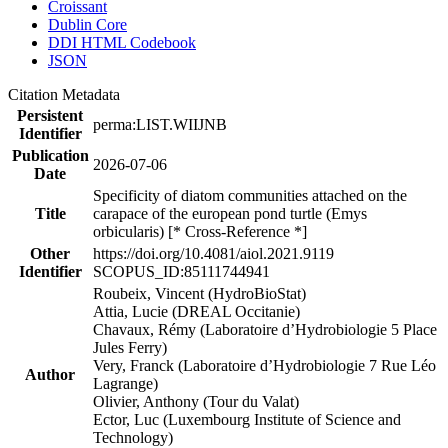
Croissant
Dublin Core
DDI HTML Codebook
JSON
Citation Metadata
Persistent
perma:LIST.WIIJNB
Identifier
Publication
2026-07-06
Date
Specificity of diatom communities attached on the
Title
carapace of the european pond turtle (Emys
orbicularis) [* Cross-Reference *]
Other
https://doi.org/10.4081/aiol.2021.9119
Identifier
SCOPUS_ID:85111744941
Roubeix, Vincent (HydroBioStat)
Attia, Lucie (DREAL Occitanie)
Chavaux, Rémy (Laboratoire d’Hydrobiologie 5 Place
Jules Ferry)
Very, Franck (Laboratoire d’Hydrobiologie 7 Rue Léo
Author
Lagrange)
Olivier, Anthony (Tour du Valat)
Ector, Luc (Luxembourg Institute of Science and
Technology)