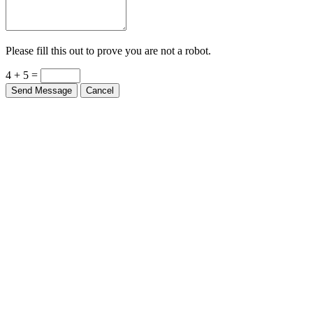
Please fill this out to prove you are not a robot.
4 + 5 =
Send Message
Cancel