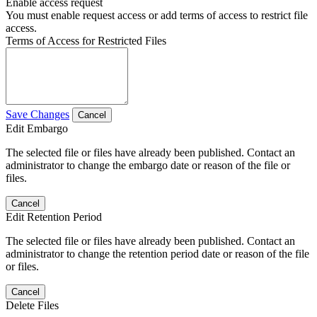
Enable access request
You must enable request access or add terms of access to restrict file
access.
Terms of Access for Restricted Files
Save Changes
Cancel
Edit Embargo
The selected file or files have already been published. Contact an
administrator to change the embargo date or reason of the file or
files.
Cancel
Edit Retention Period
The selected file or files have already been published. Contact an
administrator to change the retention period date or reason of the file
or files.
Cancel
Delete Files