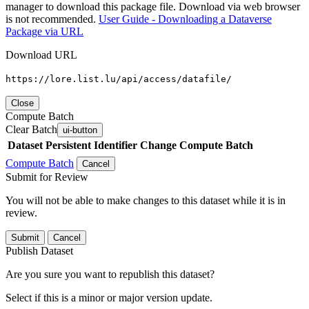
manager to download this package file. Download via web browser
is not recommended.
User Guide - Downloading a Dataverse
Package via URL
Download URL
https://lore.list.lu/api/access/datafile/
Close
Compute Batch
Clear Batch
ui-button
Dataset
Persistent Identifier
Change Compute Batch
Compute Batch
Cancel
Submit for Review
You will not be able to make changes to this dataset while it is in
review.
Submit
Cancel
Publish Dataset
Are you sure you want to republish this dataset?
Select if this is a minor or major version update.