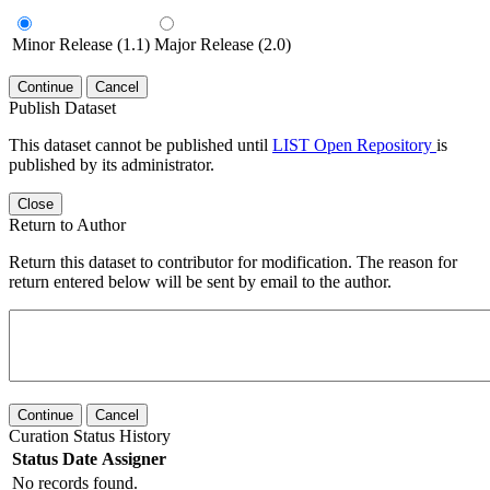
Minor Release (1.1)
Major Release (2.0)
Continue
Cancel
Publish Dataset
This dataset cannot be published until
LIST Open Repository
is
published by its administrator.
Close
Return to Author
Return this dataset to contributor for modification. The reason for
return entered below will be sent by email to the author.
Continue
Cancel
Curation Status History
Status
Date
Assigner
No records found.