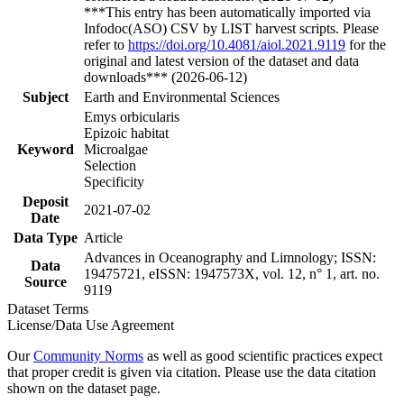
***This entry has been automatically imported via
Infodoc(ASO) CSV by LIST harvest scripts. Please
refer to
https://doi.org/10.4081/aiol.2021.9119
for the
original and latest version of the dataset and data
downloads*** (2026-06-12)
Subject
Earth and Environmental Sciences
Emys orbicularis
Epizoic habitat
Keyword
Microalgae
Selection
Specificity
Deposit
2021-07-02
Date
Data Type
Article
Advances in Oceanography and Limnology; ISSN:
Data
19475721, eISSN: 1947573X, vol. 12, n° 1, art. no.
Source
9119
Dataset Terms
License/Data Use Agreement
Our
Community Norms
as well as good scientific practices expect
that proper credit is given via citation. Please use the data citation
shown on the dataset page.