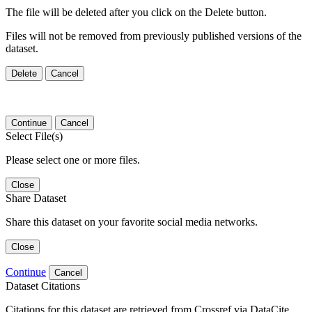
The file will be deleted after you click on the Delete button.
Files will not be removed from previously published versions of the
dataset.
Delete
Cancel
Continue
Cancel
Select File(s)
Please select one or more files.
Close
Share Dataset
Share this dataset on your favorite social media networks.
Close
Continue
Cancel
Dataset Citations
Citations for this dataset are retrieved from Crossref via DataCite