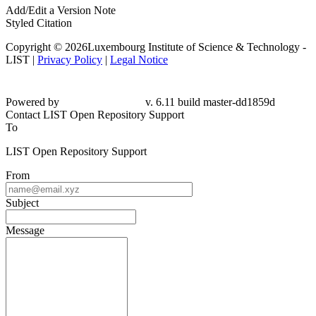
Add/Edit a Version Note
Styled Citation
Copyright © 2026Luxembourg Institute of Science & Technology -
LIST |
Privacy Policy
|
Legal Notice
Powered by
v. 6.11 build master-
dd1859d
Contact LIST Open Repository Support
To
LIST Open Repository Support
From
Subject
Message