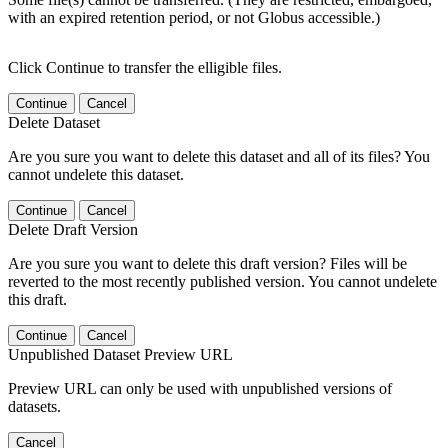
with an expired retention period, or not Globus accessible.)
Click Continue to transfer the elligible files.
Continue
Cancel
Delete Dataset
Are you sure you want to delete this dataset and all of its files? You
cannot undelete this dataset.
Continue
Cancel
Delete Draft Version
Are you sure you want to delete this draft version? Files will be
reverted to the most recently published version. You cannot undelete
this draft.
Continue
Cancel
Unpublished Dataset Preview URL
Preview URL can only be used with unpublished versions of
datasets.
Cancel