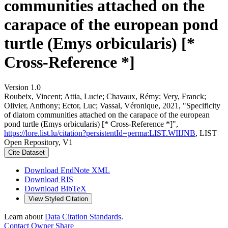
communities attached on the
carapace of the european pond
turtle (Emys orbicularis) [*
Cross-Reference *]
Version 1.0
Roubeix, Vincent; Attia, Lucie; Chavaux, Rémy; Very, Franck;
Olivier, Anthony; Ector, Luc; Vassal, Véronique, 2021, "Specificity
of diatom communities attached on the carapace of the european
pond turtle (Emys orbicularis) [* Cross-Reference *]",
https://lore.list.lu/citation?persistentId=perma:LIST.WIIJNB
, LIST
Open Repository, V1
Cite Dataset
Download EndNote XML
Download RIS
Download BibTeX
View Styled Citation
Learn about
Data Citation Standards
.
Contact Owner
Share