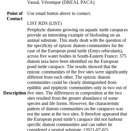
Vassal, Véronique (DREAL PACA)
Point of
Use email button above to contact.
Contact
LIST RDS (LIST)
Periphytic diatoms growing on aquatic turtle carapaces
provide an interesting example of biofouling on an
animal substrate. This study dealt with the question of
the specificity of epizoic diatom communities for the
case of the European pond turtle (Emys orbicularis),
across five water bodies in South-Eastern France; 375
diatom taxa have been identified on the European
pond turtle carapace. The results showed that the
epizoic communities of the five sites were significantly
different from each other. The epizoic diatom
communities could be clearly distinguished from
epilithic and epiphytic communities only in two out of
Description
five sites. The differences in composition at the two
sites resulted from the greater abundance of some
species and life forms. However, the characteristic
pattern of diatom communities on the carapaces was
not the same at the two sites. It therefore appeared that
the European pond turtle’s carapace did not harbour
specific diatom communities and can rather be
considered a neutral substrate. (2021-07-02)