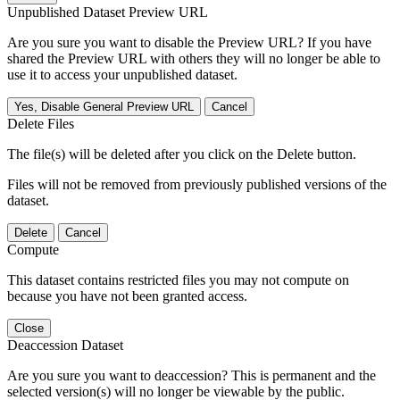
Unpublished Dataset Preview URL
Are you sure you want to disable the Preview URL? If you have
shared the Preview URL with others they will no longer be able to
use it to access your unpublished dataset.
Yes, Disable General Preview URL
Cancel
Delete Files
The file(s) will be deleted after you click on the Delete button.
Files will not be removed from previously published versions of the
dataset.
Delete
Cancel
Compute
This dataset contains restricted files you may not compute on
because you have not been granted access.
Close
Deaccession Dataset
Are you sure you want to deaccession? This is permanent and the
selected version(s) will no longer be viewable by the public.