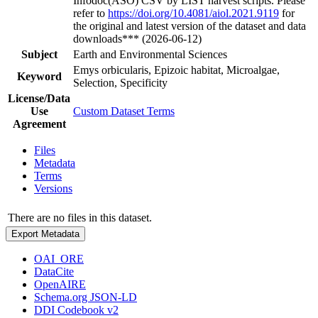
Infodoc(ASO) CSV by LIST harvest scripts. Please
refer to
https://doi.org/10.4081/aiol.2021.9119
for
the original and latest version of the dataset and data
downloads*** (2026-06-12)
Subject
Earth and Environmental Sciences
Emys orbicularis, Epizoic habitat, Microalgae,
Keyword
Selection, Specificity
License/Data
Use
Custom Dataset Terms
Agreement
Files
Metadata
Terms
Versions
There are no files in this dataset.
Export Metadata
OAI_ORE
DataCite
OpenAIRE
Schema.org JSON-LD
DDI Codebook v2