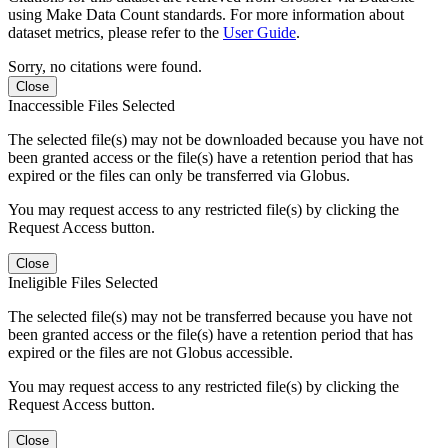
using Make Data Count standards. For more information about
dataset metrics, please refer to the
User Guide
.
Sorry, no citations were found.
Close
Inaccessible Files Selected
The selected file(s) may not be downloaded because you have not
been granted access or the file(s) have a retention period that has
expired or the files can only be transferred via Globus.
You may request access to any restricted file(s) by clicking the
Request Access button.
Close
Ineligible Files Selected
The selected file(s) may not be transferred because you have not
been granted access or the file(s) have a retention period that has
expired or the files are not Globus accessible.
You may request access to any restricted file(s) by clicking the
Request Access button.
Close