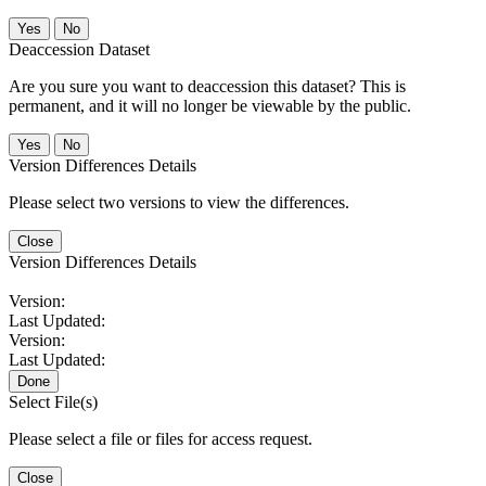
No
Deaccession Dataset
Are you sure you want to deaccession this dataset? This is
permanent, and it will no longer be viewable by the public.
No
Version Differences Details
Please select two versions to view the differences.
Close
Version Differences Details
Version:
Last Updated:
Version:
Last Updated:
Done
Select File(s)
Please select a file or files for access request.
Close