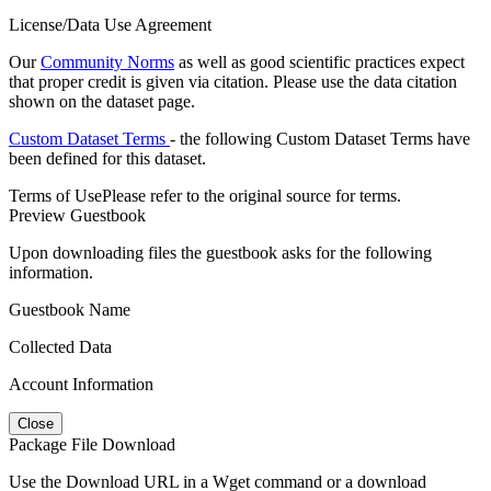
License/Data Use Agreement
Our
Community Norms
as well as good scientific practices expect
that proper credit is given via citation. Please use the data citation
shown on the dataset page.
Custom Dataset Terms
- the following Custom Dataset Terms have
been defined for this dataset.
Terms of Use
Please refer to the original source for terms.
Preview Guestbook
Upon downloading files the guestbook asks for the following
information.
Guestbook Name
Collected Data
Account Information
Close
Package File Download
Use the Download URL in a Wget command or a download