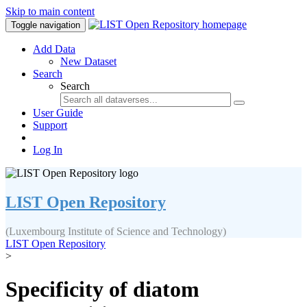
Skip to main content
Toggle navigation
Add Data
New Dataset
Search
Search
User Guide
Support
Log In
LIST Open Repository
(Luxembourg Institute of Science and Technology)
LIST Open Repository
>
Specificity of diatom