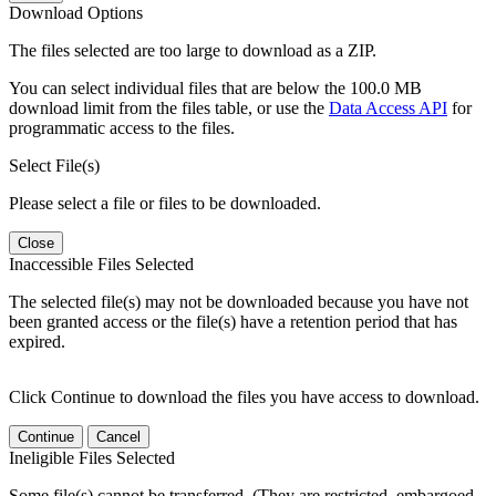
Download Options
The files selected are too large to download as a ZIP.
You can select individual files that are below the 100.0 MB
download limit from the files table, or use the
Data Access API
for
programmatic access to the files.
Select File(s)
Please select a file or files to be downloaded.
Close
Inaccessible Files Selected
The selected file(s) may not be downloaded because you have not
been granted access or the file(s) have a retention period that has
expired.
Click Continue to download the files you have access to download.
Continue
Cancel
Ineligible Files Selected
Some file(s) cannot be transferred. (They are restricted, embargoed,