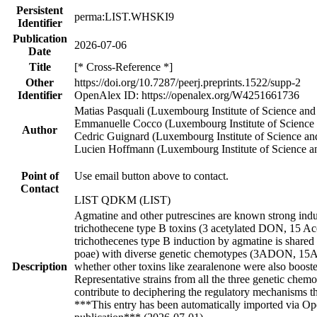
Persistent
perma:LIST.WHSKI9
Identifier
Publication
2026-07-06
Date
Title
[* Cross-Reference *]
Other
https://doi.org/10.7287/peerj.preprints.1522/supp-2
Identifier
OpenAlex ID: https://openalex.org/W4251661736
Matias Pasquali (Luxembourg Institute of Science an
Emmanuelle Cocco (Luxembourg Institute of Science
Author
Cedric Guignard (Luxembourg Institute of Science a
Lucien Hoffmann (Luxembourg Institute of Science a
Point of
Use email button above to contact.
Contact
LIST QDKM (LIST)
Agmatine and other putrescines are known strong ind
trichothecene type B toxins (3 acetylated DON, 15 Ac
trichothecenes type B induction by agmatine is shared 
poae) with diverse genetic chemotypes (3ADON, 1
Description
whether other toxins like zearalenone were also booste
Representative strains from all the three genetic chem
contribute to deciphering the regulatory mechanisms t
***This entry has been automatically imported via Ope