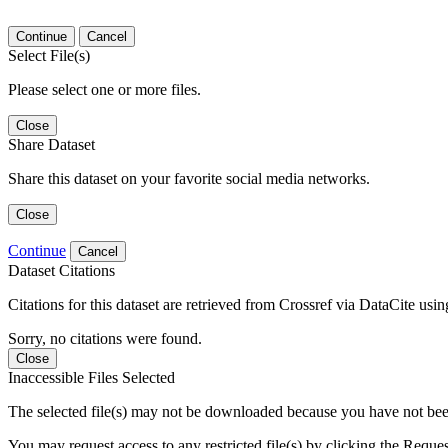
Continue
Cancel
Select File(s)
Please select one or more files.
Close
Share Dataset
Share this dataset on your favorite social media networks.
Close
Continue
Cancel
Dataset Citations
Citations for this dataset are retrieved from Crossref via DataCite us
Sorry, no citations were found.
Close
Inaccessible Files Selected
The selected file(s) may not be downloaded because you have not been g
You may request access to any restricted file(s) by clicking the Reque