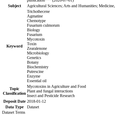
publication*** (2026-07-01)
Subject
Agricultural Sciences; Arts and Humanities; Medicine
Trichothecene
Agmatine
Chemotype
Fusarium culmorum
Biology
Fusarium
Mycotoxin
Toxin
Keyword
Zearalenone
Microbiology
Genetics
Botany
Biochemistry
Putrescine
Enzyme
Essential oil
Mycotoxins in Agriculture and Food
Topic
Plant and fungal interactions
Classification
Insect and Pesticide Research
Deposit Date
2018-01-12
Data Type
Dataset
Dataset Terms