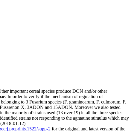
ther important cereal species produce DON and/or other
. In order to verify if the mechanism of regulation of
ns belonging to 3 Fusarium species (F. graminearum, F. culmorum, F.
V, Fusarenon-X, 3ADON and 15ADON. Moreover we also tested
the majority of strains used (13 over 19) in all the three species.
 identified strains not responding to the agmatine stimulus which may
. (2018-01-12)
peerj.preprints.1522/supp-2
for the original and latest version of the