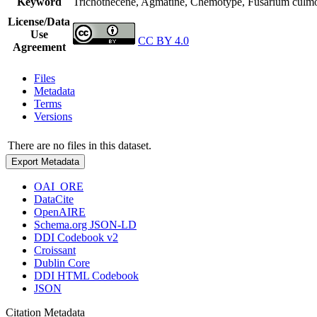
Keyword
Trichothecene, Agmatine, Chemotype, Fusarium culmor
License/Data
Use
CC BY 4.0
Agreement
Files
Metadata
Terms
Versions
There are no files in this dataset.
Export Metadata
OAI_ORE
DataCite
OpenAIRE
Schema.org JSON-LD
DDI Codebook v2
Croissant
Dublin Core
DDI HTML Codebook
JSON
Citation Metadata