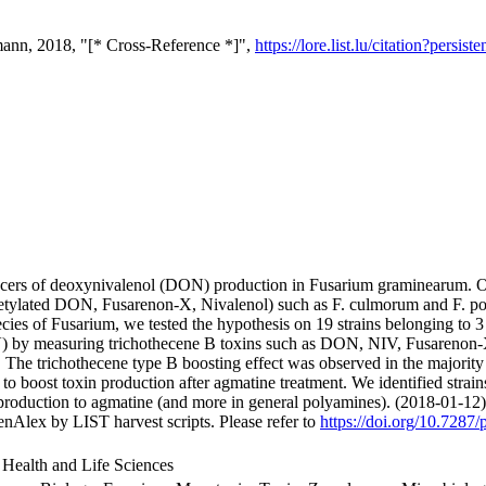
ann, 2018, "[* Cross-Reference *]",
https://lore.list.lu/citation?per
ucers of deoxynivalenol (DON) production in Fusarium graminearum. O
tylated DON, Fusarenon-X, Nivalenol) such as F. culmorum and F. poae.
ecies of Fusarium, we tested the hypothesis on 19 strains belonging to
by measuring trichothecene B toxins such as DON, NIV, Fusarenon
The trichothecene type B boosting effect was observed in the majority of
 to boost toxin production after agmatine treatment. We identified stra
 production to agmatine (and more in general polyamines). (2018-01-12)
nAlex by LIST harvest scripts. Please refer to
https://doi.org/10.7287/
 Health and Life Sciences