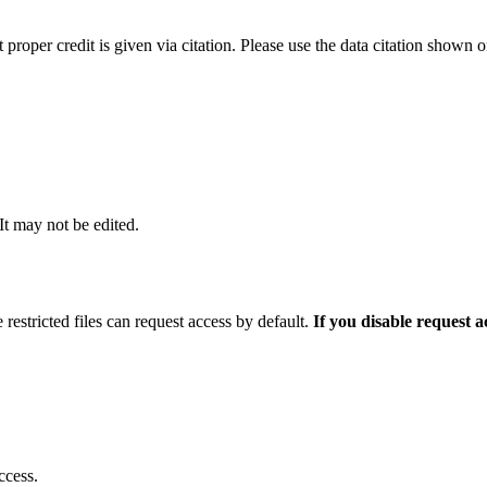
t proper credit is given via citation. Please use the data citation shown 
 It may not be edited.
 restricted files can request access by default.
If you disable request 
ccess.