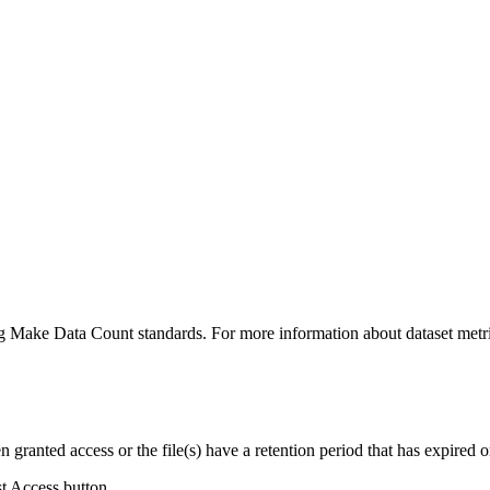
ing Make Data Count standards. For more information about dataset metri
ranted access or the file(s) have a retention period that has expired or
st Access button.