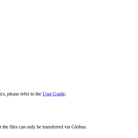
cs, please refer to the
User Guide
.
 the files can only be transferred via Globus.