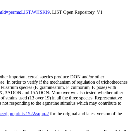
sistentId=perma:LIST.WHSKI9
, LIST Open Repository, V1
ther important cereal species produce DON and/or other
 In order to verify if the mechanism of regulation of trichothecenes
 3 Fusarium species (F. graminearum, F. culmorum, F. poae) with
-X, 3ADON and 15ADON. Moreover we also tested whether other
 strains used (13 over 19) in all the three species. Representative
ins not responding to the agmatine stimulus which may contribute to
peerj.preprints.1522/supp-2
for the original and latest version of the