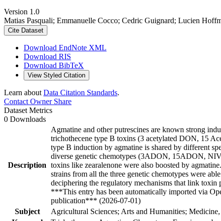
Version 1.0
Matias Pasquali; Emmanuelle Cocco; Cedric Guignard; Lucien Hoffm
Cite Dataset
Download EndNote XML
Download RIS
Download BibTeX
View Styled Citation
Learn about
Data Citation Standards
.
Contact Owner
Share
Dataset Metrics
0 Downloads
Agmatine and other putrescines are known strong ind
trichothecene type B toxins (3 acetylated DON, 15 Ace
type B induction by agmatine is shared by different sp
diverse genetic chemotypes (3ADON, 15ADON, NIV) 
Description
toxins like zearalenone were also boosted by agmatine. 
strains from all the three genetic chemotypes were able
deciphering the regulatory mechanisms that link toxin
***This entry has been automatically imported via Ope
publication*** (2026-07-01)
Subject
Agricultural Sciences; Arts and Humanities; Medicine,