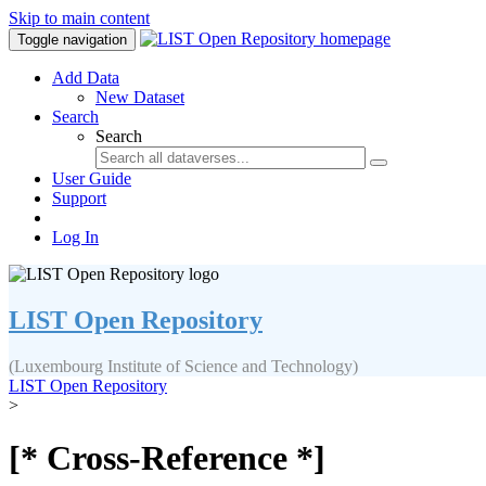
Skip to main content
Toggle navigation
Add Data
New Dataset
Search
Search
User Guide
Support
Log In
LIST Open Repository
(Luxembourg Institute of Science and Technology)
LIST Open Repository
>
[* Cross-Reference *]