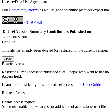
License/Data Use Agreement
Our
Community Norms
as well as good scientific practices expect tha
CC BY 4.0
Dataset Version
Summary
Contributors
Published on
No records found.
Edit File
This file has already been deleted (or replaced) in the current version.
Close
Restrict Access
Restricting limits access to published files. People who want to use the
Access field.
Learn about restricting files and dataset access in the
User Guide
.
Request Access
Enable access request
You must enable request access or add terms of access to restrict file a