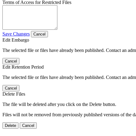
Terms of Access for Restricted Files
Save Changes
Cancel
Edit Embargo
The selected file or files have already been published. Contact an admin
Cancel
Edit Retention Period
The selected file or files have already been published. Contact an admin
Cancel
Delete Files
The file will be deleted after you click on the Delete button.
Files will not be removed from previously published versions of the da
Delete
Cancel