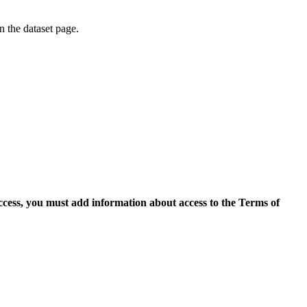
on the dataset page.
access, you must add information about access to the Terms of