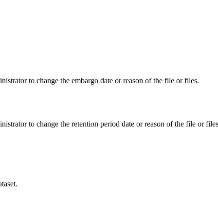
istrator to change the embargo date or reason of the file or files.
istrator to change the retention period date or reason of the file or files
taset.