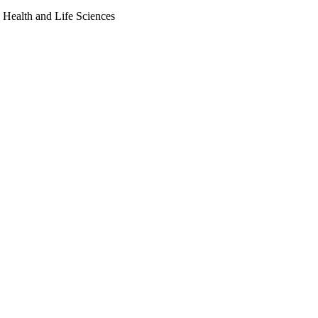
, Health and Life Sciences