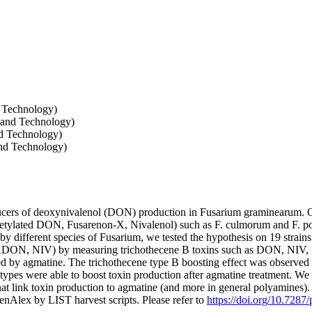
d Technology)
 and Technology)
nd Technology)
nd Technology)
ucers of deoxynivalenol (DON) production in Fusarium graminearum. O
etylated DON, Fusarenon-X, Nivalenol) such as F. culmorum and F. poae
by different species of Fusarium, we tested the hypothesis on 19 strai
5ADON, NIV) by measuring trichothecene B toxins such as DON, NI
d by agmatine. The trichothecene type B boosting effect was observed in 
otypes were able to boost toxin production after agmatine treatment. We
hat link toxin production to agmatine (and more in general polyamines)
nAlex by LIST harvest scripts. Please refer to
https://doi.org/10.7287/