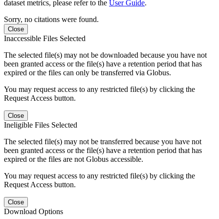
dataset metrics, please refer to the
User Guide
.
Sorry, no citations were found.
Close
Inaccessible Files Selected
The selected file(s) may not be downloaded because you have not
been granted access or the file(s) have a retention period that has
expired or the files can only be transferred via Globus.
You may request access to any restricted file(s) by clicking the
Request Access button.
Close
Ineligible Files Selected
The selected file(s) may not be transferred because you have not
been granted access or the file(s) have a retention period that has
expired or the files are not Globus accessible.
You may request access to any restricted file(s) by clicking the
Request Access button.
Close
Download Options