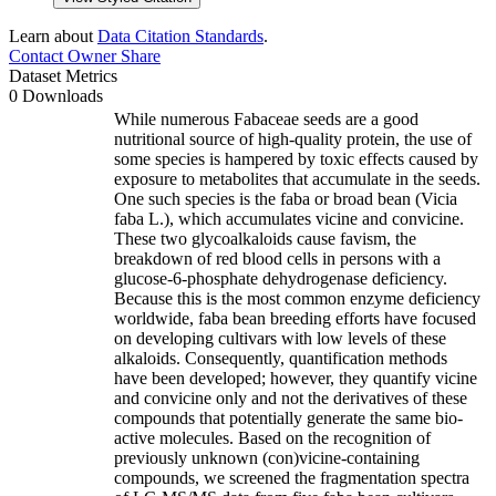
Learn about
Data Citation Standards
.
Contact Owner
Share
Dataset Metrics
0 Downloads
While numerous Fabaceae seeds are a good
nutritional source of high-quality protein, the use of
some species is hampered by toxic effects caused by
exposure to metabolites that accumulate in the seeds.
One such species is the faba or broad bean (Vicia
faba L.), which accumulates vicine and convicine.
These two glycoalkaloids cause favism, the
breakdown of red blood cells in persons with a
glucose-6-phosphate dehydrogenase deficiency.
Because this is the most common enzyme deficiency
worldwide, faba bean breeding efforts have focused
on developing cultivars with low levels of these
alkaloids. Consequently, quantification methods
have been developed; however, they quantify vicine
and convicine only and not the derivatives of these
compounds that potentially generate the same bio-
active molecules. Based on the recognition of
previously unknown (con)vicine-containing
compounds, we screened the fragmentation spectra