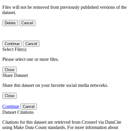
Files will not be removed from previously published versions of the
dataset.
Delete
Cancel
Continue
Cancel
Select File(s)
Please select one or more files.
Close
Share Dataset
Share this dataset on your favorite social media networks.
Close
Continue
Cancel
Dataset Citations
Citations for this dataset are retrieved from Crossref via DataCite
using Make Data Count standards. For more information about