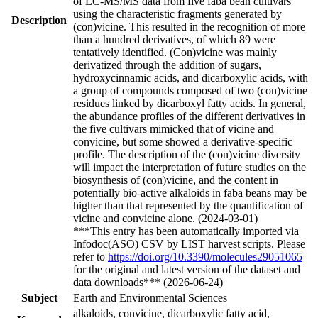
of LC-MS/MS data from five faba bean cultivars
using the characteristic fragments generated by
Description
(con)vicine. This resulted in the recognition of more
than a hundred derivatives, of which 89 were
tentatively identified. (Con)vicine was mainly
derivatized through the addition of sugars,
hydroxycinnamic acids, and dicarboxylic acids, with
a group of compounds composed of two (con)vicine
residues linked by dicarboxyl fatty acids. In general,
the abundance profiles of the different derivatives in
the five cultivars mimicked that of vicine and
convicine, but some showed a derivative-specific
profile. The description of the (con)vicine diversity
will impact the interpretation of future studies on the
biosynthesis of (con)vicine, and the content in
potentially bio-active alkaloids in faba beans may be
higher than that represented by the quantification of
vicine and convicine alone. (2024-03-01)
***This entry has been automatically imported via
Infodoc(ASO) CSV by LIST harvest scripts. Please
refer to
https://doi.org/10.3390/molecules29051065
for the original and latest version of the dataset and
data downloads*** (2026-06-24)
Subject
Earth and Environmental Sciences
alkaloids, convicine, dicarboxylic fatty acid,