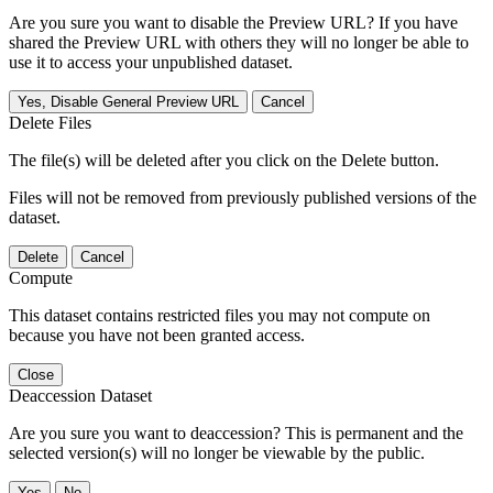
Are you sure you want to disable the Preview URL? If you have
shared the Preview URL with others they will no longer be able to
use it to access your unpublished dataset.
Yes, Disable General Preview URL
Cancel
Delete Files
The file(s) will be deleted after you click on the Delete button.
Files will not be removed from previously published versions of the
dataset.
Delete
Cancel
Compute
This dataset contains restricted files you may not compute on
because you have not been granted access.
Close
Deaccession Dataset
Are you sure you want to deaccession? This is permanent and the
selected version(s) will no longer be viewable by the public.
No