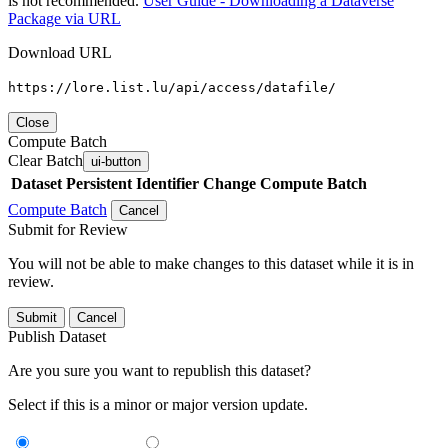
is not recommended.
User Guide - Downloading a Dataverse
Package via URL
Download URL
https://lore.list.lu/api/access/datafile/
Close
Compute Batch
Clear Batch
ui-button
Dataset
Persistent Identifier
Change Compute Batch
Compute Batch
Cancel
Submit for Review
You will not be able to make changes to this dataset while it is in
review.
Submit
Cancel
Publish Dataset
Are you sure you want to republish this dataset?
Select if this is a minor or major version update.