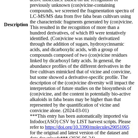
previously unknown (con)vicine-containing
compounds, we screened the fragmentation spectra of
LC-MS/MS data from five faba bean cultivars using
the characteristic fragments generated by (con)vicine.
Description
This resulted in the recognition of more than a
hundred derivatives, of which 89 were tentatively
identified. (Con)vicine was mainly derivatized
through the addition of sugars, hydroxycinnamic
acids, and dicarboxylic acids, with a group of
compounds composed of two (con)vicine residues
linked by dicarboxyl fatty acids. In general, the
abundance profiles of the different derivatives in the
five cultivars mimicked that of vicine and convicine,
but some showed a derivative-specific profile. The
description of the (con)vicine diversity will impact the
interpretation of future studies on the biosynthesis of
(con)vicine, and the content in potentially bio-active
alkaloids in faba beans may be higher than that
represented by the quantification of vicine and
convicine alone. (2024-03-01)
***This entry has been automatically imported via
Infodoc(ASO) CSV by LIST harvest scripts. Please
refer to
https://doi.org/10.3390/molecules29051065
for the original and latest version of the dataset and