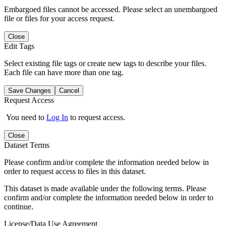
Embargoed files cannot be accessed. Please select an unembargoed
file or files for your access request.
Close
Edit Tags
Select existing file tags or create new tags to describe your files.
Each file can have more than one tag.
Save Changes
Cancel
Request Access
You need to
Log In
to request access.
Close
Dataset Terms
Please confirm and/or complete the information needed below in
order to request access to files in this dataset.
This dataset is made available under the following terms. Please
confirm and/or complete the information needed below in order to
continue.
License/Data Use Agreement