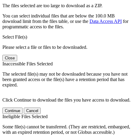
The files selected are too large to download as a ZIP.
You can select individual files that are below the 100.0 MB
download limit from the files table, or use the
Data Access API
for
programmatic access to the files.
Select File(s)
Please select a file or files to be downloaded.
Close
Inaccessible Files Selected
The selected file(s) may not be downloaded because you have not
been granted access or the file(s) have a retention period that has
expired.
Click Continue to download the files you have access to download.
Continue
Cancel
Ineligible Files Selected
Some file(s) cannot be transferred. (They are restricted, embargoed,
with an expired retention period, or not Globus accessible.)