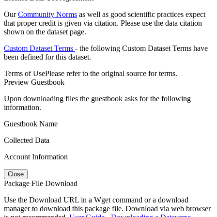
Our
Community Norms
as well as good scientific practices expect
that proper credit is given via citation. Please use the data citation
shown on the dataset page.
Custom Dataset Terms
- the following Custom Dataset Terms have
been defined for this dataset.
Terms of Use
Please refer to the original source for terms.
Preview Guestbook
Upon downloading files the guestbook asks for the following
information.
Guestbook Name
Collected Data
Account Information
Close
Package File Download
Use the Download URL in a Wget command or a download
manager to download this package file. Download via web browser