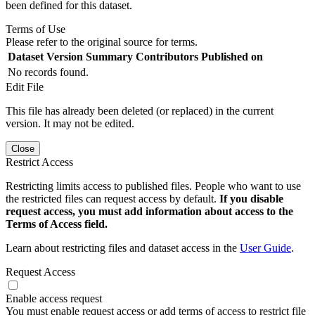
been defined for this dataset.
Terms of Use
Please refer to the original source for terms.
Dataset Version
Summary
Contributors
Published on
No records found.
Edit File
This file has already been deleted (or replaced) in the current
version. It may not be edited.
Close
Restrict Access
Restricting limits access to published files. People who want to use
the restricted files can request access by default.
If you disable
request access, you must add information about access to the
Terms of Access field.
Learn about restricting files and dataset access in the
User Guide
.
Request Access
Enable access request
You must enable request access or add terms of access to restrict file