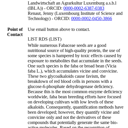
Landwirtschaft an Agrarkultur Luxemburg a.s.b.l
(IBLA)) - ORCID:
0000-0002-6387-0383
Renaut, Jenny (Luxembourg Institute of Science and
Technology) - ORCID:
0000-0002-0450-3866
Point of
Use email button above to contact.
Contact
LIST RDS (LIST)
While numerous Fabaceae seeds are a good
nutritional source of high-quality protein, the use of
some species is hampered by toxic effects caused by
exposure to metabolites that accumulate in the seeds.
One such species is the faba or broad bean (Vicia
faba L.), which accumulates vicine and convicine.
These two glycoalkaloids cause favism, the
breakdown of red blood cells in persons with a
glucose-6-phosphate dehydrogenase deficiency.
Because this is the most common enzyme deficiency
worldwide, faba bean breeding efforts have focused
on developing cultivars with low levels of these
alkaloids. Consequently, quantification methods have
been developed; however, they quantify vicine and
convicine only and not the derivatives of these
compounds that potentially generate the same bio-
active molecules. Based on the recognition of