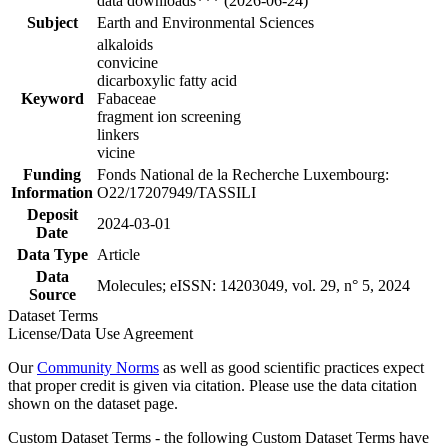
data downloads*** (2026-06-24)
Subject
Earth and Environmental Sciences
alkaloids
convicine
dicarboxylic fatty acid
Keyword
Fabaceae
fragment ion screening
linkers
vicine
Funding
Fonds National de la Recherche Luxembourg:
Information
O22/17207949/TASSILI
Deposit
2024-03-01
Date
Data Type
Article
Data
Molecules; eISSN: 14203049, vol. 29, n° 5, 2024
Source
Dataset Terms
License/Data Use Agreement
Our
Community Norms
as well as good scientific practices expect
that proper credit is given via citation. Please use the data citation
shown on the dataset page.
Custom Dataset Terms - the following Custom Dataset Terms have