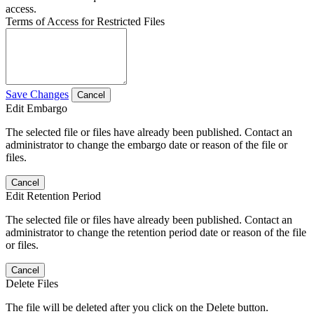
access.
Terms of Access for Restricted Files
Save Changes
Cancel
Edit Embargo
The selected file or files have already been published. Contact an
administrator to change the embargo date or reason of the file or
files.
Cancel
Edit Retention Period
The selected file or files have already been published. Contact an
administrator to change the retention period date or reason of the file
or files.
Cancel
Delete Files
The file will be deleted after you click on the Delete button.