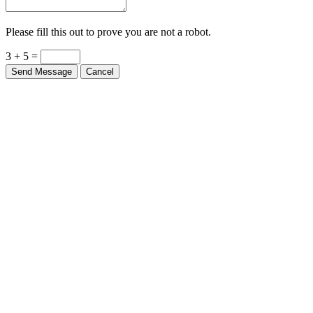
Please fill this out to prove you are not a robot.
3 + 5 =
Send Message
Cancel