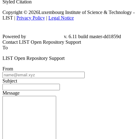
Styled Citation
Copyright © 2026Luxembourg Institute of Science & Technology -
LIST |
Privacy Policy
|
Legal Notice
Powered by
v. 6.11 build master-
dd1859d
Contact LIST Open Repository Support
To
LIST Open Repository Support
From
Subject
Message