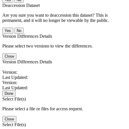
Deaccession Dataset
Are you sure you want to deaccession this dataset? This is
permanent, and it will no longer be viewable by the public.
No
Version Differences Details
Please select two versions to view the differences.
Close
Version Differences Details
Version:
Last Updated:
Version:
Last Updated:
Done
Select File(s)
Please select a file or files for access request.
Close
Select File(s)