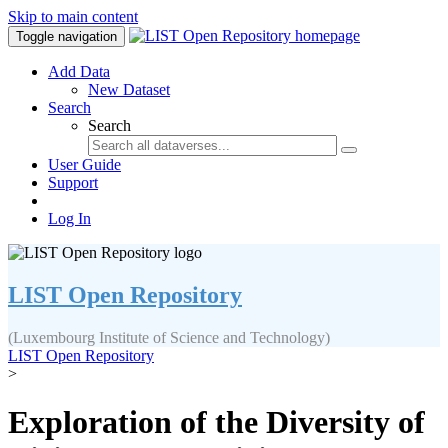
Skip to main content
Toggle navigation
Add Data
New Dataset
Search
Search
User Guide
Support
Log In
LIST Open Repository
(Luxembourg Institute of Science and Technology)
LIST Open Repository
>
Exploration of the Diversity of