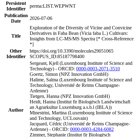
Persistent
perma:LIST.WEPWNT
Identifier
Publication
2026-07-06
Date
Exploration of the Diversity of Vicine and Convicine
Derivatives in Faba Bean (Vicia faba L.) Cultivars:
Title
Insights from LC-MS/MS Spectra [* Cross-Reference
*]
Other
https://doi.org/10.3390/molecules29051065
Identifier
SCOPUS_ID:85187798400
Sergeant, Kjell (Luxembourg Institute of Science and
Technology) - ORCID:
0000-0003-2071-3510
Goertz, Simon (NPZ Innovation GmbH)
Halime, Salma (Luxembourg Institute of Science and
Technology, Université de Reims Champagne-
Ardenne)
Tietgen, Hanna (NPZ Innovation GmbH)
Heidt, Hanna (Institut fir Biologësch Landwirtschaft
an Agrarkultur Luxemburg a.s.b.l (IBLA))
Author
Minestrini, Martina (Luxembourg Institute of Science
and Technology, UCLouvain)
Jacquard, Cédric (Université de Reims Champagne-
Ardenne) - ORCID:
0000-0003-4284-6082
Zimmer, Stephanie (Institut fir Biologësch