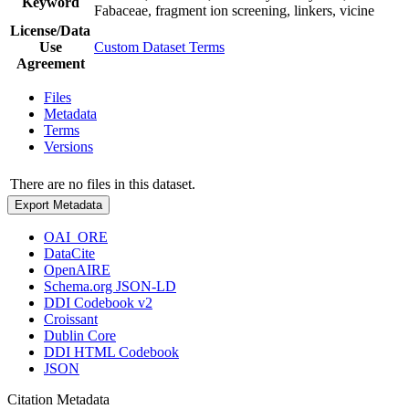
Keyword
Fabaceae, fragment ion screening, linkers, vicine
License/Data
Use
Custom Dataset Terms
Agreement
Files
Metadata
Terms
Versions
There are no files in this dataset.
Export Metadata
OAI_ORE
DataCite
OpenAIRE
Schema.org JSON-LD
DDI Codebook v2
Croissant
Dublin Core
DDI HTML Codebook
JSON
Citation Metadata