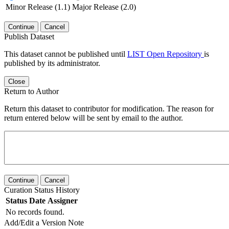
Minor Release (1.1)
Major Release (2.0)
Continue
Cancel
Publish Dataset
This dataset cannot be published until
LIST Open Repository
is
published by its administrator.
Close
Return to Author
Return this dataset to contributor for modification. The reason for
return entered below will be sent by email to the author.
Continue
Cancel
Curation Status History
Status
Date
Assigner
No records found.
Add/Edit a Version Note