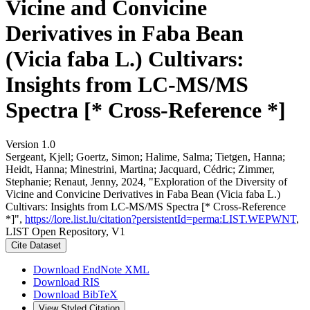
Vicine and Convicine
Derivatives in Faba Bean
(Vicia faba L.) Cultivars:
Insights from LC-MS/MS
Spectra [* Cross-Reference *]
Version 1.0
Sergeant, Kjell; Goertz, Simon; Halime, Salma; Tietgen, Hanna;
Heidt, Hanna; Minestrini, Martina; Jacquard, Cédric; Zimmer,
Stephanie; Renaut, Jenny, 2024, "Exploration of the Diversity of
Vicine and Convicine Derivatives in Faba Bean (Vicia faba L.)
Cultivars: Insights from LC-MS/MS Spectra [* Cross-Reference
*]",
https://lore.list.lu/citation?persistentId=perma:LIST.WEPWNT
,
LIST Open Repository, V1
Cite Dataset
Download EndNote XML
Download RIS
Download BibTeX
View Styled Citation