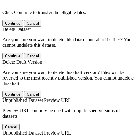
Click Continue to transfer the elligible files.
Continue
Cancel
Delete Dataset
Are you sure you want to delete this dataset and all of its files? You
cannot undelete this dataset.
Continue
Cancel
Delete Draft Version
Are you sure you want to delete this draft version? Files will be
reverted to the most recently published version. You cannot undelete
this draft.
Continue
Cancel
Unpublished Dataset Preview URL
Preview URL can only be used with unpublished versions of
datasets.
Cancel
Unpublished Dataset Preview URL