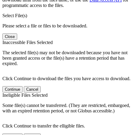
programmatic access to the files.
Select File(s)
Please select a file or files to be downloaded.
Close
Inaccessible Files Selected
The selected file(s) may not be downloaded because you have not
been granted access or the file(s) have a retention period that has
expired.
Click Continue to download the files you have access to download.
Continue
Cancel
Ineligible Files Selected
Some file(s) cannot be transferred. (They are restricted, embargoed,
with an expired retention period, or not Globus accessible.)
Click Continue to transfer the elligible files.