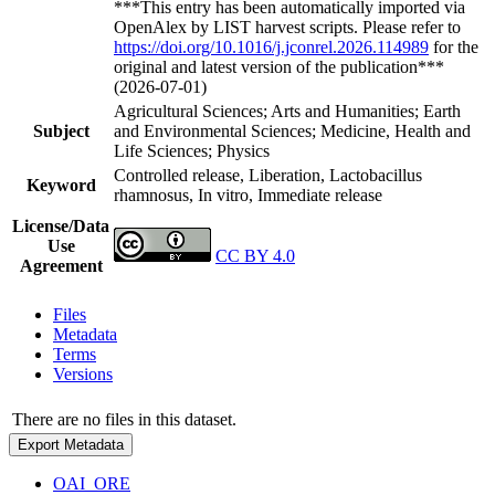
***This entry has been automatically imported via
OpenAlex by LIST harvest scripts. Please refer to
https://doi.org/10.1016/j.jconrel.2026.114989
for the
original and latest version of the publication***
(2026-07-01)
Agricultural Sciences; Arts and Humanities; Earth
Subject
and Environmental Sciences; Medicine, Health and
Life Sciences; Physics
Controlled release, Liberation, Lactobacillus
Keyword
rhamnosus, In vitro, Immediate release
License/Data
Use
CC BY 4.0
Agreement
Files
Metadata
Terms
Versions
There are no files in this dataset.
Export Metadata
OAI_ORE