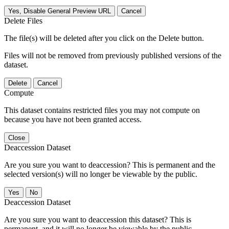
Yes, Disable General Preview URL
Cancel
Delete Files
The file(s) will be deleted after you click on the Delete button.
Files will not be removed from previously published versions of the
dataset.
Delete
Cancel
Compute
This dataset contains restricted files you may not compute on
because you have not been granted access.
Close
Deaccession Dataset
Are you sure you want to deaccession? This is permanent and the
selected version(s) will no longer be viewable by the public.
No
Deaccession Dataset
Are you sure you want to deaccession this dataset? This is
permanent, and it will no longer be viewable by the public.