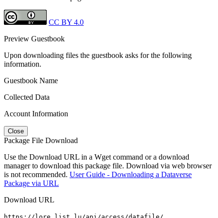
CC BY 4.0
Preview Guestbook
Upon downloading files the guestbook asks for the following
information.
Guestbook Name
Collected Data
Account Information
Close
Package File Download
Use the Download URL in a Wget command or a download
manager to download this package file. Download via web browser
is not recommended.
User Guide - Downloading a Dataverse
Package via URL
Download URL
https://lore.list.lu/api/access/datafile/