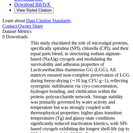
Download BibTeX
View Styled Citation
Learn about
Data Citation Standards
.
Contact Owner
Share
Dataset Metrics
0 Downloads
This study elucidated the role of microalgal proteins,
specifically spirulina (SPI), chlorella (CPI), and their
equal parts blend, in structuring sodium alginate-
based (NaAlg) cryogels and modulating the
survivability and adhesion properties of
Lacticaseibacillus rhamnosus GG (LGG). All
matrices ensured near-complete preservation of LGG
during freeze-drying (∼10 log CFU g−1), reflecting
synergistic stabilisation via cryo-concentration,
hydrogen bonding, and vitrification within the
protein–polysaccharide network. Storage stability
was primarily governed by water activity and
temperature but was strongly coupled with
thermophysical properties: higher glass transition
temperatures (Tg) and glassy-state conditions
significantly reduced inactivation kinetics, with SPI-
based cryogels exhibiting the longest shelf-life (up to