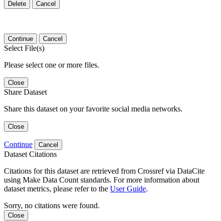
Delete
Cancel
Continue
Cancel
Select File(s)
Please select one or more files.
Close
Share Dataset
Share this dataset on your favorite social media networks.
Close
Continue
Cancel
Dataset Citations
Citations for this dataset are retrieved from Crossref via DataCite
using Make Data Count standards. For more information about
dataset metrics, please refer to the
User Guide
.
Sorry, no citations were found.
Close