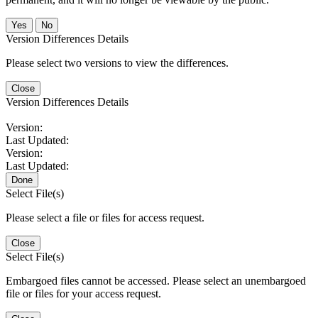
No
Version Differences Details
Please select two versions to view the differences.
Close
Version Differences Details
Version:
Last Updated:
Version:
Last Updated:
Done
Select File(s)
Please select a file or files for access request.
Close
Select File(s)
Embargoed files cannot be accessed. Please select an unembargoed
file or files for your access request.