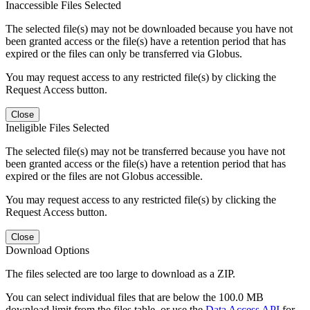
Inaccessible Files Selected
The selected file(s) may not be downloaded because you have not
been granted access or the file(s) have a retention period that has
expired or the files can only be transferred via Globus.
You may request access to any restricted file(s) by clicking the
Request Access button.
Close
Ineligible Files Selected
The selected file(s) may not be transferred because you have not
been granted access or the file(s) have a retention period that has
expired or the files are not Globus accessible.
You may request access to any restricted file(s) by clicking the
Request Access button.
Close
Download Options
The files selected are too large to download as a ZIP.
You can select individual files that are below the 100.0 MB
download limit from the files table, or use the
Data Access API
for