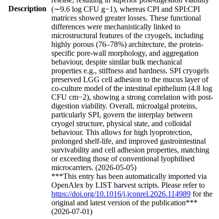
Description
(∼9.6 log CFU g−1), whereas CPI and SPI:CPI
matrices showed greater losses. These functional
differences were mechanistically linked to
microstructural features of the cryogels, including
highly porous (76–78%) architecture, the protein-
specific pore-wall morphology, and aggregation
behaviour, despite similar bulk mechanical
properties e.g., stiffness and hardness. SPI cryogels
preserved LGG cell adhesion to the mucus layer of
co-culture model of the intestinal epithelium (4.8 log
CFU cm−2), showing a strong correlation with post-
digestion viability. Overall, microalgal proteins,
particularly SPI, govern the interplay between
cryogel structure, physical state, and colloidal
behaviour. This allows for high lyoprotection,
prolonged shelf-life, and improved gastrointestinal
survivability and cell adhesion properties, matching
or exceeding those of conventional lyophilised
microcarriers. (2026-05-05)
***This entry has been automatically imported via
OpenAlex by LIST harvest scripts. Please refer to
https://doi.org/10.1016/j.jconrel.2026.114989
for the
original and latest version of the publication***
(2026-07-01)