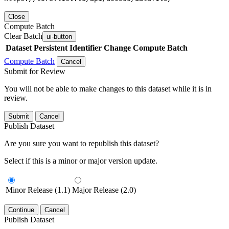
Close
Compute Batch
Clear Batch
ui-button
Dataset
Persistent Identifier
Change Compute Batch
Compute Batch
Cancel
Submit for Review
You will not be able to make changes to this dataset while it is in
review.
Submit
Cancel
Publish Dataset
Are you sure you want to republish this dataset?
Select if this is a minor or major version update.
Minor Release (1.1)
Major Release (2.0)
Continue
Cancel
Publish Dataset