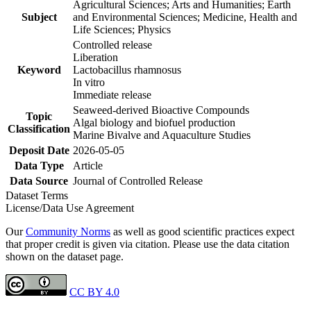
Agricultural Sciences; Arts and Humanities; Earth
Subject
and Environmental Sciences; Medicine, Health and
Life Sciences; Physics
Controlled release
Liberation
Keyword
Lactobacillus rhamnosus
In vitro
Immediate release
Seaweed-derived Bioactive Compounds
Topic
Algal biology and biofuel production
Classification
Marine Bivalve and Aquaculture Studies
Deposit Date
2026-05-05
Data Type
Article
Data Source
Journal of Controlled Release
Dataset Terms
License/Data Use Agreement
Our
Community Norms
as well as good scientific practices expect
that proper credit is given via citation. Please use the data citation
shown on the dataset page.
CC BY 4.0