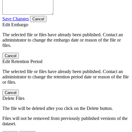
Save Changes
Cancel
Edit Embargo
The selected file or files have already been published. Contact an
administrator to change the embargo date or reason of the file or
files.
Cancel
Edit Retention Period
The selected file or files have already been published. Contact an
administrator to change the retention period date or reason of the file
or files.
Cancel
Delete Files
The file will be deleted after you click on the Delete button.
Files will not be removed from previously published versions of the
dataset.