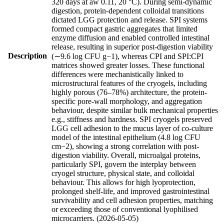
320 days at aw 0.11, 20 °C). During semi-dynamic
digestion, protein-dependent colloidal transitions
dictated LGG protection and release. SPI systems
formed compact gastric aggregates that limited
enzyme diffusion and enabled controlled intestinal
release, resulting in superior post-digestion viability
Description
(∼9.6 log CFU g−1), whereas CPI and SPI:CPI
matrices showed greater losses. These functional
differences were mechanistically linked to
microstructural features of the cryogels, including
highly porous (76–78%) architecture, the protein-
specific pore-wall morphology, and aggregation
behaviour, despite similar bulk mechanical properties
e.g., stiffness and hardness. SPI cryogels preserved
LGG cell adhesion to the mucus layer of co-culture
model of the intestinal epithelium (4.8 log CFU
cm−2), showing a strong correlation with post-
digestion viability. Overall, microalgal proteins,
particularly SPI, govern the interplay between
cryogel structure, physical state, and colloidal
behaviour. This allows for high lyoprotection,
prolonged shelf-life, and improved gastrointestinal
survivability and cell adhesion properties, matching
or exceeding those of conventional lyophilised
microcarriers. (2026-05-05)