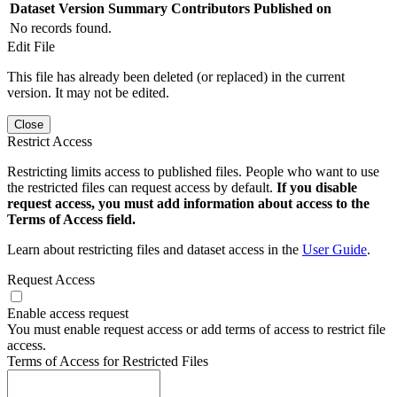
Dataset Version
Summary
Contributors
Published on
No records found.
Edit File
This file has already been deleted (or replaced) in the current
version. It may not be edited.
Close
Restrict Access
Restricting limits access to published files. People who want to use
the restricted files can request access by default.
If you disable
request access, you must add information about access to the
Terms of Access field.
Learn about restricting files and dataset access in the
User Guide
.
Request Access
Enable access request
You must enable request access or add terms of access to restrict file
access.
Terms of Access for Restricted Files