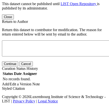
This dataset cannot be published until
LIST Open Repository
is
published by its administrator.
Close
Return to Author
Return this dataset to contributor for modification. The reason for
return entered below will be sent by email to the author.
Continue
Cancel
Curation Status History
Status
Date
Assigner
No records found.
Add/Edit a Version Note
Styled Citation
Copyright © 2026Luxembourg Institute of Science & Technology -
LIST |
Privacy Policy
|
Legal Notice