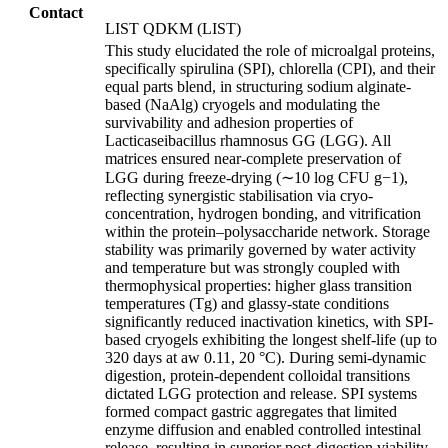
Contact
LIST QDKM (LIST)
This study elucidated the role of microalgal proteins,
specifically spirulina (SPI), chlorella (CPI), and their
equal parts blend, in structuring sodium alginate-
based (NaAlg) cryogels and modulating the
survivability and adhesion properties of
Lacticaseibacillus rhamnosus GG (LGG). All
matrices ensured near-complete preservation of
LGG during freeze-drying (∼10 log CFU g−1),
reflecting synergistic stabilisation via cryo-
concentration, hydrogen bonding, and vitrification
within the protein–polysaccharide network. Storage
stability was primarily governed by water activity
and temperature but was strongly coupled with
thermophysical properties: higher glass transition
temperatures (Tg) and glassy-state conditions
significantly reduced inactivation kinetics, with SPI-
based cryogels exhibiting the longest shelf-life (up to
320 days at aw 0.11, 20 °C). During semi-dynamic
digestion, protein-dependent colloidal transitions
dictated LGG protection and release. SPI systems
formed compact gastric aggregates that limited
enzyme diffusion and enabled controlled intestinal
release, resulting in superior post-digestion viability