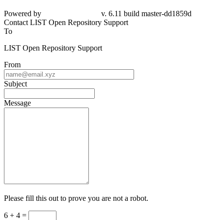
Powered by
v. 6.11 build master-dd1859d
Contact LIST Open Repository Support
To
LIST Open Repository Support
From
Subject
Message
Please fill this out to prove you are not a robot.
6 + 4 =