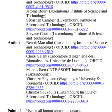
and Technology) - ORCID:
https://orcid.org/0000-
0002-4081-9526
Jerome Bour (Luxembourg Institute of Science and
Technology)
Sébastien Cambier (Luxembourg Institute of
Science and Technology) - ORCID:
https://orcid.org/0000-0001-7761-5212
Servane Contal (Luxembourg Institute of Science
and Technology)
Author
Benoît Marcolini (Luxembourg Institute of Science
and Technology) - ORCID:
https://orcid.org/0009-
0009-2263-2619
Claire Gaïani (Laboratoire d'Ingénierie des
Biomolécules, Université de Lorraine) - ORCID:
https://orcid.org/0000-0003-0434-8453
Marcus Iken (INTRASOFT International
(Luxembourg))
Vincenzo Fogliano (Wageningen University &
Research) - ORCID:
https://orcid.org/0000-0001-
8786-9355
Christos Soukoulis (Luxembourg Institute of
Science and Technology) - ORCID:
https://orcid.org/0000-0003-2288-0910
Point of
Use email button above to contact.