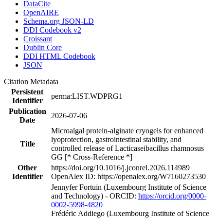
DataCite
OpenAIRE
Schema.org JSON-LD
DDI Codebook v2
Croissant
Dublin Core
DDI HTML Codebook
JSON
Citation Metadata
Persistent
perma:LIST.WDPRG1
Identifier
Publication
2026-07-06
Date
Microalgal protein-alginate cryogels for enhanced
lyoprotection, gastrointestinal stability, and
Title
controlled release of Lacticaseibacillus rhamnosus
GG [* Cross-Reference *]
Other
https://doi.org/10.1016/j.jconrel.2026.114989
Identifier
OpenAlex ID: https://openalex.org/W7160273530
Jennyfer Fortuin (Luxembourg Institute of Science
and Technology) - ORCID:
https://orcid.org/0000-
0002-5998-4820
Frédéric Addiego (Luxembourg Institute of Science