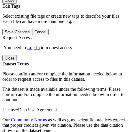
Close
Edit Tags
Select existing file tags or create new tags to describe your files.
Each file can have more than one tag.
Save Changes
Cancel
Request Access
You need to
Log In
to request access.
Close
Dataset Terms
Please confirm and/or complete the information needed below in
order to request access to files in this dataset.
This dataset is made available under the following terms. Please
confirm and/or complete the information needed below in order to
continue.
License/Data Use Agreement
Our
Community Norms
as well as good scientific practices expect
that proper credit is given via citation. Please use the data citation
shown on the dataset page.