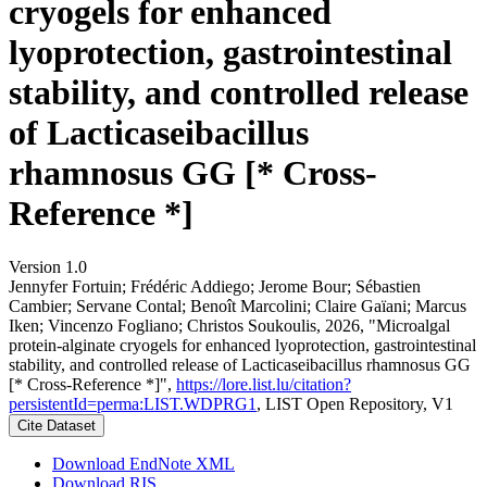
cryogels for enhanced
lyoprotection, gastrointestinal
stability, and controlled release
of Lacticaseibacillus
rhamnosus GG [* Cross-
Reference *]
Version 1.0
Jennyfer Fortuin; Frédéric Addiego; Jerome Bour; Sébastien
Cambier; Servane Contal; Benoît Marcolini; Claire Gaïani; Marcus
Iken; Vincenzo Fogliano; Christos Soukoulis, 2026, "Microalgal
protein-alginate cryogels for enhanced lyoprotection, gastrointestinal
stability, and controlled release of Lacticaseibacillus rhamnosus GG
[* Cross-Reference *]",
https://lore.list.lu/citation?
persistentId=perma:LIST.WDPRG1
, LIST Open Repository, V1
Cite Dataset
Download EndNote XML
Download RIS