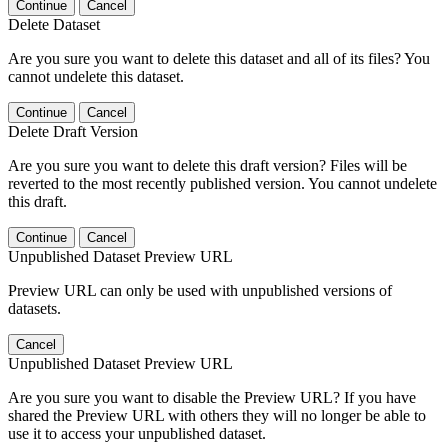
Continue
Cancel
Delete Dataset
Are you sure you want to delete this dataset and all of its files? You
cannot undelete this dataset.
Continue
Cancel
Delete Draft Version
Are you sure you want to delete this draft version? Files will be
reverted to the most recently published version. You cannot undelete
this draft.
Continue
Cancel
Unpublished Dataset Preview URL
Preview URL can only be used with unpublished versions of
datasets.
Cancel
Unpublished Dataset Preview URL
Are you sure you want to disable the Preview URL? If you have
shared the Preview URL with others they will no longer be able to
use it to access your unpublished dataset.