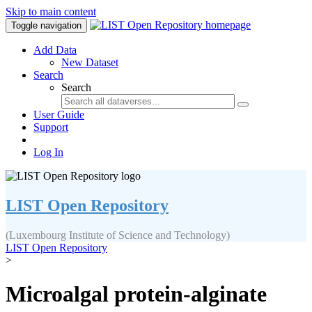
Skip to main content
Toggle navigation
Add Data
New Dataset
Search
Search
User Guide
Support
Log In
LIST Open Repository
(Luxembourg Institute of Science and Technology)
LIST Open Repository
>
Microalgal protein-alginate