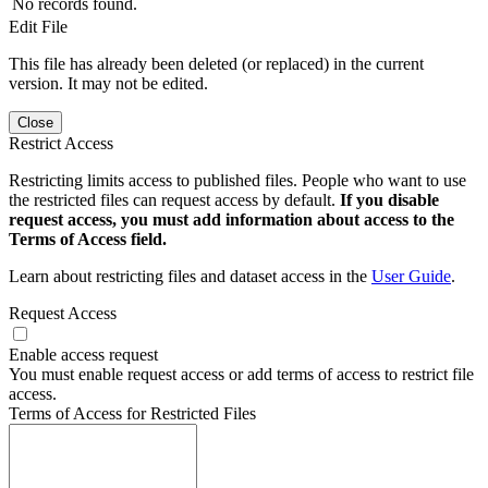
No records found.
Edit File
This file has already been deleted (or replaced) in the current
version. It may not be edited.
Close
Restrict Access
Restricting limits access to published files. People who want to use
the restricted files can request access by default.
If you disable
request access, you must add information about access to the
Terms of Access field.
Learn about restricting files and dataset access in the
User Guide
.
Request Access
Enable access request
You must enable request access or add terms of access to restrict file
access.
Terms of Access for Restricted Files