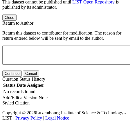
This dataset cannot be published until
LIST Open Repository
is
published by its administrator.
Close
Return to Author
Return this dataset to contributor for modification. The reason for
return entered below will be sent by email to the author.
Continue
Cancel
Curation Status History
Status
Date
Assigner
No records found.
Add/Edit a Version Note
Styled Citation
Copyright © 2026Luxembourg Institute of Science & Technology -
LIST |
Privacy Policy
|
Legal Notice