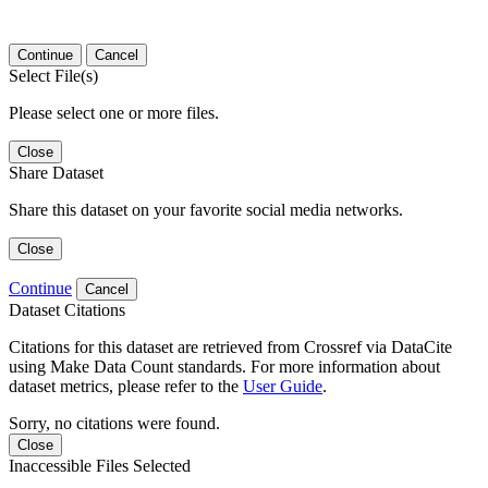
Continue
Cancel
Select File(s)
Please select one or more files.
Close
Share Dataset
Share this dataset on your favorite social media networks.
Close
Continue
Cancel
Dataset Citations
Citations for this dataset are retrieved from Crossref via DataCite
using Make Data Count standards. For more information about
dataset metrics, please refer to the
User Guide
.
Sorry, no citations were found.
Close
Inaccessible Files Selected