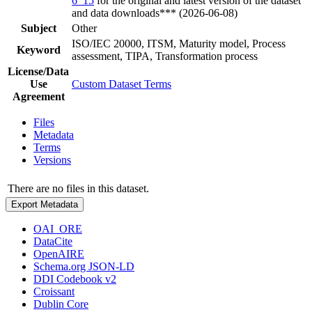
6_15
for the original and latest version of the dataset
and data downloads*** (2026-06-08)
Subject
Other
ISO/IEC 20000, ITSM, Maturity model, Process
Keyword
assessment, TIPA, Transformation process
License/Data
Use
Custom Dataset Terms
Agreement
Files
Metadata
Terms
Versions
There are no files in this dataset.
Export Metadata
OAI_ORE
DataCite
OpenAIRE
Schema.org JSON-LD
DDI Codebook v2
Croissant
Dublin Core