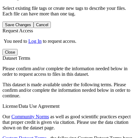
Select existing file tags or create new tags to describe your files.
Each file can have more than one tag.
Save Changes
Cancel
Request Access
You need to
Log In
to request access.
Close
Dataset Terms
Please confirm and/or complete the information needed below in
order to request access to files in this dataset.
This dataset is made available under the following terms. Please
confirm and/or complete the information needed below in order to
continue.
License/Data Use Agreement
Our
Community Norms
as well as good scientific practices expect
that proper credit is given via citation. Please use the data citation
shown on the dataset page.