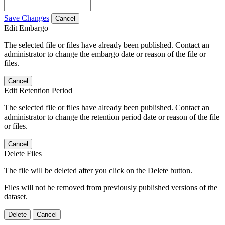
Save Changes
Cancel
Edit Embargo
The selected file or files have already been published. Contact an
administrator to change the embargo date or reason of the file or
files.
Cancel
Edit Retention Period
The selected file or files have already been published. Contact an
administrator to change the retention period date or reason of the file
or files.
Cancel
Delete Files
The file will be deleted after you click on the Delete button.
Files will not be removed from previously published versions of the
dataset.
Delete
Cancel