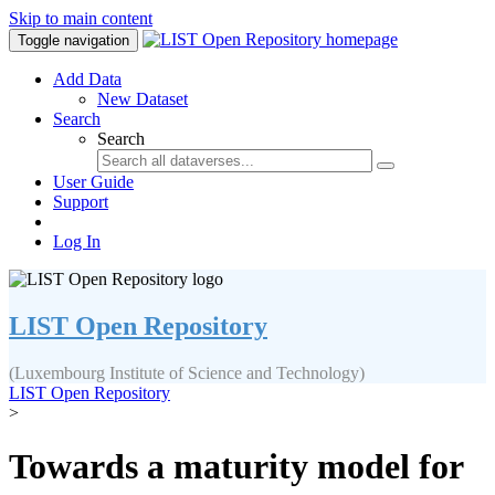
Skip to main content
Toggle navigation
Add Data
New Dataset
Search
Search
User Guide
Support
Log In
LIST Open Repository
(Luxembourg Institute of Science and Technology)
LIST Open Repository
>
Towards a maturity model for