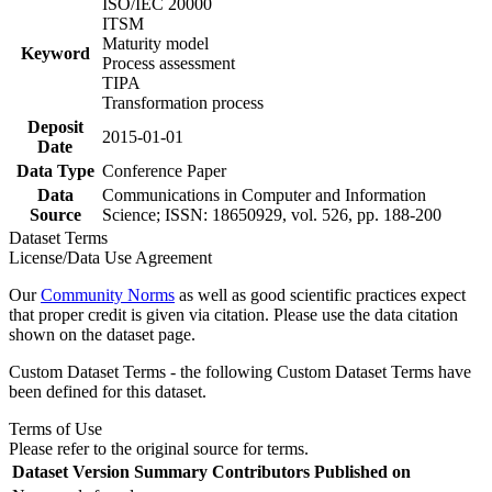
ISO/IEC 20000
ITSM
Maturity model
Keyword
Process assessment
TIPA
Transformation process
Deposit
2015-01-01
Date
Data Type
Conference Paper
Data
Communications in Computer and Information
Source
Science; ISSN: 18650929, vol. 526, pp. 188-200
Dataset Terms
License/Data Use Agreement
Our
Community Norms
as well as good scientific practices expect
that proper credit is given via citation. Please use the data citation
shown on the dataset page.
Custom Dataset Terms - the following Custom Dataset Terms have
been defined for this dataset.
Terms of Use
Please refer to the original source for terms.
Dataset Version
Summary
Contributors
Published on