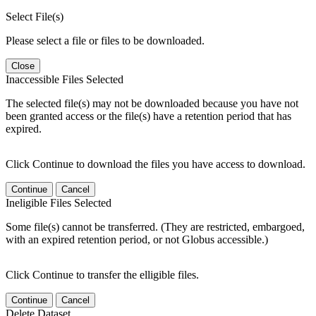
Select File(s)
Please select a file or files to be downloaded.
Close
Inaccessible Files Selected
The selected file(s) may not be downloaded because you have not
been granted access or the file(s) have a retention period that has
expired.
Click Continue to download the files you have access to download.
Continue
Cancel
Ineligible Files Selected
Some file(s) cannot be transferred. (They are restricted, embargoed,
with an expired retention period, or not Globus accessible.)
Click Continue to transfer the elligible files.
Continue
Cancel
Delete Dataset