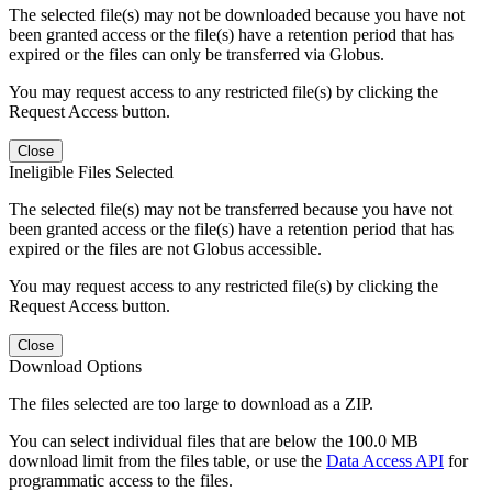
The selected file(s) may not be downloaded because you have not
been granted access or the file(s) have a retention period that has
expired or the files can only be transferred via Globus.
You may request access to any restricted file(s) by clicking the
Request Access button.
Close
Ineligible Files Selected
The selected file(s) may not be transferred because you have not
been granted access or the file(s) have a retention period that has
expired or the files are not Globus accessible.
You may request access to any restricted file(s) by clicking the
Request Access button.
Close
Download Options
The files selected are too large to download as a ZIP.
You can select individual files that are below the 100.0 MB
download limit from the files table, or use the
Data Access API
for
programmatic access to the files.