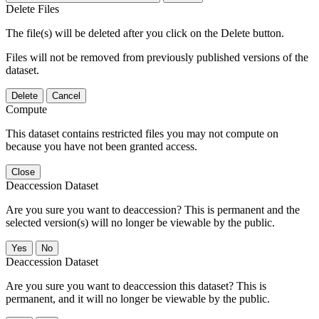
Delete Files
The file(s) will be deleted after you click on the Delete button.
Files will not be removed from previously published versions of the
dataset.
Delete
Cancel
Compute
This dataset contains restricted files you may not compute on
because you have not been granted access.
Close
Deaccession Dataset
Are you sure you want to deaccession? This is permanent and the
selected version(s) will no longer be viewable by the public.
No
Deaccession Dataset
Are you sure you want to deaccession this dataset? This is
permanent, and it will no longer be viewable by the public.