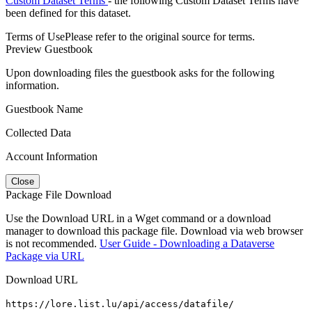
Custom Dataset Terms
- the following Custom Dataset Terms have
been defined for this dataset.
Terms of Use
Please refer to the original source for terms.
Preview Guestbook
Upon downloading files the guestbook asks for the following
information.
Guestbook Name
Collected Data
Account Information
Close
Package File Download
Use the Download URL in a Wget command or a download
manager to download this package file. Download via web browser
is not recommended.
User Guide - Downloading a Dataverse
Package via URL
Download URL
https://lore.list.lu/api/access/datafile/