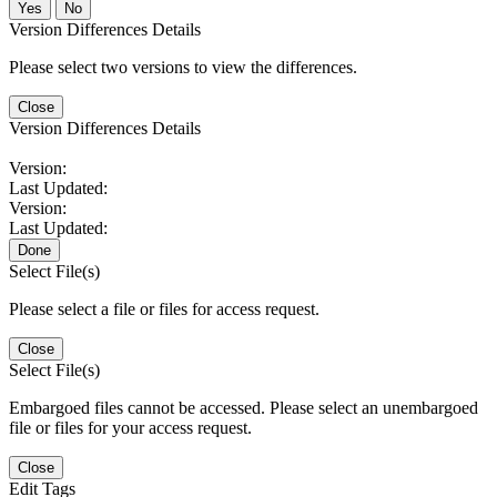
No
Version Differences Details
Please select two versions to view the differences.
Close
Version Differences Details
Version:
Last Updated:
Version:
Last Updated:
Done
Select File(s)
Please select a file or files for access request.
Close
Select File(s)
Embargoed files cannot be accessed. Please select an unembargoed
file or files for your access request.
Close
Edit Tags