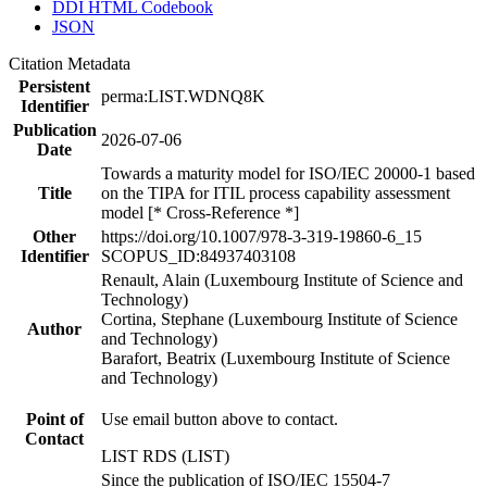
DDI HTML Codebook
JSON
Citation Metadata
Persistent
perma:LIST.WDNQ8K
Identifier
Publication
2026-07-06
Date
Towards a maturity model for ISO/IEC 20000-1 based
Title
on the TIPA for ITIL process capability assessment
model [* Cross-Reference *]
Other
https://doi.org/10.1007/978-3-319-19860-6_15
Identifier
SCOPUS_ID:84937403108
Renault, Alain (Luxembourg Institute of Science and
Technology)
Cortina, Stephane (Luxembourg Institute of Science
Author
and Technology)
Barafort, Beatrix (Luxembourg Institute of Science
and Technology)
Point of
Use email button above to contact.
Contact
LIST RDS (LIST)
Since the publication of ISO/IEC 15504-7