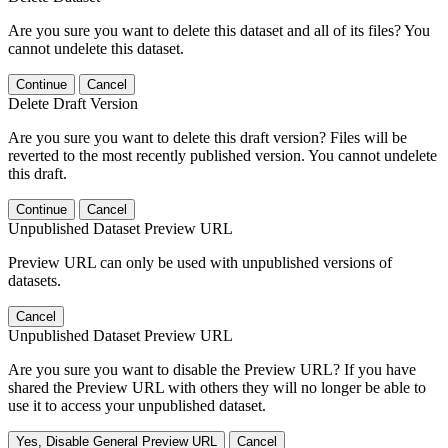
Are you sure you want to delete this dataset and all of its files? You
cannot undelete this dataset.
Continue
Cancel
Delete Draft Version
Are you sure you want to delete this draft version? Files will be
reverted to the most recently published version. You cannot undelete
this draft.
Continue
Cancel
Unpublished Dataset Preview URL
Preview URL can only be used with unpublished versions of
datasets.
Cancel
Unpublished Dataset Preview URL
Are you sure you want to disable the Preview URL? If you have
shared the Preview URL with others they will no longer be able to
use it to access your unpublished dataset.
Yes, Disable General Preview URL
Cancel