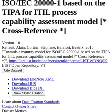
ISO/IEC 20000-1 based on the
TIPA for ITIL process
capability assessment model [*
Cross-Reference *]
Version 1.0
Renault, Alain; Cortina, Stephane; Barafort, Beatrix, 2015,
"Towards a maturity model for ISO/IEC 20000-1 based on the TIPA
for ITIL process capability assessment model [* Cross-Reference
*]",
https://lore.list.lu/citation?persistentId=perma:LIST.WDNQ8K
,
LIST Open Repository, V1
Cite Dataset
Download EndNote XML
Download RIS
Download BibTeX
View Styled Citation
Learn about
Data Citation Standards
.
Contact Owner
Share
Dataset Metrics