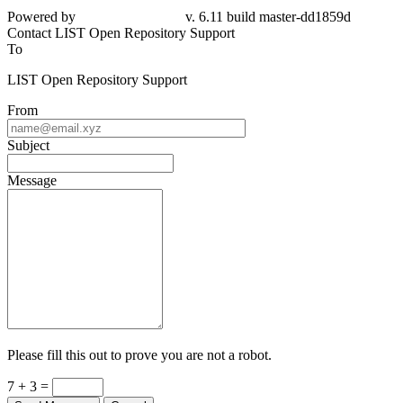
Powered by
v. 6.11 build master-dd1859d
Contact LIST Open Repository Support
To
LIST Open Repository Support
From
Subject
Message
Please fill this out to prove you are not a robot.
7 + 3 =