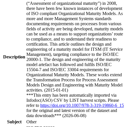
(“Assessment of organizational maturity”) in 2008,
there have been few known instances of development
of ISO compliant Organizational Maturity Models. As
more and more Management Systems standards
documenting requirements on processes from various
fields of activity are being developed, maturity models
can be used as a means to support organizations’ route
to compliance, and to understand their readiness to
certification. This article outlines the design and
engineering of a maturity model for ITSM (IT Service
Management), targeting compliance to the ISO/IEC
Description
20000-1. The design and engineering of the maturity
model artefact has followed and fulfils ISO/IEC
15504-7 and ISO/IEC 33004 requirements for
Organizational Maturity Models. These works extend
the Transformation Process for Process Assessment
Models Design and Engineering with Maturity Model
activities. (2015-01-01)
***This entry has been automatically imported via
Infodoc(ASO) CSV by LIST harvest scripts. Please
refer to
https://doi.org/10.1007/978-3-319-19860-6_15
for the original and latest version of the dataset and
data downloads*** (2026-06-08)
Subject
Other