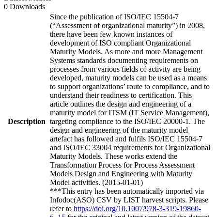
0 Downloads
Since the publication of ISO/IEC 15504-7
(“Assessment of organizational maturity”) in 2008,
there have been few known instances of
development of ISO compliant Organizational
Maturity Models. As more and more Management
Systems standards documenting requirements on
processes from various fields of activity are being
developed, maturity models can be used as a means
to support organizations’ route to compliance, and to
understand their readiness to certification. This
article outlines the design and engineering of a
maturity model for ITSM (IT Service Management),
Description
targeting compliance to the ISO/IEC 20000-1. The
design and engineering of the maturity model
artefact has followed and fulfils ISO/IEC 15504-7
and ISO/IEC 33004 requirements for Organizational
Maturity Models. These works extend the
Transformation Process for Process Assessment
Models Design and Engineering with Maturity
Model activities. (2015-01-01)
***This entry has been automatically imported via
Infodoc(ASO) CSV by LIST harvest scripts. Please
refer to
https://doi.org/10.1007/978-3-319-19860-