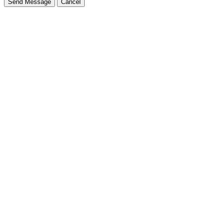
Send Message
Cancel