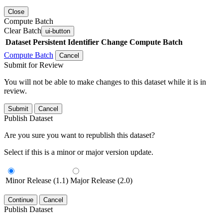
Close
Compute Batch
Clear Batch
ui-button
Dataset
Persistent Identifier
Change Compute Batch
Compute Batch
Cancel
Submit for Review
You will not be able to make changes to this dataset while it is in
review.
Submit
Cancel
Publish Dataset
Are you sure you want to republish this dataset?
Select if this is a minor or major version update.
Minor Release (1.1)
Major Release (2.0)
Continue
Cancel
Publish Dataset