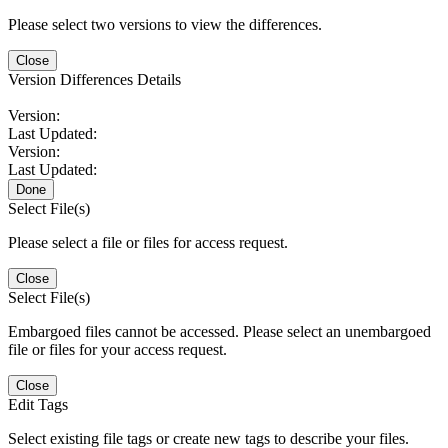
Please select two versions to view the differences.
Close
Version Differences Details
Version:
Last Updated:
Version:
Last Updated:
Done
Select File(s)
Please select a file or files for access request.
Close
Select File(s)
Embargoed files cannot be accessed. Please select an unembargoed
file or files for your access request.
Close
Edit Tags
Select existing file tags or create new tags to describe your files.