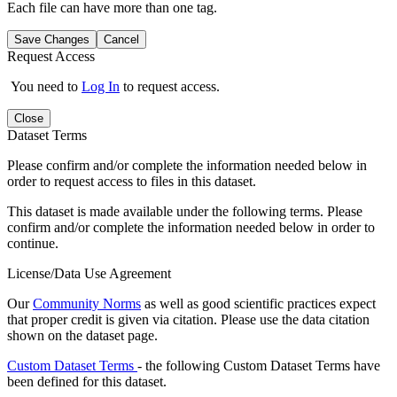
Each file can have more than one tag.
Save Changes
Cancel
Request Access
You need to
Log In
to request access.
Close
Dataset Terms
Please confirm and/or complete the information needed below in
order to request access to files in this dataset.
This dataset is made available under the following terms. Please
confirm and/or complete the information needed below in order to
continue.
License/Data Use Agreement
Our
Community Norms
as well as good scientific practices expect
that proper credit is given via citation. Please use the data citation
shown on the dataset page.
Custom Dataset Terms
- the following Custom Dataset Terms have
been defined for this dataset.