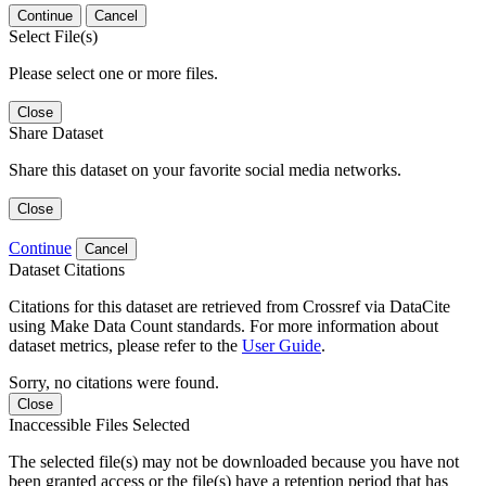
Continue
Cancel
Select File(s)
Please select one or more files.
Close
Share Dataset
Share this dataset on your favorite social media networks.
Close
Continue
Cancel
Dataset Citations
Citations for this dataset are retrieved from Crossref via DataCite
using Make Data Count standards. For more information about
dataset metrics, please refer to the
User Guide
.
Sorry, no citations were found.
Close
Inaccessible Files Selected
The selected file(s) may not be downloaded because you have not
been granted access or the file(s) have a retention period that has