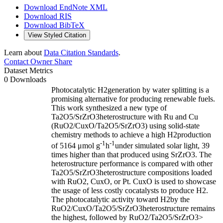
Download EndNote XML
Download RIS
Download BibTeX
View Styled Citation
Learn about
Data Citation Standards
.
Contact Owner
Share
Dataset Metrics
0 Downloads
Photocatalytic H2generation by water splitting is a
promising alternative for producing renewable fuels.
This work synthesized a new type of
Ta2O5/SrZrO3heterostructure with Ru and Cu
(RuO2/CuxO/Ta2O5/SrZrO3) using solid-state
chemistry methods to achieve a high H2production
-1
-1
of 5164 μmol g
h
under simulated solar light, 39
times higher than that produced using SrZrO3. The
heterostructure performance is compared with other
Ta2O5/SrZrO3heterostructure compositions loaded
with RuO2, CuxO, or Pt. CuxO is used to showcase
the usage of less costly cocatalysts to produce H2.
The photocatalytic activity toward H2by the
RuO2/CuxO/Ta2O5/SrZrO3heterostructure remains
the highest, followed by RuO2/Ta2O5/SrZrO3>