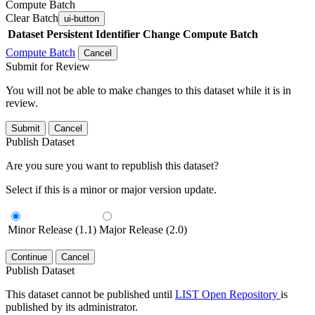
Compute Batch
Clear Batch
ui-button
Dataset
Persistent Identifier
Change Compute Batch
Compute Batch
Cancel
Submit for Review
You will not be able to make changes to this dataset while it is in
review.
Submit
Cancel
Publish Dataset
Are you sure you want to republish this dataset?
Select if this is a minor or major version update.
Minor Release (1.1)
Major Release (2.0)
Continue
Cancel
Publish Dataset
This dataset cannot be published until
LIST Open Repository
is
published by its administrator.