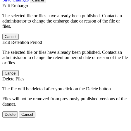
Cancel
Edit Embargo
The selected file or files have already been published. Contact an
administrator to change the embargo date or reason of the file or
files.
Cancel
Edit Retention Period
The selected file or files have already been published. Contact an
administrator to change the retention period date or reason of the file
or files.
Cancel
Delete Files
The file will be deleted after you click on the Delete button.
Files will not be removed from previously published versions of the
dataset.
Delete
Cancel