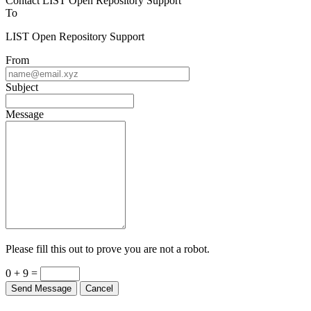
Contact LIST Open Repository Support
To
LIST Open Repository Support
From
Subject
Message
Please fill this out to prove you are not a robot.
0 + 9 =
Send Message
Cancel