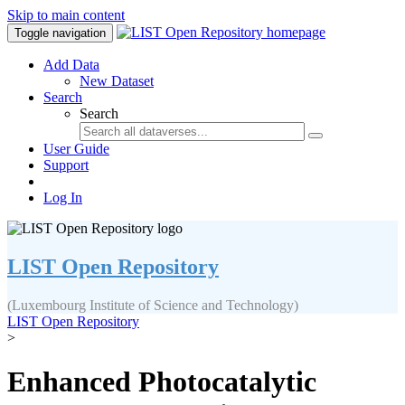
Skip to main content
Toggle navigation
Add Data
New Dataset
Search
Search
User Guide
Support
Log In
LIST Open Repository
(Luxembourg Institute of Science and Technology)
LIST Open Repository
>
Enhanced Photocatalytic