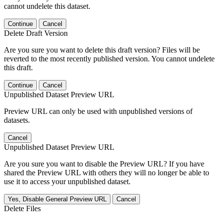
cannot undelete this dataset.
Continue
Cancel
Delete Draft Version
Are you sure you want to delete this draft version? Files will be
reverted to the most recently published version. You cannot undelete
this draft.
Continue
Cancel
Unpublished Dataset Preview URL
Preview URL can only be used with unpublished versions of
datasets.
Cancel
Unpublished Dataset Preview URL
Are you sure you want to disable the Preview URL? If you have
shared the Preview URL with others they will no longer be able to
use it to access your unpublished dataset.
Yes, Disable General Preview URL
Cancel
Delete Files