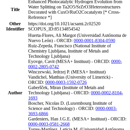
Enhanced Photocatalytic Hydrogen Evolution from
Water Splitting on Ta2O5/SrZrO3Heterostructures
Title
Decorated with CuxO/RuO2Cocatalysts [* Cross-
Reference *]
Other
https://doi.org/10.1021/acsami.2c02520
Identifier
SCOPUS_ID:85134854542
Huerta-Flores, Ali Margot (Universidad Autónoma de
Nuevo León) - ORCID:
0000-0001-8304-0590
Ruiz-Zepeda, Francisco (National Institute of
Chemistry Ljubljana, Institute of Metals and
Technology Ljubljana)
Eyovge, Cavit (MESA+ Instituut) - ORCID:
0000-
0002-2805-0742
Winczewski, Jedrzej P. (MESA+ Instituut)
Vandichel, Matthias (University of Limerick) -
ORCID:
0000-0003-1592-0726
Gaberšček, Miran (Institute of Metals and
Author
Technology Ljubljana) - ORCID:
0000-0002-8104-
1693
Boscher, Nicolas D. (Luxembourg Institute of
Science and Technology) - ORCID:
0000-0003-
3693-6866
Gardeniers, Han J.G.E. (MESA+ Instituut) - ORCID:
0000-0003-0581-2668
Torres-Martínez, Leticia M. (Universidad Autónoma