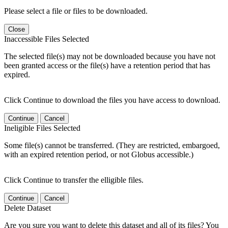
Please select a file or files to be downloaded.
Close
Inaccessible Files Selected
The selected file(s) may not be downloaded because you have not
been granted access or the file(s) have a retention period that has
expired.
Click Continue to download the files you have access to download.
Continue
Cancel
Ineligible Files Selected
Some file(s) cannot be transferred. (They are restricted, embargoed,
with an expired retention period, or not Globus accessible.)
Click Continue to transfer the elligible files.
Continue
Cancel
Delete Dataset
Are you sure you want to delete this dataset and all of its files? You