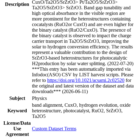
CuxO/Ta2O5/SrZrO3> Pt/Ta2O5/SrZrO3>
Description
Ta2O5/SrZrO3> SrZrO3. Band gap tunability and
high optical absorbance in the visible region are
more prominent for the heterostructures containing
cocatalysts (RuO2or CuxO) and are even higher for
the binary catalyst (RuO2/CuxO). The presence of
the binary catalyst is observed to impact the charge
carrier transport in Ta2O5/SrZrO3, improving the
solar to hydrogen conversion efficiency. The results
represent a valuable contribution to the design of
SrZrO3-based heterostructures for photocatalytic
H2production by solar water splitting. (2022-07-20)
***This entry has been automatically imported via
Infodoc(ASO) CSV by LIST harvest scripts. Please
refer to
https://doi.org/10.1021/acsami.2c02520
for
the original and latest version of the dataset and data
downloads*** (2026-06-11)
Subject
Physics
band alignment, CuxO, hydrogen evolution, oxide
Keyword
heterostructure, photocatalyst, RuO2, SrZrO3,
Ta2O5
License/Data
Use
Custom Dataset Terms
Agreement