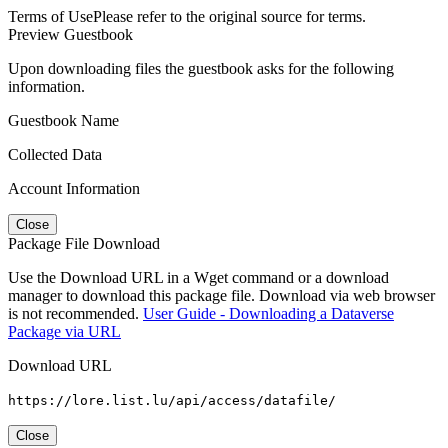
Terms of Use
Please refer to the original source for terms.
Preview Guestbook
Upon downloading files the guestbook asks for the following
information.
Guestbook Name
Collected Data
Account Information
Close
Package File Download
Use the Download URL in a Wget command or a download
manager to download this package file. Download via web browser
is not recommended.
User Guide - Downloading a Dataverse
Package via URL
Download URL
https://lore.list.lu/api/access/datafile/
Close