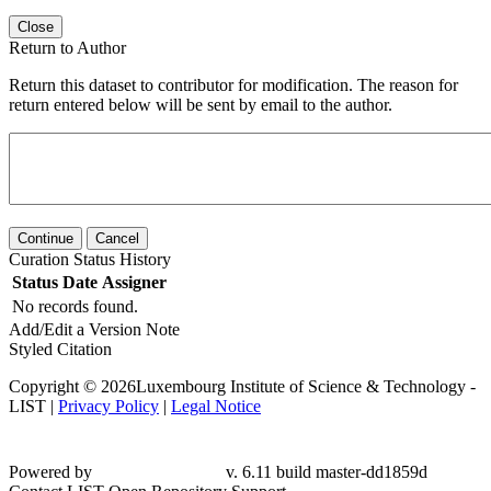
Close
Return to Author
Return this dataset to contributor for modification. The reason for
return entered below will be sent by email to the author.
Continue
Cancel
Curation Status History
Status
Date
Assigner
No records found.
Add/Edit a Version Note
Styled Citation
Copyright © 2026Luxembourg Institute of Science & Technology -
LIST |
Privacy Policy
|
Legal Notice
Powered by
v. 6.11 build master-dd1859d