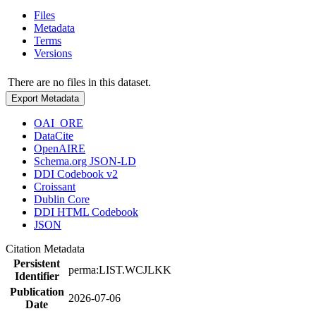
Files
Metadata
Terms
Versions
There are no files in this dataset.
Export Metadata
OAI_ORE
DataCite
OpenAIRE
Schema.org JSON-LD
DDI Codebook v2
Croissant
Dublin Core
DDI HTML Codebook
JSON
Citation Metadata
Persistent
perma:LIST.WCJLKK
Identifier
Publication
2026-07-06
Date