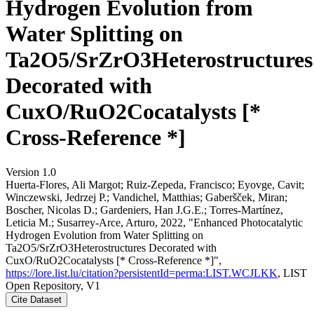
Hydrogen Evolution from
Water Splitting on
Ta2O5/SrZrO3Heterostructures
Decorated with
CuxO/RuO2Cocatalysts [*
Cross-Reference *]
Version 1.0
Huerta-Flores, Ali Margot; Ruiz-Zepeda, Francisco; Eyovge, Cavit;
Winczewski, Jedrzej P.; Vandichel, Matthias; Gaberšček, Miran;
Boscher, Nicolas D.; Gardeniers, Han J.G.E.; Torres-Martínez,
Leticia M.; Susarrey-Arce, Arturo, 2022, "Enhanced Photocatalytic
Hydrogen Evolution from Water Splitting on
Ta2O5/SrZrO3Heterostructures Decorated with
CuxO/RuO2Cocatalysts [* Cross-Reference *]",
https://lore.list.lu/citation?persistentId=perma:LIST.WCJLKK
, LIST
Open Repository, V1
Cite Dataset