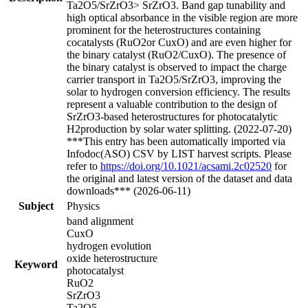
Ta2O5/SrZrO3> SrZrO3. Band gap tunability and
high optical absorbance in the visible region are more
prominent for the heterostructures containing
cocatalysts (RuO2or CuxO) and are even higher for
the binary catalyst (RuO2/CuxO). The presence of
the binary catalyst is observed to impact the charge
carrier transport in Ta2O5/SrZrO3, improving the
solar to hydrogen conversion efficiency. The results
represent a valuable contribution to the design of
SrZrO3-based heterostructures for photocatalytic
H2production by solar water splitting. (2022-07-20)
***This entry has been automatically imported via
Infodoc(ASO) CSV by LIST harvest scripts. Please
refer to
https://doi.org/10.1021/acsami.2c02520
for
the original and latest version of the dataset and data
downloads*** (2026-06-11)
Subject
Physics
band alignment
CuxO
hydrogen evolution
oxide heterostructure
Keyword
photocatalyst
RuO2
SrZrO3
Ta2O5