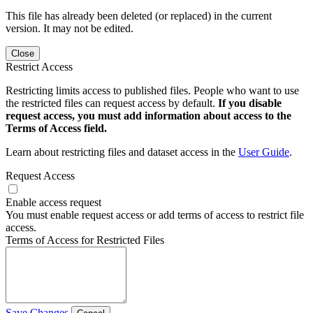
This file has already been deleted (or replaced) in the current
version. It may not be edited.
Close
Restrict Access
Restricting limits access to published files. People who want to use
the restricted files can request access by default.
If you disable
request access, you must add information about access to the
Terms of Access field.
Learn about restricting files and dataset access in the
User Guide
.
Request Access
Enable access request
You must enable request access or add terms of access to restrict file
access.
Terms of Access for Restricted Files
Save Changes