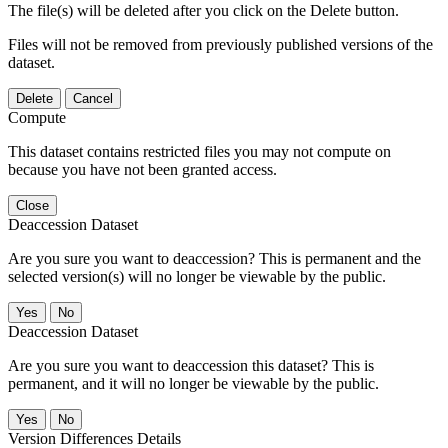
The file(s) will be deleted after you click on the Delete button.
Files will not be removed from previously published versions of the
dataset.
Delete
Cancel
Compute
This dataset contains restricted files you may not compute on
because you have not been granted access.
Close
Deaccession Dataset
Are you sure you want to deaccession? This is permanent and the
selected version(s) will no longer be viewable by the public.
No
Deaccession Dataset
Are you sure you want to deaccession this dataset? This is
permanent, and it will no longer be viewable by the public.
No
Version Differences Details