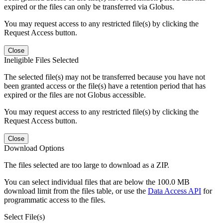
expired or the files can only be transferred via Globus.
You may request access to any restricted file(s) by clicking the
Request Access button.
Close
Ineligible Files Selected
The selected file(s) may not be transferred because you have not
been granted access or the file(s) have a retention period that has
expired or the files are not Globus accessible.
You may request access to any restricted file(s) by clicking the
Request Access button.
Close
Download Options
The files selected are too large to download as a ZIP.
You can select individual files that are below the 100.0 MB
download limit from the files table, or use the
Data Access API
for
programmatic access to the files.
Select File(s)