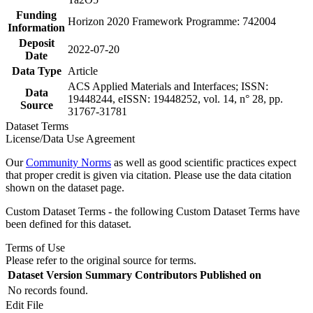
Funding
Horizon 2020 Framework Programme: 742004
Information
Deposit
2022-07-20
Date
Data Type
Article
ACS Applied Materials and Interfaces; ISSN:
Data
19448244, eISSN: 19448252, vol. 14, n° 28, pp.
Source
31767-31781
Dataset Terms
License/Data Use Agreement
Our
Community Norms
as well as good scientific practices expect
that proper credit is given via citation. Please use the data citation
shown on the dataset page.
Custom Dataset Terms - the following Custom Dataset Terms have
been defined for this dataset.
Terms of Use
Please refer to the original source for terms.
Dataset Version
Summary
Contributors
Published on
No records found.
Edit File