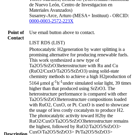
de Nuevo León, Centro de Investigacion en
Materiales Avanzados)
Susarrey-Arce, Arturo (MESA+ Instituut) - ORCID:
0000-0003-2572-223X
Point of
Use email button above to contact.
Contact
LIST RDS (LIST)
Photocatalytic H2generation by water splitting is a
promising alternative for producing renewable fuels.
This work synthesized a new type of
Ta2O5/SrZrO3heterostructure with Ru and Cu
(RuO2/CuxO/Ta2O5/SrZrO3) using solid-state
chemistry methods to achieve a high H2production of
-1
-1
5164 μmol g
h
under simulated solar light, 39 times
higher than that produced using SrZrO3. The
heterostructure performance is compared with other
Ta2O5/SrZrO3heterostructure compositions loaded
with RuO2, CuxO, or Pt. CuxO is used to showcase
the usage of less costly cocatalysts to produce H2.
The photocatalytic activity toward H2by the
RuO2/CuxO/Ta2O5/SrZrO3heterostructure remains
the highest, followed by RuO2/Ta2O5/SrZrO3>
CuxO/Ta2O5/SrZrO3> Pt/Ta2O5/SrZrO3>
Description