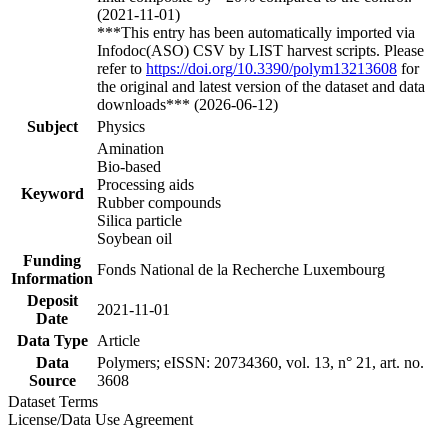
(2021-11-01)
***This entry has been automatically imported via
Infodoc(ASO) CSV by LIST harvest scripts. Please
refer to
https://doi.org/10.3390/polym13213608
for
the original and latest version of the dataset and data
downloads*** (2026-06-12)
Subject
Physics
Amination
Bio-based
Processing aids
Keyword
Rubber compounds
Silica particle
Soybean oil
Funding
Fonds National de la Recherche Luxembourg
Information
Deposit
2021-11-01
Date
Data Type
Article
Data
Polymers; eISSN: 20734360, vol. 13, n° 21, art. no.
Source
3608
Dataset Terms
License/Data Use Agreement