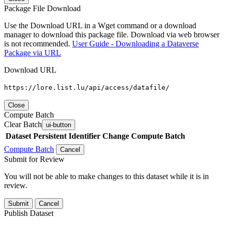
Package File Download
Use the Download URL in a Wget command or a download
manager to download this package file. Download via web browser
is not recommended.
User Guide - Downloading a Dataverse
Package via URL
Download URL
https://lore.list.lu/api/access/datafile/
Close
Compute Batch
Clear Batch
ui-button
Dataset
Persistent Identifier
Change Compute Batch
Compute Batch
Cancel
Submit for Review
You will not be able to make changes to this dataset while it is in
review.
Submit
Cancel
Publish Dataset