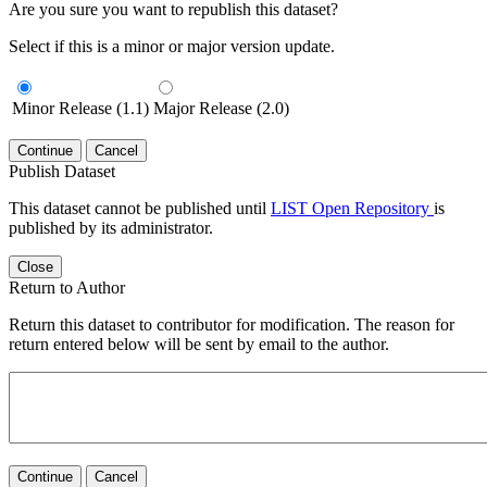
Are you sure you want to republish this dataset?
Select if this is a minor or major version update.
Minor Release (1.1)
Major Release (2.0)
Continue
Cancel
Publish Dataset
This dataset cannot be published until
LIST Open Repository
is
published by its administrator.
Close
Return to Author
Return this dataset to contributor for modification. The reason for
return entered below will be sent by email to the author.
Continue
Cancel