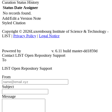
Curation Status History
Status
Date
Assigner
No records found.
Add/Edit a Version Note
Styled Citation
Copyright © 2026Luxembourg Institute of Science & Technology -
LIST |
Privacy Policy
|
Legal Notice
Powered by
v. 6.11 build master-
dd1859d
Contact LIST Open Repository Support
To
LIST Open Repository Support
From
Subject
Message