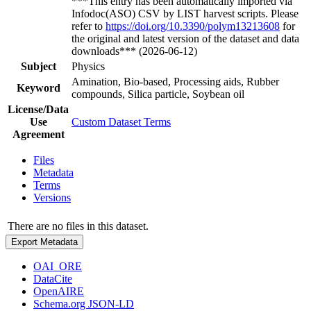
***This entry has been automatically imported via
Infodoc(ASO) CSV by LIST harvest scripts. Please
refer to
https://doi.org/10.3390/polym13213608
for
the original and latest version of the dataset and data
downloads*** (2026-06-12)
Subject
Physics
Amination, Bio-based, Processing aids, Rubber
Keyword
compounds, Silica particle, Soybean oil
License/Data
Use
Custom Dataset Terms
Agreement
Files
Metadata
Terms
Versions
There are no files in this dataset.
Export Metadata
OAI_ORE
DataCite
OpenAIRE
Schema.org JSON-LD