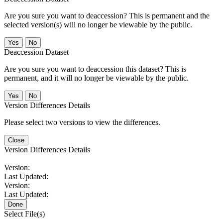
Are you sure you want to deaccession? This is permanent and the
selected version(s) will no longer be viewable by the public.
No
Deaccession Dataset
Are you sure you want to deaccession this dataset? This is
permanent, and it will no longer be viewable by the public.
No
Version Differences Details
Please select two versions to view the differences.
Close
Version Differences Details
Version:
Last Updated:
Version:
Last Updated:
Done
Select File(s)