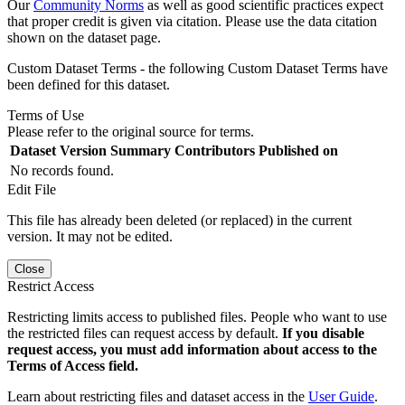
Our
Community Norms
as well as good scientific practices expect
that proper credit is given via citation. Please use the data citation
shown on the dataset page.
Custom Dataset Terms - the following Custom Dataset Terms have
been defined for this dataset.
Terms of Use
Please refer to the original source for terms.
Dataset Version
Summary
Contributors
Published on
No records found.
Edit File
This file has already been deleted (or replaced) in the current
version. It may not be edited.
Close
Restrict Access
Restricting limits access to published files. People who want to use
the restricted files can request access by default.
If you disable
request access, you must add information about access to the
Terms of Access field.
Learn about restricting files and dataset access in the
User Guide
.