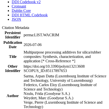
DDI Codebook v2
Croissant
Dublin Core
DDI HTML Codebook
JSON
Citation Metadata
Persistent
perma:LIST.WACRIM
Identifier
Publication
2026-07-06
Date
Multipurpose processing additives for silica/rubber
Title
composites: Synthesis, characterization, and
application [* Cross-Reference *]
Other
https://doi.org/10.3390/polym13213608
Identifier
SCOPUS_ID:85117897653
Sarma, Arpan Datta (Luxembourg Institute of Science
and Technology, University of Luxembourg)
Federico, Carlos Eloy (Luxembourg Institute of
Science and Technology)
Nzulu, Frida (Goodyear S.A.)
Author
Weydert, Marc (Goodyear S.A.)
Verge, Pierre (Luxembourg Institute of Science and
Technology)