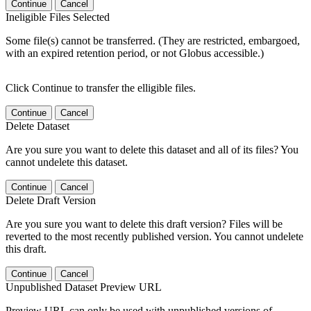
Continue
Cancel
Ineligible Files Selected
Some file(s) cannot be transferred. (They are restricted, embargoed,
with an expired retention period, or not Globus accessible.)
Click Continue to transfer the elligible files.
Continue
Cancel
Delete Dataset
Are you sure you want to delete this dataset and all of its files? You
cannot undelete this dataset.
Continue
Cancel
Delete Draft Version
Are you sure you want to delete this draft version? Files will be
reverted to the most recently published version. You cannot undelete
this draft.
Continue
Cancel
Unpublished Dataset Preview URL
Preview URL can only be used with unpublished versions of