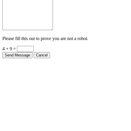
Please fill this out to prove you are not a robot.
4 + 9 =
Send Message
Cancel