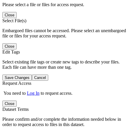
Please select a file or files for access request.
Close
Select File(s)
Embargoed files cannot be accessed. Please select an unembargoed
file or files for your access request.
Close
Edit Tags
Select existing file tags or create new tags to describe your files.
Each file can have more than one tag.
Save Changes
Cancel
Request Access
You need to
Log In
to request access.
Close
Dataset Terms
Please confirm and/or complete the information needed below in
order to request access to files in this dataset.