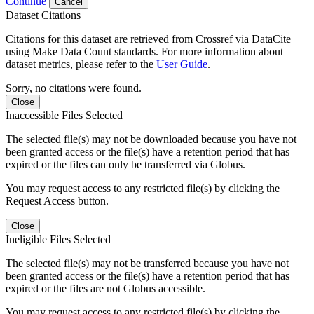
Continue
Cancel
Dataset Citations
Citations for this dataset are retrieved from Crossref via DataCite
using Make Data Count standards. For more information about
dataset metrics, please refer to the
User Guide
.
Sorry, no citations were found.
Close
Inaccessible Files Selected
The selected file(s) may not be downloaded because you have not
been granted access or the file(s) have a retention period that has
expired or the files can only be transferred via Globus.
You may request access to any restricted file(s) by clicking the
Request Access button.
Close
Ineligible Files Selected
The selected file(s) may not be transferred because you have not
been granted access or the file(s) have a retention period that has
expired or the files are not Globus accessible.
You may request access to any restricted file(s) by clicking the