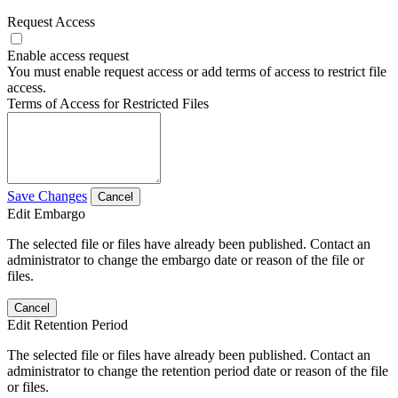
Request Access
Enable access request
You must enable request access or add terms of access to restrict file
access.
Terms of Access for Restricted Files
Save Changes
Cancel
Edit Embargo
The selected file or files have already been published. Contact an
administrator to change the embargo date or reason of the file or
files.
Cancel
Edit Retention Period
The selected file or files have already been published. Contact an
administrator to change the retention period date or reason of the file
or files.