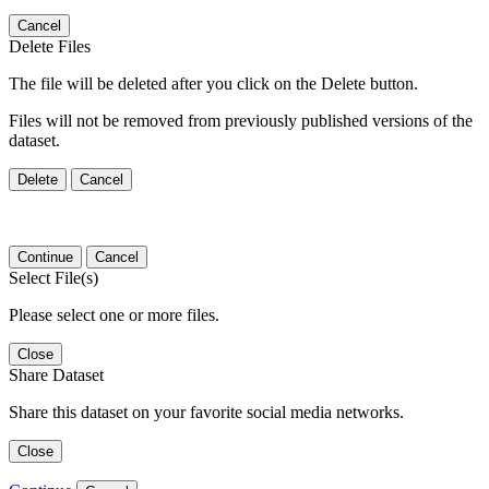
Cancel
Delete Files
The file will be deleted after you click on the Delete button.
Files will not be removed from previously published versions of the
dataset.
Delete
Cancel
Continue
Cancel
Select File(s)
Please select one or more files.
Close
Share Dataset
Share this dataset on your favorite social media networks.
Close