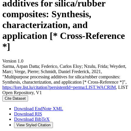
additives for silica/rubber
composites: Synthesis,
characterization, and
application [* Cross-Reference
*]
Version 1.0
Sarma, Arpan Datta; Federico, Carlos Eloy; Nzulu, Frida; Weydert,
Marc; Verge, Pierre; Schmidt, Daniel Frederick, 2021,
"Multipurpose processing additives for silica/rubber composites:
Synthesis, characterization, and application [* Cross-Reference *]",
https://lore.list.lu/citation?persistentId=perma:LIST.WACRIM
, LIST
Open Repository, V1
Cite Dataset
Download EndNote XML
Download RIS
Download BibTeX
View Styled Citation