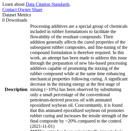
Learn about
Data Citation Standards
.
Contact Owner
Share
Dataset Metrics
0 Downloads
Processing additives are a special group of chemicals
included in rubber formulations to facilitate the
flowability of the resultant compounds. Their
addition generally affects the cured properties of the
subsequent rubber composites, and fine-tuning of the
compound formulation is therefore required. In this
work, an attempt has been made to address this issue
through the preparation of new bio-based processing
additives capable of promoting the mixing of the
rubber compound while at the same time enhancing
mechanical properties following curing. A significant
decrease in the mixing energy at the first stage of
Description
mixing (~10%) has been observed by substituting
only a small percentage of the conventional
petroleum-derived process oil with aminated
epoxidized soybean oil. Concomitantly, it is found
that this aminated epoxidized soybean oil promotes
rubber curing and increases the tensile strength of the
final composite by ~20% compared to the control.
(2021-11-01)