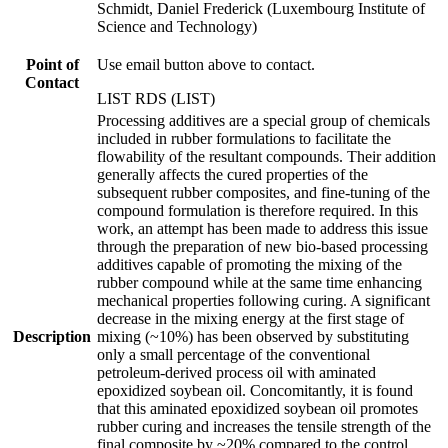
Schmidt, Daniel Frederick (Luxembourg Institute of
Science and Technology)
Point of
Use email button above to contact.
Contact
LIST RDS (LIST)
Processing additives are a special group of chemicals
included in rubber formulations to facilitate the
flowability of the resultant compounds. Their addition
generally affects the cured properties of the
subsequent rubber composites, and fine-tuning of the
compound formulation is therefore required. In this
work, an attempt has been made to address this issue
through the preparation of new bio-based processing
additives capable of promoting the mixing of the
rubber compound while at the same time enhancing
mechanical properties following curing. A significant
decrease in the mixing energy at the first stage of
Description
mixing (~10%) has been observed by substituting
only a small percentage of the conventional
petroleum-derived process oil with aminated
epoxidized soybean oil. Concomitantly, it is found
that this aminated epoxidized soybean oil promotes
rubber curing and increases the tensile strength of the
final composite by ~20% compared to the control.