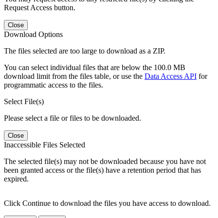
Request Access button.
Close
Download Options
The files selected are too large to download as a ZIP.
You can select individual files that are below the 100.0 MB
download limit from the files table, or use the
Data Access API
for
programmatic access to the files.
Select File(s)
Please select a file or files to be downloaded.
Close
Inaccessible Files Selected
The selected file(s) may not be downloaded because you have not
been granted access or the file(s) have a retention period that has
expired.
Click Continue to download the files you have access to download.