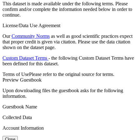
This dataset is made available under the following terms. Please
confirm and/or complete the information needed below in order to
continue.
License/Data Use Agreement
Our
Community Norms
as well as good scientific practices expect
that proper credit is given via citation. Please use the data citation
shown on the dataset page.
Custom Dataset Terms
- the following Custom Dataset Terms have
been defined for this dataset.
Terms of Use
Please refer to the original source for terms.
Preview Guestbook
Upon downloading files the guestbook asks for the following
information.
Guestbook Name
Collected Data
Account Information
Close