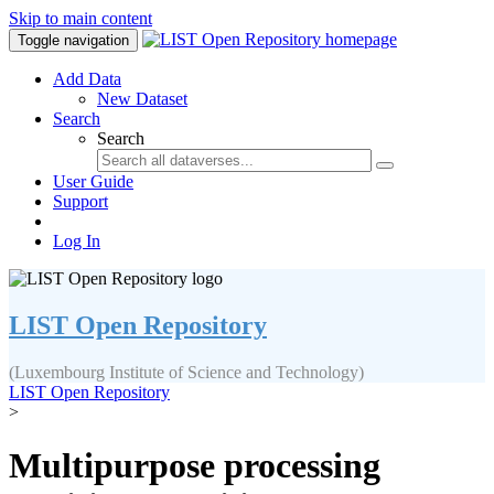
Skip to main content
Toggle navigation
Add Data
New Dataset
Search
Search
User Guide
Support
Log In
LIST Open Repository
(Luxembourg Institute of Science and Technology)
LIST Open Repository
>
Multipurpose processing