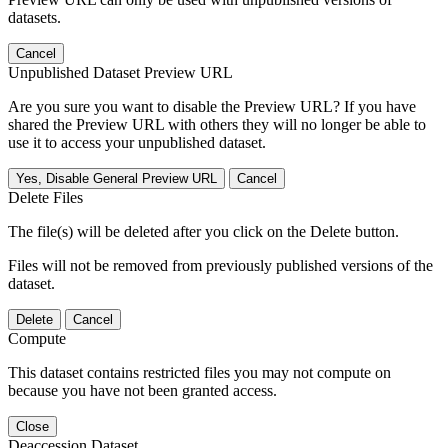
datasets.
Cancel
Unpublished Dataset Preview URL
Are you sure you want to disable the Preview URL? If you have
shared the Preview URL with others they will no longer be able to
use it to access your unpublished dataset.
Yes, Disable General Preview URL
Cancel
Delete Files
The file(s) will be deleted after you click on the Delete button.
Files will not be removed from previously published versions of the
dataset.
Delete
Cancel
Compute
This dataset contains restricted files you may not compute on
because you have not been granted access.
Close
Deaccession Dataset