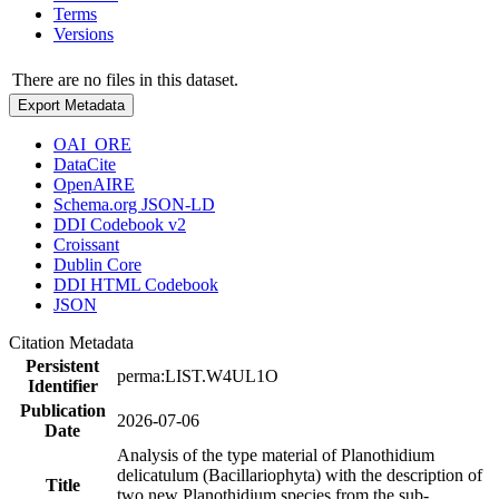
Terms
Versions
There are no files in this dataset.
Export Metadata
OAI_ORE
DataCite
OpenAIRE
Schema.org JSON-LD
DDI Codebook v2
Croissant
Dublin Core
DDI HTML Codebook
JSON
Citation Metadata
Persistent
perma:LIST.W4UL1O
Identifier
Publication
2026-07-06
Date
Analysis of the type material of Planothidium
delicatulum (Bacillariophyta) with the description of
Title
two new Planothidium species from the sub-