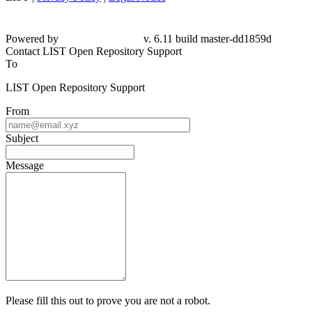
Powered by
v. 6.11 build master-dd1859d
Contact LIST Open Repository Support
To
LIST Open Repository Support
From
Subject
Message
Please fill this out to prove you are not a robot.