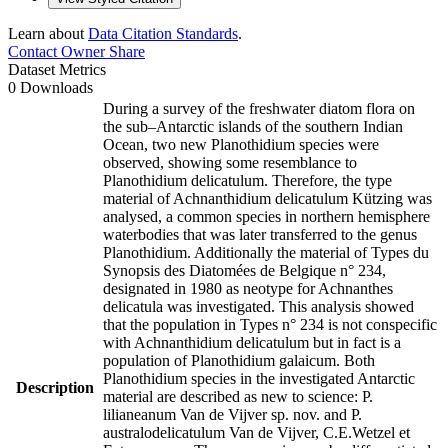
Learn about
Data Citation Standards
.
Contact Owner
Share
Dataset Metrics
0 Downloads
During a survey of the freshwater diatom flora on
the sub–Antarctic islands of the southern Indian
Ocean, two new Planothidium species were
observed, showing some resemblance to
Planothidium delicatulum. Therefore, the type
material of Achnanthidium delicatulum Kützing was
analysed, a common species in northern hemisphere
waterbodies that was later transferred to the genus
Planothidium. Additionally the material of Types du
Synopsis des Diatomées de Belgique n° 234,
designated in 1980 as neotype for Achnanthes
delicatula was investigated. This analysis showed
that the population in Types n° 234 is not conspecific
with Achnanthidium delicatulum but in fact is a
population of Planothidium galaicum. Both
Planothidium species in the investigated Antarctic
Description
material are described as new to science: P.
lilianeanum Van de Vijver sp. nov. and P.
australodelicatulum Van de Vijver, C.E.Wetzel et