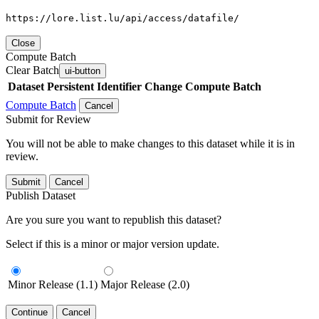
https://lore.list.lu/api/access/datafile/
Close
Compute Batch
Clear Batch
ui-button
Dataset
Persistent Identifier
Change Compute Batch
Compute Batch
Cancel
Submit for Review
You will not be able to make changes to this dataset while it is in
review.
Submit
Cancel
Publish Dataset
Are you sure you want to republish this dataset?
Select if this is a minor or major version update.
Minor Release (1.1)
Major Release (2.0)
Continue
Cancel