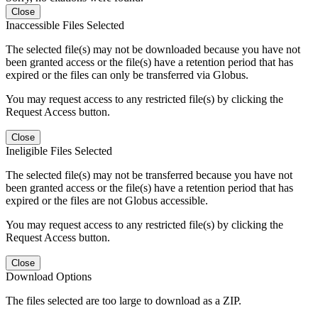
Close
Inaccessible Files Selected
The selected file(s) may not be downloaded because you have not
been granted access or the file(s) have a retention period that has
expired or the files can only be transferred via Globus.
You may request access to any restricted file(s) by clicking the
Request Access button.
Close
Ineligible Files Selected
The selected file(s) may not be transferred because you have not
been granted access or the file(s) have a retention period that has
expired or the files are not Globus accessible.
You may request access to any restricted file(s) by clicking the
Request Access button.
Close
Download Options
The files selected are too large to download as a ZIP.