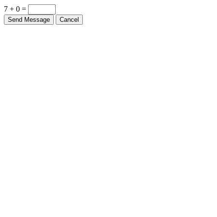
7 + 0 =
Send Message
Cancel