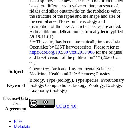
Ector sp. nov. The new species can be differentiated
based on differences in valve outline, presence of
ridges and silica outgrowths on the rapheless valve,
the structure of the raphe and the shape and size of
the central area. Notes on the ecology and
distribution of the new Antarctic species are added.
Achnanthidium delicatulum is formally lectotypified.
(2018-11-01)
***This entry has been automatically imported via
OpenAlex by LIST harvest scripts. Please refer to
https://doi.org/10.5507/fot.2018.006
for the original
and latest version of the publication*** (2026-07-
01)
Chemistry; Earth and Environmental Sciences;
Subject
Medicine, Health and Life Sciences; Physics
Biology, Type (biology), Type species, Evolutionary
Keyword
biology, Computational biology, Zoology, Ecology,
Taxonomy (biology)
License/Data
Use
CC BY 4.0
Agreement
Files
Metadata