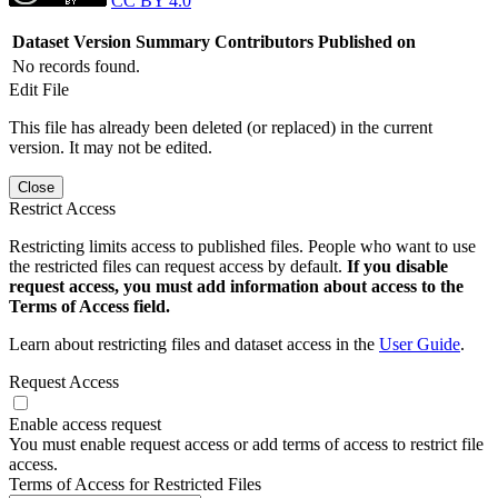
CC BY 4.0
Dataset Version
Summary
Contributors
Published on
No records found.
Edit File
This file has already been deleted (or replaced) in the current
version. It may not be edited.
Close
Restrict Access
Restricting limits access to published files. People who want to use
the restricted files can request access by default.
If you disable
request access, you must add information about access to the
Terms of Access field.
Learn about restricting files and dataset access in the
User Guide
.
Request Access
Enable access request
You must enable request access or add terms of access to restrict file
access.
Terms of Access for Restricted Files