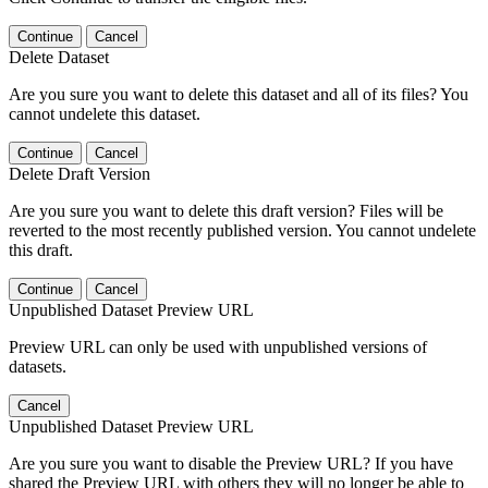
Continue
Cancel
Delete Dataset
Are you sure you want to delete this dataset and all of its files? You
cannot undelete this dataset.
Continue
Cancel
Delete Draft Version
Are you sure you want to delete this draft version? Files will be
reverted to the most recently published version. You cannot undelete
this draft.
Continue
Cancel
Unpublished Dataset Preview URL
Preview URL can only be used with unpublished versions of
datasets.
Cancel
Unpublished Dataset Preview URL
Are you sure you want to disable the Preview URL? If you have
shared the Preview URL with others they will no longer be able to