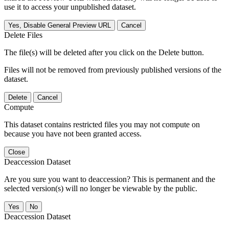
use it to access your unpublished dataset.
Yes, Disable General Preview URL
Cancel
Delete Files
The file(s) will be deleted after you click on the Delete button.
Files will not be removed from previously published versions of the
dataset.
Delete
Cancel
Compute
This dataset contains restricted files you may not compute on
because you have not been granted access.
Close
Deaccession Dataset
Are you sure you want to deaccession? This is permanent and the
selected version(s) will no longer be viewable by the public.
No
Deaccession Dataset