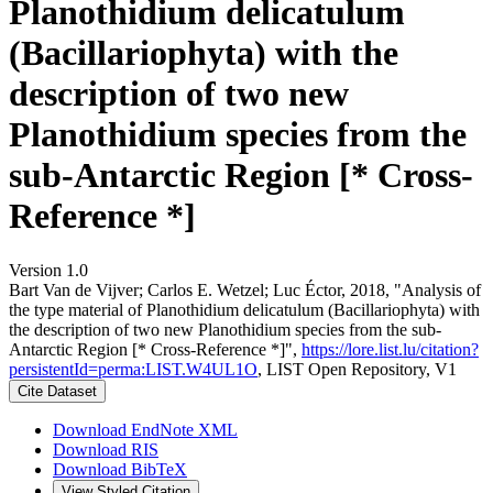
Planothidium delicatulum
(Bacillariophyta) with the
description of two new
Planothidium species from the
sub-Antarctic Region [* Cross-
Reference *]
Version 1.0
Bart Van de Vijver; Carlos E. Wetzel; Luc Éctor, 2018, "Analysis of
the type material of Planothidium delicatulum (Bacillariophyta) with
the description of two new Planothidium species from the sub-
Antarctic Region [* Cross-Reference *]",
https://lore.list.lu/citation?
persistentId=perma:LIST.W4UL1O
, LIST Open Repository, V1
Cite Dataset
Download EndNote XML
Download RIS
Download BibTeX
View Styled Citation