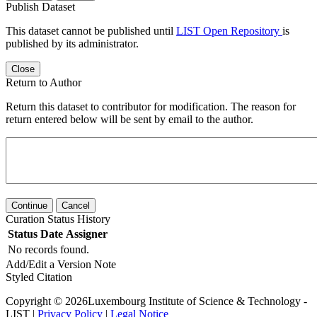
Publish Dataset
This dataset cannot be published until
LIST Open Repository
is
published by its administrator.
Close
Return to Author
Return this dataset to contributor for modification. The reason for
return entered below will be sent by email to the author.
Continue
Cancel
Curation Status History
Status
Date
Assigner
No records found.
Add/Edit a Version Note
Styled Citation
Copyright © 2026Luxembourg Institute of Science & Technology -
LIST |
Privacy Policy
|
Legal Notice