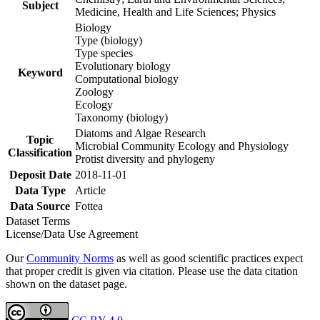
Subject
Medicine, Health and Life Sciences; Physics
Biology
Type (biology)
Type species
Evolutionary biology
Keyword
Computational biology
Zoology
Ecology
Taxonomy (biology)
Diatoms and Algae Research
Topic
Microbial Community Ecology and Physiology
Classification
Protist diversity and phylogeny
Deposit Date
2018-11-01
Data Type
Article
Data Source
Fottea
Dataset Terms
License/Data Use Agreement
Our
Community Norms
as well as good scientific practices expect
that proper credit is given via citation. Please use the data citation
shown on the dataset page.