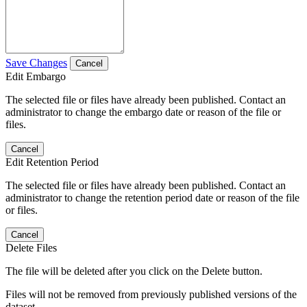
Save Changes
Cancel
Edit Embargo
The selected file or files have already been published. Contact an
administrator to change the embargo date or reason of the file or
files.
Cancel
Edit Retention Period
The selected file or files have already been published. Contact an
administrator to change the retention period date or reason of the file
or files.
Cancel
Delete Files
The file will be deleted after you click on the Delete button.
Files will not be removed from previously published versions of the
dataset.