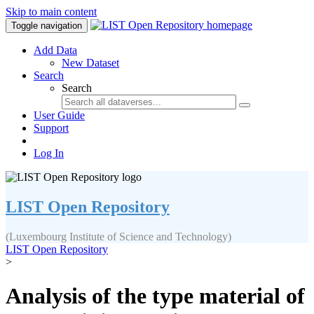
Skip to main content
Toggle navigation
Add Data
New Dataset
Search
Search
User Guide
Support
Log In
LIST Open Repository
(Luxembourg Institute of Science and Technology)
LIST Open Repository
>
Analysis of the type material of