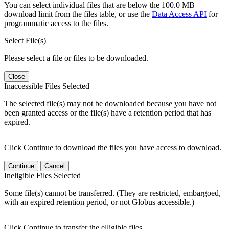
You can select individual files that are below the 100.0 MB
download limit from the files table, or use the
Data Access API
for
programmatic access to the files.
Select File(s)
Please select a file or files to be downloaded.
Close
Inaccessible Files Selected
The selected file(s) may not be downloaded because you have not
been granted access or the file(s) have a retention period that has
expired.
Click Continue to download the files you have access to download.
Continue
Cancel
Ineligible Files Selected
Some file(s) cannot be transferred. (They are restricted, embargoed,
with an expired retention period, or not Globus accessible.)
Click Continue to transfer the elligible files.