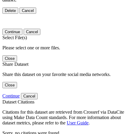
Delete
Cancel
Continue
Cancel
Select File(s)
Please select one or more files.
Close
Share Dataset
Share this dataset on your favorite social media networks.
Close
Continue
Cancel
Dataset Citations
Citations for this dataset are retrieved from Crossref via DataCite
using Make Data Count standards. For more information about
dataset metrics, please refer to the
User Guide
.
Sorry, no citations were found.