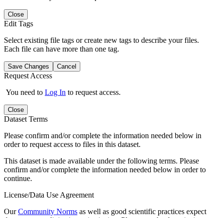
Close
Edit Tags
Select existing file tags or create new tags to describe your files.
Each file can have more than one tag.
Save Changes
Cancel
Request Access
You need to
Log In
to request access.
Close
Dataset Terms
Please confirm and/or complete the information needed below in
order to request access to files in this dataset.
This dataset is made available under the following terms. Please
confirm and/or complete the information needed below in order to
continue.
License/Data Use Agreement
Our
Community Norms
as well as good scientific practices expect