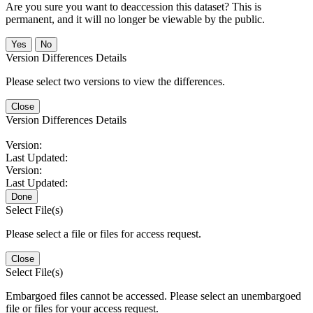
Are you sure you want to deaccession this dataset? This is
permanent, and it will no longer be viewable by the public.
No
Version Differences Details
Please select two versions to view the differences.
Close
Version Differences Details
Version:
Last Updated:
Version:
Last Updated:
Done
Select File(s)
Please select a file or files for access request.
Close
Select File(s)
Embargoed files cannot be accessed. Please select an unembargoed
file or files for your access request.