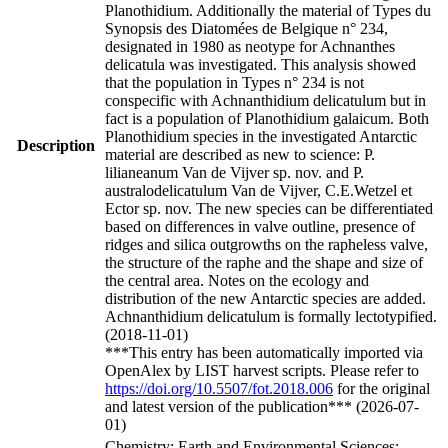
Planothidium. Additionally the material of Types du
Synopsis des Diatomées de Belgique n° 234,
designated in 1980 as neotype for Achnanthes
delicatula was investigated. This analysis showed
that the population in Types n° 234 is not
conspecific with Achnanthidium delicatulum but in
fact is a population of Planothidium galaicum. Both
Planothidium species in the investigated Antarctic
Description
material are described as new to science: P.
lilianeanum Van de Vijver sp. nov. and P.
australodelicatulum Van de Vijver, C.E.Wetzel et
Ector sp. nov. The new species can be differentiated
based on differences in valve outline, presence of
ridges and silica outgrowths on the rapheless valve,
the structure of the raphe and the shape and size of
the central area. Notes on the ecology and
distribution of the new Antarctic species are added.
Achnanthidium delicatulum is formally lectotypified.
(2018-11-01)
***This entry has been automatically imported via
OpenAlex by LIST harvest scripts. Please refer to
https://doi.org/10.5507/fot.2018.006
for the original
and latest version of the publication*** (2026-07-
01)
Chemistry; Earth and Environmental Sciences;