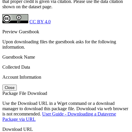
that proper credit is given via citation. Please use the data citation
shown on the dataset page.
CC BY 4.0
Preview Guestbook
Upon downloading files the guestbook asks for the following
information.
Guestbook Name
Collected Data
Account Information
Close
Package File Download
Use the Download URL in a Wget command or a download
manager to download this package file. Download via web browser
is not recommended.
User Guide - Downloading a Dataverse
Package via URL
Download URL