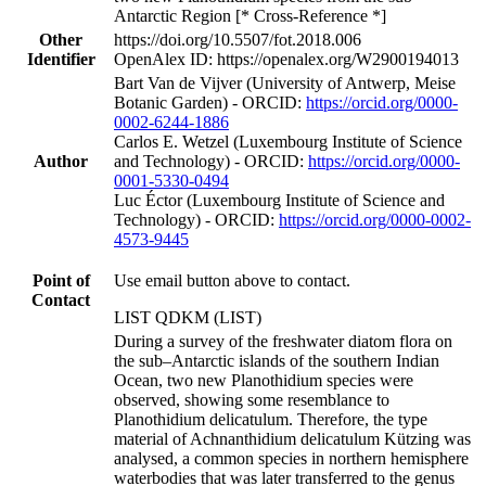
Antarctic Region [* Cross-Reference *]
Other
https://doi.org/10.5507/fot.2018.006
Identifier
OpenAlex ID: https://openalex.org/W2900194013
Bart Van de Vijver (University of Antwerp, Meise
Botanic Garden) - ORCID:
https://orcid.org/0000-
0002-6244-1886
Carlos E. Wetzel (Luxembourg Institute of Science
Author
and Technology) - ORCID:
https://orcid.org/0000-
0001-5330-0494
Luc Éctor (Luxembourg Institute of Science and
Technology) - ORCID:
https://orcid.org/0000-0002-
4573-9445
Point of
Use email button above to contact.
Contact
LIST QDKM (LIST)
During a survey of the freshwater diatom flora on
the sub–Antarctic islands of the southern Indian
Ocean, two new Planothidium species were
observed, showing some resemblance to
Planothidium delicatulum. Therefore, the type
material of Achnanthidium delicatulum Kützing was
analysed, a common species in northern hemisphere
waterbodies that was later transferred to the genus