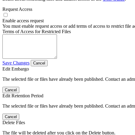
Request Access
Enable access request
You must enable request access or add terms of access to restrict file a
Terms of Access for Restricted Files
Save Changes
Cancel
Edit Embargo
The selected file or files have already been published. Contact an admin
Cancel
Edit Retention Period
The selected file or files have already been published. Contact an admin
Cancel
Delete Files
The file will be deleted after you click on the Delete button.