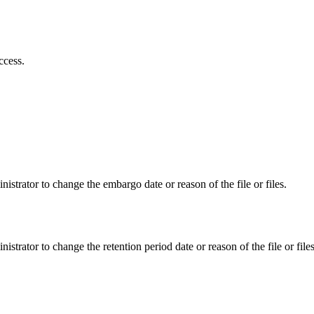
ccess.
istrator to change the embargo date or reason of the file or files.
istrator to change the retention period date or reason of the file or files