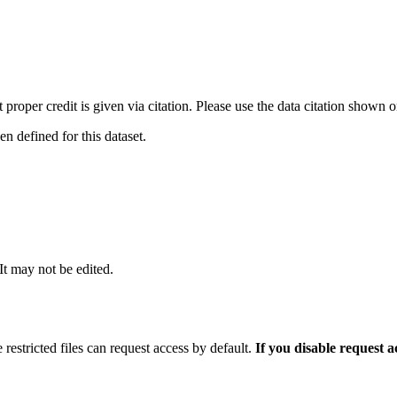
t proper credit is given via citation. Please use the data citation shown 
 defined for this dataset.
 It may not be edited.
 restricted files can request access by default.
If you disable request 