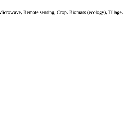
 Microwave, Remote sensing, Crop, Biomass (ecology), Tillage,