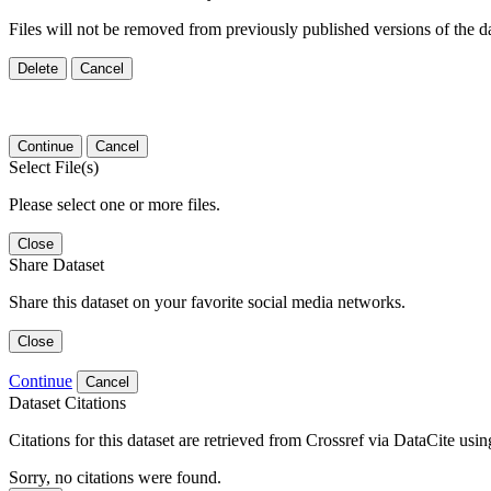
Files will not be removed from previously published versions of the da
Delete
Cancel
Continue
Cancel
Select File(s)
Please select one or more files.
Close
Share Dataset
Share this dataset on your favorite social media networks.
Close
Continue
Cancel
Dataset Citations
Citations for this dataset are retrieved from Crossref via DataCite us
Sorry, no citations were found.