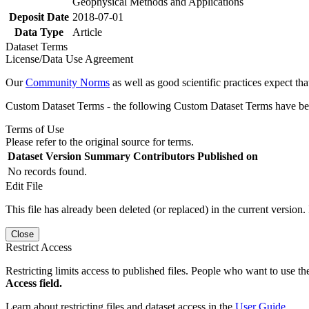
Geophysical Methods and Applications
Deposit Date
2018-07-01
Data Type
Article
Dataset Terms
License/Data Use Agreement
Our
Community Norms
as well as good scientific practices expect tha
Custom Dataset Terms - the following Custom Dataset Terms have been
Terms of Use
Please refer to the original source for terms.
Dataset Version
Summary
Contributors
Published on
No records found.
Edit File
This file has already been deleted (or replaced) in the current version.
Close
Restrict Access
Restricting limits access to published files. People who want to use the
Access field.
Learn about restricting files and dataset access in the
User Guide
.