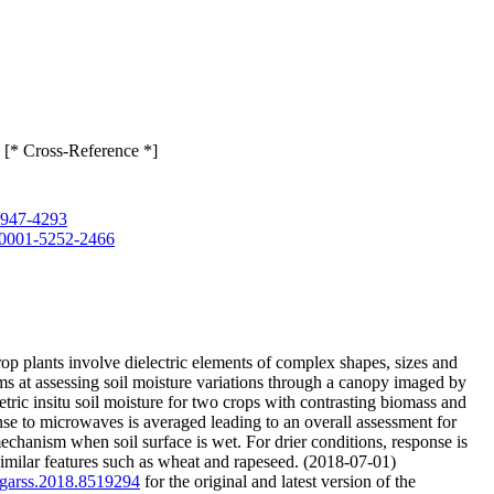
 [* Cross-Reference *]
-6947-4293
0-0001-5252-2466
rop plants involve dielectric elements of complex shapes, sizes and
ms at assessing soil moisture variations through a canopy imaged by
ric insitu soil moisture for two crops with contrasting biomass and
se to microwaves is averaged leading to an overall assessment for
echanism when soil surface is wet. For drier conditions, response is
 similar features such as wheat and rapeseed. (2018-07-01)
/igarss.2018.8519294
for the original and latest version of the