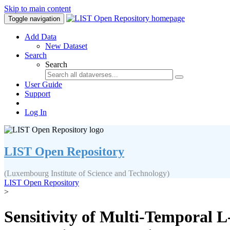
Skip to main content
Toggle navigation
Add Data
New Dataset
Search
Search
User Guide
Support
Log In
LIST Open Repository
(Luxembourg Institute of Science and Technology)
LIST Open Repository
>
Sensitivity of Multi-Temporal 