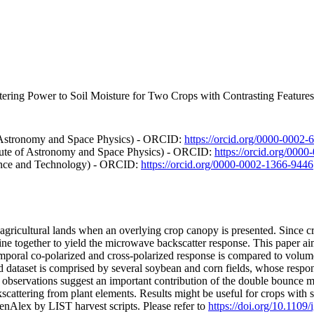
ering Power to Soil Moisture for Two Crops with Contrasting Features
of Astronomy and Space Physics) - ORCID:
https://orcid.org/0000-0002
itute of Astronomy and Space Physics) - ORCID:
https://orcid.org/000
ience and Technology) - ORCID:
https://orcid.org/0000-0002-1366-9446
 agricultural lands when an overlying crop canopy is presented. Since c
ne together to yield the microwave backscatter response. This paper ai
poral co-polarized and cross-polarized response is compared to volumet
 dataset is comprised by several soybean and corn fields, whose respon
, observations suggest an important contribution of the double bounce m
ckscattering from plant elements. Results might be useful for crops with
nAlex by LIST harvest scripts. Please refer to
https://doi.org/10.1109