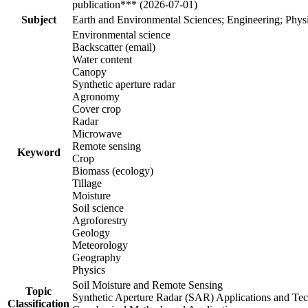
publication*** (2026-07-01)
Subject
Earth and Environmental Sciences; Engineering; Phys
Environmental science
Backscatter (email)
Water content
Canopy
Synthetic aperture radar
Agronomy
Cover crop
Radar
Microwave
Remote sensing
Keyword
Crop
Biomass (ecology)
Tillage
Moisture
Soil science
Agroforestry
Geology
Meteorology
Geography
Physics
Soil Moisture and Remote Sensing
Topic
Synthetic Aperture Radar (SAR) Applications and Te
Classification