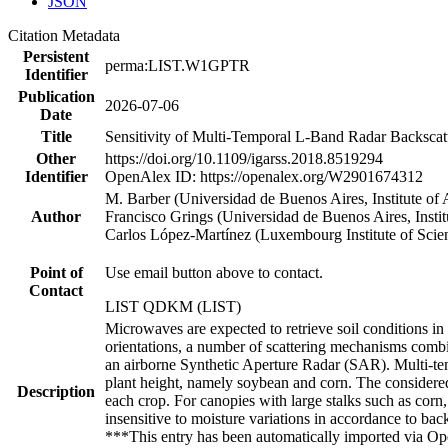
JSON
Citation Metadata
Persistent
perma:LIST.W1GPTR
Identifier
Publication
2026-07-06
Date
Title
Sensitivity of Multi-Temporal L-Band Radar Backscatt
Other
https://doi.org/10.1109/igarss.2018.8519294
Identifier
OpenAlex ID: https://openalex.org/W2901674312
M. Barber (Universidad de Buenos Aires, Institute 
Author
Francisco Grings (Universidad de Buenos Aires, Inst
Carlos López-Martínez (Luxembourg Institute of Sc
Point of
Use email button above to contact.
Contact
LIST QDKM (LIST)
Microwaves are expected to retrieve soil conditions in
orientations, a number of scattering mechanisms combi
an airborne Synthetic Aperture Radar (SAR). Multi-tem
plant height, namely soybean and corn. The considered
Description
each crop. For canopies with large stalks such as corn
insensitive to moisture variations in accordance to ba
***This entry has been automatically imported via Ope