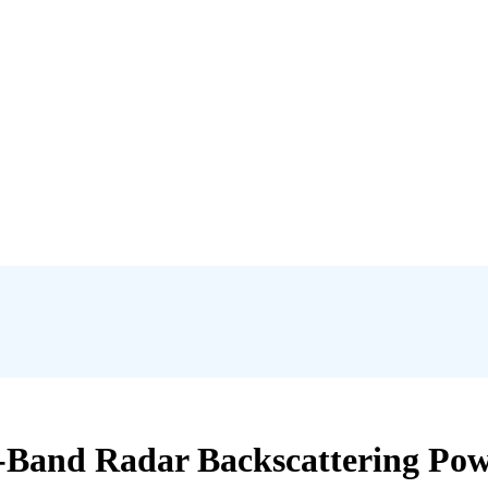
L-Band Radar Backscattering Powe