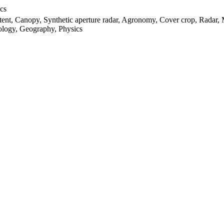
cs
ntent, Canopy, Synthetic aperture radar, Agronomy, Cover crop, Radar,
rology, Geography, Physics