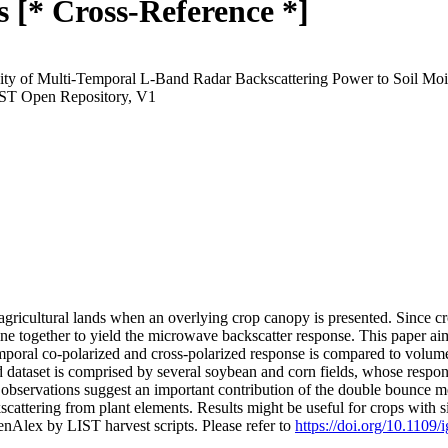
 [* Cross-Reference *]
vity of Multi-Temporal L-Band Radar Backscattering Power to Soil Moi
IST Open Repository, V1
 agricultural lands when an overlying crop canopy is presented. Since cr
ne together to yield the microwave backscatter response. This paper aim
poral co-polarized and cross-polarized response is compared to volumetr
 dataset is comprised by several soybean and corn fields, whose respon
, observations suggest an important contribution of the double bounce m
kscattering from plant elements. Results might be useful for crops with
nAlex by LIST harvest scripts. Please refer to
https://doi.org/10.1109