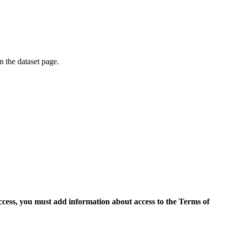
on the dataset page.
access, you must add information about access to the Terms of