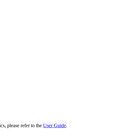
cs, please refer to the
User Guide
.