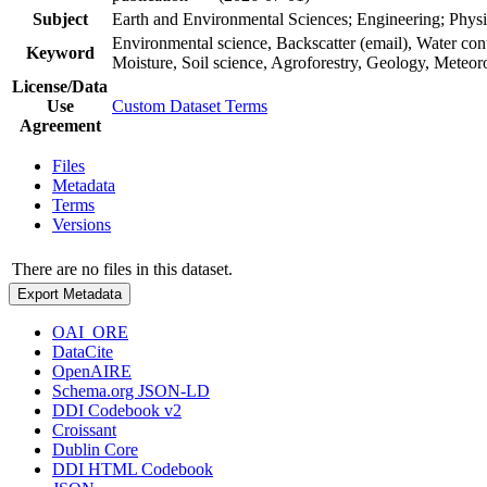
Subject
Earth and Environmental Sciences; Engineering; Physi
Environmental science, Backscatter (email), Water co
Keyword
Moisture, Soil science, Agroforestry, Geology, Meteo
License/Data
Use
Custom Dataset Terms
Agreement
Files
Metadata
Terms
Versions
There are no files in this dataset.
Export Metadata
OAI_ORE
DataCite
OpenAIRE
Schema.org JSON-LD
DDI Codebook v2
Croissant
Dublin Core
DDI HTML Codebook