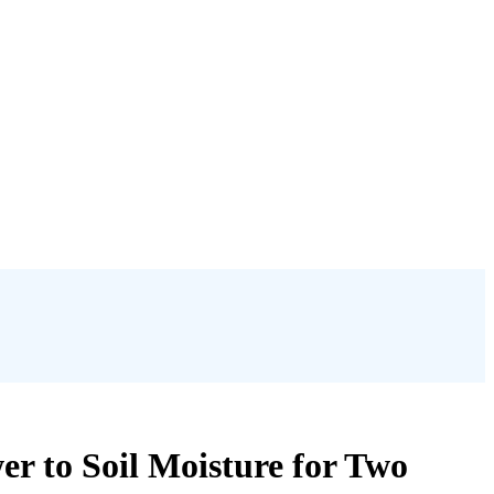
r to Soil Moisture for Two