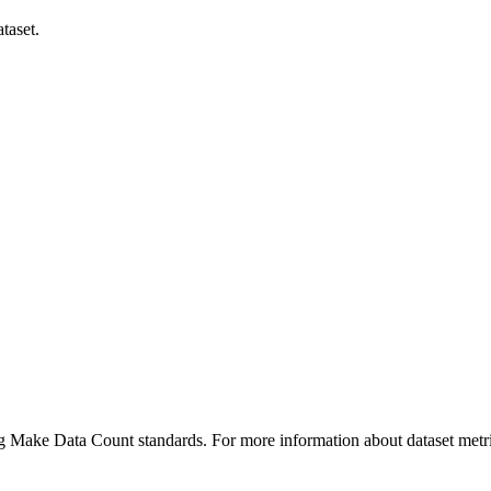
taset.
ing Make Data Count standards. For more information about dataset metri