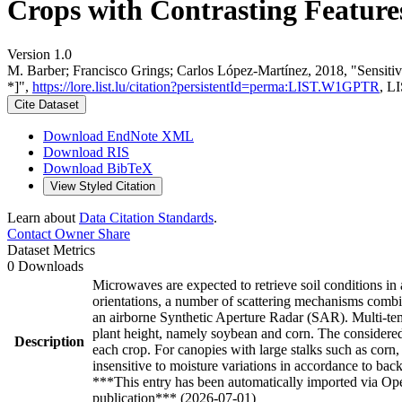
Crops with Contrasting Features
Version 1.0
M. Barber; Francisco Grings; Carlos López-Martínez, 2018, "Sensiti
*]",
https://lore.list.lu/citation?persistentId=perma:LIST.W1GPTR
, L
Cite Dataset
Download EndNote XML
Download RIS
Download BibTeX
View Styled Citation
Learn about
Data Citation Standards
.
Contact Owner
Share
Dataset Metrics
0 Downloads
Microwaves are expected to retrieve soil conditions in
orientations, a number of scattering mechanisms combi
an airborne Synthetic Aperture Radar (SAR). Multi-tem
plant height, namely soybean and corn. The considered
Description
each crop. For canopies with large stalks such as corn
insensitive to moisture variations in accordance to bac
***This entry has been automatically imported via Ope
publication*** (2026-07-01)