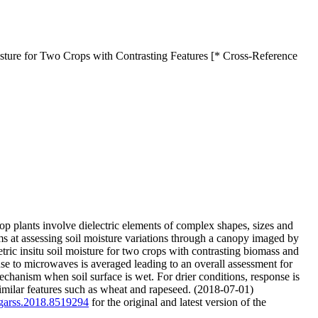
sture for Two Crops with Contrasting Features [* Cross-Reference
op plants involve dielectric elements of complex shapes, sizes and
s at assessing soil moisture variations through a canopy imaged by
ic insitu soil moisture for two crops with contrasting biomass and
se to microwaves is averaged leading to an overall assessment for
echanism when soil surface is wet. For drier conditions, response is
 similar features such as wheat and rapeseed. (2018-07-01)
/igarss.2018.8519294
for the original and latest version of the