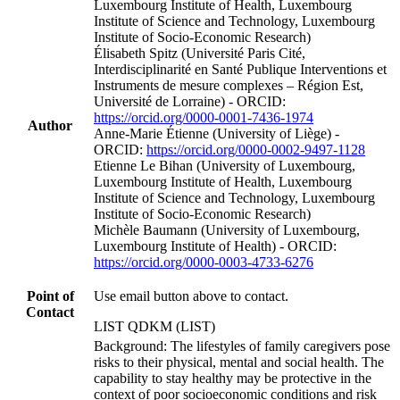
Luxembourg Institute of Health, Luxembourg
Institute of Science and Technology, Luxembourg
Institute of Socio-Economic Research)
Élisabeth Spitz (Université Paris Cité,
Interdisciplinarité en Santé Publique Interventions et
Instruments de mesure complexes – Région Est,
Université de Lorraine) - ORCID:
https://orcid.org/0000-0001-7436-1974
Author
Anne-Marie Étienne (University of Liège) -
ORCID:
https://orcid.org/0000-0002-9497-1128
Etienne Le Bihan (University of Luxembourg,
Luxembourg Institute of Health, Luxembourg
Institute of Science and Technology, Luxembourg
Institute of Socio-Economic Research)
Michèle Baumann (University of Luxembourg,
Luxembourg Institute of Health) - ORCID:
https://orcid.org/0000-0003-4733-6276
Point of
Use email button above to contact.
Contact
LIST QDKM (LIST)
Background: The lifestyles of family caregivers pose
risks to their physical, mental and social health. The
capability to stay healthy may be protective in the
context of poor socioeconomic conditions and risk