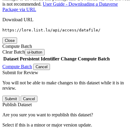
is not recommended.
User Guide - Downloading a Dataverse
Package via URL
Download URL
https://lore.list.lu/api/access/datafile/
Close
Compute Batch
Clear Batch
ui-button
Dataset
Persistent Identifier
Change Compute Batch
Compute Batch
Cancel
Submit for Review
You will not be able to make changes to this dataset while it is in
review.
Submit
Cancel
Publish Dataset
Are you sure you want to republish this dataset?
Select if this is a minor or major version update.