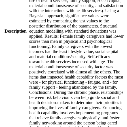
use of health services, family support, social capital,
material conditions/sense of security, and satisfaction
with the interactions with health services). Using a
Bayesian approach, significance values were
estimated by comparing the test values to the
posterior distribution of the parameters. Structural
Description
equation modelling with standard deviations was
applied. Results: Female family caregivers had lower
scores than men in physical and psychological
functioning. Family caregivers with the lowest
incomes had the least lifestyle value, social capital
and material conditions/security. Self-efficacy
towards health services increased with age. The
material conditions/sense of security factor was
positively correlated with almost all the others. The
items that impacted health capability factors the most
were - for physical functioning - fatigue, and - for
family support - feeling abandoned by the family.
Conclusions: During the chronic phase, relationships
between risk behaviours can help guide social and
health decision-makers to determine their priorities in
improving the lives of family caregivers. Enhancing
health capability involves implementing programs
that relieve family caregivers physically, and foster
family networking around the person being cared