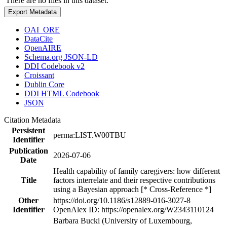
There are no files in this dataset.
Export Metadata
OAI_ORE
DataCite
OpenAIRE
Schema.org JSON-LD
DDI Codebook v2
Croissant
Dublin Core
DDI HTML Codebook
JSON
Citation Metadata
Persistent
perma:LIST.W00TBU
Identifier
Publication
2026-07-06
Date
Health capability of family caregivers: how different
Title
factors interrelate and their respective contributions
using a Bayesian approach [* Cross-Reference *]
Other
https://doi.org/10.1186/s12889-016-3027-8
Identifier
OpenAlex ID: https://openalex.org/W2343110124
Barbara Bucki (University of Luxembourg,