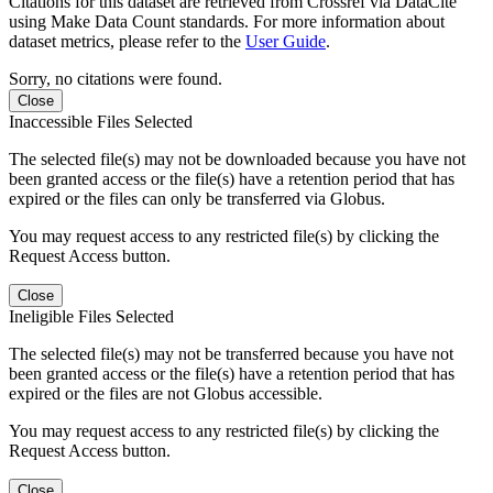
Citations for this dataset are retrieved from Crossref via DataCite
using Make Data Count standards. For more information about
dataset metrics, please refer to the
User Guide
.
Sorry, no citations were found.
Close
Inaccessible Files Selected
The selected file(s) may not be downloaded because you have not
been granted access or the file(s) have a retention period that has
expired or the files can only be transferred via Globus.
You may request access to any restricted file(s) by clicking the
Request Access button.
Close
Ineligible Files Selected
The selected file(s) may not be transferred because you have not
been granted access or the file(s) have a retention period that has
expired or the files are not Globus accessible.
You may request access to any restricted file(s) by clicking the
Request Access button.
Close