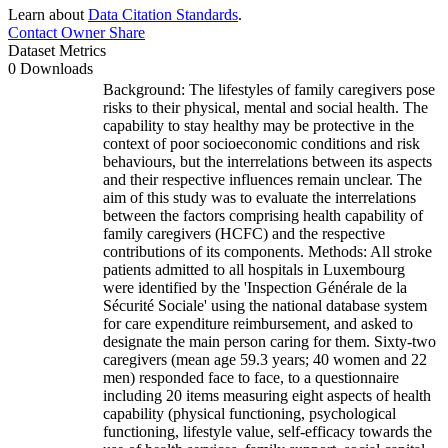
Learn about
Data Citation Standards
.
Contact Owner
Share
Dataset Metrics
0 Downloads
Background: The lifestyles of family caregivers pose
risks to their physical, mental and social health. The
capability to stay healthy may be protective in the
context of poor socioeconomic conditions and risk
behaviours, but the interrelations between its aspects
and their respective influences remain unclear. The
aim of this study was to evaluate the interrelations
between the factors comprising health capability of
family caregivers (HCFC) and the respective
contributions of its components. Methods: All stroke
patients admitted to all hospitals in Luxembourg
were identified by the 'Inspection Générale de la
Sécurité Sociale' using the national database system
for care expenditure reimbursement, and asked to
designate the main person caring for them. Sixty-two
caregivers (mean age 59.3 years; 40 women and 22
men) responded face to face, to a questionnaire
including 20 items measuring eight aspects of health
capability (physical functioning, psychological
functioning, lifestyle value, self-efficacy towards the