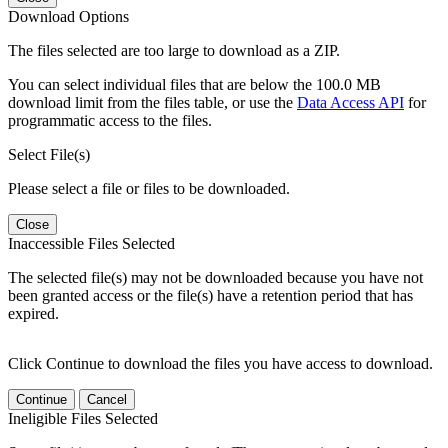
Download Options
The files selected are too large to download as a ZIP.
You can select individual files that are below the 100.0 MB
download limit from the files table, or use the
Data Access API
for
programmatic access to the files.
Select File(s)
Please select a file or files to be downloaded.
Close
Inaccessible Files Selected
The selected file(s) may not be downloaded because you have not
been granted access or the file(s) have a retention period that has
expired.
Click Continue to download the files you have access to download.
Continue
Cancel
Ineligible Files Selected