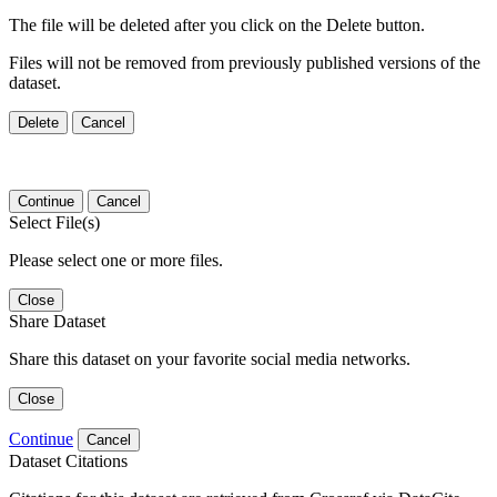
The file will be deleted after you click on the Delete button.
Files will not be removed from previously published versions of the
dataset.
Delete
Cancel
Continue
Cancel
Select File(s)
Please select one or more files.
Close
Share Dataset
Share this dataset on your favorite social media networks.
Close
Continue
Cancel
Dataset Citations