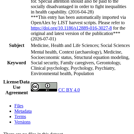
for. Special attention should also be paid to the
socially disadvantaged in order to fight inequalities
in health capability. (2016-04-28)
***This entry has been automatically imported via
OpenAlex by LIST harvest scripts. Please refer to
https://doi.org/10.1186/s12889-016-3027-8
for the
original and latest version of the publication***
(2026-07-01)
Subject
Medicine, Health and Life Sciences; Social Sciences
Mental health, Context (archaeology), Medicine,
Socioeconomic status, Structural equation modeling,
Keyword
Social security, Family caregivers, Gerontology,
Clinical psychology, Psychology, Psychiatry,
Environmental health, Population
License/Data
Use
CC BY 4.0
Agreement
Files
Metadata
Terms
Versions