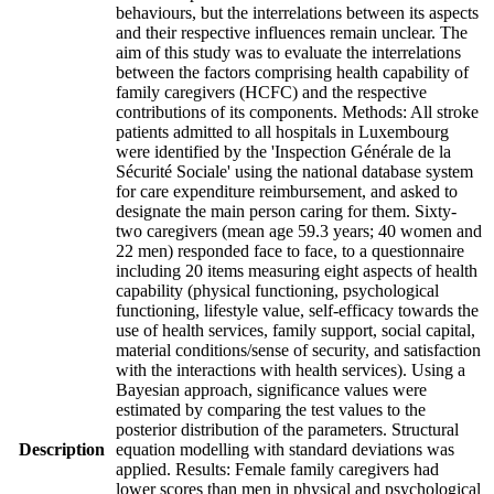
behaviours, but the interrelations between its aspects
and their respective influences remain unclear. The
aim of this study was to evaluate the interrelations
between the factors comprising health capability of
family caregivers (HCFC) and the respective
contributions of its components. Methods: All stroke
patients admitted to all hospitals in Luxembourg
were identified by the 'Inspection Générale de la
Sécurité Sociale' using the national database system
for care expenditure reimbursement, and asked to
designate the main person caring for them. Sixty-
two caregivers (mean age 59.3 years; 40 women and
22 men) responded face to face, to a questionnaire
including 20 items measuring eight aspects of health
capability (physical functioning, psychological
functioning, lifestyle value, self-efficacy towards the
use of health services, family support, social capital,
material conditions/sense of security, and satisfaction
with the interactions with health services). Using a
Bayesian approach, significance values were
estimated by comparing the test values to the
posterior distribution of the parameters. Structural
Description
equation modelling with standard deviations was
applied. Results: Female family caregivers had
lower scores than men in physical and psychological