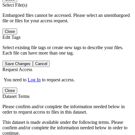
Select File(s)
Embargoed files cannot be accessed. Please select an unembargoed
file or files for your access request.
Close
Edit Tags
Select existing file tags or create new tags to describe your files.
Each file can have more than one tag.
Save Changes
Cancel
Request Access
You need to
Log In
to request access.
Close
Dataset Terms
Please confirm and/or complete the information needed below in
order to request access to files in this dataset.
This dataset is made available under the following terms. Please
confirm and/or complete the information needed below in order to
continue.