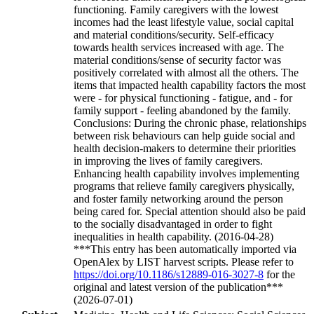
functioning. Family caregivers with the lowest
incomes had the least lifestyle value, social capital
and material conditions/security. Self-efficacy
towards health services increased with age. The
material conditions/sense of security factor was
positively correlated with almost all the others. The
items that impacted health capability factors the most
were - for physical functioning - fatigue, and - for
family support - feeling abandoned by the family.
Conclusions: During the chronic phase, relationships
between risk behaviours can help guide social and
health decision-makers to determine their priorities
in improving the lives of family caregivers.
Enhancing health capability involves implementing
programs that relieve family caregivers physically,
and foster family networking around the person
being cared for. Special attention should also be paid
to the socially disadvantaged in order to fight
inequalities in health capability. (2016-04-28)
***This entry has been automatically imported via
OpenAlex by LIST harvest scripts. Please refer to
https://doi.org/10.1186/s12889-016-3027-8
for the
original and latest version of the publication***
(2026-07-01)