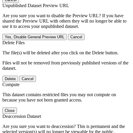
Unpublished Dataset Preview URL
Are you sure you want to disable the Preview URL? If you have
shared the Preview URL with others they will no longer be able to
use it to access your unpublished dataset.
Yes, Disable General Preview URL
Cancel
Delete Files
The file(s) will be deleted after you click on the Delete button.
Files will not be removed from previously published versions of the
dataset.
Delete
Cancel
Compute
This dataset contains restricted files you may not compute on
because you have not been granted access.
Close
Deaccession Dataset
Are you sure you want to deaccession? This is permanent and the
selected version(s) will no longer be viewable by the public.