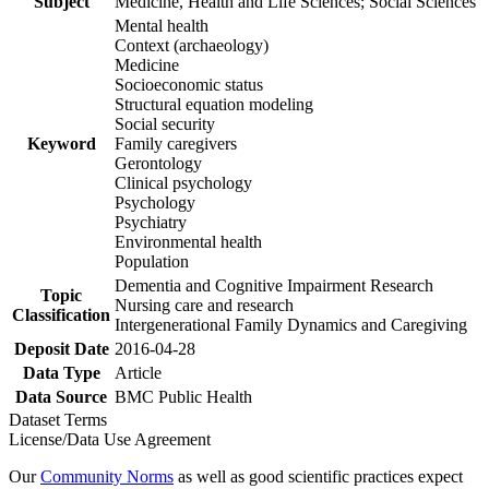
Subject
Medicine, Health and Life Sciences; Social Sciences
Mental health
Context (archaeology)
Medicine
Socioeconomic status
Structural equation modeling
Social security
Keyword
Family caregivers
Gerontology
Clinical psychology
Psychology
Psychiatry
Environmental health
Population
Dementia and Cognitive Impairment Research
Topic
Nursing care and research
Classification
Intergenerational Family Dynamics and Caregiving
Deposit Date
2016-04-28
Data Type
Article
Data Source
BMC Public Health
Dataset Terms
License/Data Use Agreement
Our
Community Norms
as well as good scientific practices expect