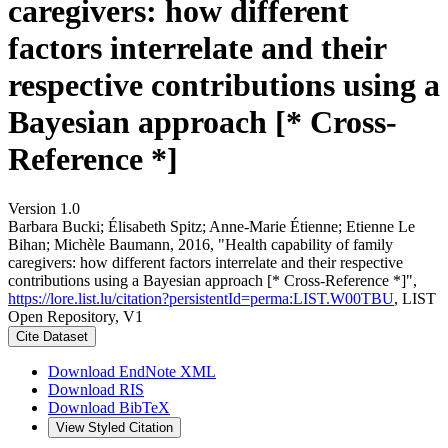
caregivers: how different
factors interrelate and their
respective contributions using a
Bayesian approach [* Cross-
Reference *]
Version 1.0
Barbara Bucki; Élisabeth Spitz; Anne-Marie Étienne; Etienne Le
Bihan; Michèle Baumann, 2016, "Health capability of family
caregivers: how different factors interrelate and their respective
contributions using a Bayesian approach [* Cross-Reference *]",
https://lore.list.lu/citation?persistentId=perma:LIST.W00TBU
, LIST
Open Repository, V1
Cite Dataset
Download EndNote XML
Download RIS
Download BibTeX
View Styled Citation