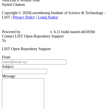
Add/Edit a Version Note
Styled Citation
Copyright © 2026Luxembourg Institute of Science & Technology -
LIST |
Privacy Policy
|
Legal Notice
Powered by
v. 6.11 build master-dd1859d
Contact LIST Open Repository Support
To
LIST Open Repository Support
From
Subject
Message