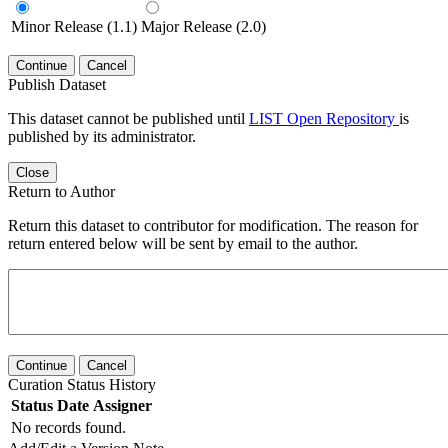
Minor Release (1.1)
Major Release (2.0)
Continue
Cancel
Publish Dataset
This dataset cannot be published until
LIST Open Repository
is
published by its administrator.
Close
Return to Author
Return this dataset to contributor for modification. The reason for
return entered below will be sent by email to the author.
Continue
Cancel
Curation Status History
Status
Date
Assigner
No records found.