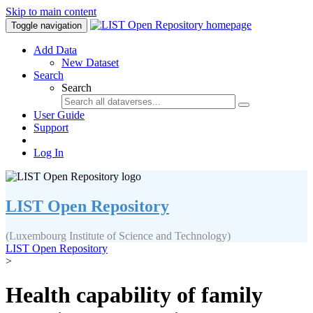
Skip to main content
Toggle navigation
Add Data
New Dataset
Search
Search
User Guide
Support
Log In
LIST Open Repository
(Luxembourg Institute of Science and Technology)
LIST Open Repository
>
Health capability of family