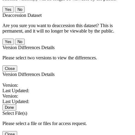
No
Deaccession Dataset
Are you sure you want to deaccession this dataset? This is
permanent, and it will no longer be viewable by the public.
No
Version Differences Details
Please select two versions to view the differences.
Close
Version Differences Details
Version:
Last Updated:
Version:
Last Updated:
Done
Select File(s)
Please select a file or files for access request.
Close