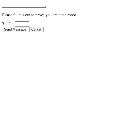
Please fill this out to prove you are not a robot.
3 + 2 =
Send Message
Cancel