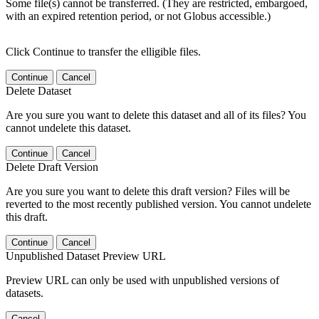
Some file(s) cannot be transferred. (They are restricted, embargoed,
with an expired retention period, or not Globus accessible.)
Click Continue to transfer the elligible files.
Continue
Cancel
Delete Dataset
Are you sure you want to delete this dataset and all of its files? You
cannot undelete this dataset.
Continue
Cancel
Delete Draft Version
Are you sure you want to delete this draft version? Files will be
reverted to the most recently published version. You cannot undelete
this draft.
Continue
Cancel
Unpublished Dataset Preview URL
Preview URL can only be used with unpublished versions of
datasets.
Cancel