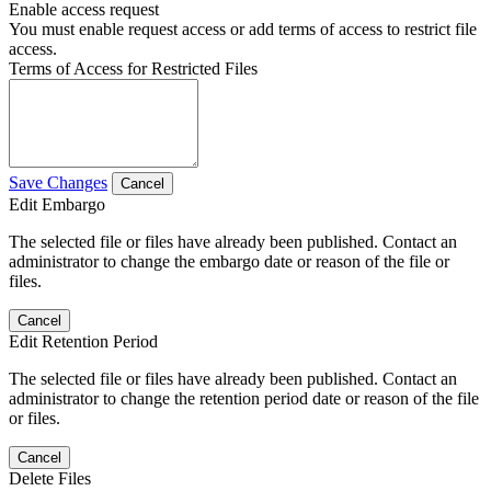
Enable access request
You must enable request access or add terms of access to restrict file
access.
Terms of Access for Restricted Files
Save Changes
Cancel
Edit Embargo
The selected file or files have already been published. Contact an
administrator to change the embargo date or reason of the file or
files.
Cancel
Edit Retention Period
The selected file or files have already been published. Contact an
administrator to change the retention period date or reason of the file
or files.
Cancel
Delete Files