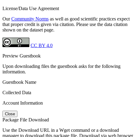
License/Data Use Agreement
Our
Community Norms
as well as good scientific practices expect
that proper credit is given via citation. Please use the data citation
shown on the dataset page.
CC BY 4.0
Preview Guestbook
Upon downloading files the guestbook asks for the following
information.
Guestbook Name
Collected Data
Account Information
Close
Package File Download
Use the Download URL in a Wget command or a download
manager to download this package file. Download via web browser