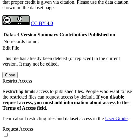
that proper credit is given via citation. Please use the data citation
shown on the dataset page.
CC BY 4.0
Dataset Version
Summary
Contributors
Published on
No records found.
Edit File
This file has already been deleted (or replaced) in the current
version. It may not be edited.
Close
Restrict Access
Restricting limits access to published files. People who want to use
the restricted files can request access by default.
If you disable
request access, you must add information about access to the
Terms of Access field.
Learn about restricting files and dataset access in the
User Guide
.
Request Access