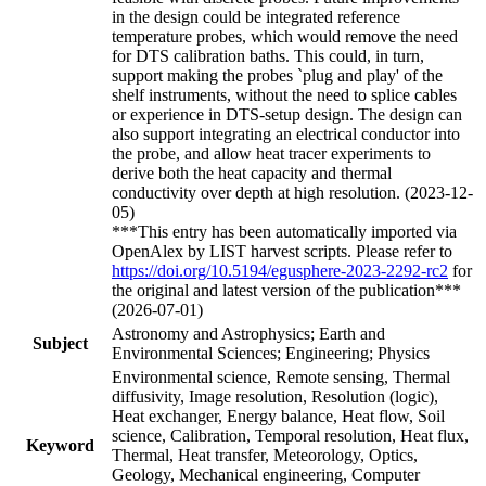
in the design could be integrated reference
temperature probes, which would remove the need
for DTS calibration baths. This could, in turn,
support making the probes `plug and play' of the
shelf instruments, without the need to splice cables
or experience in DTS-setup design. The design can
also support integrating an electrical conductor into
the probe, and allow heat tracer experiments to
derive both the heat capacity and thermal
conductivity over depth at high resolution. (2023-12-
05)
***This entry has been automatically imported via
OpenAlex by LIST harvest scripts. Please refer to
https://doi.org/10.5194/egusphere-2023-2292-rc2
for
the original and latest version of the publication***
(2026-07-01)
Astronomy and Astrophysics; Earth and
Subject
Environmental Sciences; Engineering; Physics
Environmental science, Remote sensing, Thermal
diffusivity, Image resolution, Resolution (logic),
Heat exchanger, Energy balance, Heat flow, Soil
science, Calibration, Temporal resolution, Heat flux,
Keyword
Thermal, Heat transfer, Meteorology, Optics,
Geology, Mechanical engineering, Computer