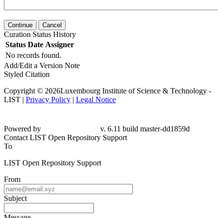
Continue
Cancel
Curation Status History
Status
Date
Assigner
No records found.
Add/Edit a Version Note
Styled Citation
Copyright © 2026Luxembourg Institute of Science & Technology -
LIST |
Privacy Policy
|
Legal Notice
Powered by
v. 6.11 build master-dd1859d
Contact LIST Open Repository Support
To
LIST Open Repository Support
From
Subject
Message