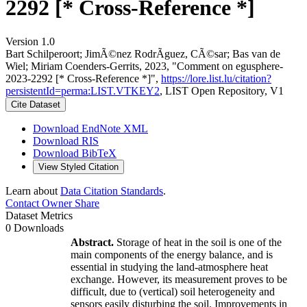
2292 [* Cross-Reference *]
Version 1.0
Bart Schilperoort; JimÃ©nez RodrÃ­guez, CÃ©sar; Bas van de
Wiel; Miriam Coenders‐Gerrits, 2023, "Comment on egusphere-
2023-2292 [* Cross-Reference *]",
https://lore.list.lu/citation?
persistentId=perma:LIST.VTKEY2
, LIST Open Repository, V1
Cite Dataset
Download EndNote XML
Download RIS
Download BibTeX
View Styled Citation
Learn about
Data Citation Standards
.
Contact Owner
Share
Dataset Metrics
0 Downloads
Abstract.
Storage of heat in the soil is one of the
main components of the energy balance, and is
essential in studying the land-atmosphere heat
exchange. However, its measurement proves to be
difficult, due to (vertical) soil heterogeneity and
sensors easily disturbing the soil. Improvements in