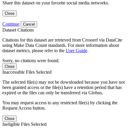
Share this dataset on your favorite social media networks.
Close
Continue
Cancel
Dataset Citations
Citations for this dataset are retrieved from Crossref via DataCite
using Make Data Count standards. For more information about
dataset metrics, please refer to the
User Guide
.
Sorry, no citations were found.
Close
Inaccessible Files Selected
The selected file(s) may not be downloaded because you have not
been granted access or the file(s) have a retention period that has
expired or the files can only be transferred via Globus.
You may request access to any restricted file(s) by clicking the
Request Access button.
Close
Ineligible Files Selected