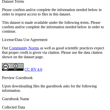
Dataset Terms
Please confirm and/or complete the information needed below in
order to request access to files in this dataset.
This dataset is made available under the following terms. Please
confirm and/or complete the information needed below in order to
continue.
License/Data Use Agreement
Our
Community Norms
as well as good scientific practices expect
that proper credit is given via citation. Please use the data citation
shown on the dataset page.
CC BY 4.0
Preview Guestbook
Upon downloading files the guestbook asks for the following
information.
Guestbook Name
Collected Data