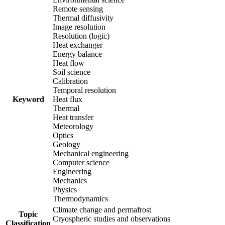
Remote sensing
Thermal diffusivity
Image resolution
Resolution (logic)
Heat exchanger
Energy balance
Heat flow
Soil science
Calibration
Temporal resolution
Keyword
Heat flux
Thermal
Heat transfer
Meteorology
Optics
Geology
Mechanical engineering
Computer science
Engineering
Mechanics
Physics
Thermodynamics
Climate change and permafrost
Topic
Cryospheric studies and observations
Classification