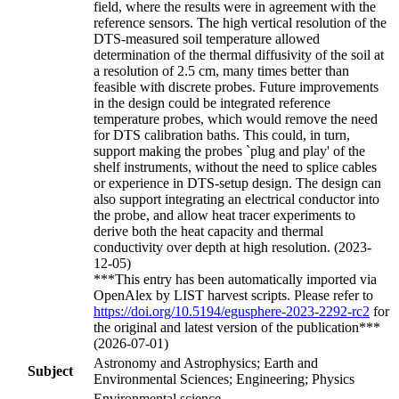
field, where the results were in agreement with the
reference sensors. The high vertical resolution of the
DTS-measured soil temperature allowed
determination of the thermal diffusivity of the soil at
a resolution of 2.5 cm, many times better than
feasible with discrete probes. Future improvements
in the design could be integrated reference
temperature probes, which would remove the need
for DTS calibration baths. This could, in turn,
support making the probes `plug and play' of the
shelf instruments, without the need to splice cables
or experience in DTS-setup design. The design can
also support integrating an electrical conductor into
the probe, and allow heat tracer experiments to
derive both the heat capacity and thermal
conductivity over depth at high resolution. (2023-
12-05)
***This entry has been automatically imported via
OpenAlex by LIST harvest scripts. Please refer to
https://doi.org/10.5194/egusphere-2023-2292-rc2
for
the original and latest version of the publication***
(2026-07-01)
Astronomy and Astrophysics; Earth and
Subject
Environmental Sciences; Engineering; Physics
Environmental science