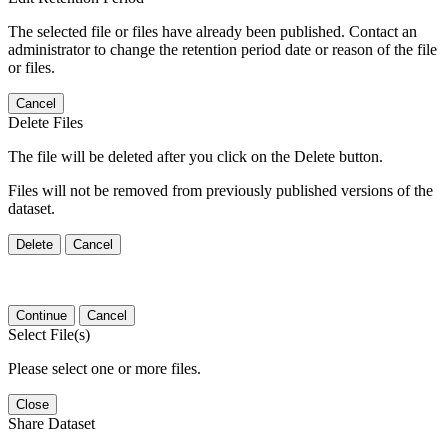
The selected file or files have already been published. Contact an
administrator to change the retention period date or reason of the file
or files.
Cancel
Delete Files
The file will be deleted after you click on the Delete button.
Files will not be removed from previously published versions of the
dataset.
Delete
Cancel
Continue
Cancel
Select File(s)
Please select one or more files.
Close
Share Dataset