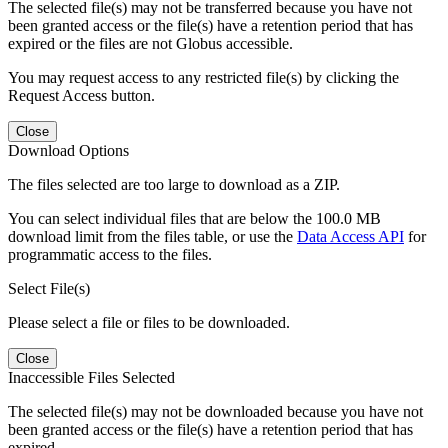
The selected file(s) may not be transferred because you have not
been granted access or the file(s) have a retention period that has
expired or the files are not Globus accessible.
You may request access to any restricted file(s) by clicking the
Request Access button.
Close
Download Options
The files selected are too large to download as a ZIP.
You can select individual files that are below the 100.0 MB
download limit from the files table, or use the
Data Access API
for
programmatic access to the files.
Select File(s)
Please select a file or files to be downloaded.
Close
Inaccessible Files Selected
The selected file(s) may not be downloaded because you have not
been granted access or the file(s) have a retention period that has
expired.