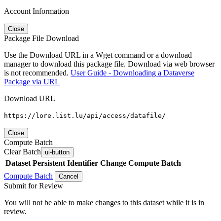
Account Information
Close
Package File Download
Use the Download URL in a Wget command or a download
manager to download this package file. Download via web browser
is not recommended.
User Guide - Downloading a Dataverse
Package via URL
Download URL
https://lore.list.lu/api/access/datafile/
Close
Compute Batch
Clear Batch
ui-button
Dataset
Persistent Identifier
Change Compute Batch
Compute Batch
Cancel
Submit for Review
You will not be able to make changes to this dataset while it is in
review.