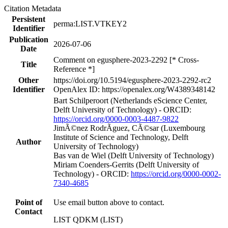
Citation Metadata
Persistent
perma:LIST.VTKEY2
Identifier
Publication
2026-07-06
Date
Comment on egusphere-2023-2292 [* Cross-
Title
Reference *]
Other
https://doi.org/10.5194/egusphere-2023-2292-rc2
Identifier
OpenAlex ID: https://openalex.org/W4389348142
Bart Schilperoort (Netherlands eScience Center,
Delft University of Technology) - ORCID:
https://orcid.org/0000-0003-4487-9822
JimÃ©nez RodrÃ­guez, CÃ©sar (Luxembourg
Institute of Science and Technology, Delft
Author
University of Technology)
Bas van de Wiel (Delft University of Technology)
Miriam Coenders‐Gerrits (Delft University of
Technology) - ORCID:
https://orcid.org/0000-0002-
7340-4685
Point of
Use email button above to contact.
Contact
LIST QDKM (LIST)