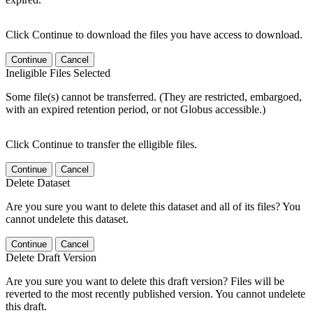
Click Continue to download the files you have access to download.
Continue
Cancel
Ineligible Files Selected
Some file(s) cannot be transferred. (They are restricted, embargoed,
with an expired retention period, or not Globus accessible.)
Click Continue to transfer the elligible files.
Continue
Cancel
Delete Dataset
Are you sure you want to delete this dataset and all of its files? You
cannot undelete this dataset.
Continue
Cancel
Delete Draft Version
Are you sure you want to delete this draft version? Files will be
reverted to the most recently published version. You cannot undelete
this draft.