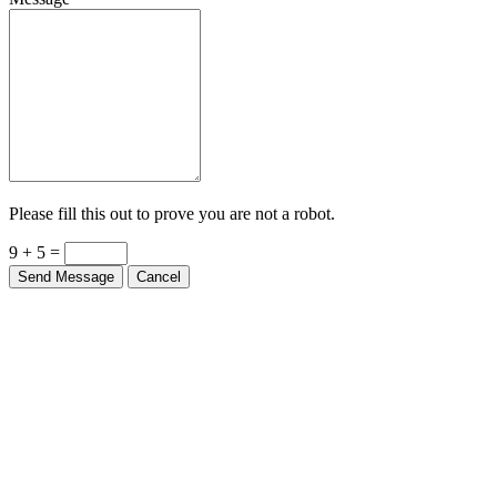
Please fill this out to prove you are not a robot.
9 + 5 =
Send Message
Cancel