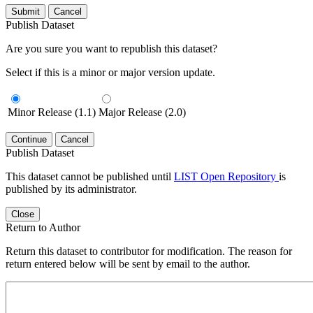
Submit
Cancel
Publish Dataset
Are you sure you want to republish this dataset?
Select if this is a minor or major version update.
Minor Release (1.1)
Major Release (2.0)
Continue
Cancel
Publish Dataset
This dataset cannot be published until
LIST Open Repository
is
published by its administrator.
Close
Return to Author
Return this dataset to contributor for modification. The reason for
return entered below will be sent by email to the author.