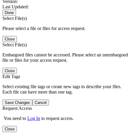
Version:
Last Updated:
Done
Select File(s)
Please select a file or files for access request.
Close
Select File(s)
Embargoed files cannot be accessed. Please select an unembargoed
file or files for your access request.
Close
Edit Tags
Select existing file tags or create new tags to describe your files.
Each file can have more than one tag.
Save Changes
Cancel
Request Access
You need to
Log In
to request access.
Close