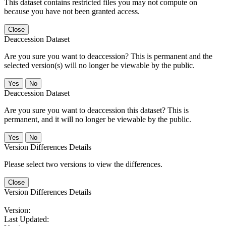
This dataset contains restricted files you may not compute on
because you have not been granted access.
Close
Deaccession Dataset
Are you sure you want to deaccession? This is permanent and the
selected version(s) will no longer be viewable by the public.
No
Deaccession Dataset
Are you sure you want to deaccession this dataset? This is
permanent, and it will no longer be viewable by the public.
No
Version Differences Details
Please select two versions to view the differences.
Close
Version Differences Details
Version:
Last Updated: