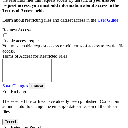
the restricted files can request access by default.
If you disable
request access, you must add information about access to the
Terms of Access field.
Learn about restricting files and dataset access in the
User Guide
.
Request Access
Enable access request
You must enable request access or add terms of access to restrict file
access.
Terms of Access for Restricted Files
Save Changes
Cancel
Edit Embargo
The selected file or files have already been published. Contact an
administrator to change the embargo date or reason of the file or
files.
Cancel
Edit Retention Period