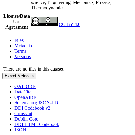
science, Engineering, Mechanics, Physics,
Thermodynamics
License/Data
Use
CC BY 4.0
Agreement
Files
Metadata
Terms
Versions
There are no files in this dataset.
Export Metadata
OAI_ORE
DataCite
OpenAIRE
Schema.org JSON-LD
DDI Codebook v2
Croissant
Dublin Core
DDI HTML Codebook
JSON