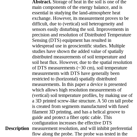
Abstract.
Storage of heat in the soil is one of the
main components of the energy balance, and is
essential in studying the land-atmosphere heat
exchange. However, its measurement proves to be
difficult, due to (vertical) soil heterogeneity and
sensors easily disturbing the soil. Improvements in
precision and resolution of Distributed Temperature
Sensing (DTS) equipment has resulted in
widespread use in geoscientific studies. Multiple
studies have shown the added value of spatially
distributed measurements of soil temperature and
soil heat flux. However, due to the spatial resolution
of DTS measurements (~30 cm), soil temperature
measurements with DTS have generally been
restricted to (horizontal) spatially distributed
measurements. In this paper a device is presented
which allows high resolution measurements of
(vertical) soil temperature profiles, by making use of
a 3D printed screw-like structure. A 50 cm tall probe
is created from segments manufactured with fused
filament 3D printing, and has a helical groove to
guide and protect a fiber optic cable. This
configuration increases the effective DTS
Description
measurement resolution, and will inhibit preferential
flow along the probe. The probe was tested in the