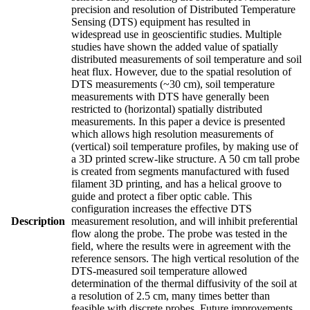
precision and resolution of Distributed Temperature
Sensing (DTS) equipment has resulted in
widespread use in geoscientific studies. Multiple
studies have shown the added value of spatially
distributed measurements of soil temperature and soil
heat flux. However, due to the spatial resolution of
DTS measurements (~30 cm), soil temperature
measurements with DTS have generally been
restricted to (horizontal) spatially distributed
measurements. In this paper a device is presented
which allows high resolution measurements of
(vertical) soil temperature profiles, by making use of
a 3D printed screw-like structure. A 50 cm tall probe
is created from segments manufactured with fused
filament 3D printing, and has a helical groove to
guide and protect a fiber optic cable. This
configuration increases the effective DTS
Description
measurement resolution, and will inhibit preferential
flow along the probe. The probe was tested in the
field, where the results were in agreement with the
reference sensors. The high vertical resolution of the
DTS-measured soil temperature allowed
determination of the thermal diffusivity of the soil at
a resolution of 2.5 cm, many times better than
feasible with discrete probes. Future improvements