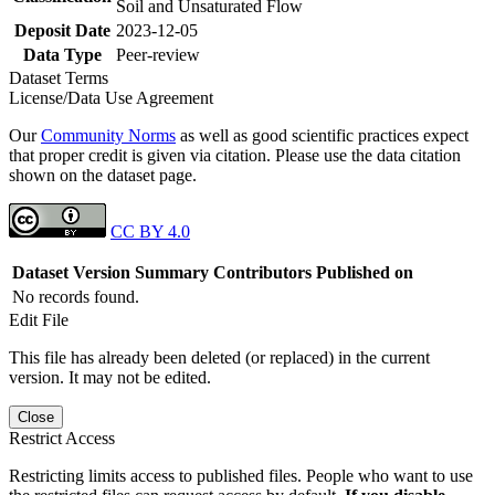
Soil and Unsaturated Flow
Deposit Date
2023-12-05
Data Type
Peer-review
Dataset Terms
License/Data Use Agreement
Our
Community Norms
as well as good scientific practices expect
that proper credit is given via citation. Please use the data citation
shown on the dataset page.
CC BY 4.0
Dataset Version
Summary
Contributors
Published on
No records found.
Edit File
This file has already been deleted (or replaced) in the current
version. It may not be edited.
Close
Restrict Access
Restricting limits access to published files. People who want to use