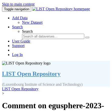
Skip to main content
Toggle navigation
Add Data
New Dataset
Search
Search
User Guide
Support
Log In
LIST Open Repository
(Luxembourg Institute of Science and Technology)
LIST Open Repository
>
Comment on egusphere-2023-