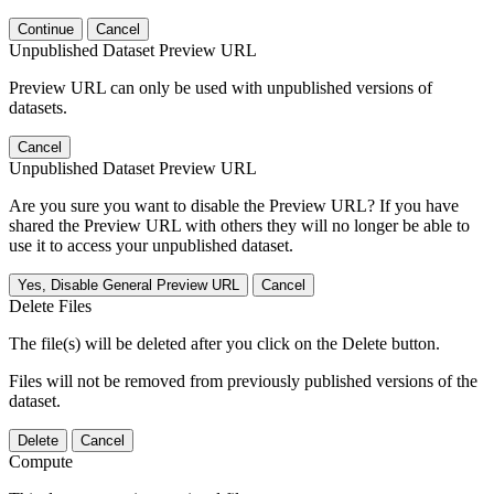
Continue
Cancel
Unpublished Dataset Preview URL
Preview URL can only be used with unpublished versions of
datasets.
Cancel
Unpublished Dataset Preview URL
Are you sure you want to disable the Preview URL? If you have
shared the Preview URL with others they will no longer be able to
use it to access your unpublished dataset.
Yes, Disable General Preview URL
Cancel
Delete Files
The file(s) will be deleted after you click on the Delete button.
Files will not be removed from previously published versions of the
dataset.
Delete
Cancel
Compute