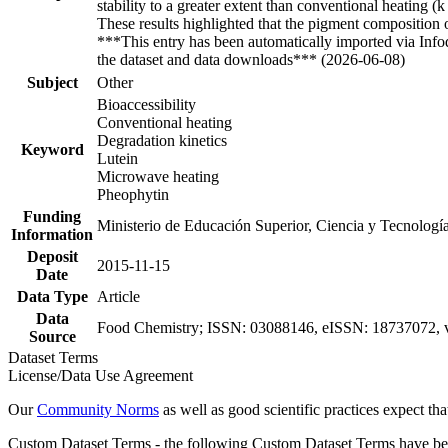
stability to a greater extent than conventional heating
These results highlighted that the pigment composition o
***This entry has been automatically imported via Inf
the dataset and data downloads*** (2026-06-08)
Subject
Other
Bioaccessibility
Conventional heating
Degradation kinetics
Keyword
Lutein
Microwave heating
Pheophytin
Funding
Ministerio de Educación Superior, Ciencia y Tecnolo
Information
Deposit
2015-11-15
Date
Data Type
Article
Data
Food Chemistry; ISSN: 03088146, eISSN: 18737072, v
Source
Dataset Terms
License/Data Use Agreement
Our
Community Norms
as well as good scientific practices expect tha
Custom Dataset Terms - the following Custom Dataset Terms have been