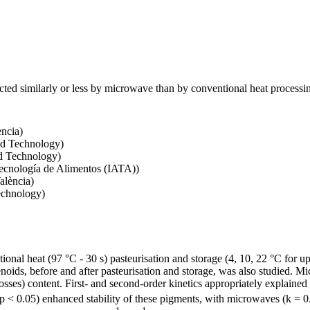
ected similarly or less by microwave than by conventional heat process
ència)
nd Technology)
nd Technology)
Tecnología de Alimentos (IATA))
alència)
echnology)
al heat (97 °C - 30 s) pasteurisation and storage (4, 10, 22 °C for up 
tenoids, before and after pasteurisation and storage, was also studied.
ses) content. First- and second-order kinetics appropriately explained 
 (p < 0.05) enhanced stability of these pigments, with microwaves (k =