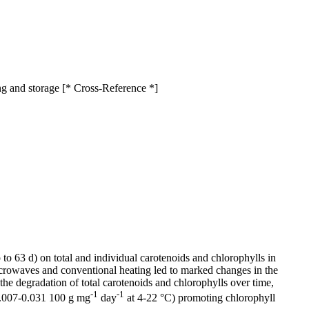
ing and storage [* Cross-Reference *]
to 63 d) on total and individual carotenoids and chlorophylls in
 Microwaves and conventional heating led to marked changes in the
the degradation of total carotenoids and chlorophylls over time,
-1
-1
 0.007-0.031 100 g mg
day
at 4-22 °C) promoting chlorophyll