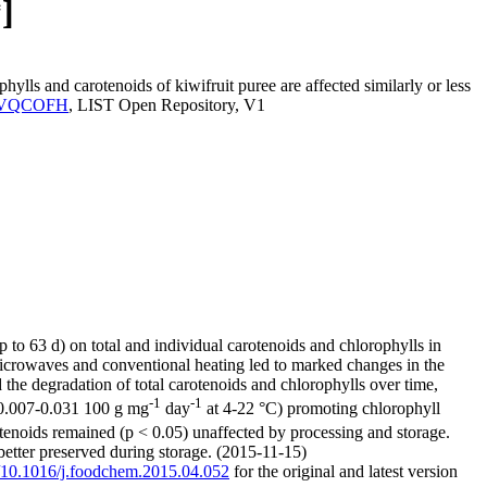
]
ls and carotenoids of kiwifruit puree are affected similarly or less
IST.VQCOFH
, LIST Open Repository, V1
 to 63 d) on total and individual carotenoids and chlorophylls in
 Microwaves and conventional heating led to marked changes in the
 the degradation of total carotenoids and chlorophylls over time,
-1
-1
= 0.007-0.031 100 g mg
day
at 4-22 °C) promoting chlorophyll
otenoids remained (p < 0.05) unaffected by processing and storage.
 better preserved during storage. (2015-11-15)
rg/10.1016/j.foodchem.2015.04.052
for the original and latest version