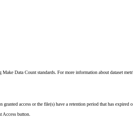
ing Make Data Count standards. For more information about dataset metri
ranted access or the file(s) have a retention period that has expired or
st Access button.