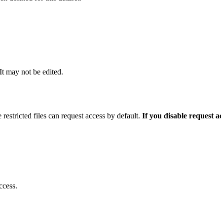
 It may not be edited.
 restricted files can request access by default.
If you disable request 
ccess.