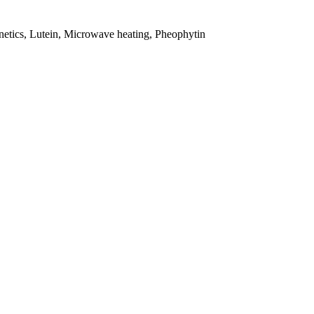
inetics, Lutein, Microwave heating, Pheophytin