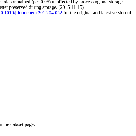
tenoids remained (p < 0.05) unaffected by processing and storage.
better preserved during storage. (2015-11-15)
g/10.1016/j.foodchem.2015.04.052
for the original and latest version of
on the dataset page.