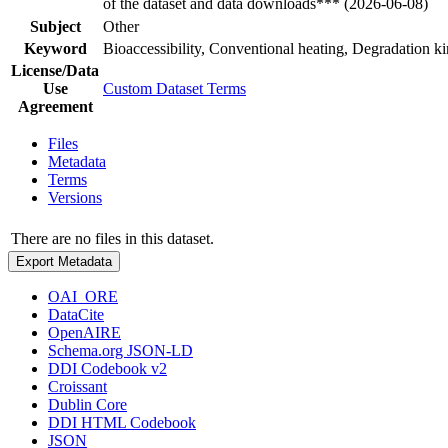
of the dataset and data downloads*** (2026-06-08)
Subject
Other
Keyword
Bioaccessibility, Conventional heating, Degradation k
License/Data
Use
Custom Dataset Terms
Agreement
Files
Metadata
Terms
Versions
There are no files in this dataset.
Export Metadata
OAI_ORE
DataCite
OpenAIRE
Schema.org JSON-LD
DDI Codebook v2
Croissant
Dublin Core
DDI HTML Codebook
JSON