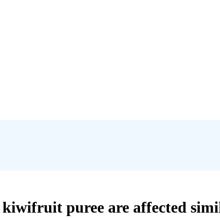
kiwifruit puree are affected simi