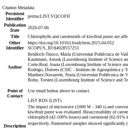
Citation Metadata
Persistent
perma:LIST.VQCOFH
Identifier
Publication
2026-07-06
Date
Title
Chlorophylls and carotenoids of kiwifruit puree are aff
Other
https://doi.org/10.1016/j.foodchem.2015.04.052
Identifier
SCOPUS_ID:84928557253
Benlloch-Tinoco, María (Universitat Politècnica de Val
Kaulmann, Anouk (Luxembourg Institute of Science a
Corte-Real, Joana (Luxembourg Institute of Science a
Author
Rodrigo, Dolores (CSIC - Instituto de Agroquímica y 
Martínez-Navarrete, Nuria (Universitat Politècnica de V
Bohn, Torsten (Luxembourg Institute of Science and T
Point of
Use email button above to contact.
Contact
LIST RDS (LIST)
The impact of microwave (1000 W - 340 s) and convention
kiwifruit puree was evaluated. Bioaccessibility of caro
chlorophyll (42-100% losses) and carotenoid (62-91% los
respectively. Pasteurised samples showed significantly
Description