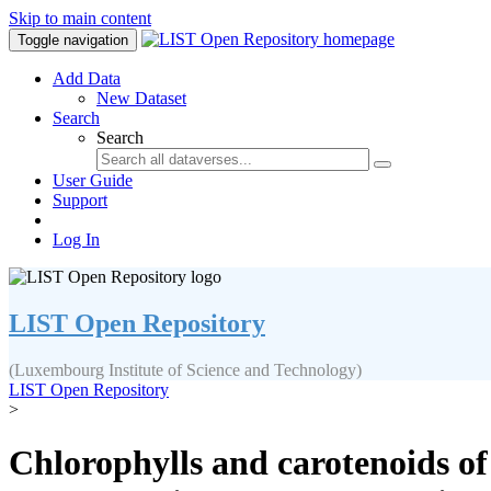
Skip to main content
Toggle navigation
Add Data
New Dataset
Search
Search
User Guide
Support
Log In
LIST Open Repository
(Luxembourg Institute of Science and Technology)
LIST Open Repository
>
Chlorophylls and carotenoids of 