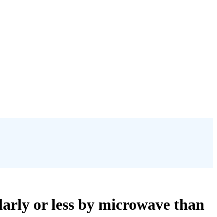
larly or less by microwave than