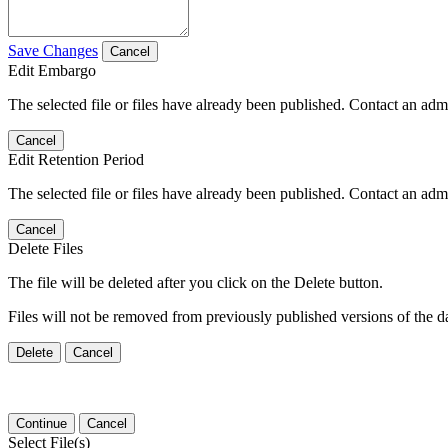
Save Changes
Cancel
Edit Embargo
The selected file or files have already been published. Contact an admin
Cancel
Edit Retention Period
The selected file or files have already been published. Contact an admin
Cancel
Delete Files
The file will be deleted after you click on the Delete button.
Files will not be removed from previously published versions of the da
Delete
Cancel
Continue
Cancel
Select File(s)