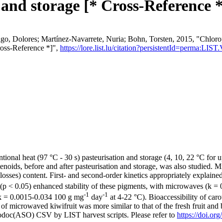
 and storage [* Cross-Reference *
 Dolores; Martínez-Navarrete, Nuria; Bohn, Torsten, 2015, "Chlorophyl
ross-Reference *]",
https://lore.list.lu/citation?persistentId=perma:L
nal heat (97 °C - 30 s) pasteurisation and storage (4, 10, 22 °C for up
otenoids, before and after pasteurisation and storage, was also studied.
sses) content. First- and second-order kinetics appropriately explained
y (p < 0.05) enhanced stability of these pigments, with microwaves (k 
-1
-1
 (k = 0.0015-0.034 100 g mg
day
at 4-22 °C). Bioaccessibility of car
of microwaved kiwifruit was more similar to that of the fresh fruit and
fodoc(ASO) CSV by LIST harvest scripts. Please refer to
https://doi.o