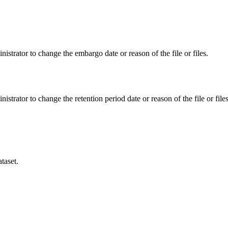
istrator to change the embargo date or reason of the file or files.
istrator to change the retention period date or reason of the file or files
taset.