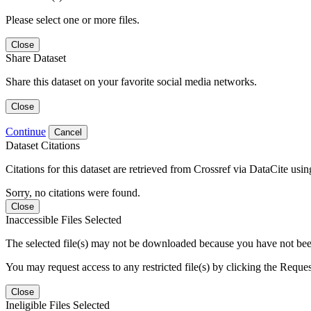
Please select one or more files.
Close
Share Dataset
Share this dataset on your favorite social media networks.
Close
Continue
Cancel
Dataset Citations
Citations for this dataset are retrieved from Crossref via DataCite us
Sorry, no citations were found.
Close
Inaccessible Files Selected
The selected file(s) may not be downloaded because you have not been g
You may request access to any restricted file(s) by clicking the Reque
Close
Ineligible Files Selected