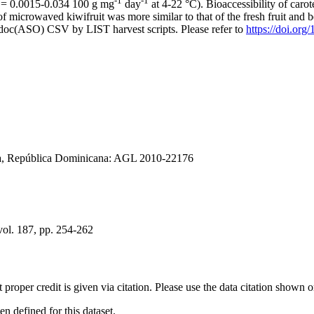
-1
-1
 (k = 0.0015-0.034 100 g mg
day
at 4-22 °C). Bioaccessibility of caro
f microwaved kiwifruit was more similar to that of the fresh fruit and 
odoc(ASO) CSV by LIST harvest scripts. Please refer to
https://doi.or
gía, República Dominicana: AGL 2010-22176
ol. 187, pp. 254-262
t proper credit is given via citation. Please use the data citation shown 
 defined for this dataset.