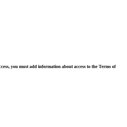
access, you must add information about access to the Terms of