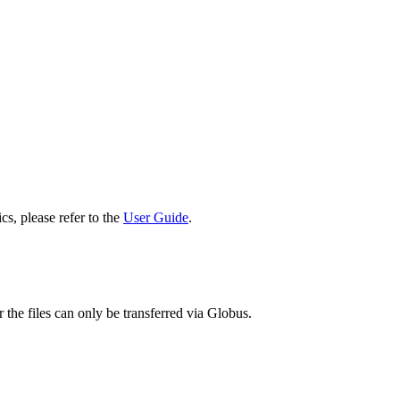
cs, please refer to the
User Guide
.
 the files can only be transferred via Globus.