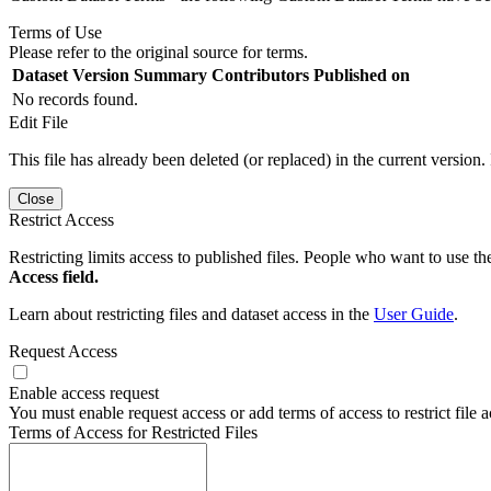
Terms of Use
Please refer to the original source for terms.
Dataset Version
Summary
Contributors
Published on
No records found.
Edit File
This file has already been deleted (or replaced) in the current version.
Close
Restrict Access
Restricting limits access to published files. People who want to use the
Access field.
Learn about restricting files and dataset access in the
User Guide
.
Request Access
Enable access request
You must enable request access or add terms of access to restrict file a
Terms of Access for Restricted Files