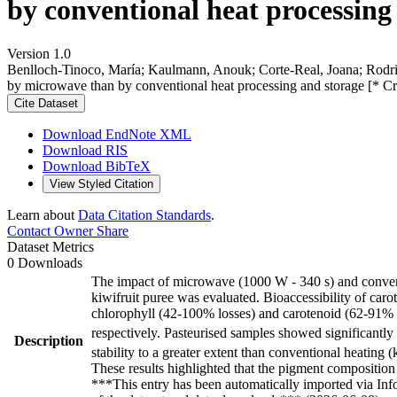
by conventional heat processing
Version 1.0
Benlloch-Tinoco, María; Kaulmann, Anouk; Corte-Real, Joana; Rodrigo,
by microwave than by conventional heat processing and storage [* C
Cite Dataset
Download EndNote XML
Download RIS
Download BibTeX
View Styled Citation
Learn about
Data Citation Standards
.
Contact Owner
Share
Dataset Metrics
0 Downloads
The impact of microwave (1000 W - 340 s) and conventio
kiwifruit puree was evaluated. Bioaccessibility of car
chlorophyll (42-100% losses) and carotenoid (62-91% lo
respectively. Pasteurised samples showed significantl
Description
stability to a greater extent than conventional heating
These results highlighted that the pigment composition 
***This entry has been automatically imported via In