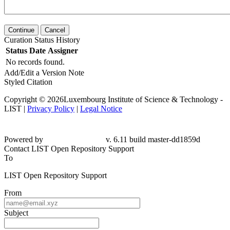
Continue
Cancel
Curation Status History
Status
Date
Assigner
No records found.
Add/Edit a Version Note
Styled Citation
Copyright © 2026Luxembourg Institute of Science & Technology -
LIST |
Privacy Policy
|
Legal Notice
Powered by
v. 6.11 build master-
dd1859d
Contact LIST Open Repository Support
To
LIST Open Repository Support
From
Subject
Message