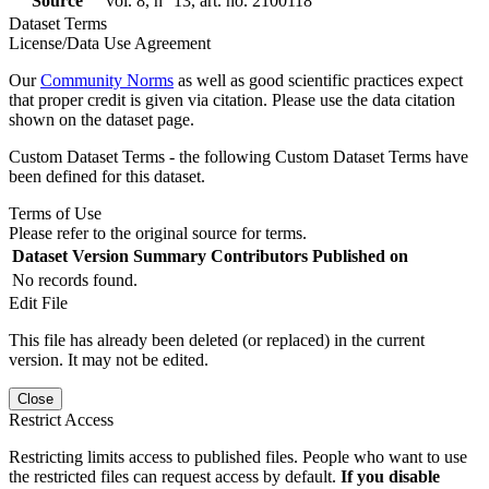
Source
vol. 8, n° 13, art. no. 2100118
Dataset Terms
License/Data Use Agreement
Our
Community Norms
as well as good scientific practices expect
that proper credit is given via citation. Please use the data citation
shown on the dataset page.
Custom Dataset Terms - the following Custom Dataset Terms have
been defined for this dataset.
Terms of Use
Please refer to the original source for terms.
Dataset Version
Summary
Contributors
Published on
No records found.
Edit File
This file has already been deleted (or replaced) in the current
version. It may not be edited.
Close
Restrict Access
Restricting limits access to published files. People who want to use
the restricted files can request access by default.
If you disable