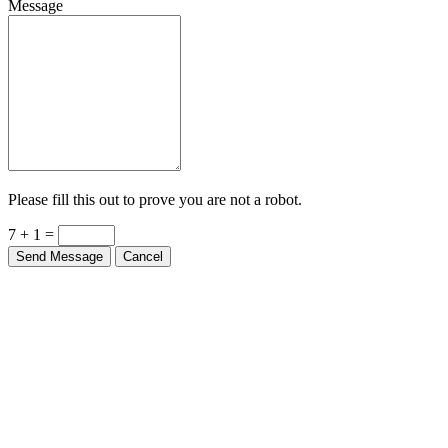
Please fill this out to prove you are not a robot.
7 + 1 =
Send Message
Cancel