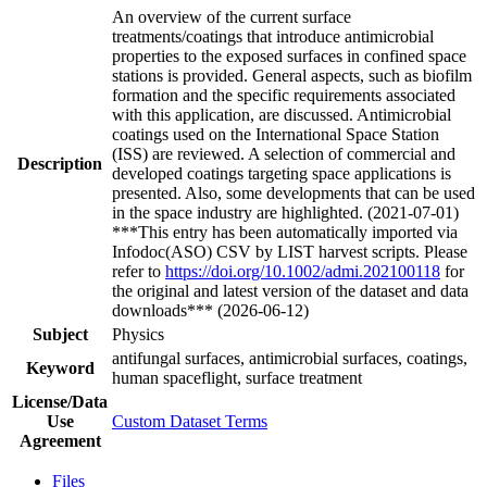
An overview of the current surface
treatments/coatings that introduce antimicrobial
properties to the exposed surfaces in confined space
stations is provided. General aspects, such as biofilm
formation and the specific requirements associated
with this application, are discussed. Antimicrobial
coatings used on the International Space Station
(ISS) are reviewed. A selection of commercial and
Description
developed coatings targeting space applications is
presented. Also, some developments that can be used
in the space industry are highlighted. (2021-07-01)
***This entry has been automatically imported via
Infodoc(ASO) CSV by LIST harvest scripts. Please
refer to
https://doi.org/10.1002/admi.202100118
for
the original and latest version of the dataset and data
downloads*** (2026-06-12)
Subject
Physics
antifungal surfaces, antimicrobial surfaces, coatings,
Keyword
human spaceflight, surface treatment
License/Data
Use
Custom Dataset Terms
Agreement
Files