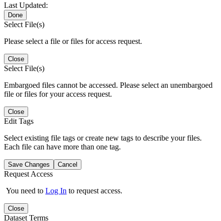
Last Updated:
Done
Select File(s)
Please select a file or files for access request.
Close
Select File(s)
Embargoed files cannot be accessed. Please select an unembargoed
file or files for your access request.
Close
Edit Tags
Select existing file tags or create new tags to describe your files.
Each file can have more than one tag.
Save Changes
Cancel
Request Access
You need to
Log In
to request access.
Close
Dataset Terms