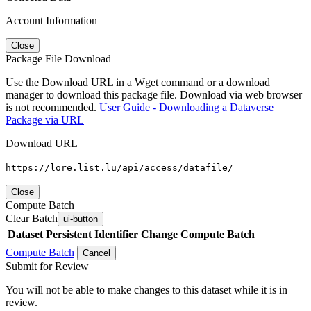
Account Information
Close
Package File Download
Use the Download URL in a Wget command or a download
manager to download this package file. Download via web browser
is not recommended.
User Guide - Downloading a Dataverse
Package via URL
Download URL
https://lore.list.lu/api/access/datafile/
Close
Compute Batch
Clear Batch
ui-button
Dataset
Persistent Identifier
Change Compute Batch
Compute Batch
Cancel
Submit for Review
You will not be able to make changes to this dataset while it is in
review.