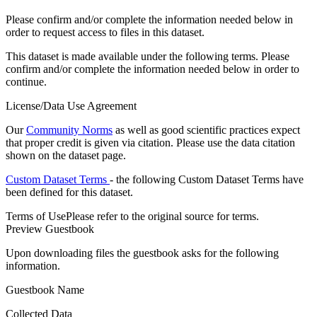
Please confirm and/or complete the information needed below in
order to request access to files in this dataset.
This dataset is made available under the following terms. Please
confirm and/or complete the information needed below in order to
continue.
License/Data Use Agreement
Our
Community Norms
as well as good scientific practices expect
that proper credit is given via citation. Please use the data citation
shown on the dataset page.
Custom Dataset Terms
- the following Custom Dataset Terms have
been defined for this dataset.
Terms of Use
Please refer to the original source for terms.
Preview Guestbook
Upon downloading files the guestbook asks for the following
information.
Guestbook Name
Collected Data