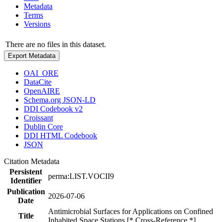
Metadata
Terms
Versions
There are no files in this dataset.
Export Metadata
OAI_ORE
DataCite
OpenAIRE
Schema.org JSON-LD
DDI Codebook v2
Croissant
Dublin Core
DDI HTML Codebook
JSON
Citation Metadata
Persistent
perma:LIST.VOCII9
Identifier
Publication
2026-07-06
Date
Antimicrobial Surfaces for Applications on Confined
Title
Inhabited Space Stations [* Cross-Reference *]