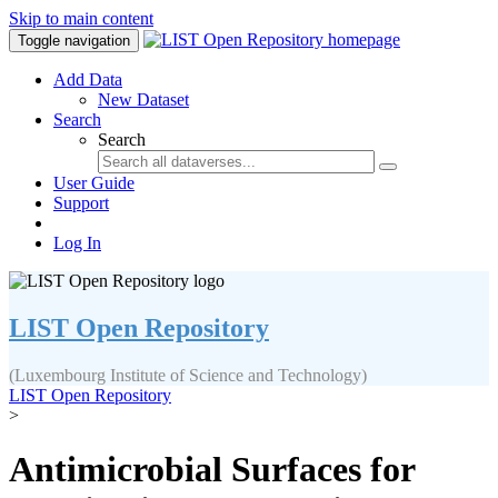
Skip to main content
Toggle navigation
Add Data
New Dataset
Search
Search
User Guide
Support
Log In
LIST Open Repository
(Luxembourg Institute of Science and Technology)
LIST Open Repository
>
Antimicrobial Surfaces for