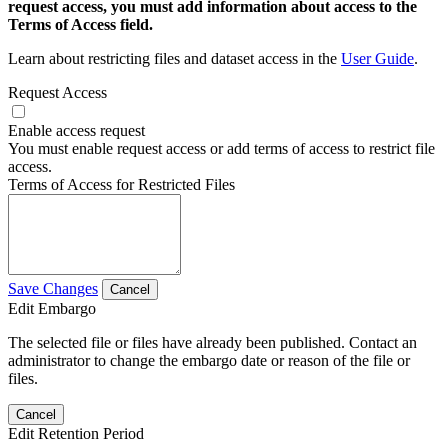
request access, you must add information about access to the
Terms of Access field.
Learn about restricting files and dataset access in the
User Guide
.
Request Access
Enable access request
You must enable request access or add terms of access to restrict file
access.
Terms of Access for Restricted Files
Save Changes
Cancel
Edit Embargo
The selected file or files have already been published. Contact an
administrator to change the embargo date or reason of the file or
files.
Cancel
Edit Retention Period