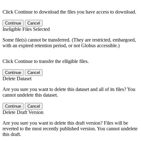
Click Continue to download the files you have access to download.
Continue
Cancel
Ineligible Files Selected
Some file(s) cannot be transferred. (They are restricted, embargoed,
with an expired retention period, or not Globus accessible.)
Click Continue to transfer the elligible files.
Continue
Cancel
Delete Dataset
Are you sure you want to delete this dataset and all of its files? You
cannot undelete this dataset.
Continue
Cancel
Delete Draft Version
Are you sure you want to delete this draft version? Files will be
reverted to the most recently published version. You cannot undelete
this draft.