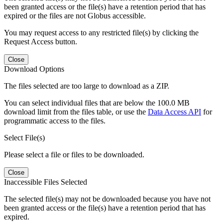
been granted access or the file(s) have a retention period that has
expired or the files are not Globus accessible.
You may request access to any restricted file(s) by clicking the
Request Access button.
Close
Download Options
The files selected are too large to download as a ZIP.
You can select individual files that are below the 100.0 MB
download limit from the files table, or use the
Data Access API
for
programmatic access to the files.
Select File(s)
Please select a file or files to be downloaded.
Close
Inaccessible Files Selected
The selected file(s) may not be downloaded because you have not
been granted access or the file(s) have a retention period that has
expired.