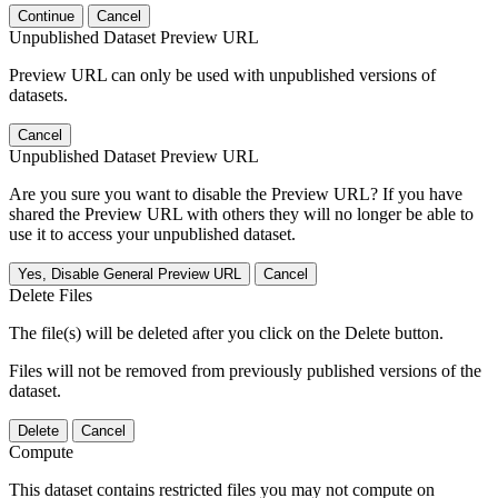
Continue
Cancel
Unpublished Dataset Preview URL
Preview URL can only be used with unpublished versions of
datasets.
Cancel
Unpublished Dataset Preview URL
Are you sure you want to disable the Preview URL? If you have
shared the Preview URL with others they will no longer be able to
use it to access your unpublished dataset.
Yes, Disable General Preview URL
Cancel
Delete Files
The file(s) will be deleted after you click on the Delete button.
Files will not be removed from previously published versions of the
dataset.
Delete
Cancel
Compute
This dataset contains restricted files you may not compute on