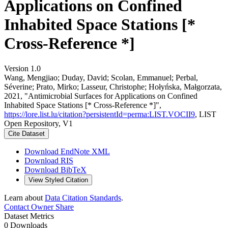
Applications on Confined
Inhabited Space Stations [*
Cross-Reference *]
Version 1.0
Wang, Mengjiao; Duday, David; Scolan, Emmanuel; Perbal,
Séverine; Prato, Mirko; Lasseur, Christophe; Hołyńska, Małgorzata,
2021, "Antimicrobial Surfaces for Applications on Confined
Inhabited Space Stations [* Cross-Reference *]",
https://lore.list.lu/citation?persistentId=perma:LIST.VOCII9
, LIST
Open Repository, V1
Cite Dataset
Download EndNote XML
Download RIS
Download BibTeX
View Styled Citation
Learn about
Data Citation Standards
.
Contact Owner
Share
Dataset Metrics
0 Downloads