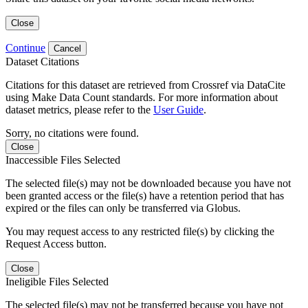
Close
Continue
Cancel
Dataset Citations
Citations for this dataset are retrieved from Crossref via DataCite
using Make Data Count standards. For more information about
dataset metrics, please refer to the
User Guide
.
Sorry, no citations were found.
Close
Inaccessible Files Selected
The selected file(s) may not be downloaded because you have not
been granted access or the file(s) have a retention period that has
expired or the files can only be transferred via Globus.
You may request access to any restricted file(s) by clicking the
Request Access button.
Close
Ineligible Files Selected
The selected file(s) may not be transferred because you have not