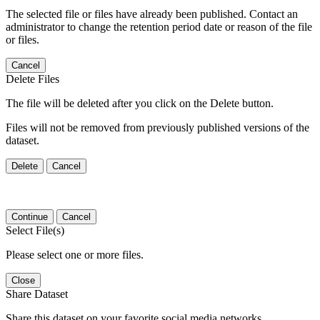
The selected file or files have already been published. Contact an
administrator to change the retention period date or reason of the file
or files.
Cancel
Delete Files
The file will be deleted after you click on the Delete button.
Files will not be removed from previously published versions of the
dataset.
Delete
Cancel
Continue
Cancel
Select File(s)
Please select one or more files.
Close
Share Dataset
Share this dataset on your favorite social media networks.