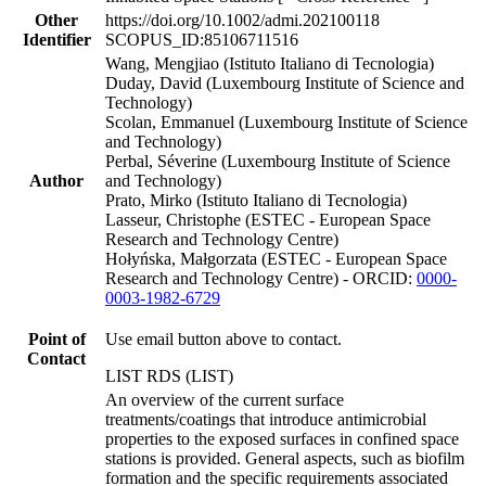
Other
https://doi.org/10.1002/admi.202100118
Identifier
SCOPUS_ID:85106711516
Wang, Mengjiao (Istituto Italiano di Tecnologia)
Duday, David (Luxembourg Institute of Science and
Technology)
Scolan, Emmanuel (Luxembourg Institute of Science
and Technology)
Perbal, Séverine (Luxembourg Institute of Science
Author
and Technology)
Prato, Mirko (Istituto Italiano di Tecnologia)
Lasseur, Christophe (ESTEC - European Space
Research and Technology Centre)
Hołyńska, Małgorzata (ESTEC - European Space
Research and Technology Centre) - ORCID:
0000-
0003-1982-6729
Point of
Use email button above to contact.
Contact
LIST RDS (LIST)
An overview of the current surface
treatments/coatings that introduce antimicrobial
properties to the exposed surfaces in confined space
stations is provided. General aspects, such as biofilm
formation and the specific requirements associated