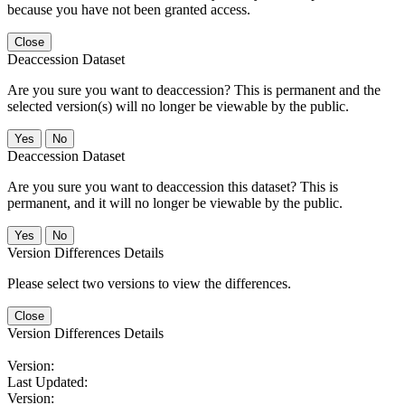
because you have not been granted access.
Close
Deaccession Dataset
Are you sure you want to deaccession? This is permanent and the
selected version(s) will no longer be viewable by the public.
No
Deaccession Dataset
Are you sure you want to deaccession this dataset? This is
permanent, and it will no longer be viewable by the public.
No
Version Differences Details
Please select two versions to view the differences.
Close
Version Differences Details
Version:
Last Updated:
Version: