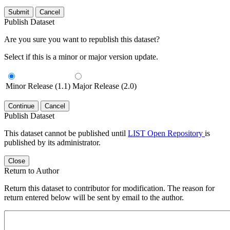
Submit
Cancel
Publish Dataset
Are you sure you want to republish this dataset?
Select if this is a minor or major version update.
Minor Release (1.1)
Major Release (2.0)
Continue
Cancel
Publish Dataset
This dataset cannot be published until
LIST Open Repository
is
published by its administrator.
Close
Return to Author
Return this dataset to contributor for modification. The reason for
return entered below will be sent by email to the author.