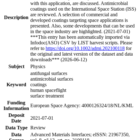
with this application, are discussed. Antimicrobial
coatings used on the International Space Station (ISS)
are reviewed. A selection of commercial and
Description
developed coatings targeting space applications is
presented. Also, some developments that can be used
in the space industry are highlighted. (2021-07-01)
***This entry has been automatically imported via
Infodoc(ASO) CSV by LIST harvest scripts. Please
refer to
https://doi.org/10.1002/admi.202100118
for
the original and latest version of the dataset and data
downloads*** (2026-06-12)
Subject
Physics
antifungal surfaces
antimicrobial surfaces
Keyword
coatings
human spaceflight
surface treatment
Funding
European Space Agency: 4000126324/18/NL/KML
Information
Deposit
2021-07-01
Date
Data Type
Review
Data
Advanced Materials Interfaces; eISSN: 21967350,