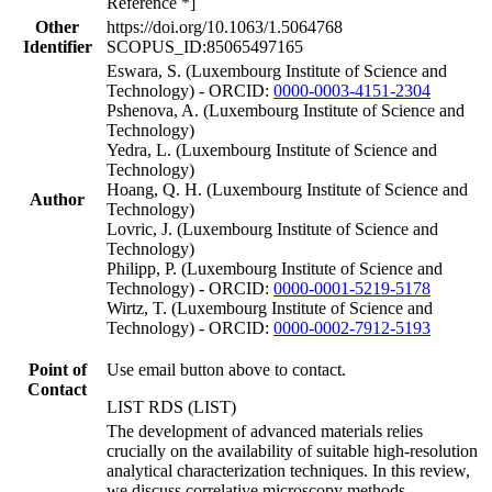
Reference *]
Other
https://doi.org/10.1063/1.5064768
Identifier
SCOPUS_ID:85065497165
Eswara, S. (Luxembourg Institute of Science and
Technology) - ORCID:
0000-0003-4151-2304
Pshenova, A. (Luxembourg Institute of Science and
Technology)
Yedra, L. (Luxembourg Institute of Science and
Technology)
Hoang, Q. H. (Luxembourg Institute of Science and
Author
Technology)
Lovric, J. (Luxembourg Institute of Science and
Technology)
Philipp, P. (Luxembourg Institute of Science and
Technology) - ORCID:
0000-0001-5219-5178
Wirtz, T. (Luxembourg Institute of Science and
Technology) - ORCID:
0000-0002-7912-5193
Point of
Use email button above to contact.
Contact
LIST RDS (LIST)
The development of advanced materials relies
crucially on the availability of suitable high-resolution
analytical characterization techniques. In this review,
we discuss correlative microscopy methods