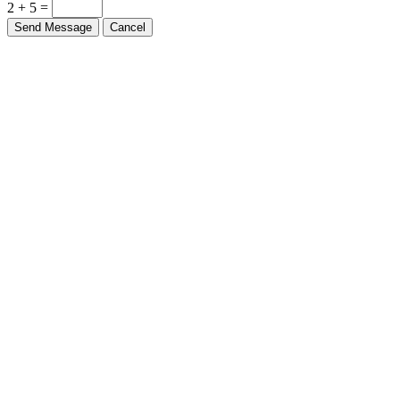
2 + 5 =
Send Message
Cancel