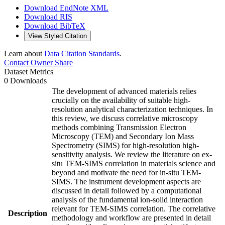
Download EndNote XML
Download RIS
Download BibTeX
View Styled Citation
Learn about
Data Citation Standards
.
Contact Owner
Share
Dataset Metrics
0 Downloads
The development of advanced materials relies
crucially on the availability of suitable high-
resolution analytical characterization techniques. In
this review, we discuss correlative microscopy
methods combining Transmission Electron
Microscopy (TEM) and Secondary Ion Mass
Spectrometry (SIMS) for high-resolution high-
sensitivity analysis. We review the literature on ex-
situ TEM-SIMS correlation in materials science and
beyond and motivate the need for in-situ TEM-
SIMS. The instrument development aspects are
discussed in detail followed by a computational
analysis of the fundamental ion-solid interaction
relevant for TEM-SIMS correlation. The correlative
Description
methodology and workflow are presented in detail