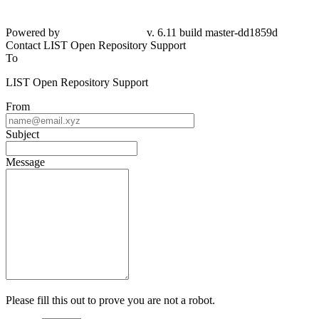
Powered by
v. 6.11 build master-dd1859d
Contact LIST Open Repository Support
To
LIST Open Repository Support
From
Subject
Message
Please fill this out to prove you are not a robot.