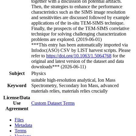
together with a discussion on potential artifacts.
Then, the strategies to enhance the performance
characteristics such as the SIMS image resolution
and sensitivities are discussed followed by example
applications of the in-situ TEM-SIMS technique.
Finally, the prospects of the TEM-SIMS correlative
technique for solving challenging characterization
problems are explored. (2019-06-01)
***This entry has been automatically imported via
Infodoc(ASO) CSV by LIST harvest scripts. Please
refer to
https://doi.org/10.1063/1.5064768
for the
original and latest version of the dataset and data
downloads*** (2026-06-11)
Subject
Physics
suitable high-resolution analytical, Ion Mass
Keyword
Spectrometry, Secondary Ion Mass, advanced
materials relies, materials relies crucially
License/Data
Use
Custom Dataset Terms
Agreement
Files
Metadata
Terms