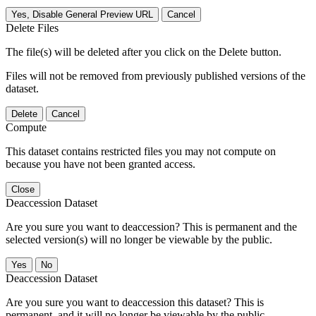
Yes, Disable General Preview URL
Cancel
Delete Files
The file(s) will be deleted after you click on the Delete button.
Files will not be removed from previously published versions of the
dataset.
Delete
Cancel
Compute
This dataset contains restricted files you may not compute on
because you have not been granted access.
Close
Deaccession Dataset
Are you sure you want to deaccession? This is permanent and the
selected version(s) will no longer be viewable by the public.
No
Deaccession Dataset
Are you sure you want to deaccession this dataset? This is
permanent, and it will no longer be viewable by the public.