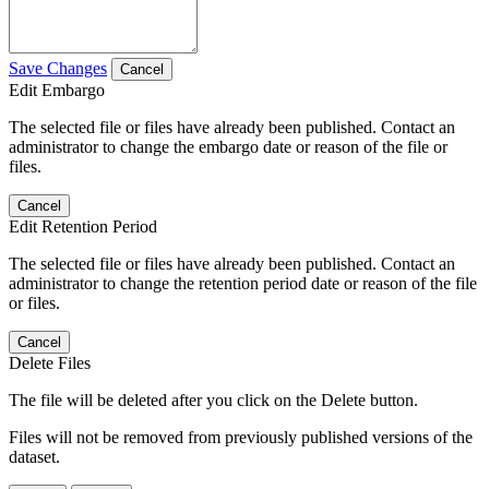
Save Changes
Cancel
Edit Embargo
The selected file or files have already been published. Contact an
administrator to change the embargo date or reason of the file or
files.
Cancel
Edit Retention Period
The selected file or files have already been published. Contact an
administrator to change the retention period date or reason of the file
or files.
Cancel
Delete Files
The file will be deleted after you click on the Delete button.
Files will not be removed from previously published versions of the
dataset.