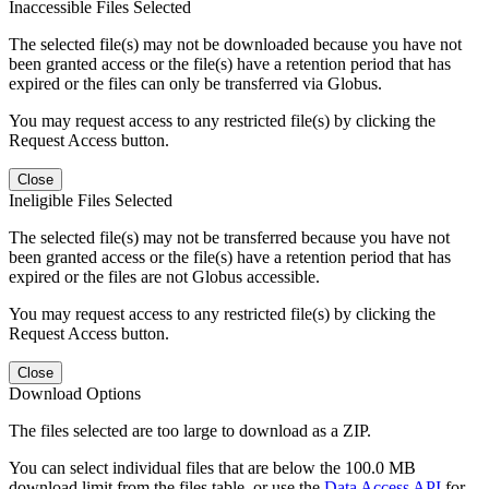
Inaccessible Files Selected
The selected file(s) may not be downloaded because you have not
been granted access or the file(s) have a retention period that has
expired or the files can only be transferred via Globus.
You may request access to any restricted file(s) by clicking the
Request Access button.
Close
Ineligible Files Selected
The selected file(s) may not be transferred because you have not
been granted access or the file(s) have a retention period that has
expired or the files are not Globus accessible.
You may request access to any restricted file(s) by clicking the
Request Access button.
Close
Download Options
The files selected are too large to download as a ZIP.
You can select individual files that are below the 100.0 MB
download limit from the files table, or use the
Data Access API
for