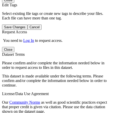
Close
Edit Tags
Select existing file tags or create new tags to describe your files.
Each file can have more than one tag.
Save Changes
Cancel
Request Access
You need to
Log In
to request access.
Close
Dataset Terms
Please confirm and/or complete the information needed below in
order to request access to files in this dataset.
This dataset is made available under the following terms. Please
confirm and/or complete the information needed below in order to
continue.
License/Data Use Agreement
Our
Community Norms
as well as good scientific practices expect
that proper credit is given via citation. Please use the data citation
shown on the dataset page.