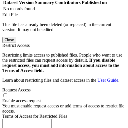
Dataset Version
Summary
Contributors
Published on
No records found.
Edit File
This file has already been deleted (or replaced) in the current
version. It may not be edited.
Close
Restrict Access
Restricting limits access to published files. People who want to use
the restricted files can request access by default.
If you disable
request access, you must add information about access to the
Terms of Access field.
Learn about restricting files and dataset access in the
User Guide
.
Request Access
Enable access request
You must enable request access or add terms of access to restrict file
access.
Terms of Access for Restricted Files