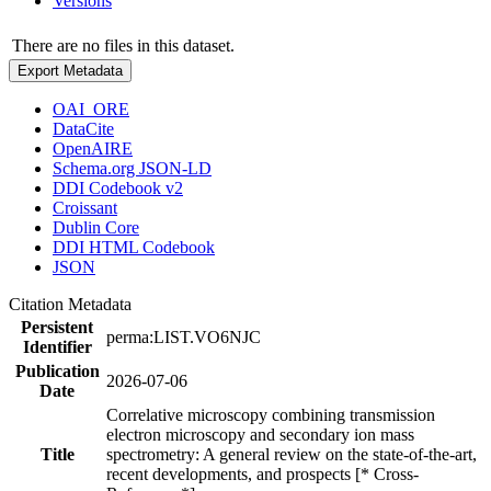
Versions
There are no files in this dataset.
Export Metadata
OAI_ORE
DataCite
OpenAIRE
Schema.org JSON-LD
DDI Codebook v2
Croissant
Dublin Core
DDI HTML Codebook
JSON
Citation Metadata
Persistent
perma:LIST.VO6NJC
Identifier
Publication
2026-07-06
Date
Correlative microscopy combining transmission
electron microscopy and secondary ion mass
Title
spectrometry: A general review on the state-of-the-art,
recent developments, and prospects [* Cross-