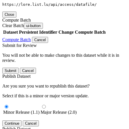
https://lore.list.lu/api/access/datafile/
Close
Compute Batch
Clear Batch
ui-button
Dataset
Persistent Identifier
Change Compute Batch
Compute Batch
Cancel
Submit for Review
You will not be able to make changes to this dataset while it is in
review.
Submit
Cancel
Publish Dataset
Are you sure you want to republish this dataset?
Select if this is a minor or major version update.
Minor Release (1.1)
Major Release (2.0)
Continue
Cancel
Publish Dataset