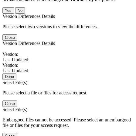
No
Version Differences Details
Please select two versions to view the differences.
Close
Version Differences Details
Version:
Last Updated:
Version:
Last Updated:
Done
Select File(s)
Please select a file or files for access request.
Close
Select File(s)
Embargoed files cannot be accessed. Please select an unembargoed
file or files for your access request.