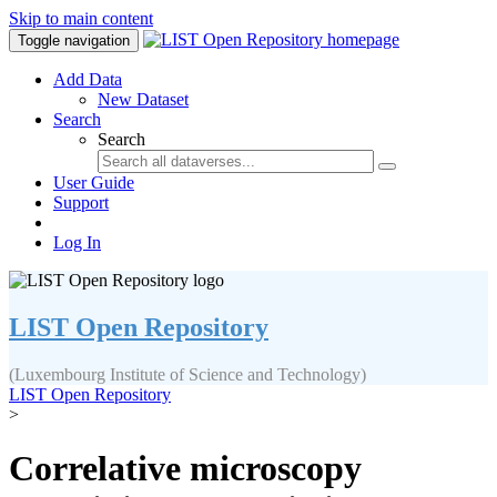
Skip to main content
Toggle navigation
Add Data
New Dataset
Search
Search
User Guide
Support
Log In
LIST Open Repository
(Luxembourg Institute of Science and Technology)
LIST Open Repository
>
Correlative microscopy