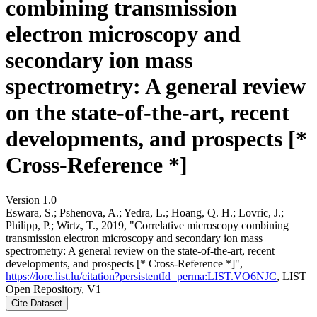
combining transmission
electron microscopy and
secondary ion mass
spectrometry: A general review
on the state-of-the-art, recent
developments, and prospects [*
Cross-Reference *]
Version 1.0
Eswara, S.; Pshenova, A.; Yedra, L.; Hoang, Q. H.; Lovric, J.;
Philipp, P.; Wirtz, T., 2019, "Correlative microscopy combining
transmission electron microscopy and secondary ion mass
spectrometry: A general review on the state-of-the-art, recent
developments, and prospects [* Cross-Reference *]",
https://lore.list.lu/citation?persistentId=perma:LIST.VO6NJC
, LIST
Open Repository, V1
Cite Dataset