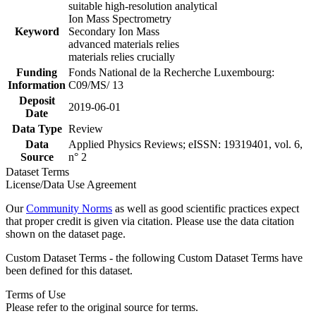
suitable high-resolution analytical
Ion Mass Spectrometry
Keyword
Secondary Ion Mass
advanced materials relies
materials relies crucially
Funding
Fonds National de la Recherche Luxembourg:
Information
C09/MS/ 13
Deposit
2019-06-01
Date
Data Type
Review
Data
Applied Physics Reviews; eISSN: 19319401, vol. 6,
Source
n° 2
Dataset Terms
License/Data Use Agreement
Our
Community Norms
as well as good scientific practices expect
that proper credit is given via citation. Please use the data citation
shown on the dataset page.
Custom Dataset Terms - the following Custom Dataset Terms have
been defined for this dataset.
Terms of Use
Please refer to the original source for terms.