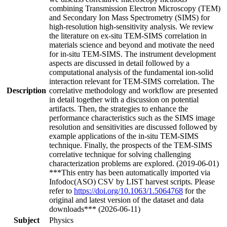
combining Transmission Electron Microscopy (TEM)
and Secondary Ion Mass Spectrometry (SIMS) for
high-resolution high-sensitivity analysis. We review
the literature on ex-situ TEM-SIMS correlation in
materials science and beyond and motivate the need
for in-situ TEM-SIMS. The instrument development
aspects are discussed in detail followed by a
computational analysis of the fundamental ion-solid
interaction relevant for TEM-SIMS correlation. The
Description
correlative methodology and workflow are presented
in detail together with a discussion on potential
artifacts. Then, the strategies to enhance the
performance characteristics such as the SIMS image
resolution and sensitivities are discussed followed by
example applications of the in-situ TEM-SIMS
technique. Finally, the prospects of the TEM-SIMS
correlative technique for solving challenging
characterization problems are explored. (2019-06-01)
***This entry has been automatically imported via
Infodoc(ASO) CSV by LIST harvest scripts. Please
refer to
https://doi.org/10.1063/1.5064768
for the
original and latest version of the dataset and data
downloads*** (2026-06-11)
Subject
Physics