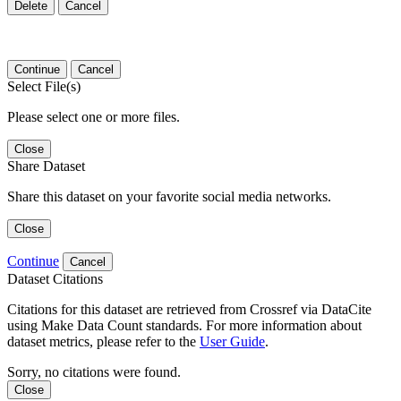
Delete
Cancel
Continue
Cancel
Select File(s)
Please select one or more files.
Close
Share Dataset
Share this dataset on your favorite social media networks.
Close
Continue
Cancel
Dataset Citations
Citations for this dataset are retrieved from Crossref via DataCite
using Make Data Count standards. For more information about
dataset metrics, please refer to the
User Guide
.
Sorry, no citations were found.
Close