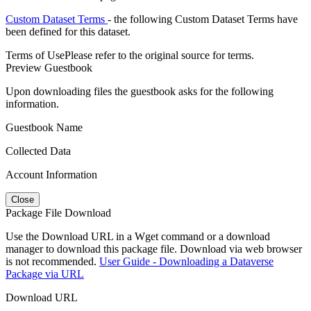
Custom Dataset Terms
- the following Custom Dataset Terms have
been defined for this dataset.
Terms of Use
Please refer to the original source for terms.
Preview Guestbook
Upon downloading files the guestbook asks for the following
information.
Guestbook Name
Collected Data
Account Information
Close
Package File Download
Use the Download URL in a Wget command or a download
manager to download this package file. Download via web browser
is not recommended.
User Guide - Downloading a Dataverse
Package via URL
Download URL