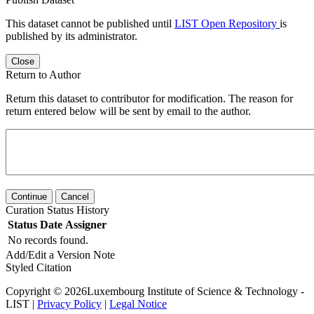
This dataset cannot be published until
LIST Open Repository
is
published by its administrator.
Close
Return to Author
Return this dataset to contributor for modification. The reason for
return entered below will be sent by email to the author.
Continue
Cancel
Curation Status History
Status
Date
Assigner
No records found.
Add/Edit a Version Note
Styled Citation
Copyright © 2026Luxembourg Institute of Science & Technology -
LIST |
Privacy Policy
|
Legal Notice