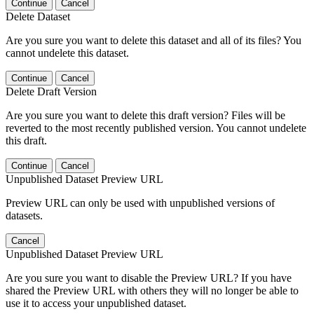
Continue
Cancel
Delete Dataset
Are you sure you want to delete this dataset and all of its files? You
cannot undelete this dataset.
Continue
Cancel
Delete Draft Version
Are you sure you want to delete this draft version? Files will be
reverted to the most recently published version. You cannot undelete
this draft.
Continue
Cancel
Unpublished Dataset Preview URL
Preview URL can only be used with unpublished versions of
datasets.
Cancel
Unpublished Dataset Preview URL
Are you sure you want to disable the Preview URL? If you have
shared the Preview URL with others they will no longer be able to
use it to access your unpublished dataset.