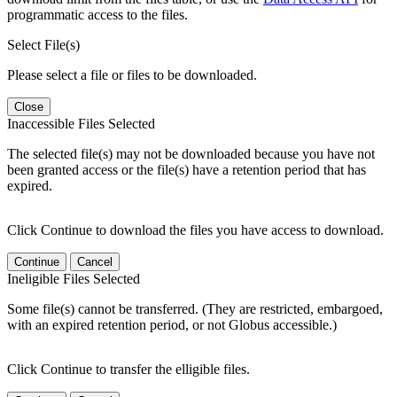
programmatic access to the files.
Select File(s)
Please select a file or files to be downloaded.
Close
Inaccessible Files Selected
The selected file(s) may not be downloaded because you have not
been granted access or the file(s) have a retention period that has
expired.
Click Continue to download the files you have access to download.
Continue
Cancel
Ineligible Files Selected
Some file(s) cannot be transferred. (They are restricted, embargoed,
with an expired retention period, or not Globus accessible.)
Click Continue to transfer the elligible files.