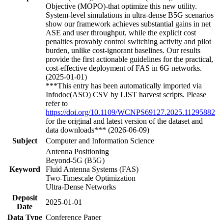
Objective (MOPO)-that optimize this new utility.
System-level simulations in ultra-dense B5G scenarios
show our framework achieves substantial gains in net
ASE and user throughput, while the explicit cost
penalties provably control switching activity and pilot
burden, unlike cost-ignorant baselines. Our results
provide the first actionable guidelines for the practical,
cost-effective deployment of FAS in 6G networks.
(2025-01-01)
***This entry has been automatically imported via
Infodoc(ASO) CSV by LIST harvest scripts. Please
refer to
https://doi.org/10.1109/WCNPS69127.2025.11295882
for the original and latest version of the dataset and
data downloads*** (2026-06-09)
Subject
Computer and Information Science
Antenna Positioning
Beyond-5G (B5G)
Keyword
Fluid Antenna Systems (FAS)
Two-Timescale Optimization
Ultra-Dense Networks
Deposit
2025-01-01
Date
Data Type
Conference Paper