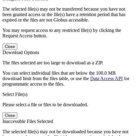
The selected file(s) may not be transferred because you have not
been granted access or the file(s) have a retention period that has
expired or the files are not Globus accessible.
You may request access to any restricted file(s) by clicking the
Request Access button.
Close
Download Options
The files selected are too large to download as a ZIP.
You can select individual files that are below the 100.0 MB
download limit from the files table, or use the
Data Access API
for
programmatic access to the files.
Select File(s)
Please select a file or files to be downloaded.
Close
Inaccessible Files Selected
The selected file(s) may not be downloaded because you have not