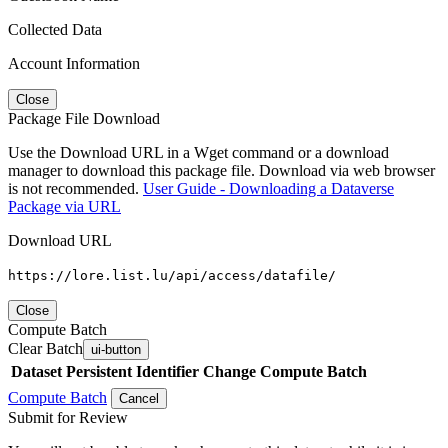
Collected Data
Account Information
Close
Package File Download
Use the Download URL in a Wget command or a download
manager to download this package file. Download via web browser
is not recommended.
User Guide - Downloading a Dataverse
Package via URL
Download URL
https://lore.list.lu/api/access/datafile/
Close
Compute Batch
Clear Batch
ui-button
Dataset
Persistent Identifier
Change Compute Batch
Compute Batch
Cancel
Submit for Review