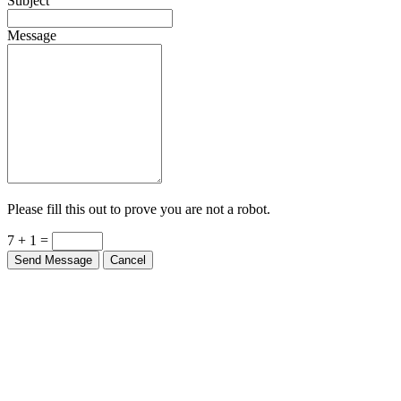
Subject
Message
Please fill this out to prove you are not a robot.
7 + 1 =
Send Message
Cancel