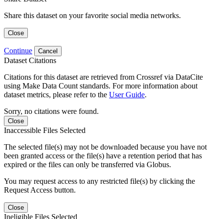
Share this dataset on your favorite social media networks.
Close
Continue
Cancel
Dataset Citations
Citations for this dataset are retrieved from Crossref via DataCite
using Make Data Count standards. For more information about
dataset metrics, please refer to the
User Guide
.
Sorry, no citations were found.
Close
Inaccessible Files Selected
The selected file(s) may not be downloaded because you have not
been granted access or the file(s) have a retention period that has
expired or the files can only be transferred via Globus.
You may request access to any restricted file(s) by clicking the
Request Access button.
Close
Ineligible Files Selected