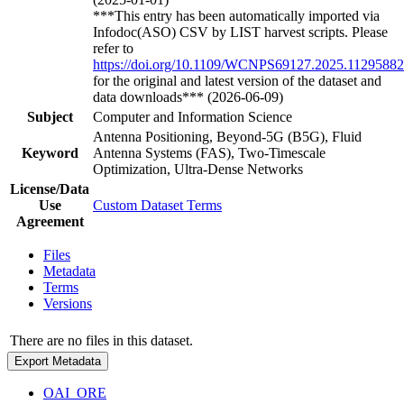
***This entry has been automatically imported via
Infodoc(ASO) CSV by LIST harvest scripts. Please
refer to
https://doi.org/10.1109/WCNPS69127.2025.11295882
for the original and latest version of the dataset and
data downloads*** (2026-06-09)
Subject
Computer and Information Science
Antenna Positioning, Beyond-5G (B5G), Fluid
Keyword
Antenna Systems (FAS), Two-Timescale
Optimization, Ultra-Dense Networks
License/Data
Use
Custom Dataset Terms
Agreement
Files
Metadata
Terms
Versions
There are no files in this dataset.
Export Metadata
OAI_ORE