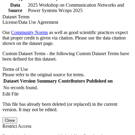
Data
2025 Workshop on Communication Networks and
Source
Power Systems Wcnps 2025
Dataset Terms
License/Data Use Agreement
Our
Community Norms
as well as good scientific practices expect
that proper credit is given via citation. Please use the data citation
shown on the dataset page.
Custom Dataset Terms - the following Custom Dataset Terms have
been defined for this dataset.
Terms of Use
Please refer to the original source for terms.
Dataset Version
Summary
Contributors
Published on
No records found.
Edit File
This file has already been deleted (or replaced) in the current
version. It may not be edited.
Close
Restrict Access