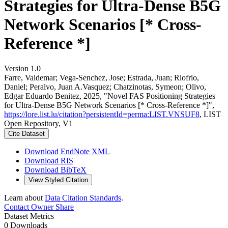
Strategies for Ultra-Dense B5G
Network Scenarios [* Cross-
Reference *]
Version 1.0
Farre, Valdemar; Vega-Senchez, Jose; Estrada, Juan; Riofrio,
Daniel; Peralvo, Juan A.Vasquez; Chatzinotas, Symeon; Olivo,
Edgar Eduardo Benitez, 2025, "Novel FAS Positioning Strategies
for Ultra-Dense B5G Network Scenarios [* Cross-Reference *]",
https://lore.list.lu/citation?persistentId=perma:LIST.VNSUF8
, LIST
Open Repository, V1
Cite Dataset
Download EndNote XML
Download RIS
Download BibTeX
View Styled Citation
Learn about
Data Citation Standards
.
Contact Owner
Share
Dataset Metrics
0 Downloads