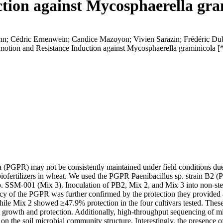
tion against Mycosphaerella gram
nn; Cédric Ernenwein; Candice Mazoyon; Vivien Sarazin; Frédéric Du
otion and Resistance Induction against Mycosphaerella graminicola [
 (PGPR) may not be consistently maintained under field conditions due 
iofertilizers in wheat. We used the PGPR Paenibacillus sp. strain B2 (P
SSM-001 (Mix 3). Inoculation of PB2, Mix 2, and Mix 3 into non-steril
cy of the PGPR was further confirmed by the protection they provided a
ile Mix 2 showed ≥47.9% protection in the four cultivars tested. These
t growth and protection. Additionally, high-throughput sequencing of 
n the soil microbial community structure. Interestingly, the presence of