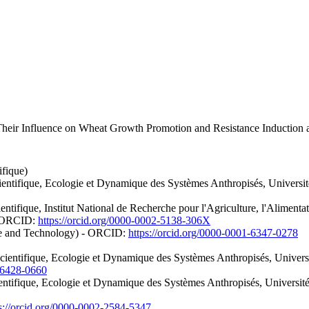
heir Influence on Wheat Growth Promotion and Resistance Induction a
ifique)
ientifique, Ecologie et Dynamique des Systèmes Anthropisés, Universi
ntifique, Institut National de Recherche pour l'Agriculture, l'Alimenta
- ORCID:
https://orcid.org/0000-0002-5138-306X
ce and Technology) - ORCID:
https://orcid.org/0000-0001-6347-0278
entifique, Ecologie et Dynamique des Systèmes Anthropisés, Universit
1-6428-0660
entifique, Ecologie et Dynamique des Systèmes Anthropisés, Universit
s://orcid.org/0000-0002-2584-5347