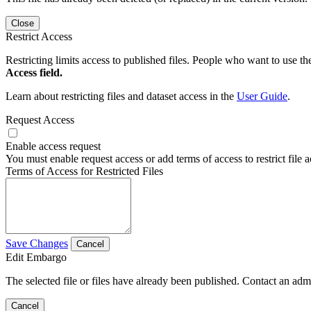
Close
Restrict Access
Restricting limits access to published files. People who want to use the
Access field.
Learn about restricting files and dataset access in the
User Guide
.
Request Access
Enable access request
You must enable request access or add terms of access to restrict file a
Terms of Access for Restricted Files
Save Changes
Cancel
Edit Embargo
The selected file or files have already been published. Contact an admin
Cancel