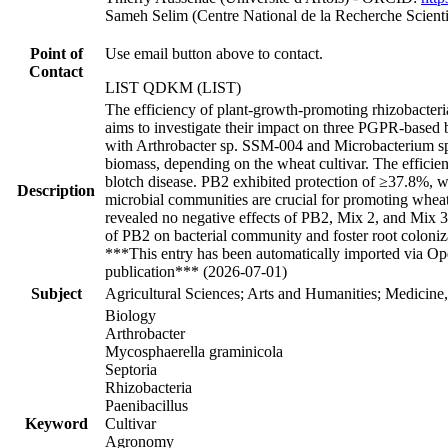
Sameh Selim (Centre National de la Recherche Scien
Point of
Use email button above to contact.
Contact
LIST QDKM (LIST)
The efficiency of plant-growth-promoting rhizobacteri
aims to investigate their impact on three PGPR-based b
with Arthrobacter sp. SSM-004 and Microbacterium sp. 
biomass, depending on the wheat cultivar. The efficie
blotch disease. PB2 exhibited protection of ≥37.8%, wh
Description
microbial communities are crucial for promoting whea
revealed no negative effects of PB2, Mix 2, and Mix 3 o
of PB2 on bacterial community and foster root colonizat
***This entry has been automatically imported via Ope
publication*** (2026-07-01)
Subject
Agricultural Sciences; Arts and Humanities; Medicine
Biology
Arthrobacter
Mycosphaerella graminicola
Septoria
Rhizobacteria
Paenibacillus
Keyword
Cultivar
Agronomy