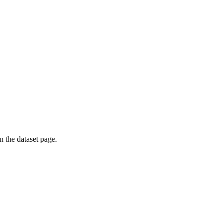
on the dataset page.