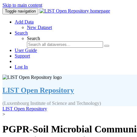
Skip to main content
Toggle navigation
Add Data
New Dataset
Search
Search
User Guide
Support
Log In
LIST Open Repository
(Luxembourg Institute of Science and Technology)
LIST Open Repository
>
PGPR-Soil Microbial Communiti