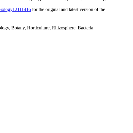
/biology12111416
for the original and latest version of the
ology, Botany, Horticulture, Rhizosphere, Bacteria