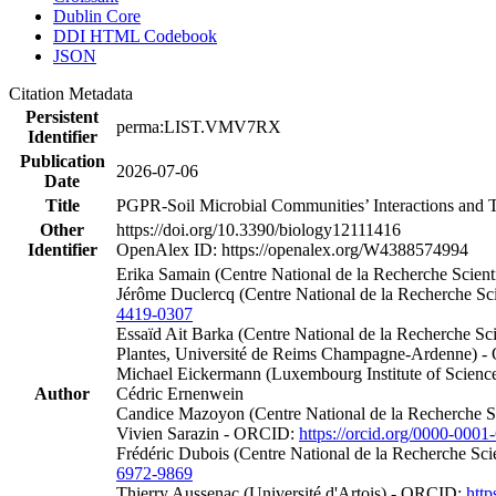
Dublin Core
DDI HTML Codebook
JSON
Citation Metadata
Persistent
perma:LIST.VMV7RX
Identifier
Publication
2026-07-06
Date
Title
PGPR-Soil Microbial Communities’ Interactions and T
Other
https://doi.org/10.3390/biology12111416
Identifier
OpenAlex ID: https://openalex.org/W4388574994
Erika Samain (Centre National de la Recherche Scient
Jérôme Duclercq (Centre National de la Recherche Sc
4419-0307
Essaïd Ait Barka (Centre National de la Recherche Scie
Plantes, Université de Reims Champagne-Ardenne) 
Michael Eickermann (Luxembourg Institute of Scien
Author
Cédric Ernenwein
Candice Mazoyon (Centre National de la Recherche Sci
Vivien Sarazin - ORCID:
https://orcid.org/0000-000
Frédéric Dubois (Centre National de la Recherche Sci
6972-9869
Thierry Aussenac (Université d'Artois) - ORCID:
http