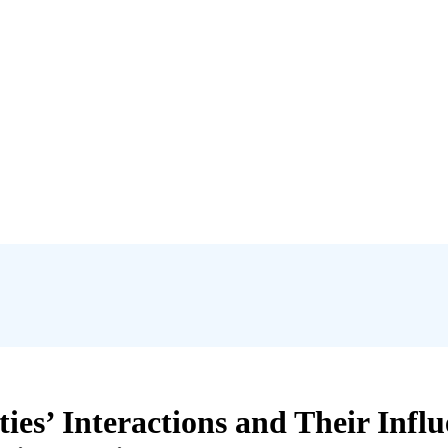
es’ Interactions and Their Inf