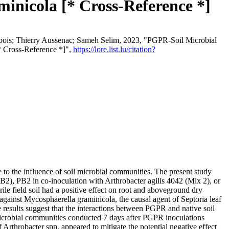
inicola [* Cross-Reference *]
bois; Thierry Aussenac; Sameh Selim, 2023, "PGPR-Soil Microbial
* Cross-Reference *]",
https://lore.list.lu/citation?
to the influence of soil microbial communities. The present study
B2), PB2 in co-inoculation with Arthrobacter agilis 4042 (Mix 2), or
e field soil had a positive effect on root and aboveground dry
gainst Mycosphaerella graminicola, the causal agent of Septoria leaf
 results suggest that the interactions between PGPR and native soil
microbial communities conducted 7 days after PGPR inoculations
 Arthrobacter spp. appeared to mitigate the potential negative effect