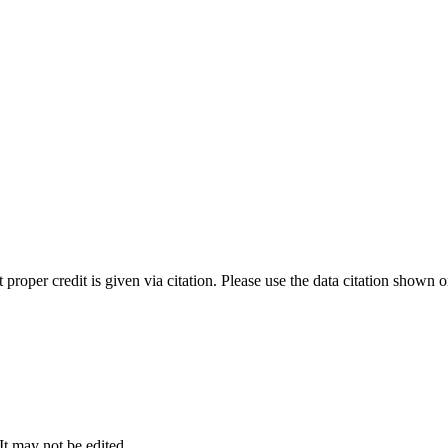
t proper credit is given via citation. Please use the data citation shown 
 It may not be edited.