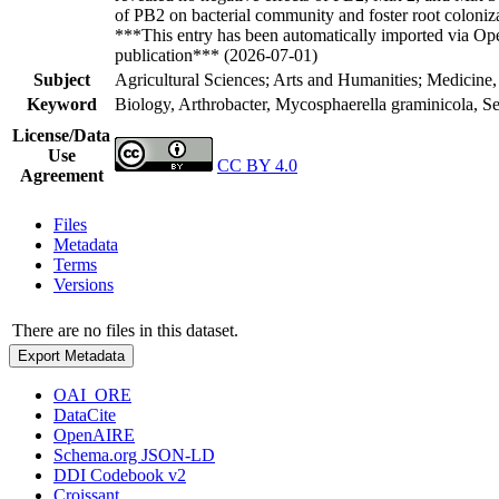
of PB2 on bacterial community and foster root colonizat
***This entry has been automatically imported via Ope
publication*** (2026-07-01)
Subject
Agricultural Sciences; Arts and Humanities; Medicine,
Keyword
Biology, Arthrobacter, Mycosphaerella graminicola, Se
License/Data
Use
CC BY 4.0
Agreement
Files
Metadata
Terms
Versions
There are no files in this dataset.
Export Metadata
OAI_ORE
DataCite
OpenAIRE
Schema.org JSON-LD
DDI Codebook v2
Croissant