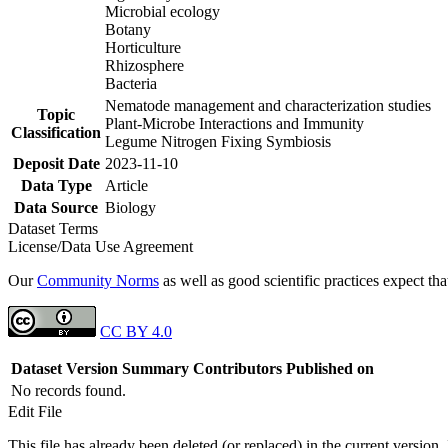
Microbial ecology
Botany
Horticulture
Rhizosphere
Bacteria
Nematode management and characterization studies
Topic
Plant-Microbe Interactions and Immunity
Classification
Legume Nitrogen Fixing Symbiosis
Deposit Date
2023-11-10
Data Type
Article
Data Source
Biology
Dataset Terms
License/Data Use Agreement
Our
Community Norms
as well as good scientific practices expect tha
CC BY 4.0
Dataset Version
Summary
Contributors
Published on
No records found.
Edit File
This file has already been deleted (or replaced) in the current version.