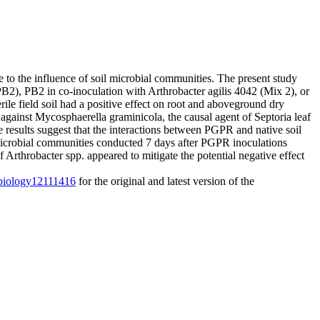
 to the influence of soil microbial communities. The present study
PB2), PB2 in co-inoculation with Arthrobacter agilis 4042 (Mix 2), or
e field soil had a positive effect on root and aboveground dry
against Mycosphaerella graminicola, the causal agent of Septoria leaf
 results suggest that the interactions between PGPR and native soil
microbial communities conducted 7 days after PGPR inoculations
 Arthrobacter spp. appeared to mitigate the potential negative effect
0/biology12111416
for the original and latest version of the