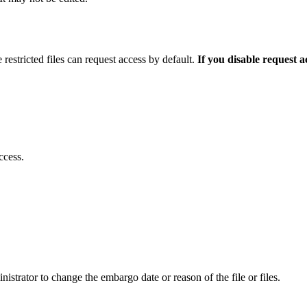
 restricted files can request access by default.
If you disable request 
ccess.
istrator to change the embargo date or reason of the file or files.