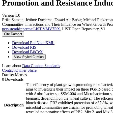
Promotion and Resistance Induc
Version 1.0
Erika Samain; Jérôme Duclercq; Essaïd Ait Barka; Michael Eickerma
Communities’ Interactions and Their Influence on Wheat Growth Prom
persistentId=perma:LIST.VMV7RX
, LIST Open Repository, V1
Cite Dataset
Download EndNote XML
Download RIS
Download BibTeX
View Styled Citation
Learn about
Data Citation Standards
.
Contact Owner
Share
Dataset Metrics
0 Downloads
The efficiency of plant-growth-promoting rhizobacteria
aims to investigate their impact on three PGPR-based b
with Arthrobacter sp. SSM-004 and Microbacterium sp. 
biomass, depending on the wheat cultivar. The efficien
blotch disease. PB2 exhibited protection of ≥37.8%, wh
Description
microbial communities are crucial for promoting whea
revealed no negative effects of PB2, Mix 2, and Mix 3 o