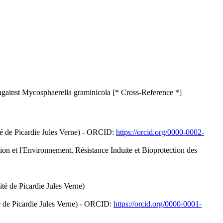
gainst Mycosphaerella graminicola [* Cross-Reference *]
té de Picardie Jules Verne) - ORCID:
https://orcid.org/0000-0002-
tion et l'Environnement, Résistance Induite et Bioprotection des
é de Picardie Jules Verne)
é de Picardie Jules Verne) - ORCID:
https://orcid.org/0000-0001-