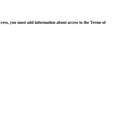
access, you must add information about access to the Terms of