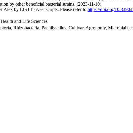
ion by other beneficial bacterial strains. (2023-11-10)
nAlex by LIST harvest scripts. Please refer to
https://doi.org/10.3390
 Health and Life Sciences
ptoria, Rhizobacteria, Paenibacillus, Cultivar, Agronomy, Microbial ec