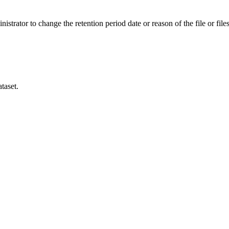
istrator to change the retention period date or reason of the file or files
taset.