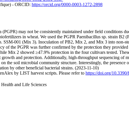
tifique) - ORCID:
https://orcid.org/0000-0003-1272-2898
a (PGPR) may not be consistently maintained under field conditions due
iofertilizers in wheat. We used the PGPR Paenibacillus sp. strain B2 (
SSM-001 (Mix 3). Inoculation of PB2, Mix 2, and Mix 3 into non-steril
ncy of the PGPR was further confirmed by the protection they provided 
ile Mix 2 showed ≥47.9% protection in the four cultivars tested. These
t growth and protection. Additionally, high-throughput sequencing of 
n the soil microbial community structure. Interestingly, the presence of
ion by other beneficial bacterial strains. (2023-11-10)
nAlex by LIST harvest scripts. Please refer to
https://doi.org/10.339
, Health and Life Sciences