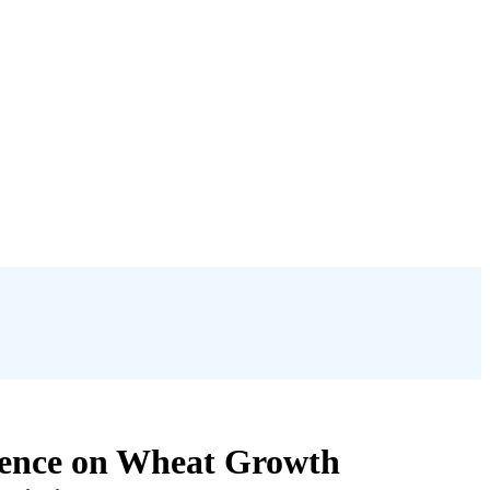
luence on Wheat Growth