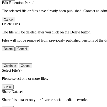
Edit Retention Period
The selected file or files have already been published. Contact an admin
Cancel
Delete Files
The file will be deleted after you click on the Delete button.
Files will not be removed from previously published versions of the da
Delete
Cancel
Continue
Cancel
Select File(s)
Please select one or more files.
Close
Share Dataset
Share this dataset on your favorite social media networks.