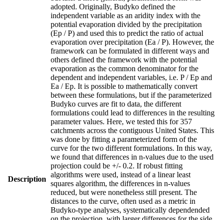
adopted. Originally, Budyko defined the
independent variable as an aridity index with the
potential evaporation divided by the precipitation
(Ep / P) and used this to predict the ratio of actual
evaporation over precipitation (Ea / P). However, the
framework can be formulated in different ways and
others defined the framework with the potential
evaporation as the common denominator for the
dependent and independent variables, i.e. P / Ep and
Ea / Ep. It is possible to mathematically convert
between these formulations, but if the parameterized
Budyko curves are fit to data, the different
formulations could lead to differences in the resulting
parameter values. Here, we tested this for 357
catchments across the contiguous United States. This
was done by fitting a parameterized form of the
curve for the two different formulations. In this way,
we found that differences in n-values due to the used
projection could be +/- 0.2. If robust fitting
algorithms were used, instead of a linear least
Description
squares algorithm, the differences in n-values
reduced, but were nonetheless still present. The
distances to the curve, often used as a metric in
Budyko-type analyses, systematically dependended
on the projection, with larger differences for the side