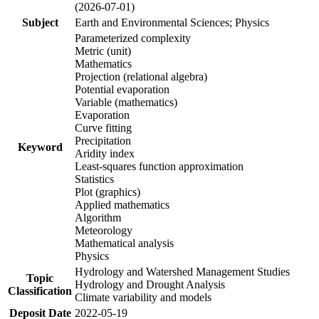
(2026-07-01)
Subject
Earth and Environmental Sciences; Physics
Parameterized complexity
Metric (unit)
Mathematics
Projection (relational algebra)
Potential evaporation
Variable (mathematics)
Evaporation
Curve fitting
Precipitation
Keyword
Aridity index
Least-squares function approximation
Statistics
Plot (graphics)
Applied mathematics
Algorithm
Meteorology
Mathematical analysis
Physics
Hydrology and Watershed Management Studies
Topic
Hydrology and Drought Analysis
Classification
Climate variability and models
Deposit Date
2022-05-19