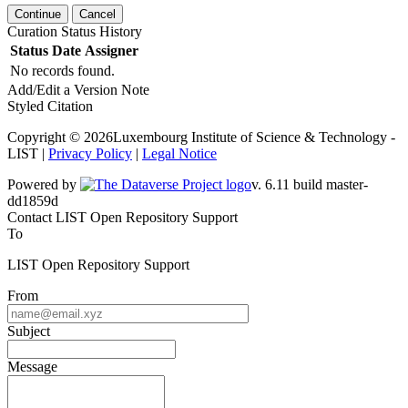
Continue
Cancel
Curation Status History
Status
Date
Assigner
No records found.
Add/Edit a Version Note
Styled Citation
Copyright © 2026Luxembourg Institute of Science & Technology -
LIST |
Privacy Policy
|
Legal Notice
Powered by
v. 6.11 build master-dd1859d
Contact LIST Open Repository Support
To
LIST Open Repository Support
From
Subject
Message