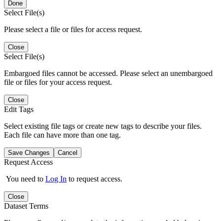
Done
Select File(s)
Please select a file or files for access request.
Close
Select File(s)
Embargoed files cannot be accessed. Please select an unembargoed
file or files for your access request.
Close
Edit Tags
Select existing file tags or create new tags to describe your files.
Each file can have more than one tag.
Save Changes
Cancel
Request Access
You need to
Log In
to request access.
Close
Dataset Terms