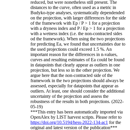
reduced, but were nonetheless still present. The
distances to the curve, often used as a metric in
Budyko-type analyses, systematically dependended
on the projection, with larger differences for the side
of the framework with Ep / P > 1 for a projection
with a dryness index and P / Ep > 1 for a projection
with a wetness index (i.e. the non-contracted sides
od the framework). When using the two projections
for predicting Ea, we found that uncertainties due to
the used projections could exceed 1.5 %. An
important reason for the differences in n-values,
curves and resulting estimates of Ea could be found
in datapoints that clearly appear as outliers in one
projection, but less so in the other projection. We
argue here that the non-contracted side of the
framework in the two projections should always be
assessed, especially for datapoints that appear as
outliers. At least, one should consider the additional
uncertainty of the projection and assess the
robustness of the results in both projections. (2022-
05-19)
***This entry has been automatically imported via
OpenAlex by LIST harvest scripts. Please refer to
https://doi.org/10.5194/hess-2022-134-ac1
for the
original and latest version of the publication***