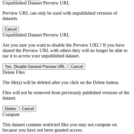
Unpublished Dataset Preview URL
Preview URL can only be used with unpublished versions of
datasets.
Cancel
Unpublished Dataset Preview URL
Are you sure you want to disable the Preview URL? If you have
shared the Preview URL with others they will no longer be able to
use it to access your unpublished dataset.
Yes, Disable General Preview URL
Cancel
Delete Files
The file(s) will be deleted after you click on the Delete button.
Files will not be removed from previously published versions of the
dataset.
Delete
Cancel
Compute
This dataset contains restricted files you may not compute on
because you have not been granted access.