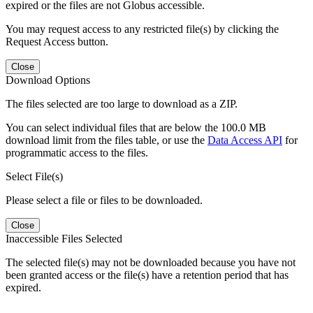
expired or the files are not Globus accessible.
You may request access to any restricted file(s) by clicking the
Request Access button.
Close
Download Options
The files selected are too large to download as a ZIP.
You can select individual files that are below the 100.0 MB
download limit from the files table, or use the
Data Access API
for
programmatic access to the files.
Select File(s)
Please select a file or files to be downloaded.
Close
Inaccessible Files Selected
The selected file(s) may not be downloaded because you have not
been granted access or the file(s) have a retention period that has
expired.