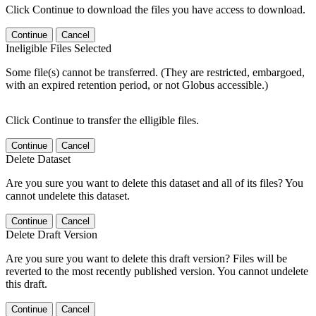
Click Continue to download the files you have access to download.
Continue
Cancel
Ineligible Files Selected
Some file(s) cannot be transferred. (They are restricted, embargoed,
with an expired retention period, or not Globus accessible.)
Click Continue to transfer the elligible files.
Continue
Cancel
Delete Dataset
Are you sure you want to delete this dataset and all of its files? You
cannot undelete this dataset.
Continue
Cancel
Delete Draft Version
Are you sure you want to delete this draft version? Files will be
reverted to the most recently published version. You cannot undelete
this draft.
Continue
Cancel