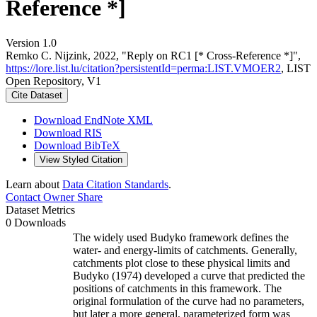
Reference *]
Version 1.0
Remko C. Nijzink, 2022, "Reply on RC1 [* Cross-Reference *]",
https://lore.list.lu/citation?persistentId=perma:LIST.VMOER2
, LIST
Open Repository, V1
Cite Dataset
Download EndNote XML
Download RIS
Download BibTeX
View Styled Citation
Learn about
Data Citation Standards
.
Contact Owner
Share
Dataset Metrics
0 Downloads
The widely used Budyko framework defines the
water- and energy-limits of catchments. Generally,
catchments plot close to these physical limits and
Budyko (1974) developed a curve that predicted the
positions of catchments in this framework. The
original formulation of the curve had no parameters,
but later a more general, parameterized form was