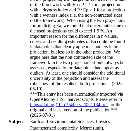
of the framework with Ep / P > 1 for a projection
with a dryness index and P / Ep > 1 for a projection
with a wetness index (i.e. the non-contracted sides
od the framework). When using the two projections
for predicting Ea, we found that uncertainties due to
the used projections could exceed 1.5 %. An
important reason for the differences in n-values,
curves and resulting estimates of Ea could be found
in datapoints that clearly appear as outliers in one
projection, but less so in the other projection. We
argue here that the non-contracted side of the
framework in the two projections should always be
assessed, especially for datapoints that appear as
outliers. At least, one should consider the additional
uncertainty of the projection and assess the
robustness of the results in both projections. (2022-
05-19)
***This entry has been automatically imported via
OpenAlex by LIST harvest scripts. Please refer to
https://doi.org/10.5194/hess-2022-134-ac1
for the
original and latest version of the publication***
(2026-07-01)
Subject
Earth and Environmental Sciences; Physics
Parameterized complexity, Metric (unit),