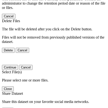
administrator to change the retention period date or reason of the file
or files.
Cancel
Delete Files
The file will be deleted after you click on the Delete button.
Files will not be removed from previously published versions of the
dataset.
Delete
Cancel
Continue
Cancel
Select File(s)
Please select one or more files.
Close
Share Dataset
Share this dataset on your favorite social media networks.