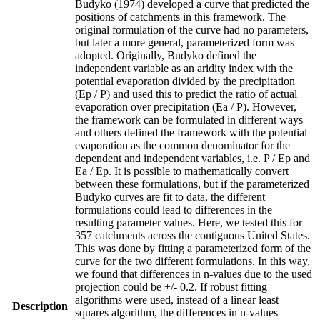
Budyko (1974) developed a curve that predicted the
positions of catchments in this framework. The
original formulation of the curve had no parameters,
but later a more general, parameterized form was
adopted. Originally, Budyko defined the
independent variable as an aridity index with the
potential evaporation divided by the precipitation
(Ep / P) and used this to predict the ratio of actual
evaporation over precipitation (Ea / P). However,
the framework can be formulated in different ways
and others defined the framework with the potential
evaporation as the common denominator for the
dependent and independent variables, i.e. P / Ep and
Ea / Ep. It is possible to mathematically convert
between these formulations, but if the parameterized
Budyko curves are fit to data, the different
formulations could lead to differences in the
resulting parameter values. Here, we tested this for
357 catchments across the contiguous United States.
This was done by fitting a parameterized form of the
curve for the two different formulations. In this way,
we found that differences in n-values due to the used
projection could be +/- 0.2. If robust fitting
algorithms were used, instead of a linear least
Description
squares algorithm, the differences in n-values