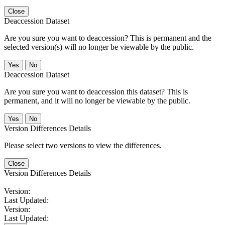
Close
Deaccession Dataset
Are you sure you want to deaccession? This is permanent and the
selected version(s) will no longer be viewable by the public.
No
Deaccession Dataset
Are you sure you want to deaccession this dataset? This is
permanent, and it will no longer be viewable by the public.
No
Version Differences Details
Please select two versions to view the differences.
Close
Version Differences Details
Version:
Last Updated:
Version:
Last Updated: