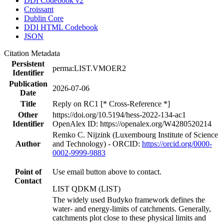
DDI Codebook v2
Croissant
Dublin Core
DDI HTML Codebook
JSON
Citation Metadata
Persistent
perma:LIST.VMOER2
Identifier
Publication
2026-07-06
Date
Title
Reply on RC1 [* Cross-Reference *]
Other
https://doi.org/10.5194/hess-2022-134-ac1
Identifier
OpenAlex ID: https://openalex.org/W4280520214
Remko C. Nijzink (Luxembourg Institute of Science
Author
and Technology) - ORCID:
https://orcid.org/0000-
0002-9999-9883
Point of
Use email button above to contact.
Contact
LIST QDKM (LIST)
The widely used Budyko framework defines the
water- and energy-limits of catchments. Generally,
catchments plot close to these physical limits and