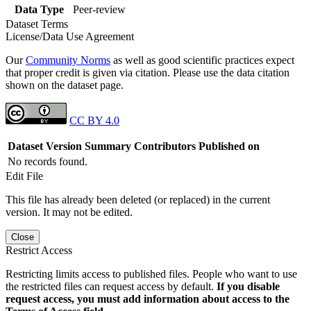
Data Type
Peer-review
Dataset Terms
License/Data Use Agreement
Our
Community Norms
as well as good scientific practices expect
that proper credit is given via citation. Please use the data citation
shown on the dataset page.
CC BY 4.0
Dataset Version
Summary
Contributors
Published on
No records found.
Edit File
This file has already been deleted (or replaced) in the current
version. It may not be edited.
Close
Restrict Access
Restricting limits access to published files. People who want to use
the restricted files can request access by default.
If you disable
request access, you must add information about access to the