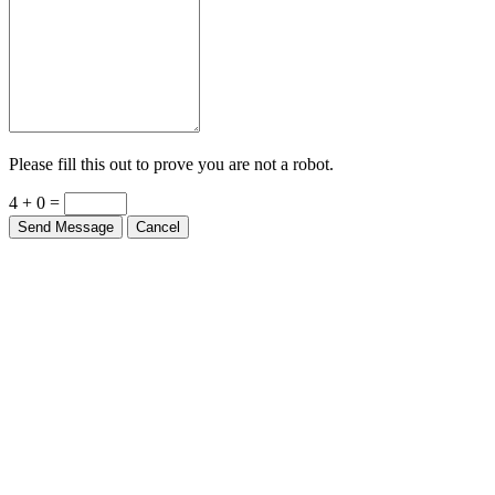
Please fill this out to prove you are not a robot.
4 + 0 =
Send Message
Cancel