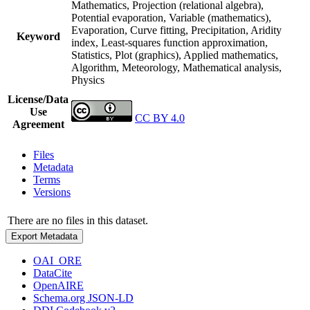
Mathematics, Projection (relational algebra),
Potential evaporation, Variable (mathematics),
Evaporation, Curve fitting, Precipitation, Aridity
Keyword
index, Least-squares function approximation,
Statistics, Plot (graphics), Applied mathematics,
Algorithm, Meteorology, Mathematical analysis,
Physics
License/Data
Use
CC BY 4.0
Agreement
Files
Metadata
Terms
Versions
There are no files in this dataset.
Export Metadata
OAI_ORE
DataCite
OpenAIRE
Schema.org JSON-LD