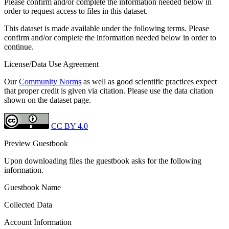
Please confirm and/or complete the information needed below in
order to request access to files in this dataset.
This dataset is made available under the following terms. Please
confirm and/or complete the information needed below in order to
continue.
License/Data Use Agreement
Our
Community Norms
as well as good scientific practices expect
that proper credit is given via citation. Please use the data citation
shown on the dataset page.
CC BY 4.0
Preview Guestbook
Upon downloading files the guestbook asks for the following
information.
Guestbook Name
Collected Data
Account Information