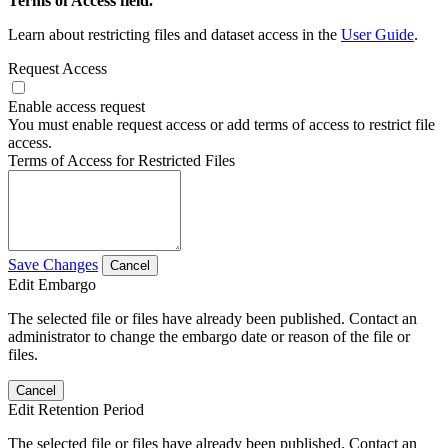
Terms of Access field.
Learn about restricting files and dataset access in the
User Guide
.
Request Access
Enable access request
You must enable request access or add terms of access to restrict file
access.
Terms of Access for Restricted Files
Save Changes
Cancel
Edit Embargo
The selected file or files have already been published. Contact an
administrator to change the embargo date or reason of the file or
files.
Cancel
Edit Retention Period
The selected file or files have already been published. Contact an