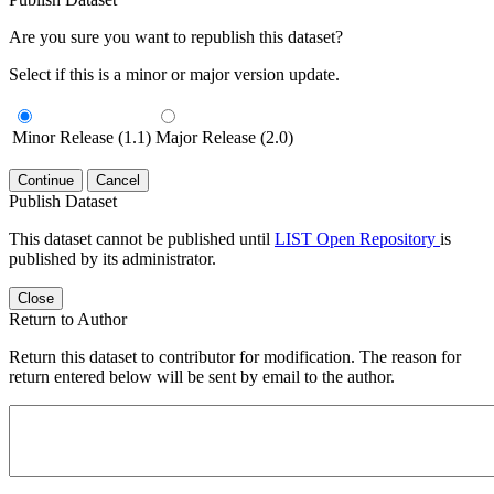
Are you sure you want to republish this dataset?
Select if this is a minor or major version update.
Minor Release (1.1)
Major Release (2.0)
Continue
Cancel
Publish Dataset
This dataset cannot be published until
LIST Open Repository
is
published by its administrator.
Close
Return to Author
Return this dataset to contributor for modification. The reason for
return entered below will be sent by email to the author.