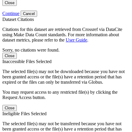
Close
Continue
Cancel
Dataset Citations
Citations for this dataset are retrieved from Crossref via DataCite
using Make Data Count standards. For more information about
dataset metrics, please refer to the
User Guide
.
Sorry, no citations were found.
Close
Inaccessible Files Selected
The selected file(s) may not be downloaded because you have not
been granted access or the file(s) have a retention period that has
expired or the files can only be transferred via Globus.
You may request access to any restricted file(s) by clicking the
Request Access button.
Close
Ineligible Files Selected
The selected file(s) may not be transferred because you have not
been granted access or the file(s) have a retention period that has