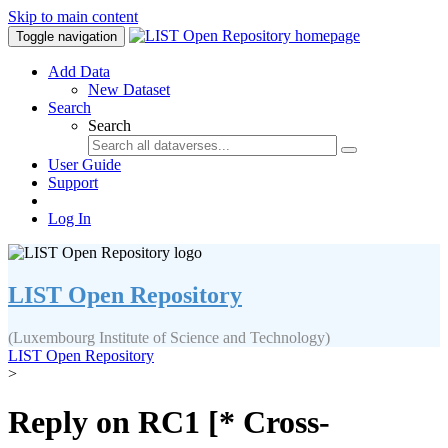
Skip to main content
Toggle navigation
Add Data
New Dataset
Search
Search
User Guide
Support
Log In
LIST Open Repository
(Luxembourg Institute of Science and Technology)
LIST Open Repository
>
Reply on RC1 [* Cross-