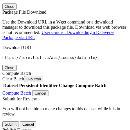
Close
Package File Download
Use the Download URL in a Wget command or a download
manager to download this package file. Download via web browser
is not recommended.
User Guide - Downloading a Dataverse
Package via URL
Download URL
https://lore.list.lu/api/access/datafile/
Close
Compute Batch
Clear Batch
ui-button
Dataset
Persistent Identifier
Change Compute Batch
Compute Batch
Cancel
Submit for Review
You will not be able to make changes to this dataset while it is in
review.
Submit
Cancel
Publish Dataset