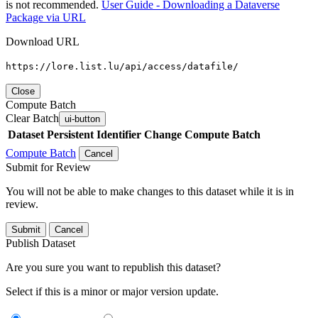
is not recommended.
User Guide - Downloading a Dataverse
Package via URL
Download URL
https://lore.list.lu/api/access/datafile/
Close
Compute Batch
Clear Batch
ui-button
Dataset
Persistent Identifier
Change Compute Batch
Compute Batch
Cancel
Submit for Review
You will not be able to make changes to this dataset while it is in
review.
Submit
Cancel
Publish Dataset
Are you sure you want to republish this dataset?
Select if this is a minor or major version update.