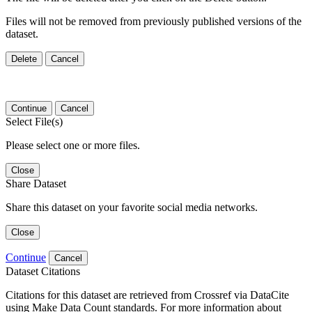
Files will not be removed from previously published versions of the
dataset.
Delete
Cancel
Continue
Cancel
Select File(s)
Please select one or more files.
Close
Share Dataset
Share this dataset on your favorite social media networks.
Close
Continue
Cancel
Dataset Citations
Citations for this dataset are retrieved from Crossref via DataCite
using Make Data Count standards. For more information about