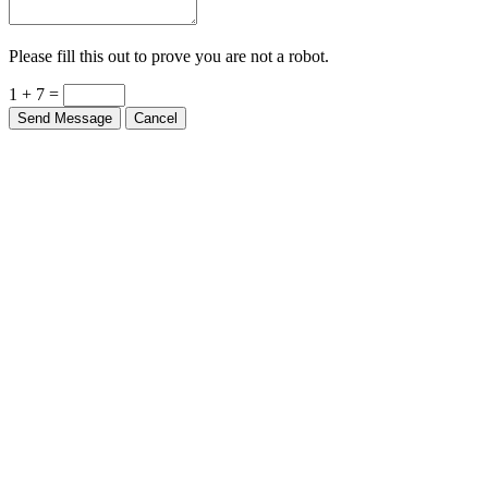
Please fill this out to prove you are not a robot.
1 + 7 =
Send Message
Cancel