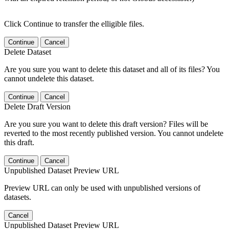
Click Continue to transfer the elligible files.
Continue
Cancel
Delete Dataset
Are you sure you want to delete this dataset and all of its files? You
cannot undelete this dataset.
Continue
Cancel
Delete Draft Version
Are you sure you want to delete this draft version? Files will be
reverted to the most recently published version. You cannot undelete
this draft.
Continue
Cancel
Unpublished Dataset Preview URL
Preview URL can only be used with unpublished versions of
datasets.
Cancel
Unpublished Dataset Preview URL