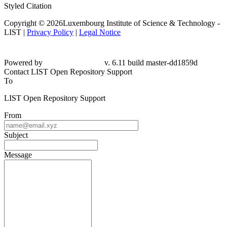
Styled Citation
Copyright © 2026Luxembourg Institute of Science & Technology -
LIST |
Privacy Policy
|
Legal Notice
Powered by
v. 6.11 build master-dd1859d
Contact LIST Open Repository Support
To
LIST Open Repository Support
From
Subject
Message