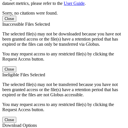
dataset metrics, please refer to the
User Guide
.
Sorry, no citations were found.
Close
Inaccessible Files Selected
The selected file(s) may not be downloaded because you have not
been granted access or the file(s) have a retention period that has
expired or the files can only be transferred via Globus.
You may request access to any restricted file(s) by clicking the
Request Access button.
Close
Ineligible Files Selected
The selected file(s) may not be transferred because you have not
been granted access or the file(s) have a retention period that has
expired or the files are not Globus accessible.
You may request access to any restricted file(s) by clicking the
Request Access button.
Close
Download Options