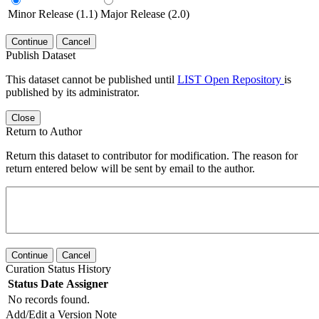
Minor Release (1.1)
Major Release (2.0)
Continue
Cancel
Publish Dataset
This dataset cannot be published until
LIST Open Repository
is
published by its administrator.
Close
Return to Author
Return this dataset to contributor for modification. The reason for
return entered below will be sent by email to the author.
Continue
Cancel
Curation Status History
Status
Date
Assigner
No records found.
Add/Edit a Version Note