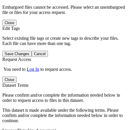
Embargoed files cannot be accessed. Please select an unembargoed
file or files for your access request.
Close
Edit Tags
Select existing file tags or create new tags to describe your files.
Each file can have more than one tag.
Save Changes
Cancel
Request Access
You need to
Log In
to request access.
Close
Dataset Terms
Please confirm and/or complete the information needed below in
order to request access to files in this dataset.
This dataset is made available under the following terms. Please
confirm and/or complete the information needed below in order to
continue.