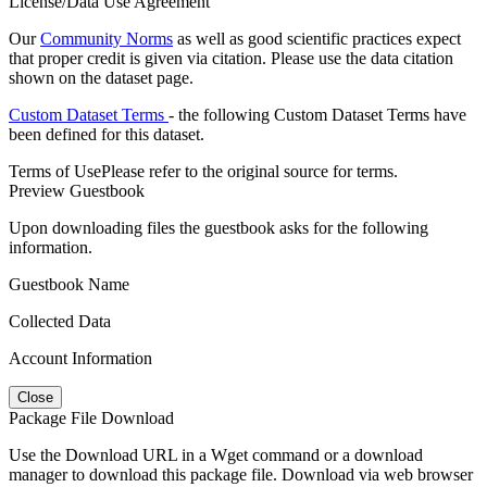
License/Data Use Agreement
Our
Community Norms
as well as good scientific practices expect
that proper credit is given via citation. Please use the data citation
shown on the dataset page.
Custom Dataset Terms
- the following Custom Dataset Terms have
been defined for this dataset.
Terms of Use
Please refer to the original source for terms.
Preview Guestbook
Upon downloading files the guestbook asks for the following
information.
Guestbook Name
Collected Data
Account Information
Close
Package File Download
Use the Download URL in a Wget command or a download
manager to download this package file. Download via web browser