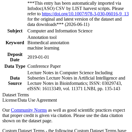
***This entry has been automatically imported via
Infodoc(ASO) CSV by LIST harvest scripts. Please
refer to
https://doi.org/10.1007/978-3-030-06016-9_13
for the original and latest version of the dataset and
data downloads*** (2026-06-11)
Subject
Computer and Information Science
Annotation tool
Keyword
Biomedical annotation
machine learning
Deposit
2019-01-01
Date
Data Type
Conference Paper
Lecture Notes in Computer Science Including
Data
Subseries Lecture Notes in Artificial Intelligence and
Source
Lecture Notes in Bioinformatics; ISSN: 03029743,
eISSN: 16113349, vol. 11371 LNBI, pp. 135-143
Dataset Terms
License/Data Use Agreement
Our
Community Norms
as well as good scientific practices expect
that proper credit is given via citation. Please use the data citation
shown on the dataset page.
Custom Dataset Terms - the following Custom Dataset Terms have