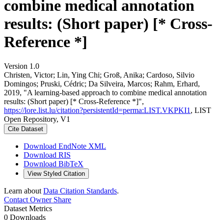
combine medical annotation
results: (Short paper) [* Cross-
Reference *]
Version 1.0
Christen, Victor; Lin, Ying Chi; Groß, Anika; Cardoso, Silvio
Domingos; Pruski, Cédric; Da Silveira, Marcos; Rahm, Erhard,
2019, "A learning-based approach to combine medical annotation
results: (Short paper) [* Cross-Reference *]",
https://lore.list.lu/citation?persistentId=perma:LIST.VKPKI1
, LIST
Open Repository, V1
Cite Dataset
Download EndNote XML
Download RIS
Download BibTeX
View Styled Citation
Learn about
Data Citation Standards
.
Contact Owner
Share
Dataset Metrics
0 Downloads