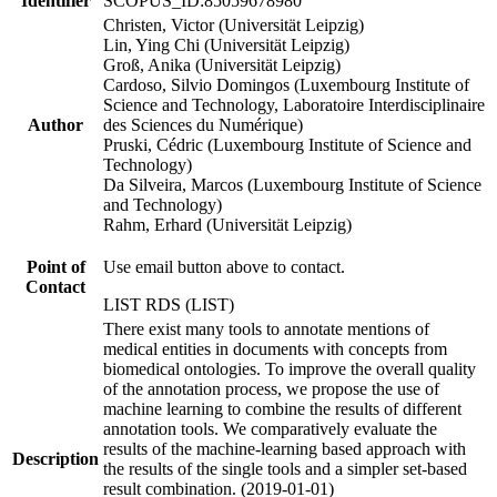
Identifier
SCOPUS_ID:85059678980
Christen, Victor (Universität Leipzig)
Lin, Ying Chi (Universität Leipzig)
Groß, Anika (Universität Leipzig)
Cardoso, Silvio Domingos (Luxembourg Institute of
Science and Technology, Laboratoire Interdisciplinaire
Author
des Sciences du Numérique)
Pruski, Cédric (Luxembourg Institute of Science and
Technology)
Da Silveira, Marcos (Luxembourg Institute of Science
and Technology)
Rahm, Erhard (Universität Leipzig)
Point of
Use email button above to contact.
Contact
LIST RDS (LIST)
There exist many tools to annotate mentions of
medical entities in documents with concepts from
biomedical ontologies. To improve the overall quality
of the annotation process, we propose the use of
machine learning to combine the results of different
annotation tools. We comparatively evaluate the
results of the machine-learning based approach with
Description
the results of the single tools and a simpler set-based
result combination. (2019-01-01)