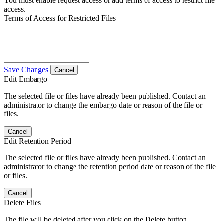
You must enable request access or add terms of access to restrict file
access.
Terms of Access for Restricted Files
Save Changes
Cancel
Edit Embargo
The selected file or files have already been published. Contact an
administrator to change the embargo date or reason of the file or
files.
Cancel
Edit Retention Period
The selected file or files have already been published. Contact an
administrator to change the retention period date or reason of the file
or files.
Cancel
Delete Files
The file will be deleted after you click on the Delete button.