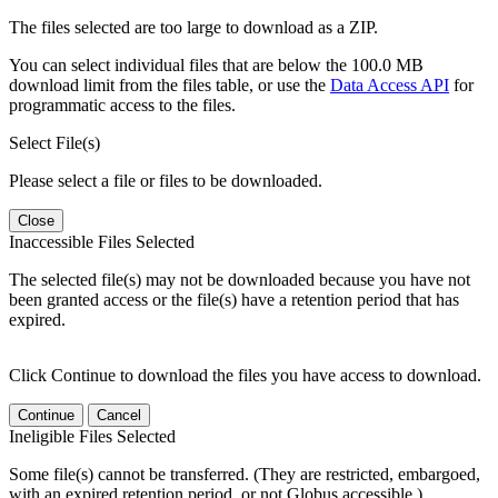
The files selected are too large to download as a ZIP.
You can select individual files that are below the 100.0 MB
download limit from the files table, or use the
Data Access API
for
programmatic access to the files.
Select File(s)
Please select a file or files to be downloaded.
Close
Inaccessible Files Selected
The selected file(s) may not be downloaded because you have not
been granted access or the file(s) have a retention period that has
expired.
Click Continue to download the files you have access to download.
Continue
Cancel
Ineligible Files Selected
Some file(s) cannot be transferred. (They are restricted, embargoed,
with an expired retention period, or not Globus accessible.)