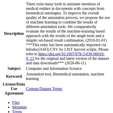
There exist many tools to annotate mentions of
medical entities in documents with concepts from
biomedical ontologies. To improve the overall
quality of the annotation process, we propose the use
of machine learning to combine the results of
different annotation tools. We comparatively
evaluate the results of the machine-learning based
Description
approach with the results of the single tools and a
simpler set-based result combination. (2019-01-01)
***This entry has been automatically imported via
Infodoc(ASO) CSV by LIST harvest scripts. Please
refer to
https://doi.org/10.1007/978-3-030-06016-
9_13
for the original and latest version of the dataset
and data downloads*** (2026-06-11)
Subject
Computer and Information Science
Annotation tool, Biomedical annotation, machine
Keyword
learning
License/Data
Use
Custom Dataset Terms
Agreement
Files
Metadata
Terms