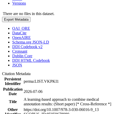
Versions
There are no files in this dataset.
Export Metadata
OAI_ORE
DataCite
OpenAIRE
Schema.org JSON-LD
DDI Codebook v2
Croissant
Dublin Core
DDI HTML Codebook
JSON
Citation Metadata
Persistent
perma:LIST.VKPKI1
Identifier
Publication
2026-07-06
Date
A learning-based approach to combine medical
Title
annotation results: (Short paper) [* Cross-Reference *]
Other
https://doi.org/10.1007/978-3-030-06016-9_13