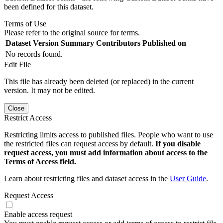
been defined for this dataset.
Terms of Use
Please refer to the original source for terms.
Dataset Version
Summary
Contributors
Published on
No records found.
Edit File
This file has already been deleted (or replaced) in the current
version. It may not be edited.
Close
Restrict Access
Restricting limits access to published files. People who want to use
the restricted files can request access by default.
If you disable
request access, you must add information about access to the
Terms of Access field.
Learn about restricting files and dataset access in the
User Guide
.
Request Access
Enable access request