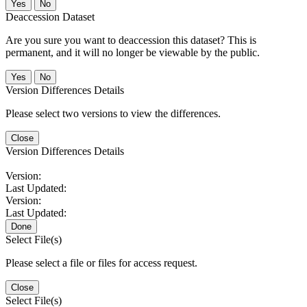
No
Deaccession Dataset
Are you sure you want to deaccession this dataset? This is
permanent, and it will no longer be viewable by the public.
No
Version Differences Details
Please select two versions to view the differences.
Close
Version Differences Details
Version:
Last Updated:
Version:
Last Updated:
Done
Select File(s)
Please select a file or files for access request.
Close
Select File(s)