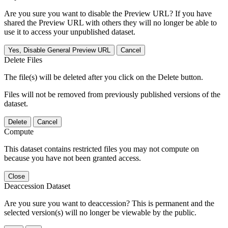
Are you sure you want to disable the Preview URL? If you have
shared the Preview URL with others they will no longer be able to
use it to access your unpublished dataset.
Yes, Disable General Preview URL
Cancel
Delete Files
The file(s) will be deleted after you click on the Delete button.
Files will not be removed from previously published versions of the
dataset.
Delete
Cancel
Compute
This dataset contains restricted files you may not compute on
because you have not been granted access.
Close
Deaccession Dataset
Are you sure you want to deaccession? This is permanent and the
selected version(s) will no longer be viewable by the public.