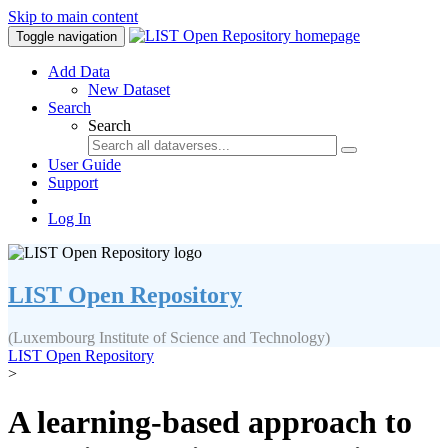
Skip to main content
Toggle navigation
Add Data
New Dataset
Search
Search
User Guide
Support
Log In
LIST Open Repository
(Luxembourg Institute of Science and Technology)
LIST Open Repository
>
A learning-based approach to