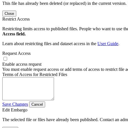
This file has already been deleted (or replaced) in the current version.
Close
Restrict Access
Restricting limits access to published files. People who want to use the
Access field.
Learn about restricting files and dataset access in the
User Guide
.
Request Access
Enable access request
You must enable request access or add terms of access to restrict file a
Terms of Access for Restricted Files
Save Changes
Cancel
Edit Embargo
The selected file or files have already been published. Contact an admin