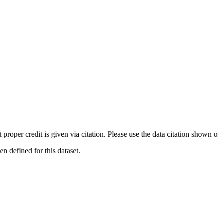
t proper credit is given via citation. Please use the data citation shown 
 defined for this dataset.