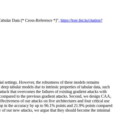
Tabular Data [* Cross-Reference *]",
https://lore.list.lu/citation?
ial settings. However, the robustness of these models remains
 deep tabular models due to intrinsic properties of tabular data, such
attack that overcomes the failures of existing gradient attacks with
 compared to the previous gradient attacks. Second, we design CAA,
tiveness of our attacks on five architectures and four critical use
 drop in the accuracy by up to 96.1% points and 21.9% points compared
of our new attacks, we argue that they should become the minimal