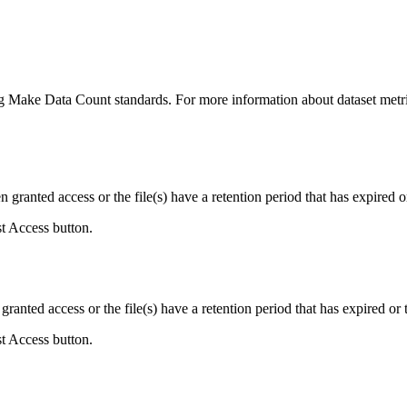
ing Make Data Count standards. For more information about dataset metri
ranted access or the file(s) have a retention period that has expired or
st Access button.
ranted access or the file(s) have a retention period that has expired or t
st Access button.