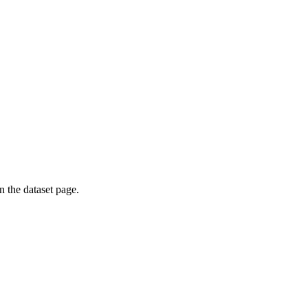
on the dataset page.