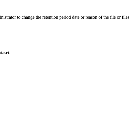
istrator to change the retention period date or reason of the file or files
taset.