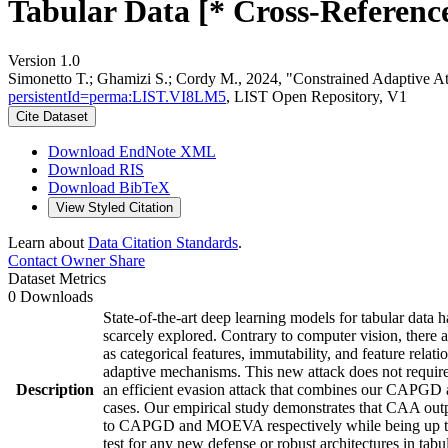
Tabular Data [* Cross-Reference
Version 1.0
Simonetto T.; Ghamizi S.; Cordy M., 2024, "Constrained Adaptive At
persistentId=perma:LIST.VI8LM5
, LIST Open Repository, V1
Cite Dataset
Download EndNote XML
Download RIS
Download BibTeX
View Styled Citation
Learn about
Data Citation Standards
.
Contact Owner
Share
Dataset Metrics
0 Downloads
State-of-the-art deep learning models for tabular data
scarcely explored. Contrary to computer vision, there ar
as categorical features, immutability, and feature relat
adaptive mechanisms. This new attack does not require
Description
an efficient evasion attack that combines our CAPGD at
cases. Our empirical study demonstrates that CAA outpe
to CAPGD and MOEVA respectively while being up to f
test for any new defense or robust architectures in ta