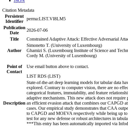
JSON
Citation Metadata
Persistent
perma:LIST.VI8LM5
Identifier
Publication
2026-07-06
Date
Title
Constrained Adaptive Attack: Effective Adversarial At
Simonetto T. (University of Luxembourg)
Author
Ghamizi S. (Luxembourg Institute of Science and Tech
Cordy M. (University of Luxembourg)
Point of
Use email button above to contact.
Contact
LIST RDS (LIST)
State-of-the-art deep learning models for tabular data h
explored. Contrary to computer vision, there are no effect
categorical features, immutability, and feature relationsh
adaptive mechanisms. This new attack does not require 
Description
an efficient evasion attack that combines our CAPGD att
cases. Our empirical study demonstrates that CAA outper
to CAPGD and MOEVA respectively while being up to fiv
test for any new defense or robust architectures in tabu
***This entry has been automatically imported via Inf