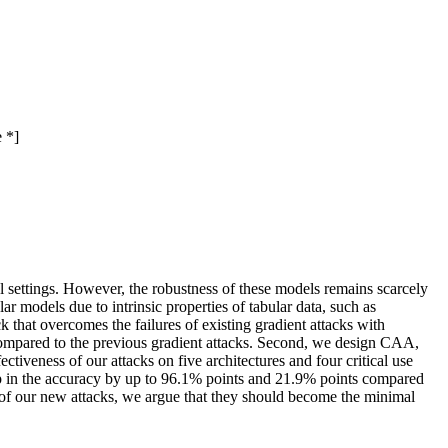
 *]
al settings. However, the robustness of these models remains scarcely
ar models due to intrinsic properties of tabular data, such as
ck that overcomes the failures of existing gradient attacks with
compared to the previous gradient attacks. Second, we design CAA,
veness of our attacks on five architectures and four critical use
rop in the accuracy by up to 96.1% points and 21.9% points compared
f our new attacks, we argue that they should become the minimal