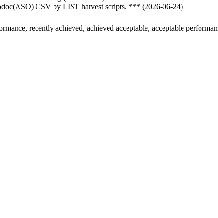
nfodoc(ASO) CSV by LIST harvest scripts. *** (2026-06-24)
formance, recently achieved, achieved acceptable, acceptable performa