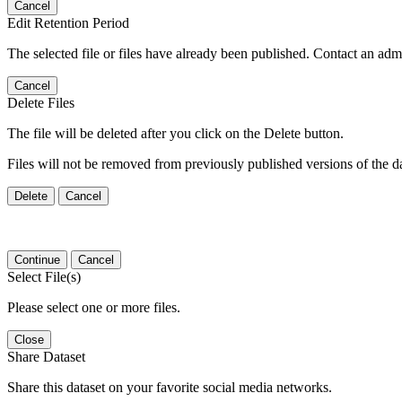
Cancel
Edit Retention Period
The selected file or files have already been published. Contact an admin
Cancel
Delete Files
The file will be deleted after you click on the Delete button.
Files will not be removed from previously published versions of the da
Delete
Cancel
Continue
Cancel
Select File(s)
Please select one or more files.
Close
Share Dataset
Share this dataset on your favorite social media networks.