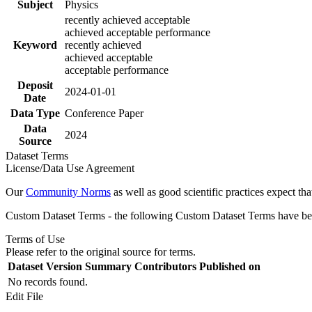
Subject
Physics
recently achieved acceptable
achieved acceptable performance
Keyword
recently achieved
achieved acceptable
acceptable performance
Deposit
2024-01-01
Date
Data Type
Conference Paper
Data
2024
Source
Dataset Terms
License/Data Use Agreement
Our
Community Norms
as well as good scientific practices expect tha
Custom Dataset Terms - the following Custom Dataset Terms have been
Terms of Use
Please refer to the original source for terms.
Dataset Version
Summary
Contributors
Published on
No records found.
Edit File