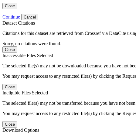
Close
Continue
Cancel
Dataset Citations
Citations for this dataset are retrieved from Crossref via DataCite us
Sorry, no citations were found.
Close
Inaccessible Files Selected
The selected file(s) may not be downloaded because you have not been g
You may request access to any restricted file(s) by clicking the Reque
Close
Ineligible Files Selected
The selected file(s) may not be transferred because you have not been g
You may request access to any restricted file(s) by clicking the Reque
Close
Download Options