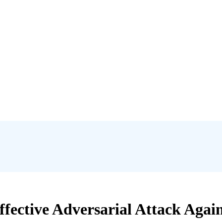
ffective Adversarial Attack Agai