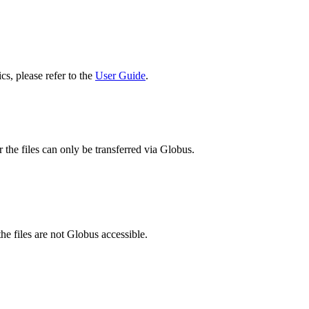
cs, please refer to the
User Guide
.
 the files can only be transferred via Globus.
he files are not Globus accessible.