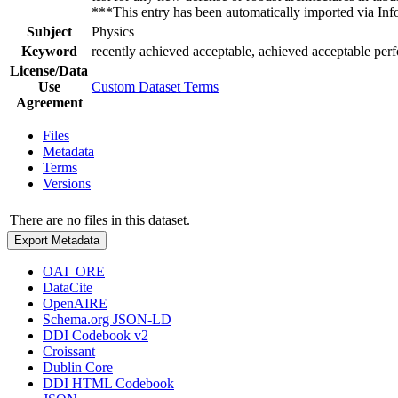
***This entry has been automatically imported via I
Subject
Physics
Keyword
recently achieved acceptable, achieved acceptable per
License/Data
Use
Custom Dataset Terms
Agreement
Files
Metadata
Terms
Versions
There are no files in this dataset.
Export Metadata
OAI_ORE
DataCite
OpenAIRE
Schema.org JSON-LD
DDI Codebook v2
Croissant
Dublin Core
DDI HTML Codebook