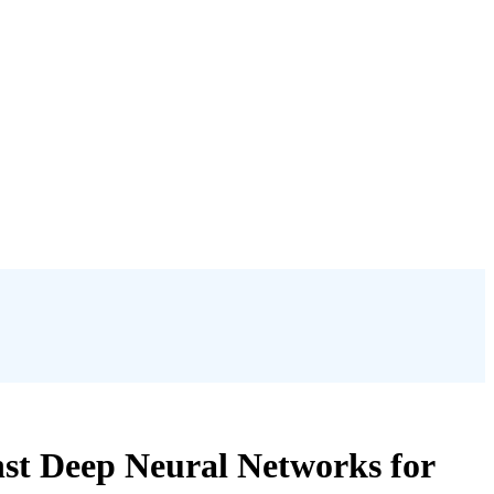
nst Deep Neural Networks for