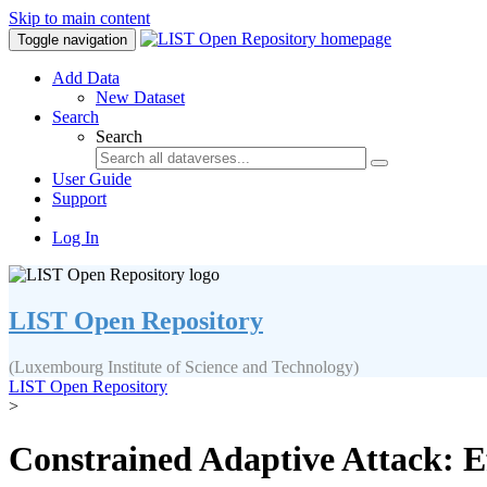
Skip to main content
Toggle navigation
Add Data
New Dataset
Search
Search
User Guide
Support
Log In
LIST Open Repository
(Luxembourg Institute of Science and Technology)
LIST Open Repository
>
Constrained Adaptive Attack: E