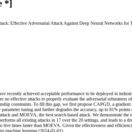
 *]
tack: Effective Adversarial Attack Against Deep Neural Networks for 
 have recently achieved acceptable performance to be deployed in industr
e no effective attacks to properly evaluate the adversarial robustness of
ionship constraints. To fill this gap, we first propose CAPGD, a gradient 
 parameter tuning and further degrades the accuracy, up to 81% points
tack and MOEVA, the best search-based attack. We demonstrate the effec
rforms all existing attacks in 17 over the 20 settings, and leads to a
ive times faster than MOEVA. Given the effectiveness and efficiency 
bular machine learning (2024-01-01)