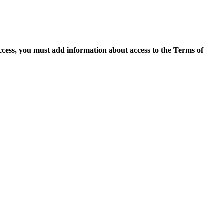
access, you must add information about access to the Terms of