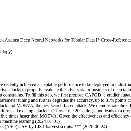
tack Against Deep Neural Networks for Tabular Data [* Cross-Reference
nology)
ave recently achieved acceptable performance to be deployed in industri
ive attacks to properly evaluate the adversarial robustness of deep tabul
ip constraints. To fill this gap, we first propose CAPGD, a gradient atta
parameter tuning and further degrades the accuracy, up to 81% points 
ack and MOEVA, the best search-based attack. We demonstrate the effecti
forms all existing attacks in 17 over the 20 settings, and leads to a d
e times faster than MOEVA. Given the effectiveness and efficiency o
lar machine learning (2024-01-01)
odoc(ASO) CSV by LIST harvest scripts. *** (2026-06-24)