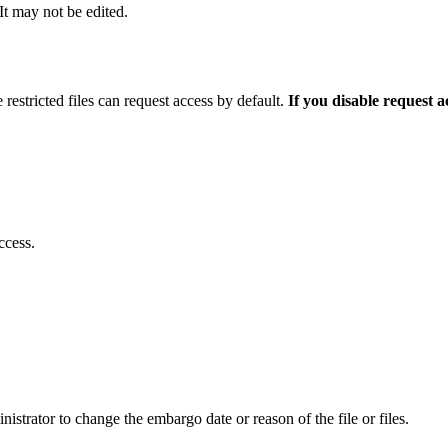
 It may not be edited.
 restricted files can request access by default.
If you disable request 
ccess.
istrator to change the embargo date or reason of the file or files.