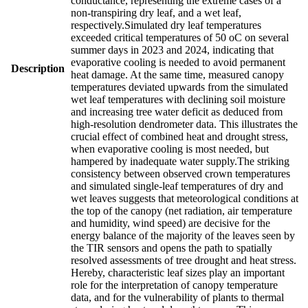
conductance, representing the extreme cases of a
non-transpiring dry leaf, and a wet leaf,
respectively.Simulated dry leaf temperatures
exceeded critical temperatures of 50 oC on several
summer days in 2023 and 2024, indicating that
evaporative cooling is needed to avoid permanent
Description
heat damage. At the same time, measured canopy
temperatures deviated upwards from the simulated
wet leaf temperatures with declining soil moisture
and increasing tree water deficit as deduced from
high-resolution dendrometer data. This illustrates the
crucial effect of combined heat and drought stress,
when evaporative cooling is most needed, but
hampered by inadequate water supply.The striking
consistency between observed crown temperatures
and simulated single-leaf temperatures of dry and
wet leaves suggests that meteorological conditions at
the top of the canopy (net radiation, air temperature
and humidity, wind speed) are decisive for the
energy balance of the majority of the leaves seen by
the TIR sensors and opens the path to spatially
resolved assessments of tree drought and heat stress.
Hereby, characteristic leaf sizes play an important
role for the interpretation of canopy temperature
data, and for the vulnerability of plants to thermal