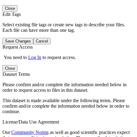
Close
Edit Tags
Select existing file tags or create new tags to describe your files.
Each file can have more than one tag.
Save Changes
Cancel
Request Access
You need to
Log In
to request access.
Close
Dataset Terms
Please confirm and/or complete the information needed below in
order to request access to files in this dataset.
This dataset is made available under the following terms. Please
confirm and/or complete the information needed below in order to
continue.
License/Data Use Agreement
Our
Community Norms
as well as good scientific practices expect