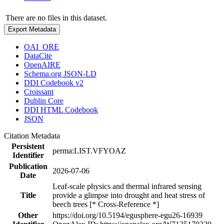
There are no files in this dataset.
Export Metadata
OAI_ORE
DataCite
OpenAIRE
Schema.org JSON-LD
DDI Codebook v2
Croissant
Dublin Core
DDI HTML Codebook
JSON
Citation Metadata
Persistent
perma:LIST.VFYOAZ
Identifier
Publication
2026-07-06
Date
Leaf-scale physics and thermal infrared sensing
Title
provide a glimpse into drought and heat stress of
beech trees [* Cross-Reference *]
Other
https://doi.org/10.5194/egusphere-egu26-16939