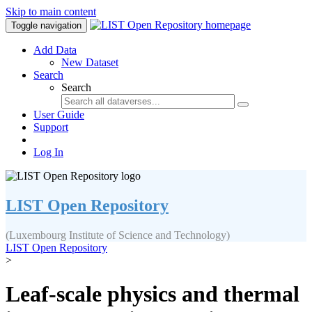
Skip to main content
Toggle navigation
Add Data
New Dataset
Search
Search
User Guide
Support
Log In
LIST Open Repository
(Luxembourg Institute of Science and Technology)
LIST Open Repository
>
Leaf-scale physics and thermal