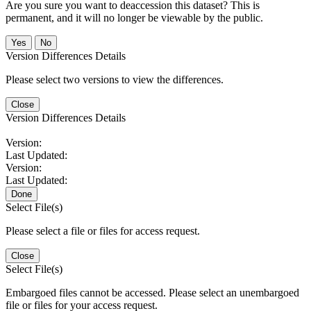
Are you sure you want to deaccession this dataset? This is
permanent, and it will no longer be viewable by the public.
No
Version Differences Details
Please select two versions to view the differences.
Close
Version Differences Details
Version:
Last Updated:
Version:
Last Updated:
Done
Select File(s)
Please select a file or files for access request.
Close
Select File(s)
Embargoed files cannot be accessed. Please select an unembargoed
file or files for your access request.