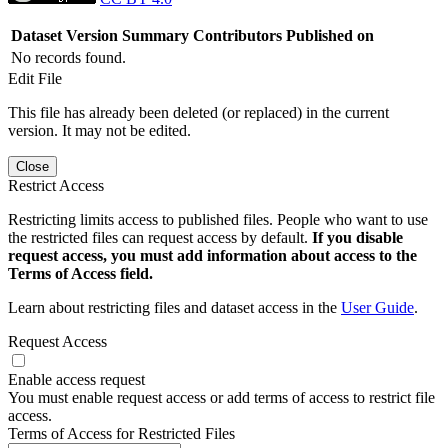
Dataset Version
Summary
Contributors
Published on
No records found.
Edit File
This file has already been deleted (or replaced) in the current
version. It may not be edited.
Close
Restrict Access
Restricting limits access to published files. People who want to use
the restricted files can request access by default.
If you disable
request access, you must add information about access to the
Terms of Access field.
Learn about restricting files and dataset access in the
User Guide
.
Request Access
Enable access request
You must enable request access or add terms of access to restrict file
access.
Terms of Access for Restricted Files