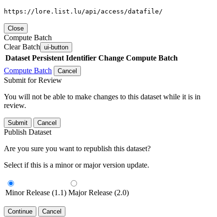
https://lore.list.lu/api/access/datafile/
Close
Compute Batch
Clear Batch
ui-button
Dataset
Persistent Identifier
Change Compute Batch
Compute Batch
Cancel
Submit for Review
You will not be able to make changes to this dataset while it is in
review.
Submit
Cancel
Publish Dataset
Are you sure you want to republish this dataset?
Select if this is a minor or major version update.
Minor Release (1.1)
Major Release (2.0)
Continue
Cancel