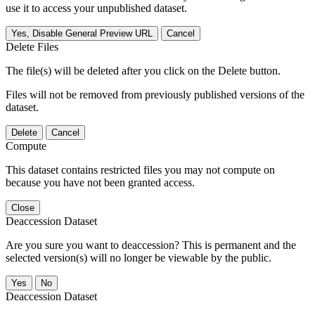
use it to access your unpublished dataset.
Yes, Disable General Preview URL
Cancel
Delete Files
The file(s) will be deleted after you click on the Delete button.
Files will not be removed from previously published versions of the
dataset.
Delete
Cancel
Compute
This dataset contains restricted files you may not compute on
because you have not been granted access.
Close
Deaccession Dataset
Are you sure you want to deaccession? This is permanent and the
selected version(s) will no longer be viewable by the public.
No
Deaccession Dataset