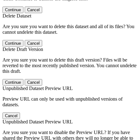
Continue
Cancel
Delete Dataset
Are you sure you want to delete this dataset and all of its files? You
cannot undelete this dataset.
Continue
Cancel
Delete Draft Version
Are you sure you want to delete this draft version? Files will be
reverted to the most recently published version. You cannot undelete
this draft.
Continue
Cancel
Unpublished Dataset Preview URL
Preview URL can only be used with unpublished versions of
datasets.
Cancel
Unpublished Dataset Preview URL
Are you sure you want to disable the Preview URL? If you have
shared the Preview URL with others they will no longer be able to