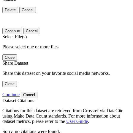
Delete
Cancel
Continue
Cancel
Select File(s)
Please select one or more files.
Close
Share Dataset
Share this dataset on your favorite social media networks.
Close
Continue
Cancel
Dataset Citations
Citations for this dataset are retrieved from Crossref via DataCite
using Make Data Count standards. For more information about
dataset metrics, please refer to the
User Guide
.
Sorry, no citations were found.