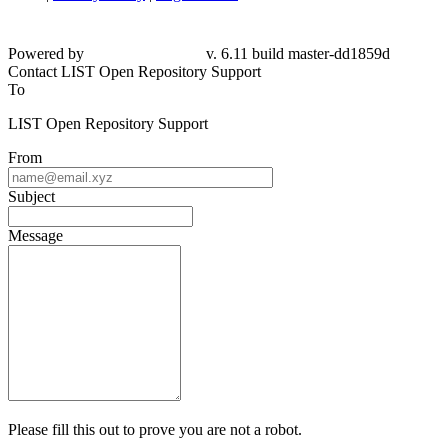
Powered by
v. 6.11 build master-dd1859d
Contact LIST Open Repository Support
To
LIST Open Repository Support
From
Subject
Message
Please fill this out to prove you are not a robot.