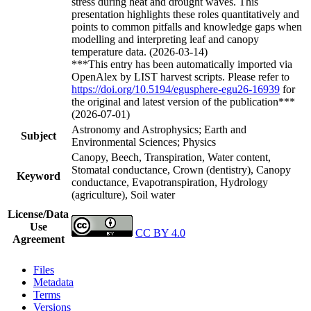
stress during heat and drought waves. This
presentation highlights these roles quantitatively and
points to common pitfalls and knowledge gaps when
modelling and interpreting leaf and canopy
temperature data. (2026-03-14)
***This entry has been automatically imported via
OpenAlex by LIST harvest scripts. Please refer to
https://doi.org/10.5194/egusphere-egu26-16939
for
the original and latest version of the publication***
(2026-07-01)
Astronomy and Astrophysics; Earth and
Subject
Environmental Sciences; Physics
Canopy, Beech, Transpiration, Water content,
Stomatal conductance, Crown (dentistry), Canopy
Keyword
conductance, Evapotranspiration, Hydrology
(agriculture), Soil water
License/Data
Use
CC BY 4.0
Agreement
Files
Metadata
Terms
Versions