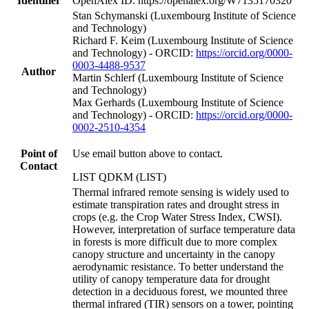
Identifier
OpenAlex ID: https://openalex.org/W7135170320
Stan Schymanski (Luxembourg Institute of Science
and Technology)
Richard F. Keim (Luxembourg Institute of Science
and Technology) - ORCID:
https://orcid.org/0000-
0003-4488-9537
Author
Martin Schlerf (Luxembourg Institute of Science
and Technology)
Max Gerhards (Luxembourg Institute of Science
and Technology) - ORCID:
https://orcid.org/0000-
0002-2510-4354
Point of
Use email button above to contact.
Contact
LIST QDKM (LIST)
Thermal infrared remote sensing is widely used to
estimate transpiration rates and drought stress in
crops (e.g. the Crop Water Stress Index, CWSI).
However, interpretation of surface temperature data
in forests is more difficult due to more complex
canopy structure and uncertainty in the canopy
aerodynamic resistance. To better understand the
utility of canopy temperature data for drought
detection in a deciduous forest, we mounted three
thermal infrared (TIR) sensors on a tower, pointing