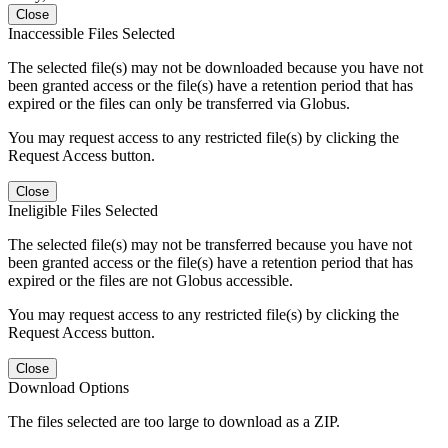
Close
Inaccessible Files Selected
The selected file(s) may not be downloaded because you have not
been granted access or the file(s) have a retention period that has
expired or the files can only be transferred via Globus.
You may request access to any restricted file(s) by clicking the
Request Access button.
Close
Ineligible Files Selected
The selected file(s) may not be transferred because you have not
been granted access or the file(s) have a retention period that has
expired or the files are not Globus accessible.
You may request access to any restricted file(s) by clicking the
Request Access button.
Close
Download Options
The files selected are too large to download as a ZIP.