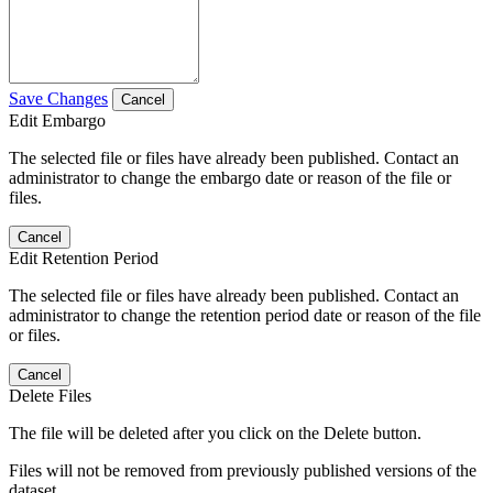
Save Changes
Cancel
Edit Embargo
The selected file or files have already been published. Contact an
administrator to change the embargo date or reason of the file or
files.
Cancel
Edit Retention Period
The selected file or files have already been published. Contact an
administrator to change the retention period date or reason of the file
or files.
Cancel
Delete Files
The file will be deleted after you click on the Delete button.
Files will not be removed from previously published versions of the
dataset.