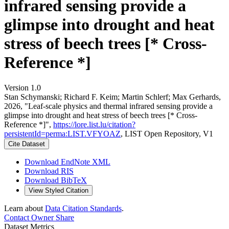
infrared sensing provide a
glimpse into drought and heat
stress of beech trees [* Cross-
Reference *]
Version 1.0
Stan Schymanski; Richard F. Keim; Martin Schlerf; Max Gerhards,
2026, "Leaf-scale physics and thermal infrared sensing provide a
glimpse into drought and heat stress of beech trees [* Cross-
Reference *]",
https://lore.list.lu/citation?
persistentId=perma:LIST.VFYOAZ
, LIST Open Repository, V1
Cite Dataset
Download EndNote XML
Download RIS
Download BibTeX
View Styled Citation
Learn about
Data Citation Standards
.
Contact Owner
Share
Dataset Metrics