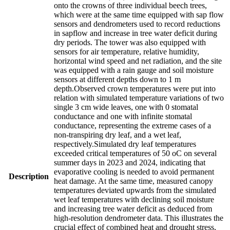
onto the crowns of three individual beech trees,
which were at the same time equipped with sap flow
sensors and dendrometers used to record reductions
in sapflow and increase in tree water deficit during
dry periods. The tower was also equipped with
sensors for air temperature, relative humidity,
horizontal wind speed and net radiation, and the site
was equipped with a rain gauge and soil moisture
sensors at different depths down to 1 m
depth.Observed crown temperatures were put into
relation with simulated temperature variations of two
single 3 cm wide leaves, one with 0 stomatal
conductance and one with infinite stomatal
conductance, representing the extreme cases of a
non-transpiring dry leaf, and a wet leaf,
respectively.Simulated dry leaf temperatures
exceeded critical temperatures of 50 oC on several
summer days in 2023 and 2024, indicating that
evaporative cooling is needed to avoid permanent
Description
heat damage. At the same time, measured canopy
temperatures deviated upwards from the simulated
wet leaf temperatures with declining soil moisture
and increasing tree water deficit as deduced from
high-resolution dendrometer data. This illustrates the
crucial effect of combined heat and drought stress,