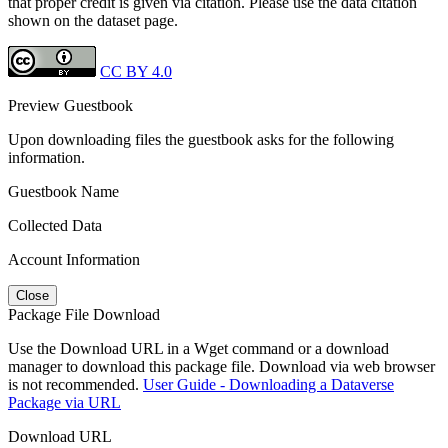
that proper credit is given via citation. Please use the data citation
shown on the dataset page.
CC BY 4.0
Preview Guestbook
Upon downloading files the guestbook asks for the following
information.
Guestbook Name
Collected Data
Account Information
Close
Package File Download
Use the Download URL in a Wget command or a download
manager to download this package file. Download via web browser
is not recommended.
User Guide - Downloading a Dataverse
Package via URL
Download URL