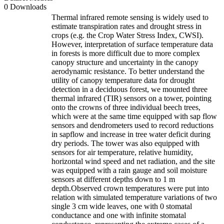
0 Downloads
Thermal infrared remote sensing is widely used to
estimate transpiration rates and drought stress in
crops (e.g. the Crop Water Stress Index, CWSI).
However, interpretation of surface temperature data
in forests is more difficult due to more complex
canopy structure and uncertainty in the canopy
aerodynamic resistance. To better understand the
utility of canopy temperature data for drought
detection in a deciduous forest, we mounted three
thermal infrared (TIR) sensors on a tower, pointing
onto the crowns of three individual beech trees,
which were at the same time equipped with sap flow
sensors and dendrometers used to record reductions
in sapflow and increase in tree water deficit during
dry periods. The tower was also equipped with
sensors for air temperature, relative humidity,
horizontal wind speed and net radiation, and the site
was equipped with a rain gauge and soil moisture
sensors at different depths down to 1 m
depth.Observed crown temperatures were put into
relation with simulated temperature variations of two
single 3 cm wide leaves, one with 0 stomatal
conductance and one with infinite stomatal