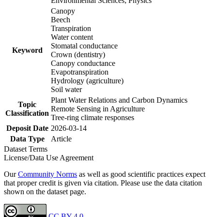
Environmental Sciences; Physics
Canopy
Beech
Transpiration
Water content
Stomatal conductance
Keyword
Crown (dentistry)
Canopy conductance
Evapotranspiration
Hydrology (agriculture)
Soil water
Plant Water Relations and Carbon Dynamics
Topic
Remote Sensing in Agriculture
Classification
Tree-ring climate responses
Deposit Date
2026-03-14
Data Type
Article
Dataset Terms
License/Data Use Agreement
Our
Community Norms
as well as good scientific practices expect
that proper credit is given via citation. Please use the data citation
shown on the dataset page.
CC BY 4.0