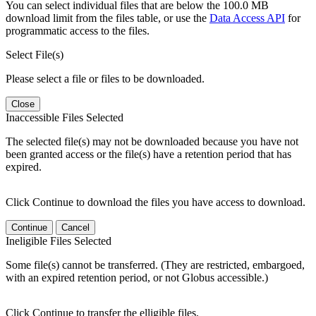
You can select individual files that are below the 100.0 MB
download limit from the files table, or use the
Data Access API
for
programmatic access to the files.
Select File(s)
Please select a file or files to be downloaded.
Close
Inaccessible Files Selected
The selected file(s) may not be downloaded because you have not
been granted access or the file(s) have a retention period that has
expired.
Click Continue to download the files you have access to download.
Continue
Cancel
Ineligible Files Selected
Some file(s) cannot be transferred. (They are restricted, embargoed,
with an expired retention period, or not Globus accessible.)
Click Continue to transfer the elligible files.