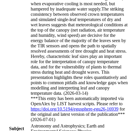
when evaporative cooling is most needed, but
hampered by inadequate water supply.The striking
consistency between observed crown temperatures
and simulated single-leaf temperatures of dry and
wet leaves suggests that meteorological conditions at
the top of the canopy (net radiation, air temperature
and humidity, wind speed) are decisive for the
energy balance of the majority of the leaves seen by
the TIR sensors and opens the path to spatially
resolved assessments of tree drought and heat stress.
Hereby, characteristic leaf sizes play an important
role for the interpretation of canopy temperature
data, and for the vulnerability of plants to thermal
stress during heat and drought waves. This
presentation highlights these roles quantitatively and
points to common pitfalls and knowledge gaps when
modelling and interpreting leaf and canopy
temperature data. (2026-03-14)
***This entry has been automatically imported via
OpenAlex by LIST harvest scripts. Please refer to
https://doi.org/10.5194/egusphere-egu26-16939
for
the original and latest version of the publication***
(2026-07-01)
Astronomy and Astrophysics; Earth and
Subject