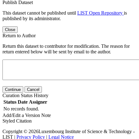
Publish Dataset
This dataset cannot be published until
LIST Open Repository
is
published by its administrator.
Close
Return to Author
Return this dataset to contributor for modification. The reason for
return entered below will be sent by email to the author.
Continue
Cancel
Curation Status History
Status
Date
Assigner
No records found.
Add/Edit a Version Note
Styled Citation
Copyright © 2026Luxembourg Institute of Science & Technology -
LIST |
Privacy Policy
|
Legal Notice