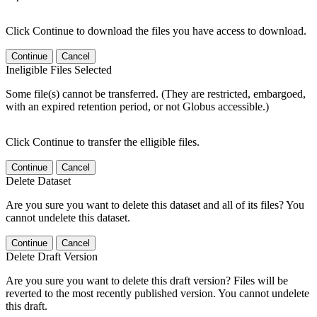
Click Continue to download the files you have access to download.
Continue
Cancel
Ineligible Files Selected
Some file(s) cannot be transferred. (They are restricted, embargoed,
with an expired retention period, or not Globus accessible.)
Click Continue to transfer the elligible files.
Continue
Cancel
Delete Dataset
Are you sure you want to delete this dataset and all of its files? You
cannot undelete this dataset.
Continue
Cancel
Delete Draft Version
Are you sure you want to delete this draft version? Files will be
reverted to the most recently published version. You cannot undelete
this draft.