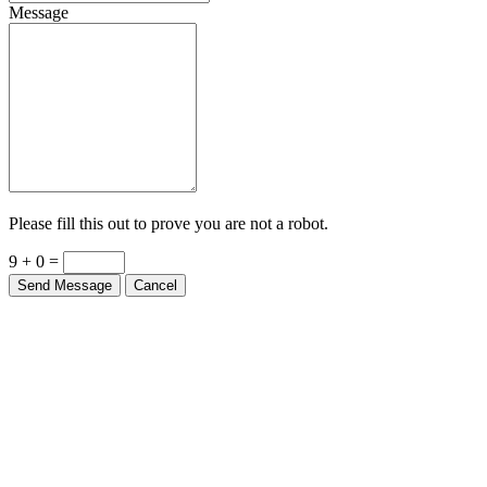
Message
Please fill this out to prove you are not a robot.
9 + 0 =
Send Message
Cancel