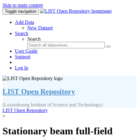
Skip to main content
Toggle navigation
Add Data
New Dataset
Search
Search
User Guide
Support
Log In
LIST Open Repository
(Luxembourg Institute of Science and Technology)
LIST Open Repository
>
Stationary beam full-field