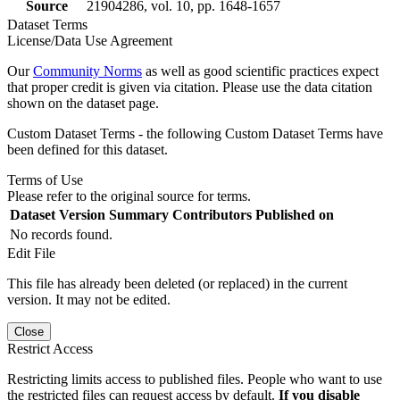
Source
21904286, vol. 10, pp. 1648-1657
Dataset Terms
License/Data Use Agreement
Our
Community Norms
as well as good scientific practices expect
that proper credit is given via citation. Please use the data citation
shown on the dataset page.
Custom Dataset Terms - the following Custom Dataset Terms have
been defined for this dataset.
Terms of Use
Please refer to the original source for terms.
Dataset Version
Summary
Contributors
Published on
No records found.
Edit File
This file has already been deleted (or replaced) in the current
version. It may not be edited.
Close
Restrict Access
Restricting limits access to published files. People who want to use
the restricted files can request access by default.
If you disable