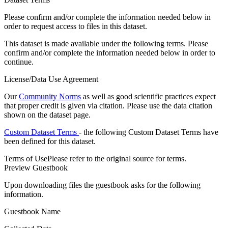
Please confirm and/or complete the information needed below in
order to request access to files in this dataset.
This dataset is made available under the following terms. Please
confirm and/or complete the information needed below in order to
continue.
License/Data Use Agreement
Our
Community Norms
as well as good scientific practices expect
that proper credit is given via citation. Please use the data citation
shown on the dataset page.
Custom Dataset Terms
- the following Custom Dataset Terms have
been defined for this dataset.
Terms of Use
Please refer to the original source for terms.
Preview Guestbook
Upon downloading files the guestbook asks for the following
information.
Guestbook Name