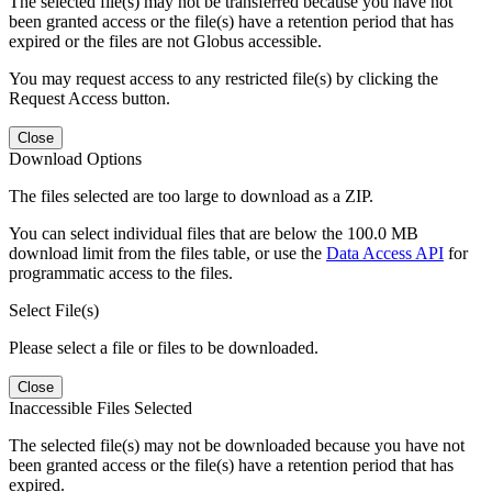
The selected file(s) may not be transferred because you have not
been granted access or the file(s) have a retention period that has
expired or the files are not Globus accessible.
You may request access to any restricted file(s) by clicking the
Request Access button.
Close
Download Options
The files selected are too large to download as a ZIP.
You can select individual files that are below the 100.0 MB
download limit from the files table, or use the
Data Access API
for
programmatic access to the files.
Select File(s)
Please select a file or files to be downloaded.
Close
Inaccessible Files Selected
The selected file(s) may not be downloaded because you have not
been granted access or the file(s) have a retention period that has
expired.