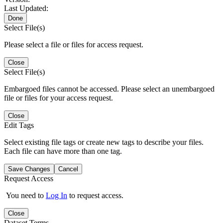
Last Updated:
Done
Select File(s)
Please select a file or files for access request.
Close
Select File(s)
Embargoed files cannot be accessed. Please select an unembargoed
file or files for your access request.
Close
Edit Tags
Select existing file tags or create new tags to describe your files.
Each file can have more than one tag.
Save Changes
Cancel
Request Access
You need to
Log In
to request access.
Close
Dataset Terms