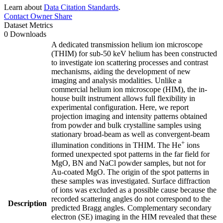
Learn about
Data Citation Standards
.
Contact Owner
Share
Dataset Metrics
0 Downloads
A dedicated transmission helium ion microscope
(THIM) for sub-50 keV helium has been constructed
to investigate ion scattering processes and contrast
mechanisms, aiding the development of new
imaging and analysis modalities. Unlike a
commercial helium ion microscope (HIM), the in-
house built instrument allows full flexibility in
experimental configuration. Here, we report
projection imaging and intensity patterns obtained
from powder and bulk crystalline samples using
stationary broad-beam as well as convergent-beam
+
illumination conditions in THIM. The He
ions
formed unexpected spot patterns in the far field for
MgO, BN and NaCl powder samples, but not for
Au-coated MgO. The origin of the spot patterns in
these samples was investigated. Surface diffraction
of ions was excluded as a possible cause because the
recorded scattering angles do not correspond to the
Description
predicted Bragg angles. Complementary secondary
electron (SE) imaging in the HIM revealed that these