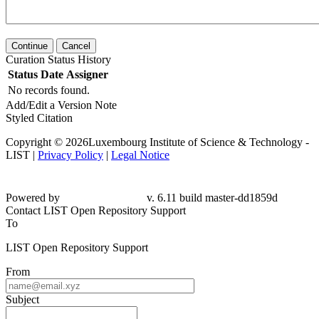
Continue
Cancel
Curation Status History
Status
Date
Assigner
No records found.
Add/Edit a Version Note
Styled Citation
Copyright © 2026Luxembourg Institute of Science & Technology -
LIST |
Privacy Policy
|
Legal Notice
Powered by
v. 6.11 build master-dd1859d
Contact LIST Open Repository Support
To
LIST Open Repository Support
From
Subject