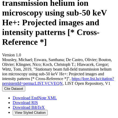
transmission helium ion
microscopy using sub-50 keV
He+: Projected images and
intensity patterns [* Cross-
Reference *]
Version 1.0
Mousley, Michael; Eswara, Santhana; De Castro, Olivier; Bouton,
Olivier; Klingner, Nico; Koch, Christoph T.; Hlawacek, Gregor;
Wirtz, Tom, 2019, "Stationary beam full-field transmission helium
ion microscopy using sub-50 keV He+: Projected images and
intensity patterns [* Cross-Reference *]",
https://lore.list.lu/citation?
persistentId=perma:LIST.VCVEQN
, LIST Open Repository, V1
Cite Dataset
Download EndNote XML
Download RIS
Download BibTeX
View Styled Citation