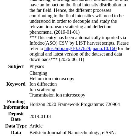
have an impact on the final intensity distribution in
the far field. Hence, the different processes
contributing to the final intensities will need to be
understood in order to decouple and study the
relevant ion-beam scattering and deflection
phenomena. (2019-01-01)
***This entry has been automatically imported via
Infodoc(ASO) CSV by LIST harvest scripts. Please
refer to
https://doi.org/10.3762/bjnano.10.160
for the
original and latest version of the dataset and data
downloads*** (2026-06-11)
Subject
Physics
Charging
Helium ion microscopy
Keyword
Ion diffraction
Ion scattering
Transmission ion microscopy
Funding
Horizon 2020 Framework Programme: 720964
Information
Deposit
2019-01-01
Date
Data Type
Article
Data
Beilstein Journal of Nanotechnology; eISSN: