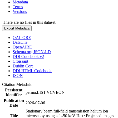
Metadata
Terms
Versions
There are no files in this dataset.
Export Metadata
OAI_ORE
DataCite
OpenAIRE
Schema.org JSON-LD
DDI Codebook v2
Croissant
Dublin Core
DDI HTML Codebook
JSON
Citation Metadata
Persistent
perma:LIST.VCVEQN
Identifier
Publication
2026-07-06
Date
Stationary beam full-field transmission helium ion
Title
microscopy using sub-50 keV He+: Projected images