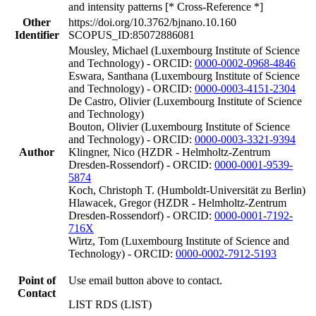
and intensity patterns [* Cross-Reference *]
Other
https://doi.org/10.3762/bjnano.10.160
Identifier
SCOPUS_ID:85072886081
Mousley, Michael (Luxembourg Institute of Science
and Technology) - ORCID:
0000-0002-0968-4846
Eswara, Santhana (Luxembourg Institute of Science
and Technology) - ORCID:
0000-0003-4151-2304
De Castro, Olivier (Luxembourg Institute of Science
and Technology)
Bouton, Olivier (Luxembourg Institute of Science
and Technology) - ORCID:
0000-0003-3321-9394
Author
Klingner, Nico (HZDR - Helmholtz-Zentrum
Dresden-Rossendorf) - ORCID:
0000-0001-9539-
5874
Koch, Christoph T. (Humboldt-Universität zu Berlin)
Hlawacek, Gregor (HZDR - Helmholtz-Zentrum
Dresden-Rossendorf) - ORCID:
0000-0001-7192-
716X
Wirtz, Tom (Luxembourg Institute of Science and
Technology) - ORCID:
0000-0002-7912-5193
Point of
Use email button above to contact.
Contact
LIST RDS (LIST)