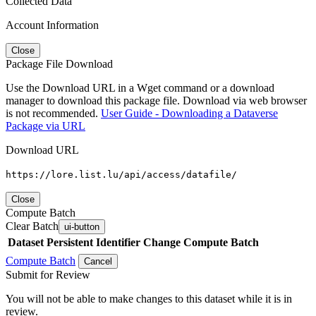
Collected Data
Account Information
Close
Package File Download
Use the Download URL in a Wget command or a download
manager to download this package file. Download via web browser
is not recommended.
User Guide - Downloading a Dataverse
Package via URL
Download URL
https://lore.list.lu/api/access/datafile/
Close
Compute Batch
Clear Batch
ui-button
Dataset
Persistent Identifier
Change Compute Batch
Compute Batch
Cancel
Submit for Review
You will not be able to make changes to this dataset while it is in
review.