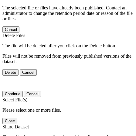
The selected file or files have already been published. Contact an
administrator to change the retention period date or reason of the file
or files.
Cancel
Delete Files
The file will be deleted after you click on the Delete button.
Files will not be removed from previously published versions of the
dataset.
Delete
Cancel
Continue
Cancel
Select File(s)
Please select one or more files.
Close
Share Dataset