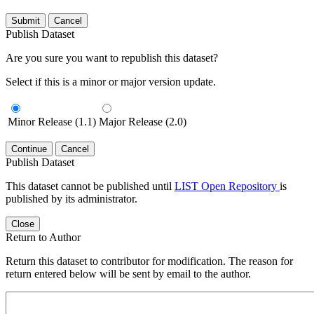
Submit
Cancel
Publish Dataset
Are you sure you want to republish this dataset?
Select if this is a minor or major version update.
Minor Release (1.1)
Major Release (2.0)
Continue
Cancel
Publish Dataset
This dataset cannot be published until
LIST Open Repository
is
published by its administrator.
Close
Return to Author
Return this dataset to contributor for modification. The reason for
return entered below will be sent by email to the author.