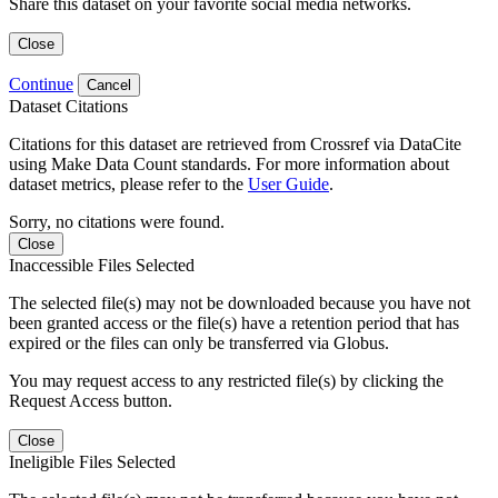
Share this dataset on your favorite social media networks.
Close
Continue
Cancel
Dataset Citations
Citations for this dataset are retrieved from Crossref via DataCite
using Make Data Count standards. For more information about
dataset metrics, please refer to the
User Guide
.
Sorry, no citations were found.
Close
Inaccessible Files Selected
The selected file(s) may not be downloaded because you have not
been granted access or the file(s) have a retention period that has
expired or the files can only be transferred via Globus.
You may request access to any restricted file(s) by clicking the
Request Access button.
Close
Ineligible Files Selected