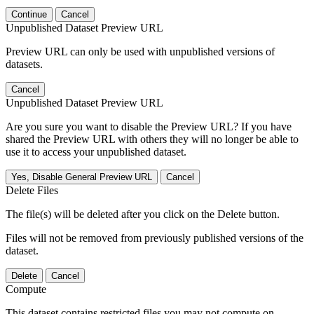
Continue
Cancel
Unpublished Dataset Preview URL
Preview URL can only be used with unpublished versions of
datasets.
Cancel
Unpublished Dataset Preview URL
Are you sure you want to disable the Preview URL? If you have
shared the Preview URL with others they will no longer be able to
use it to access your unpublished dataset.
Yes, Disable General Preview URL
Cancel
Delete Files
The file(s) will be deleted after you click on the Delete button.
Files will not be removed from previously published versions of the
dataset.
Delete
Cancel
Compute
This dataset contains restricted files you may not compute on