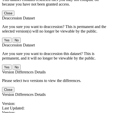
because you have not been granted access.
Close
Deaccession Dataset
Are you sure you want to deaccession? This is permanent and the
selected version(s) will no longer be viewable by the public.
No
Deaccession Dataset
Are you sure you want to deaccession this dataset? This is
permanent, and it will no longer be viewable by the public.
No
Version Differences Details
Please select two versions to view the differences.
Close
Version Differences Details
Version:
Last Updated:
Version: