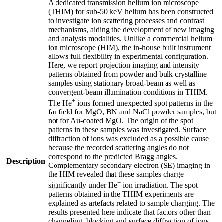
A dedicated transmission helium ion microscope
(THIM) for sub-50 keV helium has been constructed
to investigate ion scattering processes and contrast
mechanisms, aiding the development of new imaging
and analysis modalities. Unlike a commercial helium
ion microscope (HIM), the in-house built instrument
allows full flexibility in experimental configuration.
Here, we report projection imaging and intensity
patterns obtained from powder and bulk crystalline
samples using stationary broad-beam as well as
convergent-beam illumination conditions in THIM.
+
The He
ions formed unexpected spot patterns in the
far field for MgO, BN and NaCl powder samples, but
not for Au-coated MgO. The origin of the spot
patterns in these samples was investigated. Surface
diffraction of ions was excluded as a possible cause
because the recorded scattering angles do not
correspond to the predicted Bragg angles.
Description
Complementary secondary electron (SE) imaging in
the HIM revealed that these samples charge
+
significantly under He
ion irradiation. The spot
patterns obtained in the THIM experiments are
explained as artefacts related to sample charging. The
results presented here indicate that factors other than
channeling, blocking and surface diffraction of ions