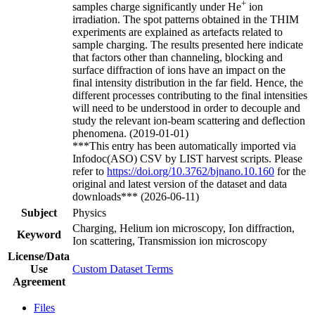
+
samples charge significantly under He
ion
irradiation. The spot patterns obtained in the THIM
experiments are explained as artefacts related to
sample charging. The results presented here indicate
that factors other than channeling, blocking and
surface diffraction of ions have an impact on the
final intensity distribution in the far field. Hence, the
different processes contributing to the final intensities
will need to be understood in order to decouple and
study the relevant ion-beam scattering and deflection
phenomena. (2019-01-01)
***This entry has been automatically imported via
Infodoc(ASO) CSV by LIST harvest scripts. Please
refer to
https://doi.org/10.3762/bjnano.10.160
for the
original and latest version of the dataset and data
downloads*** (2026-06-11)
Subject
Physics
Charging, Helium ion microscopy, Ion diffraction,
Keyword
Ion scattering, Transmission ion microscopy
License/Data
Use
Custom Dataset Terms
Agreement
Files