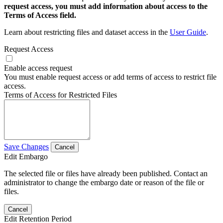
request access, you must add information about access to the
Terms of Access field.
Learn about restricting files and dataset access in the
User Guide
.
Request Access
Enable access request
You must enable request access or add terms of access to restrict file
access.
Terms of Access for Restricted Files
Save Changes
Cancel
Edit Embargo
The selected file or files have already been published. Contact an
administrator to change the embargo date or reason of the file or
files.
Cancel
Edit Retention Period