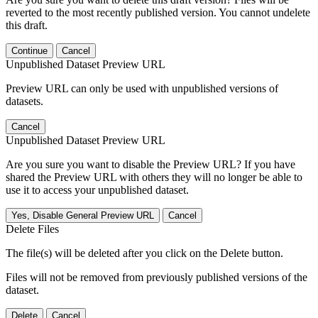
reverted to the most recently published version. You cannot undelete
this draft.
Continue
Cancel
Unpublished Dataset Preview URL
Preview URL can only be used with unpublished versions of
datasets.
Cancel
Unpublished Dataset Preview URL
Are you sure you want to disable the Preview URL? If you have
shared the Preview URL with others they will no longer be able to
use it to access your unpublished dataset.
Yes, Disable General Preview URL
Cancel
Delete Files
The file(s) will be deleted after you click on the Delete button.
Files will not be removed from previously published versions of the
dataset.
Delete
Cancel