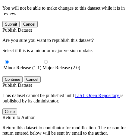
You will not be able to make changes to this dataset while it is in
review.
Submit
Cancel
Publish Dataset
Are you sure you want to republish this dataset?
Select if this is a minor or major version update.
Minor Release (1.1)
Major Release (2.0)
Continue
Cancel
Publish Dataset
This dataset cannot be published until
LIST Open Repository
is
published by its administrator.
Close
Return to Author
Return this dataset to contributor for modification. The reason for
return entered below will be sent by email to the author.