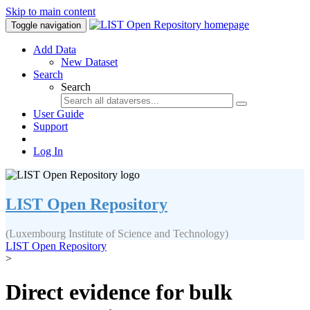
Skip to main content
Toggle navigation
Add Data
New Dataset
Search
Search
User Guide
Support
Log In
LIST Open Repository
(Luxembourg Institute of Science and Technology)
LIST Open Repository
>
Direct evidence for bulk