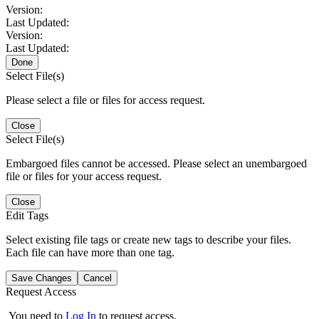
Version:
Last Updated:
Version:
Last Updated:
Done
Select File(s)
Please select a file or files for access request.
Close
Select File(s)
Embargoed files cannot be accessed. Please select an unembargoed
file or files for your access request.
Close
Edit Tags
Select existing file tags or create new tags to describe your files.
Each file can have more than one tag.
Save Changes
Cancel
Request Access
You need to
Log In
to request access.