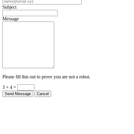
Subject
Message
Please fill this out to prove you are not a robot.
3 + 4 =
Send Message
Cancel