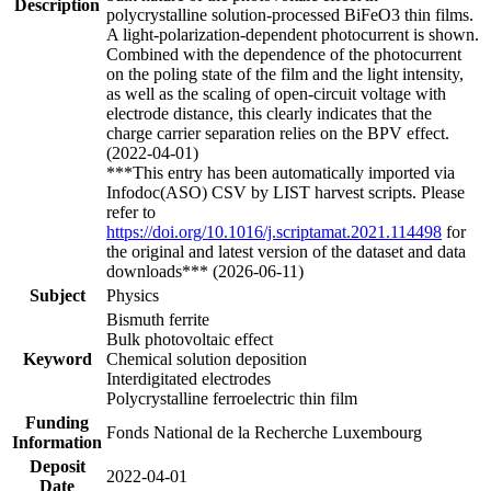
Description
polycrystalline solution-processed BiFeO3 thin films.
A light-polarization-dependent photocurrent is shown.
Combined with the dependence of the photocurrent
on the poling state of the film and the light intensity,
as well as the scaling of open-circuit voltage with
electrode distance, this clearly indicates that the
charge carrier separation relies on the BPV effect.
(2022-04-01)
***This entry has been automatically imported via
Infodoc(ASO) CSV by LIST harvest scripts. Please
refer to
https://doi.org/10.1016/j.scriptamat.2021.114498
for
the original and latest version of the dataset and data
downloads*** (2026-06-11)
Subject
Physics
Bismuth ferrite
Bulk photovoltaic effect
Keyword
Chemical solution deposition
Interdigitated electrodes
Polycrystalline ferroelectric thin film
Funding
Fonds National de la Recherche Luxembourg
Information
Deposit
2022-04-01
Date