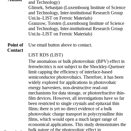
and Technology)
Glinsek, Sebastjan (Luxembourg Institute of Science
and Technology, Inter-institutional Research Group
Uni.lu–LIST on Ferroic Materials)
Granzow, Torsten (Luxembourg Institute of Science
and Technology, Inter-institutional Research Group
Uni.lu–LIST on Ferroic Materials)
Point of
Use email button above to contact.
Contact
LIST RDS (LIST)
The anomalous or bulk photovoltaic (BPV) effect in
ferroelectrics is not subject to the Shockley-Queisser
limit capping the efficiency of interface-based
semiconductor photovoltaics. Therefore, it has been
widely explored for applications in photovoltaic
energy harvesters, non-destructive read-out
mechanisms for data storage, or photorefractive thin-
film devices. However, all investigations have so far
been restricted to single crystals and epitaxial thin
films; there is yet no direct evidence of a bulk
photovoltaic charge transport in polycrystalline thin
films, which would open a much larger range of
economical applications. This study demonstrates the
bulk nature of the photovoltaic effect in