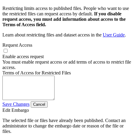
Restricting limits access to published files. People who want to use
the restricted files can request access by default.
If you disable
request access, you must add information about access to the
Terms of Access field.
Learn about restricting files and dataset access in the
User Guide
.
Request Access
Enable access request
You must enable request access or add terms of access to restrict file
access.
Terms of Access for Restricted Files
Save Changes
Cancel
Edit Embargo
The selected file or files have already been published. Contact an
administrator to change the embargo date or reason of the file or
files.