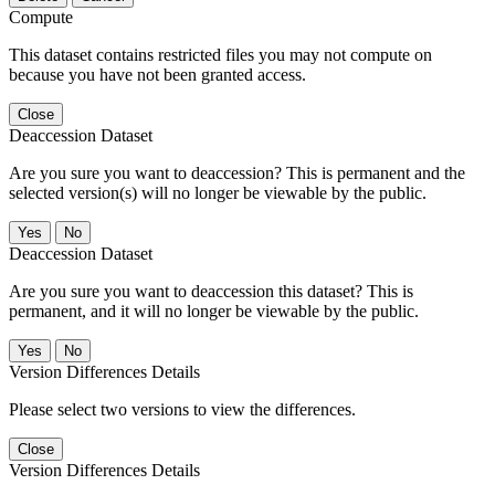
Compute
This dataset contains restricted files you may not compute on
because you have not been granted access.
Close
Deaccession Dataset
Are you sure you want to deaccession? This is permanent and the
selected version(s) will no longer be viewable by the public.
No
Deaccession Dataset
Are you sure you want to deaccession this dataset? This is
permanent, and it will no longer be viewable by the public.
No
Version Differences Details
Please select two versions to view the differences.
Close
Version Differences Details