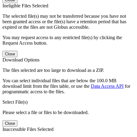
Ineligible Files Selected
The selected file(s) may not be transferred because you have not
been granted access or the file(s) have a retention period that has
expired or the files are not Globus accessible.
You may request access to any restricted file(s) by clicking the
Request Access button.
Close
Download Options
The files selected are too large to download as a ZIP.
You can select individual files that are below the 100.0 MB
download limit from the files table, or use the
Data Access API
for
programmatic access to the files.
Select File(s)
Please select a file or files to be downloaded.
Close
Inaccessible Files Selected