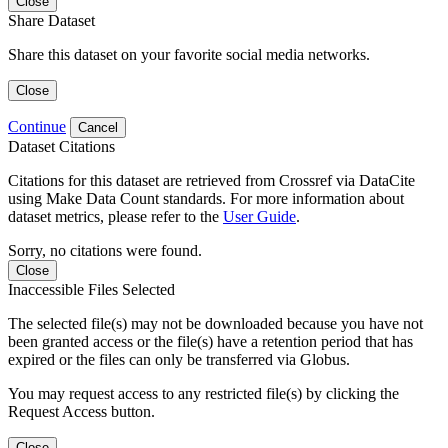
Close
Share Dataset
Share this dataset on your favorite social media networks.
Close
Continue
Cancel
Dataset Citations
Citations for this dataset are retrieved from Crossref via DataCite
using Make Data Count standards. For more information about
dataset metrics, please refer to the
User Guide
.
Sorry, no citations were found.
Close
Inaccessible Files Selected
The selected file(s) may not be downloaded because you have not
been granted access or the file(s) have a retention period that has
expired or the files can only be transferred via Globus.
You may request access to any restricted file(s) by clicking the
Request Access button.
Close