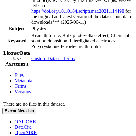
Infodoc(ASO) CSV by LIST harvest scripts. Please
refer to
https://doi.org/10.1016/j.scriptamat.2021.114498
for
the original and latest version of the dataset and data
downloads*** (2026-06-11)
Subject
Physics
Bismuth ferrite, Bulk photovoltaic effect, Chemical
Keyword
solution deposition, Interdigitated electrodes,
Polycrystalline ferroelectric thin film
License/Data
Use
Custom Dataset Terms
Agreement
Files
Metadata
Terms
Versions
There are no files in this dataset.
Export Metadata
OAI_ORE
DataCite
OpenAIRE