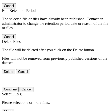
Cancel
Edit Retention Period
The selected file or files have already been published. Contact an
administrator to change the retention period date or reason of the file
or files.
Cancel
Delete Files
The file will be deleted after you click on the Delete button.
Files will not be removed from previously published versions of the
dataset.
Delete
Cancel
Continue
Cancel
Select File(s)
Please select one or more files.