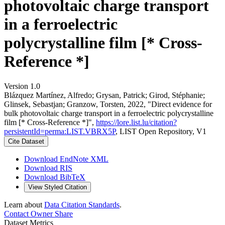
photovoltaic charge transport
in a ferroelectric
polycrystalline film [* Cross-
Reference *]
Version 1.0
Blázquez Martínez, Alfredo; Grysan, Patrick; Girod, Stéphanie;
Glinsek, Sebastjan; Granzow, Torsten, 2022, "Direct evidence for
bulk photovoltaic charge transport in a ferroelectric polycrystalline
film [* Cross-Reference *]",
https://lore.list.lu/citation?
persistentId=perma:LIST.VBRX5P
, LIST Open Repository, V1
Cite Dataset
Download EndNote XML
Download RIS
Download BibTeX
View Styled Citation
Learn about
Data Citation Standards
.
Contact Owner
Share
Dataset Metrics