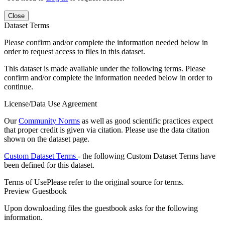
Close
Dataset Terms
Please confirm and/or complete the information needed below in
order to request access to files in this dataset.
This dataset is made available under the following terms. Please
confirm and/or complete the information needed below in order to
continue.
License/Data Use Agreement
Our
Community Norms
as well as good scientific practices expect
that proper credit is given via citation. Please use the data citation
shown on the dataset page.
Custom Dataset Terms
- the following Custom Dataset Terms have
been defined for this dataset.
Terms of Use
Please refer to the original source for terms.
Preview Guestbook
Upon downloading files the guestbook asks for the following
information.