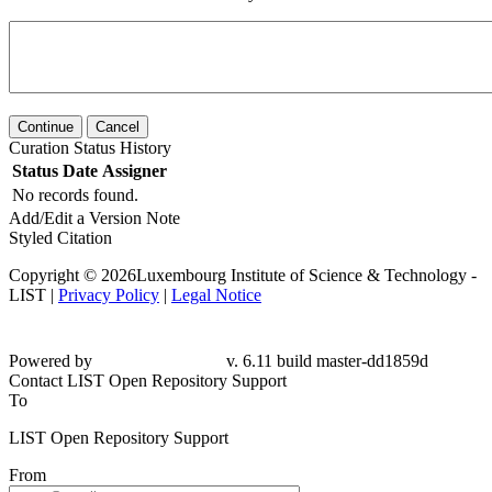
Continue
Cancel
Curation Status History
Status
Date
Assigner
No records found.
Add/Edit a Version Note
Styled Citation
Copyright © 2026Luxembourg Institute of Science & Technology -
LIST |
Privacy Policy
|
Legal Notice
Powered by
v. 6.11 build master-dd1859d
Contact LIST Open Repository Support
To
LIST Open Repository Support
From