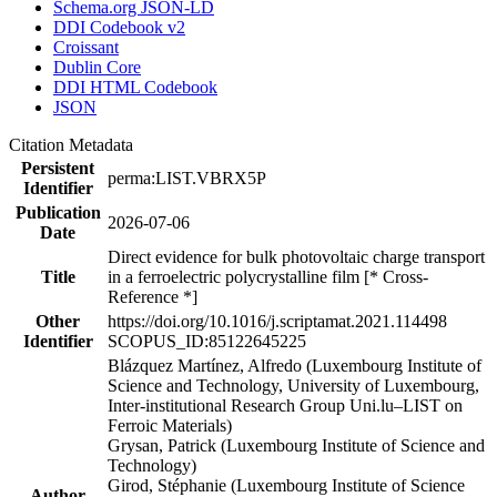
Schema.org JSON-LD
DDI Codebook v2
Croissant
Dublin Core
DDI HTML Codebook
JSON
Citation Metadata
Persistent
perma:LIST.VBRX5P
Identifier
Publication
2026-07-06
Date
Direct evidence for bulk photovoltaic charge transport
Title
in a ferroelectric polycrystalline film [* Cross-
Reference *]
Other
https://doi.org/10.1016/j.scriptamat.2021.114498
Identifier
SCOPUS_ID:85122645225
Blázquez Martínez, Alfredo (Luxembourg Institute of
Science and Technology, University of Luxembourg,
Inter-institutional Research Group Uni.lu–LIST on
Ferroic Materials)
Grysan, Patrick (Luxembourg Institute of Science and
Technology)
Girod, Stéphanie (Luxembourg Institute of Science
Author