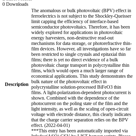
0 Downloads
The anomalous or bulk photovoltaic (BPV) effect in
ferroelectrics is not subject to the Shockley-Queisser
limit capping the efficiency of interface-based
semiconductor photovoltaics. Therefore, it has been
widely explored for applications in photovoltaic
energy harvesters, non-destructive read-out
mechanisms for data storage, or photorefractive thin-
film devices. However, all investigations have so far
been restricted to single crystals and epitaxial thin
films; there is yet no direct evidence of a bulk
photovoltaic charge transport in polycrystalline thin
films, which would open a much larger range of
economical applications. This study demonstrates the
bulk nature of the photovoltaic effect in
Description
polycrystalline solution-processed BiFeO3 thin
films. A light-polarization-dependent photocurrent is
shown. Combined with the dependence of the
photocurrent on the poling state of the film and the
light intensity, as well as the scaling of open-circuit
voltage with electrode distance, this clearly indicates
that the charge carrier separation relies on the BPV
effect. (2022-04-01)
***This entry has been automatically imported via