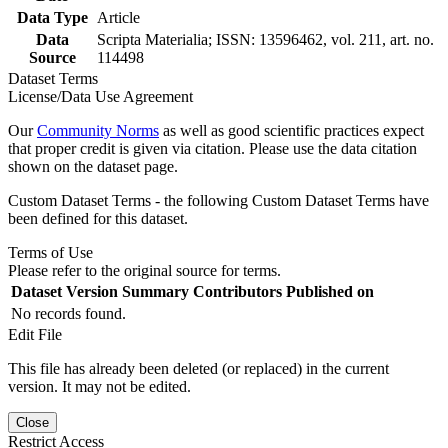
Data Type
Article
Data
Scripta Materialia; ISSN: 13596462, vol. 211, art. no.
Source
114498
Dataset Terms
License/Data Use Agreement
Our
Community Norms
as well as good scientific practices expect
that proper credit is given via citation. Please use the data citation
shown on the dataset page.
Custom Dataset Terms - the following Custom Dataset Terms have
been defined for this dataset.
Terms of Use
Please refer to the original source for terms.
Dataset Version
Summary
Contributors
Published on
No records found.
Edit File
This file has already been deleted (or replaced) in the current
version. It may not be edited.
Close
Restrict Access