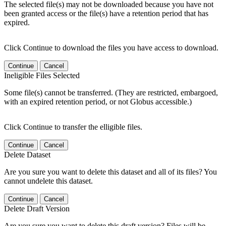
The selected file(s) may not be downloaded because you have not
been granted access or the file(s) have a retention period that has
expired.
Click Continue to download the files you have access to download.
Continue
Cancel
Ineligible Files Selected
Some file(s) cannot be transferred. (They are restricted, embargoed,
with an expired retention period, or not Globus accessible.)
Click Continue to transfer the elligible files.
Continue
Cancel
Delete Dataset
Are you sure you want to delete this dataset and all of its files? You
cannot undelete this dataset.
Continue
Cancel
Delete Draft Version
Are you sure you want to delete this draft version? Files will be