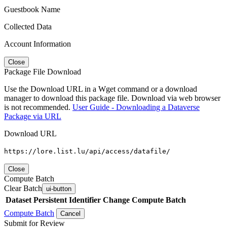
Guestbook Name
Collected Data
Account Information
Close
Package File Download
Use the Download URL in a Wget command or a download
manager to download this package file. Download via web browser
is not recommended.
User Guide - Downloading a Dataverse
Package via URL
Download URL
https://lore.list.lu/api/access/datafile/
Close
Compute Batch
Clear Batch
ui-button
Dataset
Persistent Identifier
Change Compute Batch
Compute Batch
Cancel
Submit for Review