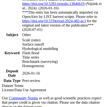
https://doi.org/10.5281/zenodo.13846619
(Nijzink et
al., 2024). (2026-01-16)
***This entry has been automatically imported via
OpenAlex by LIST harvest scripts. Please refer to
https://doi.org/10.5194/essd-2024-482-ac3
for the
original and latest version of the publication***
(2026-07-01)
Subject
Other
Scale (ratio)
Surface runoff
Hydrological modelling
Keyword
Flash flood
Time series
Benchmark (surveying)
Homogeneous
Deposit
2026-01-16
Date
Data Type
Peer-review
Dataset Terms
License/Data Use Agreement
Our
Community Norms
as well as good scientific practices expect
that proper credit is given via citation. Please use the data citation
shown on the dataset page.