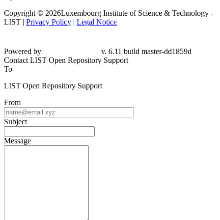
Copyright © 2026Luxembourg Institute of Science & Technology -
LIST |
Privacy Policy
|
Legal Notice
Powered by
v. 6.11 build master-dd1859d
Contact LIST Open Repository Support
To
LIST Open Repository Support
From
Subject
Message