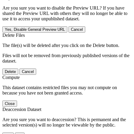
Are you sure you want to disable the Preview URL? If you have
shared the Preview URL with others they will no longer be able to
use it to access your unpublished dataset.
Yes, Disable General Preview URL
Cancel
Delete Files
The file(s) will be deleted after you click on the Delete button.
Files will not be removed from previously published versions of the
dataset.
Delete
Cancel
Compute
This dataset contains restricted files you may not compute on
because you have not been granted access.
Close
Deaccession Dataset
Are you sure you want to deaccession? This is permanent and the
selected version(s) will no longer be viewable by the public.