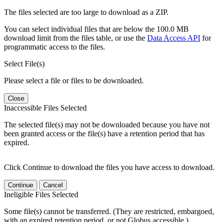
The files selected are too large to download as a ZIP.
You can select individual files that are below the 100.0 MB
download limit from the files table, or use the
Data Access API
for
programmatic access to the files.
Select File(s)
Please select a file or files to be downloaded.
Close
Inaccessible Files Selected
The selected file(s) may not be downloaded because you have not
been granted access or the file(s) have a retention period that has
expired.
Click Continue to download the files you have access to download.
Continue
Cancel
Ineligible Files Selected
Some file(s) cannot be transferred. (They are restricted, embargoed,
with an expired retention period, or not Globus accessible.)