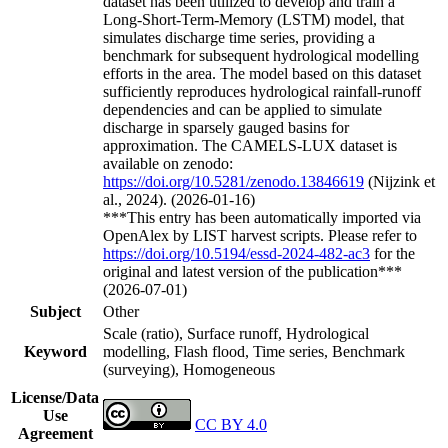
dataset has been utilized to develop and train a
Long-Short-Term-Memory (LSTM) model, that
simulates discharge time series, providing a
benchmark for subsequent hydrological modelling
efforts in the area. The model based on this dataset
sufficiently reproduces hydrological rainfall-runoff
dependencies and can be applied to simulate
discharge in sparsely gauged basins for
approximation. The CAMELS-LUX dataset is
available on zenodo:
https://doi.org/10.5281/zenodo.13846619
(Nijzink et
al., 2024). (2026-01-16)
***This entry has been automatically imported via
OpenAlex by LIST harvest scripts. Please refer to
https://doi.org/10.5194/essd-2024-482-ac3
for the
original and latest version of the publication***
(2026-07-01)
Subject
Other
Scale (ratio), Surface runoff, Hydrological
Keyword
modelling, Flash flood, Time series, Benchmark
(surveying), Homogeneous
License/Data
Use
CC BY 4.0
Agreement