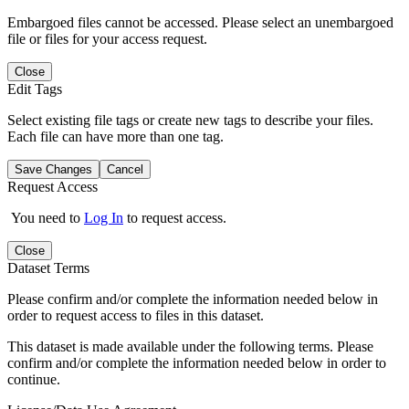
Embargoed files cannot be accessed. Please select an unembargoed
file or files for your access request.
Close
Edit Tags
Select existing file tags or create new tags to describe your files.
Each file can have more than one tag.
Save Changes
Cancel
Request Access
You need to
Log In
to request access.
Close
Dataset Terms
Please confirm and/or complete the information needed below in
order to request access to files in this dataset.
This dataset is made available under the following terms. Please
confirm and/or complete the information needed below in order to
continue.