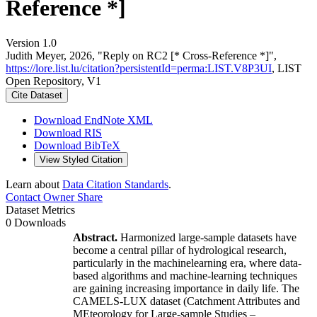
Reference *]
Version 1.0
Judith Meyer, 2026, "Reply on RC2 [* Cross-Reference *]",
https://lore.list.lu/citation?persistentId=perma:LIST.V8P3UI
, LIST
Open Repository, V1
Cite Dataset
Download EndNote XML
Download RIS
Download BibTeX
View Styled Citation
Learn about
Data Citation Standards
.
Contact Owner
Share
Dataset Metrics
0 Downloads
Abstract.
Harmonized large-sample datasets have
become a central pillar of hydrological research,
particularly in the machinelearning era, where data-
based algorithms and machine-learning techniques
are gaining increasing importance in daily life. The
CAMELS-LUX dataset (Catchment Attributes and
MEteorology for Large-sample Studies –