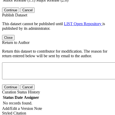
Minor Release (1.1)
Major Release (2.0)
Continue
Cancel
Publish Dataset
This dataset cannot be published until
LIST Open Repository
is
published by its administrator.
Close
Return to Author
Return this dataset to contributor for modification. The reason for
return entered below will be sent by email to the author.
Continue
Cancel
Curation Status History
Status
Date
Assigner
No records found.
Add/Edit a Version Note
Styled Citation