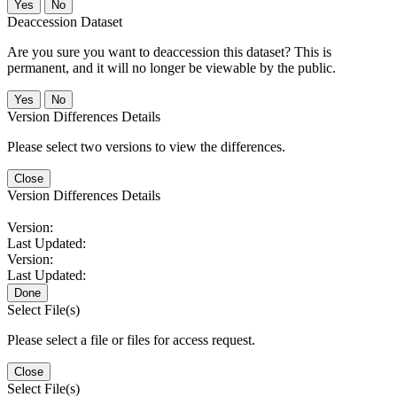
No
Deaccession Dataset
Are you sure you want to deaccession this dataset? This is
permanent, and it will no longer be viewable by the public.
No
Version Differences Details
Please select two versions to view the differences.
Close
Version Differences Details
Version:
Last Updated:
Version:
Last Updated:
Done
Select File(s)
Please select a file or files for access request.
Close
Select File(s)