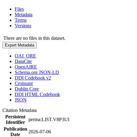
Files
Metadata
Terms
Versions
There are no files in this dataset.
Export Metadata
OAI_ORE
DataCite
OpenAIRE
Schema.org JSON-LD
DDI Codebook v2
Croissant
Dublin Core
DDI HTML Codebook
JSON
Citation Metadata
Persistent
perma:LIST.V8P3UI
Identifier
Publication
2026-07-06
Date