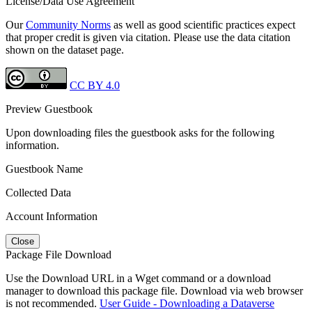
License/Data Use Agreement
Our
Community Norms
as well as good scientific practices expect
that proper credit is given via citation. Please use the data citation
shown on the dataset page.
CC BY 4.0
Preview Guestbook
Upon downloading files the guestbook asks for the following
information.
Guestbook Name
Collected Data
Account Information
Close
Package File Download
Use the Download URL in a Wget command or a download
manager to download this package file. Download via web browser
is not recommended.
User Guide - Downloading a Dataverse