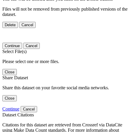
Files will not be removed from previously published versions of the
dataset.
Delete
Cancel
Continue
Cancel
Select File(s)
Please select one or more files.
Close
Share Dataset
Share this dataset on your favorite social media networks.
Close
Continue
Cancel
Dataset Citations
Citations for this dataset are retrieved from Crossref via DataCite
using Make Data Count standards. For more information about