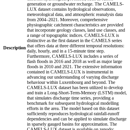
generation or groundwater recharge. The CAMELS-
LUX dataset contains hydrological observations,
meteorological data, and atmospheric reanalysis data
from 2004–2021. Moreover, comprehensive
physiographic catchment characteristics are provided
that incorporate geology classes, land use classes, and
a range of topographic indices. CAMELS-LUX is
distinctive as the first dataset in the CAMELS series
that offers data at three different temporal resolutions:
Description
daily, hourly, and in a 15-minute time step.
Furthermore, CAMELS-LUX includes a series of
flash floods in 2016 and 2018 as well as major large
floods in 2010 and 2021. The extensive information
contained in CAMELS-LUX is instrumental in
advancing our understanding of varying discharge
behaviour within Luxembourg and beyond. The
CAMELS-LUX dataset has been utilized to develop
and train a Long-Short-Term-Memory (LSTM) model,
that simulates discharge time series, providing a
benchmark for subsequent hydrological modelling
efforts in the area. The model based on this dataset
sufficiently reproduces hydrological rainfall-runoff
dependencies and can be applied to simulate discharge
in sparsely gauged basins for approximation. The
CAMELS-LUX dataset is available on zenodo: