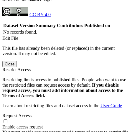
CC BY 4.0
Dataset Version
Summary
Contributors
Published on
No records found.
Edit File
This file has already been deleted (or replaced) in the current
version. It may not be edited.
Close
Restrict Access
Restricting limits access to published files. People who want to use
the restricted files can request access by default.
If you disable
request access, you must add information about access to the
Terms of Access field.
Learn about restricting files and dataset access in the
User Guide
.
Request Access
Enable access request