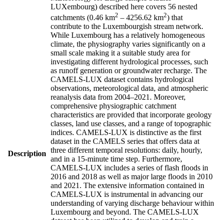
LUXembourg) described here covers 56 nested
2
2
catchments (0.46 km
– 4256.62 km
) that
contribute to the Luxembourgish stream network.
While Luxembourg has a relatively homogeneous
climate, the physiography varies significantly on a
small scale making it a suitable study area for
investigating different hydrological processes, such
as runoff generation or groundwater recharge. The
CAMELS-LUX dataset contains hydrological
observations, meteorological data, and atmospheric
reanalysis data from 2004–2021. Moreover,
comprehensive physiographic catchment
characteristics are provided that incorporate geology
classes, land use classes, and a range of topographic
indices. CAMELS-LUX is distinctive as the first
dataset in the CAMELS series that offers data at
three different temporal resolutions: daily, hourly,
Description
and in a 15-minute time step. Furthermore,
CAMELS-LUX includes a series of flash floods in
2016 and 2018 as well as major large floods in 2010
and 2021. The extensive information contained in
CAMELS-LUX is instrumental in advancing our
understanding of varying discharge behaviour within
Luxembourg and beyond. The CAMELS-LUX