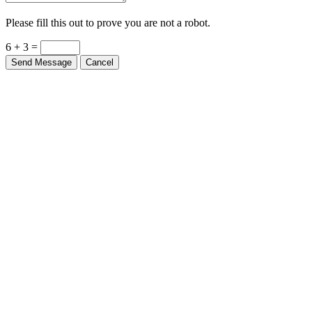
Please fill this out to prove you are not a robot.
6 + 3 =
Send Message
Cancel