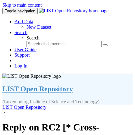
Skip to main content
Toggle navigation
Add Data
New Dataset
Search
Search
User Guide
Support
Log In
LIST Open Repository
(Luxembourg Institute of Science and Technology)
LIST Open Repository
>
Reply on RC2 [* Cross-