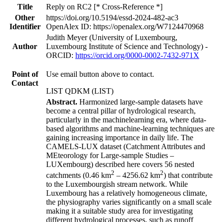
Title
Reply on RC2 [* Cross-Reference *]
Other
https://doi.org/10.5194/essd-2024-482-ac3
Identifier
OpenAlex ID: https://openalex.org/W7124470968
Judith Meyer (University of Luxembourg,
Author
Luxembourg Institute of Science and Technology) -
ORCID:
https://orcid.org/0000-0002-7432-971X
Point of
Use email button above to contact.
Contact
LIST QDKM (LIST)
Abstract.
Harmonized large-sample datasets have
become a central pillar of hydrological research,
particularly in the machinelearning era, where data-
based algorithms and machine-learning techniques are
gaining increasing importance in daily life. The
CAMELS-LUX dataset (Catchment Attributes and
MEteorology for Large-sample Studies –
LUXembourg) described here covers 56 nested
2
2
catchments (0.46 km
– 4256.62 km
) that contribute
to the Luxembourgish stream network. While
Luxembourg has a relatively homogeneous climate,
the physiography varies significantly on a small scale
making it a suitable study area for investigating
different hydrological processes, such as runoff