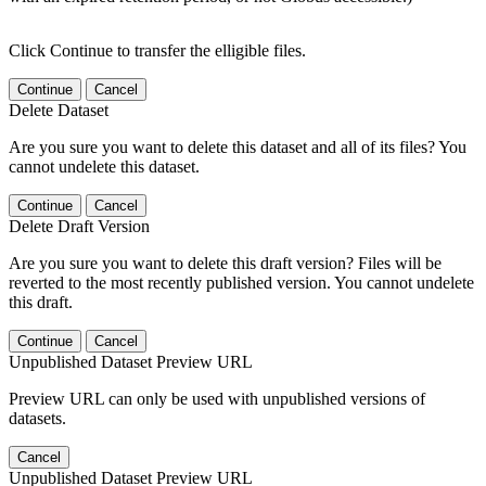
Click Continue to transfer the elligible files.
Continue
Cancel
Delete Dataset
Are you sure you want to delete this dataset and all of its files? You
cannot undelete this dataset.
Continue
Cancel
Delete Draft Version
Are you sure you want to delete this draft version? Files will be
reverted to the most recently published version. You cannot undelete
this draft.
Continue
Cancel
Unpublished Dataset Preview URL
Preview URL can only be used with unpublished versions of
datasets.
Cancel
Unpublished Dataset Preview URL