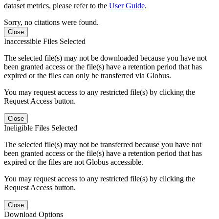
dataset metrics, please refer to the
User Guide
.
Sorry, no citations were found.
Close
Inaccessible Files Selected
The selected file(s) may not be downloaded because you have not
been granted access or the file(s) have a retention period that has
expired or the files can only be transferred via Globus.
You may request access to any restricted file(s) by clicking the
Request Access button.
Close
Ineligible Files Selected
The selected file(s) may not be transferred because you have not
been granted access or the file(s) have a retention period that has
expired or the files are not Globus accessible.
You may request access to any restricted file(s) by clicking the
Request Access button.
Close
Download Options