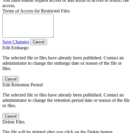
You must enable request access or add terms of access to restrict file
access.
Terms of Access for Restricted Files
Save Changes
Cancel
Edit Embargo
The selected file or files have already been published. Contact an
administrator to change the embargo date or reason of the file or
files.
Cancel
Edit Retention Period
The selected file or files have already been published. Contact an
administrator to change the retention period date or reason of the file
or files.
Cancel
Delete Files
The file will be deleted after you click on the Delete button.