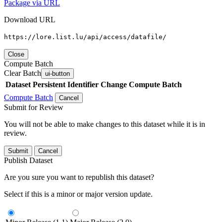
Package via URL
Download URL
https://lore.list.lu/api/access/datafile/
Close
Compute Batch
Clear Batch
ui-button
Dataset
Persistent Identifier
Change Compute Batch
Compute Batch
Cancel
Submit for Review
You will not be able to make changes to this dataset while it is in
review.
Submit
Cancel
Publish Dataset
Are you sure you want to republish this dataset?
Select if this is a minor or major version update.