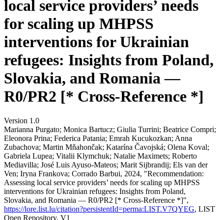
local service providers’ needs
for scaling up MHPSS
interventions for Ukrainian
refugees: Insights from Poland,
Slovakia, and Romania —
R0/PR2 [* Cross-Reference *]
Version 1.0
Marianna Purgato; Monica Bartucz; Giulia Turrini; Beatrice Compri;
Eleonora Prina; Federica Patania; Emrah Kucukozkan; Anna
Zubachova; Martin Mňahončak; Katarína Čavojská; Olena Koval;
Gabriela Lupea; Vitalii Klymchuk; Natalie Maximets; Roberto
Mediavilla; José Luis Ayuso-Mateos; Marit Sijbrandij; Els van der
Ven; Iryna Frankova; Corrado Barbui, 2024, "Recommendation:
Assessing local service providers’ needs for scaling up MHPSS
interventions for Ukrainian refugees: Insights from Poland,
Slovakia, and Romania — R0/PR2 [* Cross-Reference *]",
https://lore.list.lu/citation?persistentId=perma:LIST.V7QYEG
, LIST
Open Repository, V1