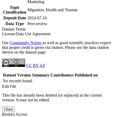
Marketing
Topic
Migration, Health and Trauma
Classification
Deposit Date
2024-07-16
Data Type
Peer-review
Dataset Terms
License/Data Use Agreement
Our
Community Norms
as well as good scientific practices expect
that proper credit is given via citation. Please use the data citation
shown on the dataset page.
CC BY 4.0
Dataset Version
Summary
Contributors
Published on
No records found.
Edit File
This file has already been deleted (or replaced) in the current
version. It may not be edited.
Close
Restrict Access