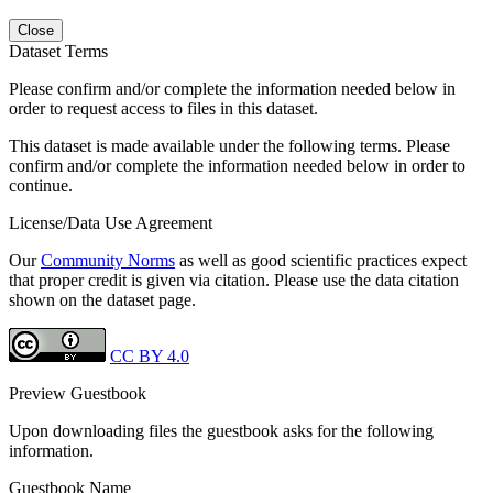
Close
Dataset Terms
Please confirm and/or complete the information needed below in
order to request access to files in this dataset.
This dataset is made available under the following terms. Please
confirm and/or complete the information needed below in order to
continue.
License/Data Use Agreement
Our
Community Norms
as well as good scientific practices expect
that proper credit is given via citation. Please use the data citation
shown on the dataset page.
CC BY 4.0
Preview Guestbook
Upon downloading files the guestbook asks for the following
information.
Guestbook Name