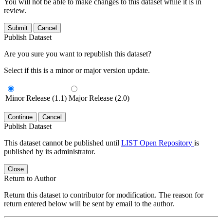
You will not be able to make changes to this dataset while it is in
review.
Submit
Cancel
Publish Dataset
Are you sure you want to republish this dataset?
Select if this is a minor or major version update.
Minor Release (1.1)
Major Release (2.0)
Continue
Cancel
Publish Dataset
This dataset cannot be published until
LIST Open Repository
is
published by its administrator.
Close
Return to Author
Return this dataset to contributor for modification. The reason for
return entered below will be sent by email to the author.