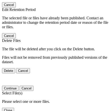
Cancel
Edit Retention Period
The selected file or files have already been published. Contact an
administrator to change the retention period date or reason of the file
or files.
Cancel
Delete Files
The file will be deleted after you click on the Delete button.
Files will not be removed from previously published versions of the
dataset.
Delete
Cancel
Continue
Cancel
Select File(s)
Please select one or more files.
Close