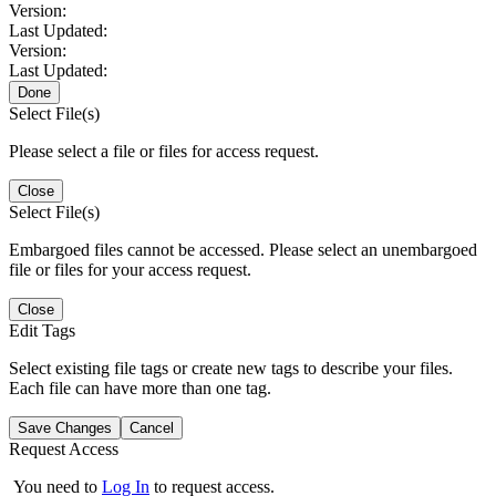
Version:
Last Updated:
Version:
Last Updated:
Done
Select File(s)
Please select a file or files for access request.
Close
Select File(s)
Embargoed files cannot be accessed. Please select an unembargoed
file or files for your access request.
Close
Edit Tags
Select existing file tags or create new tags to describe your files.
Each file can have more than one tag.
Save Changes
Cancel
Request Access
You need to
Log In
to request access.