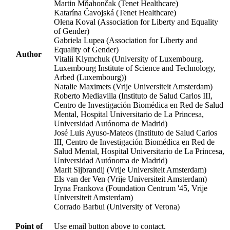
Martin Mňahončak (Tenet Healthcare)
Katarína Čavojská (Tenet Healthcare)
Olena Koval (Association for Liberty and Equality
of Gender)
Gabriela Lupea (Association for Liberty and
Equality of Gender)
Author
Vitalii Klymchuk (University of Luxembourg,
Luxembourg Institute of Science and Technology,
Arbed (Luxembourg))
Natalie Maximets (Vrije Universiteit Amsterdam)
Roberto Mediavilla (Instituto de Salud Carlos III,
Centro de Investigación Biomédica en Red de Salud
Mental, Hospital Universitario de La Princesa,
Universidad Autónoma de Madrid)
José Luis Ayuso-Mateos (Instituto de Salud Carlos
III, Centro de Investigación Biomédica en Red de
Salud Mental, Hospital Universitario de La Princesa,
Universidad Autónoma de Madrid)
Marit Sijbrandij (Vrije Universiteit Amsterdam)
Els van der Ven (Vrije Universiteit Amsterdam)
Iryna Frankova (Foundation Centrum '45, Vrije
Universiteit Amsterdam)
Corrado Barbui (University of Verona)
Point of
Use email button above to contact.