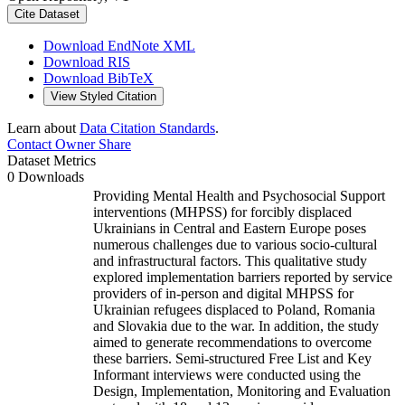
Cite Dataset
Download EndNote XML
Download RIS
Download BibTeX
View Styled Citation
Learn about
Data Citation Standards
.
Contact Owner
Share
Dataset Metrics
0 Downloads
Providing Mental Health and Psychosocial Support
interventions (MHPSS) for forcibly displaced
Ukrainians in Central and Eastern Europe poses
numerous challenges due to various socio-cultural
and infrastructural factors. This qualitative study
explored implementation barriers reported by service
providers of in-person and digital MHPSS for
Ukrainian refugees displaced to Poland, Romania
and Slovakia due to the war. In addition, the study
aimed to generate recommendations to overcome
these barriers. Semi-structured Free List and Key
Informant interviews were conducted using the
Design, Implementation, Monitoring and Evaluation