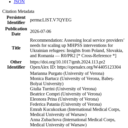
JSON
Citation Metadata
Persistent
perma:LIST.V7QYEG
Identifier
Publication
2026-07-06
Date
Recommendation: Assessing local service providers’
needs for scaling up MHPSS interventions for
Title
Ukrainian refugees: Insights from Poland, Slovakia,
and Romania — R0/PR2 [* Cross-Reference *]
Other
https://doi.org/10.1017/gmh.2024.113.pr2
Identifier
OpenAlex ID: https://openalex.org/W4405123304
Marianna Purgato (University of Verona)
Monica Bartucz (University of Verona, Babeș-
Bolyai University)
Giulia Turrini (University of Verona)
Beatrice Compri (University of Verona)
Eleonora Prina (University of Verona)
Federica Patania (University of Verona)
Emrah Kucukozkan (International Medical Corps,
Medical University of Warsaw)
Anna Zubachova (International Medical Corps,
Medical University of Warsaw)