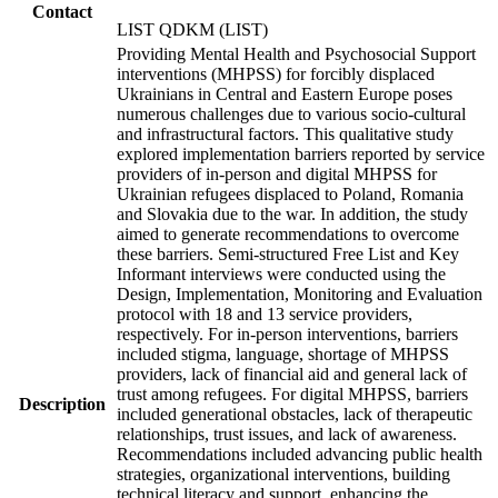
Contact
LIST QDKM (LIST)
Providing Mental Health and Psychosocial Support
interventions (MHPSS) for forcibly displaced
Ukrainians in Central and Eastern Europe poses
numerous challenges due to various socio-cultural
and infrastructural factors. This qualitative study
explored implementation barriers reported by service
providers of in-person and digital MHPSS for
Ukrainian refugees displaced to Poland, Romania
and Slovakia due to the war. In addition, the study
aimed to generate recommendations to overcome
these barriers. Semi-structured Free List and Key
Informant interviews were conducted using the
Design, Implementation, Monitoring and Evaluation
protocol with 18 and 13 service providers,
respectively. For in-person interventions, barriers
included stigma, language, shortage of MHPSS
providers, lack of financial aid and general lack of
trust among refugees. For digital MHPSS, barriers
Description
included generational obstacles, lack of therapeutic
relationships, trust issues, and lack of awareness.
Recommendations included advancing public health
strategies, organizational interventions, building
technical literacy and support, enhancing the