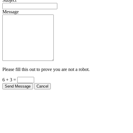
Subject
Message
Please fill this out to prove you are not a robot.
6 + 3 =
Send Message
Cancel