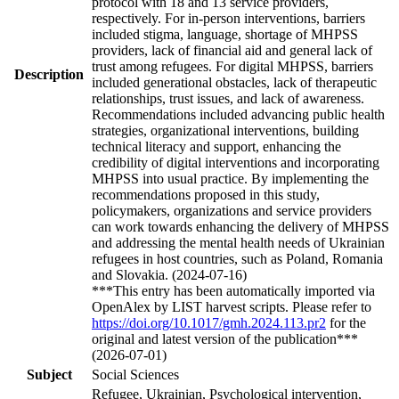
protocol with 18 and 13 service providers,
respectively. For in-person interventions, barriers
included stigma, language, shortage of MHPSS
providers, lack of financial aid and general lack of
trust among refugees. For digital MHPSS, barriers
Description
included generational obstacles, lack of therapeutic
relationships, trust issues, and lack of awareness.
Recommendations included advancing public health
strategies, organizational interventions, building
technical literacy and support, enhancing the
credibility of digital interventions and incorporating
MHPSS into usual practice. By implementing the
recommendations proposed in this study,
policymakers, organizations and service providers
can work towards enhancing the delivery of MHPSS
and addressing the mental health needs of Ukrainian
refugees in host countries, such as Poland, Romania
and Slovakia. (2024-07-16)
***This entry has been automatically imported via
OpenAlex by LIST harvest scripts. Please refer to
https://doi.org/10.1017/gmh.2024.113.pr2
for the
original and latest version of the publication***
(2026-07-01)
Subject
Social Sciences
Refugee, Ukrainian, Psychological intervention,