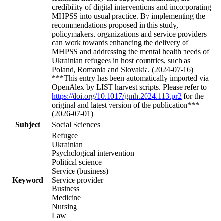
credibility of digital interventions and incorporating
MHPSS into usual practice. By implementing the
recommendations proposed in this study,
policymakers, organizations and service providers
can work towards enhancing the delivery of
MHPSS and addressing the mental health needs of
Ukrainian refugees in host countries, such as
Poland, Romania and Slovakia. (2024-07-16)
***This entry has been automatically imported via
OpenAlex by LIST harvest scripts. Please refer to
https://doi.org/10.1017/gmh.2024.113.pr2
for the
original and latest version of the publication***
(2026-07-01)
Subject
Social Sciences
Refugee
Ukrainian
Psychological intervention
Political science
Service (business)
Keyword
Service provider
Business
Medicine
Nursing
Law