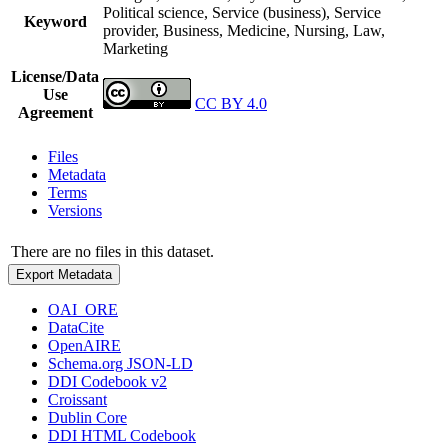
Political science, Service (business), Service
Keyword
provider, Business, Medicine, Nursing, Law,
Marketing
License/Data
Use
CC BY 4.0
Agreement
Files
Metadata
Terms
Versions
There are no files in this dataset.
Export Metadata
OAI_ORE
DataCite
OpenAIRE
Schema.org JSON-LD
DDI Codebook v2
Croissant
Dublin Core
DDI HTML Codebook