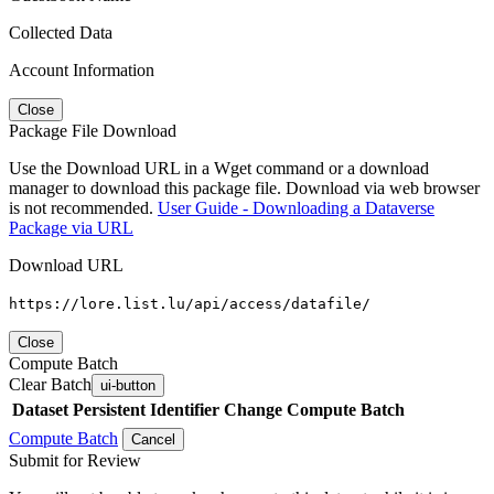
Collected Data
Account Information
Close
Package File Download
Use the Download URL in a Wget command or a download
manager to download this package file. Download via web browser
is not recommended.
User Guide - Downloading a Dataverse
Package via URL
Download URL
https://lore.list.lu/api/access/datafile/
Close
Compute Batch
Clear Batch
ui-button
Dataset
Persistent Identifier
Change Compute Batch
Compute Batch
Cancel
Submit for Review