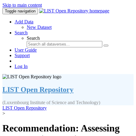
Skip to main content
Toggle navigation
Add Data
New Dataset
Search
Search
User Guide
Support
Log In
LIST Open Repository
(Luxembourg Institute of Science and Technology)
LIST Open Repository
>
Recommendation: Assessing