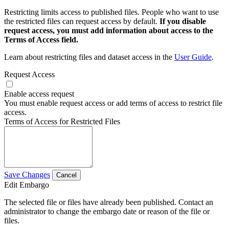
Restricting limits access to published files. People who want to use
the restricted files can request access by default.
If you disable
request access, you must add information about access to the
Terms of Access field.
Learn about restricting files and dataset access in the
User Guide
.
Request Access
Enable access request
You must enable request access or add terms of access to restrict file
access.
Terms of Access for Restricted Files
Save Changes
Cancel
Edit Embargo
The selected file or files have already been published. Contact an
administrator to change the embargo date or reason of the file or
files.