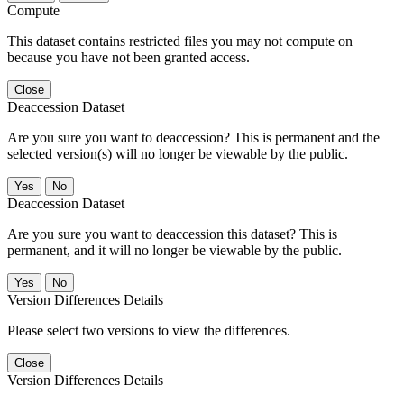
Compute
This dataset contains restricted files you may not compute on
because you have not been granted access.
Close
Deaccession Dataset
Are you sure you want to deaccession? This is permanent and the
selected version(s) will no longer be viewable by the public.
No
Deaccession Dataset
Are you sure you want to deaccession this dataset? This is
permanent, and it will no longer be viewable by the public.
No
Version Differences Details
Please select two versions to view the differences.
Close
Version Differences Details