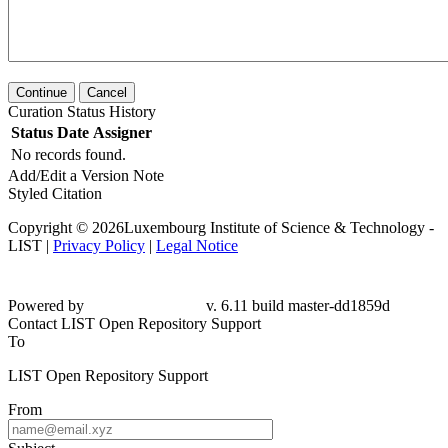
Continue
Cancel
Curation Status History
Status
Date
Assigner
No records found.
Add/Edit a Version Note
Styled Citation
Copyright © 2026Luxembourg Institute of Science & Technology -
LIST |
Privacy Policy
|
Legal Notice
Powered by
v. 6.11 build master-dd1859d
Contact LIST Open Repository Support
To
LIST Open Repository Support
From