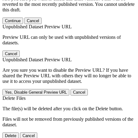
reverted to the most recently published version. You cannot undelete
this draft.
Continue
Cancel
Unpublished Dataset Preview URL
Preview URL can only be used with unpublished versions of
datasets.
Cancel
Unpublished Dataset Preview URL
Are you sure you want to disable the Preview URL? If you have
shared the Preview URL with others they will no longer be able to
use it to access your unpublished dataset.
Yes, Disable General Preview URL
Cancel
Delete Files
The file(s) will be deleted after you click on the Delete button.
Files will not be removed from previously published versions of the
dataset.
Delete
Cancel