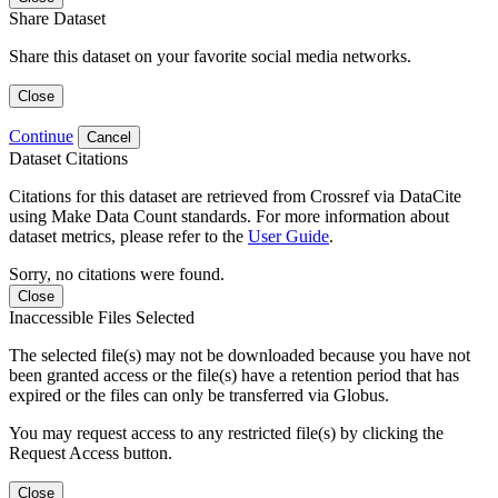
Share Dataset
Share this dataset on your favorite social media networks.
Close
Continue
Cancel
Dataset Citations
Citations for this dataset are retrieved from Crossref via DataCite
using Make Data Count standards. For more information about
dataset metrics, please refer to the
User Guide
.
Sorry, no citations were found.
Close
Inaccessible Files Selected
The selected file(s) may not be downloaded because you have not
been granted access or the file(s) have a retention period that has
expired or the files can only be transferred via Globus.
You may request access to any restricted file(s) by clicking the
Request Access button.
Close