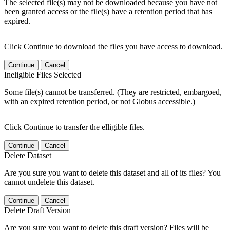
The selected file(s) may not be downloaded because you have not
been granted access or the file(s) have a retention period that has
expired.
Click Continue to download the files you have access to download.
Continue
Cancel
Ineligible Files Selected
Some file(s) cannot be transferred. (They are restricted, embargoed,
with an expired retention period, or not Globus accessible.)
Click Continue to transfer the elligible files.
Continue
Cancel
Delete Dataset
Are you sure you want to delete this dataset and all of its files? You
cannot undelete this dataset.
Continue
Cancel
Delete Draft Version
Are you sure you want to delete this draft version? Files will be