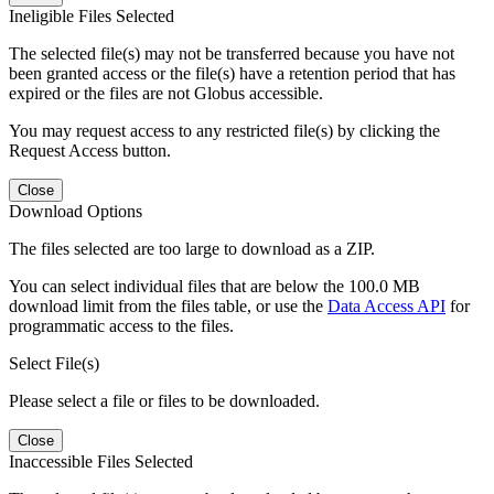
Ineligible Files Selected
The selected file(s) may not be transferred because you have not
been granted access or the file(s) have a retention period that has
expired or the files are not Globus accessible.
You may request access to any restricted file(s) by clicking the
Request Access button.
Close
Download Options
The files selected are too large to download as a ZIP.
You can select individual files that are below the 100.0 MB
download limit from the files table, or use the
Data Access API
for
programmatic access to the files.
Select File(s)
Please select a file or files to be downloaded.
Close
Inaccessible Files Selected