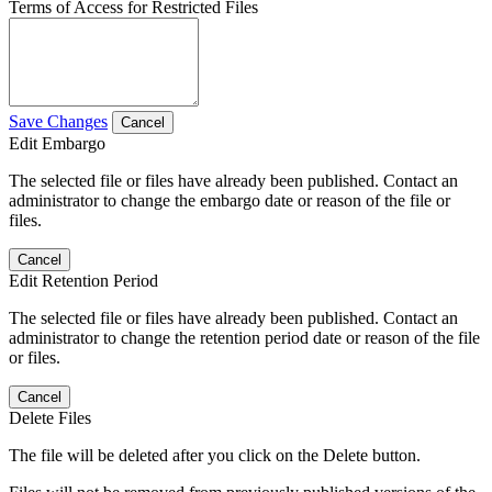
Terms of Access for Restricted Files
Save Changes
Cancel
Edit Embargo
The selected file or files have already been published. Contact an
administrator to change the embargo date or reason of the file or
files.
Cancel
Edit Retention Period
The selected file or files have already been published. Contact an
administrator to change the retention period date or reason of the file
or files.
Cancel
Delete Files
The file will be deleted after you click on the Delete button.