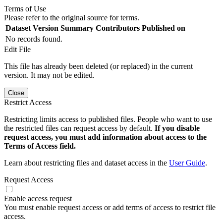
Terms of Use
Please refer to the original source for terms.
Dataset Version
Summary
Contributors
Published on
No records found.
Edit File
This file has already been deleted (or replaced) in the current
version. It may not be edited.
Close
Restrict Access
Restricting limits access to published files. People who want to use
the restricted files can request access by default.
If you disable
request access, you must add information about access to the
Terms of Access field.
Learn about restricting files and dataset access in the
User Guide
.
Request Access
Enable access request
You must enable request access or add terms of access to restrict file
access.