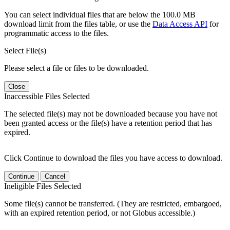
You can select individual files that are below the 100.0 MB
download limit from the files table, or use the
Data Access API
for
programmatic access to the files.
Select File(s)
Please select a file or files to be downloaded.
Close
Inaccessible Files Selected
The selected file(s) may not be downloaded because you have not
been granted access or the file(s) have a retention period that has
expired.
Click Continue to download the files you have access to download.
Continue
Cancel
Ineligible Files Selected
Some file(s) cannot be transferred. (They are restricted, embargoed,
with an expired retention period, or not Globus accessible.)