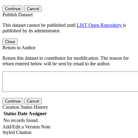
Continue
Cancel
Publish Dataset
This dataset cannot be published until
LIST Open Repository
is
published by its administrator.
Close
Return to Author
Return this dataset to contributor for modification. The reason for
return entered below will be sent by email to the author.
Continue
Cancel
Curation Status History
Status
Date
Assigner
No records found.
Add/Edit a Version Note
Styled Citation