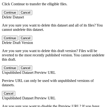
Click Continue to transfer the elligible files.
Continue
Cancel
Delete Dataset
Are you sure you want to delete this dataset and all of its files? You
cannot undelete this dataset.
Continue
Cancel
Delete Draft Version
Are you sure you want to delete this draft version? Files will be
reverted to the most recently published version. You cannot undelete
this draft.
Continue
Cancel
Unpublished Dataset Preview URL
Preview URL can only be used with unpublished versions of
datasets.
Cancel
Unpublished Dataset Preview URL
Are you sure you want to disable the Preview URL? If you have