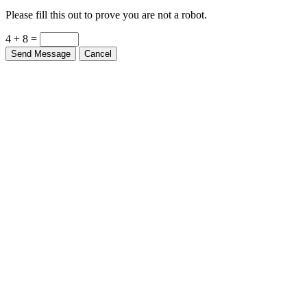
Please fill this out to prove you are not a robot.
4 + 8 =
Send Message
Cancel