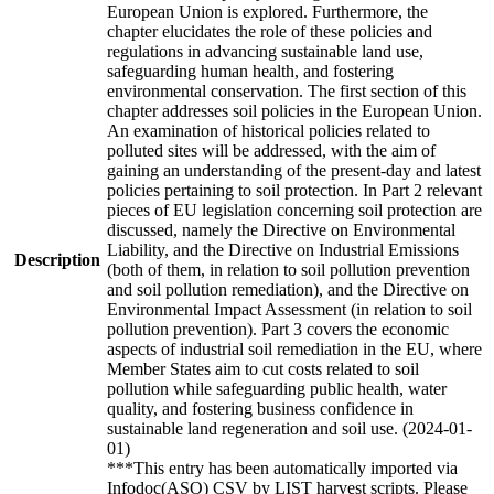
European Union is explored. Furthermore, the
chapter elucidates the role of these policies and
regulations in advancing sustainable land use,
safeguarding human health, and fostering
environmental conservation. The first section of this
chapter addresses soil policies in the European Union.
An examination of historical policies related to
polluted sites will be addressed, with the aim of
gaining an understanding of the present-day and latest
policies pertaining to soil protection. In Part 2 relevant
pieces of EU legislation concerning soil protection are
discussed, namely the Directive on Environmental
Liability, and the Directive on Industrial Emissions
Description
(both of them, in relation to soil pollution prevention
and soil pollution remediation), and the Directive on
Environmental Impact Assessment (in relation to soil
pollution prevention). Part 3 covers the economic
aspects of industrial soil remediation in the EU, where
Member States aim to cut costs related to soil
pollution while safeguarding public health, water
quality, and fostering business confidence in
sustainable land regeneration and soil use. (2024-01-
01)
***This entry has been automatically imported via
Infodoc(ASO) CSV by LIST harvest scripts. Please