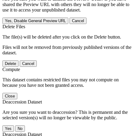
shared the Preview URL with others they will no longer be able to
use it to access your unpublished dataset.
Yes, Disable General Preview URL
Cancel
Delete Files
The file(s) will be deleted after you click on the Delete button.
Files will not be removed from previously published versions of the
dataset.
Delete
Cancel
Compute
This dataset contains restricted files you may not compute on
because you have not been granted access.
Close
Deaccession Dataset
Are you sure you want to deaccession? This is permanent and the
selected version(s) will no longer be viewable by the public.
No
Deaccession Dataset