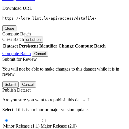
Download URL
https://lore.list.lu/api/access/datafile/
Close
Compute Batch
Clear Batch
ui-button
Dataset
Persistent Identifier
Change Compute Batch
Compute Batch
Cancel
Submit for Review
You will not be able to make changes to this dataset while it is in
review.
Submit
Cancel
Publish Dataset
Are you sure you want to republish this dataset?
Select if this is a minor or major version update.
Minor Release (1.1)
Major Release (2.0)