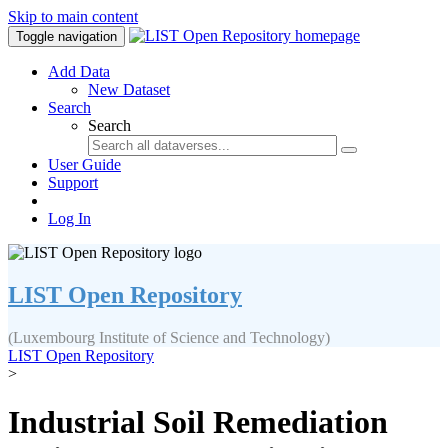
Skip to main content
Toggle navigation
Add Data
New Dataset
Search
Search
User Guide
Support
Log In
LIST Open Repository
(Luxembourg Institute of Science and Technology)
LIST Open Repository
>
Industrial Soil Remediation