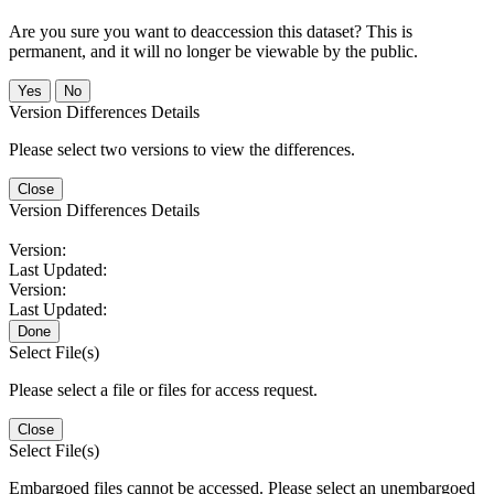
Are you sure you want to deaccession this dataset? This is
permanent, and it will no longer be viewable by the public.
No
Version Differences Details
Please select two versions to view the differences.
Close
Version Differences Details
Version:
Last Updated:
Version:
Last Updated:
Done
Select File(s)
Please select a file or files for access request.
Close
Select File(s)
Embargoed files cannot be accessed. Please select an unembargoed