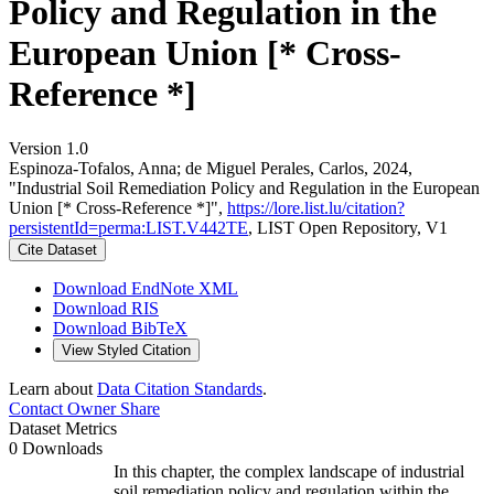
Policy and Regulation in the
European Union [* Cross-
Reference *]
Version 1.0
Espinoza-Tofalos, Anna; de Miguel Perales, Carlos, 2024,
"Industrial Soil Remediation Policy and Regulation in the European
Union [* Cross-Reference *]",
https://lore.list.lu/citation?
persistentId=perma:LIST.V442TE
, LIST Open Repository, V1
Cite Dataset
Download EndNote XML
Download RIS
Download BibTeX
View Styled Citation
Learn about
Data Citation Standards
.
Contact Owner
Share
Dataset Metrics
0 Downloads
In this chapter, the complex landscape of industrial
soil remediation policy and regulation within the