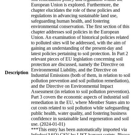
European Union is explored. Furthermore, the
chapter elucidates the role of these policies and
regulations in advancing sustainable land use,
safeguarding human health, and fostering
environmental conservation. The first section of this
chapter addresses soil policies in the European
Union. An examination of historical policies related
to polluted sites will be addressed, with the aim of
gaining an understanding of the present-day and
latest policies pertaining to soil protection. In Part 2
relevant pieces of EU legislation concerning soil
protection are discussed, namely the Directive on
Environmental Liability, and the Directive on
Description
Industrial Emissions (both of them, in relation to soil
pollution prevention and soil pollution remediation),
and the Directive on Environmental Impact
Assessment (in relation to soil pollution prevention).
Part 3 covers the economic aspects of industrial soil
remediation in the EU, where Member States aim to
cut costs related to soil pollution while safeguarding
public health, water quality, and fostering business
confidence in sustainable land regeneration and soil
use. (2024-01-01)
***This entry has been automatically imported via
Infodoc(ASO) CSV by LIST harvest scripts. Please