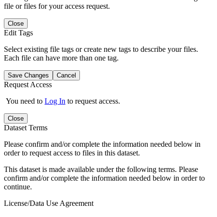
file or files for your access request.
Close
Edit Tags
Select existing file tags or create new tags to describe your files.
Each file can have more than one tag.
Save Changes
Cancel
Request Access
You need to
Log In
to request access.
Close
Dataset Terms
Please confirm and/or complete the information needed below in
order to request access to files in this dataset.
This dataset is made available under the following terms. Please
confirm and/or complete the information needed below in order to
continue.
License/Data Use Agreement