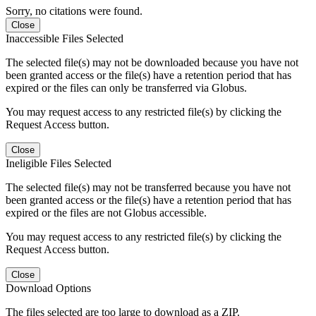
Sorry, no citations were found.
Close
Inaccessible Files Selected
The selected file(s) may not be downloaded because you have not
been granted access or the file(s) have a retention period that has
expired or the files can only be transferred via Globus.
You may request access to any restricted file(s) by clicking the
Request Access button.
Close
Ineligible Files Selected
The selected file(s) may not be transferred because you have not
been granted access or the file(s) have a retention period that has
expired or the files are not Globus accessible.
You may request access to any restricted file(s) by clicking the
Request Access button.
Close
Download Options
The files selected are too large to download as a ZIP.