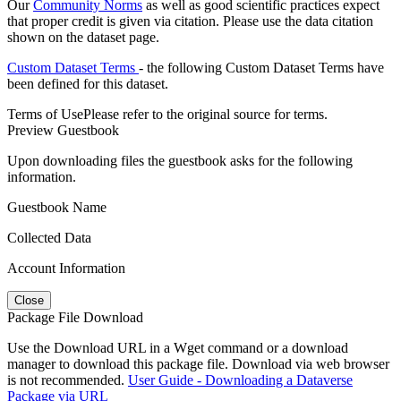
Our
Community Norms
as well as good scientific practices expect
that proper credit is given via citation. Please use the data citation
shown on the dataset page.
Custom Dataset Terms
- the following Custom Dataset Terms have
been defined for this dataset.
Terms of Use
Please refer to the original source for terms.
Preview Guestbook
Upon downloading files the guestbook asks for the following
information.
Guestbook Name
Collected Data
Account Information
Close
Package File Download
Use the Download URL in a Wget command or a download
manager to download this package file. Download via web browser
is not recommended.
User Guide - Downloading a Dataverse
Package via URL