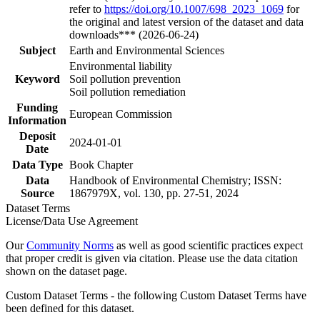
refer to
https://doi.org/10.1007/698_2023_1069
for
the original and latest version of the dataset and data
downloads*** (2026-06-24)
Subject
Earth and Environmental Sciences
Environmental liability
Keyword
Soil pollution prevention
Soil pollution remediation
Funding
European Commission
Information
Deposit
2024-01-01
Date
Data Type
Book Chapter
Data
Handbook of Environmental Chemistry; ISSN:
Source
1867979X, vol. 130, pp. 27-51, 2024
Dataset Terms
License/Data Use Agreement
Our
Community Norms
as well as good scientific practices expect
that proper credit is given via citation. Please use the data citation
shown on the dataset page.
Custom Dataset Terms - the following Custom Dataset Terms have
been defined for this dataset.