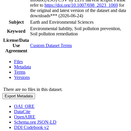
refer to
https://doi.org/10.1007/698_2023_1069
for
the original and latest version of the dataset and data
downloads*** (2026-06-24)
Subject
Earth and Environmental Sciences
Environmental liability, Soil pollution prevention,
Keyword
Soil pollution remediation
License/Data
Use
Custom Dataset Terms
Agreement
Files
Metadata
Terms
Versions
There are no files in this dataset.
Export Metadata
OAI_ORE
DataCite
OpenAIRE
Schema.org JSON-LD
DDI Codebook v2