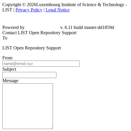
Copyright © 2026Luxembourg Institute of Science & Technology -
LIST |
Privacy Policy
|
Legal Notice
Powered by
v. 6.11 build master-
dd1859d
Contact LIST Open Repository Support
To
LIST Open Repository Support
From
Subject
Message