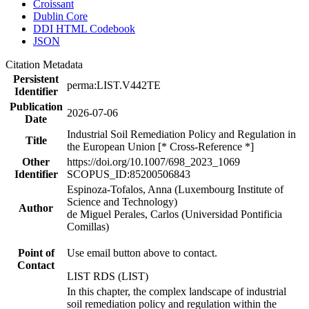
Croissant
Dublin Core
DDI HTML Codebook
JSON
Citation Metadata
Persistent
perma:LIST.V442TE
Identifier
Publication
2026-07-06
Date
Industrial Soil Remediation Policy and Regulation in
Title
the European Union [* Cross-Reference *]
Other
https://doi.org/10.1007/698_2023_1069
Identifier
SCOPUS_ID:85200506843
Espinoza-Tofalos, Anna (Luxembourg Institute of
Science and Technology)
Author
de Miguel Perales, Carlos (Universidad Pontificia
Comillas)
Point of
Use email button above to contact.
Contact
LIST RDS (LIST)
In this chapter, the complex landscape of industrial
soil remediation policy and regulation within the