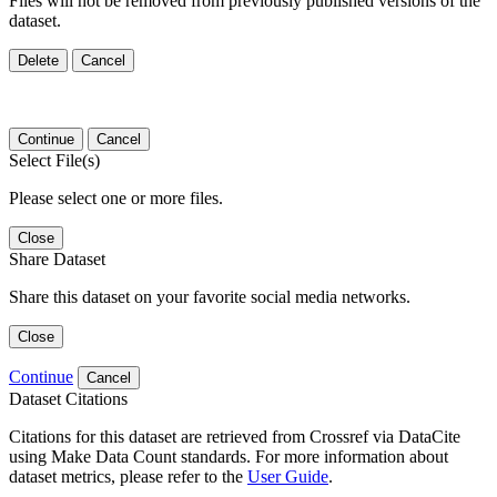
Files will not be removed from previously published versions of the
dataset.
Delete
Cancel
Continue
Cancel
Select File(s)
Please select one or more files.
Close
Share Dataset
Share this dataset on your favorite social media networks.
Close
Continue
Cancel
Dataset Citations
Citations for this dataset are retrieved from Crossref via DataCite
using Make Data Count standards. For more information about
dataset metrics, please refer to the
User Guide
.