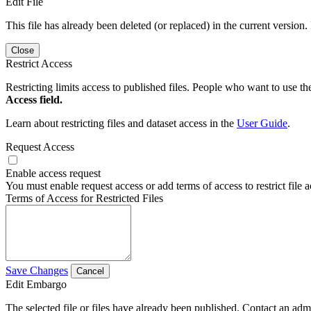
Edit File
This file has already been deleted (or replaced) in the current version.
Close
Restrict Access
Restricting limits access to published files. People who want to use the
Access field.
Learn about restricting files and dataset access in the
User Guide
.
Request Access
Enable access request
You must enable request access or add terms of access to restrict file a
Terms of Access for Restricted Files
Save Changes
Cancel
Edit Embargo
The selected file or files have already been published. Contact an admin