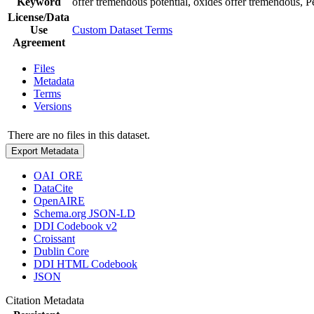
Keyword
offer tremendous potential, oxides offer tremendous, Pe
License/Data
Use
Custom Dataset Terms
Agreement
Files
Metadata
Terms
Versions
There are no files in this dataset.
Export Metadata
OAI_ORE
DataCite
OpenAIRE
Schema.org JSON-LD
DDI Codebook v2
Croissant
Dublin Core
DDI HTML Codebook
JSON
Citation Metadata