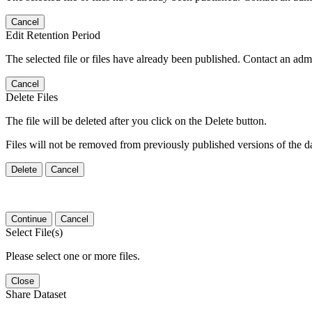
Cancel
Edit Retention Period
The selected file or files have already been published. Contact an admin
Cancel
Delete Files
The file will be deleted after you click on the Delete button.
Files will not be removed from previously published versions of the da
Delete
Cancel
Continue
Cancel
Select File(s)
Please select one or more files.
Close
Share Dataset