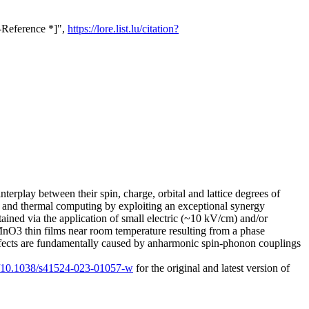
s-Reference *]",
https://lore.list.lu/citation?
terplay between their spin, charge, orbital and lattice degrees of
t and thermal computing by exploiting an exceptional synergy
tained via the application of small electric (~10 kV/cm) and/or
SrMnO3 thin films near room temperature resulting from a phase
 effects are fundamentally caused by anharmonic spin-phonon couplings
rg/10.1038/s41524-023-01057-w
for the original and latest version of