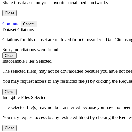
Share this dataset on your favorite social media networks.
Close
Continue
Cancel
Dataset Citations
Citations for this dataset are retrieved from Crossref via DataCite us
Sorry, no citations were found.
Close
Inaccessible Files Selected
The selected file(s) may not be downloaded because you have not been g
You may request access to any restricted file(s) by clicking the Reque
Close
Ineligible Files Selected
The selected file(s) may not be transferred because you have not been g
You may request access to any restricted file(s) by clicking the Reque
Close