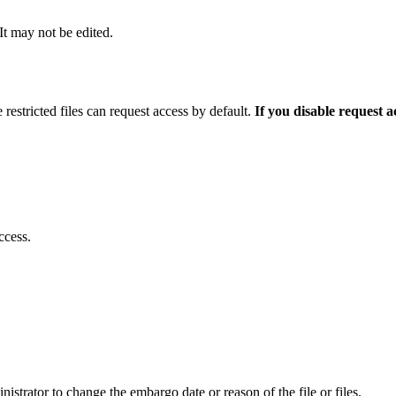
 It may not be edited.
 restricted files can request access by default.
If you disable request 
ccess.
istrator to change the embargo date or reason of the file or files.