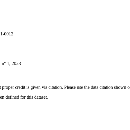
-1-0012
 n° 1, 2023
t proper credit is given via citation. Please use the data citation shown 
 defined for this dataset.