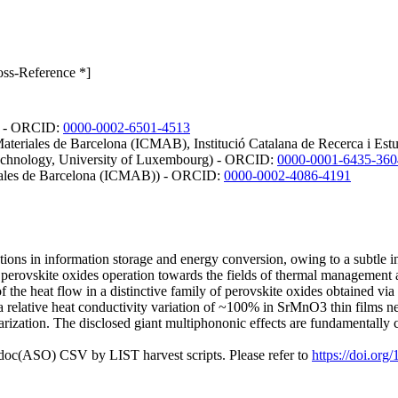
oss-Reference *]
a) - ORCID:
0000-0002-6501-4513
 Materiales de Barcelona (ICMAB), Institució Catalana de Recerca i Es
 Technology, University of Luxembourg) - ORCID:
0000-0001-6435-360
eriales de Barcelona (ICMAB)) - ORCID:
0000-0002-4086-4191
tions in information storage and energy conversion, owing to a subtle int
 perovskite oxides operation towards the fields of thermal management
f the heat flow in a distinctive family of perovskite oxides obtained vi
t a relative heat conductivity variation of ~100% in SrMnO3 thin films n
larization. The disclosed giant multiphononic effects are fundamentally
odoc(ASO) CSV by LIST harvest scripts. Please refer to
https://doi.or