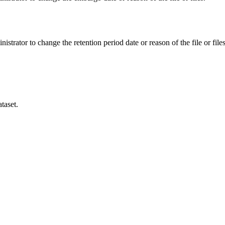
istrator to change the retention period date or reason of the file or files
taset.