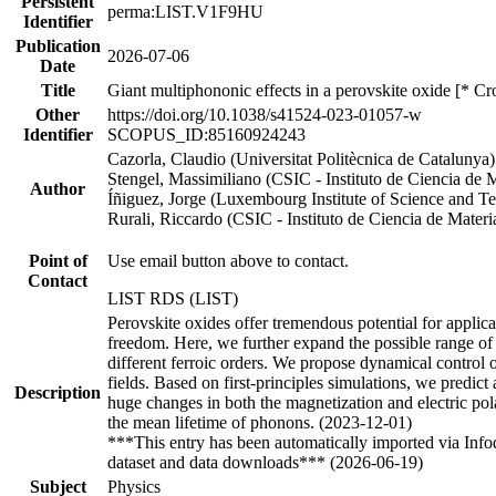
Persistent
perma:LIST.V1F9HU
Identifier
Publication
2026-07-06
Date
Title
Giant multiphononic effects in a perovskite oxide [* Cr
Other
https://doi.org/10.1038/s41524-023-01057-w
Identifier
SCOPUS_ID:85160924243
Cazorla, Claudio (Universitat Politècnica de Cataluny
Stengel, Massimiliano (CSIC - Instituto de Ciencia de
Author
Íñiguez, Jorge (Luxembourg Institute of Science and
Rurali, Riccardo (CSIC - Instituto de Ciencia de Mat
Point of
Use email button above to contact.
Contact
LIST RDS (LIST)
Perovskite oxides offer tremendous potential for applica
freedom. Here, we further expand the possible range of
different ferroic orders. We propose dynamical control o
fields. Based on first-principles simulations, we predic
Description
huge changes in both the magnetization and electric po
the mean lifetime of phonons. (2023-12-01)
***This entry has been automatically imported via Inf
dataset and data downloads*** (2026-06-19)
Subject
Physics