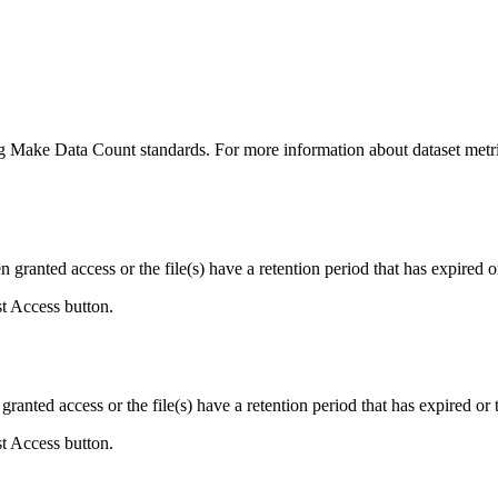
ing Make Data Count standards. For more information about dataset metri
ranted access or the file(s) have a retention period that has expired or
st Access button.
ranted access or the file(s) have a retention period that has expired or t
st Access button.