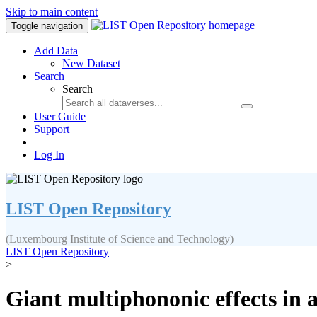
Skip to main content
Toggle navigation
Add Data
New Dataset
Search
Search
User Guide
Support
Log In
LIST Open Repository
(Luxembourg Institute of Science and Technology)
LIST Open Repository
>
Giant multiphononic effects in a