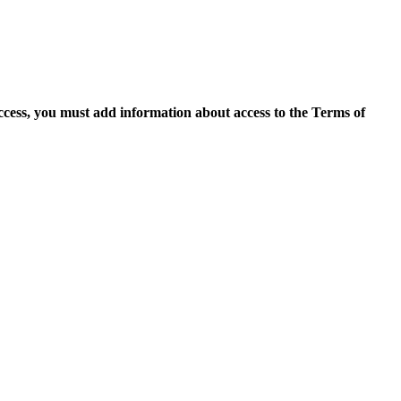
access, you must add information about access to the Terms of