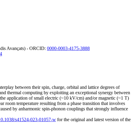
tudis Avançats) - ORCID:
0000-0003-4175-3888
4
erplay between their spin, charge, orbital and lattice degrees of
 and thermal computing by exploiting an exceptional synergy between
a the application of small electric (~10 kV/cm) and/or magnetic (~1 T)
ear room temperature resulting from a phase transition that involves
 caused by anharmonic spin-phonon couplings that strongly influence
g/10.1038/s41524-023-01057-w
for the original and latest version of the