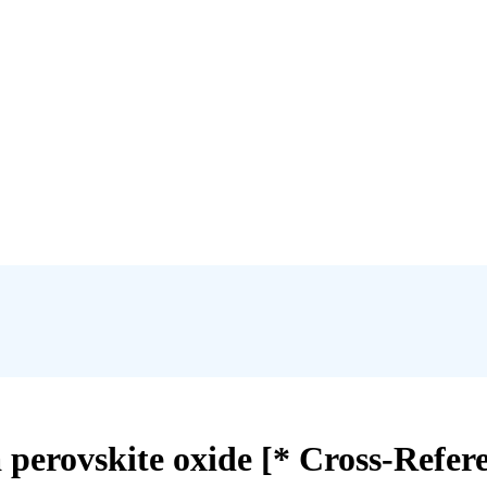
 perovskite oxide [* Cross-Refer