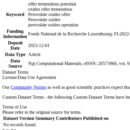
offer tremendous potential
oxides offer tremendous
Keyword
Perovskite oxides offer
Perovskite oxides
perovskite oxides operation
Funding
Fonds National de la Recherche Luxembourg: FI-2022
Information
Deposit
2023-12-01
Date
Data Type
Article
Data
Npj Computational Materials; eISSN: 20573960, vol. 9,
Source
Dataset Terms
License/Data Use Agreement
Our
Community Norms
as well as good scientific practices expect tha
Custom Dataset Terms - the following Custom Dataset Terms have been
Terms of Use
Please refer to the original source for terms.
Dataset Version
Summary
Contributors
Published on
No records found.