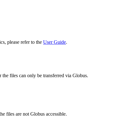
cs, please refer to the
User Guide
.
 the files can only be transferred via Globus.
he files are not Globus accessible.