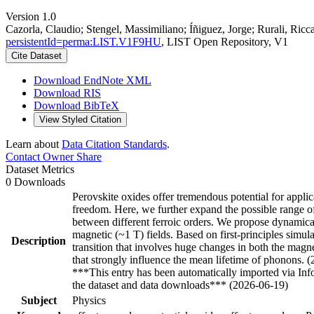
Version 1.0
Cazorla, Claudio; Stengel, Massimiliano; Íñiguez, Jorge; Rurali, Ricc
persistentId=perma:LIST.V1F9HU
, LIST Open Repository, V1
Cite Dataset
Download EndNote XML
Download RIS
Download BibTeX
View Styled Citation
Learn about
Data Citation Standards
.
Contact Owner
Share
Dataset Metrics
0 Downloads
Perovskite oxides offer tremendous potential for applic
freedom. Here, we further expand the possible range o
between different ferroic orders. We propose dynamical 
magnetic (~1 T) fields. Based on first-principles simu
Description
transition that involves huge changes in both the magn
that strongly influence the mean lifetime of phonons. 
***This entry has been automatically imported via In
the dataset and data downloads*** (2026-06-19)
Subject
Physics