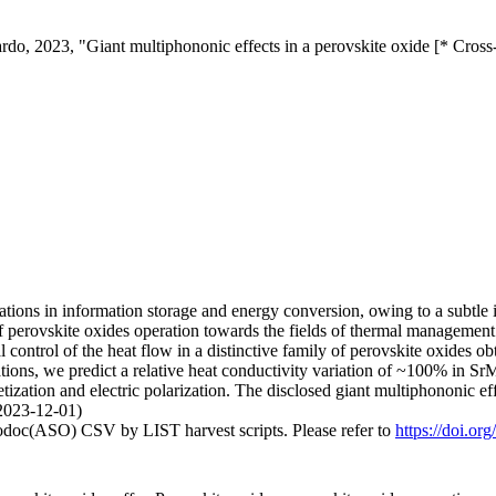
ardo, 2023, "Giant multiphononic effects in a perovskite oxide [* Cros
ations in information storage and energy conversion, owing to a subtle in
f perovskite oxides operation towards the fields of thermal managemen
control of the heat flow in a distinctive family of perovskite oxides ob
lations, we predict a relative heat conductivity variation of ~100% in 
etization and electric polarization. The disclosed giant multiphononic
(2023-12-01)
fodoc(ASO) CSV by LIST harvest scripts. Please refer to
https://doi.o