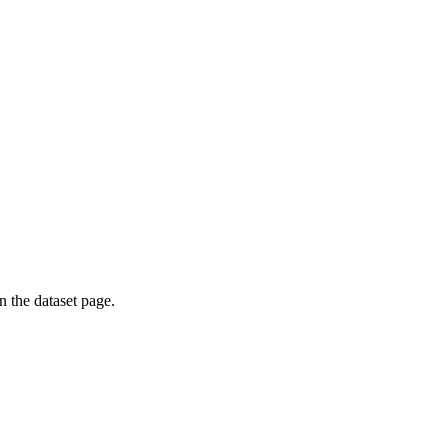
on the dataset page.