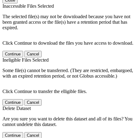
Close
Inaccessible Files Selected
The selected file(s) may not be downloaded because you have not
been granted access or the file(s) have a retention period that has
expired.
Click Continue to download the files you have access to download.
Continue
Cancel
Ineligible Files Selected
Some file(s) cannot be transferred. (They are restricted, embargoed,
with an expired retention period, or not Globus accessible.)
Click Continue to transfer the elligible files.
Continue
Cancel
Delete Dataset
Are you sure you want to delete this dataset and all of its files? You
cannot undelete this dataset.
Continue
Cancel