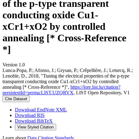
of the p-type transparent
conducting oxide Cu1-
xCr1+xO2 by controlled
annealing [* Cross-Reference
*]
Version 1.0
Lunca-Popa, P.; Afonso, J.; Grysan, P.; Crêpellière, J.; Leturcq, R.;
Lenoble, D., 2018, "Tuning the electrical properties of the p-type
transparent conducting oxide Cu1-xCr1+xO2 by controlled
annealing [* Cross-Reference *]",
https://lore.list.lu/citation?
persistentId=perma:LIST.UZQRVX
, LIST Open Repository, V1
Cite Dataset
Download EndNote XML
Download RIS
Download BibTeX
View Styled Citation
Learn about
Data Citation Standards
.