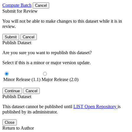
Compute Batch
Cancel
Submit for Review
You will not be able to make changes to this dataset while it is in
review.
Submit
Cancel
Publish Dataset
Are you sure you want to republish this dataset?
Select if this is a minor or major version update.
Minor Release (1.1)
Major Release (2.0)
Continue
Cancel
Publish Dataset
This dataset cannot be published until
LIST Open Repository
is
published by its administrator.
Close
Return to Author