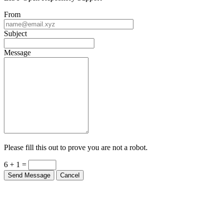
From
Subject
Message
Please fill this out to prove you are not a robot.
6 + 1 =
Send Message
Cancel