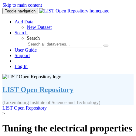
Skip to main content
Toggle navigation
Add Data
New Dataset
Search
Search
User Guide
Support
Log In
LIST Open Repository
(Luxembourg Institute of Science and Technology)
LIST Open Repository
>
Tuning the electrical properties