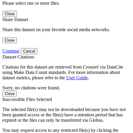
Please select one or more files.
Close
Share Dataset
Share this dataset on your favorite social media networks.
Close
Continue
Cancel
Dataset Citations
Citations for this dataset are retrieved from Crossref via DataCite
using Make Data Count standards. For more information about
dataset metrics, please refer to the
User Guide
.
Sorry, no citations were found.
Close
Inaccessible Files Selected
The selected file(s) may not be downloaded because you have not
been granted access or the file(s) have a retention period that has
expired or the files can only be transferred via Globus.
You may request access to any restricted file(s) by clicking the