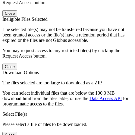
Request Access button.
Close
Ineligible Files Selected
The selected file(s) may not be transferred because you have not
been granted access or the file(s) have a retention period that has
expired or the files are not Globus accessible.
You may request access to any restricted file(s) by clicking the
Request Access button.
Close
Download Options
The files selected are too large to download as a ZIP.
You can select individual files that are below the 100.0 MB
download limit from the files table, or use the
Data Access API
for
programmatic access to the files.
Select File(s)
Please select a file or files to be downloaded.