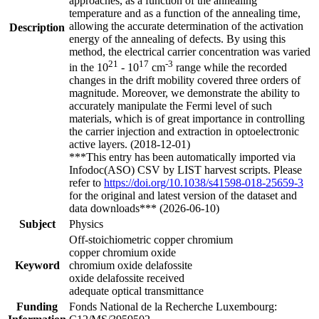
approaches, as a function of the annealing
temperature and as a function of the annealing time,
allowing the accurate determination of the activation
Description
energy of the annealing of defects. By using this
method, the electrical carrier concentration was varied
21
17
-3
in the 10
- 10
cm
range while the recorded
changes in the drift mobility covered three orders of
magnitude. Moreover, we demonstrate the ability to
accurately manipulate the Fermi level of such
materials, which is of great importance in controlling
the carrier injection and extraction in optoelectronic
active layers. (2018-12-01)
***This entry has been automatically imported via
Infodoc(ASO) CSV by LIST harvest scripts. Please
refer to
https://doi.org/10.1038/s41598-018-25659-3
for the original and latest version of the dataset and
data downloads*** (2026-06-10)
Subject
Physics
Off-stoichiometric copper chromium
copper chromium oxide
Keyword
chromium oxide delafossite
oxide delafossite received
adequate optical transmittance
Funding
Fonds National de la Recherche Luxembourg: