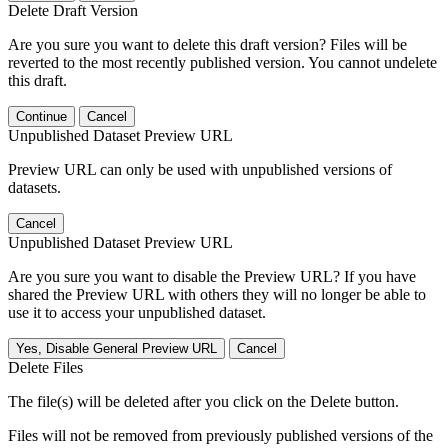
Delete Draft Version
Are you sure you want to delete this draft version? Files will be
reverted to the most recently published version. You cannot undelete
this draft.
Continue
Cancel
Unpublished Dataset Preview URL
Preview URL can only be used with unpublished versions of
datasets.
Cancel
Unpublished Dataset Preview URL
Are you sure you want to disable the Preview URL? If you have
shared the Preview URL with others they will no longer be able to
use it to access your unpublished dataset.
Yes, Disable General Preview URL
Cancel
Delete Files
The file(s) will be deleted after you click on the Delete button.
Files will not be removed from previously published versions of the