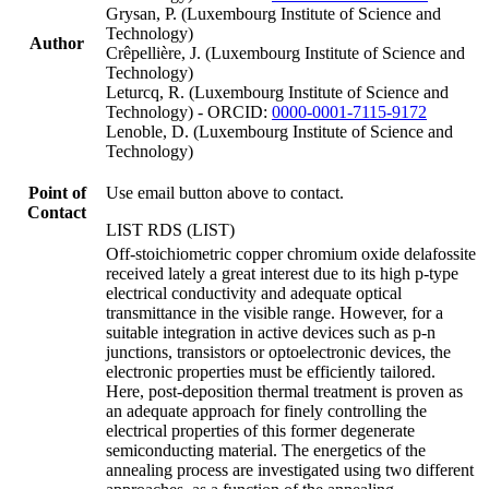
Grysan, P. (Luxembourg Institute of Science and
Technology)
Author
Crêpellière, J. (Luxembourg Institute of Science and
Technology)
Leturcq, R. (Luxembourg Institute of Science and
Technology) - ORCID:
0000-0001-7115-9172
Lenoble, D. (Luxembourg Institute of Science and
Technology)
Point of
Use email button above to contact.
Contact
LIST RDS (LIST)
Off-stoichiometric copper chromium oxide delafossite
received lately a great interest due to its high p-type
electrical conductivity and adequate optical
transmittance in the visible range. However, for a
suitable integration in active devices such as p-n
junctions, transistors or optoelectronic devices, the
electronic properties must be efficiently tailored.
Here, post-deposition thermal treatment is proven as
an adequate approach for finely controlling the
electrical properties of this former degenerate
semiconducting material. The energetics of the
annealing process are investigated using two different