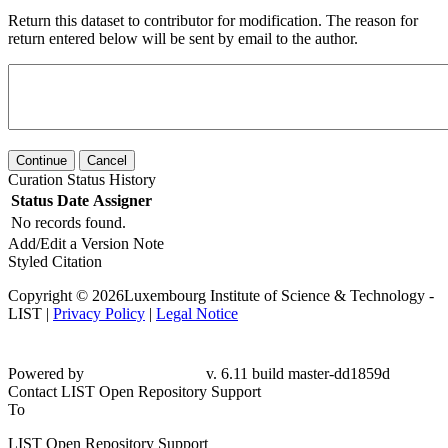
Return this dataset to contributor for modification. The reason for
return entered below will be sent by email to the author.
Continue
Cancel
Curation Status History
Status
Date
Assigner
No records found.
Add/Edit a Version Note
Styled Citation
Copyright © 2026Luxembourg Institute of Science & Technology -
LIST |
Privacy Policy
|
Legal Notice
Powered by
v. 6.11 build master-dd1859d
Contact LIST Open Repository Support
To
LIST Open Repository Support