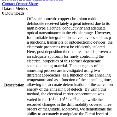
Contact Owner
Share
Dataset Metrics
0 Downloads
Off-stoichiometric copper chromium oxide
delafossite received lately a great interest due to its
high p-type electrical conductivity and adequate
optical transmittance in the visible range. However,
for a suitable integration in active devices such as p-
n junctions, transistors or optoelectronic devices, the
electronic properties must be efficiently tailored.
Here, post-deposition thermal treatment is proven as
an adequate approach for finely controlling the
electrical properties of this former degenerate
semiconducting material. The energetics of the
annealing process are investigated using two
different approaches, as a function of the annealing
temperature and as a function of the annealing time,
allowing the accurate determination of the activation
Description
energy of the annealing of defects. By using this
method, the electrical carrier concentration was
21
17
-3
varied in the 10
- 10
cm
range while the
recorded changes in the drift mobility covered three
orders of magnitude. Moreover, we demonstrate the
ability to accurately manipulate the Fermi level of