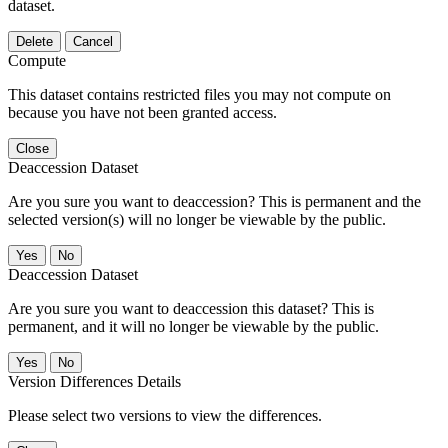
dataset.
Delete
Cancel
Compute
This dataset contains restricted files you may not compute on
because you have not been granted access.
Close
Deaccession Dataset
Are you sure you want to deaccession? This is permanent and the
selected version(s) will no longer be viewable by the public.
No
Deaccession Dataset
Are you sure you want to deaccession this dataset? This is
permanent, and it will no longer be viewable by the public.
No
Version Differences Details
Please select two versions to view the differences.