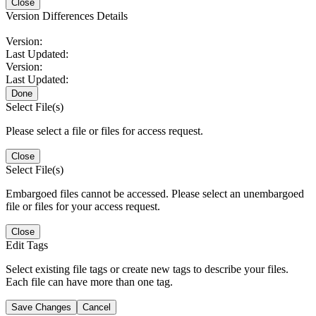
Close
Version Differences Details
Version:
Last Updated:
Version:
Last Updated:
Done
Select File(s)
Please select a file or files for access request.
Close
Select File(s)
Embargoed files cannot be accessed. Please select an unembargoed
file or files for your access request.
Close
Edit Tags
Select existing file tags or create new tags to describe your files.
Each file can have more than one tag.
Save Changes
Cancel