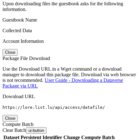
Upon downloading files the guestbook asks for the following
information.
Guestbook Name
Collected Data
Account Information
Close
Package File Download
Use the Download URL in a Wget command or a download
manager to download this package file. Download via web browser
is not recommended.
User Guide - Downloading a Dataverse
Package via URL
Download URL
https://lore.list.lu/api/access/datafile/
Close
Compute Batch
Clear Batch
ui-button
Dataset
Persistent Identifier
Change Compute Batch