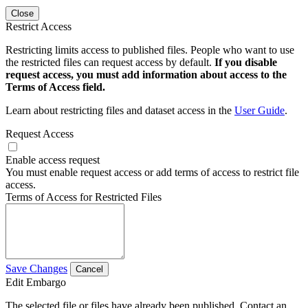
Close
Restrict Access
Restricting limits access to published files. People who want to use
the restricted files can request access by default.
If you disable
request access, you must add information about access to the
Terms of Access field.
Learn about restricting files and dataset access in the
User Guide
.
Request Access
Enable access request
You must enable request access or add terms of access to restrict file
access.
Terms of Access for Restricted Files
Save Changes
Cancel
Edit Embargo
The selected file or files have already been published. Contact an