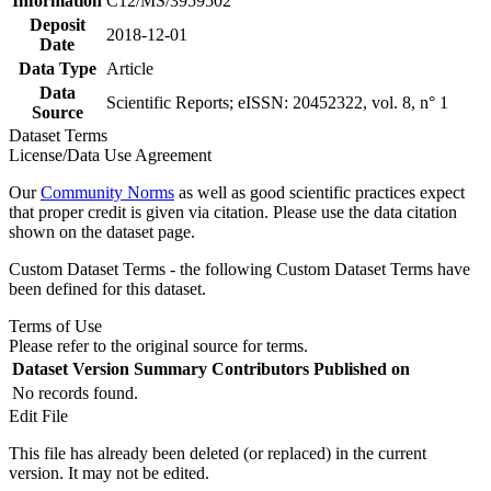
Information
C12/MS/3959502
Deposit
2018-12-01
Date
Data Type
Article
Data
Scientific Reports; eISSN: 20452322, vol. 8, n° 1
Source
Dataset Terms
License/Data Use Agreement
Our
Community Norms
as well as good scientific practices expect
that proper credit is given via citation. Please use the data citation
shown on the dataset page.
Custom Dataset Terms - the following Custom Dataset Terms have
been defined for this dataset.
Terms of Use
Please refer to the original source for terms.
Dataset Version
Summary
Contributors
Published on
No records found.
Edit File
This file has already been deleted (or replaced) in the current
version. It may not be edited.