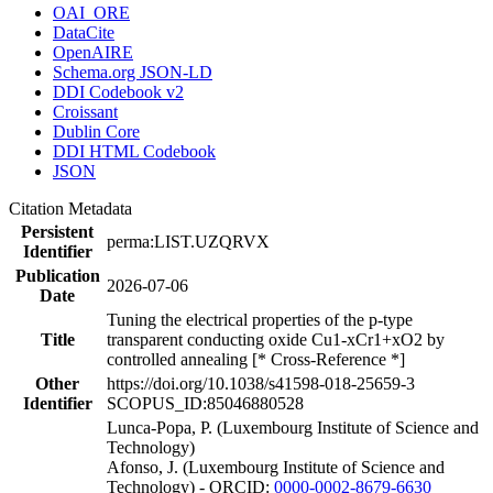
OAI_ORE
DataCite
OpenAIRE
Schema.org JSON-LD
DDI Codebook v2
Croissant
Dublin Core
DDI HTML Codebook
JSON
Citation Metadata
Persistent
perma:LIST.UZQRVX
Identifier
Publication
2026-07-06
Date
Tuning the electrical properties of the p-type
Title
transparent conducting oxide Cu1-xCr1+xO2 by
controlled annealing [* Cross-Reference *]
Other
https://doi.org/10.1038/s41598-018-25659-3
Identifier
SCOPUS_ID:85046880528
Lunca-Popa, P. (Luxembourg Institute of Science and
Technology)
Afonso, J. (Luxembourg Institute of Science and
Technology) - ORCID:
0000-0002-8679-6630