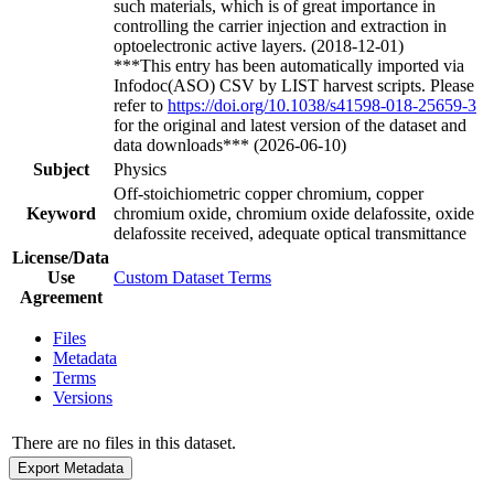
such materials, which is of great importance in
controlling the carrier injection and extraction in
optoelectronic active layers. (2018-12-01)
***This entry has been automatically imported via
Infodoc(ASO) CSV by LIST harvest scripts. Please
refer to
https://doi.org/10.1038/s41598-018-25659-3
for the original and latest version of the dataset and
data downloads*** (2026-06-10)
Subject
Physics
Off-stoichiometric copper chromium, copper
Keyword
chromium oxide, chromium oxide delafossite, oxide
delafossite received, adequate optical transmittance
License/Data
Use
Custom Dataset Terms
Agreement
Files
Metadata
Terms
Versions
There are no files in this dataset.
Export Metadata