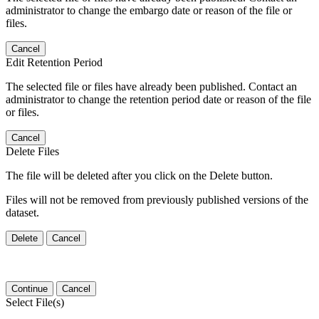
administrator to change the embargo date or reason of the file or
files.
Cancel
Edit Retention Period
The selected file or files have already been published. Contact an
administrator to change the retention period date or reason of the file
or files.
Cancel
Delete Files
The file will be deleted after you click on the Delete button.
Files will not be removed from previously published versions of the
dataset.
Delete
Cancel
Continue
Cancel
Select File(s)