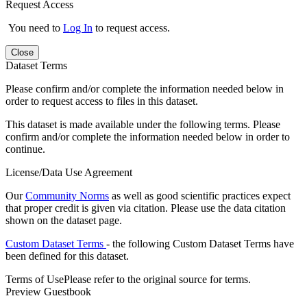
Request Access
You need to
Log In
to request access.
Close
Dataset Terms
Please confirm and/or complete the information needed below in
order to request access to files in this dataset.
This dataset is made available under the following terms. Please
confirm and/or complete the information needed below in order to
continue.
License/Data Use Agreement
Our
Community Norms
as well as good scientific practices expect
that proper credit is given via citation. Please use the data citation
shown on the dataset page.
Custom Dataset Terms
- the following Custom Dataset Terms have
been defined for this dataset.
Terms of Use
Please refer to the original source for terms.
Preview Guestbook