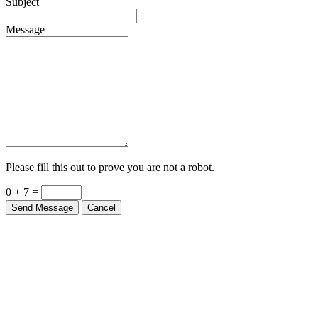
Subject
Message
Please fill this out to prove you are not a robot.
0 + 7 =
Send Message
Cancel