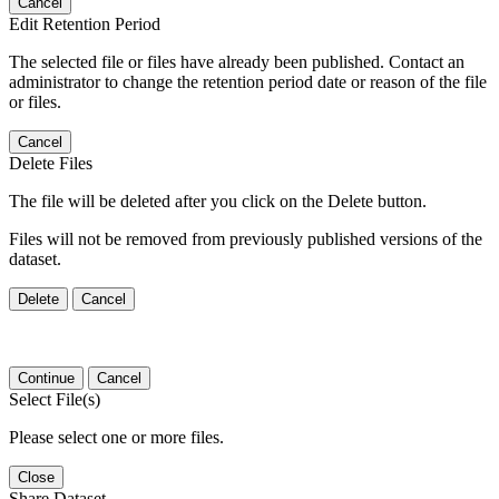
Cancel
Edit Retention Period
The selected file or files have already been published. Contact an
administrator to change the retention period date or reason of the file
or files.
Cancel
Delete Files
The file will be deleted after you click on the Delete button.
Files will not be removed from previously published versions of the
dataset.
Delete
Cancel
Continue
Cancel
Select File(s)
Please select one or more files.
Close
Share Dataset