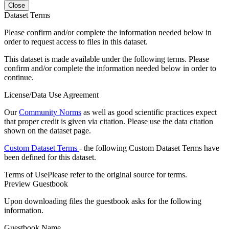
Close
Dataset Terms
Please confirm and/or complete the information needed below in
order to request access to files in this dataset.
This dataset is made available under the following terms. Please
confirm and/or complete the information needed below in order to
continue.
License/Data Use Agreement
Our
Community Norms
as well as good scientific practices expect
that proper credit is given via citation. Please use the data citation
shown on the dataset page.
Custom Dataset Terms
- the following Custom Dataset Terms have
been defined for this dataset.
Terms of Use
Please refer to the original source for terms.
Preview Guestbook
Upon downloading files the guestbook asks for the following
information.
Guestbook Name