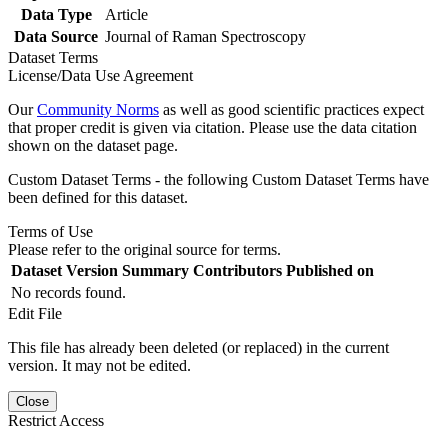
Data Type
Article
Data Source
Journal of Raman Spectroscopy
Dataset Terms
License/Data Use Agreement
Our
Community Norms
as well as good scientific practices expect
that proper credit is given via citation. Please use the data citation
shown on the dataset page.
Custom Dataset Terms - the following Custom Dataset Terms have
been defined for this dataset.
Terms of Use
Please refer to the original source for terms.
Dataset Version
Summary
Contributors
Published on
No records found.
Edit File
This file has already been deleted (or replaced) in the current
version. It may not be edited.
Close
Restrict Access