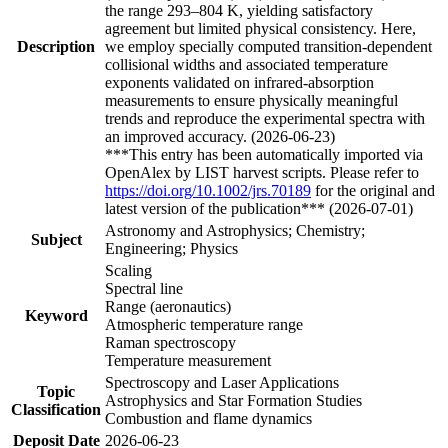
the range 293–804 K, yielding satisfactory
agreement but limited physical consistency. Here,
Description
we employ specially computed transition-dependent
collisional widths and associated temperature
exponents validated on infrared-absorption
measurements to ensure physically meaningful
trends and reproduce the experimental spectra with
an improved accuracy. (2026-06-23)
***This entry has been automatically imported via
OpenAlex by LIST harvest scripts. Please refer to
https://doi.org/10.1002/jrs.70189
for the original and
latest version of the publication*** (2026-07-01)
Astronomy and Astrophysics; Chemistry;
Subject
Engineering; Physics
Scaling
Spectral line
Range (aeronautics)
Keyword
Atmospheric temperature range
Raman spectroscopy
Temperature measurement
Spectroscopy and Laser Applications
Topic
Astrophysics and Star Formation Studies
Classification
Combustion and flame dynamics
Deposit Date
2026-06-23