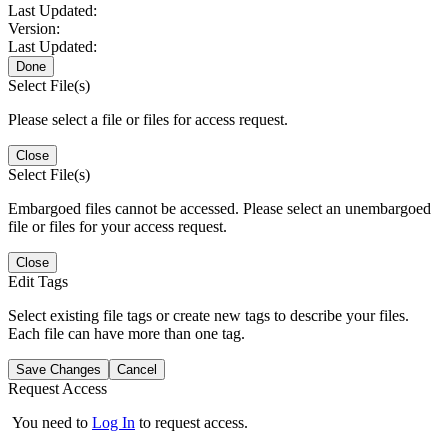
Last Updated:
Version:
Last Updated:
Done
Select File(s)
Please select a file or files for access request.
Close
Select File(s)
Embargoed files cannot be accessed. Please select an unembargoed
file or files for your access request.
Close
Edit Tags
Select existing file tags or create new tags to describe your files.
Each file can have more than one tag.
Save Changes
Cancel
Request Access
You need to
Log In
to request access.