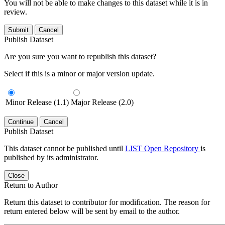
You will not be able to make changes to this dataset while it is in
review.
Submit
Cancel
Publish Dataset
Are you sure you want to republish this dataset?
Select if this is a minor or major version update.
Minor Release (1.1)
Major Release (2.0)
Continue
Cancel
Publish Dataset
This dataset cannot be published until
LIST Open Repository
is
published by its administrator.
Close
Return to Author
Return this dataset to contributor for modification. The reason for
return entered below will be sent by email to the author.