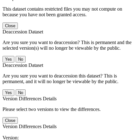
This dataset contains restricted files you may not compute on
because you have not been granted access.
Close
Deaccession Dataset
Are you sure you want to deaccession? This is permanent and the
selected version(s) will no longer be viewable by the public.
No
Deaccession Dataset
Are you sure you want to deaccession this dataset? This is
permanent, and it will no longer be viewable by the public.
No
Version Differences Details
Please select two versions to view the differences.
Close
Version Differences Details
Version: