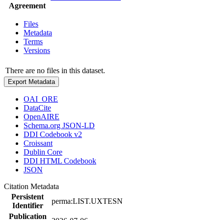
Agreement
Files
Metadata
Terms
Versions
There are no files in this dataset.
Export Metadata
OAI_ORE
DataCite
OpenAIRE
Schema.org JSON-LD
DDI Codebook v2
Croissant
Dublin Core
DDI HTML Codebook
JSON
Citation Metadata
Persistent
perma:LIST.UXTESN
Identifier
Publication