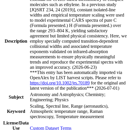
molecules such as ethylene. In a previous study
[JQSRT 234, 24 (2019)], constant isolated-line
widths and empirical temperature scaling were used
to model experimental CARS spectra of pure C
(Formula presented.) H (Formula presented.) over
the range 293–804 K, yielding satisfactory
agreement but limited physical consistency. Here, we
Description
employ specially computed transition-dependent
collisional widths and associated temperature
exponents validated on infrared-absorption
measurements to ensure physically meaningful
trends and reproduce the experimental spectra with
an improved accuracy. (2026-06-23)
***This entry has been automatically imported via
OpenAlex by LIST harvest scripts. Please refer to
https://doi.org/10.1002/jrs.70189
for the original and
latest version of the publication*** (2026-07-01)
Astronomy and Astrophysics; Chemistry;
Subject
Engineering; Physics
Scaling, Spectral line, Range (aeronautics),
Keyword
Atmospheric temperature range, Raman
spectroscopy, Temperature measurement
License/Data
Use
Custom Dataset Terms