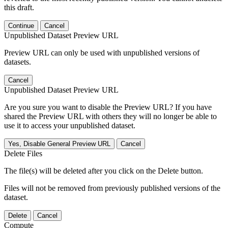
this draft.
Continue
Cancel
Unpublished Dataset Preview URL
Preview URL can only be used with unpublished versions of
datasets.
Cancel
Unpublished Dataset Preview URL
Are you sure you want to disable the Preview URL? If you have
shared the Preview URL with others they will no longer be able to
use it to access your unpublished dataset.
Yes, Disable General Preview URL
Cancel
Delete Files
The file(s) will be deleted after you click on the Delete button.
Files will not be removed from previously published versions of the
dataset.
Delete
Cancel
Compute