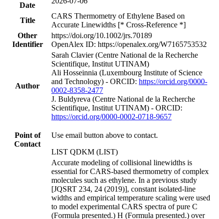
2026-07-06
Date
CARS Thermometry of Ethylene Based on
Title
Accurate Linewidths [* Cross-Reference *]
Other
https://doi.org/10.1002/jrs.70189
Identifier
OpenAlex ID: https://openalex.org/W7165753532
Sarah Clavier (Centre National de la Recherche
Scientifique, Institut UTINAM)
Ali Hosseinnia (Luxembourg Institute of Science
and Technology) - ORCID:
https://orcid.org/0000-
Author
0002-8358-2477
J. Buldyreva (Centre National de la Recherche
Scientifique, Institut UTINAM) - ORCID:
https://orcid.org/0000-0002-0718-9657
Point of
Use email button above to contact.
Contact
LIST QDKM (LIST)
Accurate modeling of collisional linewidths is
essential for CARS-based thermometry of complex
molecules such as ethylene. In a previous study
[JQSRT 234, 24 (2019)], constant isolated-line
widths and empirical temperature scaling were used
to model experimental CARS spectra of pure C
(Formula presented.) H (Formula presented.) over