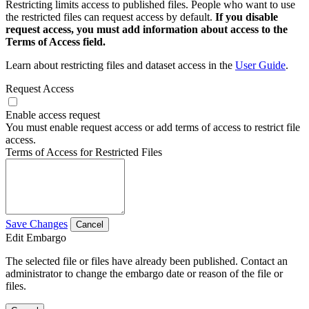
Restricting limits access to published files. People who want to use
the restricted files can request access by default.
If you disable
request access, you must add information about access to the
Terms of Access field.
Learn about restricting files and dataset access in the
User Guide
.
Request Access
Enable access request
You must enable request access or add terms of access to restrict file
access.
Terms of Access for Restricted Files
Save Changes
Cancel
Edit Embargo
The selected file or files have already been published. Contact an
administrator to change the embargo date or reason of the file or
files.