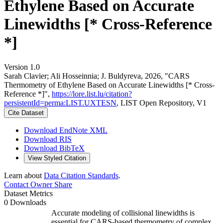
Ethylene Based on Accurate
Linewidths [* Cross-Reference
*]
Version 1.0
Sarah Clavier; Ali Hosseinnia; J. Buldyreva, 2026, "CARS
Thermometry of Ethylene Based on Accurate Linewidths [* Cross-
Reference *]",
https://lore.list.lu/citation?
persistentId=perma:LIST.UXTESN
, LIST Open Repository, V1
Cite Dataset
Download EndNote XML
Download RIS
Download BibTeX
View Styled Citation
Learn about
Data Citation Standards
.
Contact Owner
Share
Dataset Metrics
0 Downloads
Accurate modeling of collisional linewidths is
essential for CARS-based thermometry of complex