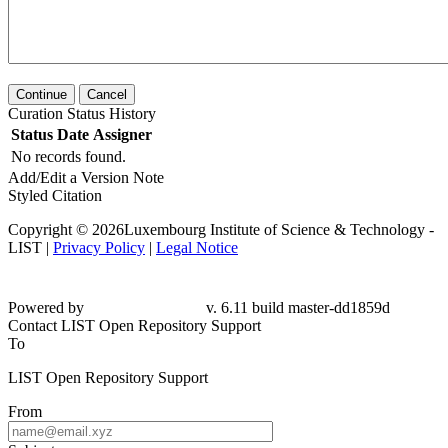
Continue
Cancel
Curation Status History
Status
Date
Assigner
No records found.
Add/Edit a Version Note
Styled Citation
Copyright © 2026Luxembourg Institute of Science & Technology -
LIST |
Privacy Policy
|
Legal Notice
Powered by
v. 6.11 build master-dd1859d
Contact LIST Open Repository Support
To
LIST Open Repository Support
From