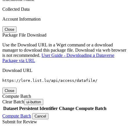
Collected Data
Account Information
Close
Package File Download
Use the Download URL in a Wget command or a download
manager to download this package file. Download via web browser
is not recommended.
User Guide - Downloading a Dataverse
Package via URL
Download URL
https://lore.list.lu/api/access/datafile/
Close
Compute Batch
Clear Batch
ui-button
Dataset
Persistent Identifier
Change Compute Batch
Compute Batch
Cancel
Submit for Review