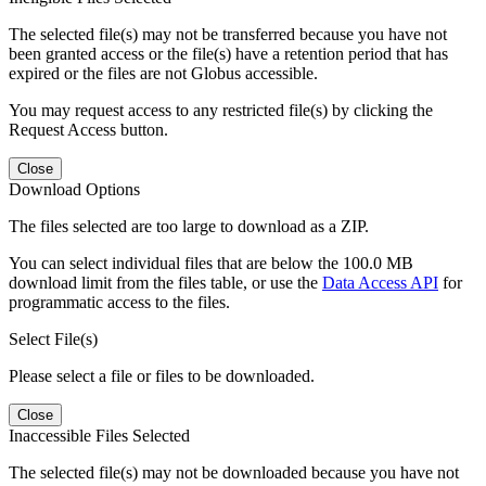
The selected file(s) may not be transferred because you have not
been granted access or the file(s) have a retention period that has
expired or the files are not Globus accessible.
You may request access to any restricted file(s) by clicking the
Request Access button.
Close
Download Options
The files selected are too large to download as a ZIP.
You can select individual files that are below the 100.0 MB
download limit from the files table, or use the
Data Access API
for
programmatic access to the files.
Select File(s)
Please select a file or files to be downloaded.
Close
Inaccessible Files Selected
The selected file(s) may not be downloaded because you have not