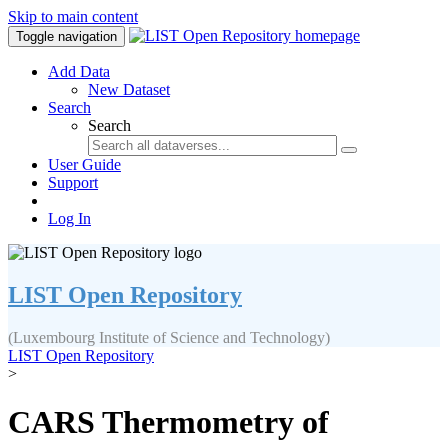
Skip to main content
Toggle navigation
Add Data
New Dataset
Search
Search
User Guide
Support
Log In
LIST Open Repository
(Luxembourg Institute of Science and Technology)
LIST Open Repository
>
CARS Thermometry of