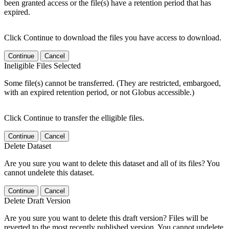
been granted access or the file(s) have a retention period that has
expired.
Click Continue to download the files you have access to download.
Continue
Cancel
Ineligible Files Selected
Some file(s) cannot be transferred. (They are restricted, embargoed,
with an expired retention period, or not Globus accessible.)
Click Continue to transfer the elligible files.
Continue
Cancel
Delete Dataset
Are you sure you want to delete this dataset and all of its files? You
cannot undelete this dataset.
Continue
Cancel
Delete Draft Version
Are you sure you want to delete this draft version? Files will be
reverted to the most recently published version. You cannot undelete