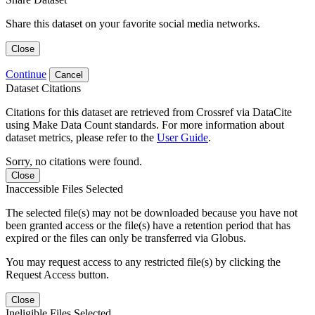
Share this dataset on your favorite social media networks.
Close
Continue
Cancel
Dataset Citations
Citations for this dataset are retrieved from Crossref via DataCite
using Make Data Count standards. For more information about
dataset metrics, please refer to the
User Guide
.
Sorry, no citations were found.
Close
Inaccessible Files Selected
The selected file(s) may not be downloaded because you have not
been granted access or the file(s) have a retention period that has
expired or the files can only be transferred via Globus.
You may request access to any restricted file(s) by clicking the
Request Access button.
Close
Ineligible Files Selected