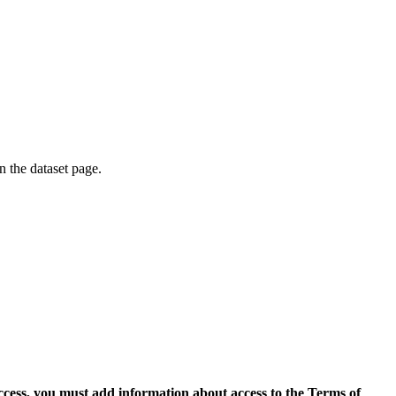
on the dataset page.
access, you must add information about access to the Terms of