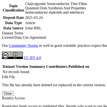
Chalcogenide Semiconductor Thin Films
Topic
Quantum Dots Synthesis And Properties
Classification
Semiconductor materials and interfaces
Deposit Date
2021-03-24
Data Type
Article
Data Source
Solar RRL
Dataset Terms
License/Data Use Agreement
Our
Community Norms
as well as good scientific practices expect tha
CC BY 4.0
Dataset Version
Summary
Contributors
Published on
No records found.
Edit File
This file has already been deleted (or replaced) in the current version.
Close
Restrict Access
Restricting limits access to published files. People who want to use the