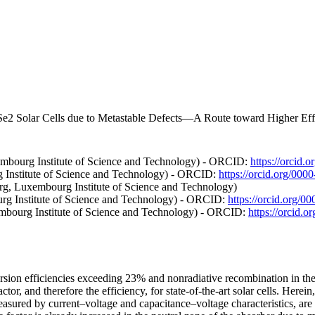
e2 Solar Cells due to Metastable Defects—A Route toward Higher Effi
mbourg Institute of Science and Technology) - ORCID:
https://orcid
 Institute of Science and Technology) - ORCID:
https://orcid.org/00
rg, Luxembourg Institute of Science and Technology)
g Institute of Science and Technology) - ORCID:
https://orcid.org/
embourg Institute of Science and Technology) - ORCID:
https://orcid.
sion efficiencies exceeding 23% and nonradiative recombination in the 
factor, and therefore the efficiency, for state-of-the-art solar cells. He
easured by current–voltage and capacitance–voltage characteristics, are