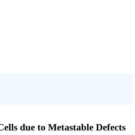
ells due to Metastable Defects