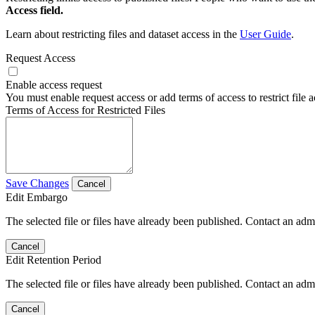
Access field.
Learn about restricting files and dataset access in the
User Guide
.
Request Access
Enable access request
You must enable request access or add terms of access to restrict file a
Terms of Access for Restricted Files
Save Changes
Cancel
Edit Embargo
The selected file or files have already been published. Contact an admin
Cancel
Edit Retention Period
The selected file or files have already been published. Contact an admin
Cancel