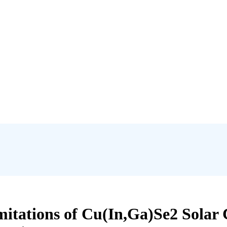
tations of Cu(In,Ga)Se2 Solar C