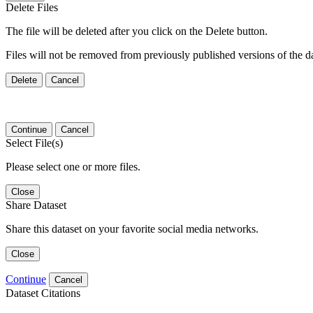
Delete Files
The file will be deleted after you click on the Delete button.
Files will not be removed from previously published versions of the da
Delete
Cancel
Continue
Cancel
Select File(s)
Please select one or more files.
Close
Share Dataset
Share this dataset on your favorite social media networks.
Close
Continue
Cancel
Dataset Citations