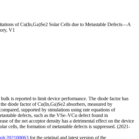
itations of Cu(In,Ga)Se2 Solar Cells due to Metastable Defects—A
ory, V1
ulk is reported to limit device performance. The diode factor has
rein, the diode factor of Cu(In,Ga)Se2 absorbers, measured by
 compared, supported by simulations using rate equations of
 metastable defects, such as the VSe–VCu defect found in
ase of the net acceptor density has a detrimental effect on the device
ar cells, the formation of metastable defects is suppressed. (2021-
/solr.202100063
for the original and latest version of the