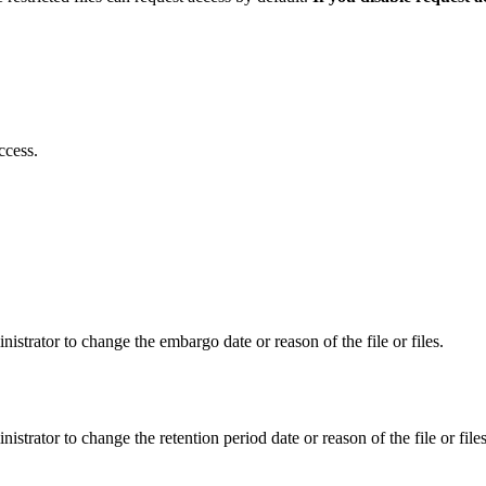
ccess.
istrator to change the embargo date or reason of the file or files.
istrator to change the retention period date or reason of the file or files