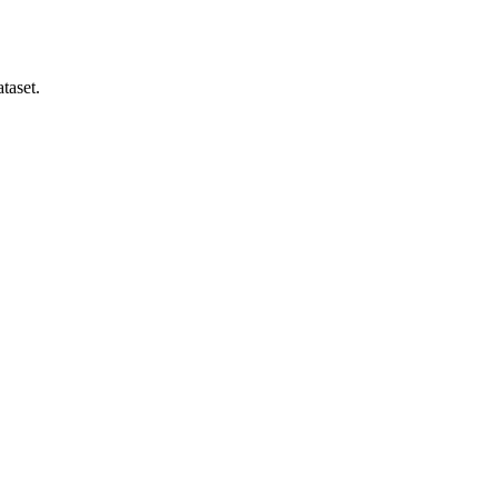
taset.