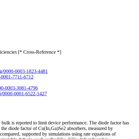
ciencies [* Cross-Reference *]
.org/0000-0003-1823-4481
00-0001-7711-6712
0000-0003-3081-4796
org/0000-0001-6522-1427
bulk is reported to limit device performance. The diode factor has
rein, the diode factor of Cu(In,Ga)Se2 absorbers, measured by
 compared, supported by simulations using rate equations of