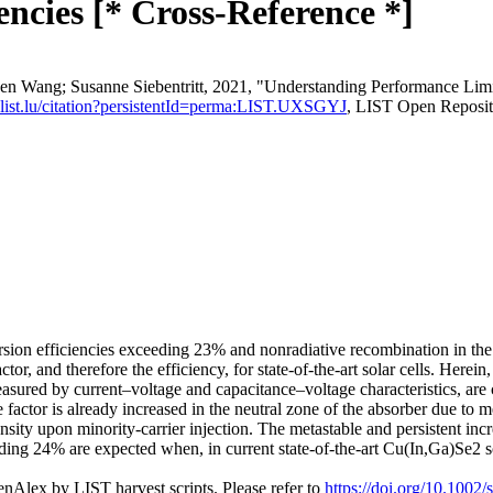
ncies [* Cross-Reference *]
wen Wang; Susanne Siebentritt, 2021, "Understanding Performance Lim
re.list.lu/citation?persistentId=perma:LIST.UXSGYJ
, LIST Open Reposit
ion efficiencies exceeding 23% and nonradiative recombination in the b
factor, and therefore the efficiency, for state-of-the-art solar cells. He
asured by current–voltage and capacitance–voltage characteristics, are
e factor is already increased in the neutral zone of the absorber due to
ity upon minority-carrier injection. The metastable and persistent incre
ding 24% are expected when, in current state-of-the-art Cu(In,Ga)Se2 sol
nAlex by LIST harvest scripts. Please refer to
https://doi.org/10.1002