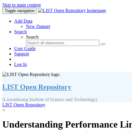
Skip to main content
Toggle navigation
Add Data
New Dataset
Search
Search
User Guide
Support
Log In
LIST Open Repository
(Luxembourg Institute of Science and Technology)
LIST Open Repository
>
Understanding Performance Limi