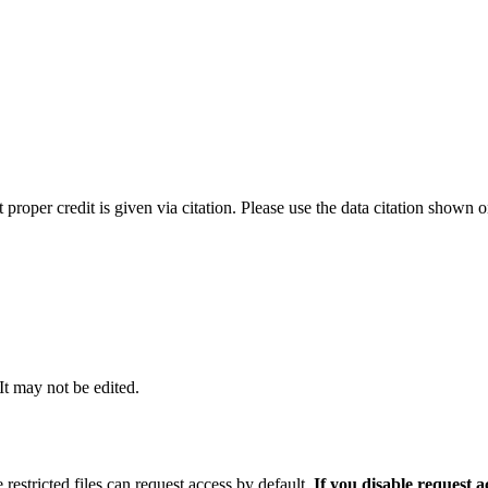
t proper credit is given via citation. Please use the data citation shown 
 It may not be edited.
 restricted files can request access by default.
If you disable request 