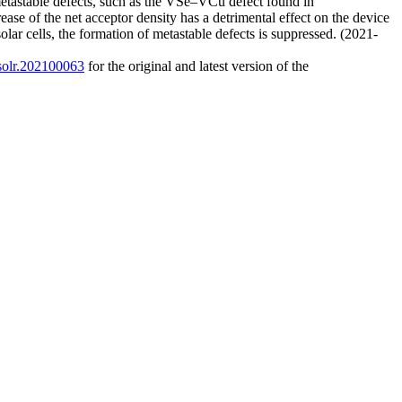
o metastable defects, such as the VSe–VCu defect found in
ase of the net acceptor density has a detrimental effect on the device
lar cells, the formation of metastable defects is suppressed. (2021-
/solr.202100063
for the original and latest version of the