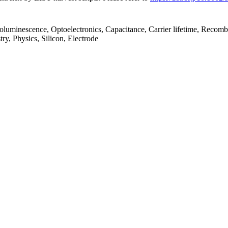
toluminescence, Optoelectronics, Capacitance, Carrier lifetime, Recombi
ry, Physics, Silicon, Electrode