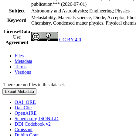
publication*** (2026-07-01)
Subject
Astronomy and Astrophysics; Engineering; Physics
Metastability, Materials science, Diode, Acceptor, Pho
Keyword
Chemistry, Condensed matter physics, Physical chemist
License/Data
Use
CC BY 4.0
Agreement
Files
Metadata
Terms
Versions
There are no files in this dataset.
Export Metadata
OAI_ORE
DataCite
OpenAIRE
Schema.org JSON-LD
DDI Codebook v2
Croissant
Dublin Core