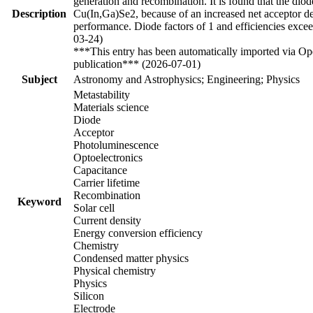
generation and recombination. It is found that the diod
Description
Cu(In,Ga)Se2, because of an increased net acceptor dens
performance. Diode factors of 1 and efficiencies excee
03-24)
***This entry has been automatically imported via Ope
publication*** (2026-07-01)
Subject
Astronomy and Astrophysics; Engineering; Physics
Metastability
Materials science
Diode
Acceptor
Photoluminescence
Optoelectronics
Capacitance
Carrier lifetime
Recombination
Keyword
Solar cell
Current density
Energy conversion efficiency
Chemistry
Condensed matter physics
Physical chemistry
Physics
Silicon
Electrode