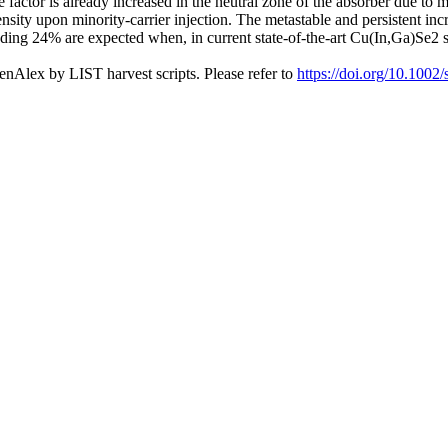
e factor is already increased in the neutral zone of the absorber due t
ity upon minority-carrier injection. The metastable and persistent incre
ding 24% are expected when, in current state-of-the-art Cu(In,Ga)Se2 so
nAlex by LIST harvest scripts. Please refer to
https://doi.org/10.1002