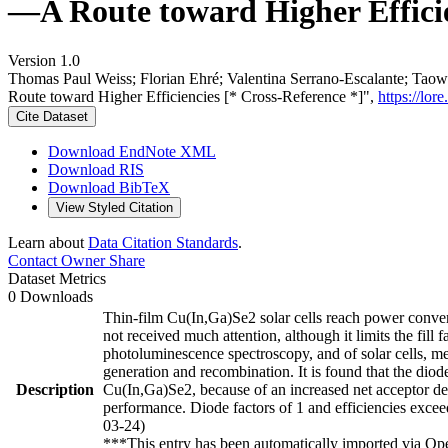
—A Route toward Higher Efficie
Version 1.0
Thomas Paul Weiss; Florian Ehré; Valentina Serrano-Escalante; Tao
Route toward Higher Efficiencies [* Cross-Reference *]",
https://lo
Cite Dataset
Download EndNote XML
Download RIS
Download BibTeX
View Styled Citation
Learn about
Data Citation Standards
.
Contact Owner
Share
Dataset Metrics
0 Downloads
Thin-film Cu(In,Ga)Se2 solar cells reach power convers
not received much attention, although it limits the fill 
photoluminescence spectroscopy, and of solar cells, me
generation and recombination. It is found that the diod
Description
Cu(In,Ga)Se2, because of an increased net acceptor dens
performance. Diode factors of 1 and efficiencies excee
03-24)
***This entry has been automatically imported via Ope