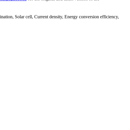
nation, Solar cell, Current density, Energy conversion efficiency,