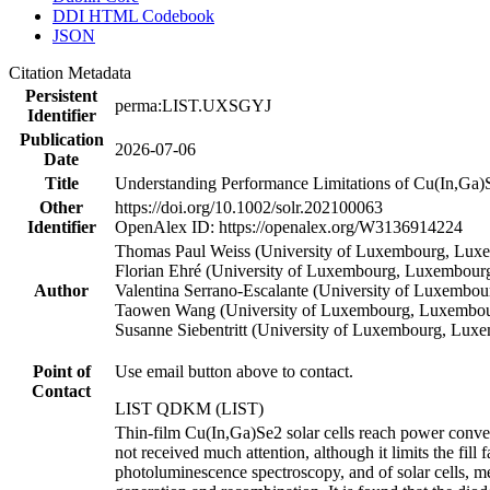
DDI HTML Codebook
JSON
Citation Metadata
Persistent
perma:LIST.UXSGYJ
Identifier
Publication
2026-07-06
Date
Title
Understanding Performance Limitations of Cu(In,Ga)S
Other
https://doi.org/10.1002/solr.202100063
Identifier
OpenAlex ID: https://openalex.org/W3136914224
Thomas Paul Weiss (University of Luxembourg, Luxe
Florian Ehré (University of Luxembourg, Luxembourg
Author
Valentina Serrano-Escalante (University of Luxembou
Taowen Wang (University of Luxembourg, Luxembour
Susanne Siebentritt (University of Luxembourg, Lux
Point of
Use email button above to contact.
Contact
LIST QDKM (LIST)
Thin-film Cu(In,Ga)Se2 solar cells reach power conver
not received much attention, although it limits the fill 
photoluminescence spectroscopy, and of solar cells, m