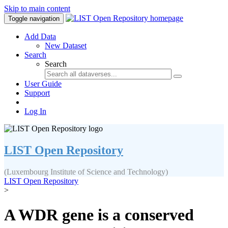
Skip to main content
Toggle navigation
Add Data
New Dataset
Search
Search
User Guide
Support
Log In
LIST Open Repository
(Luxembourg Institute of Science and Technology)
LIST Open Repository
>
A WDR gene is a conserved