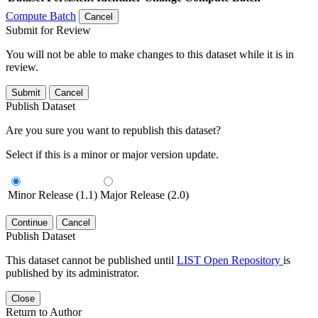
Compute Batch
Cancel
Submit for Review
You will not be able to make changes to this dataset while it is in
review.
Submit
Cancel
Publish Dataset
Are you sure you want to republish this dataset?
Select if this is a minor or major version update.
Minor Release (1.1)
Major Release (2.0)
Continue
Cancel
Publish Dataset
This dataset cannot be published until
LIST Open Repository
is
published by its administrator.
Close
Return to Author