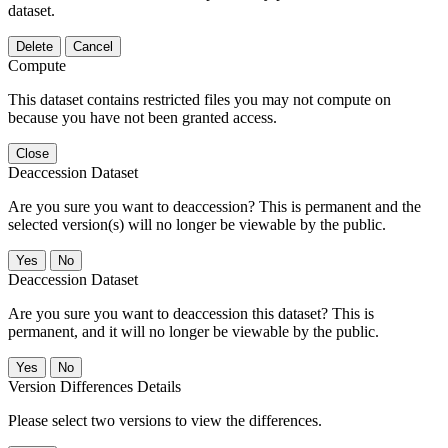
dataset.
Delete
Cancel
Compute
This dataset contains restricted files you may not compute on
because you have not been granted access.
Close
Deaccession Dataset
Are you sure you want to deaccession? This is permanent and the
selected version(s) will no longer be viewable by the public.
No
Deaccession Dataset
Are you sure you want to deaccession this dataset? This is
permanent, and it will no longer be viewable by the public.
No
Version Differences Details
Please select two versions to view the differences.