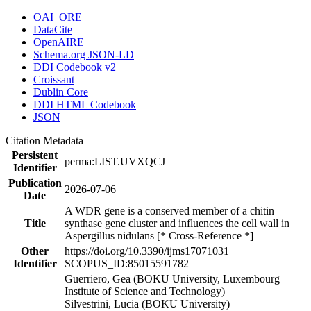
OAI_ORE
DataCite
OpenAIRE
Schema.org JSON-LD
DDI Codebook v2
Croissant
Dublin Core
DDI HTML Codebook
JSON
Citation Metadata
Persistent
perma:LIST.UVXQCJ
Identifier
Publication
2026-07-06
Date
A WDR gene is a conserved member of a chitin
Title
synthase gene cluster and influences the cell wall in
Aspergillus nidulans [* Cross-Reference *]
Other
https://doi.org/10.3390/ijms17071031
Identifier
SCOPUS_ID:85015591782
Guerriero, Gea (BOKU University, Luxembourg
Institute of Science and Technology)
Silvestrini, Lucia (BOKU University)