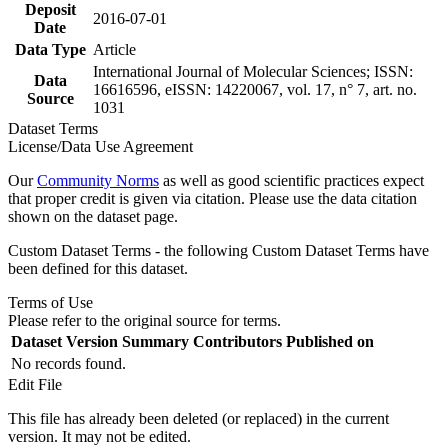
Deposit
2016-07-01
Date
Data Type
Article
International Journal of Molecular Sciences; ISSN:
Data
16616596, eISSN: 14220067, vol. 17, n° 7, art. no.
Source
1031
Dataset Terms
License/Data Use Agreement
Our
Community Norms
as well as good scientific practices expect
that proper credit is given via citation. Please use the data citation
shown on the dataset page.
Custom Dataset Terms - the following Custom Dataset Terms have
been defined for this dataset.
Terms of Use
Please refer to the original source for terms.
Dataset Version
Summary
Contributors
Published on
No records found.
Edit File
This file has already been deleted (or replaced) in the current
version. It may not be edited.