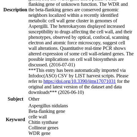
flanking gene of unknown function. The WDR and
Description
the beta-flanking genes are conserved genomic
neighbors localized within a recently identified
metabolic cell wall gene cluster in genomes of
Aspergilli. The heterokaryons displayed increased
susceptibility to drugs affecting the cell wall, and their
phenotypes, observed by optical, confocal, scanning
electron and atomic force microscopy, suggest cell
wall alterations. Quantitative real-time PCR shows
altered expression of some cell wall-related genes. The
possible implications on cell wall biosynthesis are
discussed. (2016-07-01)
***This entry has been automatically imported via
Infodoc(ASO) CSV by LIST harvest scripts. Please
refer to
https://doi.org/10.3390/ijms17071031
for the
original and latest version of the dataset and data
downloads*** (2026-06-10)
Subject
Other
Aspergillus nidulans
Beta-flanking gene
celle wall
Keyword
Chitin synthase
Collinear genes
WDR gene