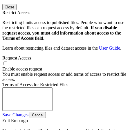
Close
Restrict Access
Restricting limits access to published files. People who want to use
the restricted files can request access by default.
If you disable
request access, you must add information about access to the
Terms of Access field.
Learn about restricting files and dataset access in the
User Guide
.
Request Access
Enable access request
You must enable request access or add terms of access to restrict file
access.
Terms of Access for Restricted Files
Save Changes
Cancel
Edit Embargo