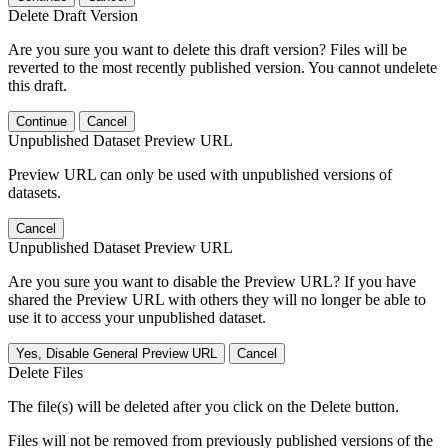
Delete Draft Version
Are you sure you want to delete this draft version? Files will be
reverted to the most recently published version. You cannot undelete
this draft.
Continue
Cancel
Unpublished Dataset Preview URL
Preview URL can only be used with unpublished versions of
datasets.
Cancel
Unpublished Dataset Preview URL
Are you sure you want to disable the Preview URL? If you have
shared the Preview URL with others they will no longer be able to
use it to access your unpublished dataset.
Yes, Disable General Preview URL
Cancel
Delete Files
The file(s) will be deleted after you click on the Delete button.
Files will not be removed from previously published versions of the