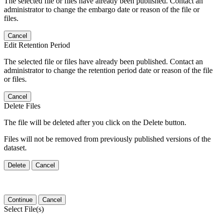
The selected file or files have already been published. Contact an
administrator to change the embargo date or reason of the file or
files.
Cancel
Edit Retention Period
The selected file or files have already been published. Contact an
administrator to change the retention period date or reason of the file
or files.
Cancel
Delete Files
The file will be deleted after you click on the Delete button.
Files will not be removed from previously published versions of the
dataset.
Delete
Cancel
Continue
Cancel
Select File(s)