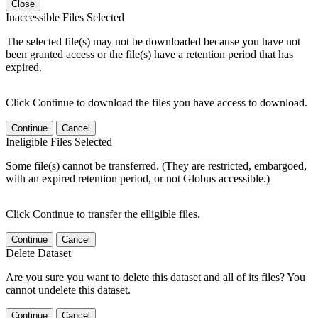
Close
Inaccessible Files Selected
The selected file(s) may not be downloaded because you have not
been granted access or the file(s) have a retention period that has
expired.
Click Continue to download the files you have access to download.
Continue
Cancel
Ineligible Files Selected
Some file(s) cannot be transferred. (They are restricted, embargoed,
with an expired retention period, or not Globus accessible.)
Click Continue to transfer the elligible files.
Continue
Cancel
Delete Dataset
Are you sure you want to delete this dataset and all of its files? You
cannot undelete this dataset.
Continue
Cancel