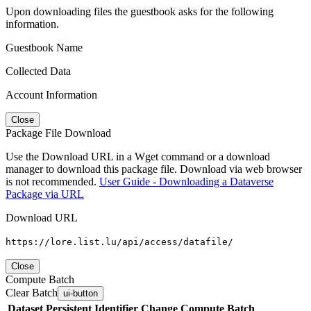
Upon downloading files the guestbook asks for the following
information.
Guestbook Name
Collected Data
Account Information
Close
Package File Download
Use the Download URL in a Wget command or a download
manager to download this package file. Download via web browser
is not recommended.
User Guide - Downloading a Dataverse
Package via URL
Download URL
https://lore.list.lu/api/access/datafile/
Close
Compute Batch
Clear Batch
ui-button
Dataset
Persistent Identifier
Change Compute Batch