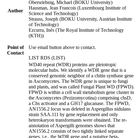
Obersriebnig, Michael (BOKU University)
Hausman, Jean Francois (Luxembourg Institute of
Author
Science and Technology)
Strauss, Joseph (BOKU University, Austrian Institute
of Technology)
Ezcurra, Inés (The Royal Institute of Technology
(KTH))
Point of
Use email button above to contact.
Contact
LIST RDS (LIST)
WD40 repeat (WDR) proteins are pleiotropic
molecular hubs. We identify a WDR gene that is a
conserved genomic neighbor of a chitin synthase gene
in Ascomycetes. The WDR gene is unique to fungi
and plants, and was called Fungal Plant WD (FPWD).
FPWD is within a cell wall metabolism gene cluster in
the Ascomycetes (Pezizomycotina) comprising chsD,
a Chs activator and a GH17 glucanase. The FPWD,
AN1556.2 locus was deleted in Aspergillus nidulans
strain SAA.111 by gene replacement and only
heterokaryon transformants were obtained. The re-
annotation of Aspergilli genomes shows that
AN1556.2 consists of two tightly linked separate
genes, i.e., the WDR gene and a putative beta-