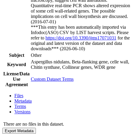
microscopy, suggest cell wall alterations.
Quantitative real-time PCR shows altered expression
of some cell wall-related genes. The possible
implications on cell wall biosynthesis are discussed.
(2016-07-01)
***This entry has been automatically imported via
Infodoc(ASO) CSV by LIST harvest scripts. Please
refer to
https://doi.org/10.3390/ijms17071031
for the
original and latest version of the dataset and data
downloads*** (2026-06-10)
Subject
Other
Aspergillus nidulans, Beta-flanking gene, celle wall,
Keyword
Chitin synthase, Collinear genes, WDR gene
License/Data
Use
Custom Dataset Terms
Agreement
Files
Metadata
Terms
Versions
There are no files in this dataset.
Export Metadata