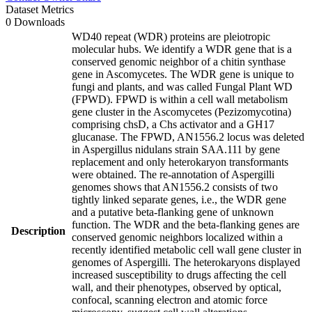
Dataset Metrics
0 Downloads
WD40 repeat (WDR) proteins are pleiotropic
molecular hubs. We identify a WDR gene that is a
conserved genomic neighbor of a chitin synthase
gene in Ascomycetes. The WDR gene is unique to
fungi and plants, and was called Fungal Plant WD
(FPWD). FPWD is within a cell wall metabolism
gene cluster in the Ascomycetes (Pezizomycotina)
comprising chsD, a Chs activator and a GH17
glucanase. The FPWD, AN1556.2 locus was deleted
in Aspergillus nidulans strain SAA.111 by gene
replacement and only heterokaryon transformants
were obtained. The re-annotation of Aspergilli
genomes shows that AN1556.2 consists of two
tightly linked separate genes, i.e., the WDR gene
and a putative beta-flanking gene of unknown
function. The WDR and the beta-flanking genes are
Description
conserved genomic neighbors localized within a
recently identified metabolic cell wall gene cluster in
genomes of Aspergilli. The heterokaryons displayed
increased susceptibility to drugs affecting the cell
wall, and their phenotypes, observed by optical,
confocal, scanning electron and atomic force