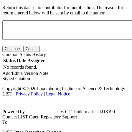
Return this dataset to contributor for modification. The reason for
return entered below will be sent by email to the author.
Continue
Cancel
Curation Status History
Status
Date
Assigner
No records found.
Add/Edit a Version Note
Styled Citation
Copyright © 2026Luxembourg Institute of Science & Technology -
LIST |
Privacy Policy
|
Legal Notice
Powered by
v. 6.11 build master-dd1859d
Contact LIST Open Repository Support
To