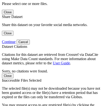
Please select one or more files.
Close
Share Dataset
Share this dataset on your favorite social media networks.
Close
Continue
Cancel
Dataset Citations
Citations for this dataset are retrieved from Crossref via DataCite
using Make Data Count standards. For more information about
dataset metrics, please refer to the
User Guide
.
Sorry, no citations were found.
Close
Inaccessible Files Selected
The selected file(s) may not be downloaded because you have not
been granted access or the file(s) have a retention period that has
expired or the files can only be transferred via Globus.
You may request access to any restricted file(s) by clicking the