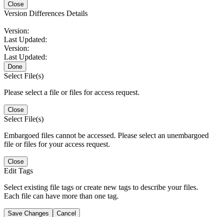
Close
Version Differences Details
Version:
Last Updated:
Version:
Last Updated:
Done
Select File(s)
Please select a file or files for access request.
Close
Select File(s)
Embargoed files cannot be accessed. Please select an unembargoed
file or files for your access request.
Close
Edit Tags
Select existing file tags or create new tags to describe your files.
Each file can have more than one tag.
Save Changes
Cancel