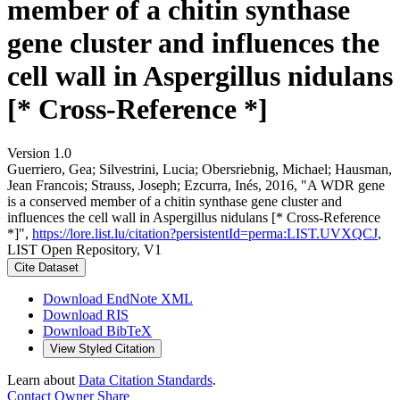
member of a chitin synthase
gene cluster and influences the
cell wall in Aspergillus nidulans
[* Cross-Reference *]
Version 1.0
Guerriero, Gea; Silvestrini, Lucia; Obersriebnig, Michael; Hausman,
Jean Francois; Strauss, Joseph; Ezcurra, Inés, 2016, "A WDR gene
is a conserved member of a chitin synthase gene cluster and
influences the cell wall in Aspergillus nidulans [* Cross-Reference
*]",
https://lore.list.lu/citation?persistentId=perma:LIST.UVXQCJ
,
LIST Open Repository, V1
Cite Dataset
Download EndNote XML
Download RIS
Download BibTeX
View Styled Citation
Learn about
Data Citation Standards
.
Contact Owner
Share