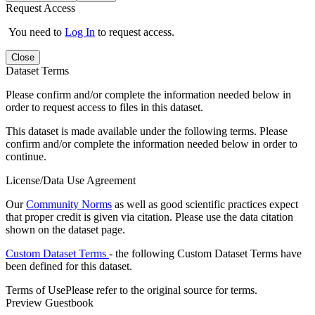
Request Access
You need to
Log In
to request access.
Close
Dataset Terms
Please confirm and/or complete the information needed below in
order to request access to files in this dataset.
This dataset is made available under the following terms. Please
confirm and/or complete the information needed below in order to
continue.
License/Data Use Agreement
Our
Community Norms
as well as good scientific practices expect
that proper credit is given via citation. Please use the data citation
shown on the dataset page.
Custom Dataset Terms
- the following Custom Dataset Terms have
been defined for this dataset.
Terms of Use
Please refer to the original source for terms.
Preview Guestbook