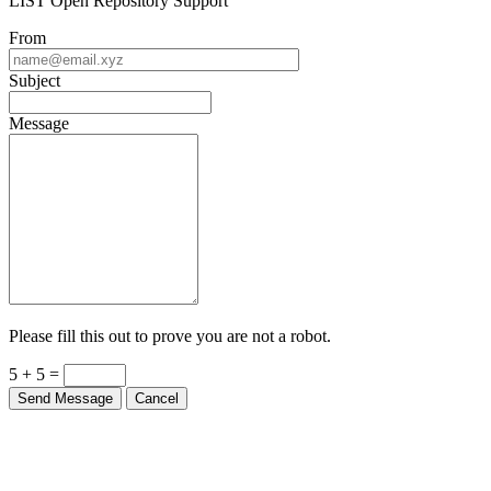
LIST Open Repository Support
From
Subject
Message
Please fill this out to prove you are not a robot.
5 + 5 =
Send Message
Cancel