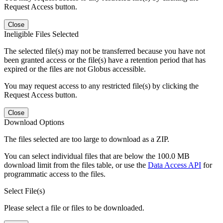
Request Access button.
Close
Ineligible Files Selected
The selected file(s) may not be transferred because you have not
been granted access or the file(s) have a retention period that has
expired or the files are not Globus accessible.
You may request access to any restricted file(s) by clicking the
Request Access button.
Close
Download Options
The files selected are too large to download as a ZIP.
You can select individual files that are below the 100.0 MB
download limit from the files table, or use the
Data Access API
for
programmatic access to the files.
Select File(s)
Please select a file or files to be downloaded.