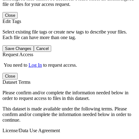
file or files for your access request.
Close
Edit Tags
Select existing file tags or create new tags to describe your files.
Each file can have more than one tag.
Save Changes
Cancel
Request Access
You need to
Log In
to request access.
Close
Dataset Terms
Please confirm and/or complete the information needed below in
order to request access to files in this dataset.
This dataset is made available under the following terms. Please
confirm and/or complete the information needed below in order to
continue.
License/Data Use Agreement