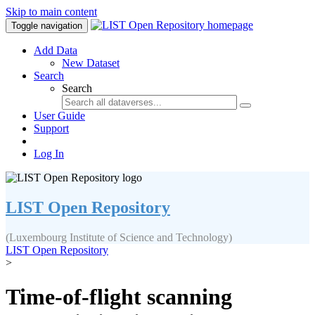
Skip to main content
Toggle navigation
Add Data
New Dataset
Search
Search
User Guide
Support
Log In
LIST Open Repository
(Luxembourg Institute of Science and Technology)
LIST Open Repository
>
Time-of-flight scanning