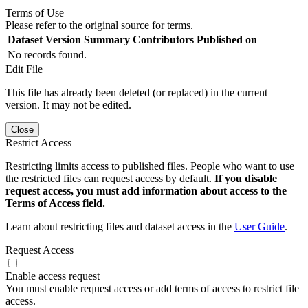
Terms of Use
Please refer to the original source for terms.
Dataset Version
Summary
Contributors
Published on
No records found.
Edit File
This file has already been deleted (or replaced) in the current
version. It may not be edited.
Close
Restrict Access
Restricting limits access to published files. People who want to use
the restricted files can request access by default.
If you disable
request access, you must add information about access to the
Terms of Access field.
Learn about restricting files and dataset access in the
User Guide
.
Request Access
Enable access request
You must enable request access or add terms of access to restrict file
access.