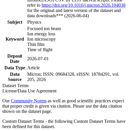
refer to
https://doi.org/10.1016/j.micron.2026.104038
for the original and latest version of the dataset and
data downloads*** (2026-06-04)
Subject
Physics
Focused ion beam
Ion energy loss
Keyword
Ion microscopy
Thin film
Time of flight
Deposit
2026-07-01
Date
Data Type
Article
Data
Micron; ISSN: 09684328, eISSN: 18784291, vol.
Source
205, 2026
Dataset Terms
License/Data Use Agreement
Our
Community Norms
as well as good scientific practices expect
that proper credit is given via citation. Please use the data citation
shown on the dataset page.
Custom Dataset Terms - the following Custom Dataset Terms have
been defined for this dataset.