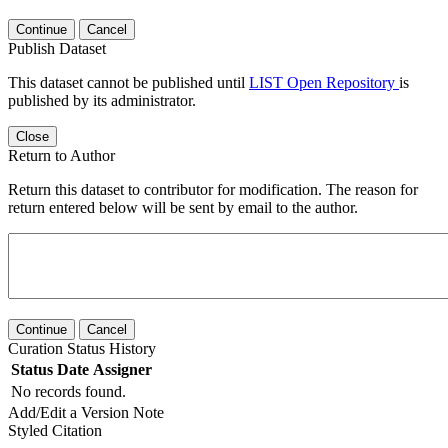
Continue
Cancel
Publish Dataset
This dataset cannot be published until
LIST Open Repository
is
published by its administrator.
Close
Return to Author
Return this dataset to contributor for modification. The reason for
return entered below will be sent by email to the author.
Continue
Cancel
Curation Status History
Status
Date
Assigner
No records found.
Add/Edit a Version Note
Styled Citation