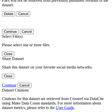
Files will not be removed from previously published versions of the
dataset.
Delete
Cancel
Continue
Cancel
Select File(s)
Please select one or more files.
Close
Share Dataset
Share this dataset on your favorite social media networks.
Close
Continue
Cancel
Dataset Citations
Citations for this dataset are retrieved from Crossref via DataCite
using Make Data Count standards. For more information about
dataset metrics, please refer to the
User Guide
.