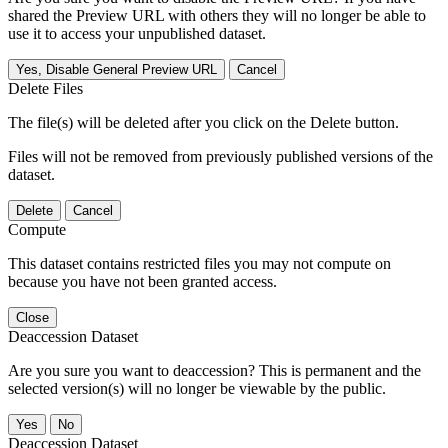
shared the Preview URL with others they will no longer be able to
use it to access your unpublished dataset.
Yes, Disable General Preview URL
Cancel
Delete Files
The file(s) will be deleted after you click on the Delete button.
Files will not be removed from previously published versions of the
dataset.
Delete
Cancel
Compute
This dataset contains restricted files you may not compute on
because you have not been granted access.
Close
Deaccession Dataset
Are you sure you want to deaccession? This is permanent and the
selected version(s) will no longer be viewable by the public.
No
Deaccession Dataset