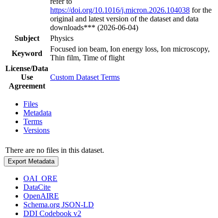
refer to
https://doi.org/10.1016/j.micron.2026.104038
for the
original and latest version of the dataset and data
downloads*** (2026-06-04)
Subject
Physics
Focused ion beam, Ion energy loss, Ion microscopy,
Keyword
Thin film, Time of flight
License/Data
Use
Custom Dataset Terms
Agreement
Files
Metadata
Terms
Versions
There are no files in this dataset.
Export Metadata
OAI_ORE
DataCite
OpenAIRE
Schema.org JSON-LD
DDI Codebook v2