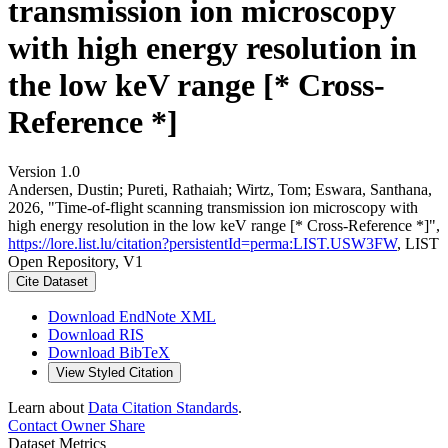
transmission ion microscopy
with high energy resolution in
the low keV range [* Cross-
Reference *]
Version 1.0
Andersen, Dustin; Pureti, Rathaiah; Wirtz, Tom; Eswara, Santhana,
2026, "Time-of-flight scanning transmission ion microscopy with
high energy resolution in the low keV range [* Cross-Reference *]",
https://lore.list.lu/citation?persistentId=perma:LIST.USW3FW
, LIST
Open Repository, V1
Cite Dataset
Download EndNote XML
Download RIS
Download BibTeX
View Styled Citation
Learn about
Data Citation Standards
.
Contact Owner
Share
Dataset Metrics