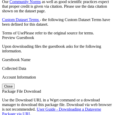
Our
Community Norms
as well as good scientific practices expect
that proper credit is given via citation. Please use the data citation
shown on the dataset page.
Custom Dataset Terms
- the following Custom Dataset Terms have
been defined for this dataset.
Terms of Use
Please refer to the original source for terms.
Preview Guestbook
Upon downloading files the guestbook asks for the following
information.
Guestbook Name
Collected Data
Account Information
Close
Package File Download
Use the Download URL in a Wget command or a download
manager to download this package file. Download via web browser
is not recommended.
User Guide - Downloading a Dataverse
Package via URL