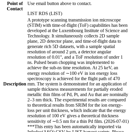
Point of
Use email button above to contact.
Contact
LIST RDS (LIST)
A prototype scanning transmission ion microscope
(STIM) with time-of-flight (ToF) capabilities has been
developed at the Luxembourg Institute of Science and
Technology. It simultaneously collects 2D sample
plane, 2D detector plane, and time-of-flight data to
generate rich 5D datasets, with a sample spatial
resolution of around 2 μm, a detector angular
resolution of 0.01°, and a ToF resolution of under 1
ns. Pulsed beam chopping was implemented to
achieve the sub-ns time resolution. At 25 keV, an
energy resolution of ∼100 eV in ion energy loss
spectroscopy is achieved for the flight path of 470
Description
mm. The system is demonstrated for an application of
sample thickness measurements for partially eroded
metallic thin films of Pd, Pt, and Au that are nominally
2–3 nm thick. The experimental results are compared
to theoretical results from SRIM for the ion energy-
loss per unit thickness, which indicate that the energy
resolution of 100 eV gives a theoretical thickness
sensitivity of ∼0.5 nm for a thin Pd film. (2026-07-01)
***This entry has been automatically imported via
Infodoc(ASO) CSV by LIST harvest scripts. Please