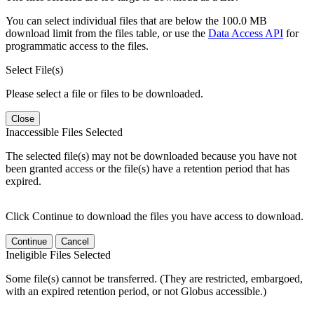
You can select individual files that are below the 100.0 MB
download limit from the files table, or use the
Data Access API
for
programmatic access to the files.
Select File(s)
Please select a file or files to be downloaded.
Close
Inaccessible Files Selected
The selected file(s) may not be downloaded because you have not
been granted access or the file(s) have a retention period that has
expired.
Click Continue to download the files you have access to download.
Continue
Cancel
Ineligible Files Selected
Some file(s) cannot be transferred. (They are restricted, embargoed,
with an expired retention period, or not Globus accessible.)