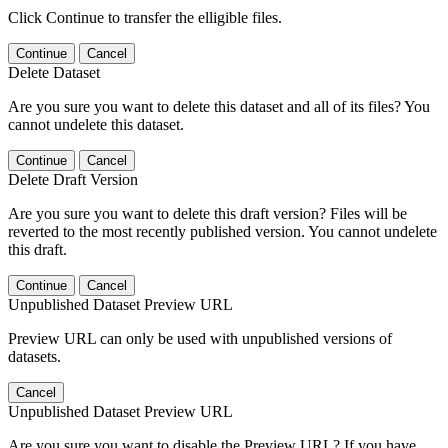
Click Continue to transfer the elligible files.
Continue
Cancel
Delete Dataset
Are you sure you want to delete this dataset and all of its files? You
cannot undelete this dataset.
Continue
Cancel
Delete Draft Version
Are you sure you want to delete this draft version? Files will be
reverted to the most recently published version. You cannot undelete
this draft.
Continue
Cancel
Unpublished Dataset Preview URL
Preview URL can only be used with unpublished versions of
datasets.
Cancel
Unpublished Dataset Preview URL
Are you sure you want to disable the Preview URL? If you have