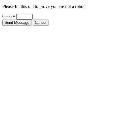
Please fill this out to prove you are not a robot.
0 + 6 =
Send Message
Cancel