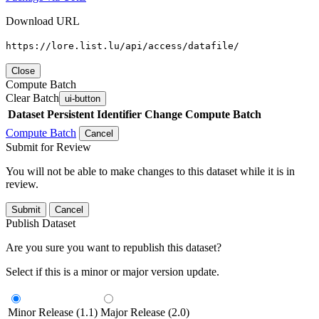
Download URL
https://lore.list.lu/api/access/datafile/
Close
Compute Batch
Clear Batch
ui-button
Dataset
Persistent Identifier
Change Compute Batch
Compute Batch
Cancel
Submit for Review
You will not be able to make changes to this dataset while it is in
review.
Submit
Cancel
Publish Dataset
Are you sure you want to republish this dataset?
Select if this is a minor or major version update.
Minor Release (1.1)
Major Release (2.0)