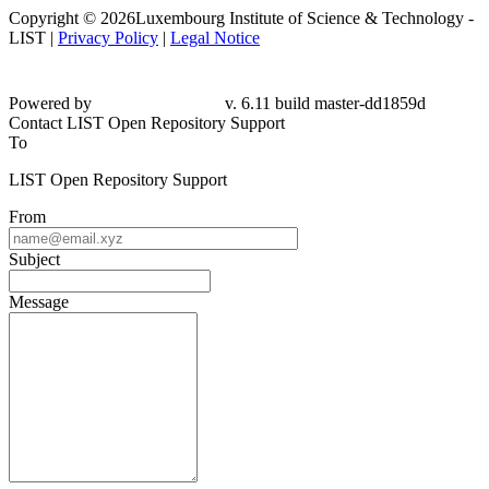
Copyright © 2026Luxembourg Institute of Science & Technology -
LIST |
Privacy Policy
|
Legal Notice
Powered by
v. 6.11 build master-dd1859d
Contact LIST Open Repository Support
To
LIST Open Repository Support
From
Subject
Message