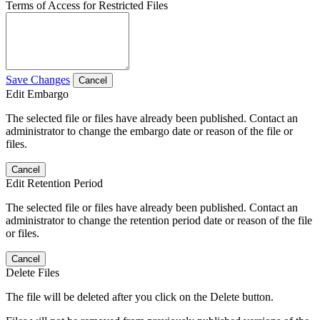
Terms of Access for Restricted Files
Save Changes
Cancel
Edit Embargo
The selected file or files have already been published. Contact an
administrator to change the embargo date or reason of the file or
files.
Cancel
Edit Retention Period
The selected file or files have already been published. Contact an
administrator to change the retention period date or reason of the file
or files.
Cancel
Delete Files
The file will be deleted after you click on the Delete button.