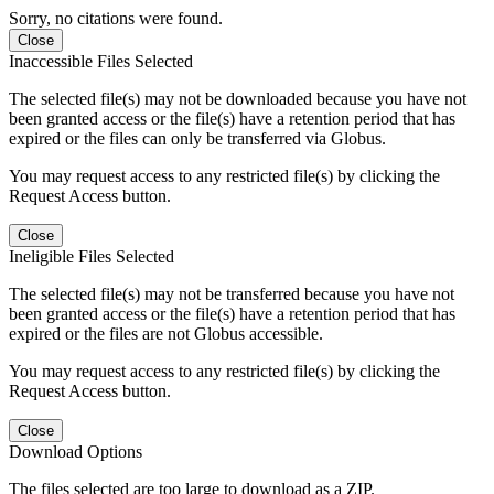
Sorry, no citations were found.
Close
Inaccessible Files Selected
The selected file(s) may not be downloaded because you have not
been granted access or the file(s) have a retention period that has
expired or the files can only be transferred via Globus.
You may request access to any restricted file(s) by clicking the
Request Access button.
Close
Ineligible Files Selected
The selected file(s) may not be transferred because you have not
been granted access or the file(s) have a retention period that has
expired or the files are not Globus accessible.
You may request access to any restricted file(s) by clicking the
Request Access button.
Close
Download Options
The files selected are too large to download as a ZIP.