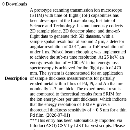
0 Downloads
A prototype scanning transmission ion microscope
(STIM) with time-of-flight (ToF) capabilities has
been developed at the Luxembourg Institute of
Science and Technology. It simultaneously collects
2D sample plane, 2D detector plane, and time-of-
flight data to generate rich 5D datasets, with a
sample spatial resolution of around 2 μm, a detector
angular resolution of 0.01°, and a ToF resolution of
under 1 ns. Pulsed beam chopping was implemented
to achieve the sub-ns time resolution. At 25 keV, an
energy resolution of ∼100 eV in ion energy loss
spectroscopy is achieved for the flight path of 470
mm. The system is demonstrated for an application
Description
of sample thickness measurements for partially
eroded metallic thin films of Pd, Pt, and Au that are
nominally 2–3 nm thick. The experimental results
are compared to theoretical results from SRIM for
the ion energy-loss per unit thickness, which indicate
that the energy resolution of 100 eV gives a
theoretical thickness sensitivity of ∼0.5 nm for a thin
Pd film. (2026-07-01)
***This entry has been automatically imported via
Infodoc(ASO) CSV by LIST harvest scripts. Please