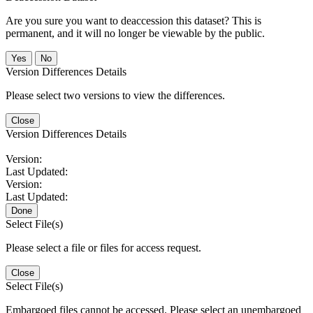
Are you sure you want to deaccession this dataset? This is
permanent, and it will no longer be viewable by the public.
No
Version Differences Details
Please select two versions to view the differences.
Close
Version Differences Details
Version:
Last Updated:
Version:
Last Updated:
Done
Select File(s)
Please select a file or files for access request.
Close
Select File(s)
Embargoed files cannot be accessed. Please select an unembargoed