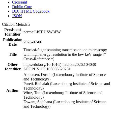
Croissant
Dublin Core
DDI HTML Codebook
JSON
Citation Metadata
Persistent
perma:LIST.USW3FW
Identifier
Publication
2026-07-06
Date
Time-of-flight scanning transmission ion microscopy
Title
with high energy resolution in the low keV range [*
Cross-Reference *]
Other
https://doi.org/10.1016/j.micron.2026.104038
Identifier
SCOPUS_ID:105036829231
Andersen, Dustin (Luxembourg Institute of Science
and Technology)
Pureti, Rathaiah (Luxembourg Institute of Science and
Technology)
Author
Wirtz, Tom (Luxembourg Institute of Science and
Technology)
Eswara, Santhana (Luxembourg Institute of Science
and Technology)