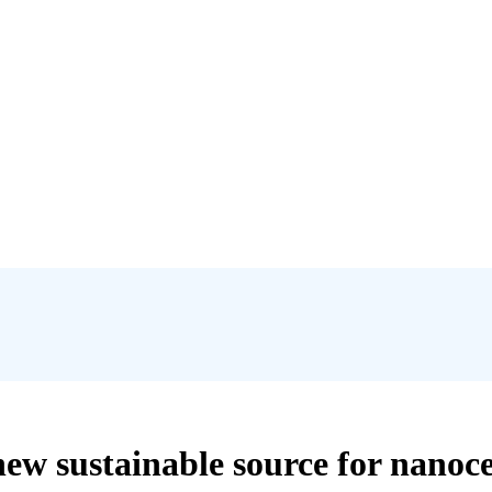
 sustainable source for nanocell