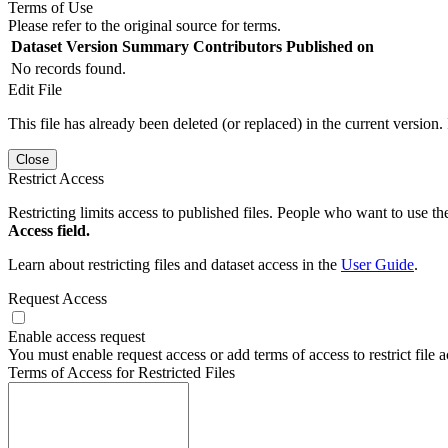
Terms of Use
Please refer to the original source for terms.
Dataset Version
Summary
Contributors
Published on
No records found.
Edit File
This file has already been deleted (or replaced) in the current version.
Close
Restrict Access
Restricting limits access to published files. People who want to use the
Access field.
Learn about restricting files and dataset access in the
User Guide
.
Request Access
Enable access request
You must enable request access or add terms of access to restrict file a
Terms of Access for Restricted Files