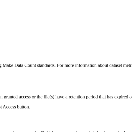
ing Make Data Count standards. For more information about dataset metri
ranted access or the file(s) have a retention period that has expired or
st Access button.