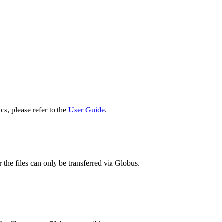
cs, please refer to the
User Guide
.
 the files can only be transferred via Globus.