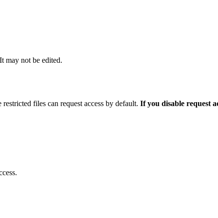
 It may not be edited.
 restricted files can request access by default.
If you disable request 
ccess.