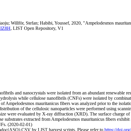
ju; Willför, Stefan; Habibi, Youssef, 2020, "Ampelodesmos mauritanicu
URIZ8H
, LIST Open Repository, V1
nanofibrils and nanocrystals were isolated from an abundant renewable 
hydrolysis while cellulose nanofibrils (CNFs) were isolated by combi
 Ampelodesmos mauritanicus fibers was analyzed prior to the isolation o
istribution of the cellulosic nanoparticles were performed using scan
ite size were evaluated by X-ray diffraction (XRD). The surface charg
ose substrates extracted from Ampelodesmos mauritanicus fibers exhibit
Fs. (2020-02-01)
fodoc(ASO) CSV by LIST harvest scripts. Please refer to
https://doi.or