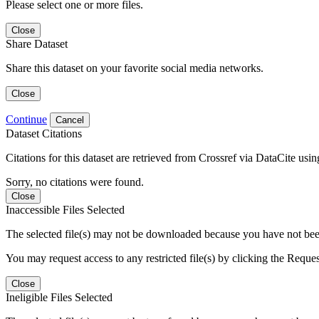
Please select one or more files.
Close
Share Dataset
Share this dataset on your favorite social media networks.
Close
Continue
Cancel
Dataset Citations
Citations for this dataset are retrieved from Crossref via DataCite us
Sorry, no citations were found.
Close
Inaccessible Files Selected
The selected file(s) may not be downloaded because you have not been g
You may request access to any restricted file(s) by clicking the Reque
Close
Ineligible Files Selected