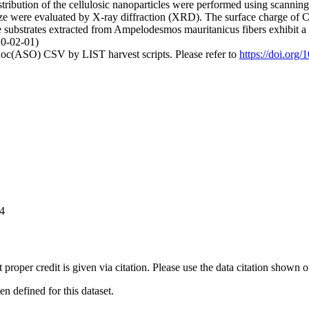
stribution of the cellulosic nanoparticles were performed using scanni
te size were evaluated by X-ray diffraction (XRD). The surface charge 
se substrates extracted from Ampelodesmos mauritanicus fibers exhibit
20-02-01)
doc(ASO) CSV by LIST harvest scripts. Please refer to
https://doi.org
44
t proper credit is given via citation. Please use the data citation shown 
 defined for this dataset.