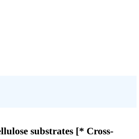
ulose substrates [* Cross-