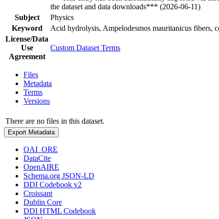
the dataset and data downloads*** (2026-06-11)
Subject
Physics
Keyword
Acid hydrolysis, Ampelodesmos mauritanicus fibers, c
License/Data
Use
Custom Dataset Terms
Agreement
Files
Metadata
Terms
Versions
There are no files in this dataset.
Export Metadata
OAI_ORE
DataCite
OpenAIRE
Schema.org JSON-LD
DDI Codebook v2
Croissant
Dublin Core
DDI HTML Codebook