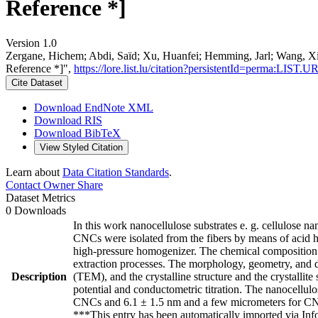
Reference *]
Version 1.0
Zergane, Hichem; Abdi, Saïd; Xu, Huanfei; Hemming, Jarl; Wang, Xiao
Reference *]",
https://lore.list.lu/citation?persistentId=perma:LIST.
Cite Dataset
Download EndNote XML
Download RIS
Download BibTeX
View Styled Citation
Learn about
Data Citation Standards
.
Contact Owner
Share
Dataset Metrics
0 Downloads
In this work nanocellulose substrates e. g. cellulose 
CNCs were isolated from the fibers by means of acid 
high-pressure homogenizer. The chemical composition of
extraction processes. The morphology, geometry, and d
Description
(TEM), and the crystalline structure and the crystall
potential and conductometric titration. The nanocellul
CNCs and 6.1 ± 1.5 nm and a few micrometers for CN
***This entry has been automatically imported via In