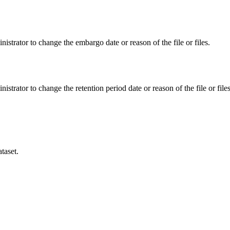
istrator to change the embargo date or reason of the file or files.
istrator to change the retention period date or reason of the file or files
taset.