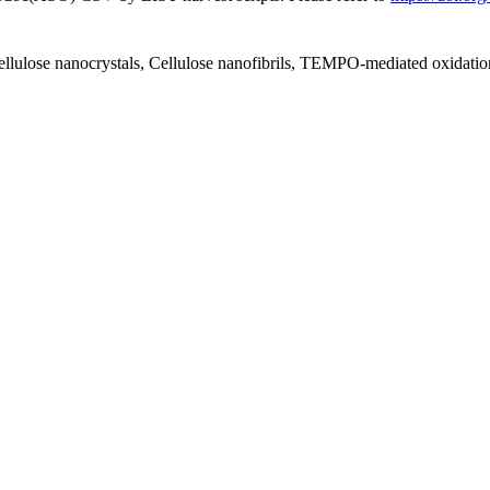
ellulose nanocrystals, Cellulose nanofibrils, TEMPO-mediated oxidatio