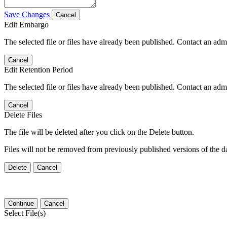
Save Changes
Cancel
Edit Embargo
The selected file or files have already been published. Contact an admin
Cancel
Edit Retention Period
The selected file or files have already been published. Contact an admin
Cancel
Delete Files
The file will be deleted after you click on the Delete button.
Files will not be removed from previously published versions of the da
Delete
Cancel
Continue
Cancel
Select File(s)