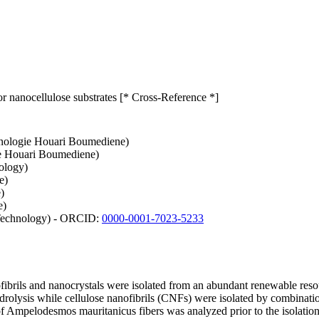
 nanocellulose substrates [* Cross-Reference *]
chnologie Houari Boumediene)
gie Houari Boumediene)
ology)
e)
)
e)
 Technology) - ORCID:
0000-0001-7023-5233
anofibrils and nanocrystals were isolated from an abundant renewable re
ydrolysis while cellulose nanofibrils (CNFs) were isolated by combina
mpelodesmos mauritanicus fibers was analyzed prior to the isolation of