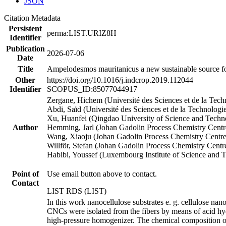
JSON
Citation Metadata
Persistent
perma:LIST.URIZ8H
Identifier
Publication
2026-07-06
Date
Title
Ampelodesmos mauritanicus a new sustainable source for
Other
https://doi.org/10.1016/j.indcrop.2019.112044
Identifier
SCOPUS_ID:85077044917
Zergane, Hichem (Université des Sciences et de la Te
Abdi, Saïd (Université des Sciences et de la Technolo
Xu, Huanfei (Qingdao University of Science and Techn
Author
Hemming, Jarl (Johan Gadolin Process Chemistry Centr
Wang, Xiaoju (Johan Gadolin Process Chemistry Centre
Willför, Stefan (Johan Gadolin Process Chemistry Centr
Habibi, Youssef (Luxembourg Institute of Science and
Point of
Use email button above to contact.
Contact
LIST RDS (LIST)
In this work nanocellulose substrates e. g. cellulose n
CNCs were isolated from the fibers by means of acid h
high-pressure homogenizer. The chemical composition of A