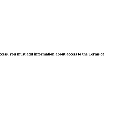
access, you must add information about access to the Terms of