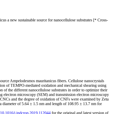
s a new sustainable source for nanocellulose substrates [* Cross-
resource Ampelodesmos mauritanicus fibers. Cellulose nanocrystals
nation of TEMPO-mediated oxidation and mechanical shearing using
f the different nanocellulose substrates in order to optimize their
ning electron microscopy (SEM) and transmission electron microscopy
e of CNCs and the degree of oxidation of CNFs were examined by Zeta
 a diameter of 5.64 ± 1.5 nm and length of 108.95 ± 13.7 nm for
g/10.1016/j.indcrop.2019.112044
for the original and latest version of