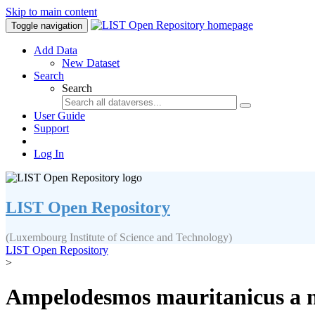
Skip to main content
Toggle navigation
Add Data
New Dataset
Search
Search
User Guide
Support
Log In
LIST Open Repository
(Luxembourg Institute of Science and Technology)
LIST Open Repository
>
Ampelodesmos mauritanicus a new