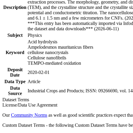
extraction processes. The morphology, geometry, and di
Description
(TEM), and the crystalline structure and the crystalli
potential and conductometric titration. The nanocellulo
and 6.1 ± 1.5 nm and a few micrometers for CNFs. (20
***This entry has been automatically imported via Info
the dataset and data downloads*** (2026-06-11)
Subject
Physics
Acid hydrolysis
Ampelodesmos mauritanicus fibers
Keyword
cellulose nanocrystals
Cellulose nanofibrils
TEMPO-mediated oxidation
Deposit
2020-02-01
Date
Data Type
Article
Data
Industrial Crops and Products; ISSN: 09266690, vol. 1
Source
Dataset Terms
License/Data Use Agreement
Our
Community Norms
as well as good scientific practices expect tha
Custom Dataset Terms - the following Custom Dataset Terms have been