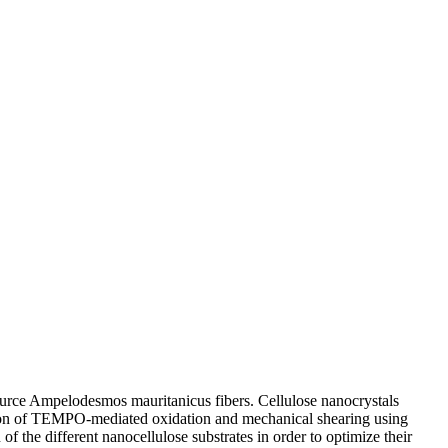
source Ampelodesmos mauritanicus fibers. Cellulose nanocrystals
tion of TEMPO-mediated oxidation and mechanical shearing using
 the different nanocellulose substrates in order to optimize their