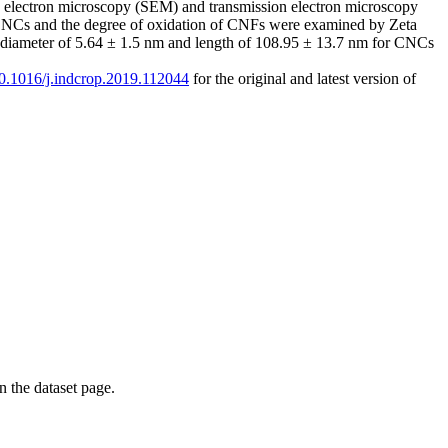
ng electron microscopy (SEM) and transmission electron microscopy
of CNCs and the degree of oxidation of CNFs were examined by Zeta
 a diameter of 5.64 ± 1.5 nm and length of 108.95 ± 13.7 nm for CNCs
/10.1016/j.indcrop.2019.112044
for the original and latest version of
on the dataset page.