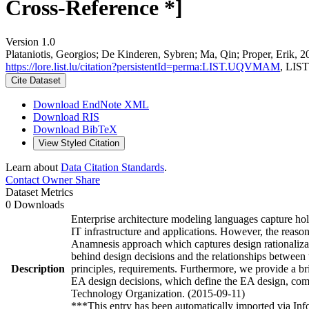
Cross-Reference *]
Version 1.0
Plataniotis, Georgios; De Kinderen, Sybren; Ma, Qin; Proper, Erik, 
https://lore.list.lu/citation?persistentId=perma:LIST.UQVMAM
, LIST
Cite Dataset
Download EndNote XML
Download RIS
Download BibTeX
View Styled Citation
Learn about
Data Citation Standards
.
Contact Owner
Share
Dataset Metrics
0 Downloads
Enterprise architecture modeling languages capture holi
IT infrastructure and applications. However, the reason
Anamnesis approach which captures design rationalizatio
behind design decisions and the relationships between 
Description
principles, requirements. Furthermore, we provide a br
EA design decisions, which define the EA design, comp
Technology Organization. (2015-09-11)
***This entry has been automatically imported via In