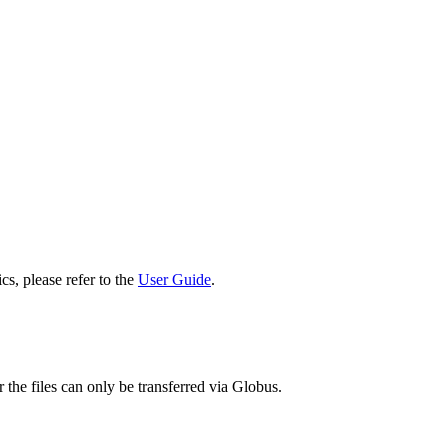
cs, please refer to the
User Guide
.
 the files can only be transferred via Globus.