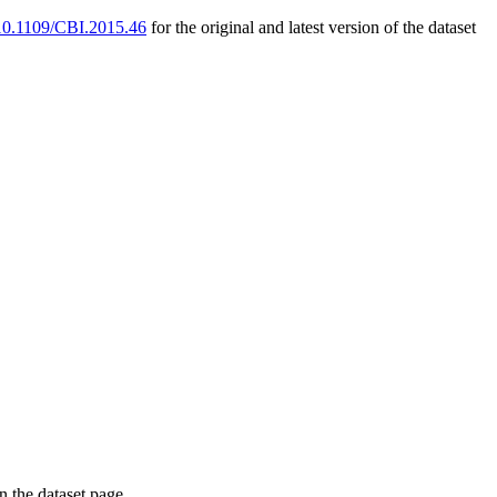
g/10.1109/CBI.2015.46
for the original and latest version of the dataset
on the dataset page.