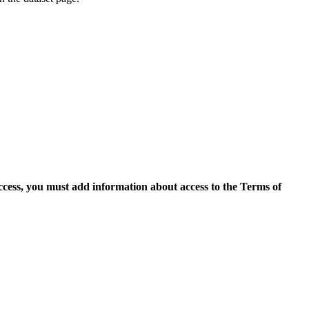
access, you must add information about access to the Terms of