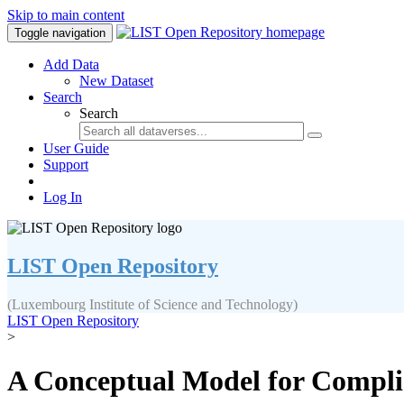
Skip to main content
Toggle navigation
Add Data
New Dataset
Search
Search
User Guide
Support
Log In
LIST Open Repository
(Luxembourg Institute of Science and Technology)
LIST Open Repository
>
A Conceptual Model for Complia