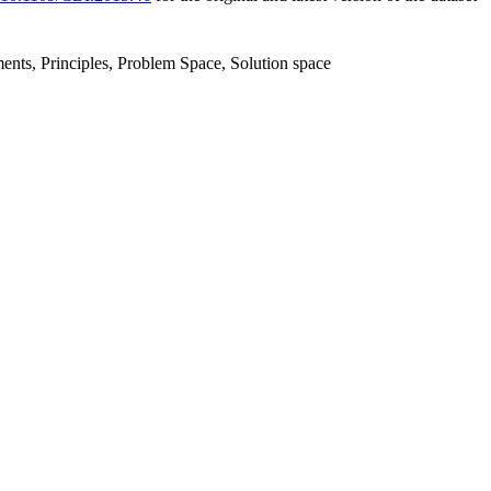
ents, Principles, Problem Space, Solution space