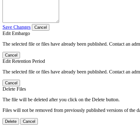
Save Changes
Cancel
Edit Embargo
The selected file or files have already been published. Contact an admin
Cancel
Edit Retention Period
The selected file or files have already been published. Contact an admin
Cancel
Delete Files
The file will be deleted after you click on the Delete button.
Files will not be removed from previously published versions of the da
Delete
Cancel