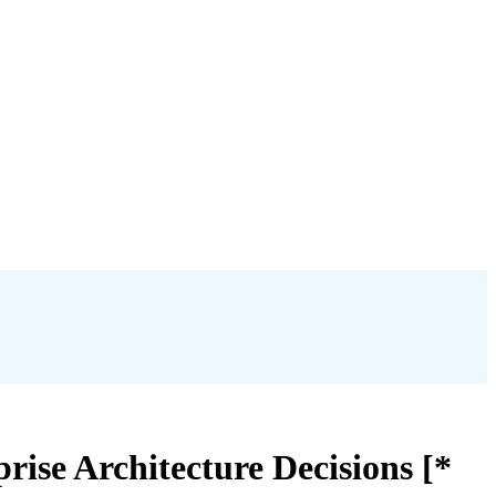
ise Architecture Decisions [*