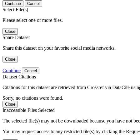
Continue
Cancel
Select File(s)
Please select one or more files.
Close
Share Dataset
Share this dataset on your favorite social media networks.
Close
Continue
Cancel
Dataset Citations
Citations for this dataset are retrieved from Crossref via DataCite us
Sorry, no citations were found.
Close
Inaccessible Files Selected
The selected file(s) may not be downloaded because you have not been g
You may request access to any restricted file(s) by clicking the Reque