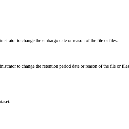
istrator to change the embargo date or reason of the file or files.
istrator to change the retention period date or reason of the file or files
taset.