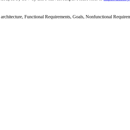
 architecture, Functional Requirements, Goals, Nonfunctional Requirem