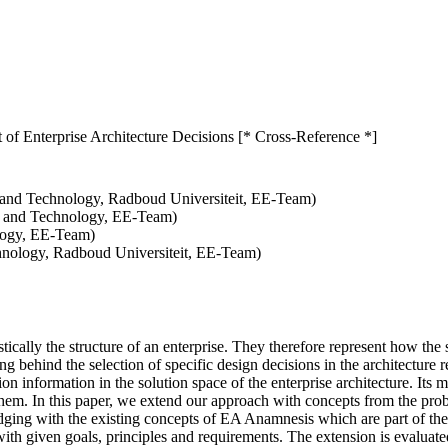
f Enterprise Architecture Decisions [* Cross-Reference *]
e and Technology, Radboud Universiteit, EE-Team)
e and Technology, EE-Team)
logy, EE-Team)
chnology, Radboud Universiteit, EE-Team)
tically the structure of an enterprise. They therefore represent how the
ng behind the selection of specific design decisions in the architecture
 information in the solution space of the enterprise architecture. Its m
hem. In this paper, we extend our approach with concepts from the probl
dging with the existing concepts of EA Anamnesis which are part of the
ith given goals, principles and requirements. The extension is evaluat