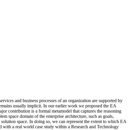
 services and business processes of an organization are supported by
 remains usually implicit. In our earlier work we proposed the EA
ajor contribution is a formal metamodel that captures the reasoning
em space domain of the enterprise architecture, such as goals,
 solution space. In doing so, we can represent the extent to which EA
ed with a real world case study within a Research and Technology