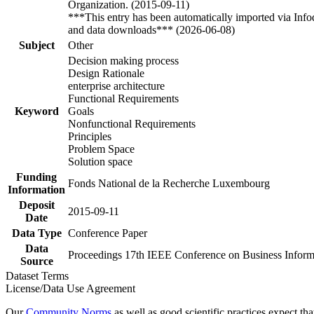
Organization. (2015-09-11)
***This entry has been automatically imported via Inf
and data downloads*** (2026-06-08)
Subject
Other
Decision making process
Design Rationale
enterprise architecture
Functional Requirements
Keyword
Goals
Nonfunctional Requirements
Principles
Problem Space
Solution space
Funding
Fonds National de la Recherche Luxembourg
Information
Deposit
2015-09-11
Date
Data Type
Conference Paper
Data
Proceedings 17th IEEE Conference on Business Informa
Source
Dataset Terms
License/Data Use Agreement
Our
Community Norms
as well as good scientific practices expect tha