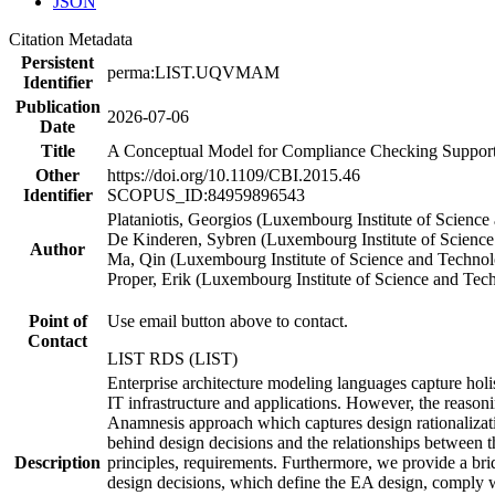
JSON
Citation Metadata
Persistent
perma:LIST.UQVMAM
Identifier
Publication
2026-07-06
Date
Title
A Conceptual Model for Compliance Checking Support o
Other
https://doi.org/10.1109/CBI.2015.46
Identifier
SCOPUS_ID:84959896543
Plataniotis, Georgios (Luxembourg Institute of Scienc
De Kinderen, Sybren (Luxembourg Institute of Scienc
Author
Ma, Qin (Luxembourg Institute of Science and Techno
Proper, Erik (Luxembourg Institute of Science and Te
Point of
Use email button above to contact.
Contact
LIST RDS (LIST)
Enterprise architecture modeling languages capture holis
IT infrastructure and applications. However, the reasoni
Anamnesis approach which captures design rationalization
behind design decisions and the relationships between t
Description
principles, requirements. Furthermore, we provide a bri
design decisions, which define the EA design, comply w