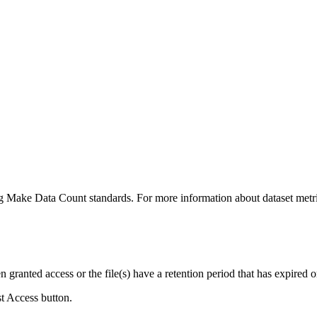
ing Make Data Count standards. For more information about dataset metri
ranted access or the file(s) have a retention period that has expired or
st Access button.