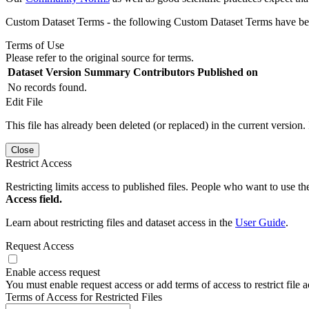
Custom Dataset Terms - the following Custom Dataset Terms have been
Terms of Use
Please refer to the original source for terms.
Dataset Version
Summary
Contributors
Published on
No records found.
Edit File
This file has already been deleted (or replaced) in the current version.
Close
Restrict Access
Restricting limits access to published files. People who want to use the
Access field.
Learn about restricting files and dataset access in the
User Guide
.
Request Access
Enable access request
You must enable request access or add terms of access to restrict file a
Terms of Access for Restricted Files