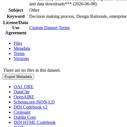
and data downloads*** (2026-06-08)
Subject
Other
Keyword
Decision making process, Design Rationale, enterprise
License/Data
Use
Custom Dataset Terms
Agreement
Files
Metadata
Terms
Versions
There are no files in this dataset.
Export Metadata
OAI_ORE
DataCite
OpenAIRE
Schema.org JSON-LD
DDI Codebook v2
Croissant
Dublin Core
DDI HTML Codebook