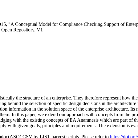
2015, "A Conceptual Model for Compliance Checking Support of Enterpr
 Open Repository, V1
stically the structure of an enterprise. They therefore represent how th
ing behind the selection of specific design decisions in the architectur
n information in the solution space of the enterprise architecture. Its 
them. In this paper, we extend our approach with concepts from the prob
idging with the existing concepts of EA Anamnesis which are part of the
ly with given goals, principles and requirements. The extension is eva
fodoc(ASO) CSV by LIST harvest scripts. Please refer to
https://doi.o