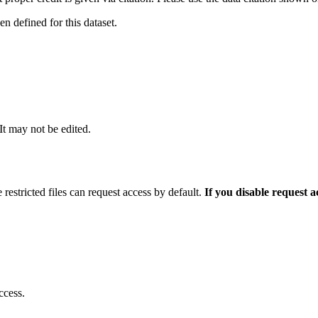
 defined for this dataset.
 It may not be edited.
 restricted files can request access by default.
If you disable request 
ccess.