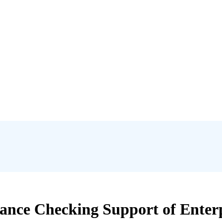
nce Checking Support of Enterpr