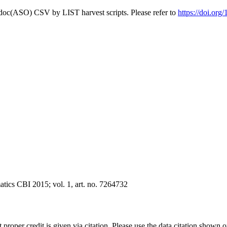
odoc(ASO) CSV by LIST harvest scripts. Please refer to
https://doi.or
tics CBI 2015; vol. 1, art. no. 7264732
t proper credit is given via citation. Please use the data citation shown 