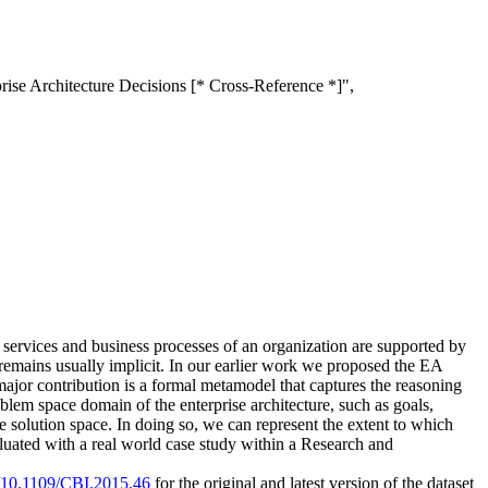
ise Architecture Decisions [* Cross-Reference *]",
e services and business processes of an organization are supported by
e remains usually implicit. In our earlier work we proposed the EA
major contribution is a formal metamodel that captures the reasoning
lem space domain of the enterprise architecture, such as goals,
 solution space. In doing so, we can represent the extent to which
luated with a real world case study within a Research and
rg/10.1109/CBI.2015.46
for the original and latest version of the dataset