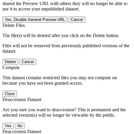
shared the Preview URL with others they will no longer be able to
use it to access your unpublished dataset.
Yes, Disable General Preview URL
Cancel
Delete Files
The file(s) will be deleted after you click on the Delete button.
Files will not be removed from previously published versions of the
dataset.
Delete
Cancel
Compute
This dataset contains restricted files you may not compute on
because you have not been granted access.
Close
Deaccession Dataset
Are you sure you want to deaccession? This is permanent and the
selected version(s) will no longer be viewable by the public.
No
Deaccession Dataset