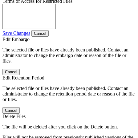
Terms of Access for Restricted Files
Save Changes
Cancel
Edit Embargo
The selected file or files have already been published. Contact an
administrator to change the embargo date or reason of the file or
files.
Cancel
Edit Retention Period
The selected file or files have already been published. Contact an
administrator to change the retention period date or reason of the file
or files.
Cancel
Delete Files
The file will be deleted after you click on the Delete button.
Files will not be removed from previously published versions of the