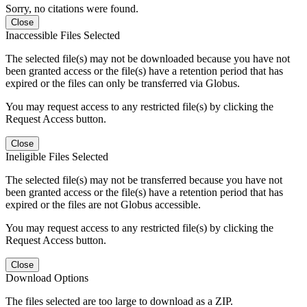
Sorry, no citations were found.
Close
Inaccessible Files Selected
The selected file(s) may not be downloaded because you have not
been granted access or the file(s) have a retention period that has
expired or the files can only be transferred via Globus.
You may request access to any restricted file(s) by clicking the
Request Access button.
Close
Ineligible Files Selected
The selected file(s) may not be transferred because you have not
been granted access or the file(s) have a retention period that has
expired or the files are not Globus accessible.
You may request access to any restricted file(s) by clicking the
Request Access button.
Close
Download Options
The files selected are too large to download as a ZIP.