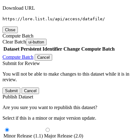
Download URL
https://lore.list.lu/api/access/datafile/
Close
Compute Batch
Clear Batch
ui-button
Dataset
Persistent Identifier
Change Compute Batch
Compute Batch
Cancel
Submit for Review
You will not be able to make changes to this dataset while it is in
review.
Submit
Cancel
Publish Dataset
Are you sure you want to republish this dataset?
Select if this is a minor or major version update.
Minor Release (1.1)
Major Release (2.0)