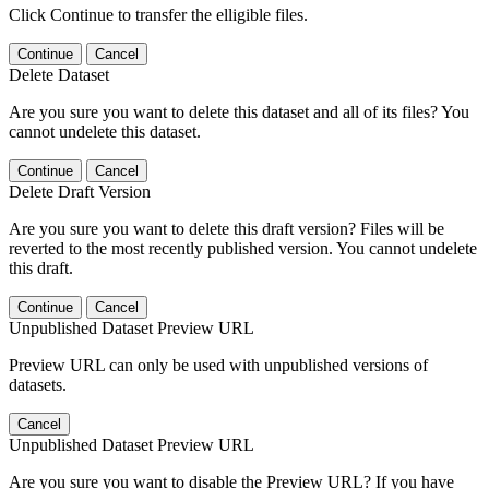
Click Continue to transfer the elligible files.
Continue
Cancel
Delete Dataset
Are you sure you want to delete this dataset and all of its files? You
cannot undelete this dataset.
Continue
Cancel
Delete Draft Version
Are you sure you want to delete this draft version? Files will be
reverted to the most recently published version. You cannot undelete
this draft.
Continue
Cancel
Unpublished Dataset Preview URL
Preview URL can only be used with unpublished versions of
datasets.
Cancel
Unpublished Dataset Preview URL
Are you sure you want to disable the Preview URL? If you have