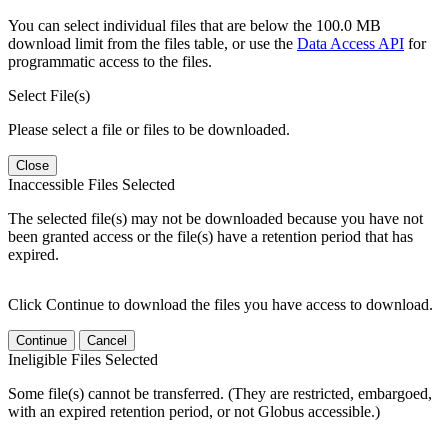
You can select individual files that are below the 100.0 MB
download limit from the files table, or use the
Data Access API
for
programmatic access to the files.
Select File(s)
Please select a file or files to be downloaded.
Close
Inaccessible Files Selected
The selected file(s) may not be downloaded because you have not
been granted access or the file(s) have a retention period that has
expired.
Click Continue to download the files you have access to download.
Continue
Cancel
Ineligible Files Selected
Some file(s) cannot be transferred. (They are restricted, embargoed,
with an expired retention period, or not Globus accessible.)