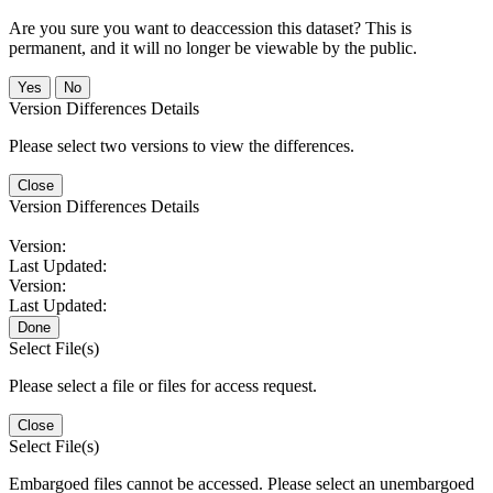
Are you sure you want to deaccession this dataset? This is
permanent, and it will no longer be viewable by the public.
No
Version Differences Details
Please select two versions to view the differences.
Close
Version Differences Details
Version:
Last Updated:
Version:
Last Updated:
Done
Select File(s)
Please select a file or files for access request.
Close
Select File(s)
Embargoed files cannot be accessed. Please select an unembargoed