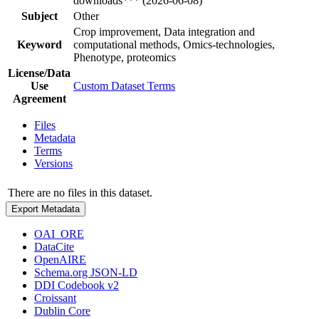
downloads*** (2026-06-08)
Subject
Other
Crop improvement, Data integration and
Keyword
computational methods, Omics-technologies,
Phenotype, proteomics
License/Data
Use
Custom Dataset Terms
Agreement
Files
Metadata
Terms
Versions
There are no files in this dataset.
Export Metadata
OAI_ORE
DataCite
OpenAIRE
Schema.org JSON-LD
DDI Codebook v2
Croissant
Dublin Core