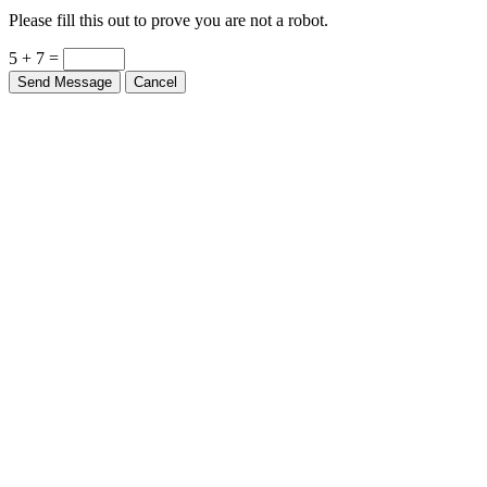
Please fill this out to prove you are not a robot.
5 + 7 =
Send Message
Cancel