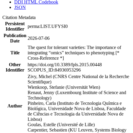
DDI HTML Codebook
JSON
Citation Metadata
Persistent
perma:LIST.UFYSI0
Identifier
Publication
2026-07-06
Date
The quest for tolerant varieties: The importance of
Title
integrating “omics” techniques to phenotyping [*
Cross-Reference *]
Other
https://doi.org/10.3389/fpls.2015.00448
Identifier
SCOPUS_ID:84936953296
Zivy, Michel (CNRS Centre National de la Recherche
Scientifique)
Wienkoop, Stefanie (Universität Wien)
Renaut, Jenny (Luxembourg Institute of Science and
Technology)
Pinheiro, Carla (Instituto de Tecnologia Química e
Author
Biológica, Universidade Nova de Lisboa, Faculdade
de Ciências e Tecnologia da Universidade Nova de
Lisboa)
Goulas, Estelle (Université de Lille)
Carpentier, Sebastien (KU Leuven, Systems Biology