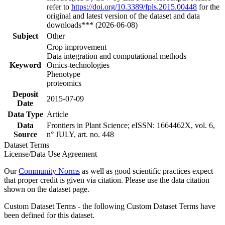
refer to
https://doi.org/10.3389/fpls.2015.00448
for the
original and latest version of the dataset and data
downloads*** (2026-06-08)
Subject
Other
Crop improvement
Data integration and computational methods
Keyword
Omics-technologies
Phenotype
proteomics
Deposit
2015-07-09
Date
Data Type
Article
Data
Frontiers in Plant Science; eISSN: 1664462X, vol. 6,
Source
n° JULY, art. no. 448
Dataset Terms
License/Data Use Agreement
Our
Community Norms
as well as good scientific practices expect
that proper credit is given via citation. Please use the data citation
shown on the dataset page.
Custom Dataset Terms - the following Custom Dataset Terms have
been defined for this dataset.