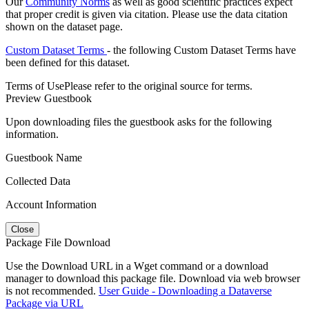
Our
Community Norms
as well as good scientific practices expect
that proper credit is given via citation. Please use the data citation
shown on the dataset page.
Custom Dataset Terms
- the following Custom Dataset Terms have
been defined for this dataset.
Terms of Use
Please refer to the original source for terms.
Preview Guestbook
Upon downloading files the guestbook asks for the following
information.
Guestbook Name
Collected Data
Account Information
Close
Package File Download
Use the Download URL in a Wget command or a download
manager to download this package file. Download via web browser
is not recommended.
User Guide - Downloading a Dataverse
Package via URL