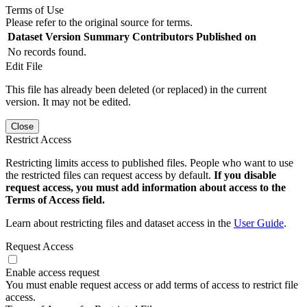
Terms of Use
Please refer to the original source for terms.
Dataset Version
Summary
Contributors
Published on
No records found.
Edit File
This file has already been deleted (or replaced) in the current
version. It may not be edited.
Close
Restrict Access
Restricting limits access to published files. People who want to use
the restricted files can request access by default.
If you disable
request access, you must add information about access to the
Terms of Access field.
Learn about restricting files and dataset access in the
User Guide
.
Request Access
Enable access request
You must enable request access or add terms of access to restrict file
access.