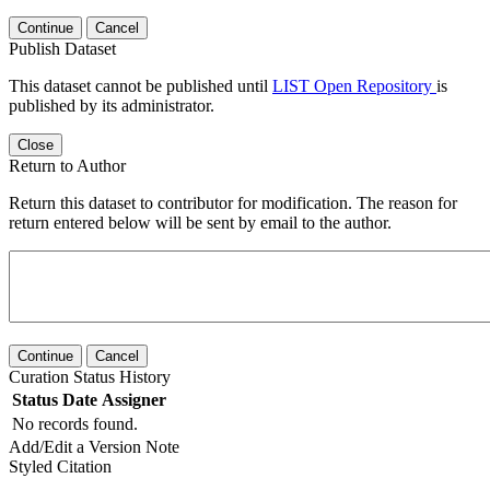
Continue
Cancel
Publish Dataset
This dataset cannot be published until
LIST Open Repository
is
published by its administrator.
Close
Return to Author
Return this dataset to contributor for modification. The reason for
return entered below will be sent by email to the author.
Continue
Cancel
Curation Status History
Status
Date
Assigner
No records found.
Add/Edit a Version Note
Styled Citation