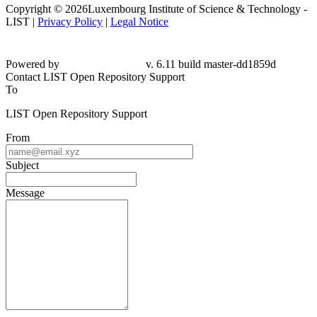
Copyright © 2026Luxembourg Institute of Science & Technology -
LIST |
Privacy Policy
|
Legal Notice
Powered by
v. 6.11 build master-dd1859d
Contact LIST Open Repository Support
To
LIST Open Repository Support
From
Subject
Message