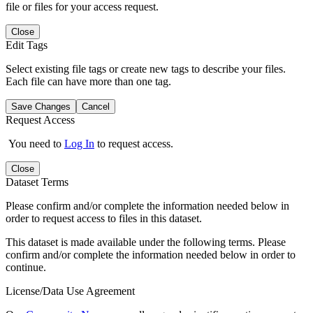
file or files for your access request.
Close
Edit Tags
Select existing file tags or create new tags to describe your files.
Each file can have more than one tag.
Save Changes
Cancel
Request Access
You need to
Log In
to request access.
Close
Dataset Terms
Please confirm and/or complete the information needed below in
order to request access to files in this dataset.
This dataset is made available under the following terms. Please
confirm and/or complete the information needed below in order to
continue.
License/Data Use Agreement