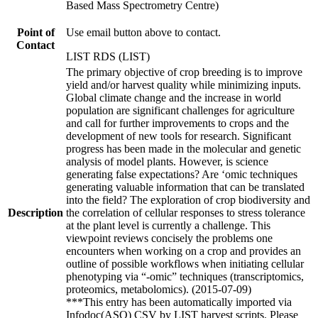
Based Mass Spectrometry Centre)
Point of
Use email button above to contact.
Contact
LIST RDS (LIST)
The primary objective of crop breeding is to improve
yield and/or harvest quality while minimizing inputs.
Global climate change and the increase in world
population are significant challenges for agriculture
and call for further improvements to crops and the
development of new tools for research. Significant
progress has been made in the molecular and genetic
analysis of model plants. However, is science
generating false expectations? Are ‘omic techniques
generating valuable information that can be translated
into the field? The exploration of crop biodiversity and
Description
the correlation of cellular responses to stress tolerance
at the plant level is currently a challenge. This
viewpoint reviews concisely the problems one
encounters when working on a crop and provides an
outline of possible workflows when initiating cellular
phenotyping via “-omic” techniques (transcriptomics,
proteomics, metabolomics). (2015-07-09)
***This entry has been automatically imported via
Infodoc(ASO) CSV by LIST harvest scripts. Please