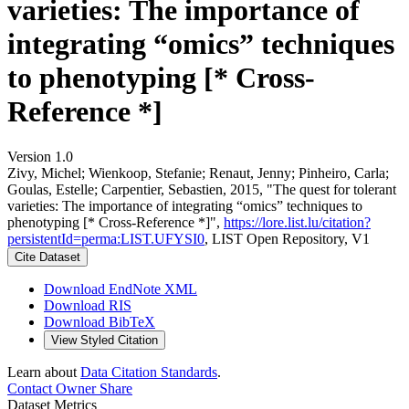
varieties: The importance of
integrating “omics” techniques
to phenotyping [* Cross-
Reference *]
Version 1.0
Zivy, Michel; Wienkoop, Stefanie; Renaut, Jenny; Pinheiro, Carla;
Goulas, Estelle; Carpentier, Sebastien, 2015, "The quest for tolerant
varieties: The importance of integrating “omics” techniques to
phenotyping [* Cross-Reference *]",
https://lore.list.lu/citation?
persistentId=perma:LIST.UFYSI0
, LIST Open Repository, V1
Cite Dataset
Download EndNote XML
Download RIS
Download BibTeX
View Styled Citation
Learn about
Data Citation Standards
.
Contact Owner
Share
Dataset Metrics