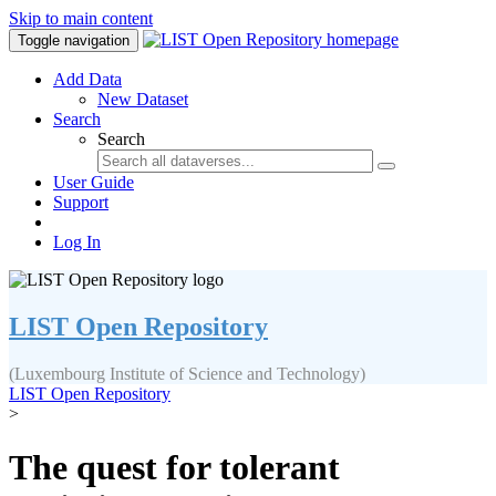
Skip to main content
Toggle navigation
Add Data
New Dataset
Search
Search
User Guide
Support
Log In
LIST Open Repository
(Luxembourg Institute of Science and Technology)
LIST Open Repository
>
The quest for tolerant