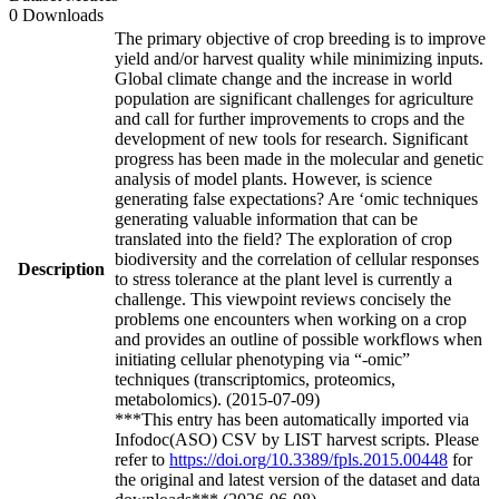
0 Downloads
The primary objective of crop breeding is to improve
yield and/or harvest quality while minimizing inputs.
Global climate change and the increase in world
population are significant challenges for agriculture
and call for further improvements to crops and the
development of new tools for research. Significant
progress has been made in the molecular and genetic
analysis of model plants. However, is science
generating false expectations? Are ‘omic techniques
generating valuable information that can be
translated into the field? The exploration of crop
biodiversity and the correlation of cellular responses
Description
to stress tolerance at the plant level is currently a
challenge. This viewpoint reviews concisely the
problems one encounters when working on a crop
and provides an outline of possible workflows when
initiating cellular phenotyping via “-omic”
techniques (transcriptomics, proteomics,
metabolomics). (2015-07-09)
***This entry has been automatically imported via
Infodoc(ASO) CSV by LIST harvest scripts. Please
refer to
https://doi.org/10.3389/fpls.2015.00448
for
the original and latest version of the dataset and data