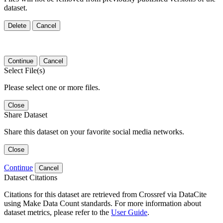
dataset.
Delete
Cancel
Continue
Cancel
Select File(s)
Please select one or more files.
Close
Share Dataset
Share this dataset on your favorite social media networks.
Close
Continue
Cancel
Dataset Citations
Citations for this dataset are retrieved from Crossref via DataCite
using Make Data Count standards. For more information about
dataset metrics, please refer to the
User Guide
.