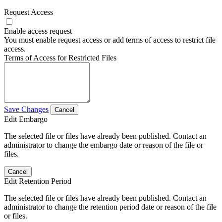
Request Access
Enable access request
You must enable request access or add terms of access to restrict file
access.
Terms of Access for Restricted Files
Save Changes
Cancel
Edit Embargo
The selected file or files have already been published. Contact an
administrator to change the embargo date or reason of the file or
files.
Cancel
Edit Retention Period
The selected file or files have already been published. Contact an
administrator to change the retention period date or reason of the file
or files.