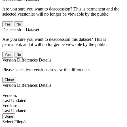
Are you sure you want to deaccession? This is permanent and the
selected version(s) will no longer be viewable by the public.
No
Deaccession Dataset
Are you sure you want to deaccession this dataset? This is
permanent, and it will no longer be viewable by the public.
No
Version Differences Details
Please select two versions to view the differences.
Close
Version Differences Details
Version:
Last Updated:
Version:
Last Updated:
Done
Select File(s)