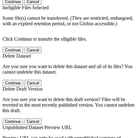
Continue
Cancel
Ineligible Files Selected
Some file(s) cannot be transferred. (They are restricted, embargoed,
with an expired retention period, or not Globus accessible.)
Click Continue to transfer the elligible files.
Continue
Cancel
Delete Dataset
Are you sure you want to delete this dataset and all of its files? You
cannot undelete this dataset.
Continue
Cancel
Delete Draft Version
Are you sure you want to delete this draft version? Files will be
reverted to the most recently published version. You cannot undelete
this draft.
Continue
Cancel
Unpublished Dataset Preview URL
Preview URL can only be used with unpublished versions of