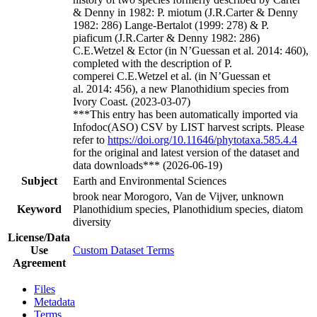
& Denny in 1982: P. miotum (J.R.Carter & Denny
1982: 286) Lange-Bertalot (1999: 278) & P.
piaficum (J.R.Carter & Denny 1982: 286)
C.E.Wetzel & Ector (in N’Guessan et al. 2014: 460),
completed with the description of P.
comperei C.E.Wetzel et al. (in N’Guessan et
al. 2014: 456), a new Planothidium species from
Ivory Coast. (2023-03-07)
***This entry has been automatically imported via
Infodoc(ASO) CSV by LIST harvest scripts. Please
refer to
https://doi.org/10.11646/phytotaxa.585.4.4
for the original and latest version of the dataset and
data downloads*** (2026-06-19)
Subject
Earth and Environmental Sciences
brook near Morogoro, Van de Vijver, unknown
Keyword
Planothidium species, Planothidium species, diatom
diversity
License/Data
Use
Custom Dataset Terms
Agreement
Files
Metadata
Terms