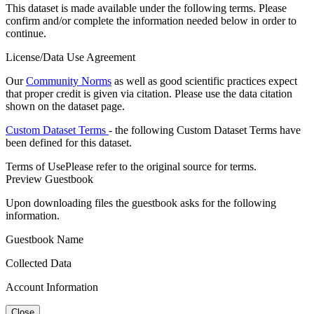
This dataset is made available under the following terms. Please
confirm and/or complete the information needed below in order to
continue.
License/Data Use Agreement
Our
Community Norms
as well as good scientific practices expect
that proper credit is given via citation. Please use the data citation
shown on the dataset page.
Custom Dataset Terms
- the following Custom Dataset Terms have
been defined for this dataset.
Terms of Use
Please refer to the original source for terms.
Preview Guestbook
Upon downloading files the guestbook asks for the following
information.
Guestbook Name
Collected Data
Account Information
Close