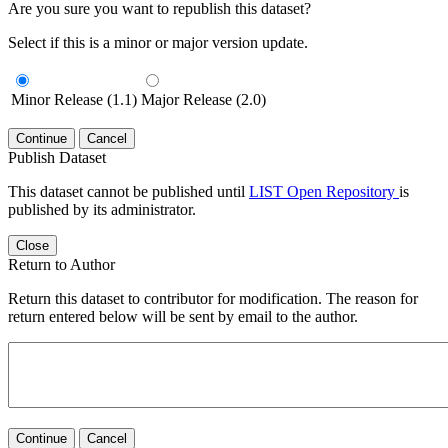
Are you sure you want to republish this dataset?
Select if this is a minor or major version update.
Minor Release (1.1)
Major Release (2.0)
Continue
Cancel
Publish Dataset
This dataset cannot be published until
LIST Open Repository
is
published by its administrator.
Close
Return to Author
Return this dataset to contributor for modification. The reason for
return entered below will be sent by email to the author.
Continue
Cancel