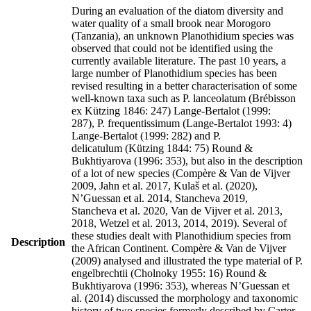
During an evaluation of the diatom diversity and
water quality of a small brook near Morogoro
(Tanzania), an unknown Planothidium species was
observed that could not be identified using the
currently available literature. The past 10 years, a
large number of Planothidium species has been
revised resulting in a better characterisation of some
well-known taxa such as P. lanceolatum (Brébisson
ex Kützing 1846: 247) Lange-Bertalot (1999:
287), P. frequentissimum (Lange-Bertalot 1993: 4)
Lange-Bertalot (1999: 282) and P.
delicatulum (Kützing 1844: 75) Round &
Bukhtiyarova (1996: 353), but also in the description
of a lot of new species (Compère & Van de Vijver
2009, Jahn et al. 2017, Kulaš et al. (2020),
N’Guessan et al. 2014, Stancheva 2019,
Stancheva et al. 2020, Van de Vijver et al. 2013,
2018, Wetzel et al. 2013, 2014, 2019). Several of
these studies dealt with Planothidium species from
Description
the African Continent. Compère & Van de Vijver
(2009) analysed and illustrated the type material of P.
engelbrechtii (Cholnoky 1955: 16) Round &
Bukhtiyarova (1996: 353), whereas N’Guessan et
al. (2014) discussed the morphology and taxonomic
history of two species formerly described by Carter