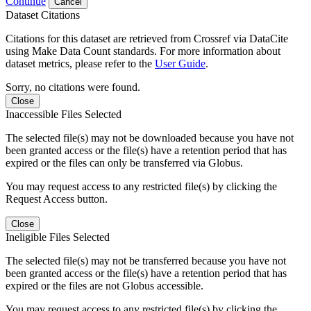
Continue
Cancel
Dataset Citations
Citations for this dataset are retrieved from Crossref via DataCite
using Make Data Count standards. For more information about
dataset metrics, please refer to the
User Guide
.
Sorry, no citations were found.
Close
Inaccessible Files Selected
The selected file(s) may not be downloaded because you have not
been granted access or the file(s) have a retention period that has
expired or the files can only be transferred via Globus.
You may request access to any restricted file(s) by clicking the
Request Access button.
Close
Ineligible Files Selected
The selected file(s) may not be transferred because you have not
been granted access or the file(s) have a retention period that has
expired or the files are not Globus accessible.
You may request access to any restricted file(s) by clicking the