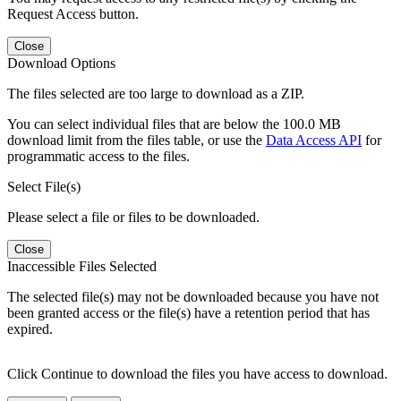
Request Access button.
Close
Download Options
The files selected are too large to download as a ZIP.
You can select individual files that are below the 100.0 MB
download limit from the files table, or use the
Data Access API
for
programmatic access to the files.
Select File(s)
Please select a file or files to be downloaded.
Close
Inaccessible Files Selected
The selected file(s) may not be downloaded because you have not
been granted access or the file(s) have a retention period that has
expired.
Click Continue to download the files you have access to download.