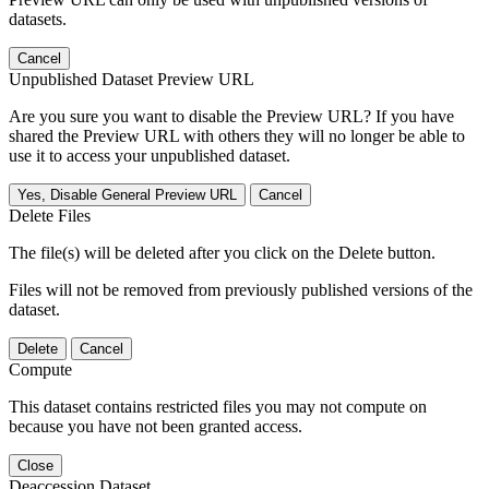
datasets.
Cancel
Unpublished Dataset Preview URL
Are you sure you want to disable the Preview URL? If you have
shared the Preview URL with others they will no longer be able to
use it to access your unpublished dataset.
Yes, Disable General Preview URL
Cancel
Delete Files
The file(s) will be deleted after you click on the Delete button.
Files will not be removed from previously published versions of the
dataset.
Delete
Cancel
Compute
This dataset contains restricted files you may not compute on
because you have not been granted access.
Close
Deaccession Dataset