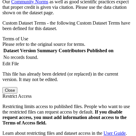
Our
Community Norms
as well as good scientific practices expect
that proper credit is given via citation. Please use the data citation
shown on the dataset page.
Custom Dataset Terms - the following Custom Dataset Terms have
been defined for this dataset.
Terms of Use
Please refer to the original source for terms.
Dataset Version
Summary
Contributors
Published on
No records found.
Edit File
This file has already been deleted (or replaced) in the current
version. It may not be edited.
Close
Restrict Access
Restricting limits access to published files. People who want to use
the restricted files can request access by default.
If you disable
request access, you must add information about access to the
Terms of Access field.
Learn about restricting files and dataset access in the
User Guide
.