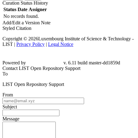
Curation Status History
Status
Date
Assigner
No records found.
Add/Edit a Version Note
Styled Citation
Copyright © 2026Luxembourg Institute of Science & Technology -
LIST |
Privacy Policy
|
Legal Notice
Powered by
v. 6.11 build master-
dd1859d
Contact LIST Open Repository Support
To
LIST Open Repository Support
From
Subject
Message