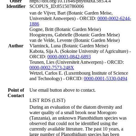
Other
https://doi.org/10.11646/phytotaxa.585.4.4
Identifier
SCOPUS_ID:85150786006
van de Vijver, Bart (Botanic Garden Meise,
Universiteit Antwerpen) - ORCID:
0000-0002-6244-
1886
Gogne, Britt (Botanic Garden Meise)
Hoogsteyns, Gabrielle (Botanic Garden Meise)
van de Velde, Levente (Botanic Garden Meise)
Author
Vlaminck, Luna (Botanic Garden Meise)
Kabota, Sija A. (Sokoine University of Agriculture) -
ORCID:
0000-0003-0842-6893
Teunen, Lies (Universiteit Antwerpen) - ORCID:
0000-0002-7573-248X
Wetzel, Carlos E. (Luxembourg Institute of Science
and Technology) - ORCID:
0000-0001-5330-0494
Point of
Use email button above to contact.
Contact
LIST RDS (LIST)
During an evaluation of the diatom diversity and
water quality of a small brook near Morogoro
(Tanzania), an unknown Planothidium species was
observed that could not be identified using the
currently available literature. The past 10 years, a
large number of Planothidium species has been