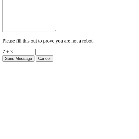
Please fill this out to prove you are not a robot.
7 + 3 =
Send Message
Cancel