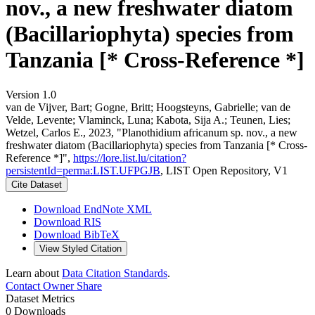
nov., a new freshwater diatom
(Bacillariophyta) species from
Tanzania [* Cross-Reference *]
Version 1.0
van de Vijver, Bart; Gogne, Britt; Hoogsteyns, Gabrielle; van de
Velde, Levente; Vlaminck, Luna; Kabota, Sija A.; Teunen, Lies;
Wetzel, Carlos E., 2023, "Planothidium africanum sp. nov., a new
freshwater diatom (Bacillariophyta) species from Tanzania [* Cross-
Reference *]",
https://lore.list.lu/citation?
persistentId=perma:LIST.UFPGJB
, LIST Open Repository, V1
Cite Dataset
Download EndNote XML
Download RIS
Download BibTeX
View Styled Citation
Learn about
Data Citation Standards
.
Contact Owner
Share
Dataset Metrics
0 Downloads