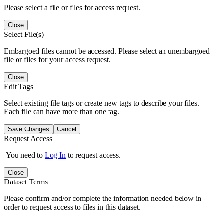
Please select a file or files for access request.
Close
Select File(s)
Embargoed files cannot be accessed. Please select an unembargoed
file or files for your access request.
Close
Edit Tags
Select existing file tags or create new tags to describe your files.
Each file can have more than one tag.
Save Changes
Cancel
Request Access
You need to
Log In
to request access.
Close
Dataset Terms
Please confirm and/or complete the information needed below in
order to request access to files in this dataset.