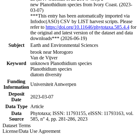
new Planothidium species from Ivory Coast. (2023-
03-07)
***This entry has been automatically imported via
Infodoc(ASO) CSV by LIST harvest scripts. Please
refer to
https://doi.org/10.11646/phytotaxa.585.4.4
for
the original and latest version of the dataset and data
downloads*** (2026-06-19)
Subject
Earth and Environmental Sciences
brook near Morogoro
Van de Vijver
Keyword
unknown Planothidium species
Planothidium species
diatom diversity
Funding
Universiteit Antwerpen
Information
Deposit
2023-03-07
Date
Data Type
Article
Data
Phytotaxa; ISSN: 11793155, eISSN: 11793163, vol.
Source
585, n° 4, pp. 281-286, 2023
Dataset Terms
License/Data Use Agreement