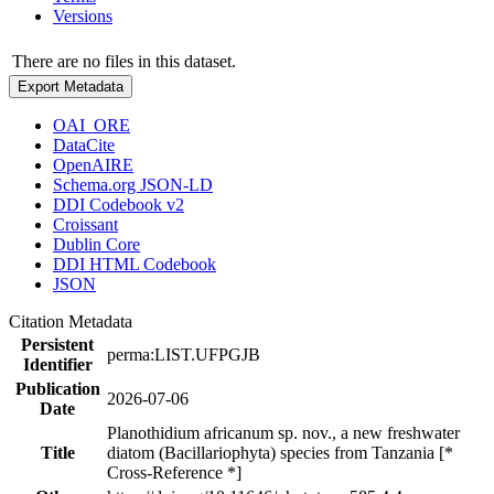
Versions
There are no files in this dataset.
Export Metadata
OAI_ORE
DataCite
OpenAIRE
Schema.org JSON-LD
DDI Codebook v2
Croissant
Dublin Core
DDI HTML Codebook
JSON
Citation Metadata
Persistent
perma:LIST.UFPGJB
Identifier
Publication
2026-07-06
Date
Planothidium africanum sp. nov., a new freshwater
Title
diatom (Bacillariophyta) species from Tanzania [*
Cross-Reference *]