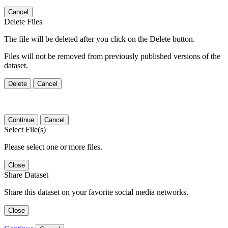
Cancel
Delete Files
The file will be deleted after you click on the Delete button.
Files will not be removed from previously published versions of the
dataset.
Delete
Cancel
Continue
Cancel
Select File(s)
Please select one or more files.
Close
Share Dataset
Share this dataset on your favorite social media networks.
Close