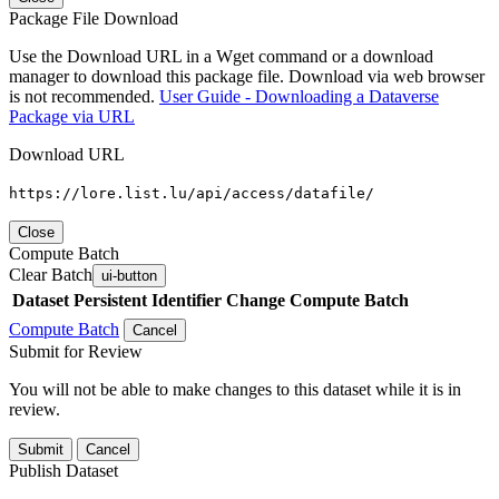
Package File Download
Use the Download URL in a Wget command or a download
manager to download this package file. Download via web browser
is not recommended.
User Guide - Downloading a Dataverse
Package via URL
Download URL
https://lore.list.lu/api/access/datafile/
Close
Compute Batch
Clear Batch
ui-button
Dataset
Persistent Identifier
Change Compute Batch
Compute Batch
Cancel
Submit for Review
You will not be able to make changes to this dataset while it is in
review.
Submit
Cancel
Publish Dataset