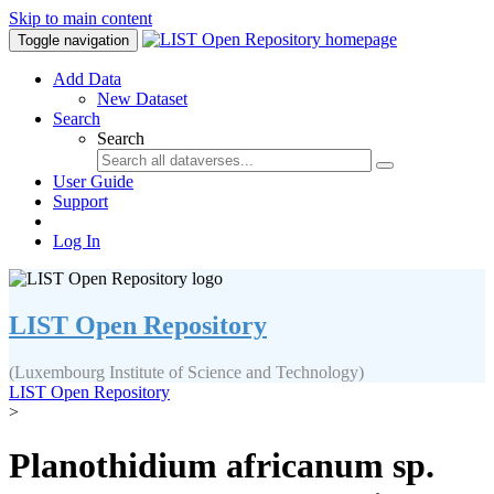
Skip to main content
Toggle navigation
Add Data
New Dataset
Search
Search
User Guide
Support
Log In
LIST Open Repository
(Luxembourg Institute of Science and Technology)
LIST Open Repository
>
Planothidium africanum sp.