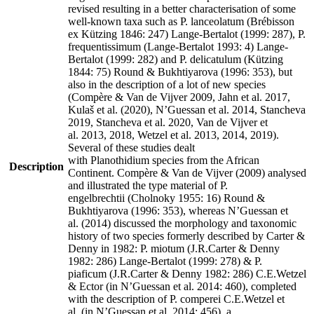
revised resulting in a better characterisation of some
well-known taxa such as P. lanceolatum (Brébisson
ex Kützing 1846: 247) Lange-Bertalot (1999: 287), P.
frequentissimum (Lange-Bertalot 1993: 4) Lange-
Bertalot (1999: 282) and P. delicatulum (Kützing
1844: 75) Round & Bukhtiyarova (1996: 353), but
also in the description of a lot of new species
(Compère & Van de Vijver 2009, Jahn et al. 2017,
Kulaš et al. (2020), N’Guessan et al. 2014, Stancheva
2019, Stancheva et al. 2020, Van de Vijver et
al. 2013, 2018, Wetzel et al. 2013, 2014, 2019).
Several of these studies dealt
with Planothidium species from the African
Description
Continent. Compère & Van de Vijver (2009) analysed
and illustrated the type material of P.
engelbrechtii (Cholnoky 1955: 16) Round &
Bukhtiyarova (1996: 353), whereas N’Guessan et
al. (2014) discussed the morphology and taxonomic
history of two species formerly described by Carter &
Denny in 1982: P. miotum (J.R.Carter & Denny
1982: 286) Lange-Bertalot (1999: 278) & P.
piaficum (J.R.Carter & Denny 1982: 286) C.E.Wetzel
& Ector (in N’Guessan et al. 2014: 460), completed
with the description of P. comperei C.E.Wetzel et
al. (in N’Guessan et al. 2014: 456), a